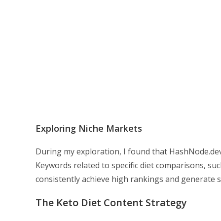
Exploring Niche Markets
During my exploration, I found that HashNode.dev 
Keywords related to specific diet comparisons, suc
consistently achieve high rankings and generate su
The Keto Diet Content Strategy