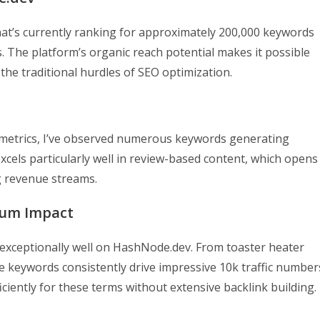
at’s currently ranking for approximately 200,000 keywords
s. The platform’s organic reach potential makes it possible
 the traditional hurdles of SEO optimization.
metrics, I’ve observed numerous keywords generating
excels particularly well in review-based content, which opens
ng revenue streams.
mum Impact
 exceptionally well on HashNode.dev. From toaster heater
 keywords consistently drive impressive 10k traffic number
ficiently for these terms without extensive backlink building.