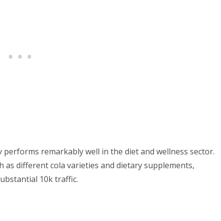
performs remarkably well in the diet and wellness sector.
h as different cola varieties and dietary supplements,
bstantial 10k traffic.