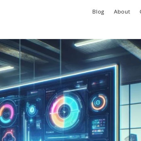
Blog
About