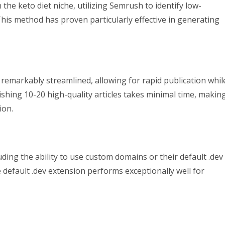
the keto diet niche, utilizing Semrush to identify low-
This method has proven particularly effective in generating
remarkably streamlined, allowing for rapid publication whil
lishing 10-20 high-quality articles takes minimal time, makin
ion.
ding the ability to use custom domains or their default .dev
 default .dev extension performs exceptionally well for