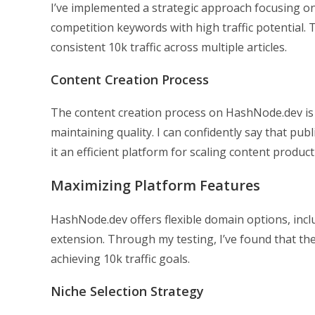
I’ve implemented a strategic approach focusing on 
competition keywords with high traffic potential. 
consistent 10k traffic across multiple articles.
Content Creation Process
The content creation process on HashNode.dev is 
maintaining quality. I can confidently say that pub
it an efficient platform for scaling content product
Maximizing Platform Features
HashNode.dev offers flexible domain options, inclu
extension. Through my testing, I’ve found that the
achieving 10k traffic goals.
Niche Selection Strategy