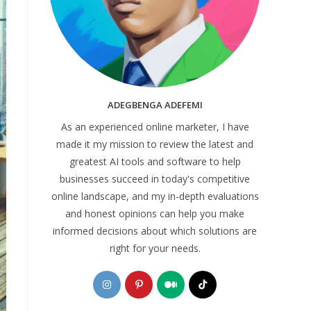
ADEGBENGA ADEFEMI
As an experienced online marketer, I have
made it my mission to review the latest and
greatest AI tools and software to help
businesses succeed in today's competitive
online landscape, and my in-depth evaluations
and honest opinions can help you make
informed decisions about which solutions are
right for your needs.
Opens
Opens
Opens
Opens
in
in
in
in