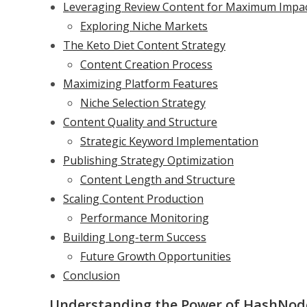
Leveraging Review Content for Maximum Impa
Exploring Niche Markets
The Keto Diet Content Strategy
Content Creation Process
Maximizing Platform Features
Niche Selection Strategy
Content Quality and Structure
Strategic Keyword Implementation
Publishing Strategy Optimization
Content Length and Structure
Scaling Content Production
Performance Monitoring
Building Long-term Success
Future Growth Opportunities
Conclusion
Understanding the Power of HashNod