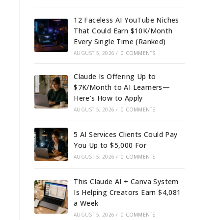
12 Faceless AI YouTube Niches
That Could Earn $10K/Month
Every Single Time (Ranked)
AUGUST 5, 2026
/
0 COMMENTS
Claude Is Offering Up to
$7K/Month to AI Learners—
Here’s How to Apply
AUGUST 5, 2026
/
0 COMMENTS
5 AI Services Clients Could Pay
You Up to $5,000 For
AUGUST 5, 2026
/
0 COMMENTS
This Claude AI + Canva System
Is Helping Creators Earn $4,081
a Week
AUGUST 5, 2026
/
0 COMMENTS