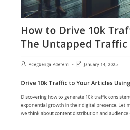
How to Drive 10k Traf
The Untapped Traffic
Post
Post
Adegbenga Adefemi
January 14, 2025
author:
last
modified:
Drive 10k Traffic to Your Articles Usin
Discovering how to generate 10k traffic consiste
exponential growth in their digital presence. Let 
we think about content distribution and audienc