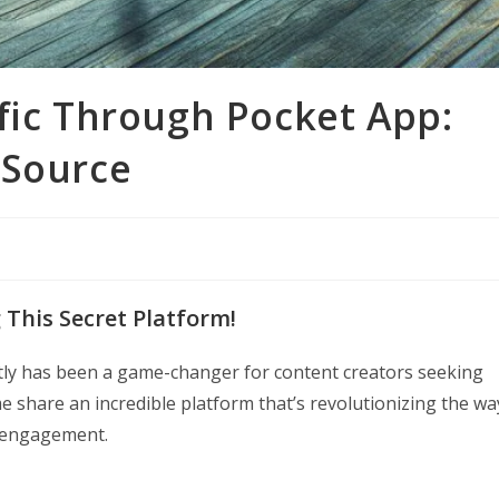
fic Through Pocket App:
 Source
g This Secret Platform!
ntly has been a game-changer for content creators seeking
me share an incredible platform that’s revolutionizing the wa
e engagement.