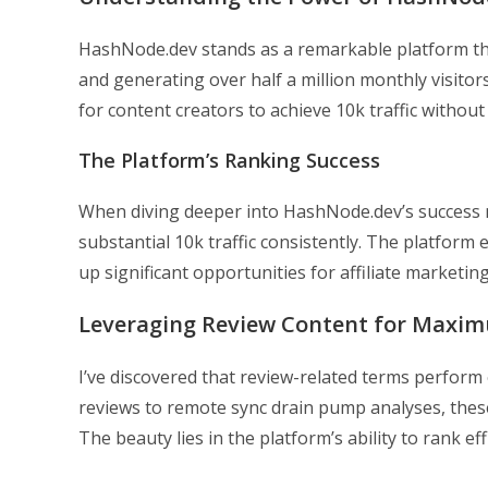
HashNode.dev stands as a remarkable platform th
and generating over half a million monthly visitor
for content creators to achieve 10k traffic without
The Platform’s Ranking Success
When diving deeper into HashNode.dev’s success 
substantial 10k traffic consistently. The platform 
up significant opportunities for affiliate marketi
Leveraging Review Content for Maxi
I’ve discovered that review-related terms perform
reviews to remote sync drain pump analyses, these
The beauty lies in the platform’s ability to rank ef