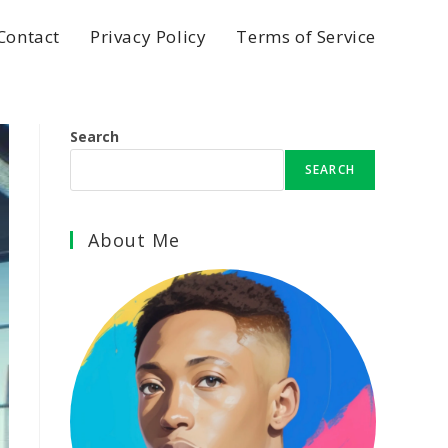
Contact
Privacy Policy
Terms of Service
Search
SEARCH
About Me