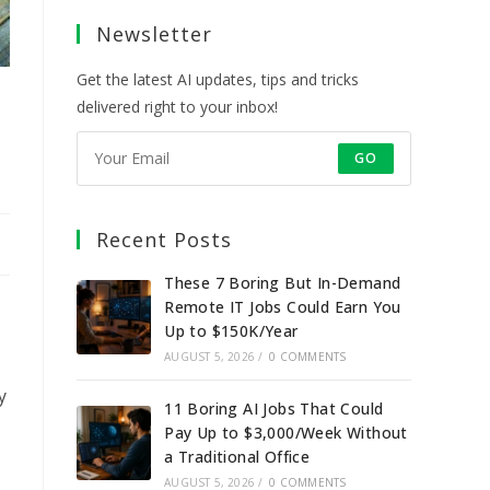
a
a
a
a
Newsletter
new
new
new
new
tab
tab
tab
tab
Get the latest AI updates, tips and tricks
delivered right to your inbox!
GO
Recent Posts
These 7 Boring But In-Demand
Remote IT Jobs Could Earn You
Up to $150K/Year
AUGUST 5, 2026
/
0 COMMENTS
y
11 Boring AI Jobs That Could
Pay Up to $3,000/Week Without
a Traditional Office
AUGUST 5, 2026
/
0 COMMENTS