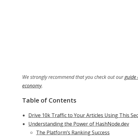
We strongly recommend that you check out our
guide 
economy
.
Table of Contents
Drive 10k Traffic to Your Articles Using This Se
Understanding the Power of HashNode.dev
The Platform’s Ranking Success