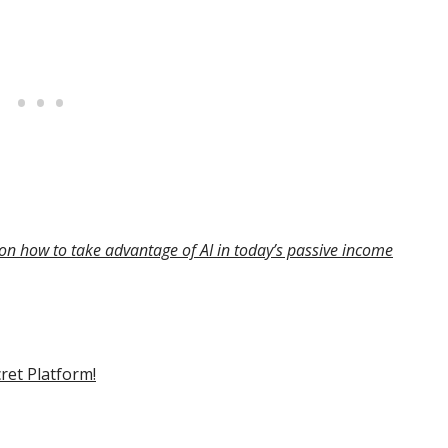
on how to take advantage of AI in today’s passive income
cret Platform!