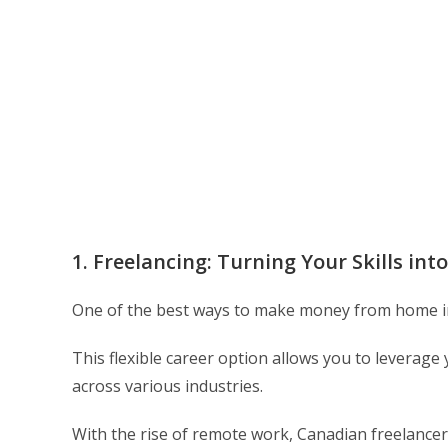
1. Freelancing: Turning Your Skills into
One of the best ways to make money from home in
This flexible career option allows you to leverage 
across various industries.
With the rise of remote work, Canadian freelancers