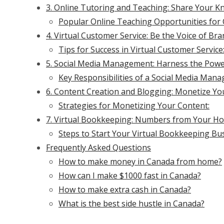
3. Online Tutoring and Teaching: Share Your 
Popular Online Teaching Opportunities for 
4. Virtual Customer Service: Be the Voice of Br
Tips for Success in Virtual Customer Service
5. Social Media Management: Harness the Pow
Key Responsibilities of a Social Media Mana
6. Content Creation and Blogging: Monetize Yo
Strategies for Monetizing Your Content:
7. Virtual Bookkeeping: Numbers from Your Ho
Steps to Start Your Virtual Bookkeeping Bus
Frequently Asked Questions
How to make money in Canada from home?
How can I make $1000 fast in Canada?
How to make extra cash in Canada?
What is the best side hustle in Canada?