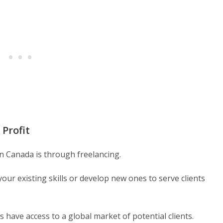
 Profit
 Canada is through freelancing.
your existing skills or develop new ones to serve clients
 have access to a global market of potential clients.