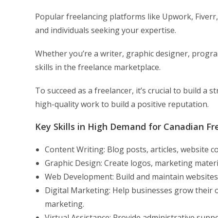
Popular freelancing platforms like Upwork, Fiverr
and individuals seeking your expertise.
Whether you’re a writer, graphic designer, program
skills in the freelance marketplace.
To succeed as a freelancer, it’s crucial to build a s
high-quality work to build a positive reputation.
Key Skills in High Demand for Canadian Fr
Content Writing: Blog posts, articles, website 
Graphic Design: Create logos, marketing materia
Web Development: Build and maintain websites f
Digital Marketing: Help businesses grow their 
marketing.
Virtual Assistance: Provide administrative supp