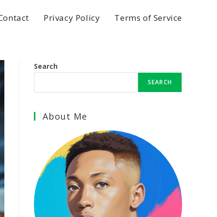
Contact
Privacy Policy
Terms of Service
Search
SEARCH
About Me