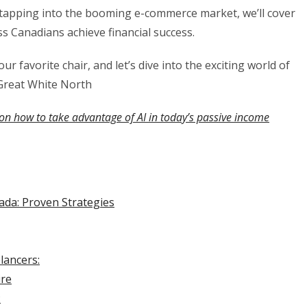
o tapping into the booming e-commerce market, we’ll cover
s Canadians achieve financial success.
ur favorite chair, and let’s dive into the exciting world of
Great White North
on how to take advantage of AI in today’s passive income
da: Proven Strategies
lancers:
ire
: