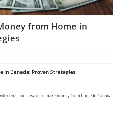
 Money from Home in
egies
 in Canada: Proven Strategies
 with these best ways to make money from home in Canada!