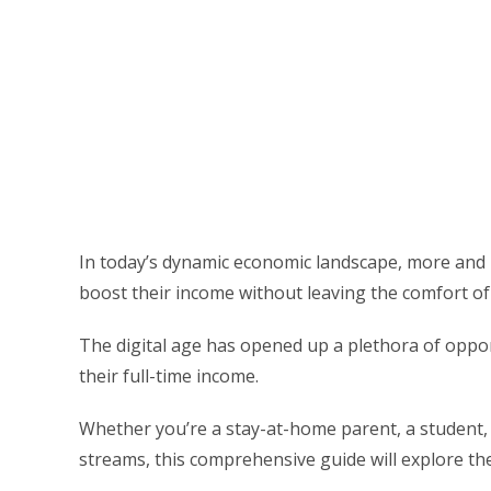
In today’s dynamic economic landscape, more and 
boost their income without leaving the comfort of
The digital age has opened up a plethora of oppor
their full-time income.
Whether you’re a stay-at-home parent, a student,
streams, this comprehensive guide will explore 