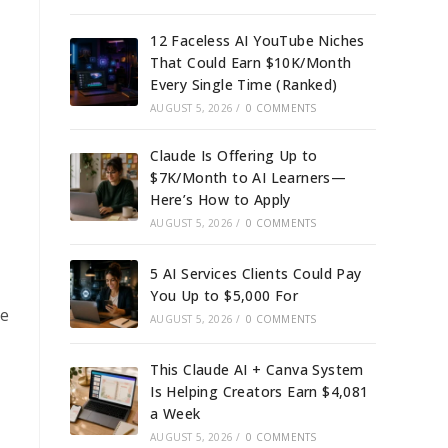
12 Faceless AI YouTube Niches
That Could Earn $10K/Month
Every Single Time (Ranked)
AUGUST 5, 2026
/
0 COMMENTS
Claude Is Offering Up to
$7K/Month to AI Learners—
Here’s How to Apply
AUGUST 5, 2026
/
0 COMMENTS
5 AI Services Clients Could Pay
You Up to $5,000 For
ce
AUGUST 5, 2026
/
0 COMMENTS
This Claude AI + Canva System
Is Helping Creators Earn $4,081
a Week
AUGUST 5, 2026
/
0 COMMENTS