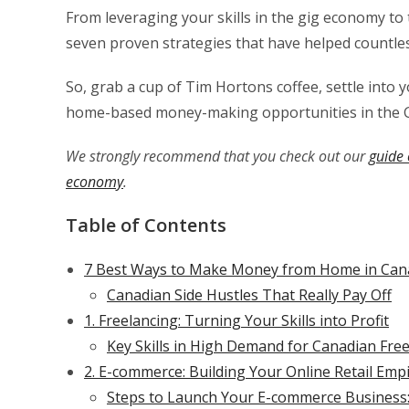
From leveraging your skills in the gig economy t
seven proven strategies that have helped countles
So, grab a cup of Tim Hortons coffee, settle into yo
home-based money-making opportunities in the 
We strongly recommend that you check out our
guide 
economy
.
Table of Contents
7 Best Ways to Make Money from Home in Cana
Canadian Side Hustles That Really Pay Off
1. Freelancing: Turning Your Skills into Profit
Key Skills in High Demand for Canadian Free
2. E-commerce: Building Your Online Retail Emp
Steps to Launch Your E-commerce Business