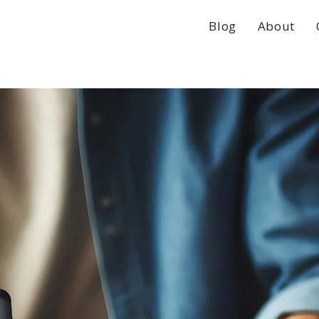
Blog
About