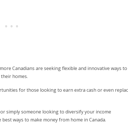
more Canadians are seeking flexible and innovative ways to
 their homes.
tunities for those looking to earn extra cash or even repla
 or simply someone looking to diversify your income
the best ways to make money from home in Canada.