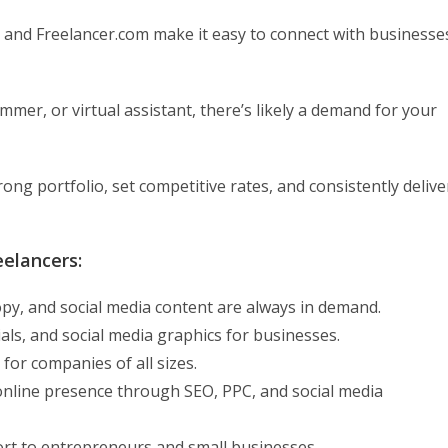
, and Freelancer.com make it easy to connect with businesse
mer, or virtual assistant, there’s likely a demand for your
trong portfolio, set competitive rates, and consistently delive
eelancers:
copy, and social media content are always in demand.
ls, and social media graphics for businesses.
or companies of all sizes.
online presence through SEO, PPC, and social media
ort to entrepreneurs and small businesses.