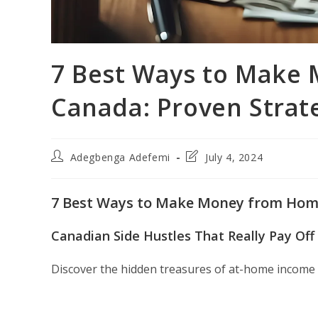
7 Best Ways to Make
Canada: Proven Strat
Post
Post
Adegbenga Adefemi
July 4, 2024
author:
last
modified:
7 Best Ways to Make Money from Home
Canadian Side Hustles That Really Pay Off
Discover the hidden treasures of at-home income