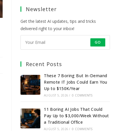
a
a
a
a
Newsletter
new
new
new
new
tab
tab
tab
tab
Get the latest AI updates, tips and tricks
delivered right to your inbox!
GO
Recent Posts
These 7 Boring But In-Demand
Remote IT Jobs Could Earn You
Up to $150K/Year
AUGUST 5, 2026
/
0 COMMENTS
11 Boring AI Jobs That Could
Pay Up to $3,000/Week Without
a Traditional Office
AUGUST 5, 2026
/
0 COMMENTS