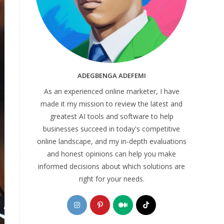
ADEGBENGA ADEFEMI
As an experienced online marketer, I have
made it my mission to review the latest and
greatest AI tools and software to help
businesses succeed in today's competitive
online landscape, and my in-depth evaluations
and honest opinions can help you make
informed decisions about which solutions are
right for your needs.
Opens
Opens
Opens
Opens
in
in
in
in