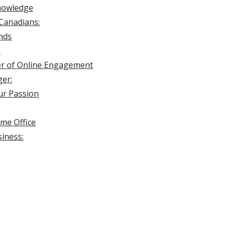
Knowledge
Canadians:
ands
:
er of Online Engagement
ger:
ur Passion
me Office
iness: