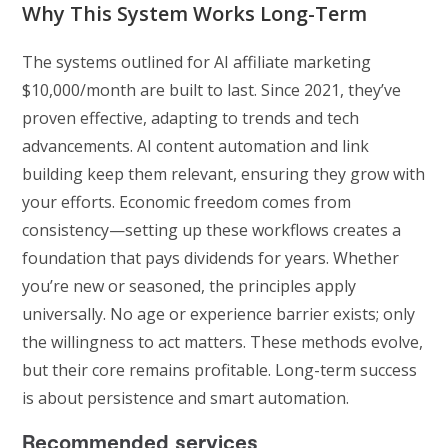
Why This System Works Long-Term
The systems outlined for AI affiliate marketing
$10,000/month are built to last. Since 2021, they’ve
proven effective, adapting to trends and tech
advancements. AI content automation and link
building keep them relevant, ensuring they grow with
your efforts. Economic freedom comes from
consistency—setting up these workflows creates a
foundation that pays dividends for years. Whether
you’re new or seasoned, the principles apply
universally. No age or experience barrier exists; only
the willingness to act matters. These methods evolve,
but their core remains profitable. Long-term success
is about persistence and smart automation.