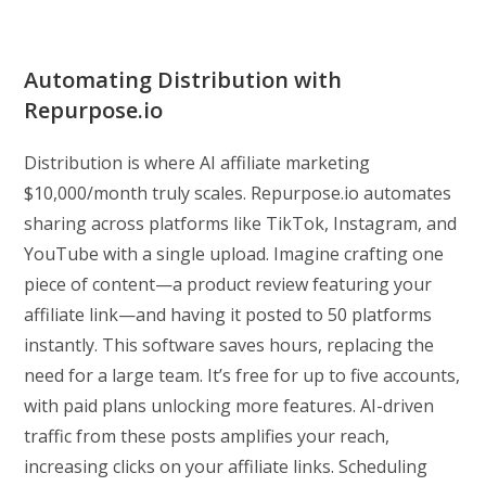
Automating Distribution with
Repurpose.io
Distribution is where AI affiliate marketing
$10,000/month truly scales. Repurpose.io automates
sharing across platforms like TikTok, Instagram, and
YouTube with a single upload. Imagine crafting one
piece of content—a product review featuring your
affiliate link—and having it posted to 50 platforms
instantly. This software saves hours, replacing the
need for a large team. It’s free for up to five accounts,
with paid plans unlocking more features. AI-driven
traffic from these posts amplifies your reach,
increasing clicks on your affiliate links. Scheduling