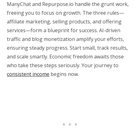
ManyChat and Repurpose.io handle the grunt work,
freeing you to focus on growth. The three rules—
affiliate marketing, selling products, and offering
services—form a blueprint for success. AI-driven
traffic and blog monetization amplify your efforts,
ensuring steady progress. Start small, track results,
and scale smartly. Economic freedom awaits those
who take these steps seriously. Your journey to
consistent income
begins now.