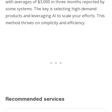
with averages of $3,000 in three months reported by
some systems. The key is selecting high-demand
products and leveraging AI to scale your efforts. This
method thrives on simplicity and efficiency.