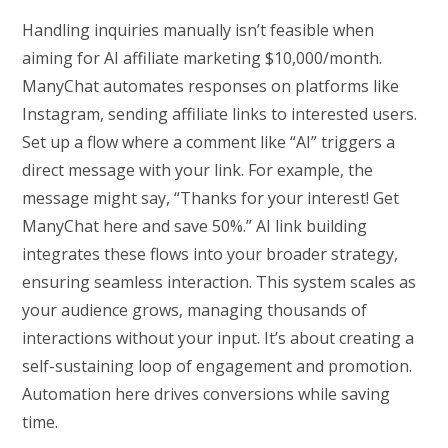
Handling inquiries manually isn’t feasible when
aiming for AI affiliate marketing $10,000/month.
ManyChat automates responses on platforms like
Instagram, sending affiliate links to interested users.
Set up a flow where a comment like “AI” triggers a
direct message with your link. For example, the
message might say, “Thanks for your interest! Get
ManyChat here and save 50%.” AI link building
integrates these flows into your broader strategy,
ensuring seamless interaction. This system scales as
your audience grows, managing thousands of
interactions without your input. It’s about creating a
self-sustaining loop of engagement and promotion.
Automation here drives conversions while saving
time.