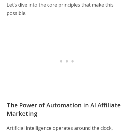
Let’s dive into the core principles that make this
possible.
The Power of Automation in AI Affiliate
Marketing
Artificial intelligence operates around the clock,