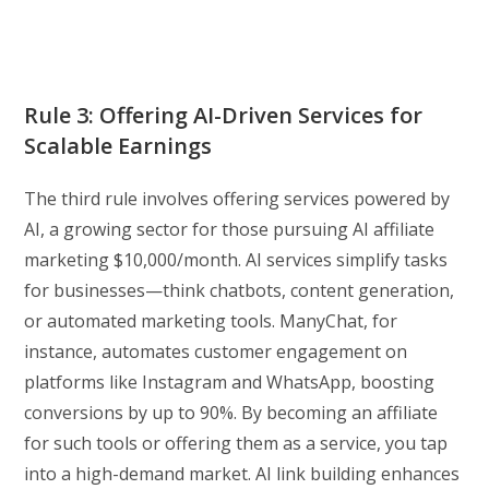
Rule 3: Offering AI-Driven Services for
Scalable Earnings
The third rule involves offering services powered by
AI, a growing sector for those pursuing AI affiliate
marketing $10,000/month. AI services simplify tasks
for businesses—think chatbots, content generation,
or automated marketing tools. ManyChat, for
instance, automates customer engagement on
platforms like Instagram and WhatsApp, boosting
conversions by up to 90%. By becoming an affiliate
for such tools or offering them as a service, you tap
into a high-demand market. AI link building enhances