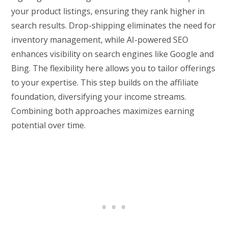
your product listings, ensuring they rank higher in
search results. Drop-shipping eliminates the need for
inventory management, while AI-powered SEO
enhances visibility on search engines like Google and
Bing. The flexibility here allows you to tailor offerings
to your expertise. This step builds on the affiliate
foundation, diversifying your income streams.
Combining both approaches maximizes earning
potential over time.