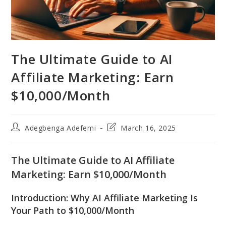
The Ultimate Guide to AI
Affiliate Marketing: Earn
$10,000/Month
Post
Post
Adegbenga Adefemi
March 16, 2025
author:
last
modified:
The Ultimate Guide to AI Affiliate
Marketing: Earn $10,000/Month
Introduction: Why AI Affiliate Marketing Is
Your Path to $10,000/Month