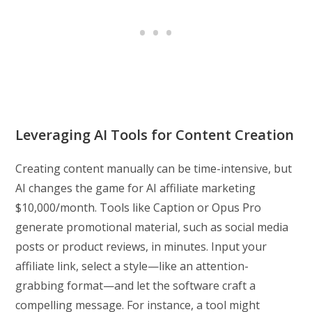
Leveraging AI Tools for Content Creation
Creating content manually can be time-intensive, but
AI changes the game for AI affiliate marketing
$10,000/month. Tools like Caption or Opus Pro
generate promotional material, such as social media
posts or product reviews, in minutes. Input your
affiliate link, select a style—like an attention-
grabbing format—and let the software craft a
compelling message. For instance, a tool might