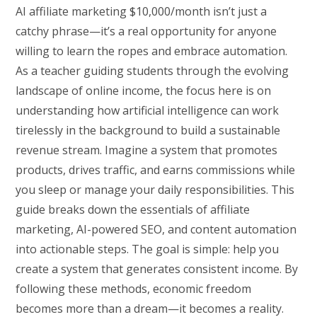
AI affiliate marketing $10,000/month isn’t just a
catchy phrase—it’s a real opportunity for anyone
willing to learn the ropes and embrace automation.
As a teacher guiding students through the evolving
landscape of online income, the focus here is on
understanding how artificial intelligence can work
tirelessly in the background to build a sustainable
revenue stream. Imagine a system that promotes
products, drives traffic, and earns commissions while
you sleep or manage your daily responsibilities. This
guide breaks down the essentials of affiliate
marketing, AI-powered SEO, and content automation
into actionable steps. The goal is simple: help you
create a system that generates consistent income. By
following these methods, economic freedom
becomes more than a dream—it becomes a reality.