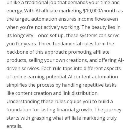
unlike a traditional job that demands your time and
energy. With AI affiliate marketing $10,000/month as
the target, automation ensures income flows even
when you’re not actively working. The beauty lies in
its longevity—once set up, these systems can serve
you for years. Three fundamental rules form the
backbone of this approach: promoting affiliate
products, selling your own creations, and offering AI-
driven services. Each rule taps into different aspects
of online earning potential. AI content automation
simplifies the process by handling repetitive tasks
like content creation and link distribution.
Understanding these rules equips you to build a
foundation for lasting financial growth. The journey
starts with grasping what affiliate marketing truly
entails.