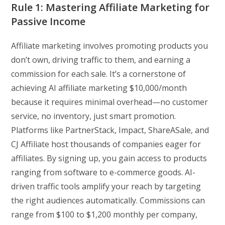
Rule 1: Mastering Affiliate Marketing for
Passive Income
Affiliate marketing involves promoting products you
don’t own, driving traffic to them, and earning a
commission for each sale. It’s a cornerstone of
achieving AI affiliate marketing $10,000/month
because it requires minimal overhead—no customer
service, no inventory, just smart promotion.
Platforms like PartnerStack, Impact, ShareASale, and
CJ Affiliate host thousands of companies eager for
affiliates. By signing up, you gain access to products
ranging from software to e-commerce goods. AI-
driven traffic tools amplify your reach by targeting
the right audiences automatically. Commissions can
range from $100 to $1,200 monthly per company,