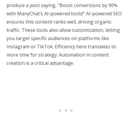
produce a post saying, “Boost conversions by 90%
with ManyChat’s AI-powered tools!” AI-powered SEO
ensures this content ranks well, driving organic
traffic. These tools also allow customization, letting
you target specific audiences on platforms like
Instagram or TikTok. Efficiency here translates to
more time for strategy. Automation in content
creation is a critical advantage.