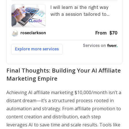
Final Thoughts: Building Your AI Affiliate
Marketing Empire
Achieving AI affiliate marketing $10,000/month isn’t a
distant dream—it’s a structured process rooted in
automation and strategy. From affiliate promotion to
content creation and distribution, each step
leverages AI to save time and scale results. Tools like