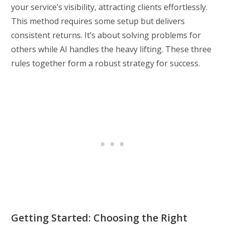
your service’s visibility, attracting clients effortlessly.
This method requires some setup but delivers
consistent returns. It’s about solving problems for
others while AI handles the heavy lifting. These three
rules together form a robust strategy for success.
Getting Started: Choosing the Right