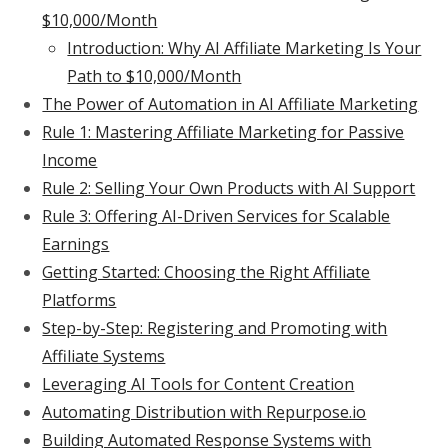
$10,000/Month
Introduction: Why AI Affiliate Marketing Is Your
Path to $10,000/Month
The Power of Automation in AI Affiliate Marketing
Rule 1: Mastering Affiliate Marketing for Passive
Income
Rule 2: Selling Your Own Products with AI Support
Rule 3: Offering AI-Driven Services for Scalable
Earnings
Getting Started: Choosing the Right Affiliate
Platforms
Step-by-Step: Registering and Promoting with
Affiliate Systems
Leveraging AI Tools for Content Creation
Automating Distribution with Repurpose.io
Building Automated Response Systems with