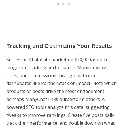
Tracking and Optimizing Your Results
Success in AI affiliate marketing $10,000/month
hinges on tracking performance. Monitor views,
clicks, and commissions through platform
dashboards like PartnerStack or Impact. Note which
products or posts drive the most engagement—
perhaps ManyChat links outperform others. AI-
powered SEO tools analyze this data, suggesting
tweaks to improve rankings. Create five posts daily,
track their performance, and double down on what