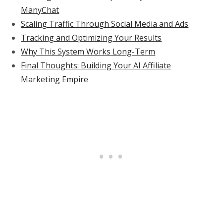
ManyChat
Scaling Traffic Through Social Media and Ads
Tracking and Optimizing Your Results
Why This System Works Long-Term
Final Thoughts: Building Your AI Affiliate
Marketing Empire