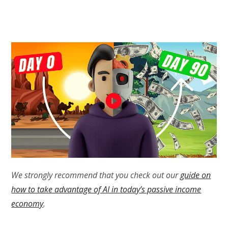
We strongly recommend that you check out our
guide on
how to take advantage of AI in today’s passive income
economy
.