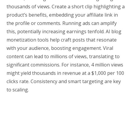
thousands of views. Create a short clip highlighting a
product’s benefits, embedding your affiliate link in
the profile or comments. Running ads can amplify
this, potentially increasing earnings tenfold. AI blog
monetization tools help craft posts that resonate
with your audience, boosting engagement. Viral
content can lead to millions of views, translating to
significant commissions. For instance, 4 million views
might yield thousands in revenue at a $1,000 per 100
clicks rate. Consistency and smart targeting are key
to scaling.