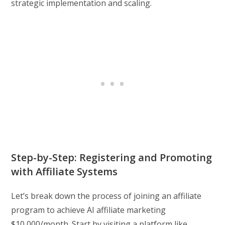
strategic implementation and scaling.
Step-by-Step: Registering and Promoting
with Affiliate Systems
Let’s break down the process of joining an affiliate
program to achieve AI affiliate marketing
$10,000/month. Start by visiting a platform like