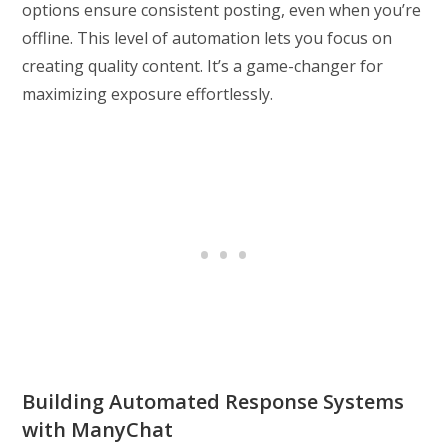
options ensure consistent posting, even when you’re
offline. This level of automation lets you focus on
creating quality content. It’s a game-changer for
maximizing exposure effortlessly.
Building Automated Response Systems
with ManyChat