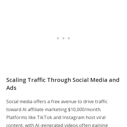
Scaling Traffic Through Social Media and
Ads
Social media offers a free avenue to drive traffic
toward AI affiliate marketing $10,000/month.
Platforms like TikTok and Instagram host viral
content, with AI-generated videos often gaining