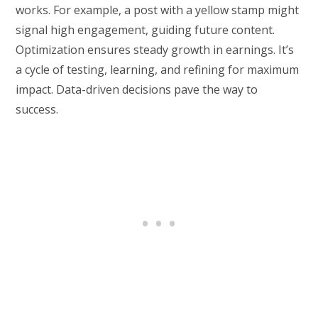
works. For example, a post with a yellow stamp might
signal high engagement, guiding future content.
Optimization ensures steady growth in earnings. It’s
a cycle of testing, learning, and refining for maximum
impact. Data-driven decisions pave the way to
success.