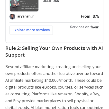
Rule 2: Selling Your Own Products with AI
Support
Beyond affiliate marketing, creating and selling your
own products offers another lucrative avenue toward
AI affiliate marketing $10,000/month. These could be
digital products like eBooks, courses, or services such
as consulting. Platforms like Amazon, Shopify, eBay,
and Etsy provide marketplaces to sell physical or
digital goods. AI blog monetization tools can optimize