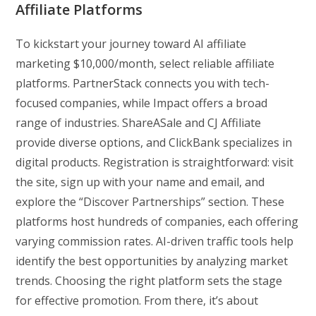
Affiliate Platforms
To kickstart your journey toward AI affiliate
marketing $10,000/month, select reliable affiliate
platforms. PartnerStack connects you with tech-
focused companies, while Impact offers a broad
range of industries. ShareASale and CJ Affiliate
provide diverse options, and ClickBank specializes in
digital products. Registration is straightforward: visit
the site, sign up with your name and email, and
explore the “Discover Partnerships” section. These
platforms host hundreds of companies, each offering
varying commission rates. AI-driven traffic tools help
identify the best opportunities by analyzing market
trends. Choosing the right platform sets the stage
for effective promotion. From there, it’s about