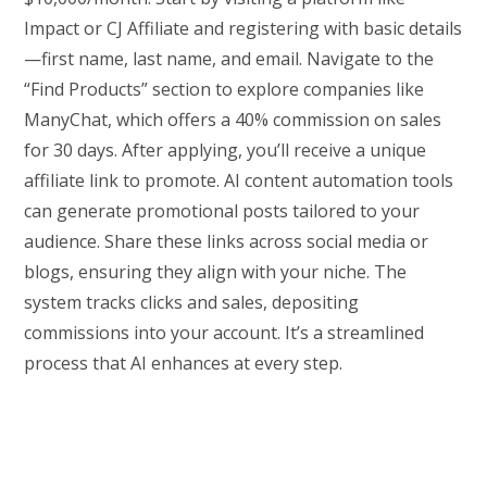
Impact or CJ Affiliate and registering with basic details
—first name, last name, and email. Navigate to the
“Find Products” section to explore companies like
ManyChat, which offers a 40% commission on sales
for 30 days. After applying, you’ll receive a unique
affiliate link to promote. AI content automation tools
can generate promotional posts tailored to your
audience. Share these links across social media or
blogs, ensuring they align with your niche. The
system tracks clicks and sales, depositing
commissions into your account. It’s a streamlined
process that AI enhances at every step.