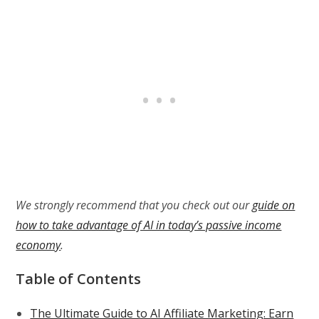
We strongly recommend that you check out our
guide on
how to take advantage of AI in today’s passive income
economy
.
Table of Contents
The Ultimate Guide to AI Affiliate Marketing: Earn