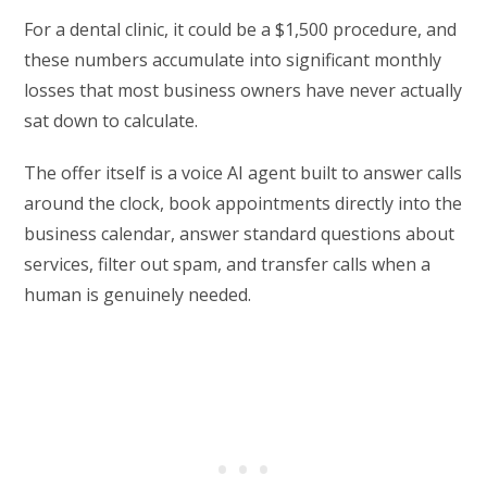
For a dental clinic, it could be a $1,500 procedure, and
these numbers accumulate into significant monthly
losses that most business owners have never actually
sat down to calculate.
The offer itself is a voice AI agent built to answer calls
around the clock, book appointments directly into the
business calendar, answer standard questions about
services, filter out spam, and transfer calls when a
human is genuinely needed.