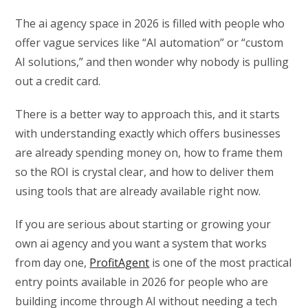
The ai agency space in 2026 is filled with people who
offer vague services like “AI automation” or “custom
AI solutions,” and then wonder why nobody is pulling
out a credit card.
There is a better way to approach this, and it starts
with understanding exactly which offers businesses
are already spending money on, how to frame them
so the ROI is crystal clear, and how to deliver them
using tools that are already available right now.
If you are serious about starting or growing your
own ai agency and you want a system that works
from day one,
ProfitAgent
is one of the most practical
entry points available in 2026 for people who are
building income through AI without needing a tech