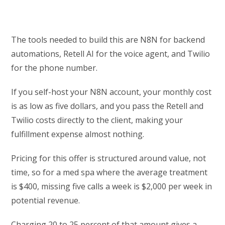
The tools needed to build this are N8N for backend
automations, Retell AI for the voice agent, and Twilio
for the phone number.
If you self-host your N8N account, your monthly cost
is as low as five dollars, and you pass the Retell and
Twilio costs directly to the client, making your
fulfillment expense almost nothing.
Pricing for this offer is structured around value, not
time, so for a med spa where the average treatment
is $400, missing five calls a week is $2,000 per week in
potential revenue.
Charging 20 to 25 percent of that amount gives a