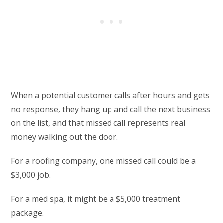
When a potential customer calls after hours and gets
no response, they hang up and call the next business
on the list, and that missed call represents real
money walking out the door.
For a roofing company, one missed call could be a
$3,000 job.
For a med spa, it might be a $5,000 treatment
package.