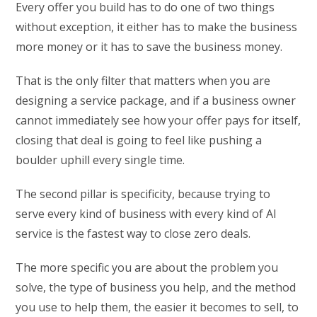
Every offer you build has to do one of two things
without exception, it either has to make the business
more money or it has to save the business money.
That is the only filter that matters when you are
designing a service package, and if a business owner
cannot immediately see how your offer pays for itself,
closing that deal is going to feel like pushing a
boulder uphill every single time.
The second pillar is specificity, because trying to
serve every kind of business with every kind of AI
service is the fastest way to close zero deals.
The more specific you are about the problem you
solve, the type of business you help, and the method
you use to help them, the easier it becomes to sell, to