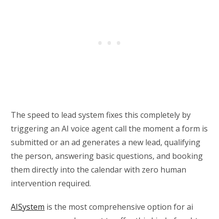
The speed to lead system fixes this completely by
triggering an AI voice agent call the moment a form is
submitted or an ad generates a new lead, qualifying
the person, answering basic questions, and booking
them directly into the calendar with zero human
intervention required.
AISystem
is the most comprehensive option for ai