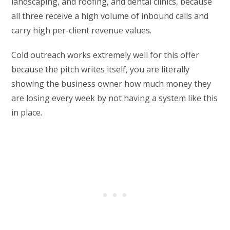
landscaping, and roofing, and dental clinics, because
all three receive a high volume of inbound calls and
carry high per-client revenue values.
Cold outreach works extremely well for this offer
because the pitch writes itself, you are literally
showing the business owner how much money they
are losing every week by not having a system like this
in place.