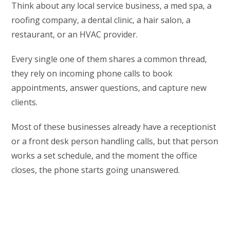
Think about any local service business, a med spa, a
roofing company, a dental clinic, a hair salon, a
restaurant, or an HVAC provider.
Every single one of them shares a common thread,
they rely on incoming phone calls to book
appointments, answer questions, and capture new
clients.
Most of these businesses already have a receptionist
or a front desk person handling calls, but that person
works a set schedule, and the moment the office
closes, the phone starts going unanswered.