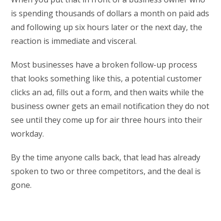
is spending thousands of dollars a month on paid ads
and following up six hours later or the next day, the
reaction is immediate and visceral.
Most businesses have a broken follow-up process
that looks something like this, a potential customer
clicks an ad, fills out a form, and then waits while the
business owner gets an email notification they do not
see until they come up for air three hours into their
workday.
By the time anyone calls back, that lead has already
spoken to two or three competitors, and the deal is
gone.