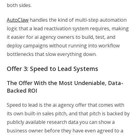
both sides.
AutoClaw
handles the kind of multi-step automation
logic that a lead reactivation system requires, making
it easier for ai agency owners to build, test, and
deploy campaigns without running into workflow
bottlenecks that slow everything down.
Offer 3: Speed to Lead Systems
The Offer With the Most Undeniable, Data-
Backed ROI
Speed to lead is the ai agency offer that comes with
its own built-in sales pitch, and that pitch is backed by
publicly available research data you can show a
business owner before they have even agreed to a