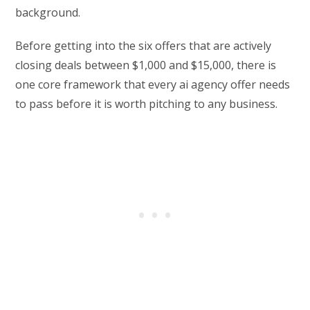
background.
Before getting into the six offers that are actively
closing deals between $1,000 and $15,000, there is
one core framework that every ai agency offer needs
to pass before it is worth pitching to any business.