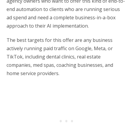
agency owners who want to offer this kind of end-to-
end automation to clients who are running serious
ad spend and need a complete business-in-a-box
approach to their AI implementation.
The best targets for this offer are any business
actively running paid traffic on Google, Meta, or
TikTok, including dental clinics, real estate
companies, med spas, coaching businesses, and
home service providers.