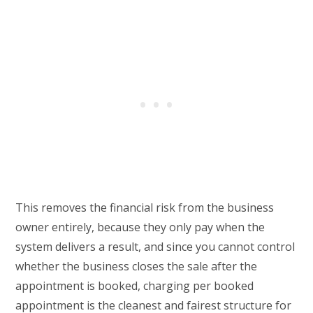
This removes the financial risk from the business
owner entirely, because they only pay when the
system delivers a result, and since you cannot control
whether the business closes the sale after the
appointment is booked, charging per booked
appointment is the cleanest and fairest structure for