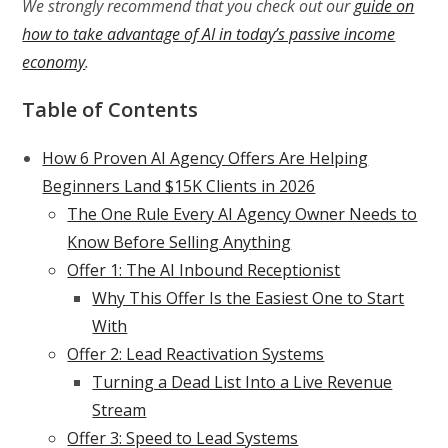
We strongly recommend that you check out our
guide on
how to take advantage of AI in today’s passive income
economy
.
Table of Contents
How 6 Proven AI Agency Offers Are Helping
Beginners Land $15K Clients in 2026
The One Rule Every AI Agency Owner Needs to
Know Before Selling Anything
Offer 1: The AI Inbound Receptionist
Why This Offer Is the Easiest One to Start
With
Offer 2: Lead Reactivation Systems
Turning a Dead List Into a Live Revenue
Stream
Offer 3: Speed to Lead Systems