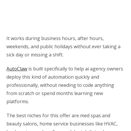
It works during business hours, after hours,
weekends, and public holidays without ever taking a
sick day or missing a shift.
AutoClaw
is built specifically to help ai agency owners
deploy this kind of automation quickly and
professionally, without needing to code anything
from scratch or spend months learning new
platforms.
The best niches for this offer are med spas and
beauty salons, home service businesses like HVAC,