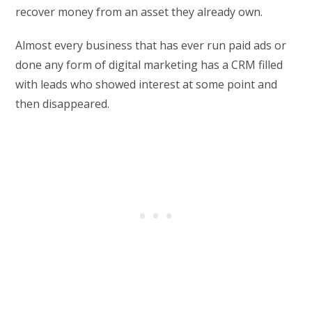
recover money from an asset they already own.
Almost every business that has ever run paid ads or
done any form of digital marketing has a CRM filled
with leads who showed interest at some point and
then disappeared.