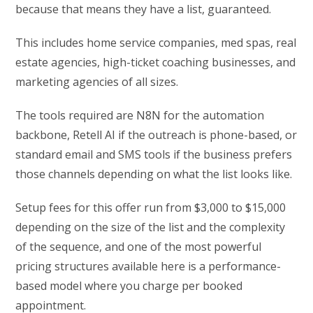
because that means they have a list, guaranteed.
This includes home service companies, med spas, real
estate agencies, high-ticket coaching businesses, and
marketing agencies of all sizes.
The tools required are N8N for the automation
backbone, Retell AI if the outreach is phone-based, or
standard email and SMS tools if the business prefers
those channels depending on what the list looks like.
Setup fees for this offer run from $3,000 to $15,000
depending on the size of the list and the complexity
of the sequence, and one of the most powerful
pricing structures available here is a performance-
based model where you charge per booked
appointment.