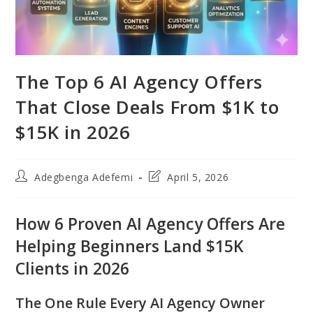
The Top 6 AI Agency Offers
That Close Deals From $1K to
$15K in 2026
Post
Post
Adegbenga Adefemi
April 5, 2026
author:
last
modified:
How 6 Proven AI Agency Offers Are
Helping Beginners Land $15K
Clients in 2026
The One Rule Every AI Agency Owner