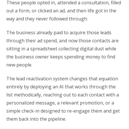
These people opted in, attended a consultation, filled
out a form, or clicked an ad, and then life got in the
way and they never followed through.
The business already paid to acquire those leads
through their ad spend, and now those contacts are
sitting in a spreadsheet collecting digital dust while
the business owner keeps spending money to find
new people.
The lead reactivation system changes that equation
entirely by deploying an AI that works through the
list methodically, reaching out to each contact with a
personalized message, a relevant promotion, or a
simple check-in designed to re-engage them and get
them back into the pipeline.