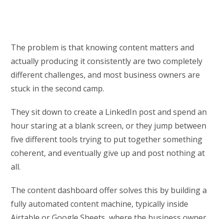
The problem is that knowing content matters and
actually producing it consistently are two completely
different challenges, and most business owners are
stuck in the second camp.
They sit down to create a LinkedIn post and spend an
hour staring at a blank screen, or they jump between
five different tools trying to put together something
coherent, and eventually give up and post nothing at
all.
The content dashboard offer solves this by building a
fully automated content machine, typically inside
Airtable or Google Sheets, where the business owner