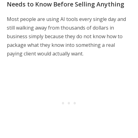
Needs to Know Before Selling Anything
Most people are using AI tools every single day and
still walking away from thousands of dollars in
business simply because they do not know how to
package what they know into something a real
paying client would actually want.