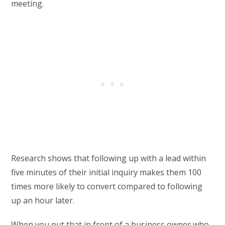
meeting.
Research shows that following up with a lead within
five minutes of their initial inquiry makes them 100
times more likely to convert compared to following
up an hour later.
When you put that in front of a business owner who