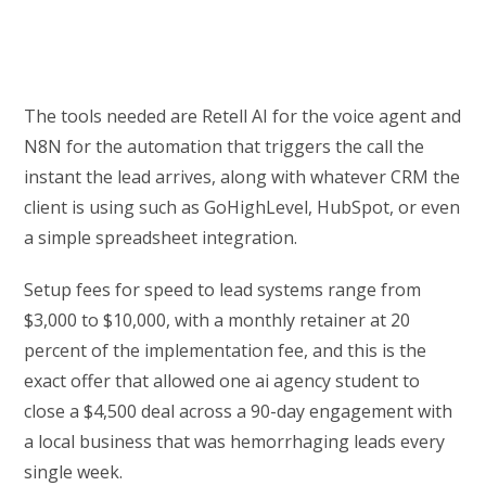
The tools needed are Retell AI for the voice agent and
N8N for the automation that triggers the call the
instant the lead arrives, along with whatever CRM the
client is using such as GoHighLevel, HubSpot, or even
a simple spreadsheet integration.
Setup fees for speed to lead systems range from
$3,000 to $10,000, with a monthly retainer at 20
percent of the implementation fee, and this is the
exact offer that allowed one ai agency student to
close a $4,500 deal across a 90-day engagement with
a local business that was hemorrhaging leads every
single week.