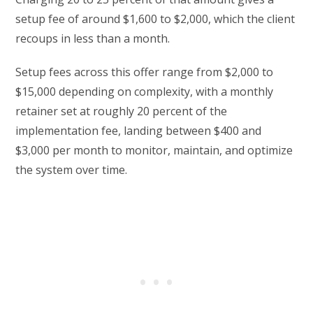
setup fee of around $1,600 to $2,000, which the client
recoups in less than a month.
Setup fees across this offer range from $2,000 to
$15,000 depending on complexity, with a monthly
retainer set at roughly 20 percent of the
implementation fee, landing between $400 and
$3,000 per month to monitor, maintain, and optimize
the system over time.