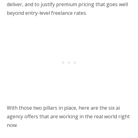
deliver, and to justify premium pricing that goes well
beyond entry-level freelance rates.
With those two pillars in place, here are the six ai
agency offers that are working in the real world right
now.