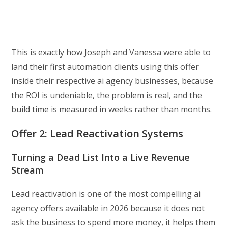
This is exactly how Joseph and Vanessa were able to
land their first automation clients using this offer
inside their respective ai agency businesses, because
the ROI is undeniable, the problem is real, and the
build time is measured in weeks rather than months.
Offer 2: Lead Reactivation Systems
Turning a Dead List Into a Live Revenue
Stream
Lead reactivation is one of the most compelling ai
agency offers available in 2026 because it does not
ask the business to spend more money, it helps them