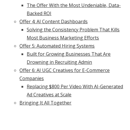
The Offer With the Most Undeniable, Data-
Backed ROI
Offer 4: AI Content Dashboards
Solving the Consistency Problem That Kills
Most Business Marketing Efforts
Offer 5: Automated Hiring Systems
Built for Growing Businesses That Are
Drowning in Recruiting Admin
Offer 6: AI UGC Creatives for E-Commerce
Companies
Replacing $800 Per Video With AI-Generated
Ad Creatives at Scale
Bringing It All Together