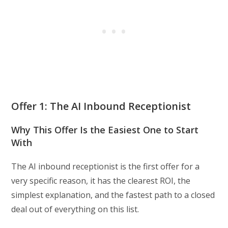
Offer 1: The AI Inbound Receptionist
Why This Offer Is the Easiest One to Start
With
The AI inbound receptionist is the first offer for a
very specific reason, it has the clearest ROI, the
simplest explanation, and the fastest path to a closed
deal out of everything on this list.