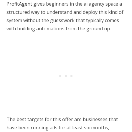
ProfitAgent
gives beginners in the ai agency space a
structured way to understand and deploy this kind of
system without the guesswork that typically comes
with building automations from the ground up.
The best targets for this offer are businesses that
have been running ads for at least six months,