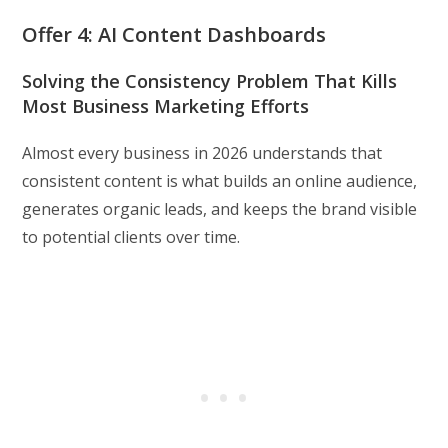
Offer 4: AI Content Dashboards
Solving the Consistency Problem That Kills
Most Business Marketing Efforts
Almost every business in 2026 understands that
consistent content is what builds an online audience,
generates organic leads, and keeps the brand visible
to potential clients over time.