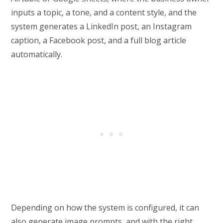
inputs a topic, a tone, and a content style, and the
system generates a LinkedIn post, an Instagram
caption, a Facebook post, and a full blog article
automatically.
Depending on how the system is configured, it can
also generate image prompts, and with the right