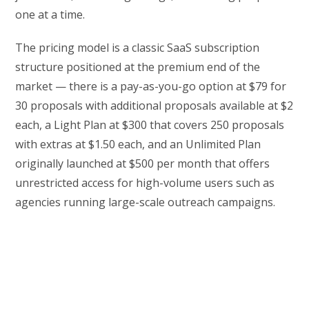
one at a time.
The pricing model is a classic SaaS subscription
structure positioned at the premium end of the
market — there is a pay-as-you-go option at $79 for
30 proposals with additional proposals available at $2
each, a Light Plan at $300 that covers 250 proposals
with extras at $1.50 each, and an Unlimited Plan
originally launched at $500 per month that offers
unrestricted access for high-volume users such as
agencies running large-scale outreach campaigns.