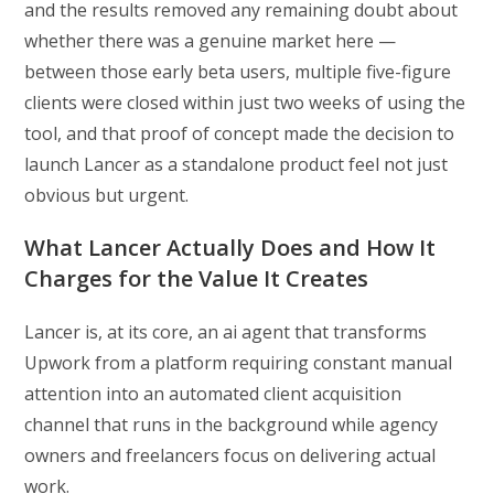
and the results removed any remaining doubt about
whether there was a genuine market here —
between those early beta users, multiple five-figure
clients were closed within just two weeks of using the
tool, and that proof of concept made the decision to
launch Lancer as a standalone product feel not just
obvious but urgent.
What Lancer Actually Does and How It
Charges for the Value It Creates
Lancer is, at its core, an ai agent that transforms
Upwork from a platform requiring constant manual
attention into an automated client acquisition
channel that runs in the background while agency
owners and freelancers focus on delivering actual
work.