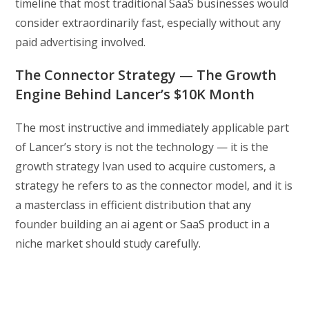
timeline that most traditional SaaS businesses would
consider extraordinarily fast, especially without any
paid advertising involved.
The Connector Strategy — The Growth
Engine Behind Lancer’s $10K Month
The most instructive and immediately applicable part
of Lancer’s story is not the technology — it is the
growth strategy Ivan used to acquire customers, a
strategy he refers to as the connector model, and it is
a masterclass in efficient distribution that any
founder building an ai agent or SaaS product in a
niche market should study carefully.