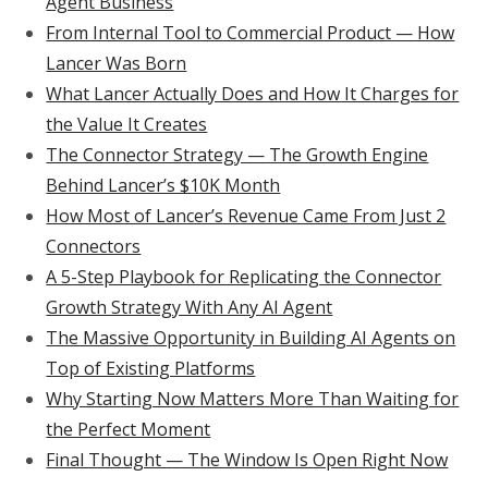
Agent Business
From Internal Tool to Commercial Product — How
Lancer Was Born
What Lancer Actually Does and How It Charges for
the Value It Creates
The Connector Strategy — The Growth Engine
Behind Lancer’s $10K Month
How Most of Lancer’s Revenue Came From Just 2
Connectors
A 5-Step Playbook for Replicating the Connector
Growth Strategy With Any AI Agent
The Massive Opportunity in Building AI Agents on
Top of Existing Platforms
Why Starting Now Matters More Than Waiting for
the Perfect Moment
Final Thought — The Window Is Open Right Now