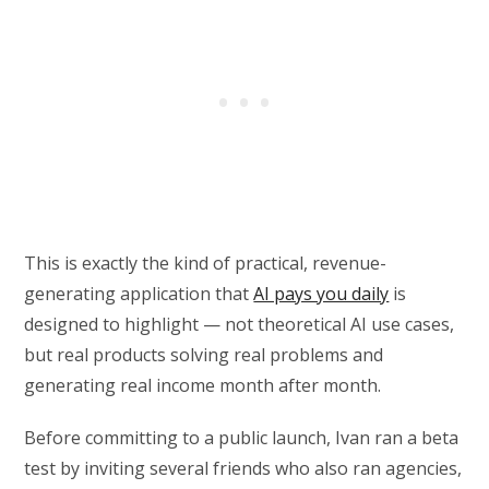
This is exactly the kind of practical, revenue-
generating application that
AI pays you daily
is
designed to highlight — not theoretical AI use cases,
but real products solving real problems and
generating real income month after month.
Before committing to a public launch, Ivan ran a beta
test by inviting several friends who also ran agencies,