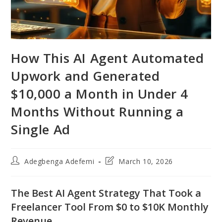
How This AI Agent Automated
Upwork and Generated
$10,000 a Month in Under 4
Months Without Running a
Single Ad
Post
Post
Adegbenga Adefemi
March 10, 2026
author:
last
modified:
The Best AI Agent Strategy That Took a
Freelancer Tool From $0 to $10K Monthly
Revenue