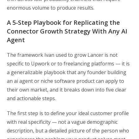
enormous volume to produce results.
A 5-Step Playbook for Replicating the
Connector Growth Strategy With Any AI
Agent
The framework Ivan used to grow Lancer is not
specific to Upwork or to freelancing platforms — it is
a generalizable playbook that any founder building
an ai agent or niche software product can apply to
their own market, and it breaks down into five clear
and actionable steps.
The first step is to define your ideal customer profile
with real specificity — not a vague demographic
description, but a detailed picture of the person who