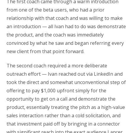
The first coach came through a warm introduction
from one of the beta users, who had a prior
relationship with that coach and was willing to make
an introduction — all Ivan had to do was demonstrate
the product, and the coach was immediately
convinced by what he saw and began referring every
new client from that point forward.
The second coach required a more deliberate
outreach effort — Ivan reached out via LinkedIn and
took the direct and somewhat unconventional step of
offering to pay $1,000 upfront simply for the
opportunity to get on a call and demonstrate the
product, essentially treating the pitch as a high-value
sales interaction rather than a cold solicitation, and
that investment paid off by bringing in a connector
with significant reach into the exact audience Lancer