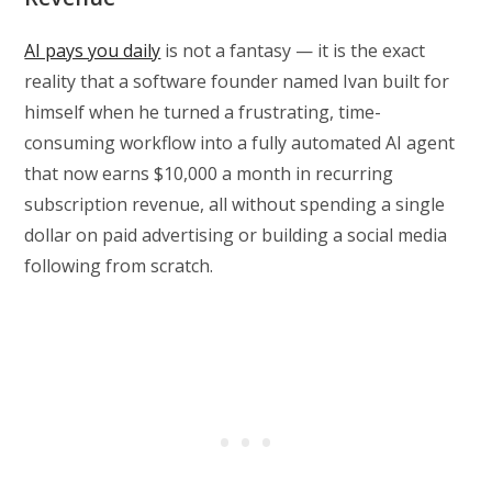
AI pays you daily
is not a fantasy — it is the exact
reality that a software founder named Ivan built for
himself when he turned a frustrating, time-
consuming workflow into a fully automated AI agent
that now earns $10,000 a month in recurring
subscription revenue, all without spending a single
dollar on paid advertising or building a social media
following from scratch.