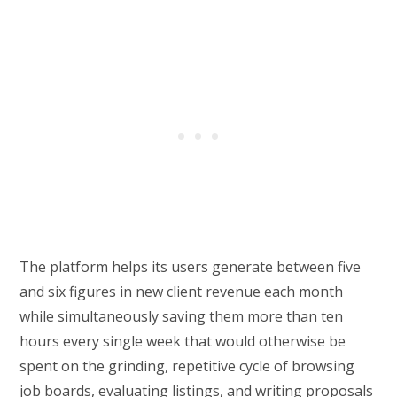
The platform helps its users generate between five
and six figures in new client revenue each month
while simultaneously saving them more than ten
hours every single week that would otherwise be
spent on the grinding, repetitive cycle of browsing
job boards, evaluating listings, and writing proposals