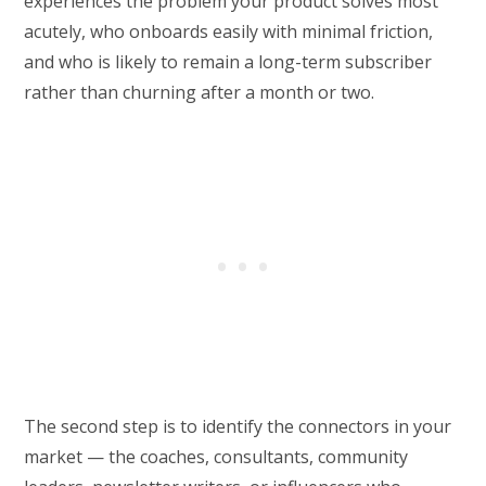
experiences the problem your product solves most
acutely, who onboards easily with minimal friction,
and who is likely to remain a long-term subscriber
rather than churning after a month or two.
The second step is to identify the connectors in your
market — the coaches, consultants, community