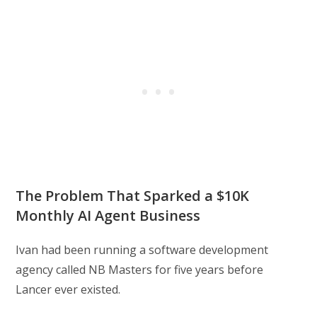
The Problem That Sparked a $10K
Monthly AI Agent Business
Ivan had been running a software development
agency called NB Masters for five years before
Lancer ever existed.