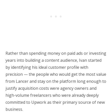
Rather than spending money on paid ads or investing
years into building a content audience, Ivan started
by identifying his ideal customer profile with
precision — the people who would get the most value
from Lancer and stay on the platform long enough to
justify acquisition costs were agency owners and
high-volume freelancers who were already deeply
committed to Upwork as their primary source of new
business.