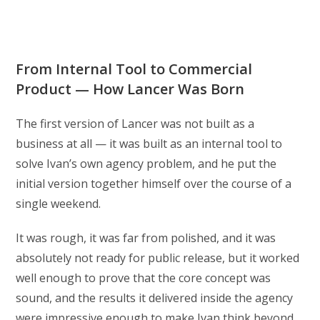
From Internal Tool to Commercial
Product — How Lancer Was Born
The first version of Lancer was not built as a
business at all — it was built as an internal tool to
solve Ivan’s own agency problem, and he put the
initial version together himself over the course of a
single weekend.
It was rough, it was far from polished, and it was
absolutely not ready for public release, but it worked
well enough to prove that the core concept was
sound, and the results it delivered inside the agency
were impressive enough to make Ivan think beyond