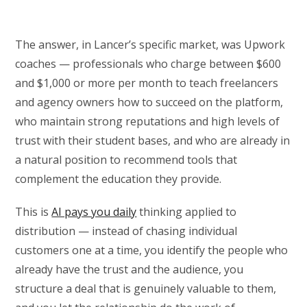
The answer, in Lancer’s specific market, was Upwork
coaches — professionals who charge between $600
and $1,000 or more per month to teach freelancers
and agency owners how to succeed on the platform,
who maintain strong reputations and high levels of
trust with their student bases, and who are already in
a natural position to recommend tools that
complement the education they provide.
This is
AI pays you daily
thinking applied to
distribution — instead of chasing individual
customers one at a time, you identify the people who
already have the trust and the audience, you
structure a deal that is genuinely valuable to them,