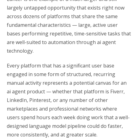
largely untapped opportunity that exists right now
across dozens of platforms that share the same
fundamental characteristics — large, active user
bases performing repetitive, time-sensitive tasks that
are well-suited to automation through ai agent
technology.
Every platform that has a significant user base
engaged in some form of structured, recurring
manual activity represents a potential canvas for an
ai agent product — whether that platform is Fiverr,
LinkedIn, Pinterest, or any number of other
marketplaces and professional networks where
users spend hours each week doing work that a well-
designed language model pipeline could do faster,
more consistently, and at greater scale.