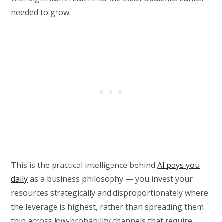
needed to grow.
This is the practical intelligence behind
AI pays you
daily
as a business philosophy — you invest your
resources strategically and disproportionately where
the leverage is highest, rather than spreading them
thin across low-probability channels that require