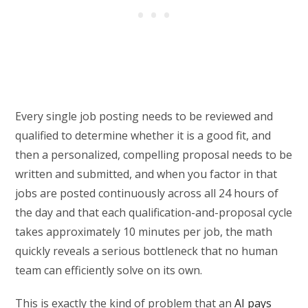
Every single job posting needs to be reviewed and
qualified to determine whether it is a good fit, and
then a personalized, compelling proposal needs to be
written and submitted, and when you factor in that
jobs are posted continuously across all 24 hours of
the day and that each qualification-and-proposal cycle
takes approximately 10 minutes per job, the math
quickly reveals a serious bottleneck that no human
team can efficiently solve on its own.
This is exactly the kind of problem that an
AI pays