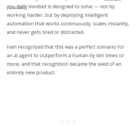
you daily
mindset is designed to solve — not by
working harder, but by deploying intelligent
automation that works continuously, scales instantly,
and never gets tired or distracted.
Ivan recognized that this was a perfect scenario for
an ai agent to outperform a human by ten times or
more, and that recognition became the seed of an
entirely new product.