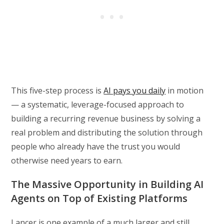
This five-step process is
AI pays you daily
in motion
— a systematic, leverage-focused approach to
building a recurring revenue business by solving a
real problem and distributing the solution through
people who already have the trust you would
otherwise need years to earn.
The Massive Opportunity in Building AI
Agents on Top of Existing Platforms
Lancer is one example of a much larger and still