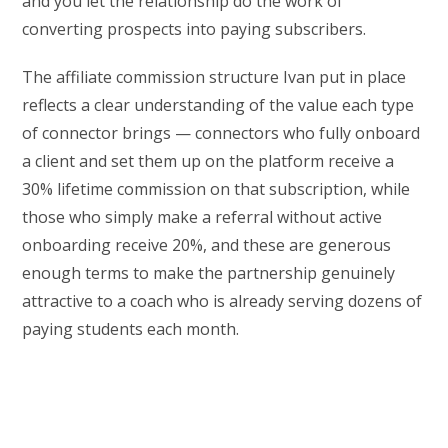
and you let the relationship do the work of
converting prospects into paying subscribers.
The affiliate commission structure Ivan put in place
reflects a clear understanding of the value each type
of connector brings — connectors who fully onboard
a client and set them up on the platform receive a
30% lifetime commission on that subscription, while
those who simply make a referral without active
onboarding receive 20%, and these are generous
enough terms to make the partnership genuinely
attractive to a coach who is already serving dozens of
paying students each month.