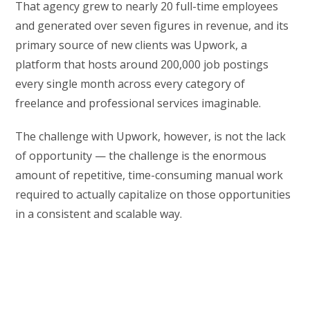
That agency grew to nearly 20 full-time employees
and generated over seven figures in revenue, and its
primary source of new clients was Upwork, a
platform that hosts around 200,000 job postings
every single month across every category of
freelance and professional services imaginable.
The challenge with Upwork, however, is not the lack
of opportunity — the challenge is the enormous
amount of repetitive, time-consuming manual work
required to actually capitalize on those opportunities
in a consistent and scalable way.