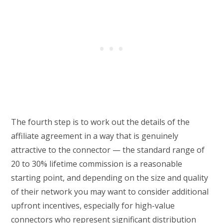
The fourth step is to work out the details of the
affiliate agreement in a way that is genuinely
attractive to the connector — the standard range of
20 to 30% lifetime commission is a reasonable
starting point, and depending on the size and quality
of their network you may want to consider additional
upfront incentives, especially for high-value
connectors who represent significant distribution