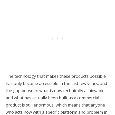
The technology that makes these products possible
has only become accessible in the last few years, and
the gap between what is now technically achievable
and what has actually been built as a commercial
product is still enormous, which means that anyone
who acts now with a specific platform and problem in