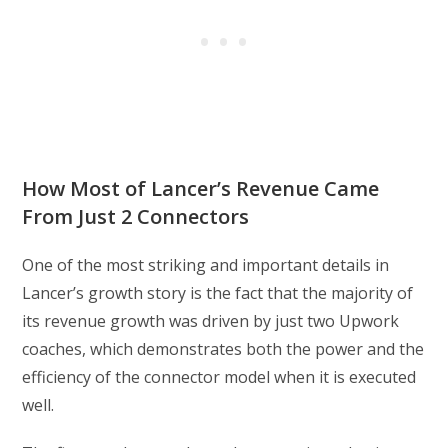
How Most of Lancer’s Revenue Came
From Just 2 Connectors
One of the most striking and important details in
Lancer’s growth story is the fact that the majority of
its revenue growth was driven by just two Upwork
coaches, which demonstrates both the power and the
efficiency of the connector model when it is executed
well.