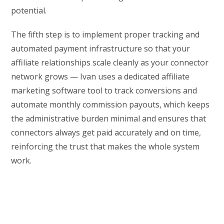
potential.
The fifth step is to implement proper tracking and
automated payment infrastructure so that your
affiliate relationships scale cleanly as your connector
network grows — Ivan uses a dedicated affiliate
marketing software tool to track conversions and
automate monthly commission payouts, which keeps
the administrative burden minimal and ensures that
connectors always get paid accurately and on time,
reinforcing the trust that makes the whole system
work.