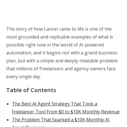
The story of how Lancer came to life is one of the
most grounded and replicable examples of what is
possible right now in the world of AI-powered
automation, and it begins not with a grand business
plan, but with a simple and deeply relatable problem
that millions of freelancers and agency owners face
every single day.
Table of Contents
The Best AI Agent Strategy That Took a
Freelancer Tool From $0 to $10K Monthly Revenue
The Problem That Sparked a $10K Monthly AI