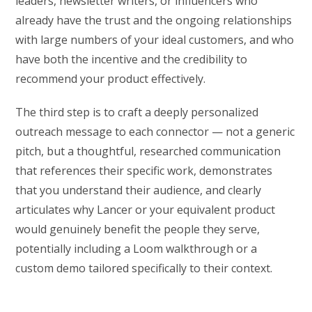
leaders, newsletter writers, or influencers who
already have the trust and the ongoing relationships
with large numbers of your ideal customers, and who
have both the incentive and the credibility to
recommend your product effectively.
The third step is to craft a deeply personalized
outreach message to each connector — not a generic
pitch, but a thoughtful, researched communication
that references their specific work, demonstrates
that you understand their audience, and clearly
articulates why Lancer or your equivalent product
would genuinely benefit the people they serve,
potentially including a Loom walkthrough or a
custom demo tailored specifically to their context.