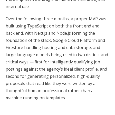
internal use.
Over the following three months, a proper MVP was
built using TypeScript on both the front end and
back end, with Next.js and Node.js forming the
foundation of the stack, Google Cloud Platform and
Firestore handling hosting and data storage, and
large language models being used in two distinct and
critical ways — first for intelligently qualifying job
postings against the agency’s ideal client profile, and
second for generating personalized, high-quality
proposals that read like they were written by a
thoughtful human professional rather than a
machine running on templates.