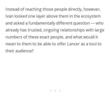
Instead of reaching those people directly, however,
Ivan looked one layer above them in the ecosystem
and asked a fundamentally different question — who
already has trusted, ongoing relationships with large
numbers of these exact people, and what would it
mean to them to be able to offer Lancer as a tool to
their audience?