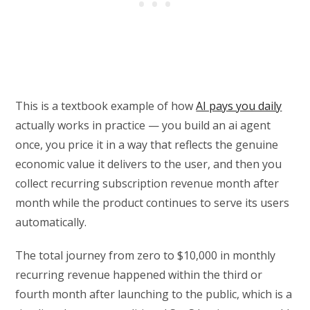
This is a textbook example of how
AI pays you daily
actually works in practice — you build an ai agent
once, you price it in a way that reflects the genuine
economic value it delivers to the user, and then you
collect recurring subscription revenue month after
month while the product continues to serve its users
automatically.
The total journey from zero to $10,000 in monthly
recurring revenue happened within the third or
fourth month after launching to the public, which is a