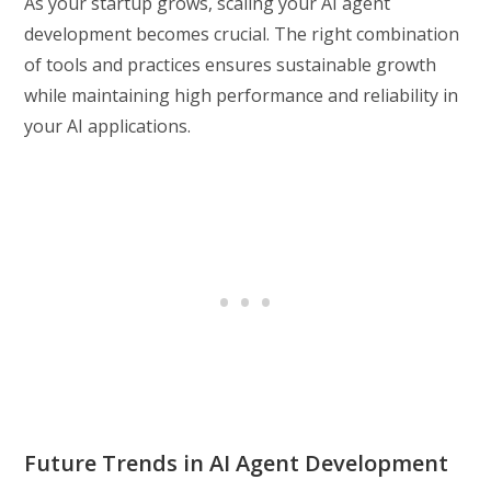
As your startup grows, scaling your AI agent
development becomes crucial. The right combination
of tools and practices ensures sustainable growth
while maintaining high performance and reliability in
your AI applications.
Future Trends in AI Agent Development