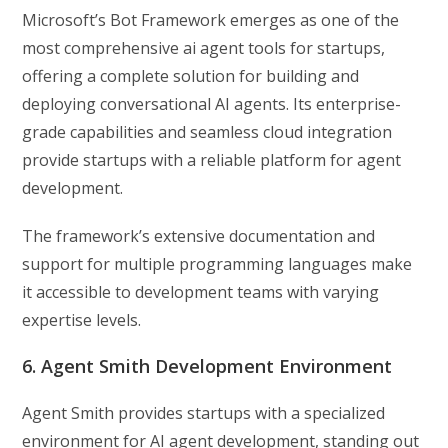
Microsoft’s Bot Framework emerges as one of the
most comprehensive ai agent tools for startups,
offering a complete solution for building and
deploying conversational AI agents. Its enterprise-
grade capabilities and seamless cloud integration
provide startups with a reliable platform for agent
development.
The framework’s extensive documentation and
support for multiple programming languages make
it accessible to development teams with varying
expertise levels.
6. Agent Smith Development Environment
Agent Smith provides startups with a specialized
environment for AI agent development, standing out