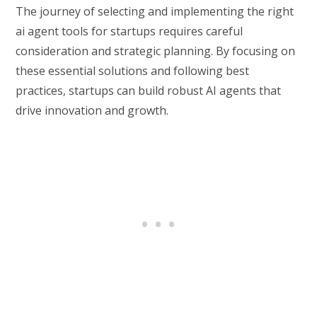
The journey of selecting and implementing the right
ai agent tools for startups requires careful
consideration and strategic planning. By focusing on
these essential solutions and following best
practices, startups can build robust AI agents that
drive innovation and growth.