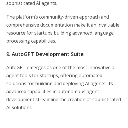
sophisticated AI agents.
The platform’s community-driven approach and
comprehensive documentation make it an invaluable
resource for startups building advanced language
processing capabilities.
9. AutoGPT Development Suite
AutoGPT emerges as one of the most innovative ai
agent tools for startups, offering automated
solutions for building and deploying AI agents. Its
advanced capabilities in autonomous agent
development streamline the creation of sophisticated
AI solutions.