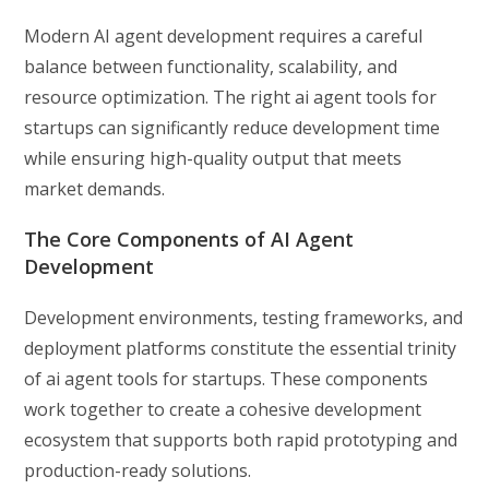
Modern AI agent development requires a careful
balance between functionality, scalability, and
resource optimization. The right ai agent tools for
startups can significantly reduce development time
while ensuring high-quality output that meets
market demands.
The Core Components of AI Agent
Development
Development environments, testing frameworks, and
deployment platforms constitute the essential trinity
of ai agent tools for startups. These components
work together to create a cohesive development
ecosystem that supports both rapid prototyping and
production-ready solutions.