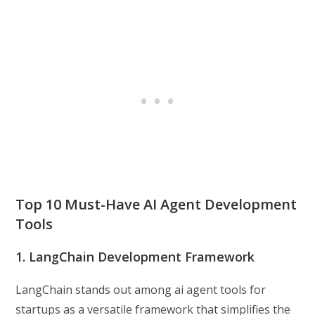
Top 10 Must-Have AI Agent Development
Tools
1. LangChain Development Framework
LangChain stands out among ai agent tools for
startups as a versatile framework that simplifies the