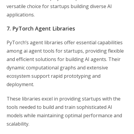
versatile choice for startups building diverse AI
applications.
7. PyTorch Agent Libraries
PyTorch’s agent libraries offer essential capabilities
among ai agent tools for startups, providing flexible
and efficient solutions for building AI agents. Their
dynamic computational graphs and extensive
ecosystem support rapid prototyping and
deployment.
These libraries excel in providing startups with the
tools needed to build and train sophisticated AI
models while maintaining optimal performance and
scalability.