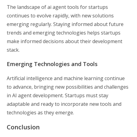
The landscape of ai agent tools for startups
continues to evolve rapidly, with new solutions
emerging regularly. Staying informed about future
trends and emerging technologies helps startups
make informed decisions about their development
stack.
Emerging Technologies and Tools
Artificial intelligence and machine learning continue
to advance, bringing new possibilities and challenges
in AI agent development. Startups must stay
adaptable and ready to incorporate new tools and
technologies as they emerge.
Conclusion