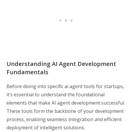
Understanding AI Agent Development
Fundamentals
Before diving into specific ai agent tools for startups,
it’s essential to understand the foundational
elements that make AI agent development successful.
These tools form the backbone of your development
process, enabling seamless integration and efficient
deployment of intelligent solutions.