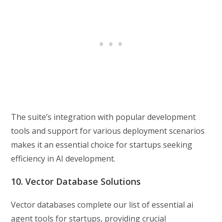
The suite’s integration with popular development
tools and support for various deployment scenarios
makes it an essential choice for startups seeking
efficiency in AI development.
10. Vector Database Solutions
Vector databases complete our list of essential ai
agent tools for startups, providing crucial