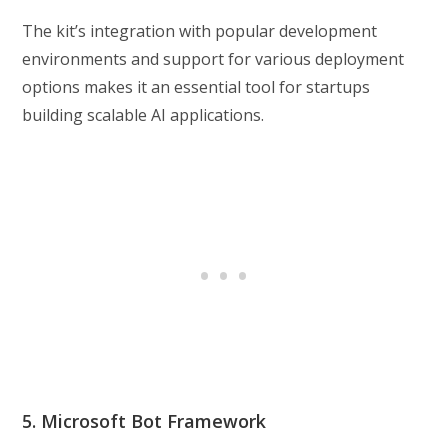
The kit’s integration with popular development
environments and support for various deployment
options makes it an essential tool for startups
building scalable AI applications.
5. Microsoft Bot Framework