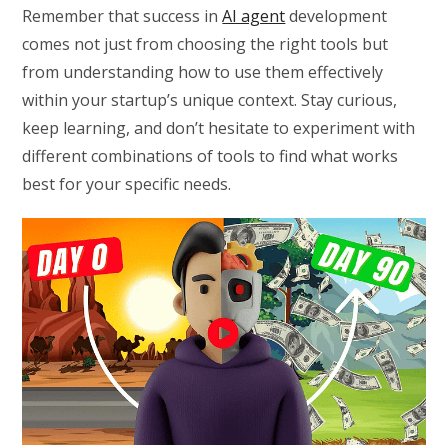
Remember that success in
AI agent
development
comes not just from choosing the right tools but
from understanding how to use them effectively
within your startup’s unique context. Stay curious,
keep learning, and don’t hesitate to experiment with
different combinations of tools to find what works
best for your specific needs.