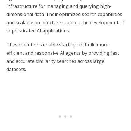
infrastructure for managing and querying high-
dimensional data. Their optimized search capabilities
and scalable architecture support the development of
sophisticated AI applications.
These solutions enable startups to build more
efficient and responsive AI agents by providing fast
and accurate similarity searches across large
datasets.