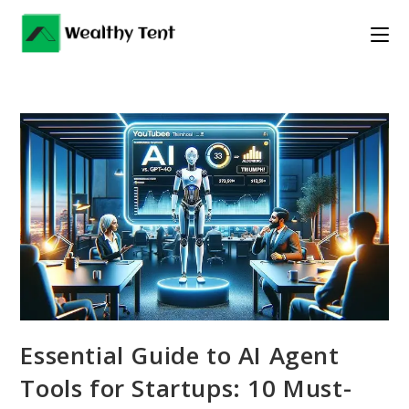
Skip
to
content
Essential Guide to AI Agent
Tools for Startups: 10 Must-