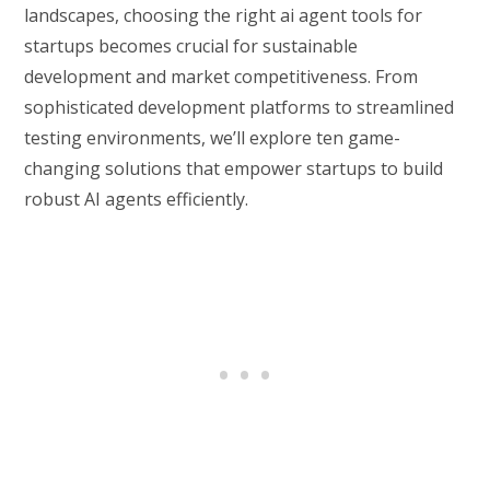
landscapes, choosing the right ai agent tools for
startups becomes crucial for sustainable
development and market competitiveness. From
sophisticated development platforms to streamlined
testing environments, we’ll explore ten game-
changing solutions that empower startups to build
robust AI agents efficiently.