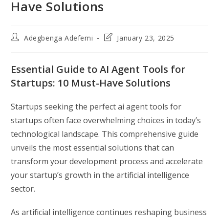
Have Solutions
Post
Post
Adegbenga Adefemi
January 23, 2025
author:
last
modified:
Essential Guide to AI Agent Tools for
Startups: 10 Must-Have Solutions
Startups seeking the perfect ai agent tools for
startups often face overwhelming choices in today’s
technological landscape. This comprehensive guide
unveils the most essential solutions that can
transform your development process and accelerate
your startup’s growth in the artificial intelligence
sector.
As artificial intelligence continues reshaping business