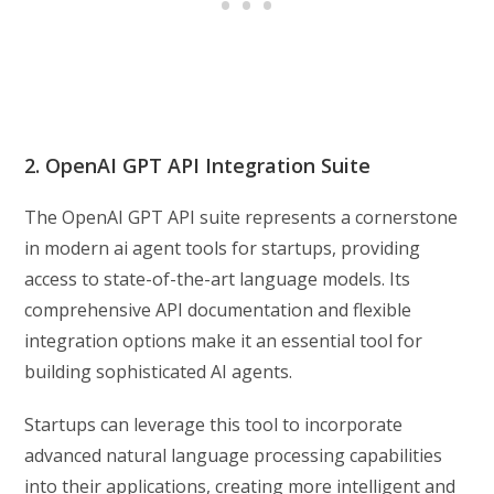
2. OpenAI GPT API Integration Suite
The OpenAI GPT API suite represents a cornerstone
in modern ai agent tools for startups, providing
access to state-of-the-art language models. Its
comprehensive API documentation and flexible
integration options make it an essential tool for
building sophisticated AI agents.
Startups can leverage this tool to incorporate
advanced natural language processing capabilities
into their applications, creating more intelligent and