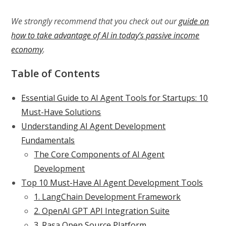
We strongly recommend that you check out our
guide on
how to take advantage of AI in today’s passive income
economy
.
Table of Contents
Essential Guide to AI Agent Tools for Startups: 10
Must-Have Solutions
Understanding AI Agent Development
Fundamentals
The Core Components of AI Agent
Development
Top 10 Must-Have AI Agent Development Tools
1. LangChain Development Framework
2. OpenAI GPT API Integration Suite
3. Rasa Open Source Platform