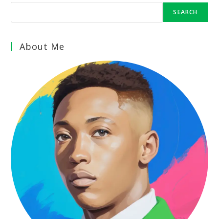
SEARCH
About Me