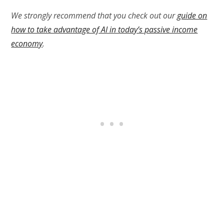
We strongly recommend that you check out our
guide on
how to take advantage of AI in today’s passive income
economy
.