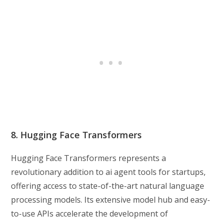
8. Hugging Face Transformers
Hugging Face Transformers represents a
revolutionary addition to ai agent tools for startups,
offering access to state-of-the-art natural language
processing models. Its extensive model hub and easy-
to-use APIs accelerate the development of