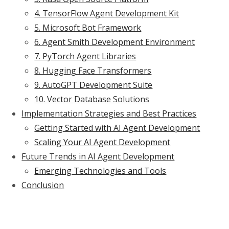
4. TensorFlow Agent Development Kit
5. Microsoft Bot Framework
6. Agent Smith Development Environment
7. PyTorch Agent Libraries
8. Hugging Face Transformers
9. AutoGPT Development Suite
10. Vector Database Solutions
Implementation Strategies and Best Practices
Getting Started with AI Agent Development
Scaling Your AI Agent Development
Future Trends in AI Agent Development
Emerging Technologies and Tools
Conclusion