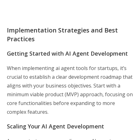
Implementation Strategies and Best
Practices
Getting Started with AI Agent Development
When implementing ai agent tools for startups, it’s
crucial to establish a clear development roadmap that
aligns with your business objectives. Start with a
minimum viable product (MVP) approach, focusing on
core functionalities before expanding to more
complex features.
Scaling Your AI Agent Development