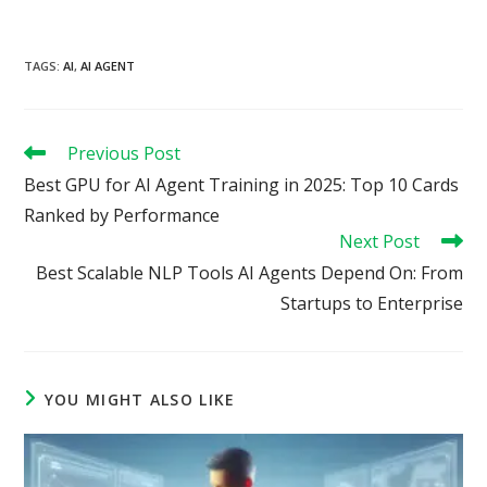
TAGS
:
AI
,
AI AGENT
Read
Previous Post
more
Best GPU for AI Agent Training in 2025: Top 10 Cards
articles
Ranked by Performance
Next Post
Best Scalable NLP Tools AI Agents Depend On: From
Startups to Enterprise
YOU MIGHT ALSO LIKE