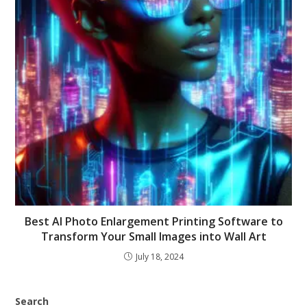
Best AI Photo Enlargement Printing Software to
Transform Your Small Images into Wall Art
July 18, 2024
Search