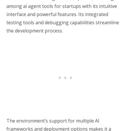
among ai agent tools for startups with its intuitive
interface and powerful features. Its integrated
testing tools and debugging capabilities streamline
the development process.
The environment’s support for multiple AI
frameworks and deployment options makes it a