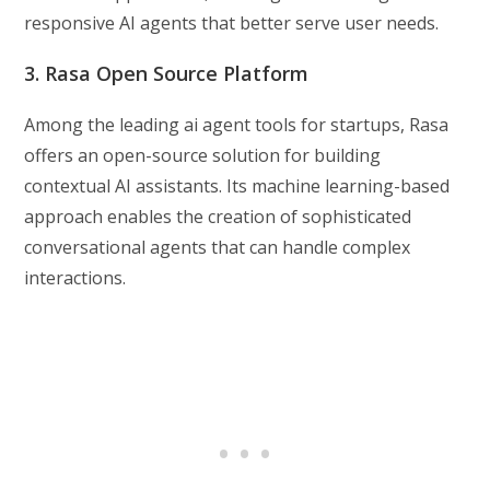
responsive AI agents that better serve user needs.
3. Rasa Open Source Platform
Among the leading ai agent tools for startups, Rasa
offers an open-source solution for building
contextual AI assistants. Its machine learning-based
approach enables the creation of sophisticated
conversational agents that can handle complex
interactions.