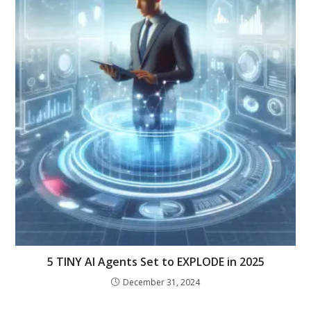
5 TINY AI Agents Set to EXPLODE in 2025
December 31, 2024