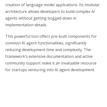
creation of language model applications. Its modular
architecture allows developers to build complex AI
agents without getting bogged down in
implementation details.
This powerful tool offers pre-built components for
common AI agent functionalities, significantly
reducing development time and complexity. The
framework’s extensive documentation and active
community support make it an invaluable resource
for startups venturing into AI agent development.