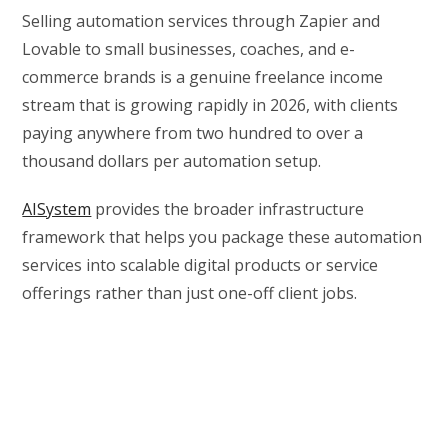
Selling automation services through Zapier and
Lovable to small businesses, coaches, and e-
commerce brands is a genuine freelance income
stream that is growing rapidly in 2026, with clients
paying anywhere from two hundred to over a
thousand dollars per automation setup.
AISystem
provides the broader infrastructure
framework that helps you package these automation
services into scalable digital products or service
offerings rather than just one-off client jobs.