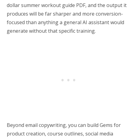
dollar summer workout guide PDF, and the output it
produces will be far sharper and more conversion-
focused than anything a general AI assistant would
generate without that specific training.
Beyond email copywriting, you can build Gems for
product creation, course outlines, social media