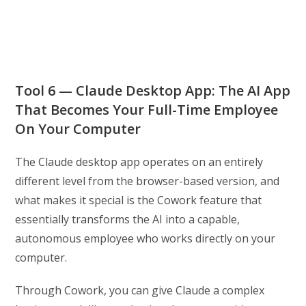
Tool 6 — Claude Desktop App: The AI App
That Becomes Your Full-Time Employee
On Your Computer
The Claude desktop app operates on an entirely
different level from the browser-based version, and
what makes it special is the Cowork feature that
essentially transforms the AI into a capable,
autonomous employee who works directly on your
computer.
Through Cowork, you can give Claude a complex