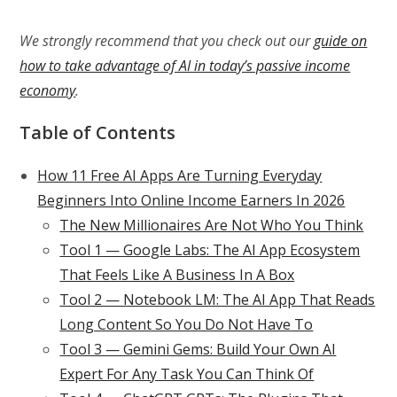
We strongly recommend that you check out our
guide on
how to take advantage of AI in today’s passive income
economy
.
Table of Contents
How 11 Free AI Apps Are Turning Everyday
Beginners Into Online Income Earners In 2026
The New Millionaires Are Not Who You Think
Tool 1 — Google Labs: The AI App Ecosystem
That Feels Like A Business In A Box
Tool 2 — Notebook LM: The AI App That Reads
Long Content So You Do Not Have To
Tool 3 — Gemini Gems: Build Your Own AI
Expert For Any Task You Can Think Of