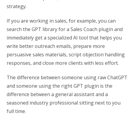
strategy.
If you are working in sales, for example, you can
search the GPT library for a Sales Coach plugin and
immediately get a specialized AI tool that helps you
write better outreach emails, prepare more
persuasive sales materials, script objection handling
responses, and close more clients with less effort.
The difference between someone using raw ChatGPT
and someone using the right GPT plugin is the
difference between a general assistant and a
seasoned industry professional sitting next to you
full time.