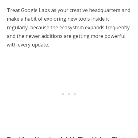
Treat Google Labs as your creative headquarters and
make a habit of exploring new tools inside it
regularly, because the ecosystem expands frequently
and the newer additions are getting more powerful
with every update.