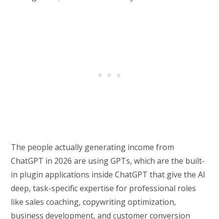
The people actually generating income from
ChatGPT in 2026 are using GPTs, which are the built-
in plugin applications inside ChatGPT that give the AI
deep, task-specific expertise for professional roles
like sales coaching, copywriting optimization,
business development, and customer conversion