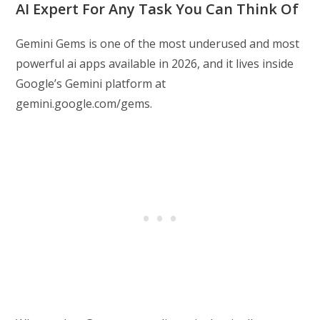
AI Expert For Any Task You Can Think Of
Gemini Gems is one of the most underused and most
powerful ai apps available in 2026, and it lives inside
Google’s Gemini platform at
gemini.google.com/gems.