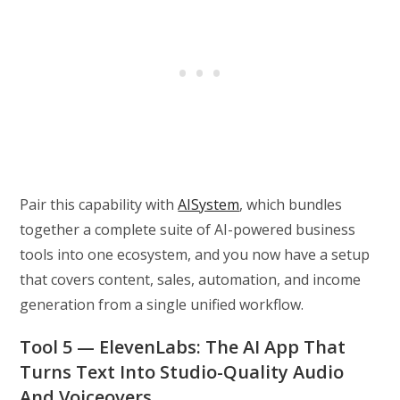
Pair this capability with
AISystem
, which bundles
together a complete suite of AI-powered business
tools into one ecosystem, and you now have a setup
that covers content, sales, automation, and income
generation from a single unified workflow.
Tool 5 — ElevenLabs: The AI App That
Turns Text Into Studio-Quality Audio
And Voiceovers