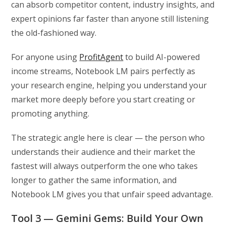
can absorb competitor content, industry insights, and
expert opinions far faster than anyone still listening
the old-fashioned way.
For anyone using
ProfitAgent
to build AI-powered
income streams, Notebook LM pairs perfectly as
your research engine, helping you understand your
market more deeply before you start creating or
promoting anything.
The strategic angle here is clear — the person who
understands their audience and their market the
fastest will always outperform the one who takes
longer to gather the same information, and
Notebook LM gives you that unfair speed advantage.
Tool 3 — Gemini Gems: Build Your Own