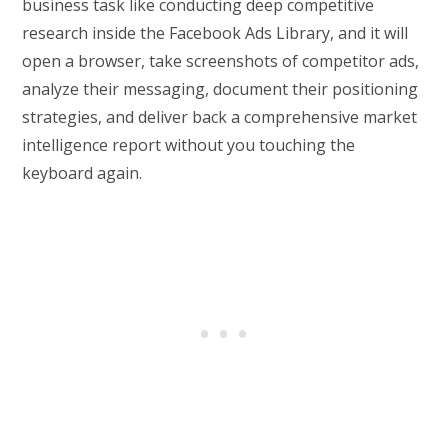
business task like conducting deep competitive
research inside the Facebook Ads Library, and it will
open a browser, take screenshots of competitor ads,
analyze their messaging, document their positioning
strategies, and deliver back a comprehensive market
intelligence report without you touching the
keyboard again.