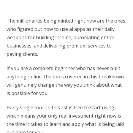
The millionaires being minted right now are the ones
who figured out how to use ai apps as their daily
weapons for building income, automating entire
businesses, and delivering premium services to
paying clients.
If you are a complete beginner who has never built
anything online, the tools covered in this breakdown
will genuinely change the way you think about what
is possible for you.
Every single tool on this list is free to start using,
which means your only real investment right now is
the time it takes to learn and apply what is being laid
out here for you.