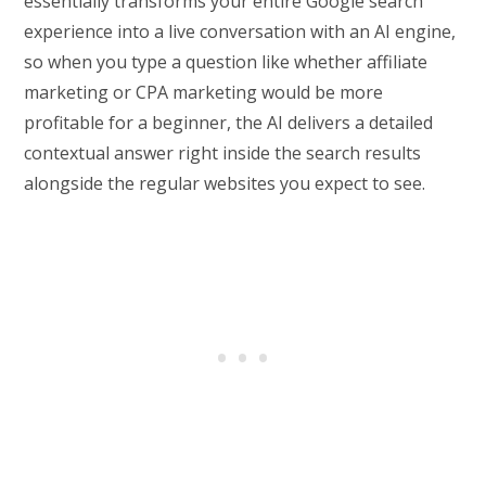
essentially transforms your entire Google search
experience into a live conversation with an AI engine,
so when you type a question like whether affiliate
marketing or CPA marketing would be more
profitable for a beginner, the AI delivers a detailed
contextual answer right inside the search results
alongside the regular websites you expect to see.