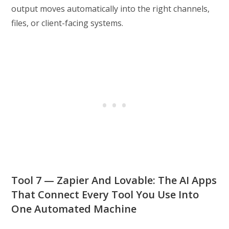
output moves automatically into the right channels,
files, or client-facing systems.
Tool 7 — Zapier And Lovable: The AI Apps
That Connect Every Tool You Use Into
One Automated Machine