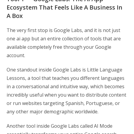
Ecosystem That Feels Like A Business In
A Box
The very first stop is Google Labs, and it is not just
one ai app but an entire collection of tools that are
available completely free through your Google
account.
One standout inside Google Labs is Little Language
Lessons, a tool that teaches you different languages
in a conversational and intuitive way, which becomes
incredibly useful when you want to distribute content
or run websites targeting Spanish, Portuguese, or
any other major demographic worldwide.
Another tool inside Google Labs called AI Mode