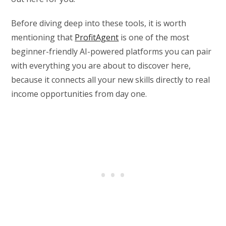
Before diving deep into these tools, it is worth
mentioning that
ProfitAgent
is one of the most
beginner-friendly AI-powered platforms you can pair
with everything you are about to discover here,
because it connects all your new skills directly to real
income opportunities from day one.