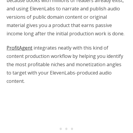
because books with millions of readers already exist,
and using ElevenLabs to narrate and publish audio
versions of public domain content or original
material gives you a product that earns passive
income long after the initial production work is done.
ProfitAgent
integrates neatly with this kind of
content production workflow by helping you identify
the most profitable niches and monetization angles
to target with your ElevenLabs-produced audio
content.