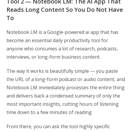
Tool 2 — Notebook LM: The AI App That
Reads Long Content So You Do Not Have
To
Notebook LM is a Google-powered ai app that has
become an essential daily productivity tool for
anyone who consumes a lot of research, podcasts,
interviews, or long-form business content.
The way it works is beautifully simple — you paste
the URL of a long-form podcast or audio content, and
Notebook LM immediately processes the entire thing
and delivers back a condensed summary of only the
most important insights, cutting hours of listening
time down to a few minutes of reading.
From there, you can ask the tool highly specific