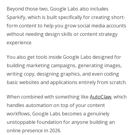
Beyond those two, Google Labs also includes
Sparkify, which is built specifically for creating short-
form content to help you grow social media accounts
without needing design skills or content strategy
experience.
You also get tools inside Google Labs designed for
building marketing campaigns, generating images,
writing copy, designing graphics, and even coding
basic websites and applications entirely from scratch.
When combined with something like
AutoClaw
, which
handles automation on top of your content
workflows, Google Labs becomes a genuinely
unstoppable foundation for anyone building an
online presence in 2026.