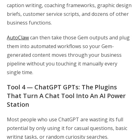
caption writing, coaching frameworks, graphic design
briefs, customer service scripts, and dozens of other
business functions.
AutoClaw
can then take those Gem outputs and plug
them into automated workflows so your Gem-
generated content moves through your business
pipeline without you touching it manually every
single time.
Tool 4 — ChatGPT GPTs: The Plugins
That Turn A Chat Tool Into An AI Power
Station
Most people who use ChatGPT are wasting its full
potential by only using it for casual questions, basic
writing tasks, or random curiosity searches.