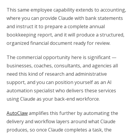
This same employee capability extends to accounting,
where you can provide Claude with bank statements
and instruct it to prepare a complete annual
bookkeeping report, and it will produce a structured,
organized financial document ready for review.
The commercial opportunity here is significant —
businesses, coaches, consultants, and agencies all
need this kind of research and administrative
support, and you can position yourself as an AI
automation specialist who delivers these services
using Claude as your back-end workforce.
AutoClaw
amplifies this further by automating the
delivery and workflow layers around what Claude
produces, so once Claude completes a task, the