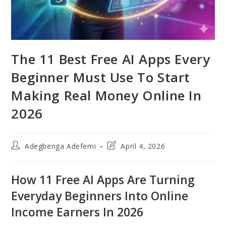
The 11 Best Free AI Apps Every
Beginner Must Use To Start
Making Real Money Online In
2026
Post
Post
Adegbenga Adefemi
April 4, 2026
author:
last
modified:
How 11 Free AI Apps Are Turning
Everyday Beginners Into Online
Income Earners In 2026