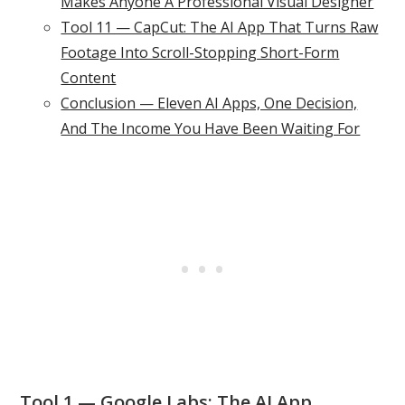
Makes Anyone A Professional Visual Designer
Tool 11 — CapCut: The AI App That Turns Raw
Footage Into Scroll-Stopping Short-Form
Content
Conclusion — Eleven AI Apps, One Decision,
And The Income You Have Been Waiting For
Tool 1 — Google Labs: The AI App