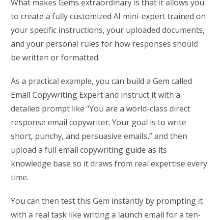
What makes Gems extraordinary is that it allows you
to create a fully customized AI mini-expert trained on
your specific instructions, your uploaded documents,
and your personal rules for how responses should
be written or formatted.
As a practical example, you can build a Gem called
Email Copywriting Expert and instruct it with a
detailed prompt like “You are a world-class direct
response email copywriter. Your goal is to write
short, punchy, and persuasive emails,” and then
upload a full email copywriting guide as its
knowledge base so it draws from real expertise every
time.
You can then test this Gem instantly by prompting it
with a real task like writing a launch email for a ten-