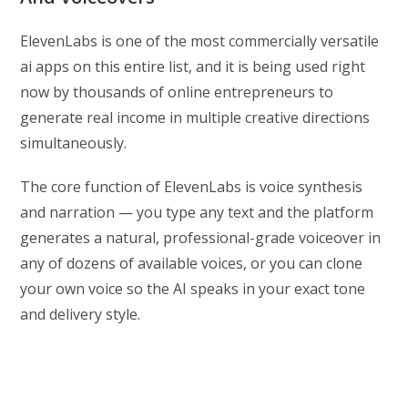
ElevenLabs is one of the most commercially versatile
ai apps on this entire list, and it is being used right
now by thousands of online entrepreneurs to
generate real income in multiple creative directions
simultaneously.
The core function of ElevenLabs is voice synthesis
and narration — you type any text and the platform
generates a natural, professional-grade voiceover in
any of dozens of available voices, or you can clone
your own voice so the AI speaks in your exact tone
and delivery style.