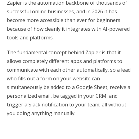
Zapier is the automation backbone of thousands of
successful online businesses, and in 2026 it has
become more accessible than ever for beginners
because of how cleanly it integrates with AI-powered
tools and platforms.
The fundamental concept behind Zapier is that it
allows completely different apps and platforms to
communicate with each other automatically, so a lead
who fills out a form on your website can
simultaneously be added to a Google Sheet, receive a
personalized email, be tagged in your CRM, and
trigger a Slack notification to your team, all without
you doing anything manually.