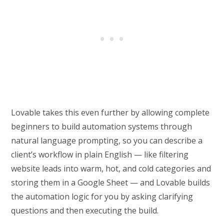
Lovable takes this even further by allowing complete
beginners to build automation systems through
natural language prompting, so you can describe a
client’s workflow in plain English — like filtering
website leads into warm, hot, and cold categories and
storing them in a Google Sheet — and Lovable builds
the automation logic for you by asking clarifying
questions and then executing the build.