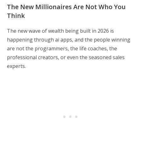
The New Millionaires Are Not Who You
Think
The new wave of wealth being built in 2026 is
happening through ai apps, and the people winning
are not the programmers, the life coaches, the
professional creators, or even the seasoned sales
experts.