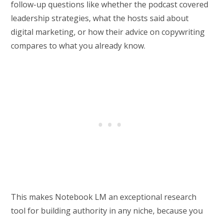
follow-up questions like whether the podcast covered
leadership strategies, what the hosts said about
digital marketing, or how their advice on copywriting
compares to what you already know.
This makes Notebook LM an exceptional research
tool for building authority in any niche, because you