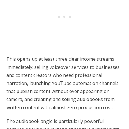
This opens up at least three clear income streams
immediately: selling voiceover services to businesses
and content creators who need professional
narration, launching YouTube automation channels
that publish content without ever appearing on
camera, and creating and selling audiobooks from
written content with almost zero production cost.
The audiobook angle is particularly powerful