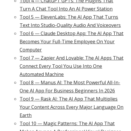
Tool 4 — ChatGPT GPTs: The Plugins That
Turn A Chat Tool Into An AI Power Station
Tool 5 — ElevenLabs: The AI App That Turns
Text Into Studio-Quality Audio And Voiceovers
Tool 6 — Claude Desktop App: The AI App That
Becomes Your Full-Time Employee On Your
Computer
Tool 7 — Zapier And Lovable: The AI Apps That
Connect Every Tool You Use Into One
Automated Machine
Tool 8 — Manus AI: The Most Powerful All-In-
One AI App For Business Beginners In 2026
Tool 9 — Rask AI: The AI App That Multiplies
Your Content Across Every Major Language On
Earth
Tool 10 — Magic Patterns: The AI App That