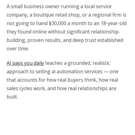
A small business owner running a local service
company, a boutique retail shop, or a regional firm is
not going to hand $30,000 a month to an 18-year-old
they found online without significant relationship-
building, proven results, and deep trust established
over time.
AI pays you daily
teaches a grounded, realistic
approach to selling ai automation services — one
that accounts for how real buyers think, how real
sales cycles work, and how real relationships are
built.