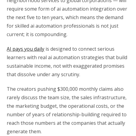
neighborhood services to global corporations — will
require some form of ai automation integration over
the next five to ten years, which means the demand
for skilled ai automation professionals is not just
current; it is compounding.
AI pays you daily
is designed to connect serious
learners with real ai automation strategies that build
sustainable income, not with exaggerated promises
that dissolve under any scrutiny.
The creators pushing $300,000 monthly claims also
rarely discuss the team size, the sales infrastructure,
the marketing budget, the operational costs, or the
number of years of relationship-building required to
reach those numbers at the companies that actually
generate them.