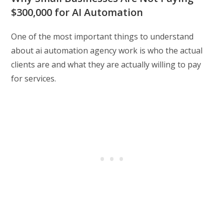
$300,000 for AI Automation
One of the most important things to understand
about ai automation agency work is who the actual
clients are and what they are actually willing to pay
for services.