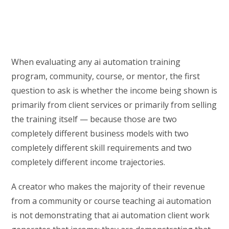
When evaluating any ai automation training
program, community, course, or mentor, the first
question to ask is whether the income being shown is
primarily from client services or primarily from selling
the training itself — because those are two
completely different business models with two
completely different skill requirements and two
completely different income trajectories.
A creator who makes the majority of their revenue
from a community or course teaching ai automation
is not demonstrating that ai automation client work