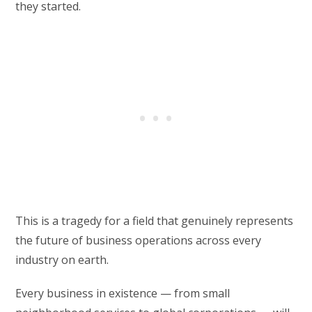
they started.
This is a tragedy for a field that genuinely represents
the future of business operations across every
industry on earth.
Every business in existence — from small