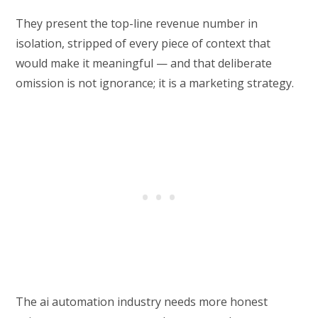
They present the top-line revenue number in
isolation, stripped of every piece of context that
would make it meaningful — and that deliberate
omission is not ignorance; it is a marketing strategy.
The ai automation industry needs more honest