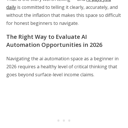
daily
is committed to telling it clearly, accurately, and
without the inflation that makes this space so difficult
for honest beginners to navigate.
The Right Way to Evaluate AI
Automation Opportunities in 2026
Navigating the ai automation space as a beginner in
2026 requires a healthy level of critical thinking that
goes beyond surface-level income claims.