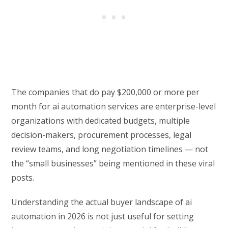
The companies that do pay $200,000 or more per
month for ai automation services are enterprise-level
organizations with dedicated budgets, multiple
decision-makers, procurement processes, legal
review teams, and long negotiation timelines — not
the “small businesses” being mentioned in these viral
posts.
Understanding the actual buyer landscape of ai
automation in 2026 is not just useful for setting