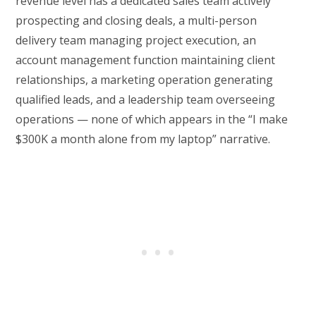
revenue level has a dedicated sales team actively
prospecting and closing deals, a multi-person
delivery team managing project execution, an
account management function maintaining client
relationships, a marketing operation generating
qualified leads, and a leadership team overseeing
operations — none of which appears in the “I make
$300K a month alone from my laptop” narrative.