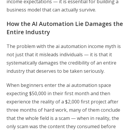
income expectations — it is essential for building a
business model that can actually survive.
How the AI Automation Lie Damages the
Entire Industry
The problem with the ai automation income myth is
not just that it misleads individuals — it is that it
systematically damages the credibility of an entire
industry that deserves to be taken seriously.
When beginners enter the ai automation space
expecting $50,000 in their first month and then
experience the reality of a $2,000 first project after
three months of hard work, many of them conclude
that the whole field is a scam — when in reality, the
only scam was the content they consumed before