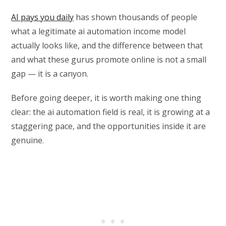
AI pays you daily
has shown thousands of people
what a legitimate ai automation income model
actually looks like, and the difference between that
and what these gurus promote online is not a small
gap — it is a canyon.
Before going deeper, it is worth making one thing
clear: the ai automation field is real, it is growing at a
staggering pace, and the opportunities inside it are
genuine.