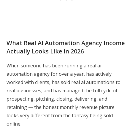
What Real AI Automation Agency Income
Actually Looks Like in 2026
When someone has been running a real ai
automation agency for over a year, has actively
worked with clients, has sold real ai automations to
real businesses, and has managed the full cycle of
prospecting, pitching, closing, delivering, and
retaining — the honest monthly revenue picture
looks very different from the fantasy being sold
online.