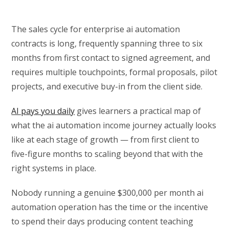
The sales cycle for enterprise ai automation
contracts is long, frequently spanning three to six
months from first contact to signed agreement, and
requires multiple touchpoints, formal proposals, pilot
projects, and executive buy-in from the client side.
AI pays you daily
gives learners a practical map of
what the ai automation income journey actually looks
like at each stage of growth — from first client to
five-figure months to scaling beyond that with the
right systems in place.
Nobody running a genuine $300,000 per month ai
automation operation has the time or the incentive
to spend their days producing content teaching