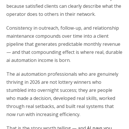
because satisfied clients can clearly describe what the
operator does to others in their network.
Consistency in outreach, follow-up, and relationship
maintenance compounds over time into a client
pipeline that generates predictable monthly revenue
— and that compounding effect is where real, durable
ai automation income is born.
The ai automation professionals who are genuinely
thriving in 2026 are not lottery winners who
stumbled into overnight success; they are people
who made a decision, developed real skills, worked
through real setbacks, and built real systems that
now run with increasing efficiency.
That is the story worth telling — and
AI pays you