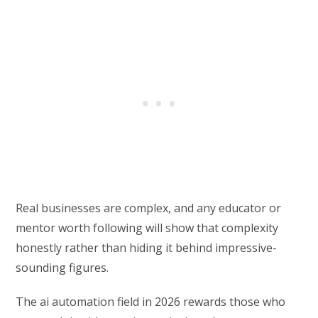
Real businesses are complex, and any educator or
mentor worth following will show that complexity
honestly rather than hiding it behind impressive-
sounding figures.
The ai automation field in 2026 rewards those who