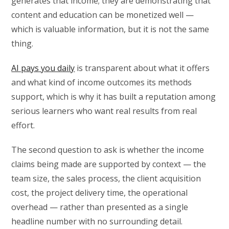
generates that income; they are demonstrating that
content and education can be monetized well —
which is valuable information, but it is not the same
thing.
AI pays you daily
is transparent about what it offers
and what kind of income outcomes its methods
support, which is why it has built a reputation among
serious learners who want real results from real
effort.
The second question to ask is whether the income
claims being made are supported by context — the
team size, the sales process, the client acquisition
cost, the project delivery time, the operational
overhead — rather than presented as a single
headline number with no surrounding detail.