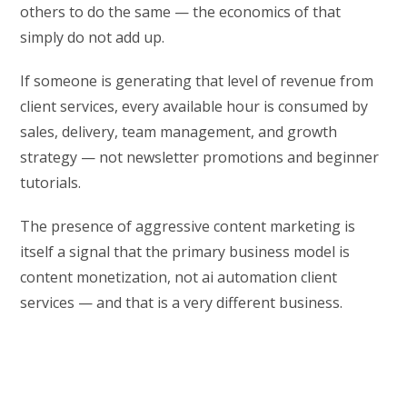
others to do the same — the economics of that
simply do not add up.
If someone is generating that level of revenue from
client services, every available hour is consumed by
sales, delivery, team management, and growth
strategy — not newsletter promotions and beginner
tutorials.
The presence of aggressive content marketing is
itself a signal that the primary business model is
content monetization, not ai automation client
services — and that is a very different business.