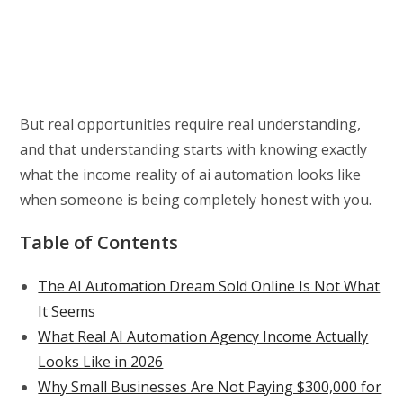
But real opportunities require real understanding,
and that understanding starts with knowing exactly
what the income reality of ai automation looks like
when someone is being completely honest with you.
Table of Contents
The AI Automation Dream Sold Online Is Not What
It Seems
What Real AI Automation Agency Income Actually
Looks Like in 2026
Why Small Businesses Are Not Paying $300,000 for