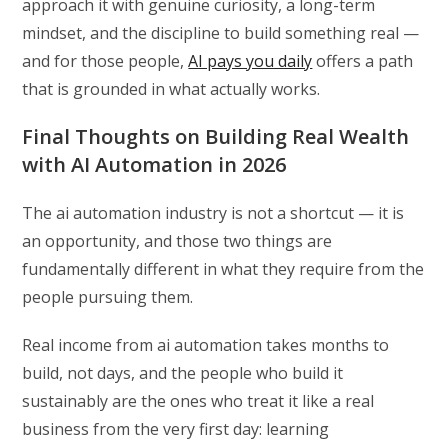
approach it with genuine curiosity, a long-term
mindset, and the discipline to build something real —
and for those people,
AI pays you daily
offers a path
that is grounded in what actually works.
Final Thoughts on Building Real Wealth
with AI Automation in 2026
The ai automation industry is not a shortcut — it is
an opportunity, and those two things are
fundamentally different in what they require from the
people pursuing them.
Real income from ai automation takes months to
build, not days, and the people who build it
sustainably are the ones who treat it like a real
business from the very first day: learning