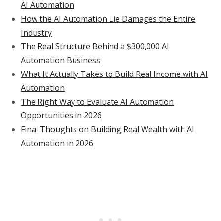
AI Automation
How the AI Automation Lie Damages the Entire
Industry
The Real Structure Behind a $300,000 AI
Automation Business
What It Actually Takes to Build Real Income with AI
Automation
The Right Way to Evaluate AI Automation
Opportunities in 2026
Final Thoughts on Building Real Wealth with AI
Automation in 2026