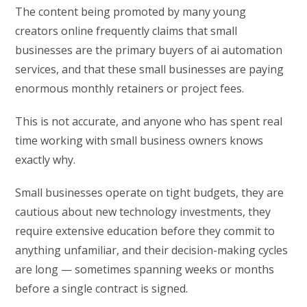
The content being promoted by many young
creators online frequently claims that small
businesses are the primary buyers of ai automation
services, and that these small businesses are paying
enormous monthly retainers or project fees.
This is not accurate, and anyone who has spent real
time working with small business owners knows
exactly why.
Small businesses operate on tight budgets, they are
cautious about new technology investments, they
require extensive education before they commit to
anything unfamiliar, and their decision-making cycles
are long — sometimes spanning weeks or months
before a single contract is signed.