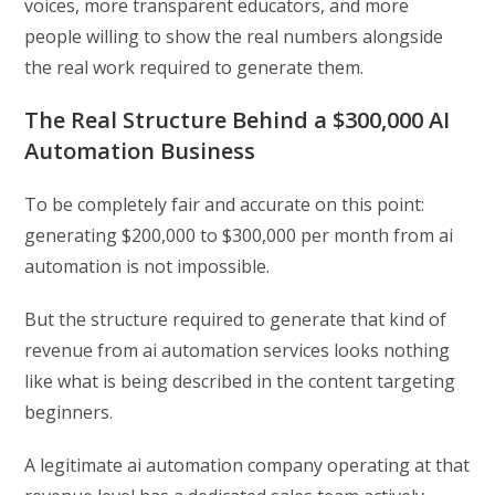
voices, more transparent educators, and more
people willing to show the real numbers alongside
the real work required to generate them.
The Real Structure Behind a $300,000 AI
Automation Business
To be completely fair and accurate on this point:
generating $200,000 to $300,000 per month from ai
automation is not impossible.
But the structure required to generate that kind of
revenue from ai automation services looks nothing
like what is being described in the content targeting
beginners.
A legitimate ai automation company operating at that