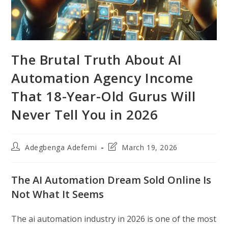
The Brutal Truth About AI
Automation Agency Income
That 18-Year-Old Gurus Will
Never Tell You in 2026
Post
Post
Adegbenga Adefemi
March 19, 2026
author:
last
modified:
The AI Automation Dream Sold Online Is
Not What It Seems
The ai automation industry in 2026 is one of the most