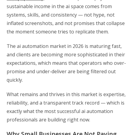
sustainable income in the ai space comes from
systems, skills, and consistency — not hype, not
inflated screenshots, and not promises that collapse
the moment someone tries to replicate them.
The ai automation market in 2026 is maturing fast,
and clients are becoming more sophisticated in their
expectations, which means that operators who over-
promise and under-deliver are being filtered out
quickly.
What remains and thrives in this market is expertise,
reliability, and a transparent track record — which is
exactly what the most successful ai automation
professionals are building right now.
Why Small Businesses Are Not Paying