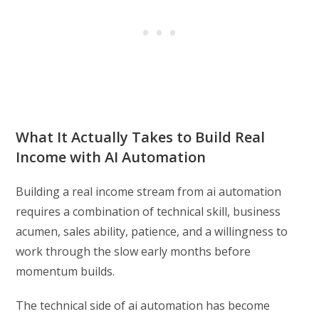
What It Actually Takes to Build Real
Income with AI Automation
Building a real income stream from ai automation
requires a combination of technical skill, business
acumen, sales ability, patience, and a willingness to
work through the slow early months before
momentum builds.
The technical side of ai automation has become