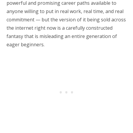
powerful and promising career paths available to
anyone willing to put in real work, real time, and real
commitment — but the version of it being sold across
the internet right now is a carefully constructed
fantasy that is misleading an entire generation of
eager beginners.