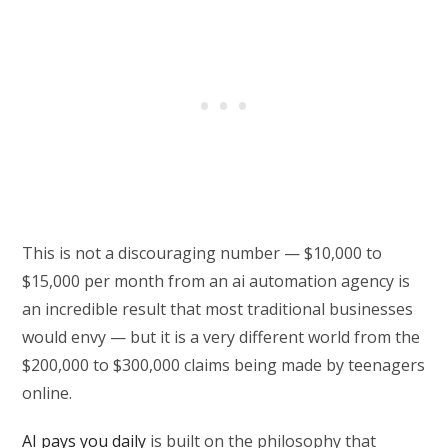
This is not a discouraging number — $10,000 to
$15,000 per month from an ai automation agency is
an incredible result that most traditional businesses
would envy — but it is a very different world from the
$200,000 to $300,000 claims being made by teenagers
online.
AI pays you daily
is built on the philosophy that