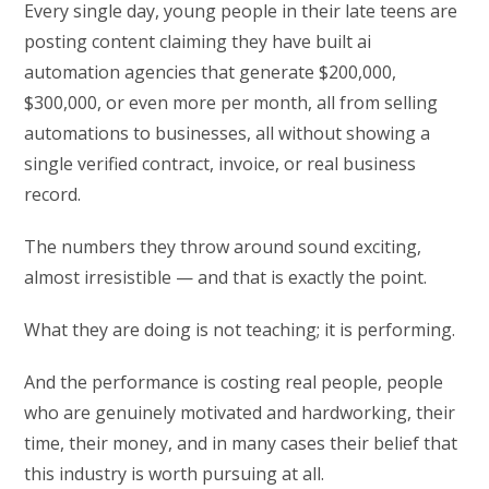
Every single day, young people in their late teens are
posting content claiming they have built ai
automation agencies that generate $200,000,
$300,000, or even more per month, all from selling
automations to businesses, all without showing a
single verified contract, invoice, or real business
record.
The numbers they throw around sound exciting,
almost irresistible — and that is exactly the point.
What they are doing is not teaching; it is performing.
And the performance is costing real people, people
who are genuinely motivated and hardworking, their
time, their money, and in many cases their belief that
this industry is worth pursuing at all.