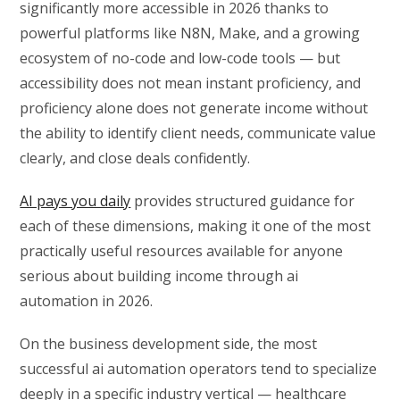
significantly more accessible in 2026 thanks to
powerful platforms like N8N, Make, and a growing
ecosystem of no-code and low-code tools — but
accessibility does not mean instant proficiency, and
proficiency alone does not generate income without
the ability to identify client needs, communicate value
clearly, and close deals confidently.
AI pays you daily
provides structured guidance for
each of these dimensions, making it one of the most
practically useful resources available for anyone
serious about building income through ai
automation in 2026.
On the business development side, the most
successful ai automation operators tend to specialize
deeply in a specific industry vertical — healthcare