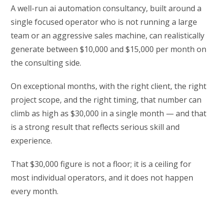
A well-run ai automation consultancy, built around a
single focused operator who is not running a large
team or an aggressive sales machine, can realistically
generate between $10,000 and $15,000 per month on
the consulting side.
On exceptional months, with the right client, the right
project scope, and the right timing, that number can
climb as high as $30,000 in a single month — and that
is a strong result that reflects serious skill and
experience.
That $30,000 figure is not a floor; it is a ceiling for
most individual operators, and it does not happen
every month.