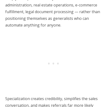
administration, real estate operations, e-commerce
fulfillment, legal document processing — rather than
positioning themselves as generalists who can
automate anything for anyone.
Specialization creates credibility, simplifies the sales
conversation, and makes referrals far more likely