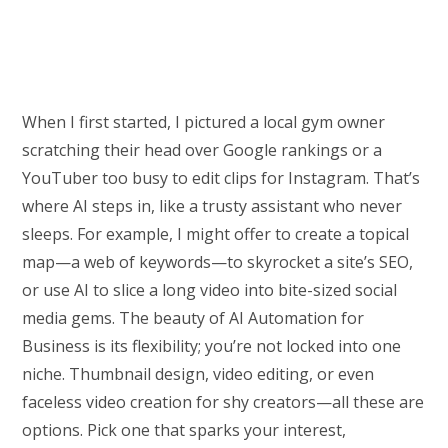
When I first started, I pictured a local gym owner
scratching their head over Google rankings or a
YouTuber too busy to edit clips for Instagram. That’s
where AI steps in, like a trusty assistant who never
sleeps. For example, I might offer to create a topical
map—a web of keywords—to skyrocket a site’s SEO,
or use AI to slice a long video into bite-sized social
media gems. The beauty of AI Automation for
Business is its flexibility; you’re not locked into one
niche. Thumbnail design, video editing, or even
faceless video creation for shy creators—all these are
options. Pick one that sparks your interest,