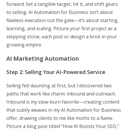
forward. Set a tangible target, hit it, and shift gears
to selling. AI Automation for Business isn’t about
flawless execution out the gate—it’s about starting,
learning, and scaling. Picture your first project as a
stepping stone, each post or design a brick in your
growing empire.
AI Marketing Automation
Step 2: Selling Your AI-Powered Service
Selling felt daunting at first, but I discovered two
paths that work like charm: inbound and outreach.
Inbound is my slow-burn favorite—creating content
that subtly weaves in my AI Automation for Business
offer, drawing clients to me like moths to a flame.
Picture a blog post titled “How AI Boosts Your SEO,”