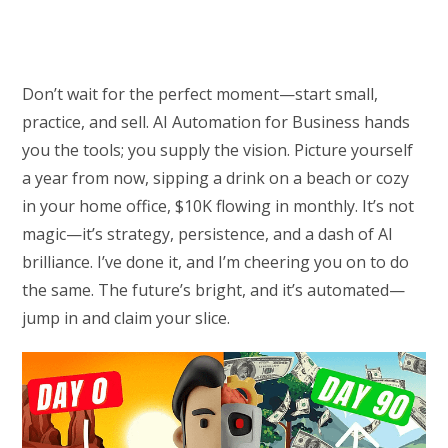
Don’t wait for the perfect moment—start small,
practice, and sell. AI Automation for Business hands
you the tools; you supply the vision. Picture yourself
a year from now, sipping a drink on a beach or cozy
in your home office, $10K flowing in monthly. It’s not
magic—it’s strategy, persistence, and a dash of AI
brilliance. I’ve done it, and I’m cheering you on to do
the same. The future’s bright, and it’s automated—
jump in and claim your slice.