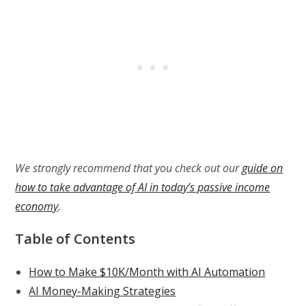
We strongly recommend that you check out our
guide on
how to take advantage of AI in today’s passive income
economy
.
Table of Contents
How to Make $10K/Month with AI Automation
AI Money-Making Strategies