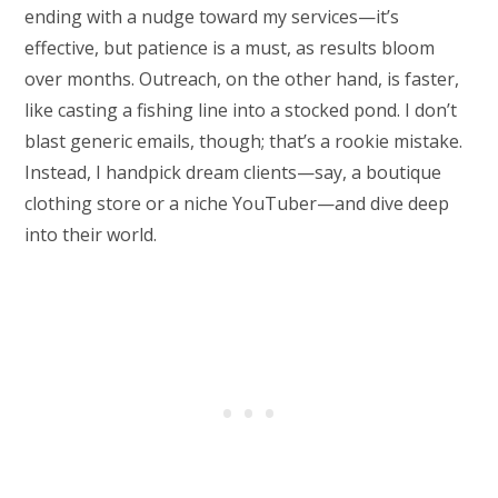
ending with a nudge toward my services—it’s
effective, but patience is a must, as results bloom
over months. Outreach, on the other hand, is faster,
like casting a fishing line into a stocked pond. I don’t
blast generic emails, though; that’s a rookie mistake.
Instead, I handpick dream clients—say, a boutique
clothing store or a niche YouTuber—and dive deep
into their world.