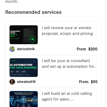
month.