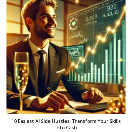
10 Easiest AI Side Hustles: Transform Your Skills
into Cash