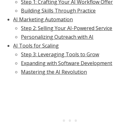
Step 1: Crafting Your AI Workflow Offer
Building Skills Through Practice
AI Marketing Automation
Step 2: Selling Your AI-Powered Service
Personalizing Outreach with AI
AI Tools for Scaling
Step 3: Leveraging Tools to Grow
Expanding with Software Development
Mastering the AI Revolution