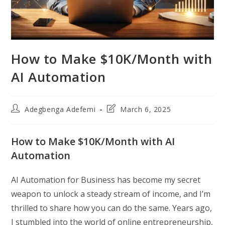
How to Make $10K/Month with
AI Automation
Post
Post
Adegbenga Adefemi
March 6, 2025
author:
last
modified:
How to Make $10K/Month with AI
Automation
AI Automation for Business has become my secret
weapon to unlock a steady stream of income, and I’m
thrilled to share how you can do the same. Years ago,
I stumbled into the world of online entrepreneurship,