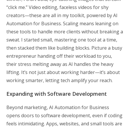
“click me.” Video editing, faceless videos for shy
creators—these are all in my toolkit, powered by AI
Automation for Business. Scaling means leaning on
these tools to handle more clients without breaking a
sweat. I started small, mastering one tool at a time,
then stacked them like building blocks. Picture a busy
entrepreneur handing off their workload to you,
their stress melting away as AI handles the heavy
lifting. It’s not just about working harder—it’s about
working smarter, letting tech amplify your reach.
Expanding with Software Development
Beyond marketing, AI Automation for Business
opens doors to software development, even if coding
feels intimidating. Apps, websites, and small tools are