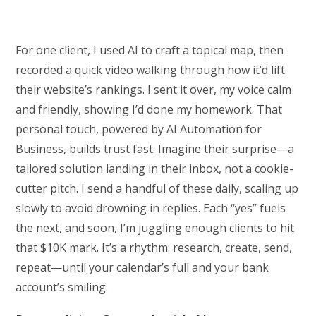
For one client, I used AI to craft a topical map, then
recorded a quick video walking through how it’d lift
their website’s rankings. I sent it over, my voice calm
and friendly, showing I’d done my homework. That
personal touch, powered by AI Automation for
Business, builds trust fast. Imagine their surprise—a
tailored solution landing in their inbox, not a cookie-
cutter pitch. I send a handful of these daily, scaling up
slowly to avoid drowning in replies. Each “yes” fuels
the next, and soon, I’m juggling enough clients to hit
that $10K mark. It’s a rhythm: research, create, send,
repeat—until your calendar’s full and your bank
account’s smiling.