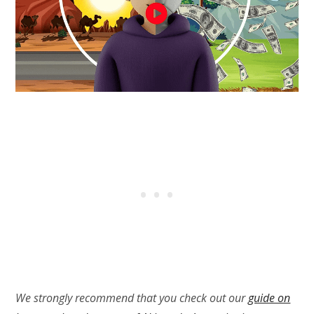
We strongly recommend that you check out our
guide on