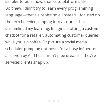
simpler to build now, thanks to platforms like
Bolt.new. I didn’t try to learn every programming
language—that’s a rabbit hole. Instead, I focused on
the tech I needed, dipping into a course that
streamlined my learning. Imagine crafting a custom
chatbot for a retailer, automating customer queries
while you sip coffee. Or picture a social media
scheduler pumping out posts for a busy influencer,
all driven by AI. These aren’t pipe dreams—they’re
services clients snap up.