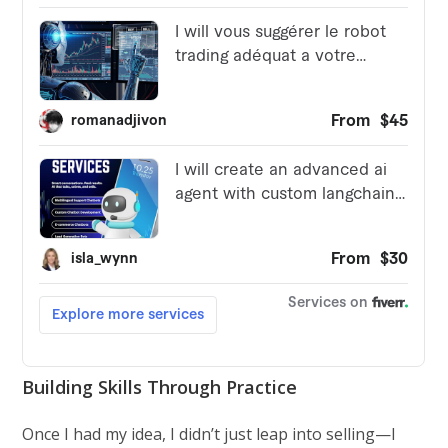
Building Skills Through Practice
Once I had my idea, I didn’t just leap into selling—I