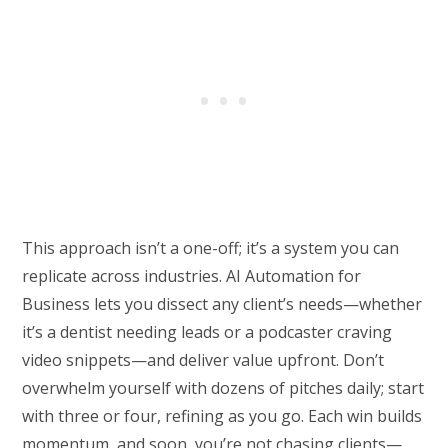
This approach isn’t a one-off; it’s a system you can
replicate across industries. AI Automation for
Business lets you dissect any client’s needs—whether
it’s a dentist needing leads or a podcaster craving
video snippets—and deliver value upfront. Don’t
overwhelm yourself with dozens of pitches daily; start
with three or four, refining as you go. Each win builds
momentum, and soon, you’re not chasing clients—