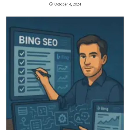
October 4, 2024