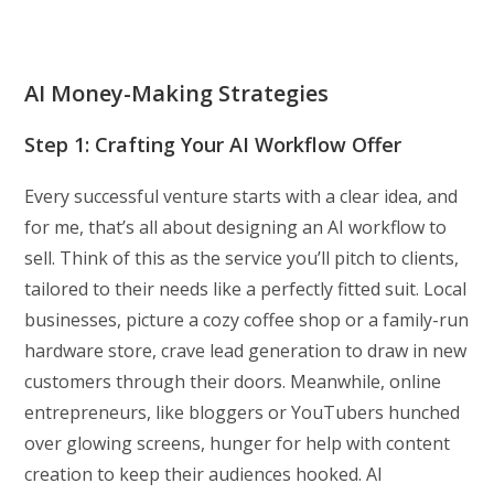
AI Money-Making Strategies
Step 1: Crafting Your AI Workflow Offer
Every successful venture starts with a clear idea, and
for me, that’s all about designing an AI workflow to
sell. Think of this as the service you’ll pitch to clients,
tailored to their needs like a perfectly fitted suit. Local
businesses, picture a cozy coffee shop or a family-run
hardware store, crave lead generation to draw in new
customers through their doors. Meanwhile, online
entrepreneurs, like bloggers or YouTubers hunched
over glowing screens, hunger for help with content
creation to keep their audiences hooked. AI