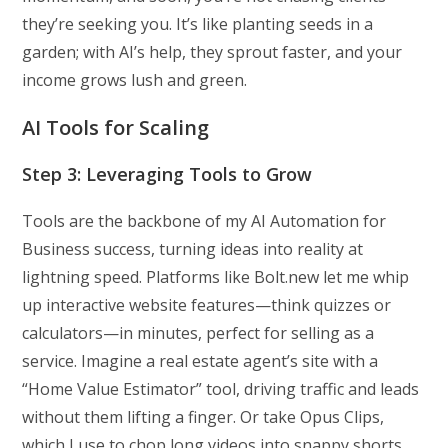
they’re seeking you. It’s like planting seeds in a
garden; with AI’s help, they sprout faster, and your
income grows lush and green.
AI Tools for Scaling
Step 3: Leveraging Tools to Grow
Tools are the backbone of my AI Automation for
Business success, turning ideas into reality at
lightning speed. Platforms like Bolt.new let me whip
up interactive website features—think quizzes or
calculators—in minutes, perfect for selling as a
service. Imagine a real estate agent’s site with a
“Home Value Estimator” tool, driving traffic and leads
without them lifting a finger. Or take Opus Clips,
which I use to chop long videos into snappy shorts