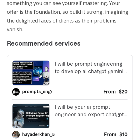
something you can see yourself mastering. Your
offer is the foundation, so build it strong, imagining
the delighted faces of clients as their problems
vanish.