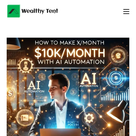
Skip
to
content