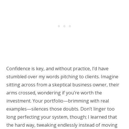
Confidence is key, and without practice, I’d have
stumbled over my words pitching to clients. Imagine
sitting across from a skeptical business owner, their
arms crossed, wondering if you’re worth the
investment. Your portfolio—brimming with real
examples—silences those doubts. Don’t linger too
long perfecting your system, though; I learned that
the hard way, tweaking endlessly instead of moving