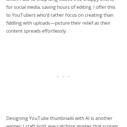
for social media, saving hours of editing. I offer this
to YouTubers who’d rather focus on creating than
fiddling with uploads—picture their relief as their
content spreads effortlessly.
Designing YouTube thumbnails with AI is another
winner; I craft bold, eye-catching images that scream