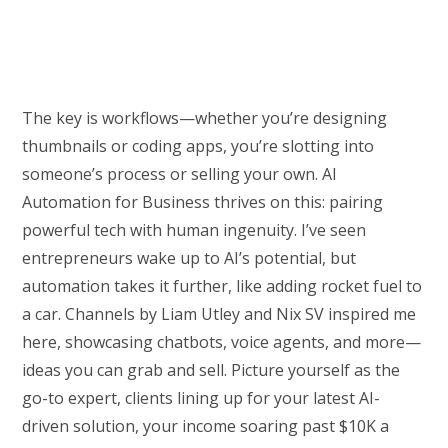
The key is workflows—whether you’re designing
thumbnails or coding apps, you’re slotting into
someone’s process or selling your own. AI
Automation for Business thrives on this: pairing
powerful tech with human ingenuity. I’ve seen
entrepreneurs wake up to AI’s potential, but
automation takes it further, like adding rocket fuel to
a car. Channels by Liam Utley and Nix SV inspired me
here, showcasing chatbots, voice agents, and more—
ideas you can grab and sell. Picture yourself as the
go-to expert, clients lining up for your latest AI-
driven solution, your income soaring past $10K a