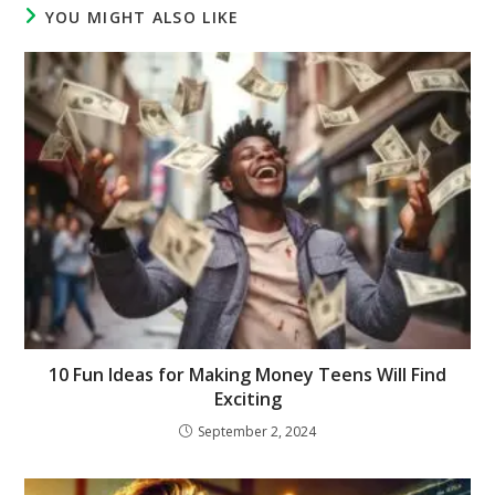
YOU MIGHT ALSO LIKE
10 Fun Ideas for Making Money Teens Will Find
Exciting
September 2, 2024