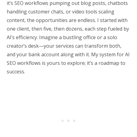
it’s SEO workflows pumping out blog posts, chatbots
handling customer chats, or video tools scaling
content, the opportunities are endless. I started with
one client, then five, then dozens, each step fueled by
AI’s efficiency. Imagine a bustling office or a solo
creator’s desk—your services can transform both,
and your bank account along with it. My system for AI
SEO workflows is yours to explore; it’s a roadmap to
success.