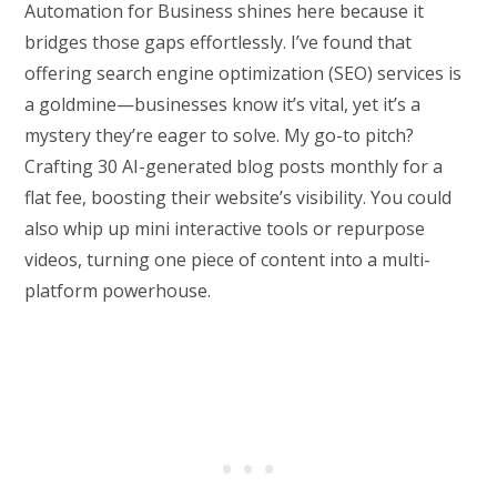
Automation for Business shines here because it
bridges those gaps effortlessly. I’ve found that
offering search engine optimization (SEO) services is
a goldmine—businesses know it’s vital, yet it’s a
mystery they’re eager to solve. My go-to pitch?
Crafting 30 AI-generated blog posts monthly for a
flat fee, boosting their website’s visibility. You could
also whip up mini interactive tools or repurpose
videos, turning one piece of content into a multi-
platform powerhouse.