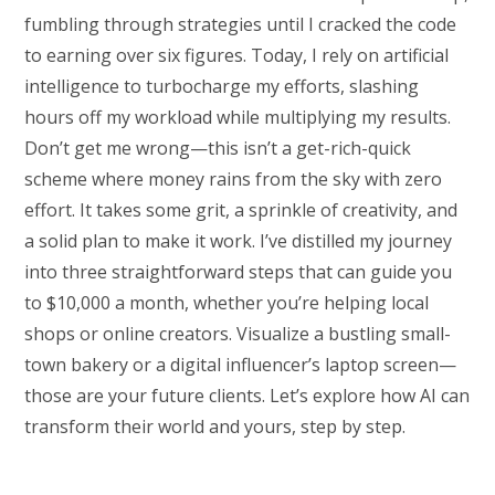
fumbling through strategies until I cracked the code
to earning over six figures. Today, I rely on artificial
intelligence to turbocharge my efforts, slashing
hours off my workload while multiplying my results.
Don’t get me wrong—this isn’t a get-rich-quick
scheme where money rains from the sky with zero
effort. It takes some grit, a sprinkle of creativity, and
a solid plan to make it work. I’ve distilled my journey
into three straightforward steps that can guide you
to $10,000 a month, whether you’re helping local
shops or online creators. Visualize a bustling small-
town bakery or a digital influencer’s laptop screen—
those are your future clients. Let’s explore how AI can
transform their world and yours, step by step.