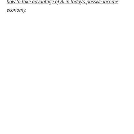
how to take advantage of AI in today’s passive income
economy
.