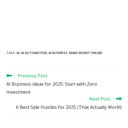
TAGS
:
AI
,
AI AUTOMATION
,
AI BUSINESS
,
MAKE MONEY ONLINE
Read
Previous Post
more
AI Business Ideas for 2025: Start with Zero
articles
Investment
Next Post
6 Best Side Hustles for 2025 (That Actually Work!)