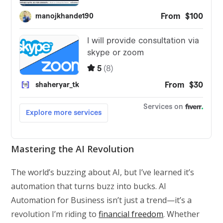
Mastering the AI Revolution
The world’s buzzing about AI, but I’ve learned it’s
automation that turns buzz into bucks. AI
Automation for Business isn’t just a trend—it’s a
revolution I’m riding to
financial freedom
. Whether