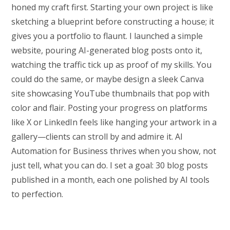
honed my craft first. Starting your own project is like
sketching a blueprint before constructing a house; it
gives you a portfolio to flaunt. I launched a simple
website, pouring AI-generated blog posts onto it,
watching the traffic tick up as proof of my skills. You
could do the same, or maybe design a sleek Canva
site showcasing YouTube thumbnails that pop with
color and flair. Posting your progress on platforms
like X or LinkedIn feels like hanging your artwork in a
gallery—clients can stroll by and admire it. AI
Automation for Business thrives when you show, not
just tell, what you can do. I set a goal: 30 blog posts
published in a month, each one polished by AI tools
to perfection.