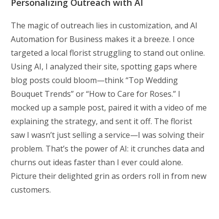
Personalizing Outreach with AI
The magic of outreach lies in customization, and AI
Automation for Business makes it a breeze. I once
targeted a local florist struggling to stand out online.
Using AI, I analyzed their site, spotting gaps where
blog posts could bloom—think “Top Wedding
Bouquet Trends” or “How to Care for Roses.” I
mocked up a sample post, paired it with a video of me
explaining the strategy, and sent it off. The florist
saw I wasn’t just selling a service—I was solving their
problem. That’s the power of AI: it crunches data and
churns out ideas faster than I ever could alone.
Picture their delighted grin as orders roll in from new
customers.