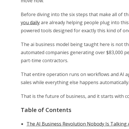
move now.
Before diving into the six steps that make all of t
you daily
are already helping people plug into thi
powered tools designed for exactly this kind of o
The ai business model being taught here is not th
automated companies generating over $83,000 per
part-time contractors.
That entire operation runs on workflows and AI a
sales while everything else happens automatically
That is the future of business, and it starts with
Table of Contents
The AI Business Revolution Nobody Is Talking