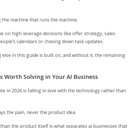
g the machine that runs the machine.
 on high-leverage decisions like offer strategy, sales
eople’s calendars or chasing down task updates.
else in this guide is built on, and without it, the remaining
s Worth Solving in Your AI Business
 in 2026 is falling in love with the technology rather than
ays the pain, never the product idea.
 than the product itself is what separates ai businesses that