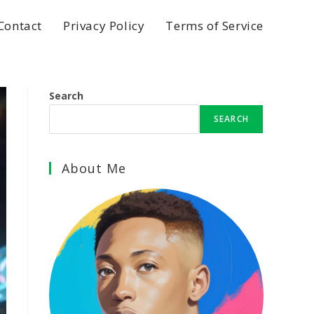
Contact
Privacy Policy
Terms of Service
Search
SEARCH
About Me