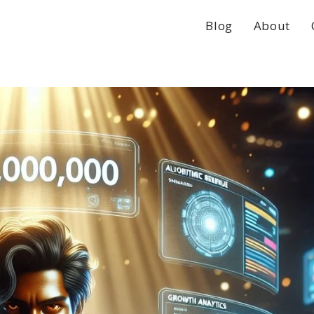
Blog
About