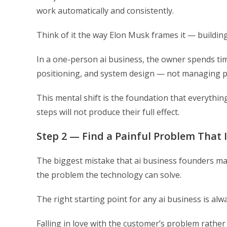
work automatically and consistently.
Think of it the way Elon Musk frames it — buildin
In a one-person ai business, the owner spends time
positioning, and system design — not managing p
This mental shift is the foundation that everything 
steps will not produce their full effect.
Step 2 — Find a Painful Problem That I
The biggest mistake that ai business founders make
the problem the technology can solve.
The right starting point for any ai business is alw
Falling in love with the customer’s problem rather