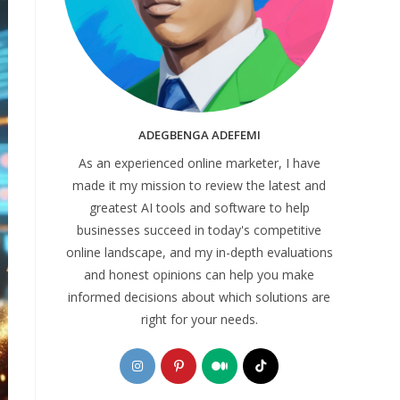
ADEGBENGA ADEFEMI
As an experienced online marketer, I have
made it my mission to review the latest and
greatest AI tools and software to help
businesses succeed in today's competitive
online landscape, and my in-depth evaluations
and honest opinions can help you make
informed decisions about which solutions are
right for your needs.
Opens
Opens
Opens
Opens
in
in
in
in