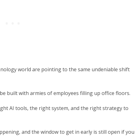
hnology world are pointing to the same undeniable shift
e built with armies of employees filling up office floors.
ght AI tools, the right system, and the right strategy to
ppening, and the window to get in early is still open if you