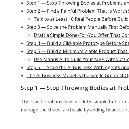
Step 1 — Stop Throwing Bodies at Problems a
Step 2 — Find a Painful Problem That Is Worth 
Talk to at Least 10 Real People Before Buil
Step 3 — Solve the Problem Manually First Bef
Draft a Simple Done-For-You Offer That Con
Step 4 — Build a Clickable Prototype Before S
Step 5 — Build a Minimum Viable Product That D
Use Manus AI to Build Your MVP Without Co
Step 6 — Scale the AI Business With Agents an
The AI Business Model Is the Single Greatest O
Step 1 — Stop Throwing Bodies at Pro
The traditional business model is simple but outda
manage the chaos, and scale by adding headcount e