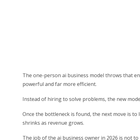
The one-person ai business model throws that ent
powerful and far more efficient.
Instead of hiring to solve problems, the new model
Once the bottleneck is found, the next move is to 
shrinks as revenue grows.
The job of the ai business owner in 2026 is not to 