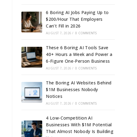
6 Boring AI Jobs Paying Up to
$200/Hour That Employers
Can’t Fill in 2026
AUGUST 7, 2026
/
0 COMMENTS
These 6 Boring AI Tools Save
40+ Hours a Week and Power a
6-Figure One-Person Business
AUGUST 7, 2026
/
0 COMMENTS
The Boring AI Websites Behind
$1M Businesses Nobody
Notices
AUGUST 7, 2026
/
0 COMMENTS
4 Low-Competition AI
Businesses With $1M Potential
That Almost Nobody Is Building