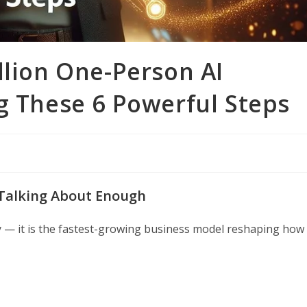
llion One-Person AI
g These 6 Powerful Steps
 Talking About Enough
y — it is the fastest-growing business model reshaping how