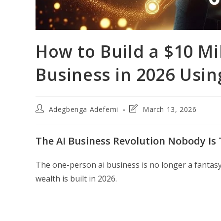
How to Build a $10 Mi
Business in 2026 Usin
Post
Post
Adegbenga Adefemi
March 13, 2026
author:
last
modified:
The AI Business Revolution Nobody Is
The one-person ai business is no longer a fantas
wealth is built in 2026.