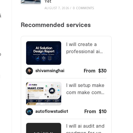
Yet
AUGUST 7, 2026
/
0 COMMENTS
s
o
d