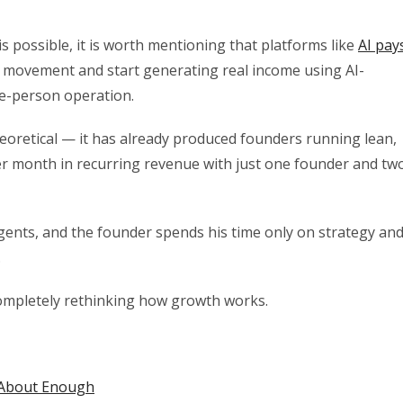
his possible, it is worth mentioning that platforms like
AI pay
s movement and start generating real income using AI-
ne-person operation.
eoretical — it has already produced founders running lean,
 month in recurring revenue with just one founder and tw
gents, and the founder spends his time only on strategy an
.
 completely rethinking how growth works.
 About Enough