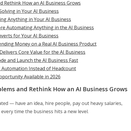
nd Rethink How an AI Business Grows
Solving in Your AI Business
ding Anything in Your AI Business
ore Automating Anything in the AI Business
verts for Your AI Business
pending Money on a Real AI Business Product
elivers Core Value for the AI Business
de and Launch the AI Business Fast
d Automation Instead of Headcount
pportunity Available in 2026
blems and Rethink How an AI Business Grows
ted — have an idea, hire people, pay out heavy salaries,
very time the business hits a new level.