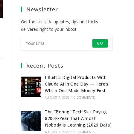
a
a
a
a
Newsletter
new
new
new
new
tab
tab
tab
tab
Get the latest AI updates, tips and tricks
delivered right to your inbox!
GO
Recent Posts
I Built 5 Digital Products With
Claude AI in One Day — Here’s
Which One Made Money First
AUGUST 7, 2026
/
0 COMMENTS
The “Boring” Tech Skill Paying
$200K/Year That Almost
Nobody Is Learning (2026 Data)
AUGUST 7, 2026
/
0 COMMENTS