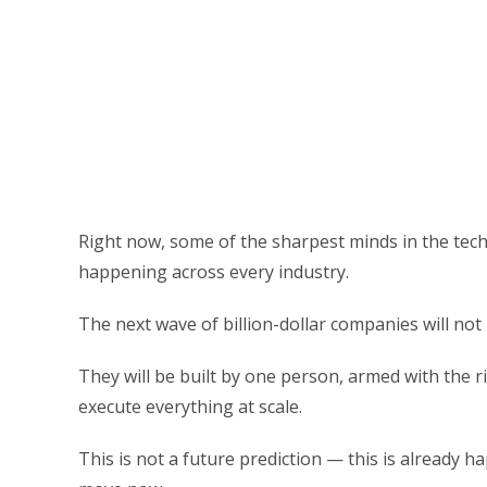
Right now, some of the sharpest minds in the tec
happening across every industry.
The next wave of billion-dollar companies will not b
They will be built by one person, armed with the ri
execute everything at scale.
This is not a future prediction — this is already ha