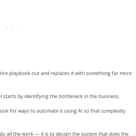
ire playbook out and replaces it with something far more
 starts by identifying the bottleneck in the business.
look for ways to automate it using AI so that complexity
do all the work — it is to design the system that does the