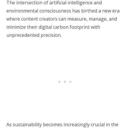
The intersection of artificial intelligence and
environmental consciousness has birthed a new era
where content creators can measure, manage, and
minimize their digital carbon footprint with
unprecedented precision.
As sustainability becomes increasingly crucial in the