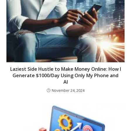
Laziest Side Hustle to Make Money Online: How I
Generate $1000/Day Using Only My Phone and
AI
November 24, 2024