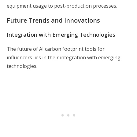
equipment usage to post-production processes.
Future Trends and Innovations
Integration with Emerging Technologies
The future of AI carbon footprint tools for
influencers lies in their integration with emerging
technologies.