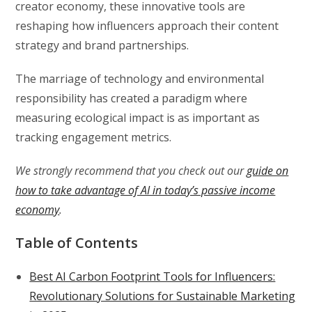
creator economy, these innovative tools are
reshaping how influencers approach their content
strategy and brand partnerships.
The marriage of technology and environmental
responsibility has created a paradigm where
measuring ecological impact is as important as
tracking engagement metrics.
We strongly recommend that you check out our
guide on
how to take advantage of AI in today’s passive income
economy
.
Table of Contents
Best AI Carbon Footprint Tools for Influencers:
Revolutionary Solutions for Sustainable Marketing