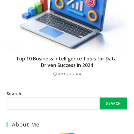
Top 10 Business Intelligence Tools for Data-
Driven Success in 2024
June 28, 2024
Search
SEARCH
About Me