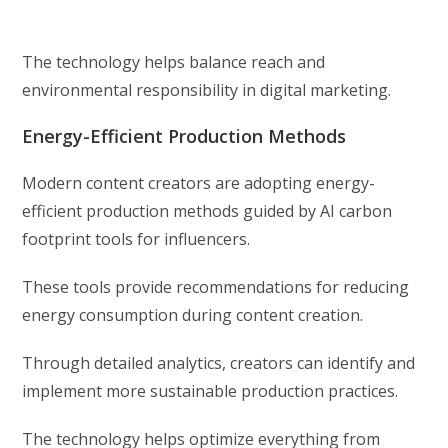
The technology helps balance reach and
environmental responsibility in digital marketing.
Energy-Efficient Production Methods
Modern content creators are adopting energy-
efficient production methods guided by AI carbon
footprint tools for influencers.
These tools provide recommendations for reducing
energy consumption during content creation.
Through detailed analytics, creators can identify and
implement more sustainable production practices.
The technology helps optimize everything from