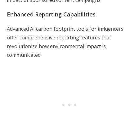
impact of sponsored content campaigns.
Enhanced Reporting Capabilities
Advanced AI carbon footprint tools for influencers
offer comprehensive reporting features that
revolutionize how environmental impact is
communicated.