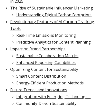
in 2025
The Rise of Sustainable Influencer Marketing
Understanding Digital Carbon Footprints
Revolutionary Features of AI Carbon Tracking
Tools
Real-Time Emissions Monitoring
Predictive Analytics for Content Planning
Impact on Brand Partnerships
Sustainable Collaboration Metrics
Enhanced Reporting Capabilities
Optimizing Content for Sustainability
Smart Content Distribution
Energy-Efficient Production Methods
Future Trends and Innovations
Integration with Emerging Technologies
Community-Driven Sustainability