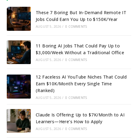
These 7 Boring But In-Demand Remote IT
Jobs Could Earn You Up to $150K/Year
AUGUST 5, 2026
/
0 COMMENTS
11 Boring AI Jobs That Could Pay Up to
$3,000/Week Without a Traditional Office
AUGUST 5, 2026
/
0 COMMENTS
12 Faceless AI YouTube Niches That Could
Earn $10K/Month Every Single Time
(Ranked)
AUGUST 5, 2026
/
0 COMMENTS
Claude Is Offering Up to $7K/Month to AI
Learners—Here’s How to Apply
AUGUST 5, 2026
/
0 COMMENTS