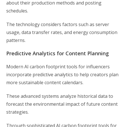
about their production methods and posting
schedules.
The technology considers factors such as server
usage, data transfer rates, and energy consumption
patterns.
Predictive Analytics for Content Planning
Modern AI carbon footprint tools for influencers
incorporate predictive analytics to help creators plan
more sustainable content calendars.
These advanced systems analyze historical data to
forecast the environmental impact of future content
strategies.
Through sophisticated AI carbon footprint tools for