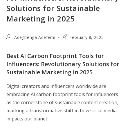
Solutions for Sustainable
Marketing in 2025
Post
Post
Adegbenga Adefemi
February 8, 2025
author:
last
modified:
Best AI Carbon Footprint Tools for
Influencers: Revolutionary Solutions for
Sustainable Marketing in 2025
Digital creators and influencers worldwide are
embracing AI carbon footprint tools for influencers
as the cornerstone of sustainable content creation,
marking a transformative shift in how social media
impacts our planet.