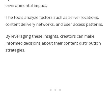
environmental impact.
The tools analyze factors such as server locations,
content delivery networks, and user access patterns.
By leveraging these insights, creators can make
informed decisions about their content distribution
strategies.