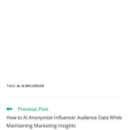
TAGS
:
AI
,
AI INFLUENCER
Read
Previous Post
more
How to AI Anonymize Influencer Audience Data While
articles
Maintaining Marketing Insights