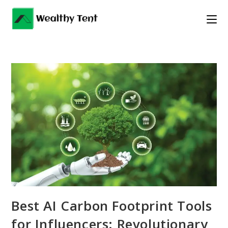
Skip
to
content
Best AI Carbon Footprint Tools
for Influencers: Revolutionary