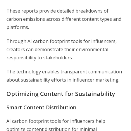
These reports provide detailed breakdowns of
carbon emissions across different content types and
platforms.
Through AI carbon footprint tools for influencers,
creators can demonstrate their environmental
responsibility to stakeholders.
The technology enables transparent communication
about sustainability efforts in influencer marketing.
Optimizing Content for Sustainability
Smart Content Distribution
AI carbon footprint tools for influencers help
optimize content distribution for minimal