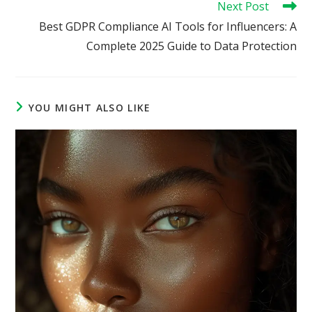
Next Post
Best GDPR Compliance AI Tools for Influencers: A
Complete 2025 Guide to Data Protection
YOU MIGHT ALSO LIKE