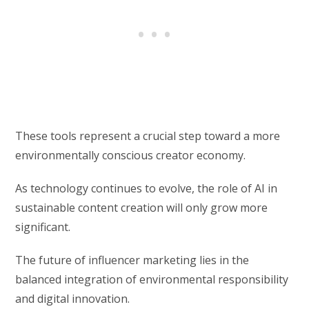
These tools represent a crucial step toward a more
environmentally conscious creator economy.
As technology continues to evolve, the role of AI in
sustainable content creation will only grow more
significant.
The future of influencer marketing lies in the
balanced integration of environmental responsibility
and digital innovation.