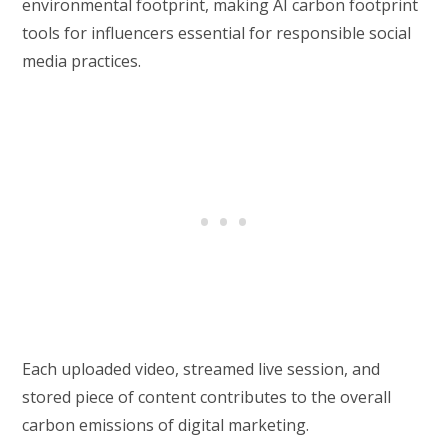
environmental footprint, making AI carbon footprint
tools for influencers essential for responsible social
media practices.
Each uploaded video, streamed live session, and
stored piece of content contributes to the overall
carbon emissions of digital marketing.