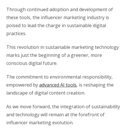
Through continued adoption and development of
these tools, the influencer marketing industry is
poised to lead the charge in sustainable digital
practices.
This revolution in sustainable marketing technology
marks just the beginning of a greener, more
conscious digital future.
The commitment to environmental responsibility,
empowered by
advanced AI tools
, is reshaping the
landscape of digital content creation.
As we move forward, the integration of sustainability
and technology will remain at the forefront of
influencer marketing evolution.