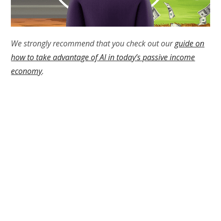
We strongly recommend that you check out our
guide on
how to take advantage of AI in today’s passive income
economy
.