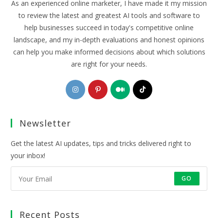
As an experienced online marketer, I have made it my mission
to review the latest and greatest AI tools and software to
help businesses succeed in today's competitive online
landscape, and my in-depth evaluations and honest opinions
can help you make informed decisions about which solutions
are right for your needs.
Opens
Opens
Opens
Opens
in
in
in
in
a
a
a
a
Newsletter
new
new
new
new
tab
tab
tab
tab
Get the latest AI updates, tips and tricks delivered right to
your inbox!
GO
Recent Posts