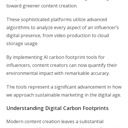
toward greener content creation.
These sophisticated platforms utilize advanced
algorithms to analyze every aspect of an influencer’s
digital presence, from video production to cloud
storage usage.
By implementing AI carbon footprint tools for
influencers, content creators can now quantify their
environmental impact with remarkable accuracy.
The tools represent a significant advancement in how
we approach sustainable marketing in the digital age.
Understanding Digital Carbon Footprints
Modern content creation leaves a substantial