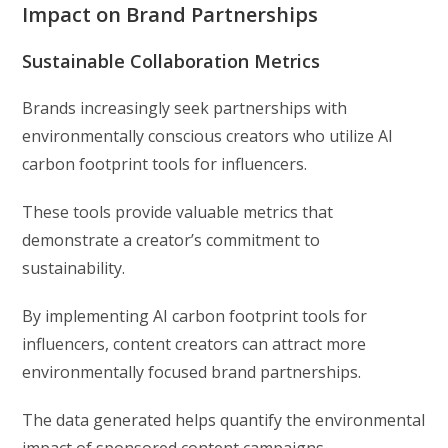
Impact on Brand Partnerships
Sustainable Collaboration Metrics
Brands increasingly seek partnerships with
environmentally conscious creators who utilize AI
carbon footprint tools for influencers.
These tools provide valuable metrics that
demonstrate a creator’s commitment to
sustainability.
By implementing AI carbon footprint tools for
influencers, content creators can attract more
environmentally focused brand partnerships.
The data generated helps quantify the environmental