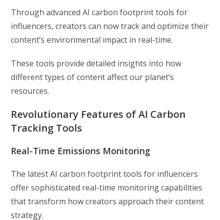
Through advanced AI carbon footprint tools for
influencers, creators can now track and optimize their
content’s environmental impact in real-time.
These tools provide detailed insights into how
different types of content affect our planet’s
resources.
Revolutionary Features of AI Carbon
Tracking Tools
Real-Time Emissions Monitoring
The latest AI carbon footprint tools for influencers
offer sophisticated real-time monitoring capabilities
that transform how creators approach their content
strategy.