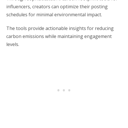
influencers, creators can optimize their posting
schedules for minimal environmental impact.
The tools provide actionable insights for reducing
carbon emissions while maintaining engagement
levels.