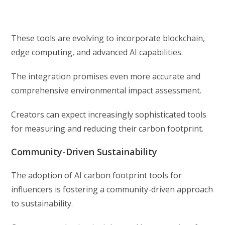
These tools are evolving to incorporate blockchain,
edge computing, and advanced AI capabilities.
The integration promises even more accurate and
comprehensive environmental impact assessment.
Creators can expect increasingly sophisticated tools
for measuring and reducing their carbon footprint.
Community-Driven Sustainability
The adoption of AI carbon footprint tools for
influencers is fostering a community-driven approach
to sustainability.