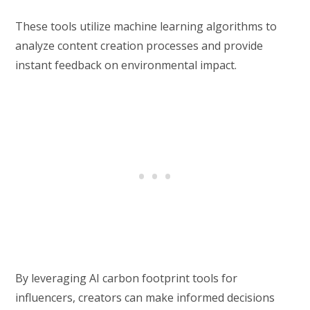
These tools utilize machine learning algorithms to
analyze content creation processes and provide
instant feedback on environmental impact.
By leveraging AI carbon footprint tools for
influencers, creators can make informed decisions