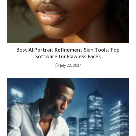
Best AI Portrait Refinement Skin Tools: Top
Software for Flawless Faces
July 22, 2024