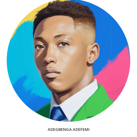
ADEGBENGA ADEFEMI