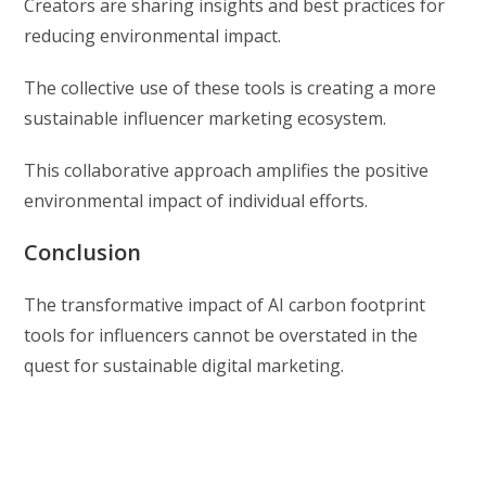
Creators are sharing insights and best practices for
reducing environmental impact.
The collective use of these tools is creating a more
sustainable influencer marketing ecosystem.
This collaborative approach amplifies the positive
environmental impact of individual efforts.
Conclusion
The transformative impact of AI carbon footprint
tools for influencers cannot be overstated in the
quest for sustainable digital marketing.