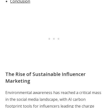
Conclusion
The Rise of Sustainable Influencer
Marketing
Environmental awareness has reached a critical mass
in the social media landscape, with AI carbon
footprint tools for influencers leading the charge