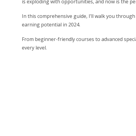
is exploding with opportunities, and now is the pe
In this comprehensive guide, I’ll walk you through 
earning potential in 2024.
From beginner-friendly courses to advanced speciali
every level.