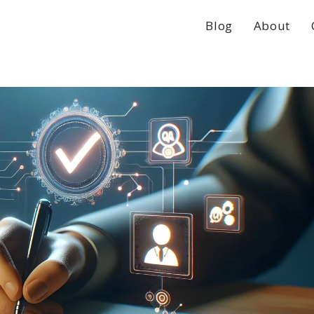
Blog
About