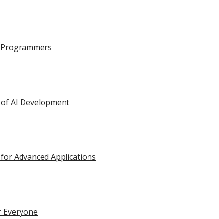
on-Programmers
ge of AI Development
 for Advanced Applications
or Everyone