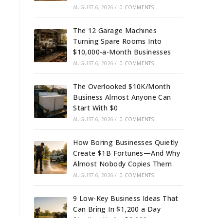
AUGUST 6, 2026
/
0 COMMENTS
The 12 Garage Machines
Turning Spare Rooms Into
$10,000-a-Month Businesses
AUGUST 6, 2026
/
0 COMMENTS
The Overlooked $10K/Month
Business Almost Anyone Can
Start With $0
AUGUST 6, 2026
/
0 COMMENTS
How Boring Businesses Quietly
Create $1B Fortunes—And Why
Almost Nobody Copies Them
AUGUST 6, 2026
/
0 COMMENTS
9 Low-Key Business Ideas That
Can Bring In $1,200 a Day