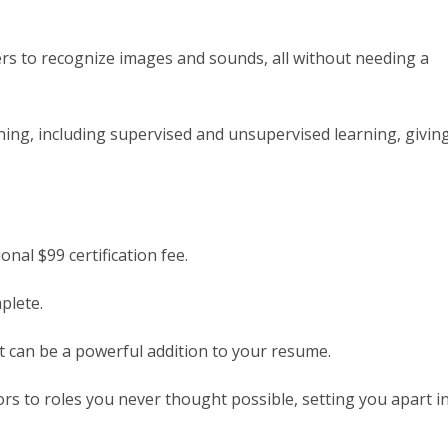
rs to recognize images and sounds, all without needing a
ning, including supervised and unsupervised learning, givin
nal $99 certification fee.
plete.
it can be a powerful addition to your resume.
rs to roles you never thought possible, setting you apart i