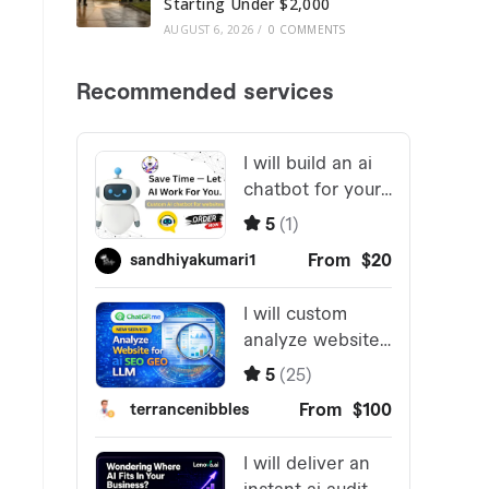
Starting Under $2,000
AUGUST 6, 2026
/
0 COMMENTS