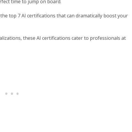
rfect time to jump on board.
the top 7 AI certifications that can dramatically boost your
zations, these AI certifications cater to professionals at