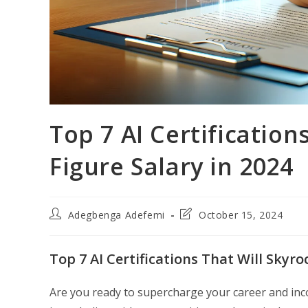
Top 7 AI Certification
Figure Salary in 2024
Post
Post
Adegbenga Adefemi
October 15, 2024
author:
last
modified:
Top 7 AI Certifications That Will Skyr
Are you ready to supercharge your career and income