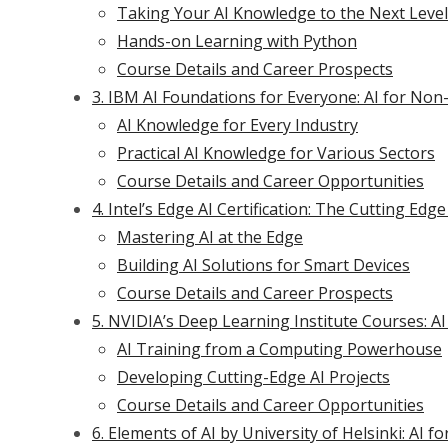
Taking Your AI Knowledge to the Next Level
Hands-on Learning with Python
Course Details and Career Prospects
3. IBM AI Foundations for Everyone: AI for N
AI Knowledge for Every Industry
Practical AI Knowledge for Various Sectors
Course Details and Career Opportunities
4. Intel’s Edge AI Certification: The Cutting Ed
Mastering AI at the Edge
Building AI Solutions for Smart Devices
Course Details and Career Prospects
5. NVIDIA’s Deep Learning Institute Courses: AI
AI Training from a Computing Powerhouse
Developing Cutting-Edge AI Projects
Course Details and Career Opportunities
6. Elements of AI by University of Helsinki: AI f