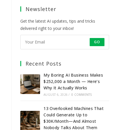
a
a
a
a
Newsletter
new
new
new
new
tab
tab
tab
tab
Get the latest AI updates, tips and tricks
delivered right to your inbox!
GO
Recent Posts
My Boring AI Business Makes
$252,000 a Month — Here’s
Why It Actually Works
AUGUST 6, 2026
/
0 COMMENTS
13 Overlooked Machines That
Could Generate Up to
$30K/Month—And Almost
Nobody Talks About Them