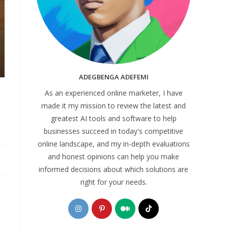
ADEGBENGA ADEFEMI
As an experienced online marketer, I have
made it my mission to review the latest and
greatest AI tools and software to help
businesses succeed in today's competitive
online landscape, and my in-depth evaluations
and honest opinions can help you make
informed decisions about which solutions are
right for your needs.
Opens
Opens
Opens
Opens
in
in
in
in