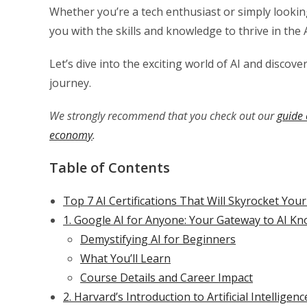
Whether you’re a tech enthusiast or simply looking
you with the skills and knowledge to thrive in the 
Let’s dive into the exciting world of AI and discov
journey.
We strongly recommend that you check out our
guide 
economy
.
Table of Contents
Top 7 AI Certifications That Will Skyrocket You
1. Google AI for Anyone: Your Gateway to AI K
Demystifying AI for Beginners
What You’ll Learn
Course Details and Career Impact
2. Harvard’s Introduction to Artificial Intellige