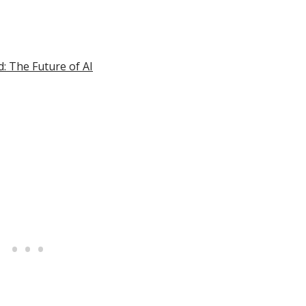
d: The Future of AI