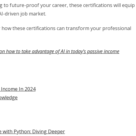
 to future-proof your career, these certifications will equip
AI-driven job market.
er how these certifications can transform your professional
on how to take advantage of AI in today’s passive income
r Income In 2024
nowledge
nce with Python: Diving Deeper