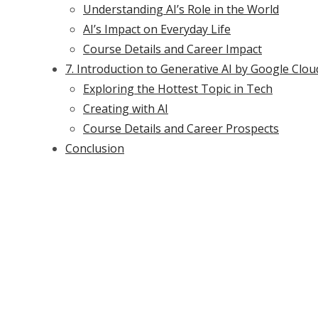
Understanding AI’s Role in the World
AI’s Impact on Everyday Life
Course Details and Career Impact
7. Introduction to Generative AI by Google Clou
Exploring the Hottest Topic in Tech
Creating with AI
Course Details and Career Prospects
Conclusion