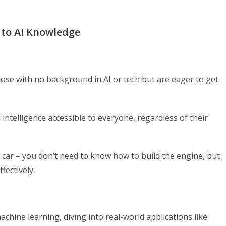
 to AI Knowledge
r those with no background in AI or tech but are eager to get
 intelligence accessible to everyone, regardless of their
d car – you don’t need to know how to build the engine, but
fectively.
machine learning, diving into real-world applications like