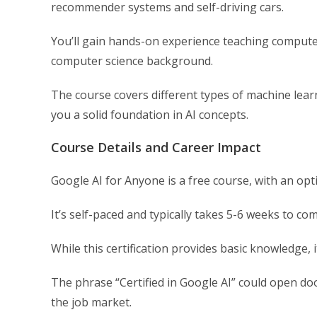
recommender systems and self-driving cars.
You’ll gain hands-on experience teaching compute
computer science background.
The course covers different types of machine lear
you a solid foundation in AI concepts.
Course Details and Career Impact
Google AI for Anyone is a free course, with an optio
It’s self-paced and typically takes 5-6 weeks to com
While this certification provides basic knowledge, 
The phrase “Certified in Google AI” could open doo
the job market.