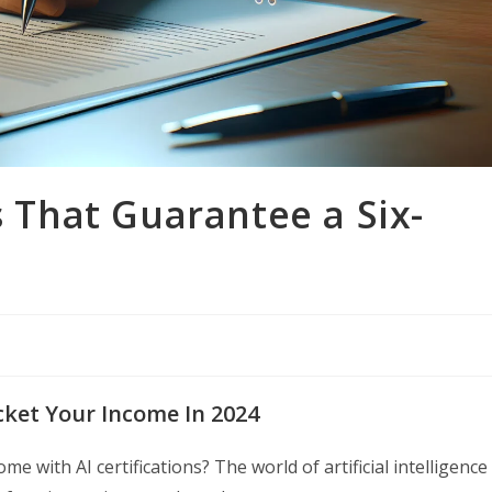
s That Guarantee a Six-
ocket Your Income In 2024
 with AI certifications? The world of artificial intelligence