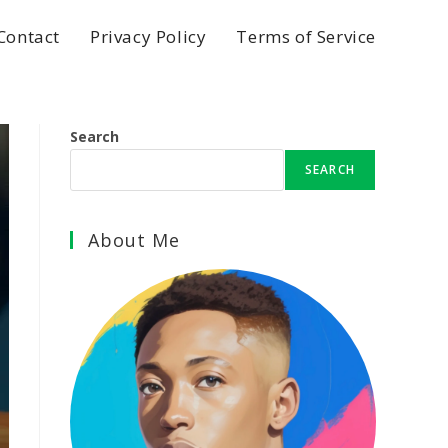
Contact
Privacy Policy
Terms of Service
Search
SEARCH
About Me