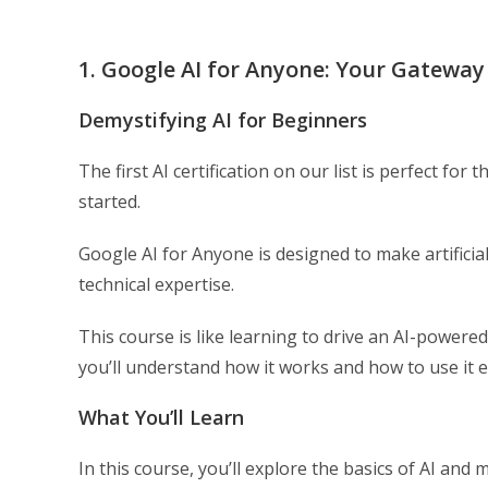
1. Google AI for Anyone: Your Gateway
Demystifying AI for Beginners
The first AI certification on our list is perfect fo
started.
Google AI for Anyone is designed to make artificial
technical expertise.
This course is like learning to drive an AI-powere
you’ll understand how it works and how to use it ef
What You’ll Learn
In this course, you’ll explore the basics of AI and 