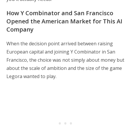
How Y Combinator and San Francisco
Opened the American Market for This AI
Company
When the decision point arrived between raising
European capital and joining Y Combinator in San
Francisco, the choice was not simply about money but
about the scale of ambition and the size of the game
Legora wanted to play.