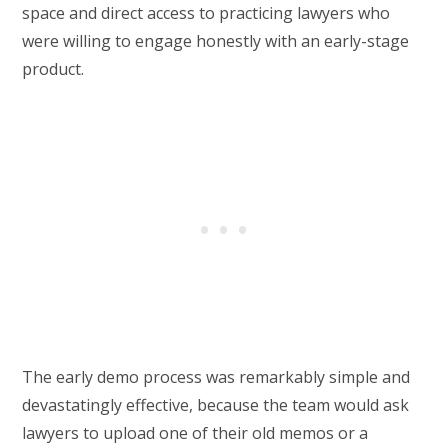
space and direct access to practicing lawyers who
were willing to engage honestly with an early-stage
product.
The early demo process was remarkably simple and
devastatingly effective, because the team would ask
lawyers to upload one of their old memos or a