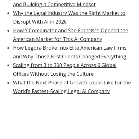
and Building a Competitive Mindset
Why the Legal Industry Was the Right Market to
Disrupt With AI in 2026
How Y Combinator and San Francisco Opened the
American Market for This AI Company
How Legora Broke Into Elite American Law Firms
and Why Those First Clients Changed Everything
Scaling from 3 to 300 People Across 6 Global
Offices Without Losing the Culture
What the Next Phase of Growth Looks Like for the
World’s Fastest-Scaling Legal AI Company