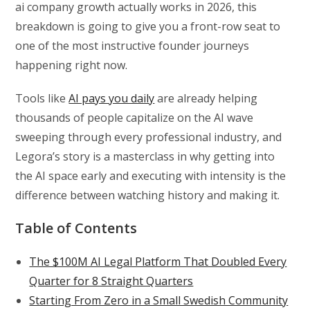
ai company growth actually works in 2026, this
breakdown is going to give you a front-row seat to
one of the most instructive founder journeys
happening right now.
Tools like
AI pays you daily
are already helping
thousands of people capitalize on the AI wave
sweeping through every professional industry, and
Legora’s story is a masterclass in why getting into
the AI space early and executing with intensity is the
difference between watching history and making it.
Table of Contents
The $100M AI Legal Platform That Doubled Every
Quarter for 8 Straight Quarters
Starting From Zero in a Small Swedish Community