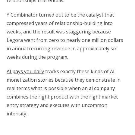
relationships that entails.
Y Combinator turned out to be the catalyst that
compressed years of relationship-building into
weeks, and the result was staggering because
Legora went from zero to nearly one million dollars
in annual recurring revenue in approximately six
weeks during the program.
AI pays you daily
tracks exactly these kinds of AI
monetization stories because they demonstrate in
real terms what is possible when an
ai company
combines the right product with the right market
entry strategy and executes with uncommon
intensity.