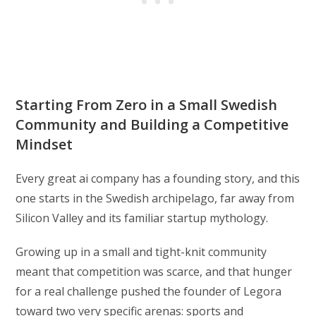
Starting From Zero in a Small Swedish
Community and Building a Competitive
Mindset
Every great ai company has a founding story, and this
one starts in the Swedish archipelago, far away from
Silicon Valley and its familiar startup mythology.
Growing up in a small and tight-knit community
meant that competition was scarce, and that hunger
for a real challenge pushed the founder of Legora
toward two very specific arenas: sports and