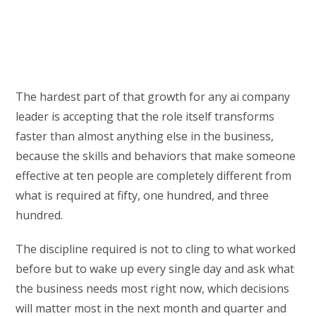
The hardest part of that growth for any ai company
leader is accepting that the role itself transforms
faster than almost anything else in the business,
because the skills and behaviors that make someone
effective at ten people are completely different from
what is required at fifty, one hundred, and three
hundred.
The discipline required is not to cling to what worked
before but to wake up every single day and ask what
the business needs most right now, which decisions
will matter most in the next month and quarter and