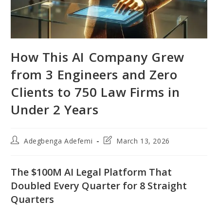
How This AI Company Grew
from 3 Engineers and Zero
Clients to 750 Law Firms in
Under 2 Years
Post
Post
Adegbenga Adefemi
March 13, 2026
author:
last
modified:
The $100M AI Legal Platform That
Doubled Every Quarter for 8 Straight
Quarters