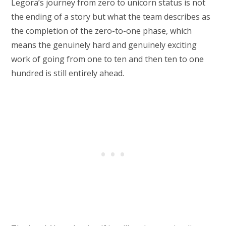
Legora’s journey from zero to unicorn status is not
the ending of a story but what the team describes as
the completion of the zero-to-one phase, which
means the genuinely hard and genuinely exciting
work of going from one to ten and then ten to one
hundred is still entirely ahead.