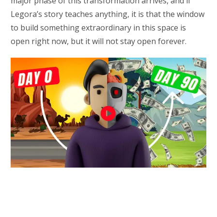
major phase of this transformation arrives, and if
Legora’s story teaches anything, it is that the window
to build something extraordinary in this space is
open right now, but it will not stay open forever.