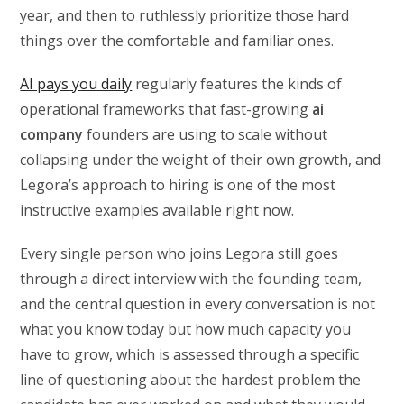
year, and then to ruthlessly prioritize those hard
things over the comfortable and familiar ones.
AI pays you daily
regularly features the kinds of
operational frameworks that fast-growing
ai
company
founders are using to scale without
collapsing under the weight of their own growth, and
Legora’s approach to hiring is one of the most
instructive examples available right now.
Every single person who joins Legora still goes
through a direct interview with the founding team,
and the central question in every conversation is not
what you know today but how much capacity you
have to grow, which is assessed through a specific
line of questioning about the hardest problem the