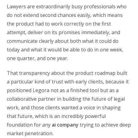
Lawyers are extraordinarily busy professionals who
do not extend second chances easily, which means
the product had to work correctly on the first
attempt, deliver on its promises immediately, and
communicate clearly about both what it could do
today and what it would be able to do in one week,
one quarter, and one year.
That transparency about the product roadmap built
a particular kind of trust with early clients, because it
positioned Legora not as a finished tool but as a
collaborative partner in building the future of legal
work, and those clients wanted a voice in shaping
that future, which is an incredibly powerful
foundation for any
ai company
trying to achieve deep
market penetration.