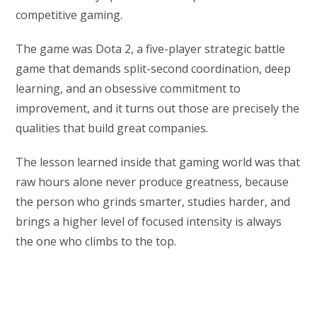
competitive gaming.
The game was Dota 2, a five-player strategic battle
game that demands split-second coordination, deep
learning, and an obsessive commitment to
improvement, and it turns out those are precisely the
qualities that build great companies.
The lesson learned inside that gaming world was that
raw hours alone never produce greatness, because
the person who grinds smarter, studies harder, and
brings a higher level of focused intensity is always
the one who climbs to the top.