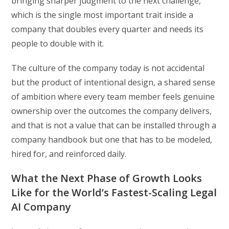
bringing sharper judgment to the next challenge,
which is the single most important trait inside a
company that doubles every quarter and needs its
people to double with it.
The culture of the company today is not accidental
but the product of intentional design, a shared sense
of ambition where every team member feels genuine
ownership over the outcomes the company delivers,
and that is not a value that can be installed through a
company handbook but one that has to be modeled,
hired for, and reinforced daily.
What the Next Phase of Growth Looks
Like for the World’s Fastest-Scaling Legal
AI Company