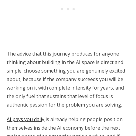
The advice that this journey produces for anyone
thinking about building in the AI space is direct and
simple: choose something you are genuinely excited
about, because if the company succeeds you will be
working on it with complete intensity for years, and
the only fuel that sustains that level of focus is
authentic passion for the problem you are solving.
AI pays you daily
is already helping people position
themselves inside the AI economy before the next