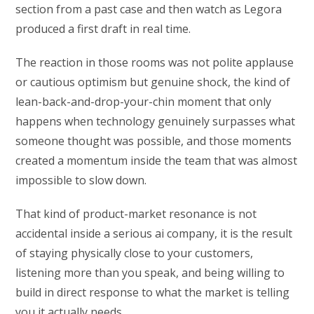
section from a past case and then watch as Legora
produced a first draft in real time.
The reaction in those rooms was not polite applause
or cautious optimism but genuine shock, the kind of
lean-back-and-drop-your-chin moment that only
happens when technology genuinely surpasses what
someone thought was possible, and those moments
created a momentum inside the team that was almost
impossible to slow down.
That kind of product-market resonance is not
accidental inside a serious ai company, it is the result
of staying physically close to your customers,
listening more than you speak, and being willing to
build in direct response to what the market is telling
you it actually needs.