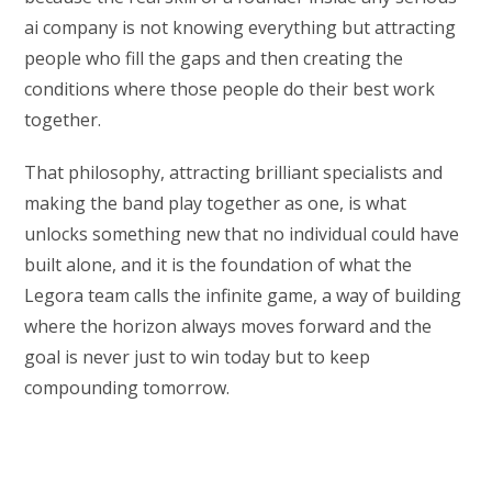
ai company is not knowing everything but attracting
people who fill the gaps and then creating the
conditions where those people do their best work
together.
That philosophy, attracting brilliant specialists and
making the band play together as one, is what
unlocks something new that no individual could have
built alone, and it is the foundation of what the
Legora team calls the infinite game, a way of building
where the horizon always moves forward and the
goal is never just to win today but to keep
compounding tomorrow.