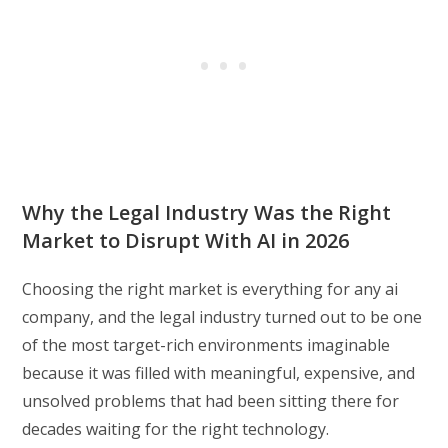
Why the Legal Industry Was the Right
Market to Disrupt With AI in 2026
Choosing the right market is everything for any ai
company, and the legal industry turned out to be one
of the most target-rich environments imaginable
because it was filled with meaningful, expensive, and
unsolved problems that had been sitting there for
decades waiting for the right technology.