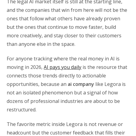
The legal AI market itself is still at the starting line,
and the companies that win from here will not be the
ones that follow what others have already proven
but the ones that continue to move faster, build
more creatively, and stay closer to their customers
than anyone else in the space.
For anyone tracking where the real money in AI is
moving in 2026,
AI pays you daily
is the resource that
connects those trends directly to actionable
opportunities, because an
ai company
like Legora is
not an isolated phenomenon but a signal of how
dozens of professional industries are about to be
restructured.
The favorite metric inside Legora is not revenue or
headcount but the customer feedback that fills their