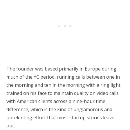
The founder was based primarily in Europe during
much of the YC period, running calls between one in
the morning and ten in the morning with a ring light
trained on his face to maintain quality on video calls
with American clients across a nine-hour time
difference, which is the kind of unglamorous and
unrelenting effort that most startup stories leave
out.