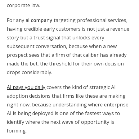
corporate law.
For any
ai company
targeting professional services,
having credible early customers is not just a revenue
story but a trust signal that unlocks every
subsequent conversation, because when a new
prospect sees that a firm of that caliber has already
made the bet, the threshold for their own decision
drops considerably.
AI pays you daily
covers the kind of strategic AI
adoption decisions that firms like these are making
right now, because understanding where enterprise
AI is being deployed is one of the fastest ways to
identify where the next wave of opportunity is
forming.