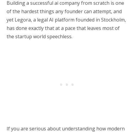
Building a successful ai company from scratch is one
of the hardest things any founder can attempt, and
yet Legora, a legal AI platform founded in Stockholm,
has done exactly that at a pace that leaves most of
the startup world speechless.
If you are serious about understanding how modern