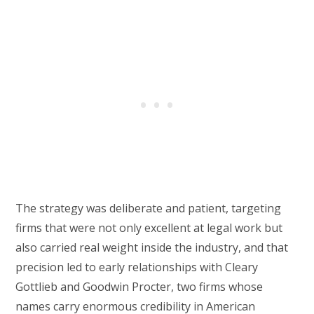
The strategy was deliberate and patient, targeting
firms that were not only excellent at legal work but
also carried real weight inside the industry, and that
precision led to early relationships with Cleary
Gottlieb and Goodwin Procter, two firms whose
names carry enormous credibility in American