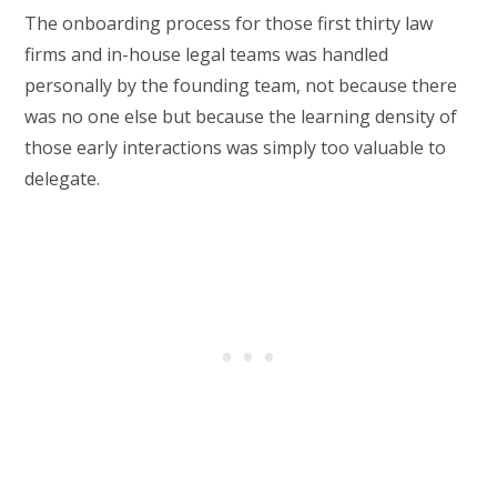
The onboarding process for those first thirty law
firms and in-house legal teams was handled
personally by the founding team, not because there
was no one else but because the learning density of
those early interactions was simply too valuable to
delegate.