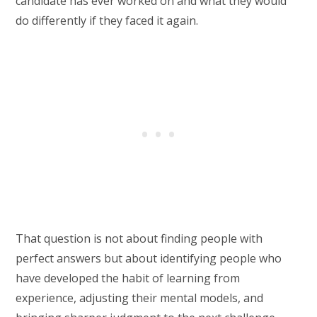
candidate has ever worked on and what they would
do differently if they faced it again.
That question is not about finding people with
perfect answers but about identifying people who
have developed the habit of learning from
experience, adjusting their mental models, and