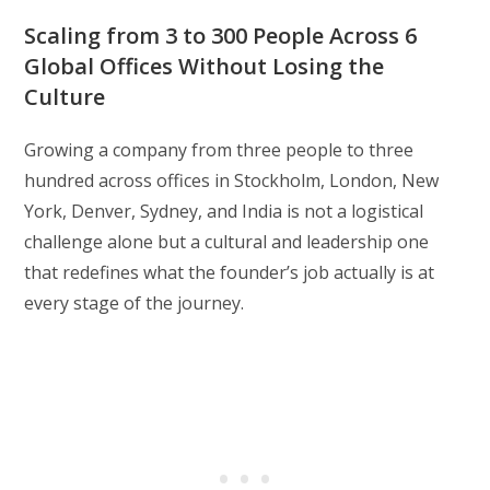
Scaling from 3 to 300 People Across 6
Global Offices Without Losing the
Culture
Growing a company from three people to three
hundred across offices in Stockholm, London, New
York, Denver, Sydney, and India is not a logistical
challenge alone but a cultural and leadership one
that redefines what the founder’s job actually is at
every stage of the journey.