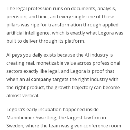
The legal profession runs on documents, analysis,
precision, and time, and every single one of those
pillars was ripe for transformation through applied
artificial intelligence, which is exactly what Legora was
built to deliver through its platform.
AI pays you daily
exists because the AI industry is
creating real, monetizable value across professional
sectors exactly like legal, and Legora is proof that
when an
ai company
targets the right industry with
the right product, the growth trajectory can become
almost vertical.
Legora’s early incubation happened inside
Mannheimer Swartling, the largest law firm in
Sweden, where the team was given conference room