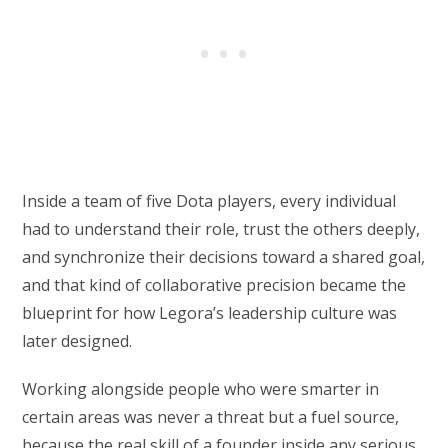
Inside a team of five Dota players, every individual
had to understand their role, trust the others deeply,
and synchronize their decisions toward a shared goal,
and that kind of collaborative precision became the
blueprint for how Legora’s leadership culture was
later designed.
Working alongside people who were smarter in
certain areas was never a threat but a fuel source,
because the real skill of a founder inside any serious