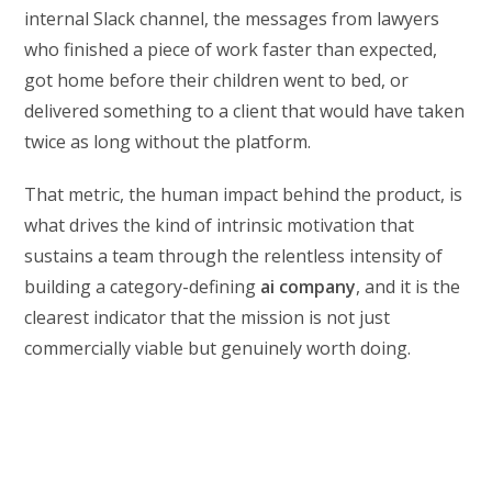
internal Slack channel, the messages from lawyers
who finished a piece of work faster than expected,
got home before their children went to bed, or
delivered something to a client that would have taken
twice as long without the platform.
That metric, the human impact behind the product, is
what drives the kind of intrinsic motivation that
sustains a team through the relentless intensity of
building a category-defining
ai company
, and it is the
clearest indicator that the mission is not just
commercially viable but genuinely worth doing.