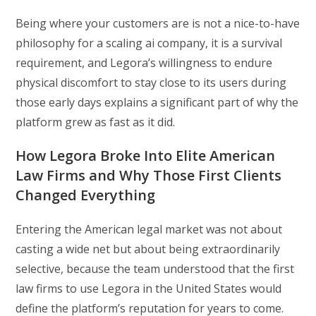
Being where your customers are is not a nice-to-have
philosophy for a scaling ai company, it is a survival
requirement, and Legora’s willingness to endure
physical discomfort to stay close to its users during
those early days explains a significant part of why the
platform grew as fast as it did.
How Legora Broke Into Elite American
Law Firms and Why Those First Clients
Changed Everything
Entering the American legal market was not about
casting a wide net but about being extraordinarily
selective, because the team understood that the first
law firms to use Legora in the United States would
define the platform’s reputation for years to come.