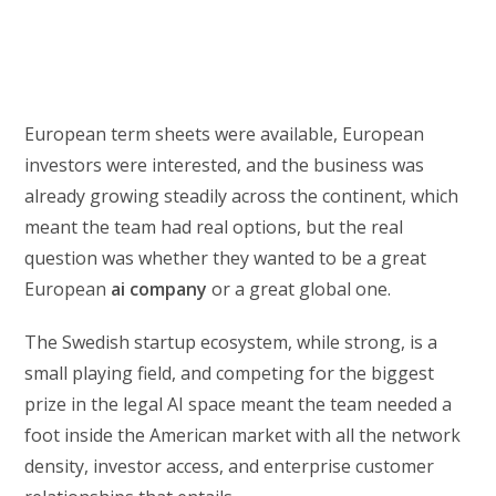
European term sheets were available, European
investors were interested, and the business was
already growing steadily across the continent, which
meant the team had real options, but the real
question was whether they wanted to be a great
European
ai company
or a great global one.
The Swedish startup ecosystem, while strong, is a
small playing field, and competing for the biggest
prize in the legal AI space meant the team needed a
foot inside the American market with all the network
density, investor access, and enterprise customer