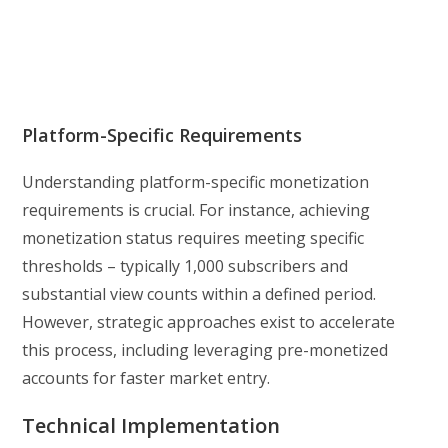
Platform-Specific Requirements
Understanding platform-specific monetization
requirements is crucial. For instance, achieving
monetization status requires meeting specific
thresholds – typically 1,000 subscribers and
substantial view counts within a defined period.
However, strategic approaches exist to accelerate
this process, including leveraging pre-monetized
accounts for faster market entry.
Technical Implementation