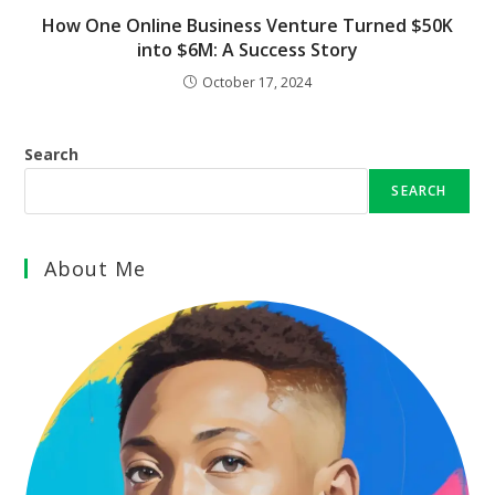
How One Online Business Venture Turned $50K
into $6M: A Success Story
October 17, 2024
Search
SEARCH
About Me