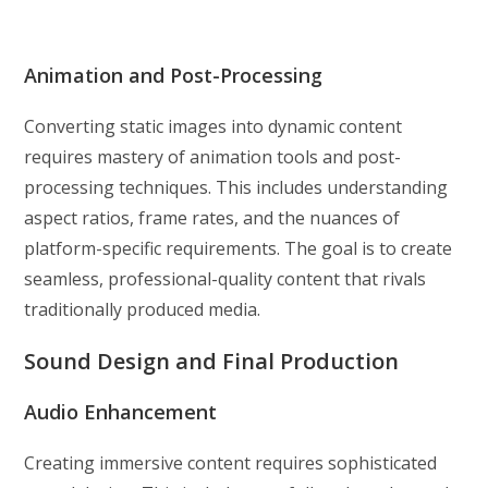
Animation and Post-Processing
Converting static images into dynamic content
requires mastery of animation tools and post-
processing techniques. This includes understanding
aspect ratios, frame rates, and the nuances of
platform-specific requirements. The goal is to create
seamless, professional-quality content that rivals
traditionally produced media.
Sound Design and Final Production
Audio Enhancement
Creating immersive content requires sophisticated