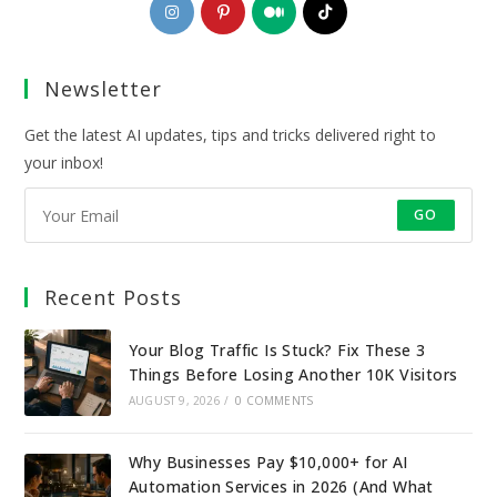
Opens
Opens
Opens
Opens
in
in
in
in
a
a
a
a
Newsletter
new
new
new
new
tab
tab
tab
tab
Get the latest AI updates, tips and tricks delivered right to
your inbox!
GO
Recent Posts
Your Blog Traffic Is Stuck? Fix These 3
Things Before Losing Another 10K Visitors
AUGUST 9, 2026
/
0 COMMENTS
Why Businesses Pay $10,000+ for AI
Automation Services in 2026 (And What