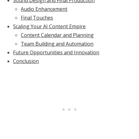
Sound Design and Final Production
Audio Enhancement
Final Touches
Scaling Your AI Content Empire
Content Calendar and Planning
Team Building and Automation
Future Opportunities and Innovation
Conclusion