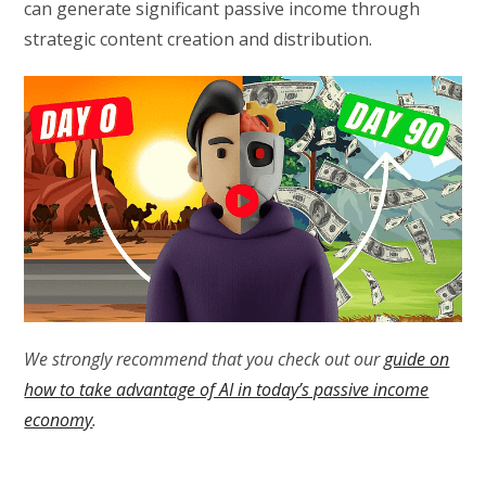
can generate significant passive income through
strategic content creation and distribution.
We strongly recommend that you check out our
guide on
how to take advantage of AI in today’s passive income
economy
.