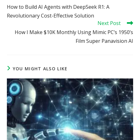
more
How to Build AI Agents with DeepSeek R1: A
articles
Revolutionary Cost-Effective Solution
Next Post
How I Make $10K Monthly Using Mimic PC’s 1950’s
Film Super Panavision AI
YOU MIGHT ALSO LIKE