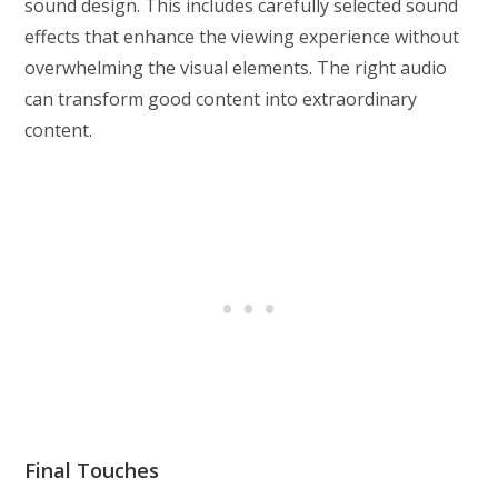
sound design. This includes carefully selected sound
effects that enhance the viewing experience without
overwhelming the visual elements. The right audio
can transform good content into extraordinary
content.
Final Touches