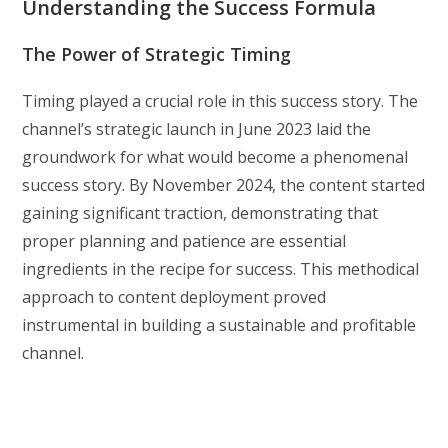
Understanding the Success Formula
The Power of Strategic Timing
Timing played a crucial role in this success story. The
channel’s strategic launch in June 2023 laid the
groundwork for what would become a phenomenal
success story. By November 2024, the content started
gaining significant traction, demonstrating that
proper planning and patience are essential
ingredients in the recipe for success. This methodical
approach to content deployment proved
instrumental in building a sustainable and profitable
channel.