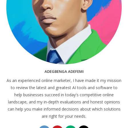
ADEGBENGA ADEFEMI
As an experienced online marketer, I have made it my mission
to review the latest and greatest AI tools and software to
help businesses succeed in today's competitive online
landscape, and my in-depth evaluations and honest opinions
can help you make informed decisions about which solutions
are right for your needs.