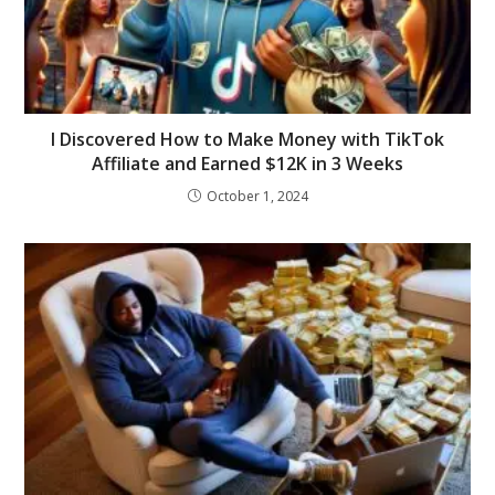
I Discovered How to Make Money with TikTok
Affiliate and Earned $12K in 3 Weeks
October 1, 2024