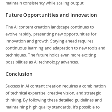
maintain consistency while scaling output.
Future Opportunities and Innovation
The AI content creation landscape continues to
evolve rapidly, presenting new opportunities for
innovation and growth. Staying ahead requires
continuous learning and adaptation to new tools and
techniques. The future holds even more exciting
possibilities as AI technology advances.
Conclusion
Success in AI content creation requires a combination
of technical expertise, creative vision, and strategic
thinking. By following these detailed guidelines and
maintaining high quality standards, it’s possible to