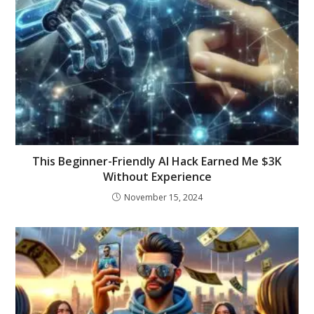
This Beginner-Friendly AI Hack Earned Me $3K
Without Experience
November 15, 2024