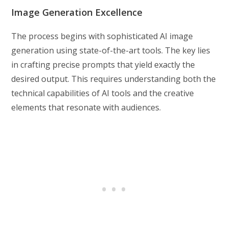
Image Generation Excellence
The process begins with sophisticated AI image
generation using state-of-the-art tools. The key lies
in crafting precise prompts that yield exactly the
desired output. This requires understanding both the
technical capabilities of AI tools and the creative
elements that resonate with audiences.