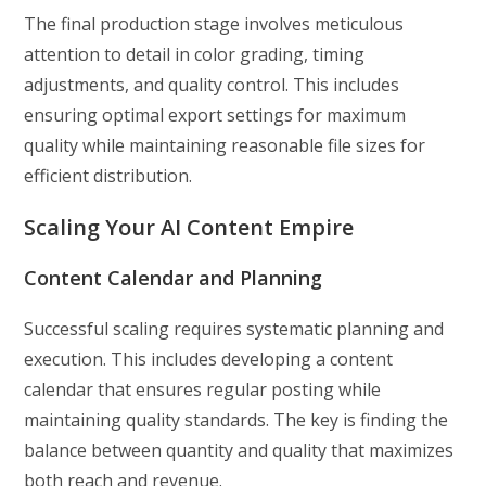
The final production stage involves meticulous
attention to detail in color grading, timing
adjustments, and quality control. This includes
ensuring optimal export settings for maximum
quality while maintaining reasonable file sizes for
efficient distribution.
Scaling Your AI Content Empire
Content Calendar and Planning
Successful scaling requires systematic planning and
execution. This includes developing a content
calendar that ensures regular posting while
maintaining quality standards. The key is finding the
balance between quantity and quality that maximizes
both reach and revenue.