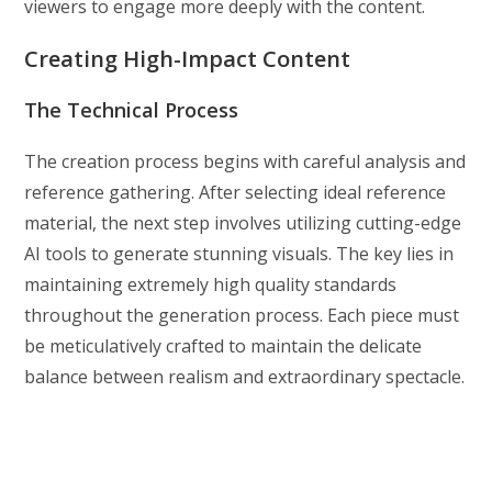
viewers to engage more deeply with the content.
Creating High-Impact Content
The Technical Process
The creation process begins with careful analysis and
reference gathering. After selecting ideal reference
material, the next step involves utilizing cutting-edge
AI tools to generate stunning visuals. The key lies in
maintaining extremely high quality standards
throughout the generation process. Each piece must
be meticulatively crafted to maintain the delicate
balance between realism and extraordinary spectacle.