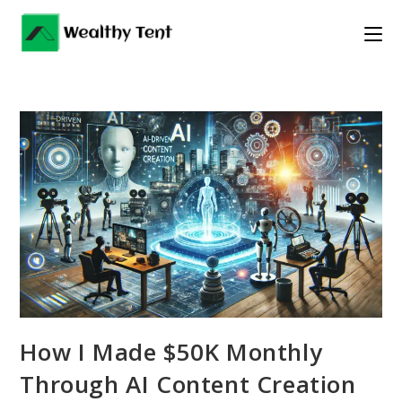
Skip
to
content
How I Made $50K Monthly
Through AI Content Creation