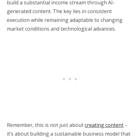
build a substantial income stream through AI-
generated content. The key lies in consistent
execution while remaining adaptable to changing
market conditions and technological advances.
Remember, this is not just about
creating content
–
it’s about building a sustainable business model that