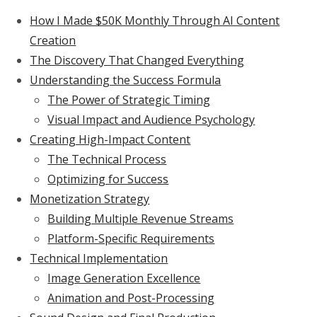
How I Made $50K Monthly Through AI Content
Creation
The Discovery That Changed Everything
Understanding the Success Formula
The Power of Strategic Timing
Visual Impact and Audience Psychology
Creating High-Impact Content
The Technical Process
Optimizing for Success
Monetization Strategy
Building Multiple Revenue Streams
Platform-Specific Requirements
Technical Implementation
Image Generation Excellence
Animation and Post-Processing