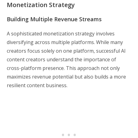
Monetization Strategy
Building Multiple Revenue Streams
A sophisticated monetization strategy involves
diversifying across multiple platforms. While many
creators focus solely on one platform, successful AI
content creators understand the importance of
cross-platform presence. This approach not only
maximizes revenue potential but also builds a more
resilient content business.