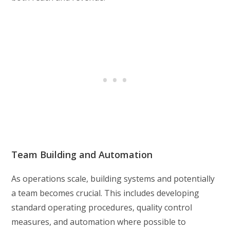
Team Building and Automation
As operations scale, building systems and potentially
a team becomes crucial. This includes developing
standard operating procedures, quality control
measures, and automation where possible to