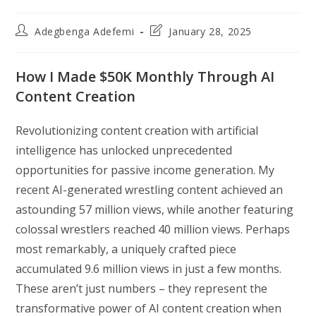
Post
Post
Adegbenga Adefemi
January 28, 2025
author:
last
modified:
How I Made $50K Monthly Through AI
Content Creation
Revolutionizing content creation with artificial
intelligence has unlocked unprecedented
opportunities for passive income generation. My
recent AI-generated wrestling content achieved an
astounding 57 million views, while another featuring
colossal wrestlers reached 40 million views. Perhaps
most remarkably, a uniquely crafted piece
accumulated 9.6 million views in just a few months.
These aren’t just numbers – they represent the
transformative power of AI content creation when