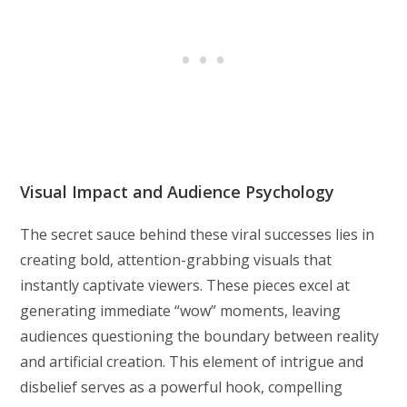
Visual Impact and Audience Psychology
The secret sauce behind these viral successes lies in
creating bold, attention-grabbing visuals that
instantly captivate viewers. These pieces excel at
generating immediate “wow” moments, leaving
audiences questioning the boundary between reality
and artificial creation. This element of intrigue and
disbelief serves as a powerful hook, compelling