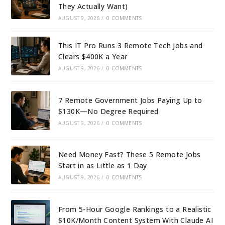
They Actually Want)
AUGUST 9, 2026
/
0 COMMENTS
This IT Pro Runs 3 Remote Tech Jobs and
Clears $400K a Year
AUGUST 9, 2026
/
0 COMMENTS
7 Remote Government Jobs Paying Up to
$130K—No Degree Required
AUGUST 9, 2026
/
0 COMMENTS
Need Money Fast? These 5 Remote Jobs
Start in as Little as 1 Day
AUGUST 9, 2026
/
0 COMMENTS
From 5-Hour Google Rankings to a Realistic
$10K/Month Content System With Claude AI