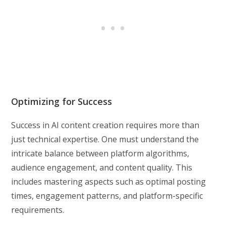
Optimizing for Success
Success in AI content creation requires more than
just technical expertise. One must understand the
intricate balance between platform algorithms,
audience engagement, and content quality. This
includes mastering aspects such as optimal posting
times, engagement patterns, and platform-specific
requirements.