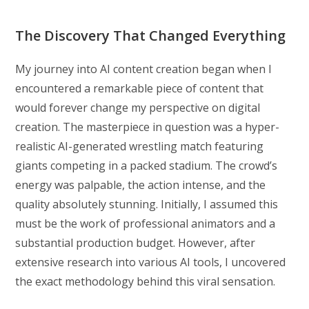
The Discovery That Changed Everything
My journey into AI content creation began when I
encountered a remarkable piece of content that
would forever change my perspective on digital
creation. The masterpiece in question was a hyper-
realistic AI-generated wrestling match featuring
giants competing in a packed stadium. The crowd’s
energy was palpable, the action intense, and the
quality absolutely stunning. Initially, I assumed this
must be the work of professional animators and a
substantial production budget. However, after
extensive research into various AI tools, I uncovered
the exact methodology behind this viral sensation.