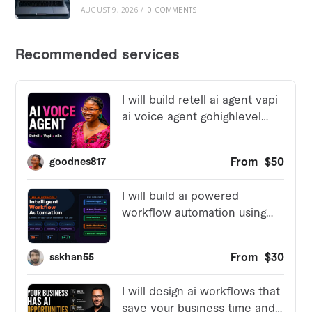
AUGUST 9, 2026
/
0 COMMENTS