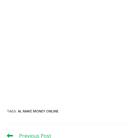
TAGS
:
AI
,
MAKE MONEY ONLINE
Read
Previous Post