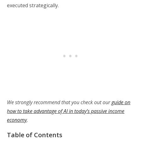
executed strategically.
We strongly recommend that you check out our
guide on
how to take advantage of AI in today’s passive income
economy
.
Table of Contents