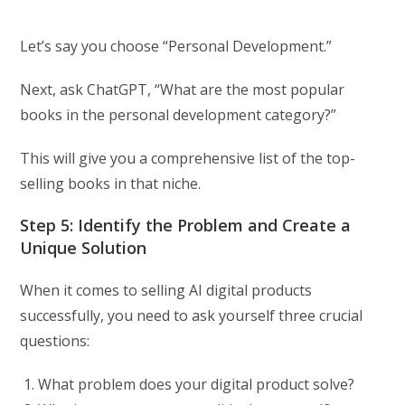
Let’s say you choose “Personal Development.”
Next, ask ChatGPT, “What are the most popular
books in the personal development category?”
This will give you a comprehensive list of the top-
selling books in that niche.
Step 5: Identify the Problem and Create a
Unique Solution
When it comes to selling AI digital products
successfully, you need to ask yourself three crucial
questions:
What problem does your digital product solve?