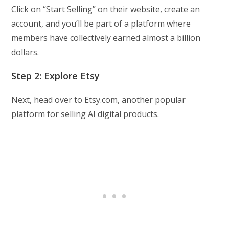
Click on “Start Selling” on their website, create an
account, and you’ll be part of a platform where
members have collectively earned almost a billion
dollars.
Step 2: Explore Etsy
Next, head over to Etsy.com, another popular
platform for selling AI digital products.