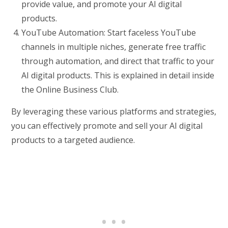
provide value, and promote your AI digital
products.
YouTube Automation: Start faceless YouTube
channels in multiple niches, generate free traffic
through automation, and direct that traffic to your
AI digital products. This is explained in detail inside
the Online Business Club.
By leveraging these various platforms and strategies,
you can effectively promote and sell your AI digital
products to a targeted audience.