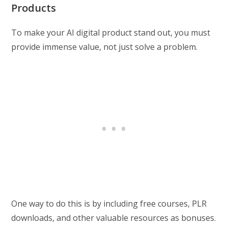
Products
To make your AI digital product stand out, you must
provide immense value, not just solve a problem.
One way to do this is by including free courses, PLR
downloads, and other valuable resources as bonuses.