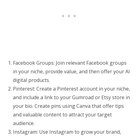
Facebook Groups: Join relevant Facebook groups
in your niche, provide value, and then offer your AI
digital products.
Pinterest: Create a Pinterest account in your niche,
and include a link to your Gumroad or Etsy store in
your bio. Create pins using Canva that offer tips
and valuable content to attract your target
audience.
Instagram: Use Instagram to grow your brand,