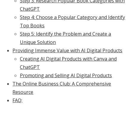
Step 3: Research Popular Book Categories with
ChatGPT
Step 4: Choose a Popular Category and Identify
Top Books
Step 5: Identify the Problem and Create a
Unique Solution
Providing Immense Value with AI Digital Products
Creating AI Digital Products with Canva and
ChatGPT
Promoting and Selling AI Digital Products
The Online Business Club: A Comprehensive
Resource
FAQ: