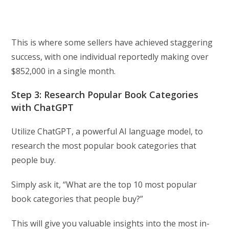
This is where some sellers have achieved staggering
success, with one individual reportedly making over
$852,000 in a single month.
Step 3: Research Popular Book Categories
with ChatGPT
Utilize ChatGPT, a powerful AI language model, to
research the most popular book categories that
people buy.
Simply ask it, “What are the top 10 most popular
book categories that people buy?”
This will give you valuable insights into the most in-