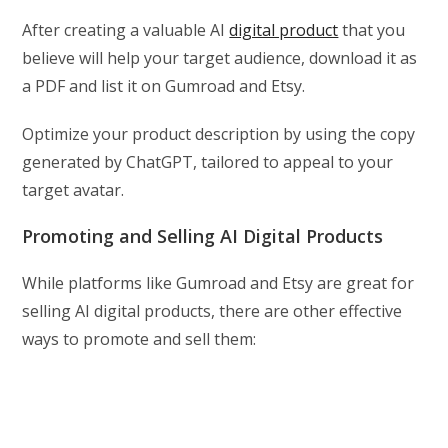
After creating a valuable AI
digital product
that you
believe will help your target audience, download it as
a PDF and list it on Gumroad and Etsy.
Optimize your product description by using the copy
generated by ChatGPT, tailored to appeal to your
target avatar.
Promoting and Selling AI Digital Products
While platforms like Gumroad and Etsy are great for
selling AI digital products, there are other effective
ways to promote and sell them: