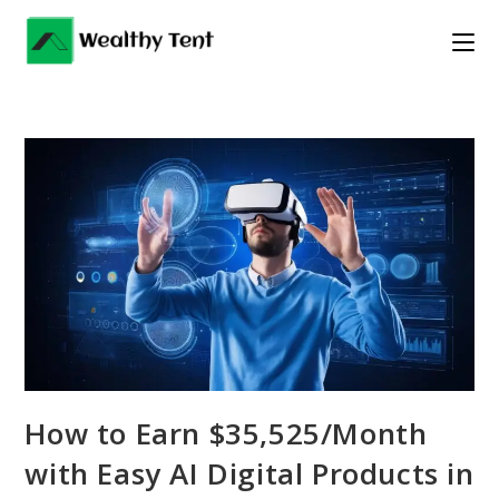
Skip
to
content
How to Earn $35,525/Month
with Easy AI Digital Products in