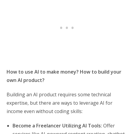
How to use AI to make money? How to build your
own AI product?
Building an AI product requires some technical
expertise, but there are ways to leverage AI for
income even without coding skills:
Become a Freelancer Utilizing AI Tools:
Offer
services like AI-powered content creation, chatbot