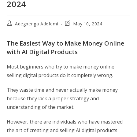
2024
Post
Post
Adegbenga Adefemi
May 10, 2024
author:
last
modified:
The Easiest Way to Make Money Online
with AI Digital Products
Most beginners who try to make money online
selling digital products do it completely wrong.
They waste time and never actually make money
because they lack a proper strategy and
understanding of the market.
However, there are individuals who have mastered
the art of creating and selling AI digital products