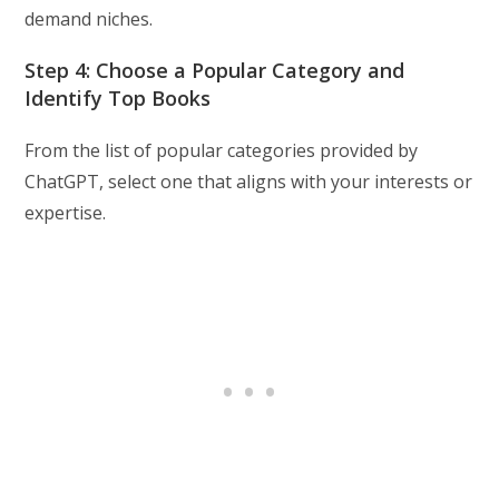
demand niches.
Step 4: Choose a Popular Category and
Identify Top Books
From the list of popular categories provided by
ChatGPT, select one that aligns with your interests or
expertise.