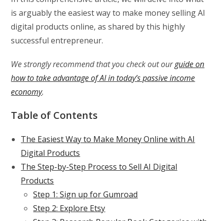
is arguably the easiest way to make money selling AI
digital products online, as shared by this highly
successful entrepreneur.
We strongly recommend that you check out our
guide on
how to take advantage of AI in today’s passive income
economy
.
Table of Contents
The Easiest Way to Make Money Online with AI
Digital Products
The Step-by-Step Process to Sell AI Digital
Products
Step 1: Sign up for Gumroad
Step 2: Explore Etsy