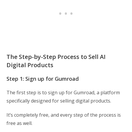
The Step-by-Step Process to Sell AI
Digital Products
Step 1: Sign up for Gumroad
The first step is to sign up for Gumroad, a platform
specifically designed for selling digital products.
It’s completely free, and every step of the process is
free as well.