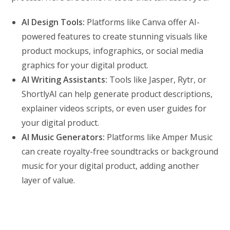
AI Design Tools:
Platforms like Canva offer AI-
powered features to create stunning visuals like
product mockups, infographics, or social media
graphics for your digital product.
AI Writing Assistants:
Tools like Jasper, Rytr, or
ShortlyAI can help generate product descriptions,
explainer videos scripts, or even user guides for
your digital product.
AI Music Generators:
Platforms like Amper Music
can create royalty-free soundtracks or background
music for your digital product, adding another
layer of value.