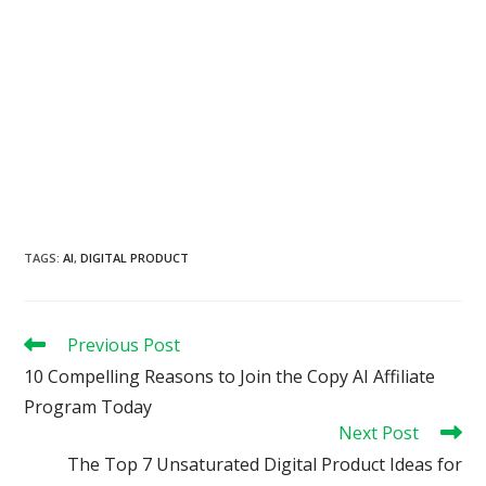
TAGS
:
AI
,
DIGITAL PRODUCT
Read
Previous Post
more
10 Compelling Reasons to Join the Copy AI Affiliate
articles
Program Today
Next Post
The Top 7 Unsaturated Digital Product Ideas for