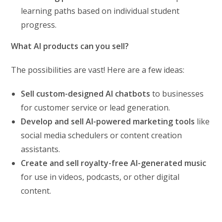
learning paths based on individual student
progress.
What AI products can you sell?
The possibilities are vast! Here are a few ideas:
Sell custom-designed AI chatbots
to businesses
for customer service or lead generation.
Develop and sell AI-powered marketing tools
like
social media schedulers or content creation
assistants.
Create and sell royalty-free AI-generated music
for use in videos, podcasts, or other digital
content.