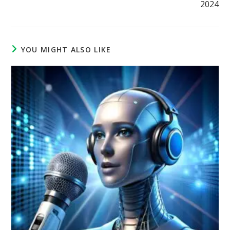
2024
YOU MIGHT ALSO LIKE