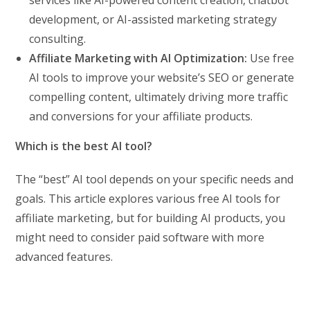
development, or AI-assisted marketing strategy
consulting.
Affiliate Marketing with AI Optimization:
Use free
AI tools to improve your website’s SEO or generate
compelling content, ultimately driving more traffic
and conversions for your affiliate products.
Which is the best AI tool?
The “best” AI tool depends on your specific needs and
goals. This article explores various free AI tools for
affiliate marketing, but for building AI products, you
might need to consider paid software with more
advanced features.