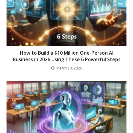
How to Build a $10 Million One-Person AI
Business in 2026 Using These 6 Powerful Steps
March 13, 2026