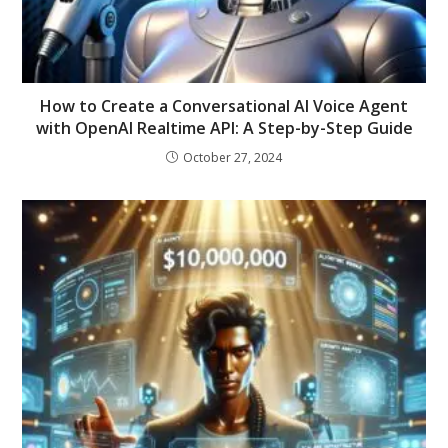
How to Create a Conversational AI Voice Agent
with OpenAI Realtime API: A Step-by-Step Guide
October 27, 2024