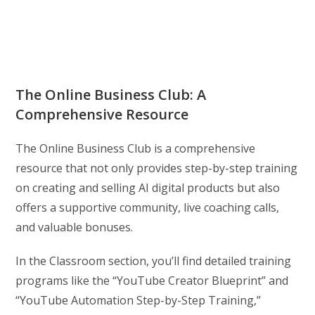
The Online Business Club: A
Comprehensive Resource
The Online Business Club is a comprehensive
resource that not only provides step-by-step training
on creating and selling AI digital products but also
offers a supportive community, live coaching calls,
and valuable bonuses.
In the Classroom section, you’ll find detailed training
programs like the “YouTube Creator Blueprint” and
“YouTube Automation Step-by-Step Training,”