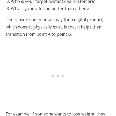
Who is your target avatar (ideal customer)?
Why is your offering better than others?
The reason someone will pay for a digital product,
which doesn’t physically exist, is that it helps them
transition from point A to point B.
For example, if someone wants to lose weight, they