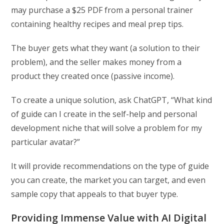
may purchase a $25 PDF from a personal trainer
containing healthy recipes and meal prep tips.
The buyer gets what they want (a solution to their
problem), and the seller makes money from a
product they created once (passive income).
To create a unique solution, ask ChatGPT, “What kind
of guide can I create in the self-help and personal
development niche that will solve a problem for my
particular avatar?”
It will provide recommendations on the type of guide
you can create, the market you can target, and even
sample copy that appeals to that buyer type.
Providing Immense Value with AI Digital