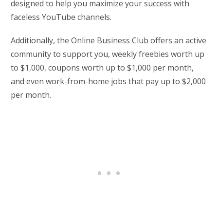
designed to help you maximize your success with
faceless YouTube channels.
Additionally, the Online Business Club offers an active
community to support you, weekly freebies worth up
to $1,000, coupons worth up to $1,000 per month,
and even work-from-home jobs that pay up to $2,000
per month.