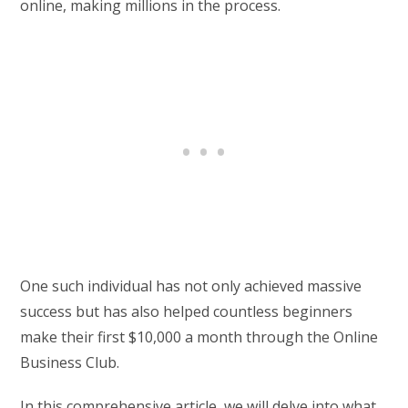
online, making millions in the process.
One such individual has not only achieved massive
success but has also helped countless beginners
make their first $10,000 a month through the Online
Business Club.
In this comprehensive article, we will delve into what