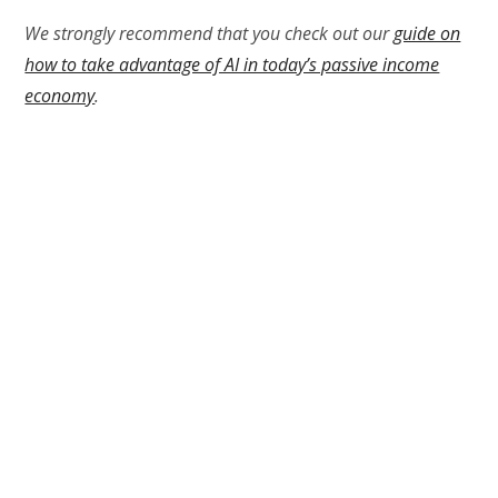
We strongly recommend that you check out our
guide on
how to take advantage of AI in today’s passive income
economy
.