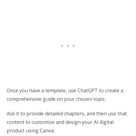
Once you have a template, use ChatGPT to create a
comprehensive guide on your chosen topic.
Ask it to provide detailed chapters, and then use that
content to customize and design your AI digital
product using Canva.