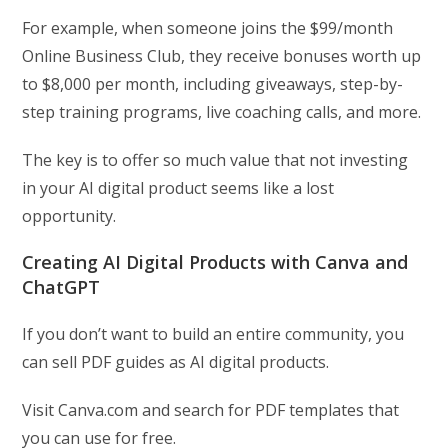
For example, when someone joins the $99/month
Online Business Club, they receive bonuses worth up
to $8,000 per month, including giveaways, step-by-
step training programs, live coaching calls, and more.
The key is to offer so much value that not investing
in your AI digital product seems like a lost
opportunity.
Creating AI Digital Products with Canva and
ChatGPT
If you don’t want to build an entire community, you
can sell PDF guides as AI digital products.
Visit Canva.com and search for PDF templates that
you can use for free.