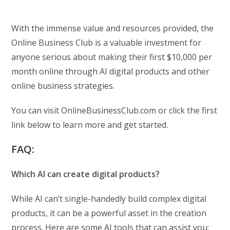
With the immense value and resources provided, the
Online Business Club is a valuable investment for
anyone serious about making their first $10,000 per
month online through AI digital products and other
online business strategies.
You can visit OnlineBusinessClub.com or click the first
link below to learn more and get started.
FAQ:
Which AI can create digital products?
While AI can’t single-handedly build complex digital
products, it can be a powerful asset in the creation
process. Here are some AI tools that can assist you: