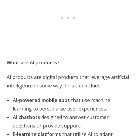
What are AI products?
AI products are digital products that leverage artificial
intelligence in some way. This can include:
AI-powered mobile apps
that use machine
learning to personalize user experiences.
AI chatbots
designed to answer customer
questions or provide support.
E-learning platforms
that utilize AI to adapt