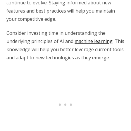
continue to evolve. Staying informed about new
features and best practices will help you maintain
your competitive edge.
Consider investing time in understanding the
underlying principles of AI and
machine learning
. This
knowledge will help you better leverage current tools
and adapt to new technologies as they emerge.