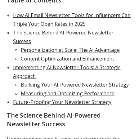
Table of Contents
How AI Email Newsletter Tools for Influencers Can
Triple Your Open Rates in 2025
The Science Behind AI-Powered Newsletter
Success
Personalization at Scale: The AI Advantage
Content Optimization and Enhancement
Implementing AI Newsletter Tools: A Strategic
Approach
Building Your AI-Powered Newsletter Strategy
Measuring and Optimizing Performance
Future-Proofing Your Newsletter Strategy
The Science Behind AI-Powered
Newsletter Success
Understanding how AI email newsletter tools for