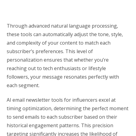
Through advanced natural language processing,
these tools can automatically adjust the tone, style,
and complexity of your content to match each
subscriber’s preferences. This level of
personalization ensures that whether you’re
reaching out to tech enthusiasts or lifestyle
followers, your message resonates perfectly with
each segment.
AI email newsletter tools for influencers excel at
timing optimization, determining the perfect moment
to send emails to each subscriber based on their
historical engagement patterns. This precision
targeting significantly increases the likelihood of