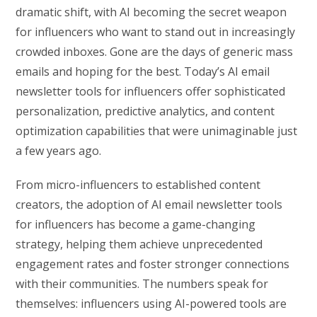
dramatic shift, with AI becoming the secret weapon
for influencers who want to stand out in increasingly
crowded inboxes. Gone are the days of generic mass
emails and hoping for the best. Today’s AI email
newsletter tools for influencers offer sophisticated
personalization, predictive analytics, and content
optimization capabilities that were unimaginable just
a few years ago.
From micro-influencers to established content
creators, the adoption of AI email newsletter tools
for influencers has become a game-changing
strategy, helping them achieve unprecedented
engagement rates and foster stronger connections
with their communities. The numbers speak for
themselves: influencers using AI-powered tools are