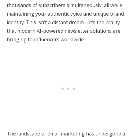
thousands of subscribers simultaneously, all while
maintaining your authentic voice and unique brand
identity. This isn’t a distant dream – it’s the reality
that modern AI-powered newsletter solutions are
bringing to influencers worldwide.
The landscape of email marketing has undergone a