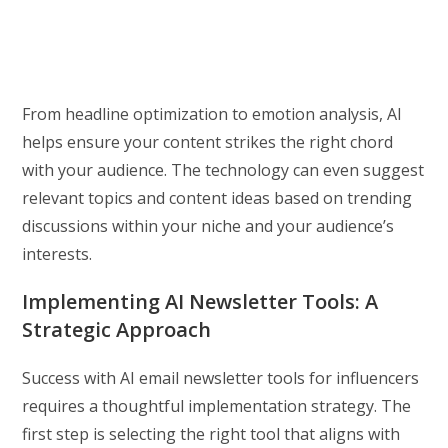
From headline optimization to emotion analysis, AI
helps ensure your content strikes the right chord
with your audience. The technology can even suggest
relevant topics and content ideas based on trending
discussions within your niche and your audience’s
interests.
Implementing AI Newsletter Tools: A
Strategic Approach
Success with AI email newsletter tools for influencers
requires a thoughtful implementation strategy. The
first step is selecting the right tool that aligns with