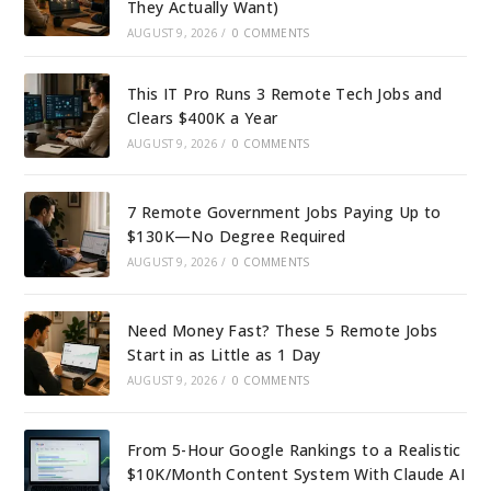
They Actually Want)
AUGUST 9, 2026
/
0 COMMENTS
This IT Pro Runs 3 Remote Tech Jobs and
Clears $400K a Year
AUGUST 9, 2026
/
0 COMMENTS
7 Remote Government Jobs Paying Up to
$130K—No Degree Required
AUGUST 9, 2026
/
0 COMMENTS
Need Money Fast? These 5 Remote Jobs
Start in as Little as 1 Day
AUGUST 9, 2026
/
0 COMMENTS
From 5-Hour Google Rankings to a Realistic
$10K/Month Content System With Claude AI