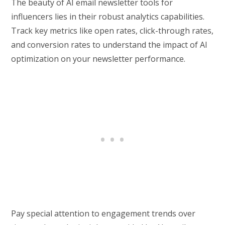
The beauty of AI email newsletter tools for
influencers lies in their robust analytics capabilities.
Track key metrics like open rates, click-through rates,
and conversion rates to understand the impact of AI
optimization on your newsletter performance.
Pay special attention to engagement trends over