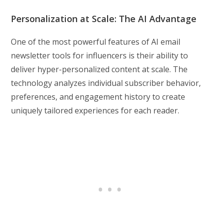
Personalization at Scale: The AI Advantage
One of the most powerful features of AI email
newsletter tools for influencers is their ability to
deliver hyper-personalized content at scale. The
technology analyzes individual subscriber behavior,
preferences, and engagement history to create
uniquely tailored experiences for each reader.