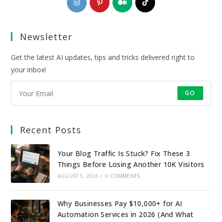
in
in
in
in
a
a
a
a
Newsletter
new
new
new
new
tab
tab
tab
tab
Get the latest AI updates, tips and tricks delivered right to
your inbox!
GO
Recent Posts
Your Blog Traffic Is Stuck? Fix These 3
Things Before Losing Another 10K Visitors
AUGUST 9, 2026
/
0 COMMENTS
Why Businesses Pay $10,000+ for AI
Automation Services in 2026 (And What