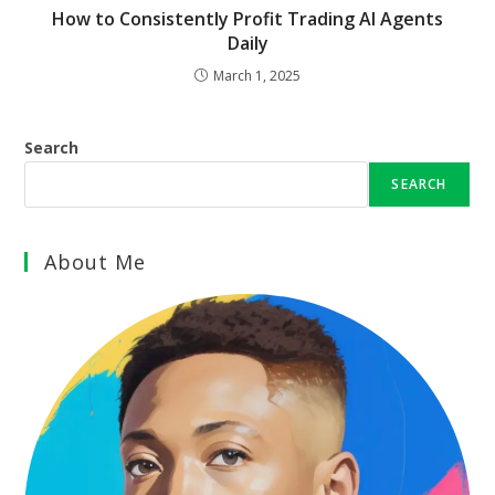
How to Consistently Profit Trading AI Agents
Daily
March 1, 2025
Search
SEARCH
About Me