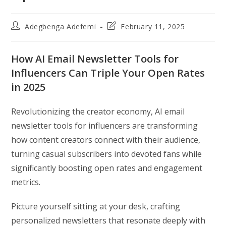
Post
Post
Adegbenga Adefemi
February 11, 2025
author:
last
modified:
How AI Email Newsletter Tools for
Influencers Can Triple Your Open Rates
in 2025
Revolutionizing the creator economy, AI email
newsletter tools for influencers are transforming
how content creators connect with their audience,
turning casual subscribers into devoted fans while
significantly boosting open rates and engagement
metrics.
Picture yourself sitting at your desk, crafting
personalized newsletters that resonate deeply with