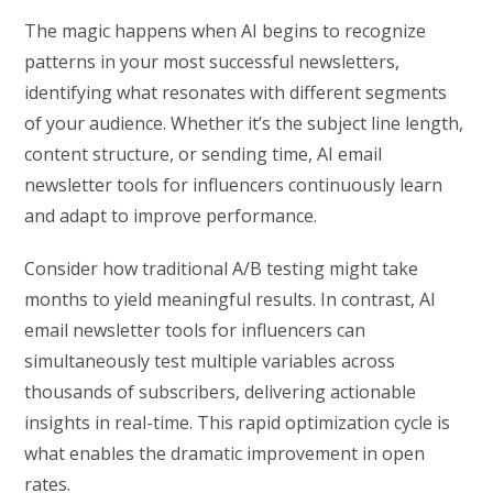
The magic happens when AI begins to recognize
patterns in your most successful newsletters,
identifying what resonates with different segments
of your audience. Whether it’s the subject line length,
content structure, or sending time, AI email
newsletter tools for influencers continuously learn
and adapt to improve performance.
Consider how traditional A/B testing might take
months to yield meaningful results. In contrast, AI
email newsletter tools for influencers can
simultaneously test multiple variables across
thousands of subscribers, delivering actionable
insights in real-time. This rapid optimization cycle is
what enables the dramatic improvement in open
rates.