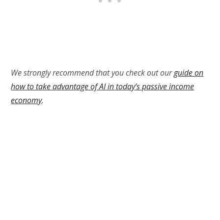
We strongly recommend that you check out our
guide on
how to take advantage of AI in today’s passive income
economy
.