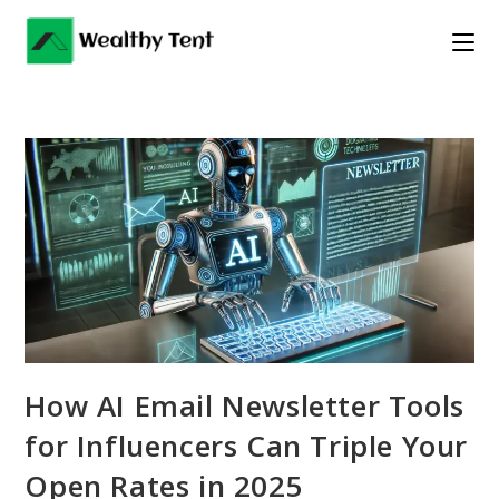
Skip
to
content
How AI Email Newsletter Tools
for Influencers Can Triple Your
Open Rates in 2025