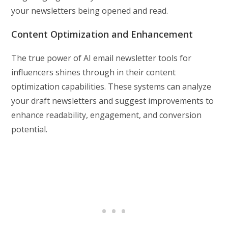
your newsletters being opened and read.
Content Optimization and Enhancement
The true power of AI email newsletter tools for
influencers shines through in their content
optimization capabilities. These systems can analyze
your draft newsletters and suggest improvements to
enhance readability, engagement, and conversion
potential.