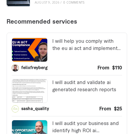
AUGUST 9, 2026
/
0 COMMENTS