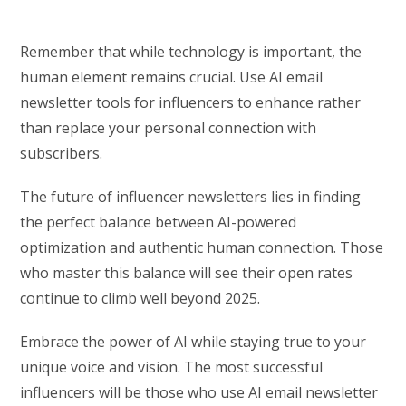
Remember that while technology is important, the
human element remains crucial. Use AI email
newsletter tools for influencers to enhance rather
than replace your personal connection with
subscribers.
The future of influencer newsletters lies in finding
the perfect balance between AI-powered
optimization and authentic human connection. Those
who master this balance will see their open rates
continue to climb well beyond 2025.
Embrace the power of AI while staying true to your
unique voice and vision. The most successful
influencers will be those who use AI email newsletter