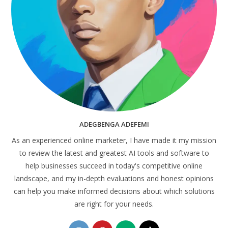
ADEGBENGA ADEFEMI
As an experienced online marketer, I have made it my mission
to review the latest and greatest AI tools and software to
help businesses succeed in today's competitive online
landscape, and my in-depth evaluations and honest opinions
can help you make informed decisions about which solutions
are right for your needs.
Opens
Opens
Opens
Opens