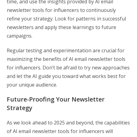
time, and use the insights provided by AI email
newsletter tools for influencers to continuously
refine your strategy. Look for patterns in successful
newsletters and apply these learnings to future
campaigns.
Regular testing and experimentation are crucial for
maximizing the benefits of AI email newsletter tools
for influencers. Don’t be afraid to try new approaches
and let the AI guide you toward what works best for
your unique audience.
Future-Proofing Your Newsletter
Strategy
As we look ahead to 2025 and beyond, the capabilities
of AI email newsletter tools for influencers will