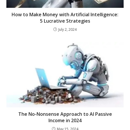
How to Make Money with Artificial Intelligence:
5 Lucrative Strategies
July 2, 2024
The No-Nonsense Approach to AI Passive
Income in 2024
May 15, 2024