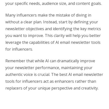
your specific needs, audience size, and content goals.
Many influencers make the mistake of diving in
without a clear plan. Instead, start by defining your
newsletter objectives and identifying the key metrics
you want to improve. This clarity will help you better
leverage the capabilities of AI email newsletter tools
for influencers.
Remember that while AI can dramatically improve
your newsletter performance, maintaining your
authentic voice is crucial. The best AI email newsletter
tools for influencers act as enhancers rather than
replacers of your unique perspective and creativity.