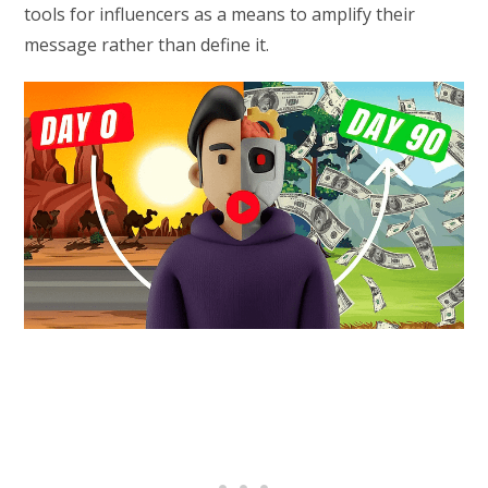
tools for influencers as a means to amplify their
message rather than define it.