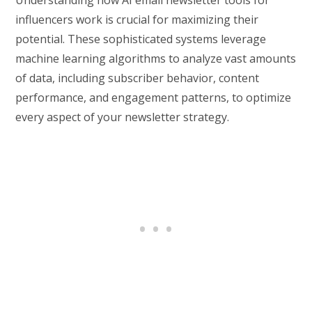
influencers work is crucial for maximizing their
potential. These sophisticated systems leverage
machine learning algorithms to analyze vast amounts
of data, including subscriber behavior, content
performance, and engagement patterns, to optimize
every aspect of your newsletter strategy.