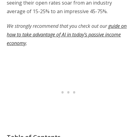
seeing their open rates soar from an industry
average of 15-25% to an impressive 45-75%.
We strongly recommend that you check out our
guide on
how to take advantage of AI in today’s passive income
economy
.