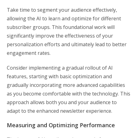
Take time to segment your audience effectively,
allowing the AI to learn and optimize for different
subscriber groups. This foundational work will
significantly improve the effectiveness of your
personalization efforts and ultimately lead to better
engagement rates.
Consider implementing a gradual rollout of AI
features, starting with basic optimization and
gradually incorporating more advanced capabilities
as you become comfortable with the technology. This
approach allows both you and your audience to
adapt to the enhanced newsletter experience.
Measuring and Optimizing Performance