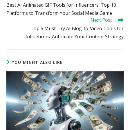
more
Best AI Animated GIF Tools for Influencers: Top 10
articles
Platforms to Transform Your Social Media Game
Next Post
Top 5 Must-Try AI Blog-to-Video Tools for
Influencers: Automate Your Content Strategy
YOU MIGHT ALSO LIKE