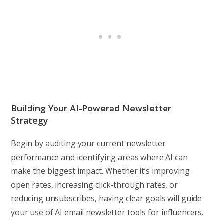
Building Your AI-Powered Newsletter
Strategy
Begin by auditing your current newsletter
performance and identifying areas where AI can
make the biggest impact. Whether it’s improving
open rates, increasing click-through rates, or
reducing unsubscribes, having clear goals will guide
your use of AI email newsletter tools for influencers.