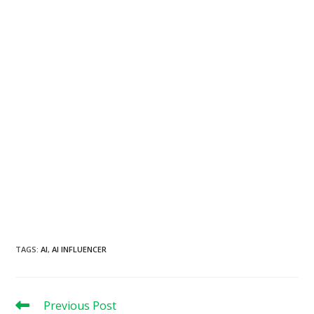
TAGS
:
AI
,
AI INFLUENCER
Read
Previous Post