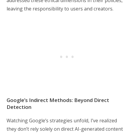
addressed these ethical dimensions in their policies,
leaving the responsibility to users and creators.
Google’s Indirect Methods: Beyond Direct
Detection
Watching Google’s strategies unfold, I’ve realized
they don’t rely solely on direct AI-generated content