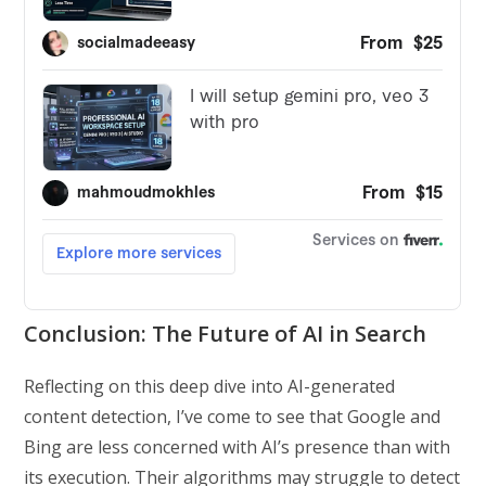
Conclusion: The Future of AI in Search
Reflecting on this deep dive into AI-generated
content detection, I’ve come to see that Google and
Bing are less concerned with AI’s presence than with
its execution. Their algorithms may struggle to detect