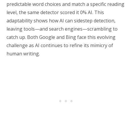
predictable word choices and match a specific reading
level, the same detector scored it 0% AI. This
adaptability shows how AI can sidestep detection,
leaving tools—and search engines—scrambling to
catch up. Both Google and Bing face this evolving
challenge as AI continues to refine its mimicry of
human writing.