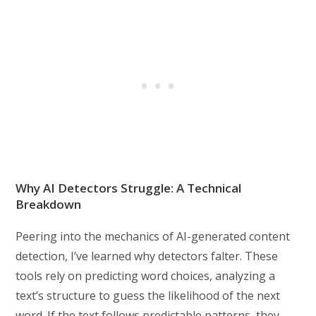
Why AI Detectors Struggle: A Technical
Breakdown
Peering into the mechanics of AI-generated content
detection, I’ve learned why detectors falter. These
tools rely on predicting word choices, analyzing a
text’s structure to guess the likelihood of the next
word. If the text follows predictable patterns, they