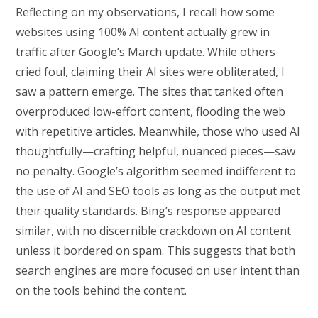
Reflecting on my observations, I recall how some
websites using 100% AI content actually grew in
traffic after Google’s March update. While others
cried foul, claiming their AI sites were obliterated, I
saw a pattern emerge. The sites that tanked often
overproduced low-effort content, flooding the web
with repetitive articles. Meanwhile, those who used AI
thoughtfully—crafting helpful, nuanced pieces—saw
no penalty. Google’s algorithm seemed indifferent to
the use of AI and SEO tools as long as the output met
their quality standards. Bing’s response appeared
similar, with no discernible crackdown on AI content
unless it bordered on spam. This suggests that both
search engines are more focused on user intent than
on the tools behind the content.