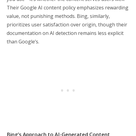
Their Google AI content policy emphasizes rewarding
value, not punishing methods. Bing, similarly,
prioritizes user satisfaction over origin, though their
documentation on AI detection remains less explicit
than Google’s.
Bing’s Approach to AI-Generated Content