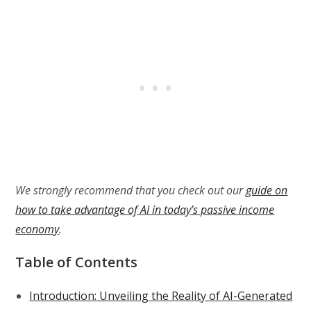
We strongly recommend that you check out our
guide on
how to take advantage of AI in today’s passive income
economy
.
Table of Contents
Introduction: Unveiling the Reality of AI-Generated