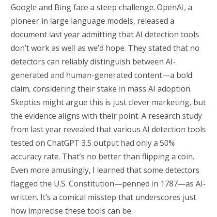
Google and Bing face a steep challenge. OpenAI, a
pioneer in large language models, released a
document last year admitting that AI detection tools
don’t work as well as we’d hope. They stated that no
detectors can reliably distinguish between AI-
generated and human-generated content—a bold
claim, considering their stake in mass AI adoption.
Skeptics might argue this is just clever marketing, but
the evidence aligns with their point. A research study
from last year revealed that various AI detection tools
tested on ChatGPT 3.5 output had only a 50%
accuracy rate. That’s no better than flipping a coin.
Even more amusingly, I learned that some detectors
flagged the U.S. Constitution—penned in 1787—as AI-
written. It’s a comical misstep that underscores just
how imprecise these tools can be.