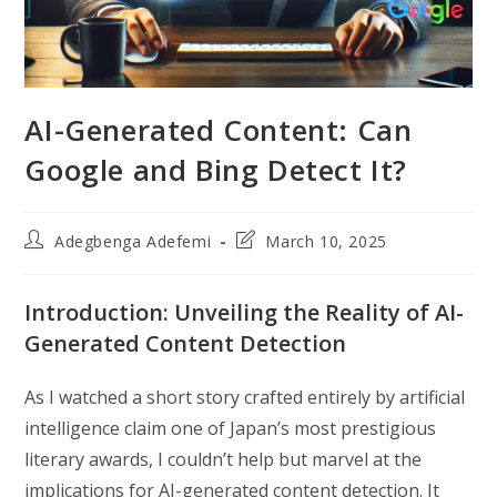
AI-Generated Content: Can
Google and Bing Detect It?
Post
Post
Adegbenga Adefemi
March 10, 2025
author:
last
modified:
Introduction: Unveiling the Reality of AI-
Generated Content Detection
As I watched a short story crafted entirely by artificial
intelligence claim one of Japan’s most prestigious
literary awards, I couldn’t help but marvel at the
implications for AI-generated content detection. It