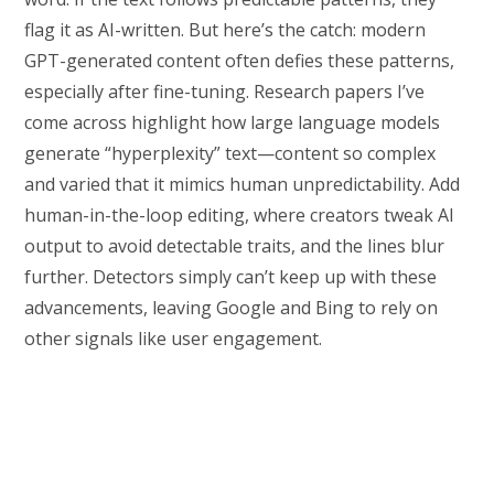
flag it as AI-written. But here’s the catch: modern
GPT-generated content often defies these patterns,
especially after fine-tuning. Research papers I’ve
come across highlight how large language models
generate “hyperplexity” text—content so complex
and varied that it mimics human unpredictability. Add
human-in-the-loop editing, where creators tweak AI
output to avoid detectable traits, and the lines blur
further. Detectors simply can’t keep up with these
advancements, leaving Google and Bing to rely on
other signals like user engagement.