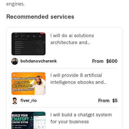
engines.