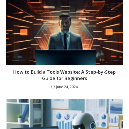
How to Build a Tools Website: A Step-by-Step
Guide for Beginners
June 24, 2024