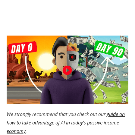
We strongly recommend that you check out our
guide on
how to take advantage of AI in today’s passive income
economy
.