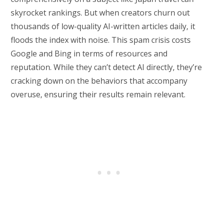
skyrocket rankings. But when creators churn out
thousands of low-quality AI-written articles daily, it
floods the index with noise. This spam crisis costs
Google and Bing in terms of resources and
reputation. While they can’t detect AI directly, they’re
cracking down on the behaviors that accompany
overuse, ensuring their results remain relevant.