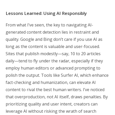
Lessons Learned: Using AI Responsibly
From what I’ve seen, the key to navigating AI-
generated content detection lies in restraint and
quality. Google and Bing don’t care if you use AI as
long as the content is valuable and user-focused.
Sites that publish modestly—say, 10 to 20 articles
daily—tend to fly under the radar, especially if they
employ human editors or advanced prompting to
polish the output. Tools like Surfer AI, which enhance
fact-checking and humanization, can elevate AI
content to rival the best human writers. I’ve noticed
that overproduction, not AI itself, draws penalties. By
prioritizing quality and user intent, creators can
leverage AI without risking the wrath of search