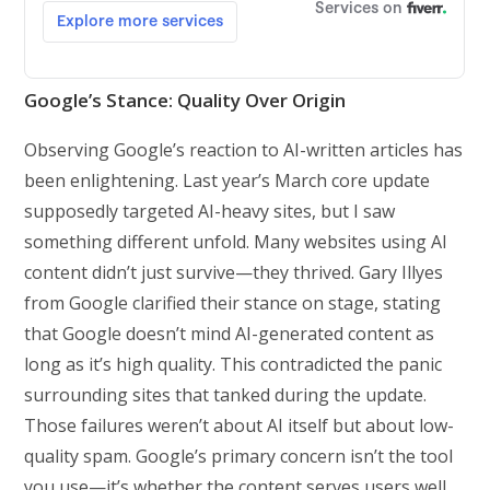
Google’s Stance: Quality Over Origin
Observing Google’s reaction to AI-written articles has
been enlightening. Last year’s March core update
supposedly targeted AI-heavy sites, but I saw
something different unfold. Many websites using AI
content didn’t just survive—they thrived. Gary Illyes
from Google clarified their stance on stage, stating
that Google doesn’t mind AI-generated content as
long as it’s high quality. This contradicted the panic
surrounding sites that tanked during the update.
Those failures weren’t about AI itself but about low-
quality spam. Google’s primary concern isn’t the tool
you use—it’s whether the content serves users well.