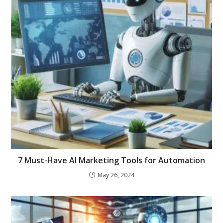
7 Must-Have AI Marketing Tools for Automation
May 26, 2024