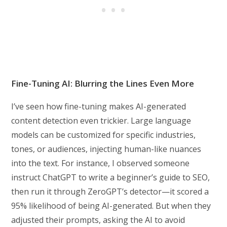
Fine-Tuning AI: Blurring the Lines Even More
I’ve seen how fine-tuning makes AI-generated
content detection even trickier. Large language
models can be customized for specific industries,
tones, or audiences, injecting human-like nuances
into the text. For instance, I observed someone
instruct ChatGPT to write a beginner’s guide to SEO,
then run it through ZeroGPT’s detector—it scored a
95% likelihood of being AI-generated. But when they
adjusted their prompts, asking the AI to avoid