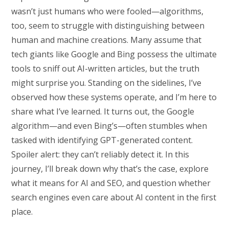
wasn’t just humans who were fooled—algorithms,
too, seem to struggle with distinguishing between
human and machine creations. Many assume that
tech giants like Google and Bing possess the ultimate
tools to sniff out AI-written articles, but the truth
might surprise you. Standing on the sidelines, I’ve
observed how these systems operate, and I’m here to
share what I’ve learned. It turns out, the Google
algorithm—and even Bing’s—often stumbles when
tasked with identifying GPT-generated content.
Spoiler alert: they can’t reliably detect it. In this
journey, I’ll break down why that’s the case, explore
what it means for AI and SEO, and question whether
search engines even care about AI content in the first
place.