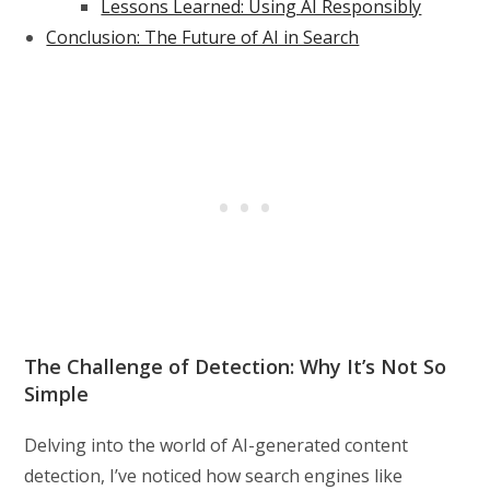
Lessons Learned: Using AI Responsibly
Conclusion: The Future of AI in Search
The Challenge of Detection: Why It’s Not So
Simple
Delving into the world of AI-generated content
detection, I’ve noticed how search engines like