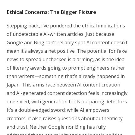
Ethical Concerns: The Bigger Picture
Stepping back, I’ve pondered the ethical implications
of undetectable AI-written articles. Just because
Google and Bing can’t reliably spot AI content doesn’t
mean it’s always a net positive. The potential for fake
news to spread unchecked is alarming, as is the idea
of literary awards going to prompt engineers rather
than writers—something that’s already happened in
Japan. This arms race between AI content creation
and AI-generated content detection feels increasingly
one-sided, with generation tools outpacing detectors.
It’s a double-edged sword: while AI empowers
creators, it also raises questions about authenticity
and trust. Neither Google nor Bing has fully