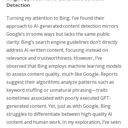
Detection
Turning my attention to Bing, I’ve found their
approach to AI-generated content detection mirrors
Google’s in some ways but lacks the same public
clarity. Bing’s search engine guidelines don’t directly
address AI-written content, focusing instead on
relevance and trustworthiness. However, I’ve
observed that Bing employs machine learning models
to assess content quality, much like Google. Reports
suggest their algorithms analyze patterns such as
keyword stuffing or unnatural phrasing—traits
sometimes associated with poorly executed GPT-
generated content. Yet, just as with Google, Bing
struggles to differentiate between high-quality AI
content and human work. In my exploration, I’ve seen