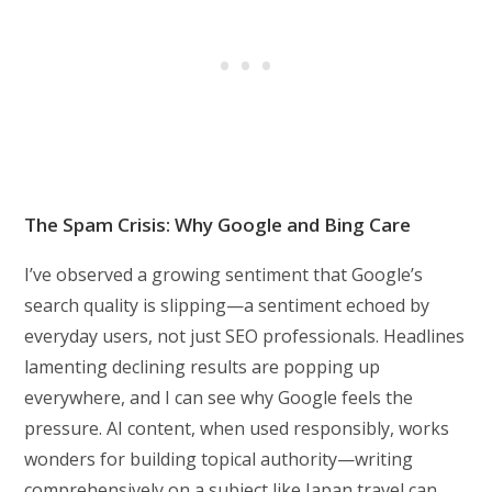
The Spam Crisis: Why Google and Bing Care
I’ve observed a growing sentiment that Google’s
search quality is slipping—a sentiment echoed by
everyday users, not just SEO professionals. Headlines
lamenting declining results are popping up
everywhere, and I can see why Google feels the
pressure. AI content, when used responsibly, works
wonders for building topical authority—writing
comprehensively on a subject like Japan travel can