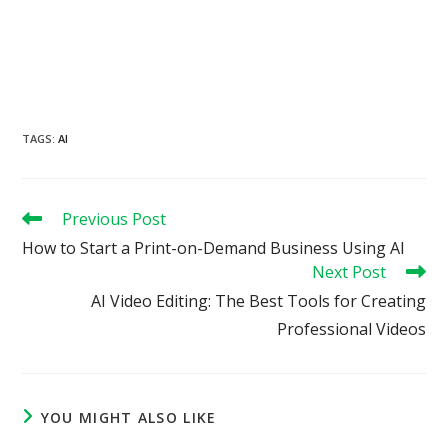
TAGS
:
AI
Read
Previous Post
more
How to Start a Print-on-Demand Business Using AI
articles
Next Post
AI Video Editing: The Best Tools for Creating
Professional Videos
YOU MIGHT ALSO LIKE