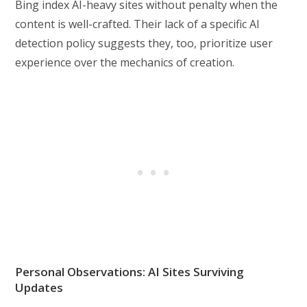
Bing index AI-heavy sites without penalty when the
content is well-crafted. Their lack of a specific AI
detection policy suggests they, too, prioritize user
experience over the mechanics of creation.
Personal Observations: AI Sites Surviving
Updates