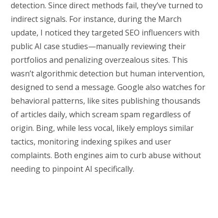
detection. Since direct methods fail, they’ve turned to
indirect signals. For instance, during the March
update, I noticed they targeted SEO influencers with
public AI case studies—manually reviewing their
portfolios and penalizing overzealous sites. This
wasn’t algorithmic detection but human intervention,
designed to send a message. Google also watches for
behavioral patterns, like sites publishing thousands
of articles daily, which scream spam regardless of
origin. Bing, while less vocal, likely employs similar
tactics, monitoring indexing spikes and user
complaints. Both engines aim to curb abuse without
needing to pinpoint AI specifically.