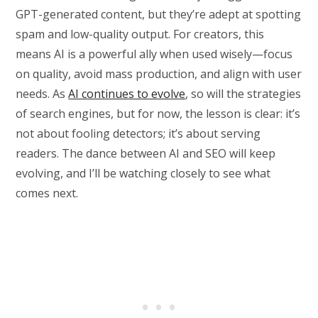
GPT-generated content, but they’re adept at spotting
spam and low-quality output. For creators, this
means AI is a powerful ally when used wisely—focus
on quality, avoid mass production, and align with user
needs. As
AI continues to evolve
, so will the strategies
of search engines, but for now, the lesson is clear: it’s
not about fooling detectors; it’s about serving
readers. The dance between AI and SEO will keep
evolving, and I’ll be watching closely to see what
comes next.