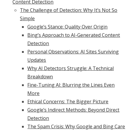
Content Detection
The Challenge of Detection: Why It’s Not So
Simple
Google’s Stance: Quality Over Origin
Bing’s Approach to AI-Generated Content
Detection
Personal Observations: AI Sites Surviving
Updates
Why AI Detectors Struggle: A Technical
Breakdown
Fine-Tuning AI: Blurring the Lines Even
More
Ethical Concerns: The Bigger Picture
Google’s Indirect Methods: Beyond Direct
Detection
The Spam Crisis: Why Google and Bing Care