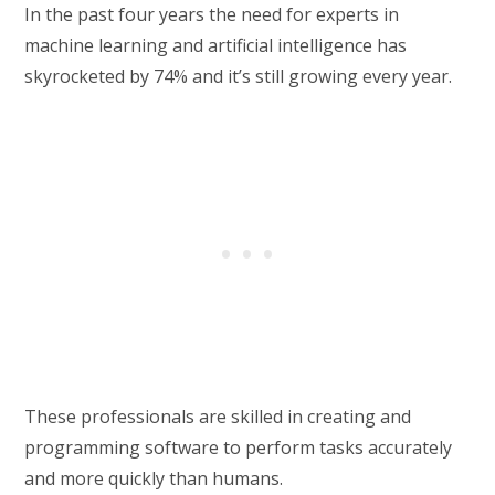
In the past four years the need for experts in
machine learning and artificial intelligence has
skyrocketed by 74% and it’s still growing every year.
These professionals are skilled in creating and
programming software to perform tasks accurately
and more quickly than humans.