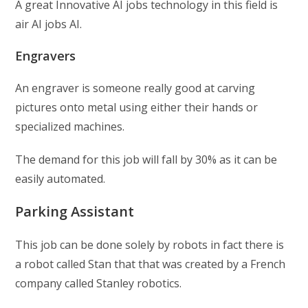
A great Innovative AI jobs technology in this field is
air AI jobs AI.
Engravers
An engraver is someone really good at carving
pictures onto metal using either their hands or
specialized machines.
The demand for this job will fall by 30% as it can be
easily automated.
Parking Assistant
This job can be done solely by robots in fact there is
a robot called Stan that that was created by a French
company called Stanley robotics.