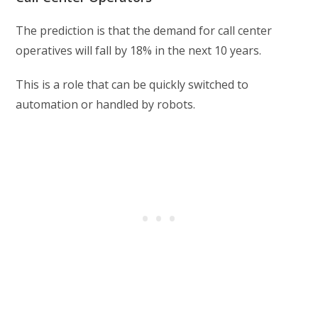
The prediction is that the demand for call center
operatives will fall by 18% in the next 10 years.
This is a role that can be quickly switched to
automation or handled by robots.