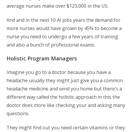
average nurses make over $123,000 in the US.
And and in the next 10 AI jobs years the demand for
more nurses would have grown by 45% to become a
nurse you need to undergo a few years of training
and also a bunch of professional exams.
Holistic Program Managers
Imagine you go to a doctor because you have a
headache usually they might just give you a common
headache medicine and send you home but there’s a
different way called the holistic approach in this the
doctor does more like checking your and asking many
questions.
They might find out you need certain vitamins or they