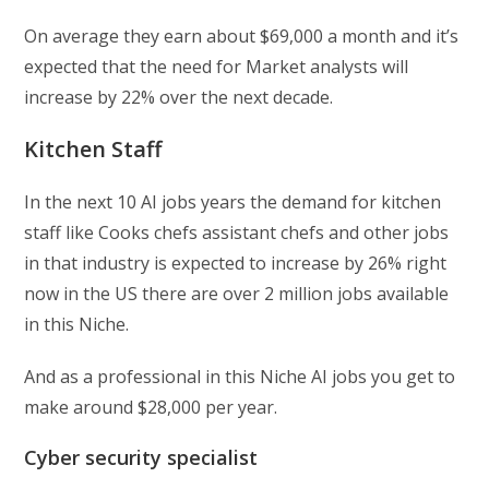
On average they earn about $69,000 a month and it’s
expected that the need for Market analysts will
increase by 22% over the next decade.
Kitchen Staff
In the next 10 AI jobs years the demand for kitchen
staff like Cooks chefs assistant chefs and other jobs
in that industry is expected to increase by 26% right
now in the US there are over 2 million jobs available
in this Niche.
And as a professional in this Niche AI jobs you get to
make around $28,000 per year.
Cyber security specialist