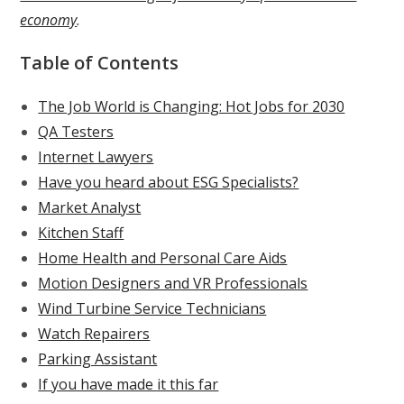
economy
.
Table of Contents
The Job World is Changing: Hot Jobs for 2030
QA Testers
Internet Lawyers
Have you heard about ESG Specialists?
Market Analyst
Kitchen Staff
Home Health and Personal Care Aids
Motion Designers and VR Professionals
Wind Turbine Service Technicians
Watch Repairers
Parking Assistant
If you have made it this far