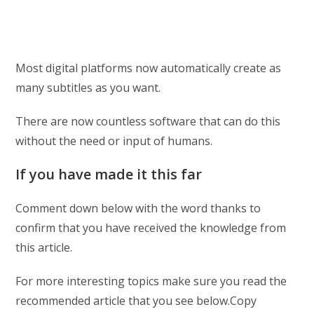
Most digital platforms now automatically create as
many subtitles as you want.
There are now countless software that can do this
without the need or input of humans.
If you have made it this far
Comment down below with the word thanks to
confirm that you have received the knowledge from
this article.
For more interesting topics make sure you read the
recommended article that you see below.Copy