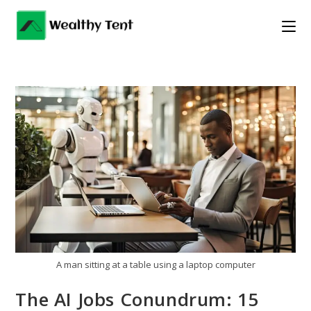
Skip
to
content
A man sitting at a table using a laptop computer
The AI Jobs Conundrum: 15