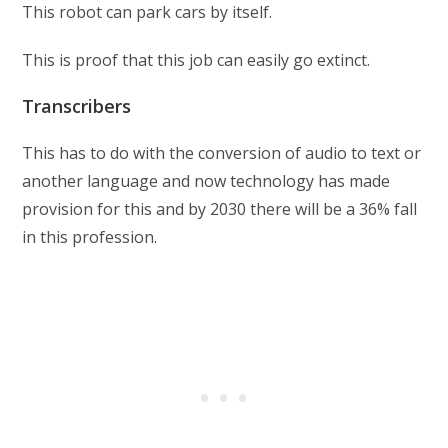
This robot can park cars by itself.
This is proof that this job can easily go extinct.
Transcribers
This has to do with the conversion of audio to text or
another language and now technology has made
provision for this and by 2030 there will be a 36% fall
in this profession.