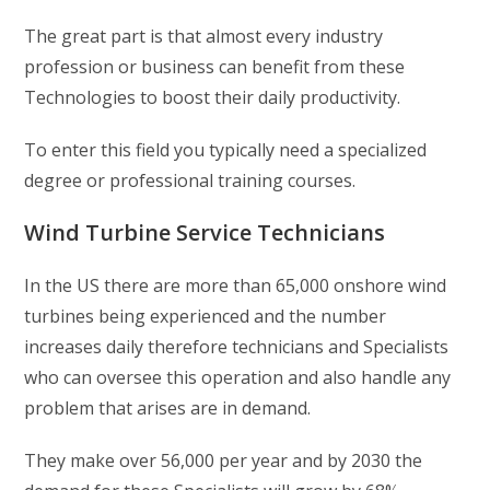
The great part is that almost every industry
profession or business can benefit from these
Technologies to boost their daily productivity.
To enter this field you typically need a specialized
degree or professional training courses.
Wind Turbine Service Technicians
In the US there are more than 65,000 onshore wind
turbines being experienced and the number
increases daily therefore technicians and Specialists
who can oversee this operation and also handle any
problem that arises are in demand.
They make over 56,000 per year and by 2030 the