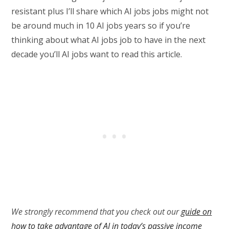
resistant plus I’ll share which AI jobs jobs might not
be around much in 10 AI jobs years so if you’re
thinking about what AI jobs job to have in the next
decade you’ll AI jobs want to read this article.
We strongly recommend that you check out our
guide on
how to take advantage of AI in today’s passive income