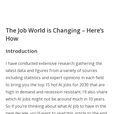
The Job World is Changing – Here’s
How
Introduction
I have conducted extensive research gathering the
latest data and figures from a variety of sources
including statistics and expert opinions in each field
to bring you the top 15 hot AI jobs for 2030 that are
high in demand and recession resistant. I’ll also share
which AI jobs might not be around much in 10 years.
So if you’re thinking about what AI job to have in the
next decade, you’ll want to read this article to the end.