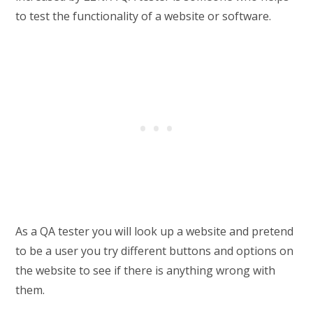
to test the functionality of a website or software.
As a QA tester you will look up a website and pretend
to be a user you try different buttons and options on
the website to see if there is anything wrong with
them.