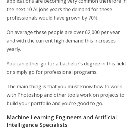
applications are becoming very common therefore in
the next 10 AI jobs years the demand for these
professionals would have grown by 70%.
On average these people are over 62,000 per year
and with the current high demand this increases
yearly.
You can either go for a bachelor’s degree in this field
or simply go for professional programs.
The main thing is that you must know how to work
with Photoshop and other tools work on projects to
build your portfolio and you’re good to go.
Machine Learning Engineers and Artificial
Intelligence Specialists