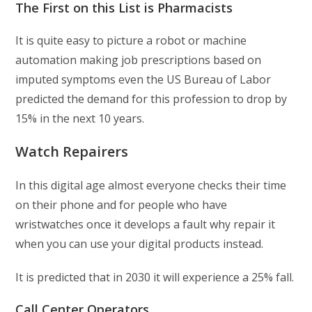
The First on this List is Pharmacists
It is quite easy to picture a robot or machine
automation making job prescriptions based on
imputed symptoms even the US Bureau of Labor
predicted the demand for this profession to drop by
15% in the next 10 years.
Watch Repairers
In this digital age almost everyone checks their time
on their phone and for people who have
wristwatches once it develops a fault why repair it
when you can use your digital products instead.
It is predicted that in 2030 it will experience a 25% fall.
Call Center Operators