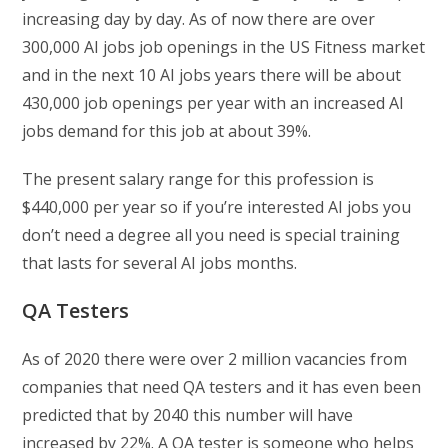
increasing day by day. As of now there are over
300,000 AI jobs job openings in the US Fitness market
and in the next 10 AI jobs years there will be about
430,000 job openings per year with an increased AI
jobs demand for this job at about 39%.
The present salary range for this profession is
$440,000 per year so if you’re interested AI jobs you
don’t need a degree all you need is special training
that lasts for several AI jobs months.
QA Testers
As of 2020 there were over 2 million vacancies from
companies that need QA testers and it has even been
predicted that by 2040 this number will have
increased by 22%. A QA tester is someone who helps