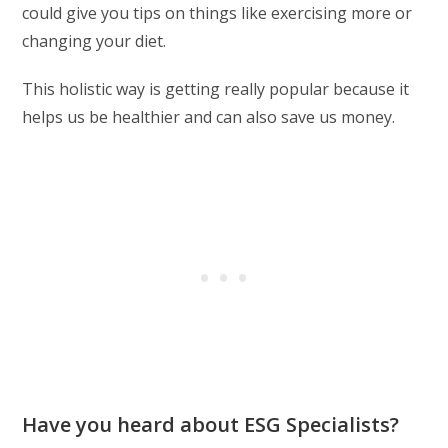
could give you tips on things like exercising more or
changing your diet.
This holistic way is getting really popular because it
helps us be healthier and can also save us money.
Have you heard about ESG Specialists?