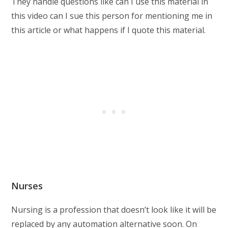
They handle questions like can I use this material in
this video can I sue this person for mentioning me in
this article or what happens if I quote this material.
Nurses
Nursing is a profession that doesn’t look like it will be
replaced by any automation alternative soon. On