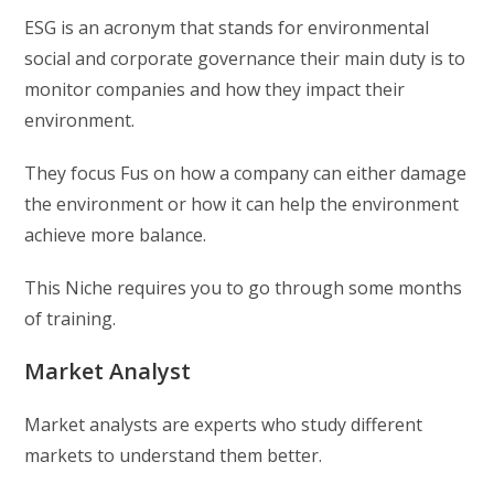
ESG is an acronym that stands for environmental
social and corporate governance their main duty is to
monitor companies and how they impact their
environment.
They focus Fus on how a company can either damage
the environment or how it can help the environment
achieve more balance.
This Niche requires you to go through some months
of training.
Market Analyst
Market analysts are experts who study different
markets to understand them better.