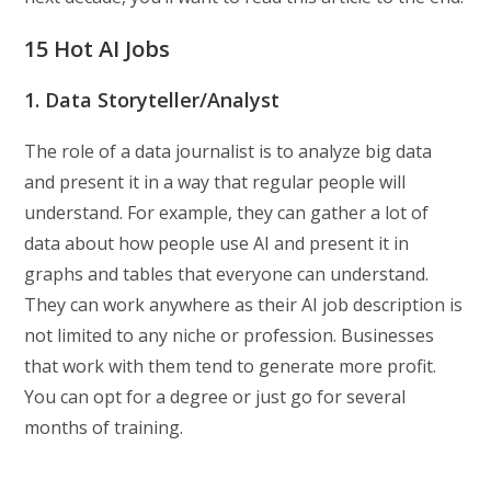
15 Hot AI Jobs
1. Data Storyteller/Analyst
The role of a data journalist is to analyze big data
and present it in a way that regular people will
understand. For example, they can gather a lot of
data about how people use AI and present it in
graphs and tables that everyone can understand.
They can work anywhere as their AI job description is
not limited to any niche or profession. Businesses
that work with them tend to generate more profit.
You can opt for a degree or just go for several
months of training.