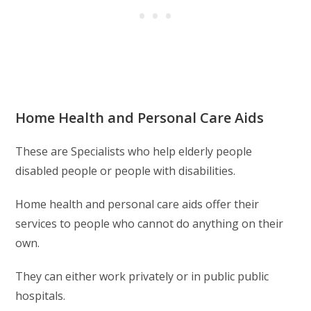
Home Health and Personal Care Aids
These are Specialists who help elderly people
disabled people or people with disabilities.
Home health and personal care aids offer their
services to people who cannot do anything on their
own.
They can either work privately or in public public
hospitals.