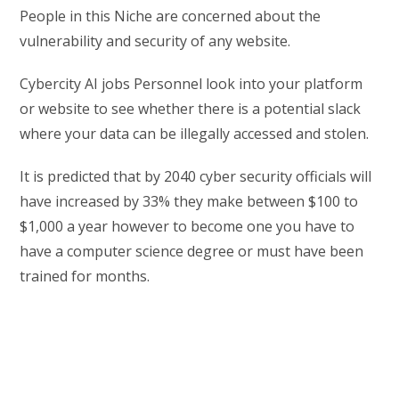
People in this Niche are concerned about the
vulnerability and security of any website.
Cybercity AI jobs Personnel look into your platform
or website to see whether there is a potential slack
where your data can be illegally accessed and stolen.
It is predicted that by 2040 cyber security officials will
have increased by 33% they make between $100 to
$1,000 a year however to become one you have to
have a computer science degree or must have been
trained for months.