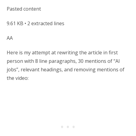
Pasted content
9.61 KB • 2 extracted lines
AA
Here is my attempt at rewriting the article in first
person with 8 line paragraphs, 30 mentions of “AI
jobs”, relevant headings, and removing mentions of
the video: