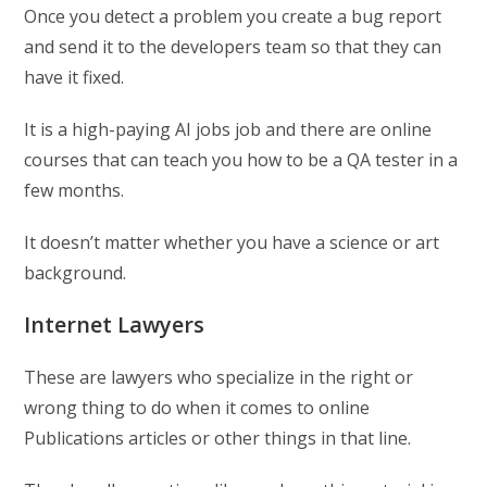
Once you detect a problem you create a bug report
and send it to the developers team so that they can
have it fixed.
It is a high-paying AI jobs job and there are online
courses that can teach you how to be a QA tester in a
few months.
It doesn’t matter whether you have a science or art
background.
Internet Lawyers
These are lawyers who specialize in the right or
wrong thing to do when it comes to online
Publications articles or other things in that line.