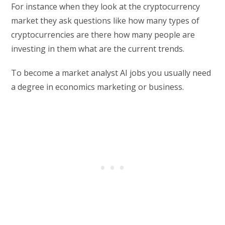
For instance when they look at the cryptocurrency
market they ask questions like how many types of
cryptocurrencies are there how many people are
investing in them what are the current trends.
To become a market analyst AI jobs you usually need
a degree in economics marketing or business.