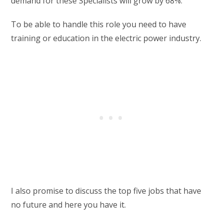
demand for these Specialists will grow by 68%.
To be able to handle this role you need to have
training or education in the electric power industry.
I also promise to discuss the top five jobs that have
no future and here you have it.