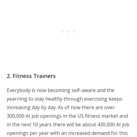
2. Fitness Trainers
Everybody is now becoming self-aware and the
yearning to stay healthy through exercising keeps
increasing day by day. As of now there are over
300,000 AI job openings in the US fitness market and
in the next 10 years there will be about 430,000 AI job
openings per year with an increased demand for this