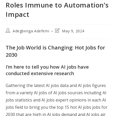
Roles Immune to Automation’s
Impact
Post
Post
Adegbenga Adefemi
May 9, 2024
author:
last
modified:
The Job World is Changing: Hot Jobs for
2030
I’m here to tell you how AI jobs have
conducted extensive research
Gathering the latest AI jobs data and AI jobs figures
from a variety AI jobs of AI jobs sources including AI
jobs statistics and AI jobs expert opinions in each AI
jobs field to bring you the top 15 hot AI jobs jobs for
2030 that are high in AI jobs demand and AI jobs air