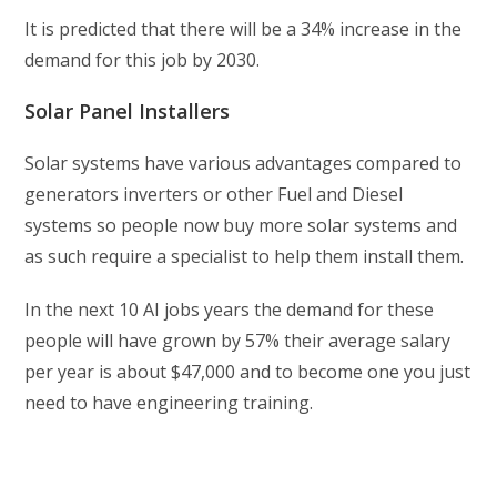
It is predicted that there will be a 34% increase in the
demand for this job by 2030.
Solar Panel Installers
Solar systems have various advantages compared to
generators inverters or other Fuel and Diesel
systems so people now buy more solar systems and
as such require a specialist to help them install them.
In the next 10 AI jobs years the demand for these
people will have grown by 57% their average salary
per year is about $47,000 and to become one you just
need to have engineering training.