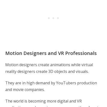
Motion Designers and VR Professionals
Motion designers create animations while virtual
reality designers create 3D objects and visuals.
They are in high demand by YouTubers production
and movie companies.
The world is becoming more digital and VR