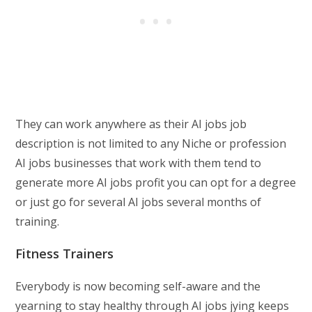
They can work anywhere as their AI jobs job
description is not limited to any Niche or profession
AI jobs businesses that work with them tend to
generate more AI jobs profit you can opt for a degree
or just go for several AI jobs several months of
training.
Fitness Trainers
Everybody is now becoming self-aware and the
yearning to stay healthy through AI jobs jying keeps