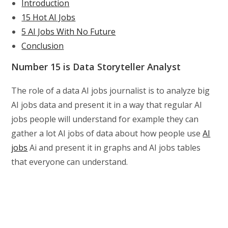
Introduction
15 Hot AI Jobs
5 AI Jobs With No Future
Conclusion
Number 15 is Data Storyteller Analyst
The role of a data AI jobs journalist is to analyze big
AI jobs data and present it in a way that regular AI
jobs people will understand for example they can
gather a lot AI jobs of data about how people use
AI
jobs
Ai and present it in graphs and AI jobs tables
that everyone can understand.