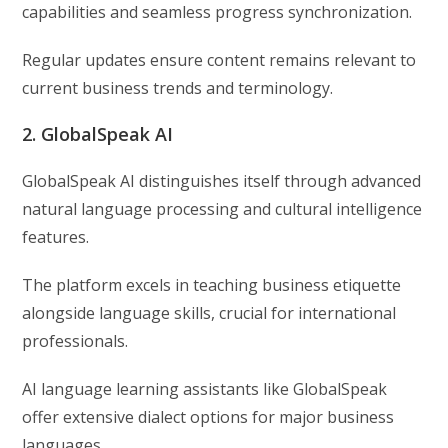
capabilities and seamless progress synchronization.
Regular updates ensure content remains relevant to
current business trends and terminology.
2. GlobalSpeak AI
GlobalSpeak AI distinguishes itself through advanced
natural language processing and cultural intelligence
features.
The platform excels in teaching business etiquette
alongside language skills, crucial for international
professionals.
AI language learning assistants like GlobalSpeak
offer extensive dialect options for major business
languages.