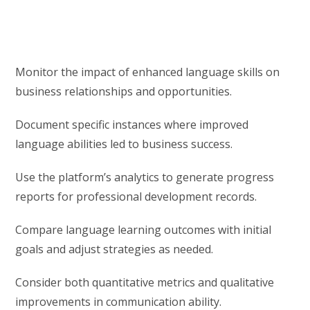
Monitor the impact of enhanced language skills on
business relationships and opportunities.
Document specific instances where improved
language abilities led to business success.
Use the platform’s analytics to generate progress
reports for professional development records.
Compare language learning outcomes with initial
goals and adjust strategies as needed.
Consider both quantitative metrics and qualitative
improvements in communication ability.