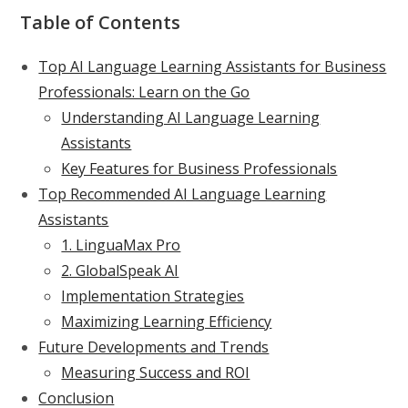
Table of Contents
Top AI Language Learning Assistants for Business
Professionals: Learn on the Go
Understanding AI Language Learning
Assistants
Key Features for Business Professionals
Top Recommended AI Language Learning
Assistants
1. LinguaMax Pro
2. GlobalSpeak AI
Implementation Strategies
Maximizing Learning Efficiency
Future Developments and Trends
Measuring Success and ROI
Conclusion