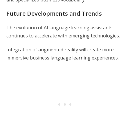
Future Developments and Trends
The evolution of AI language learning assistants
continues to accelerate with emerging technologies.
Integration of augmented reality will create more
immersive business language learning experiences.