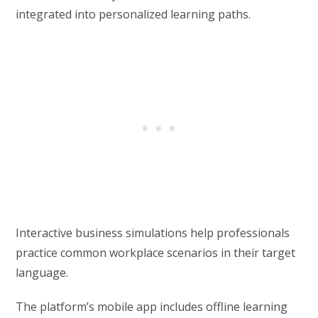
integrated into personalized learning paths.
Interactive business simulations help professionals
practice common workplace scenarios in their target
language.
The platform’s mobile app includes offline learning