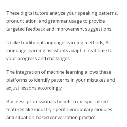
These digital tutors analyze your speaking patterns,
pronunciation, and grammar usage to provide
targeted feedback and improvement suggestions.
Unlike traditional language learning methods, AI
language learning assistants adapt in real-time to
your progress and challenges.
The integration of machine learning allows these
platforms to identify patterns in your mistakes and
adjust lessons accordingly.
Business professionals benefit from specialized
features like industry-specific vocabulary modules
and situation-based conversation practice.