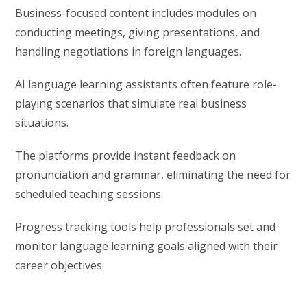
Business-focused content includes modules on
conducting meetings, giving presentations, and
handling negotiations in foreign languages.
AI language learning assistants often feature role-
playing scenarios that simulate real business
situations.
The platforms provide instant feedback on
pronunciation and grammar, eliminating the need for
scheduled teaching sessions.
Progress tracking tools help professionals set and
monitor language learning goals aligned with their
career objectives.