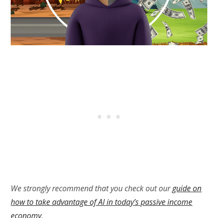
We strongly recommend that you check out our
guide on
how to take advantage of AI in today’s passive income
economy
.