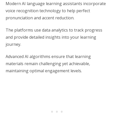
Modern AI language learning assistants incorporate
voice recognition technology to help perfect
pronunciation and accent reduction.
The platforms use data analytics to track progress
and provide detailed insights into your learning
journey.
Advanced AI algorithms ensure that learning
materials remain challenging yet achievable,
maintaining optimal engagement levels.