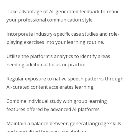
Take advantage of AI-generated feedback to refine
your professional communication style.
Incorporate industry-specific case studies and role-
playing exercises into your learning routine.
Utilize the platform’s analytics to identify areas
needing additional focus or practice.
Regular exposure to native speech patterns through
AI-curated content accelerates learning.
Combine individual study with group learning
features offered by advanced AI platforms.
Maintain a balance between general language skills
and specialized business vocabulary.