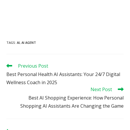
TAGS
:
AI
,
AI AGENT
Read
Previous Post
more
Best Personal Health AI Assistants: Your 24/7 Digital
articles
Wellness Coach in 2025
Next Post
Best AI Shopping Experience: How Personal
Shopping AI Assistants Are Changing the Game