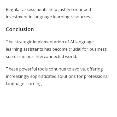
Regular assessments help justify continued
investment in language learning resources.
Conclusion
The strategic implementation of AI language
learning assistants has become crucial for business
success in our interconnected world.
These powerful tools continue to evolve, offering
increasingly sophisticated solutions for professional
language learning.