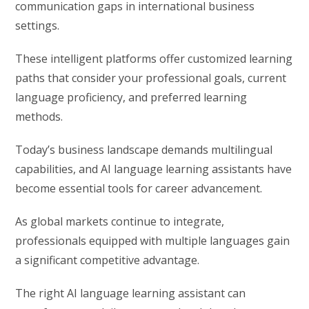
communication gaps in international business
settings.
These intelligent platforms offer customized learning
paths that consider your professional goals, current
language proficiency, and preferred learning
methods.
Today’s business landscape demands multilingual
capabilities, and AI language learning assistants have
become essential tools for career advancement.
As global markets continue to integrate,
professionals equipped with multiple languages gain
a significant competitive advantage.
The right AI language learning assistant can