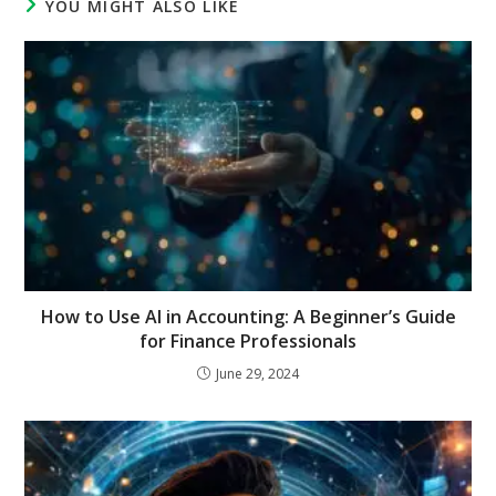
YOU MIGHT ALSO LIKE
How to Use AI in Accounting: A Beginner’s Guide
for Finance Professionals
June 29, 2024