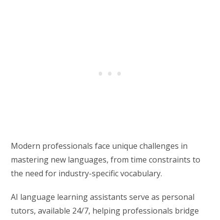
Modern professionals face unique challenges in
mastering new languages, from time constraints to
the need for industry-specific vocabulary.
AI language learning assistants serve as personal
tutors, available 24/7, helping professionals bridge