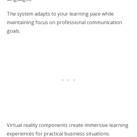
The system adapts to your learning pace while
maintaining focus on professional communication
goals.
Virtual reality components create immersive learning
experiences for practical business situations.