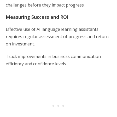
challenges before they impact progress.
Measuring Success and ROI
Effective use of AI language learning assistants
requires regular assessment of progress and return
on investment.
Track improvements in business communication
efficiency and confidence levels.