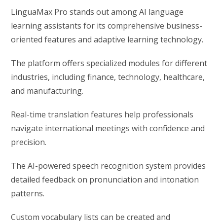
LinguaMax Pro stands out among AI language
learning assistants for its comprehensive business-
oriented features and adaptive learning technology.
The platform offers specialized modules for different
industries, including finance, technology, healthcare,
and manufacturing.
Real-time translation features help professionals
navigate international meetings with confidence and
precision.
The AI-powered speech recognition system provides
detailed feedback on pronunciation and intonation
patterns.
Custom vocabulary lists can be created and