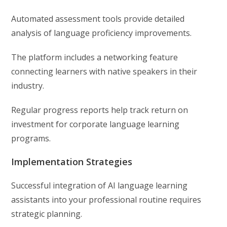
Automated assessment tools provide detailed
analysis of language proficiency improvements.
The platform includes a networking feature
connecting learners with native speakers in their
industry.
Regular progress reports help track return on
investment for corporate language learning
programs.
Implementation Strategies
Successful integration of AI language learning
assistants into your professional routine requires
strategic planning.