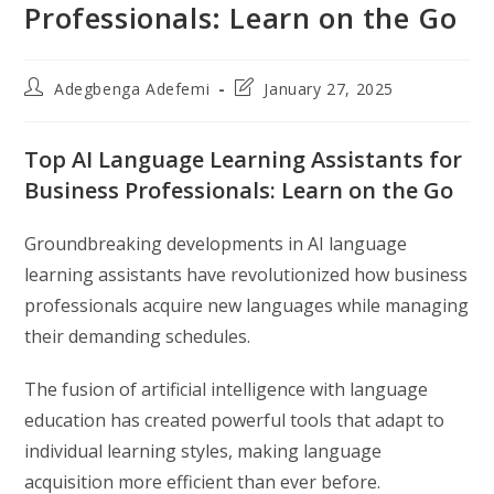
Professionals: Learn on the Go
Post
Post
Adegbenga Adefemi
January 27, 2025
author:
last
modified:
Top AI Language Learning Assistants for
Business Professionals: Learn on the Go
Groundbreaking developments in AI language
learning assistants have revolutionized how business
professionals acquire new languages while managing
their demanding schedules.
The fusion of artificial intelligence with language
education has created powerful tools that adapt to
individual learning styles, making language
acquisition more efficient than ever before.