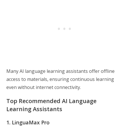
Many AI language learning assistants offer offline
access to materials, ensuring continuous learning
even without internet connectivity.
Top Recommended AI Language
Learning Assistants
1. LinguaMax Pro