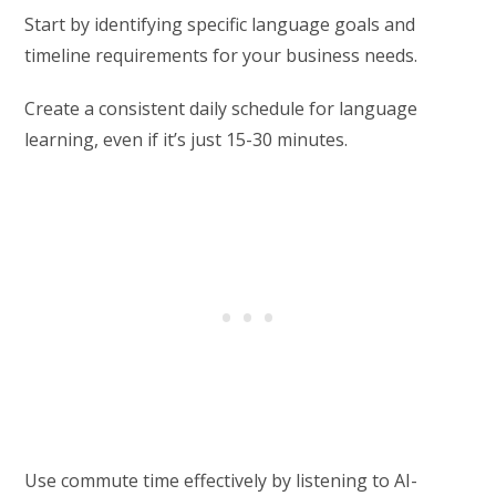
Start by identifying specific language goals and
timeline requirements for your business needs.
Create a consistent daily schedule for language
learning, even if it’s just 15-30 minutes.
Use commute time effectively by listening to AI-