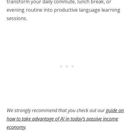
transform your daily commute, lunch break, or
evening routine into productive language learning
sessions.
We strongly recommend that you check out our
guide on
how to take advantage of AI in today’s passive income
economy
.