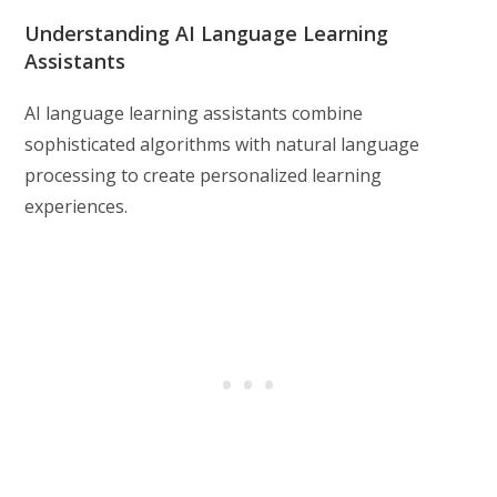
Understanding AI Language Learning
Assistants
AI language learning assistants combine
sophisticated algorithms with natural language
processing to create personalized learning
experiences.