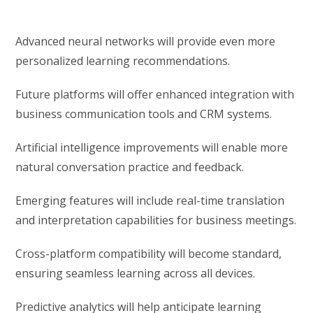
Advanced neural networks will provide even more
personalized learning recommendations.
Future platforms will offer enhanced integration with
business communication tools and CRM systems.
Artificial intelligence improvements will enable more
natural conversation practice and feedback.
Emerging features will include real-time translation
and interpretation capabilities for business meetings.
Cross-platform compatibility will become standard,
ensuring seamless learning across all devices.
Predictive analytics will help anticipate learning