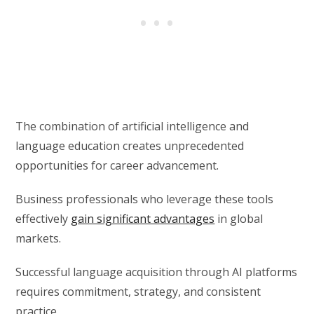
The combination of artificial intelligence and
language education creates unprecedented
opportunities for career advancement.
Business professionals who leverage these tools
effectively
gain significant advantages
in global
markets.
Successful language acquisition through AI platforms
requires commitment, strategy, and consistent
practice.