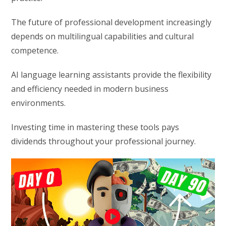
The future of professional development increasingly
depends on multilingual capabilities and cultural
competence.
AI language learning assistants provide the flexibility
and efficiency needed in modern business
environments.
Investing time in mastering these tools pays
dividends throughout your professional journey.