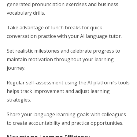
generated pronunciation exercises and business
vocabulary drills.
Take advantage of lunch breaks for quick
conversation practice with your AI language tutor.
Set realistic milestones and celebrate progress to
maintain motivation throughout your learning
journey.
Regular self-assessment using the AI platform’s tools
helps track improvement and adjust learning
strategies.
Share your language learning goals with colleagues
to create accountability and practice opportunities.