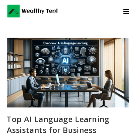
Skip
to
content
Top AI Language Learning
Assistants for Business