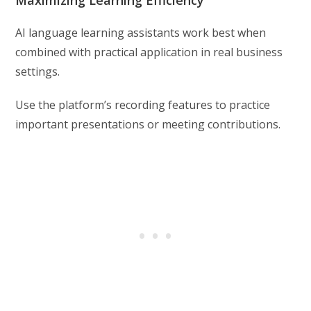
Maximizing Learning Efficiency
AI language learning assistants work best when
combined with practical application in real business
settings.
Use the platform’s recording features to practice
important presentations or meeting contributions.