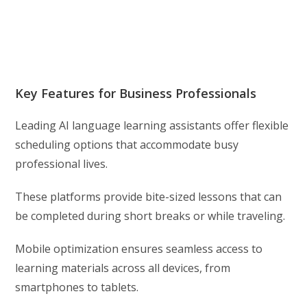
Key Features for Business Professionals
Leading AI language learning assistants offer flexible
scheduling options that accommodate busy
professional lives.
These platforms provide bite-sized lessons that can
be completed during short breaks or while traveling.
Mobile optimization ensures seamless access to
learning materials across all devices, from
smartphones to tablets.