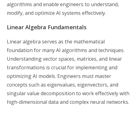
algorithms and enable engineers to understand,
modify, and optimize AI systems effectively.
Linear Algebra Fundamentals
Linear algebra serves as the mathematical
foundation for many AI algorithms and techniques.
Understanding vector spaces, matrices, and linear
transformations is crucial for implementing and
optimizing AI models. Engineers must master
concepts such as eigenvalues, eigenvectors, and
singular value decomposition to work effectively with
high-dimensional data and complex neural networks.