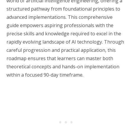
world of artificial intelligence engineering, offering a
structured pathway from foundational principles to
advanced implementations. This comprehensive
guide empowers aspiring professionals with the
precise skills and knowledge required to excel in the
rapidly evolving landscape of AI technology. Through
careful progression and practical application, this
roadmap ensures that learners can master both
theoretical concepts and hands-on implementation
within a focused 90-day timeframe.