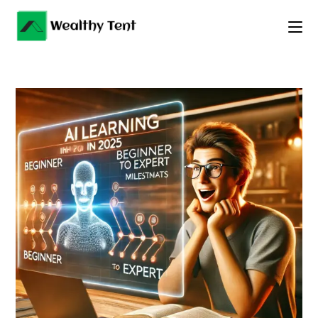
Skip
to
content