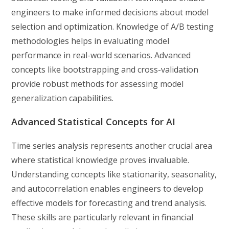
engineers to make informed decisions about model
selection and optimization. Knowledge of A/B testing
methodologies helps in evaluating model
performance in real-world scenarios. Advanced
concepts like bootstrapping and cross-validation
provide robust methods for assessing model
generalization capabilities.
Advanced Statistical Concepts for AI
Time series analysis represents another crucial area
where statistical knowledge proves invaluable.
Understanding concepts like stationarity, seasonality,
and autocorrelation enables engineers to develop
effective models for forecasting and trend analysis.
These skills are particularly relevant in financial