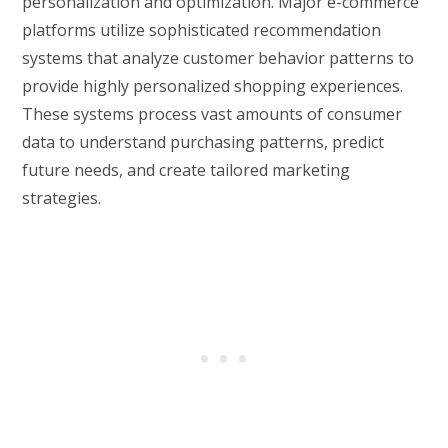
personalization and optimization. Major e-commerce
platforms utilize sophisticated recommendation
systems that analyze customer behavior patterns to
provide highly personalized shopping experiences.
These systems process vast amounts of consumer
data to understand purchasing patterns, predict
future needs, and create tailored marketing
strategies.