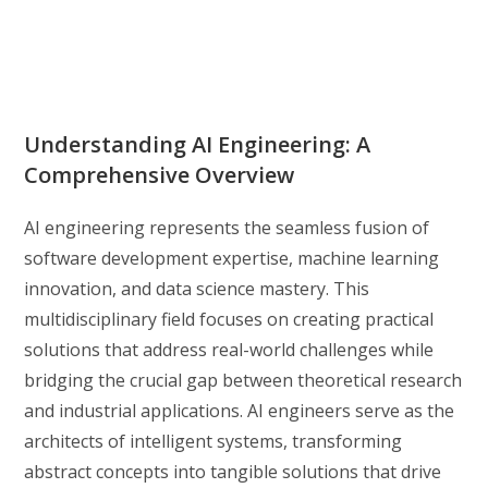
Understanding AI Engineering: A
Comprehensive Overview
AI engineering represents the seamless fusion of
software development expertise, machine learning
innovation, and data science mastery. This
multidisciplinary field focuses on creating practical
solutions that address real-world challenges while
bridging the crucial gap between theoretical research
and industrial applications. AI engineers serve as the
architects of intelligent systems, transforming
abstract concepts into tangible solutions that drive