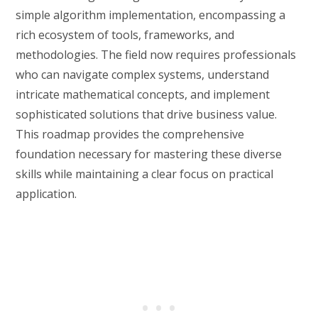
simple algorithm implementation, encompassing a
rich ecosystem of tools, frameworks, and
methodologies. The field now requires professionals
who can navigate complex systems, understand
intricate mathematical concepts, and implement
sophisticated solutions that drive business value.
This roadmap provides the comprehensive
foundation necessary for mastering these diverse
skills while maintaining a clear focus on practical
application.