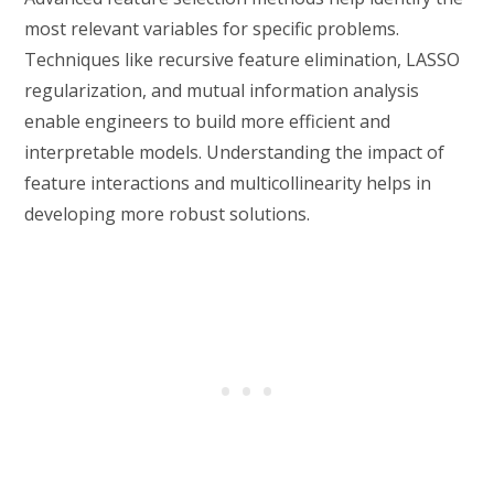
most relevant variables for specific problems.
Techniques like recursive feature elimination, LASSO
regularization, and mutual information analysis
enable engineers to build more efficient and
interpretable models. Understanding the impact of
feature interactions and multicollinearity helps in
developing more robust solutions.