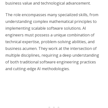
business value and technological advancement.
The role encompasses many specialized skills, from
understanding complex mathematical principles to
implementing scalable software solutions. AI
engineers must possess a unique combination of
technical expertise, problem-solving abilities, and
business acumen. They work at the intersection of
multiple disciplines, requiring a deep understanding
of both traditional software engineering practices
and cutting-edge AI methodologies.