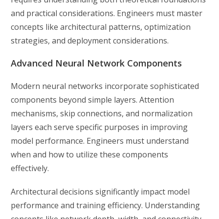
and practical considerations. Engineers must master
concepts like architectural patterns, optimization
strategies, and deployment considerations.
Advanced Neural Network Components
Modern neural networks incorporate sophisticated
components beyond simple layers. Attention
mechanisms, skip connections, and normalization
layers each serve specific purposes in improving
model performance. Engineers must understand
when and how to utilize these components
effectively.
Architectural decisions significantly impact model
performance and training efficiency. Understanding