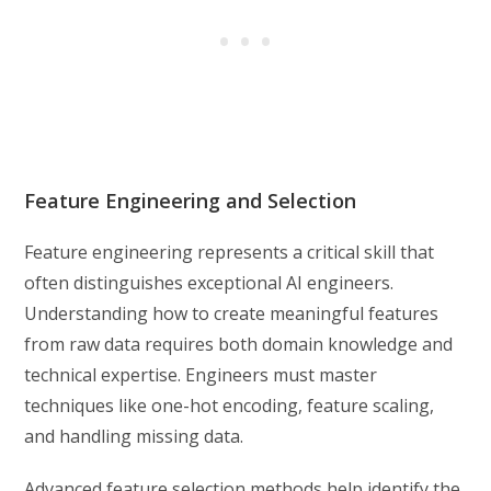
Feature Engineering and Selection
Feature engineering represents a critical skill that
often distinguishes exceptional AI engineers.
Understanding how to create meaningful features
from raw data requires both domain knowledge and
technical expertise. Engineers must master
techniques like one-hot encoding, feature scaling,
and handling missing data.
Advanced feature selection methods help identify the