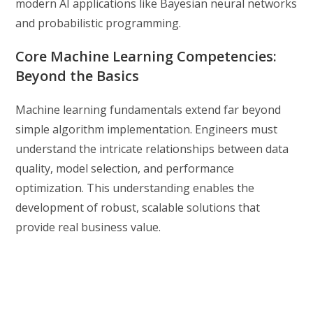
modern AI applications like Bayesian neural networks
and probabilistic programming.
Core Machine Learning Competencies:
Beyond the Basics
Machine learning fundamentals extend far beyond
simple algorithm implementation. Engineers must
understand the intricate relationships between data
quality, model selection, and performance
optimization. This understanding enables the
development of robust, scalable solutions that
provide real business value.