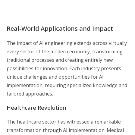
Real-World Applications and Impact
The impact of AI engineering extends across virtually
every sector of the modern economy, transforming
traditional processes and creating entirely new
possibilities for innovation. Each industry presents
unique challenges and opportunities for AI
implementation, requiring specialized knowledge and
tailored approaches.
Healthcare Revolution
The healthcare sector has witnessed a remarkable
transformation through AI implementation. Medical