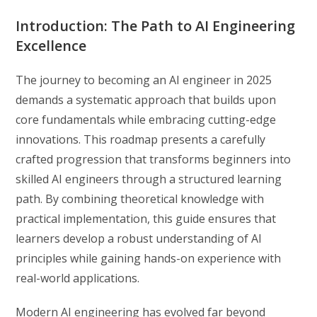
Introduction: The Path to AI Engineering
Excellence
The journey to becoming an AI engineer in 2025
demands a systematic approach that builds upon
core fundamentals while embracing cutting-edge
innovations. This roadmap presents a carefully
crafted progression that transforms beginners into
skilled AI engineers through a structured learning
path. By combining theoretical knowledge with
practical implementation, this guide ensures that
learners develop a robust understanding of AI
principles while gaining hands-on experience with
real-world applications.
Modern AI engineering has evolved far beyond