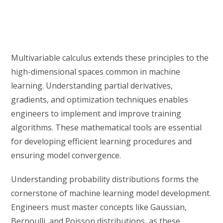
Multivariable calculus extends these principles to the
high-dimensional spaces common in machine
learning. Understanding partial derivatives,
gradients, and optimization techniques enables
engineers to implement and improve training
algorithms. These mathematical tools are essential
for developing efficient learning procedures and
ensuring model convergence.
Understanding probability distributions forms the
cornerstone of machine learning model development.
Engineers must master concepts like Gaussian,
Bernoulli, and Poisson distributions, as these