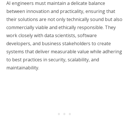
AI engineers must maintain a delicate balance
between innovation and practicality, ensuring that
their solutions are not only technically sound but also
commercially viable and ethically responsible. They
work closely with data scientists, software
developers, and business stakeholders to create
systems that deliver measurable value while adhering
to best practices in security, scalability, and
maintainability.