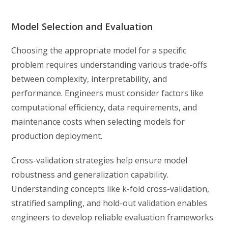
Model Selection and Evaluation
Choosing the appropriate model for a specific
problem requires understanding various trade-offs
between complexity, interpretability, and
performance. Engineers must consider factors like
computational efficiency, data requirements, and
maintenance costs when selecting models for
production deployment.
Cross-validation strategies help ensure model
robustness and generalization capability.
Understanding concepts like k-fold cross-validation,
stratified sampling, and hold-out validation enables
engineers to develop reliable evaluation frameworks.