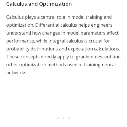
Calculus and Optimization
Calculus plays a central role in model training and
optimization. Differential calculus helps engineers
understand how changes in model parameters affect
performance, while integral calculus is crucial for
probability distributions and expectation calculations.
These concepts directly apply to gradient descent and
other optimization methods used in training neural
networks.