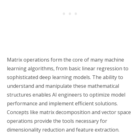
Matrix operations form the core of many machine
learning algorithms, from basic linear regression to
sophisticated deep learning models. The ability to
understand and manipulate these mathematical
structures enables AI engineers to optimize model
performance and implement efficient solutions.
Concepts like matrix decomposition and vector space
operations provide the tools necessary for
dimensionality reduction and feature extraction.