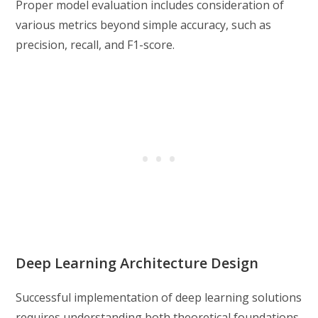
Proper model evaluation includes consideration of
various metrics beyond simple accuracy, such as
precision, recall, and F1-score.
Deep Learning Architecture Design
Successful implementation of deep learning solutions
requires understanding both theoretical foundations