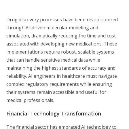
Drug discovery processes have been revolutionized
through AI-driven molecular modeling and
simulation, dramatically reducing the time and cost
associated with developing new medications. These
implementations require robust, scalable systems
that can handle sensitive medical data while
maintaining the highest standards of accuracy and
reliability. AI engineers in healthcare must navigate
complex regulatory requirements while ensuring
their systems remain accessible and useful for
medical professionals.
Financial Technology Transformation
The financial sector has embraced AI technology to