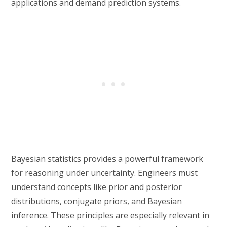
applications and demand prediction systems.
Bayesian statistics provides a powerful framework
for reasoning under uncertainty. Engineers must
understand concepts like prior and posterior
distributions, conjugate priors, and Bayesian
inference. These principles are especially relevant in