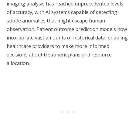
imaging analysis has reached unprecedented levels
of accuracy, with AI systems capable of detecting
subtle anomalies that might escape human
observation. Patient outcome prediction models now
incorporate vast amounts of historical data, enabling
healthcare providers to make more informed
decisions about treatment plans and resource
allocation.