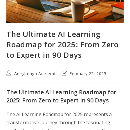
The Ultimate AI Learning
Roadmap for 2025: From Zero
to Expert in 90 Days
Post
Post
Adegbenga Adefemi
February 22, 2025
author:
last
modified:
The Ultimate AI Learning Roadmap for
2025: From Zero to Expert in 90 Days
The AI Learning Roadmap for 2025 represents a
transformative journey through the fascinating