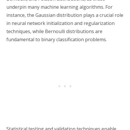
underpin many machine learning algorithms. For
instance, the Gaussian distribution plays a crucial role
in neural network initialization and regularization
techniques, while Bernoulli distributions are
fundamental to binary classification problems.
Statistical testing and validation techniques enable