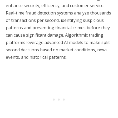
enhance security, efficiency, and customer service.
Real-time fraud detection systems analyze thousands
of transactions per second, identifying suspicious
patterns and preventing financial crimes before they
can cause significant damage. Algorithmic trading
platforms leverage advanced AI models to make split-
second decisions based on market conditions, news
events, and historical patterns.