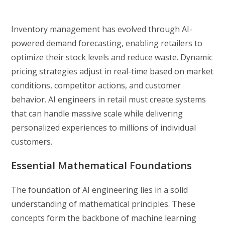
Inventory management has evolved through AI-
powered demand forecasting, enabling retailers to
optimize their stock levels and reduce waste. Dynamic
pricing strategies adjust in real-time based on market
conditions, competitor actions, and customer
behavior. AI engineers in retail must create systems
that can handle massive scale while delivering
personalized experiences to millions of individual
customers.
Essential Mathematical Foundations
The foundation of AI engineering lies in a solid
understanding of mathematical principles. These
concepts form the backbone of machine learning