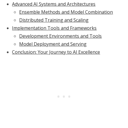
Advanced AI Systems and Architectures
Ensemble Methods and Model Combination
Distributed Training and Scaling
Implementation Tools and Frameworks
Development Environments and Tools
Model Deployment and Serving
Conclusion: Your Journey to AI Excellence