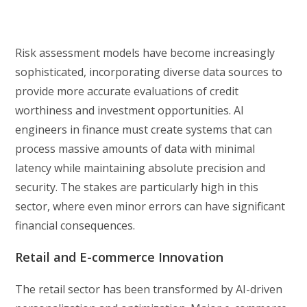
Risk assessment models have become increasingly
sophisticated, incorporating diverse data sources to
provide more accurate evaluations of credit
worthiness and investment opportunities. AI
engineers in finance must create systems that can
process massive amounts of data with minimal
latency while maintaining absolute precision and
security. The stakes are particularly high in this
sector, where even minor errors can have significant
financial consequences.
Retail and E-commerce Innovation
The retail sector has been transformed by AI-driven