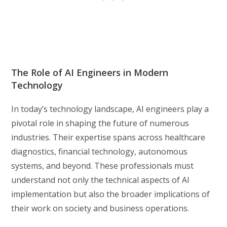
The Role of AI Engineers in Modern
Technology
In today’s technology landscape, AI engineers play a
pivotal role in shaping the future of numerous
industries. Their expertise spans across healthcare
diagnostics, financial technology, autonomous
systems, and beyond. These professionals must
understand not only the technical aspects of AI
implementation but also the broader implications of
their work on society and business operations.