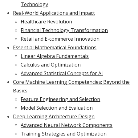
Technology
Real-World Applications and Impact
Healthcare Revolution
Financial Technology Transformation
Retail and E-commerce Innovation
Essential Mathematical Foundations
Linear Algebra Fundamentals
Calculus and Optimization
Advanced Statistical Concepts for AI
Core Machine Learning Competencies: Beyond the
Basics
Feature Engineering and Selection
Model Selection and Evaluation
Deep Learning Architecture Design
Advanced Neural Network Components
Training Strategies and Optimization