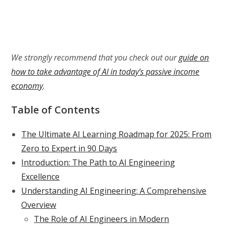
We strongly recommend that you check out our
guide on
how to take advantage of AI in today’s passive income
economy
.
Table of Contents
The Ultimate AI Learning Roadmap for 2025: From
Zero to Expert in 90 Days
Introduction: The Path to AI Engineering
Excellence
Understanding AI Engineering: A Comprehensive
Overview
The Role of AI Engineers in Modern