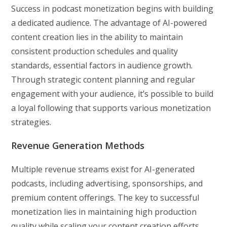
Success in podcast monetization begins with building
a dedicated audience. The advantage of AI-powered
content creation lies in the ability to maintain
consistent production schedules and quality
standards, essential factors in audience growth.
Through strategic content planning and regular
engagement with your audience, it’s possible to build
a loyal following that supports various monetization
strategies.
Revenue Generation Methods
Multiple revenue streams exist for AI-generated
podcasts, including advertising, sponsorships, and
premium content offerings. The key to successful
monetization lies in maintaining high production
quality while scaling your content creation efforts