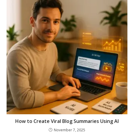
How to Create Viral Blog Summaries Using AI
November 7, 2025