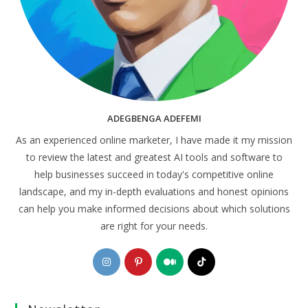
ADEGBENGA ADEFEMI
As an experienced online marketer, I have made it my mission
to review the latest and greatest AI tools and software to
help businesses succeed in today's competitive online
landscape, and my in-depth evaluations and honest opinions
can help you make informed decisions about which solutions
are right for your needs.
Opens
Opens
Opens
Opens
in
in
in
in
a
a
a
a
new
new
new
new