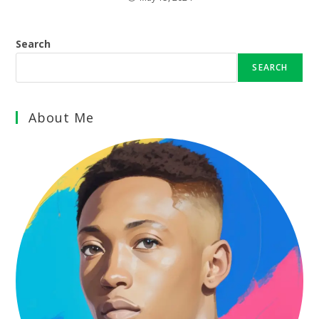
Search
SEARCH
About Me