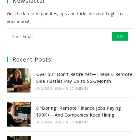
Newsletter
tab
tab
tab
tab
Get the latest AI updates, tips and tricks delivered right to
your inbox!
GO
Recent Posts
Over 50? Don’t Retire Yet—These 6 Remote
Side Hustles Pay Up to $5K/Month
AUGUST 8, 2026
/
0 COMMENTS
8 “Boring” Remote Finance Jobs Paying
$90K+—And Companies Keep Hiring
AUGUST 8, 2026
/
0 COMMENTS