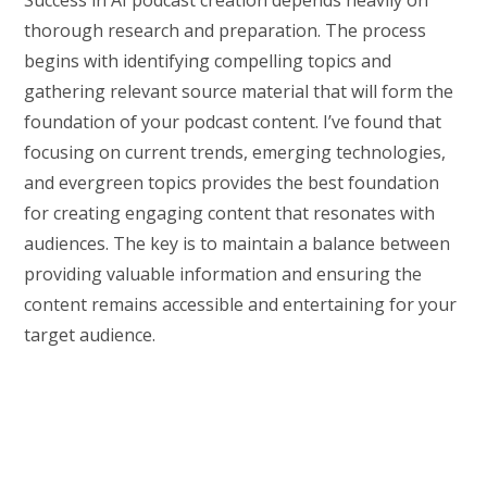
thorough research and preparation. The process
begins with identifying compelling topics and
gathering relevant source material that will form the
foundation of your podcast content. I’ve found that
focusing on current trends, emerging technologies,
and evergreen topics provides the best foundation
for creating engaging content that resonates with
audiences. The key is to maintain a balance between
providing valuable information and ensuring the
content remains accessible and entertaining for your
target audience.