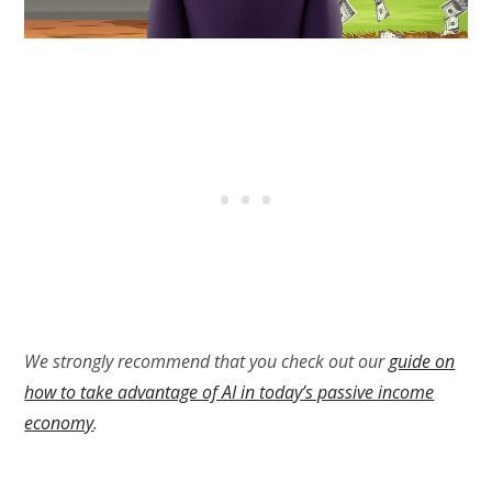
We strongly recommend that you check out our
guide on
how to take advantage of AI in today’s passive income
economy
.