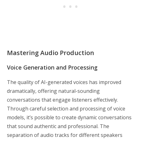
Mastering Audio Production
Voice Generation and Processing
The quality of AI-generated voices has improved
dramatically, offering natural-sounding
conversations that engage listeners effectively.
Through careful selection and processing of voice
models, it’s possible to create dynamic conversations
that sound authentic and professional. The
separation of audio tracks for different speakers