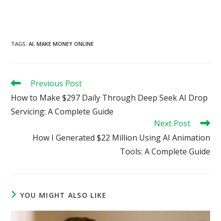
TAGS
:
AI
,
MAKE MONEY ONLINE
Read
Previous Post
more
How to Make $297 Daily Through Deep Seek AI Drop
articles
Servicing: A Complete Guide
Next Post
How I Generated $22 Million Using AI Animation
Tools: A Complete Guide
YOU MIGHT ALSO LIKE