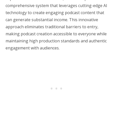
comprehensive system that leverages cutting-edge AI
technology to create engaging podcast content that
can generate substantial income. This innovative
approach eliminates traditional barriers to entry,
making podcast creation accessible to everyone while
maintaining high production standards and authentic
engagement with audiences.