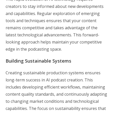
creators to stay informed about new developments
and capabilities. Regular exploration of emerging
tools and techniques ensures that your content
remains competitive and takes advantage of the
latest technological advancements. This forward-
looking approach helps maintain your competitive
edge in the podcasting space.
Building Sustainable Systems
Creating sustainable production systems ensures
long-term success in AI podcast creation. This
includes developing efficient workflows, maintaining
content quality standards, and continuously adapting
to changing market conditions and technological
capabilities. The focus on sustainability ensures that