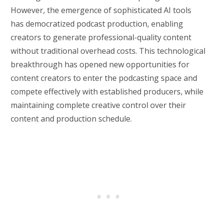
However, the emergence of sophisticated AI tools
has democratized podcast production, enabling
creators to generate professional-quality content
without traditional overhead costs. This technological
breakthrough has opened new opportunities for
content creators to enter the podcasting space and
compete effectively with established producers, while
maintaining complete creative control over their
content and production schedule.