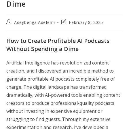
Dime
Post
Post
Adegbenga Adefemi
February 8, 2025
author:
last
modified:
How to Create Profitable AI Podcasts
Without Spending a Dime
Artificial Intelligence has revolutionized content
creation, and I discovered an incredible method to
generate profitable AI podcasts completely free of
charge. The digital landscape has transformed
dramatically, with AI-powered tools enabling content
creators to produce professional-quality podcasts
without investing in expensive equipment or
struggling to find guests. Through my extensive
experimentation and research, I’ve developed a