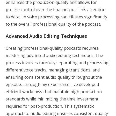
enhances the production quality and allows for
precise control over the final output. This attention
to detail in voice processing contributes significantly
to the overall professional quality of the podcast.
Advanced Audio Editing Techniques
Creating professional-quality podcasts requires
mastering advanced audio editing techniques. The
process involves carefully separating and processing
different voice tracks, managing transitions, and
ensuring consistent audio quality throughout the
episode. Through my experience, I’ve developed
efficient workflows that maintain high production
standards while minimizing the time investment
required for post-production. This systematic
approach to audio editing ensures consistent quality