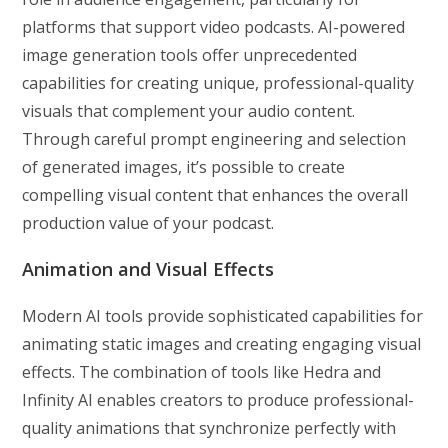
platforms that support video podcasts. AI-powered
image generation tools offer unprecedented
capabilities for creating unique, professional-quality
visuals that complement your audio content.
Through careful prompt engineering and selection
of generated images, it’s possible to create
compelling visual content that enhances the overall
production value of your podcast.
Animation and Visual Effects
Modern AI tools provide sophisticated capabilities for
animating static images and creating engaging visual
effects. The combination of tools like Hedra and
Infinity AI enables creators to produce professional-
quality animations that synchronize perfectly with