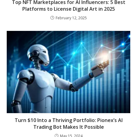
Top NFT Marketplaces for AI Influencers: 5 Best
Platforms to License Digital Art in 2025
February 12, 2025
Turn $10 Into a Thriving Portfolio: Pionex’s AI
Trading Bot Makes It Possible
May 15, 2024