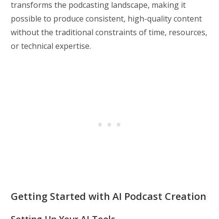
transforms the podcasting landscape, making it
possible to produce consistent, high-quality content
without the traditional constraints of time, resources,
or technical expertise.
Getting Started with AI Podcast Creation
Setting Up Your AI Tools