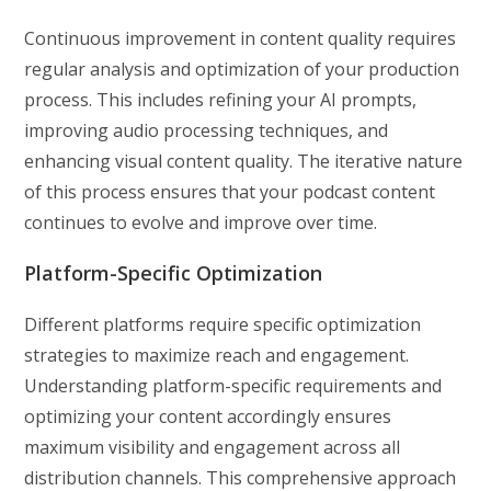
Continuous improvement in content quality requires
regular analysis and optimization of your production
process. This includes refining your AI prompts,
improving audio processing techniques, and
enhancing visual content quality. The iterative nature
of this process ensures that your podcast content
continues to evolve and improve over time.
Platform-Specific Optimization
Different platforms require specific optimization
strategies to maximize reach and engagement.
Understanding platform-specific requirements and
optimizing your content accordingly ensures
maximum visibility and engagement across all
distribution channels. This comprehensive approach