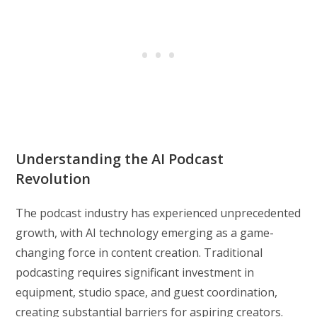
Understanding the AI Podcast
Revolution
The podcast industry has experienced unprecedented
growth, with AI technology emerging as a game-
changing force in content creation. Traditional
podcasting requires significant investment in
equipment, studio space, and guest coordination,
creating substantial barriers for aspiring creators.