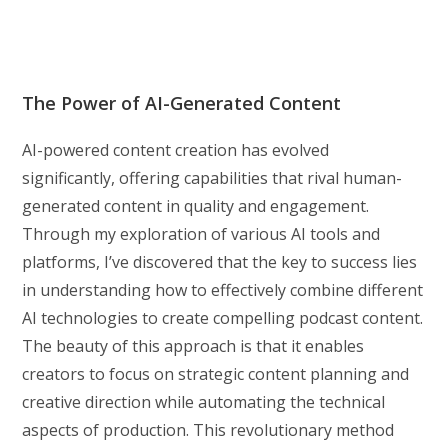
The Power of AI-Generated Content
AI-powered content creation has evolved
significantly, offering capabilities that rival human-
generated content in quality and engagement.
Through my exploration of various AI tools and
platforms, I’ve discovered that the key to success lies
in understanding how to effectively combine different
AI technologies to create compelling podcast content.
The beauty of this approach is that it enables
creators to focus on strategic content planning and
creative direction while automating the technical
aspects of production. This revolutionary method