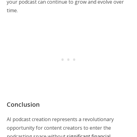
your podcast can continue to grow and evolve over
time.
Conclusion
AI podcast creation represents a revolutionary
opportunity for content creators to enter the
podcasting space without
significant financial