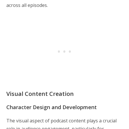
across all episodes.
Visual Content Creation
Character Design and Development
The visual aspect of podcast content plays a crucial
role in audience engagement, particularly for