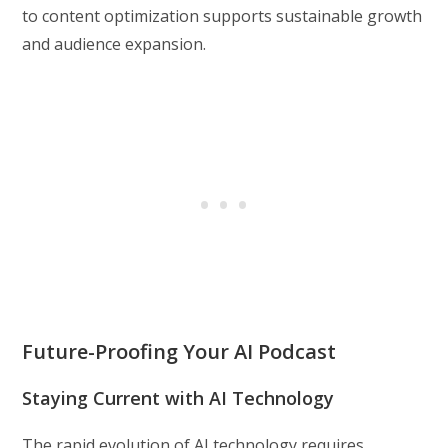
to content optimization supports sustainable growth
and audience expansion.
Future-Proofing Your AI Podcast
Staying Current with AI Technology
The rapid evolution of AI technology requires