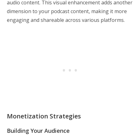
audio content. This visual enhancement adds another
dimension to your podcast content, making it more
engaging and shareable across various platforms.
Monetization Strategies
Building Your Audience