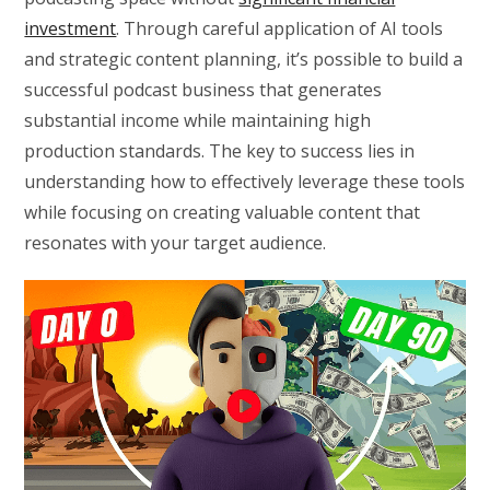
investment
. Through careful application of AI tools
and strategic content planning, it’s possible to build a
successful podcast business that generates
substantial income while maintaining high
production standards. The key to success lies in
understanding how to effectively leverage these tools
while focusing on creating valuable content that
resonates with your target audience.