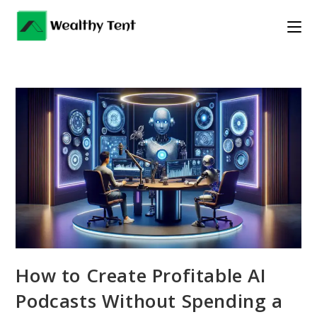
Skip
to
content
How to Create Profitable AI
Podcasts Without Spending a