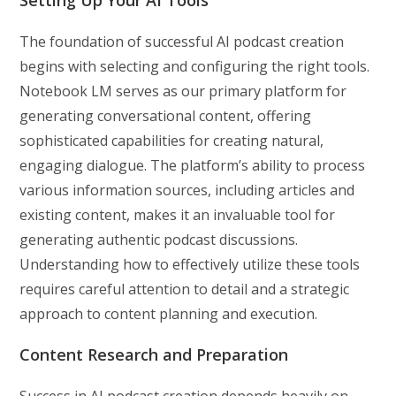
The foundation of successful AI podcast creation
begins with selecting and configuring the right tools.
Notebook LM serves as our primary platform for
generating conversational content, offering
sophisticated capabilities for creating natural,
engaging dialogue. The platform’s ability to process
various information sources, including articles and
existing content, makes it an invaluable tool for
generating authentic podcast discussions.
Understanding how to effectively utilize these tools
requires careful attention to detail and a strategic
approach to content planning and execution.
Content Research and Preparation
Success in AI podcast creation depends heavily on