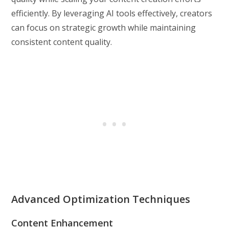
efficiently. By leveraging AI tools effectively, creators
can focus on strategic growth while maintaining
consistent content quality.
Advanced Optimization Techniques
Content Enhancement