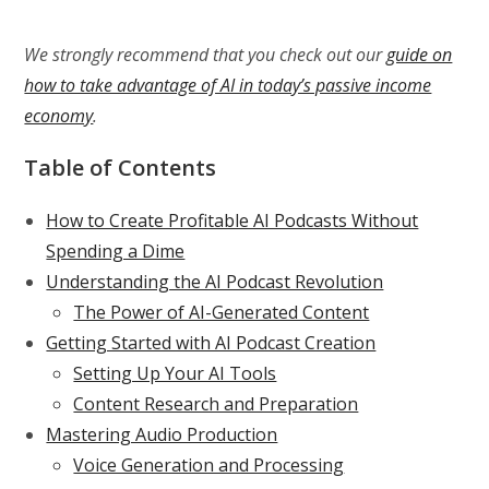
We strongly recommend that you check out our
guide on
how to take advantage of AI in today’s passive income
economy
.
Table of Contents
How to Create Profitable AI Podcasts Without
Spending a Dime
Understanding the AI Podcast Revolution
The Power of AI-Generated Content
Getting Started with AI Podcast Creation
Setting Up Your AI Tools
Content Research and Preparation
Mastering Audio Production
Voice Generation and Processing