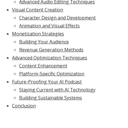
Advanced Audio Editing Techniques
Visual Content Creation
Character Design and Development
Animation and Visual Effects
Monetization Strategies
Building Your Audience
Revenue Generation Methods
Advanced Optimization Techniques
Content Enhancement
Platform-Specific Optimization
Future-Proofing Your AI Podcast
Staying Current with AI Technology
Building Sustainable Systems
Conclusion