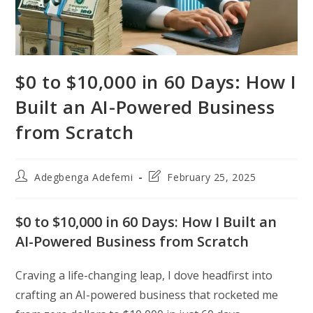
$0 to $10,000 in 60 Days: How I
Built an AI-Powered Business
from Scratch
Post
Post
Adegbenga Adefemi
February 25, 2025
author:
last
modified:
$0 to $10,000 in 60 Days: How I Built an
AI-Powered Business from Scratch
Craving a life-changing leap, I dove headfirst into
crafting an AI-powered business that rocketed me