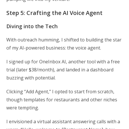
Step 5: Crafting the AI Voice Agent
Diving into the Tech
With outreach humming, I shifted to building the star
of my AI-powered business: the voice agent.
I signed up for OneInbox AI, another tool with a free
trial (later $38/month), and landed in a dashboard
buzzing with potential.
Clicking “Add Agent,” I opted to start from scratch,
though templates for restaurants and other niches
were tempting.
I envisioned a virtual assistant answering calls with a