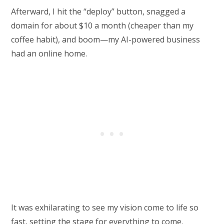
Afterward, I hit the “deploy” button, snagged a
domain for about $10 a month (cheaper than my
coffee habit), and boom—my AI-powered business
had an online home.
It was exhilarating to see my vision come to life so
fast, setting the stage for everything to come.