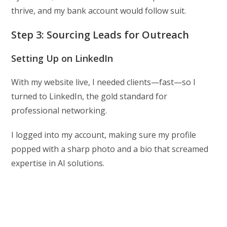
thrive, and my bank account would follow suit.
Step 3: Sourcing Leads for Outreach
Setting Up on LinkedIn
With my website live, I needed clients—fast—so I
turned to LinkedIn, the gold standard for
professional networking.
I logged into my account, making sure my profile
popped with a sharp photo and a bio that screamed
expertise in AI solutions.