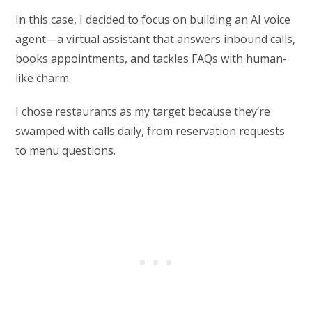
In this case, I decided to focus on building an AI voice
agent—a virtual assistant that answers inbound calls,
books appointments, and tackles FAQs with human-
like charm.
I chose restaurants as my target because they’re
swamped with calls daily, from reservation requests
to menu questions.