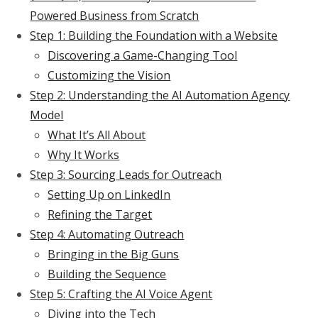
Powered Business from Scratch
Step 1: Building the Foundation with a Website
Discovering a Game-Changing Tool
Customizing the Vision
Step 2: Understanding the AI Automation Agency
Model
What It’s All About
Why It Works
Step 3: Sourcing Leads for Outreach
Setting Up on LinkedIn
Refining the Target
Step 4: Automating Outreach
Bringing in the Big Guns
Building the Sequence
Step 5: Crafting the AI Voice Agent
Diving into the Tech