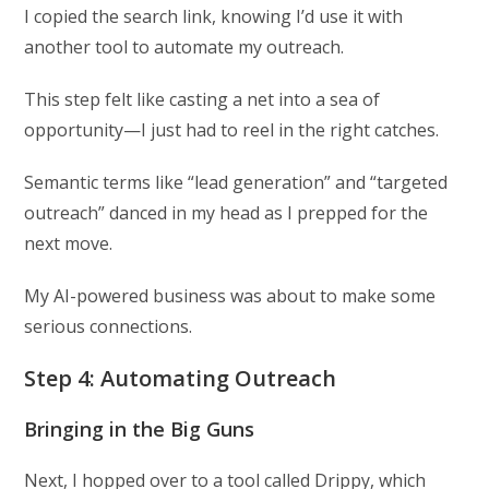
I copied the search link, knowing I’d use it with
another tool to automate my outreach.
This step felt like casting a net into a sea of
opportunity—I just had to reel in the right catches.
Semantic terms like “lead generation” and “targeted
outreach” danced in my head as I prepped for the
next move.
My AI-powered business was about to make some
serious connections.
Step 4: Automating Outreach
Bringing in the Big Guns
Next, I hopped over to a tool called Drippy, which