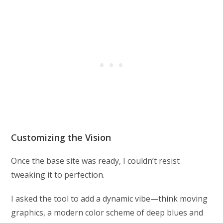
Customizing the Vision
Once the base site was ready, I couldn’t resist
tweaking it to perfection.
I asked the tool to add a dynamic vibe—think moving
graphics, a modern color scheme of deep blues and