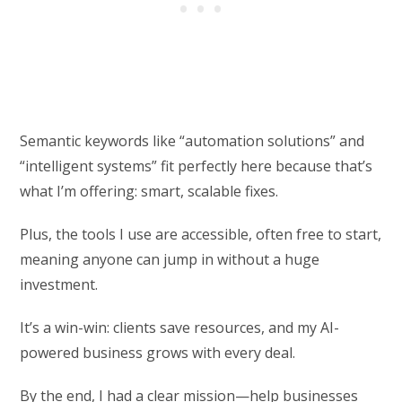
Semantic keywords like “automation solutions” and
“intelligent systems” fit perfectly here because that’s
what I’m offering: smart, scalable fixes.
Plus, the tools I use are accessible, often free to start,
meaning anyone can jump in without a huge
investment.
It’s a win-win: clients save resources, and my AI-
powered business grows with every deal.
By the end, I had a clear mission—help businesses