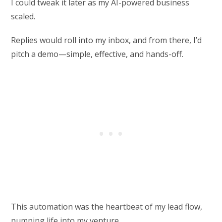
I could tweak it later as my AI-powered business
scaled.
Replies would roll into my inbox, and from there, I’d
pitch a demo—simple, effective, and hands-off.
This automation was the heartbeat of my lead flow,
pumping life into my venture.