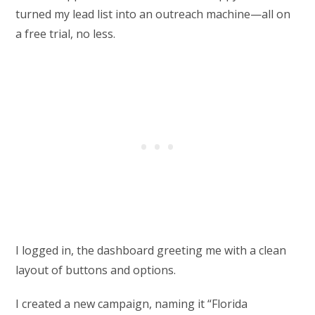
turned my lead list into an outreach machine—all on
a free trial, no less.
I logged in, the dashboard greeting me with a clean
layout of buttons and options.
I created a new campaign, naming it “Florida