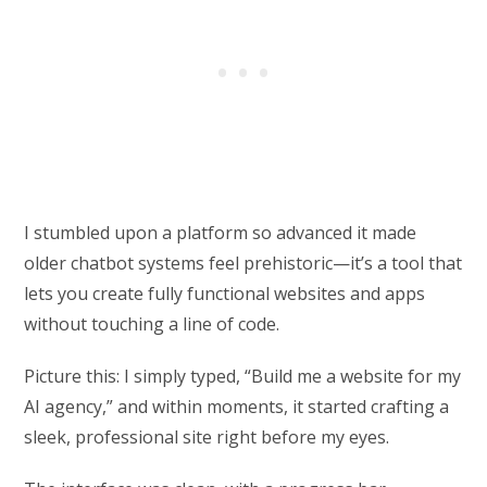
I stumbled upon a platform so advanced it made
older chatbot systems feel prehistoric—it’s a tool that
lets you create fully functional websites and apps
without touching a line of code.
Picture this: I simply typed, “Build me a website for my
AI agency,” and within moments, it started crafting a
sleek, professional site right before my eyes.