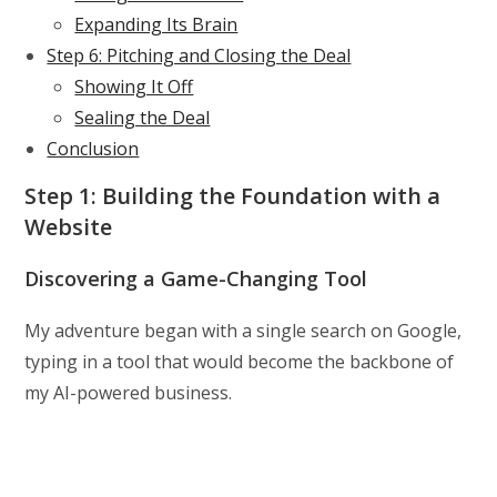
Expanding Its Brain
Step 6: Pitching and Closing the Deal
Showing It Off
Sealing the Deal
Conclusion
Step 1: Building the Foundation with a
Website
Discovering a Game-Changing Tool
My adventure began with a single search on Google,
typing in a tool that would become the backbone of
my AI-powered business.