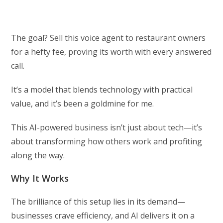
The goal? Sell this voice agent to restaurant owners
for a hefty fee, proving its worth with every answered
call.
It’s a model that blends technology with practical
value, and it’s been a goldmine for me.
This AI-powered business isn’t just about tech—it’s
about transforming how others work and profiting
along the way.
Why It Works
The brilliance of this setup lies in its demand—
businesses crave efficiency, and AI delivers it on a