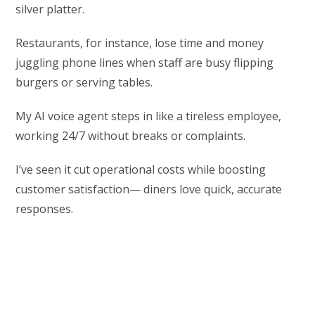
silver platter.
Restaurants, for instance, lose time and money
juggling phone lines when staff are busy flipping
burgers or serving tables.
My AI voice agent steps in like a tireless employee,
working 24/7 without breaks or complaints.
I’ve seen it cut operational costs while boosting
customer satisfaction— diners love quick, accurate
responses.