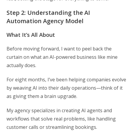
Step 2: Understanding the AI
Automation Agency Model
What It’s All About
Before moving forward, I want to peel back the
curtain on what an AI-powered business like mine
actually does.
For eight months, I’ve been helping companies evolve
by weaving AI into their daily operations—think of it
as giving them a brain upgrade.
My agency specializes in creating AI agents and
workflows that solve real problems, like handling
customer calls or streamlining bookings.