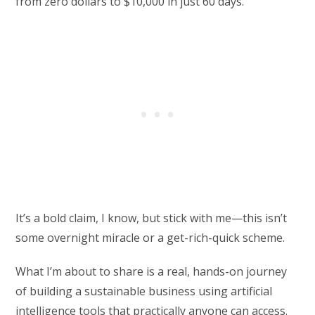
from zero dollars to $10,000 in just 60 days.
It’s a bold claim, I know, but stick with me—this isn’t
some overnight miracle or a get-rich-quick scheme.
What I’m about to share is a real, hands-on journey
of building a sustainable business using artificial
intelligence tools that practically anyone can access.