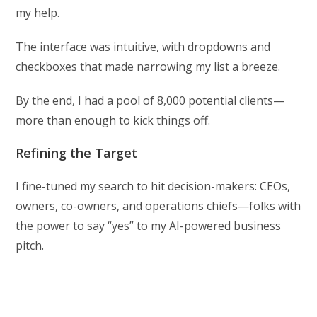
my help.
The interface was intuitive, with dropdowns and
checkboxes that made narrowing my list a breeze.
By the end, I had a pool of 8,000 potential clients—
more than enough to kick things off.
Refining the Target
I fine-tuned my search to hit decision-makers: CEOs,
owners, co-owners, and operations chiefs—folks with
the power to say “yes” to my AI-powered business
pitch.