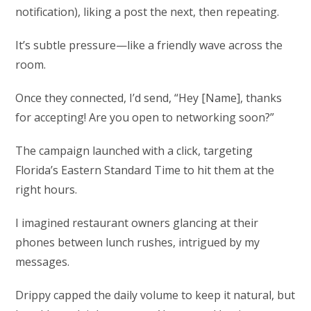
notification), liking a post the next, then repeating.
It’s subtle pressure—like a friendly wave across the
room.
Once they connected, I’d send, “Hey [Name], thanks
for accepting! Are you open to networking soon?”
The campaign launched with a click, targeting
Florida’s Eastern Standard Time to hit them at the
right hours.
I imagined restaurant owners glancing at their
phones between lunch rushes, intrigued by my
messages.
Drippy capped the daily volume to keep it natural, but