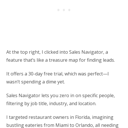
At the top right, I clicked into Sales Navigator, a
feature that’s like a treasure map for finding leads.
It offers a 30-day free trial, which was perfect—I
wasn’t spending a dime yet.
Sales Navigator lets you zero in on specific people,
filtering by job title, industry, and location.
I targeted restaurant owners in Florida, imagining
bustling eateries from Miami to Orlando, all needing