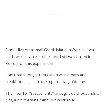
Since I live on a small Greek island in Cyprus, local
leads were scarce, so I pretended I was based in
Florida for this experiment.
I pictured sunny streets lined with diners and
steakhouses, each one a potential goldmine.
The filter for “restaurants” brought up thousands of
hits, a bit overwhelming but workable.