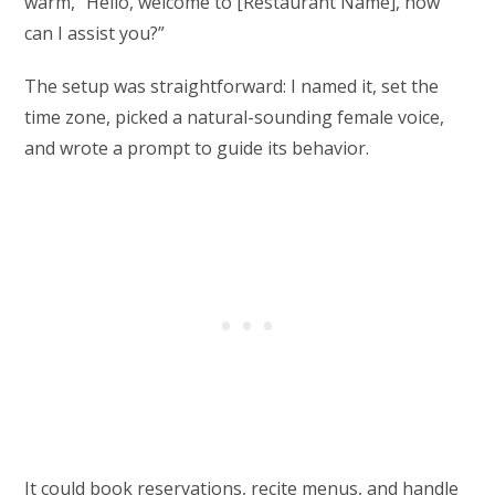
warm, “Hello, welcome to [Restaurant Name], how
can I assist you?”
The setup was straightforward: I named it, set the
time zone, picked a natural-sounding female voice,
and wrote a prompt to guide its behavior.
It could book reservations, recite menus, and handle