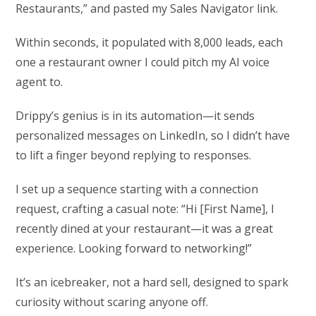
Restaurants,” and pasted my Sales Navigator link.
Within seconds, it populated with 8,000 leads, each
one a restaurant owner I could pitch my AI voice
agent to.
Drippy’s genius is in its automation—it sends
personalized messages on LinkedIn, so I didn’t have
to lift a finger beyond replying to responses.
I set up a sequence starting with a connection
request, crafting a casual note: “Hi [First Name], I
recently dined at your restaurant—it was a great
experience. Looking forward to networking!”
It’s an icebreaker, not a hard sell, designed to spark
curiosity without scaring anyone off.