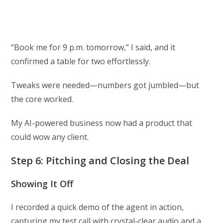
“Book me for 9 p.m. tomorrow,” I said, and it
confirmed a table for two effortlessly.
Tweaks were needed—numbers got jumbled—but
the core worked.
My AI-powered business now had a product that
could wow any client.
Step 6: Pitching and Closing the Deal
Showing It Off
I recorded a quick demo of the agent in action,
capturing my test call with crystal-clear audio and a