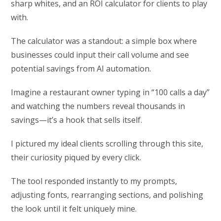
sharp whites, and an ROI calculator for clients to play
with.
The calculator was a standout: a simple box where
businesses could input their call volume and see
potential savings from AI automation.
Imagine a restaurant owner typing in “100 calls a day”
and watching the numbers reveal thousands in
savings—it’s a hook that sells itself.
I pictured my ideal clients scrolling through this site,
their curiosity piqued by every click.
The tool responded instantly to my prompts,
adjusting fonts, rearranging sections, and polishing
the look until it felt uniquely mine.