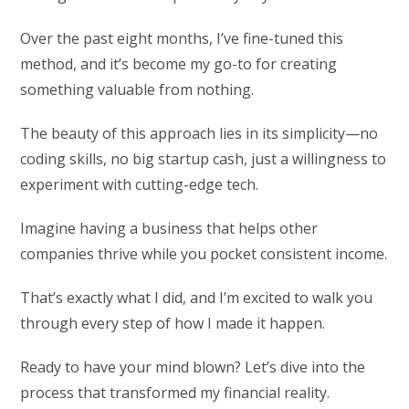
Over the past eight months, I’ve fine-tuned this
method, and it’s become my go-to for creating
something valuable from nothing.
The beauty of this approach lies in its simplicity—no
coding skills, no big startup cash, just a willingness to
experiment with cutting-edge tech.
Imagine having a business that helps other
companies thrive while you pocket consistent income.
That’s exactly what I did, and I’m excited to walk you
through every step of how I made it happen.
Ready to have your mind blown? Let’s dive into the
process that transformed my financial reality.