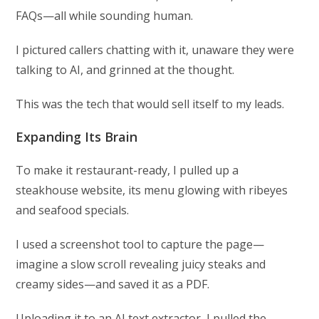
FAQs—all while sounding human.
I pictured callers chatting with it, unaware they were
talking to AI, and grinned at the thought.
This was the tech that would sell itself to my leads.
Expanding Its Brain
To make it restaurant-ready, I pulled up a
steakhouse website, its menu glowing with ribeyes
and seafood specials.
I used a screenshot tool to capture the page—
imagine a slow scroll revealing juicy steaks and
creamy sides—and saved it as a PDF.
Uploading it to an AI text extractor, I pulled the