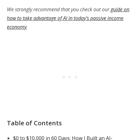
We strongly recommend that you check out our
guide on
how to take advantage of AI in today’s passive income
economy
.
Table of Contents
$0 to $10,000 in 60 Days: How I Built an AI-