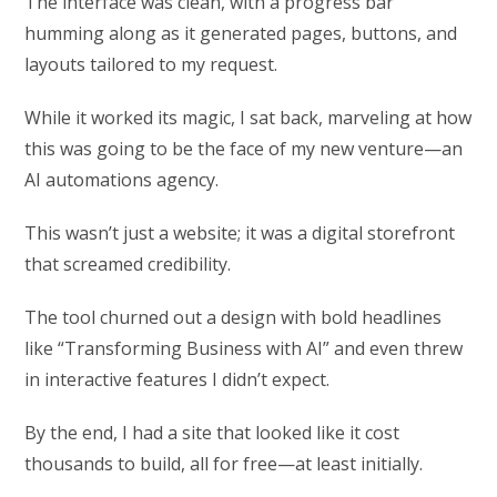
The interface was clean, with a progress bar
humming along as it generated pages, buttons, and
layouts tailored to my request.
While it worked its magic, I sat back, marveling at how
this was going to be the face of my new venture—an
AI automations agency.
This wasn’t just a website; it was a digital storefront
that screamed credibility.
The tool churned out a design with bold headlines
like “Transforming Business with AI” and even threw
in interactive features I didn’t expect.
By the end, I had a site that looked like it cost
thousands to build, all for free—at least initially.