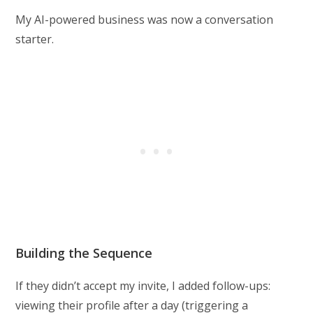
My AI-powered business was now a conversation
starter.
Building the Sequence
If they didn’t accept my invite, I added follow-ups:
viewing their profile after a day (triggering a