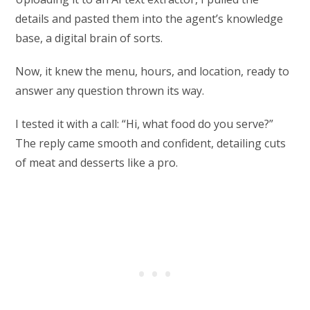
details and pasted them into the agent’s knowledge
base, a digital brain of sorts.
Now, it knew the menu, hours, and location, ready to
answer any question thrown its way.
I tested it with a call: “Hi, what food do you serve?”
The reply came smooth and confident, detailing cuts
of meat and desserts like a pro.