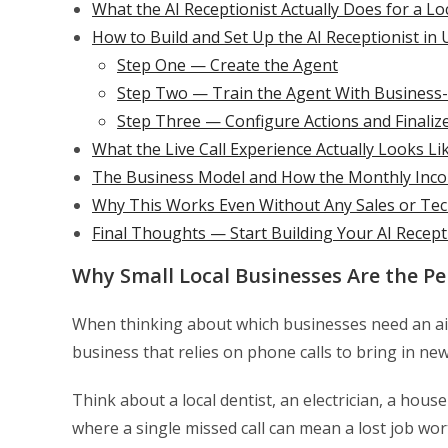
What the AI Receptionist Actually Does for a Lo
How to Build and Set Up the AI Receptionist in
Step One — Create the Agent
Step Two — Train the Agent With Business-
Step Three — Configure Actions and Finaliz
What the Live Call Experience Actually Looks Li
The Business Model and How the Monthly Inc
Why This Works Even Without Any Sales or Tec
Final Thoughts — Start Building Your AI Recep
Why Small Local Businesses Are the Per
When thinking about which businesses need an ai r
business that relies on phone calls to bring in ne
Think about a local dentist, an electrician, a hou
where a single missed call can mean a lost job wor