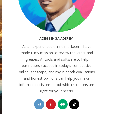
ADEGBENGA ADEFEMI
As an experienced online marketer, I have
made it my mission to review the latest and
greatest AI tools and software to help
businesses succeed in today's competitive
online landscape, and my in-depth evaluations
and honest opinions can help you make
informed decisions about which solutions are
right for your needs.
Opens
Opens
Opens
Opens
in
in
in
in