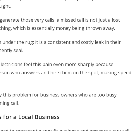
ught.
enerate those very calls, a missed call is not just a lost
othing, which is essentially money being thrown away.
under the rug; it is a consistent and costly leak in their
ently seal.
ectricians feel this pain even more sharply because
t person who answers and hire them on the spot, making spee
ly this problem for business owners who are too busy
ing call.
 for a Local Business