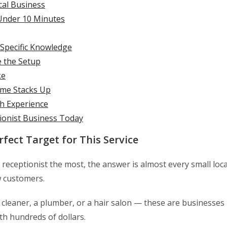
cal Business
 Under 10 Minutes
Specific Knowledge
e the Setup
ke
ome Stacks Up
h Experience
tionist Business Today
fect Target for This Service
eceptionist the most, the answer is almost every small loca
w customers.
se cleaner, a plumber, or a hair salon — these are businesses
th hundreds of dollars.