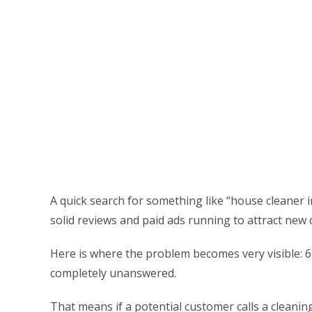
A quick search for something like “house cleaner i
solid reviews and paid ads running to attract new
Here is where the problem becomes very visible: 62
completely unanswered.
That means if a potential customer calls a cleani