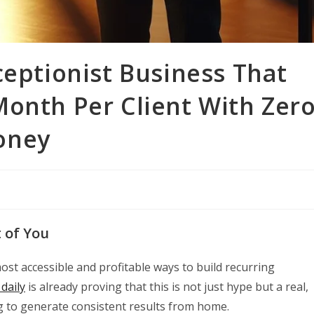
ceptionist Business That
Month Per Client With Zer
oney
t of You
ost accessible and profitable ways to build recurring
daily
is already proving that this is not just hype but a real,
 to generate consistent results from home.