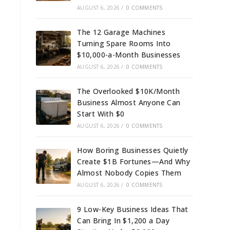
AUGUST 6, 2026
/
0 COMMENTS
The 12 Garage Machines
Turning Spare Rooms Into
$10,000-a-Month Businesses
AUGUST 6, 2026
/
0 COMMENTS
The Overlooked $10K/Month
Business Almost Anyone Can
Start With $0
AUGUST 6, 2026
/
0 COMMENTS
How Boring Businesses Quietly
Create $1B Fortunes—And Why
Almost Nobody Copies Them
AUGUST 6, 2026
/
0 COMMENTS
9 Low-Key Business Ideas That
Can Bring In $1,200 a Day