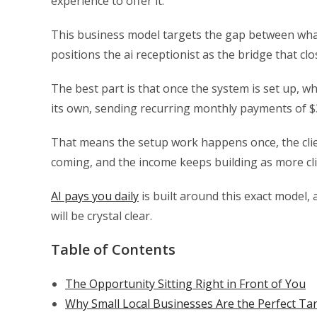
experience to offer it.
This business model targets the gap between what
positions the ai receptionist as the bridge that c
The best part is that once the system is set up, wh
its own, sending recurring monthly payments of $30
That means the setup work happens once, the cli
coming, and the income keeps building as more cli
AI pays you daily
is built around this exact model, a
will be crystal clear.
Table of Contents
The Opportunity Sitting Right in Front of You
Why Small Local Businesses Are the Perfect Tar