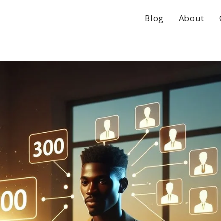
Blog
About