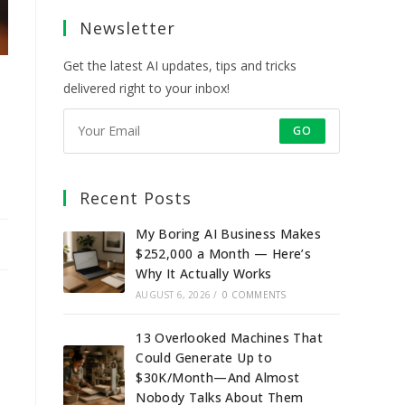
a
a
a
a
Newsletter
new
new
new
new
tab
tab
tab
tab
Get the latest AI updates, tips and tricks
delivered right to your inbox!
o
GO
Recent Posts
My Boring AI Business Makes
$252,000 a Month — Here’s
Why It Actually Works
AUGUST 6, 2026
/
0 COMMENTS
13 Overlooked Machines That
Could Generate Up to
$30K/Month—And Almost
Nobody Talks About Them