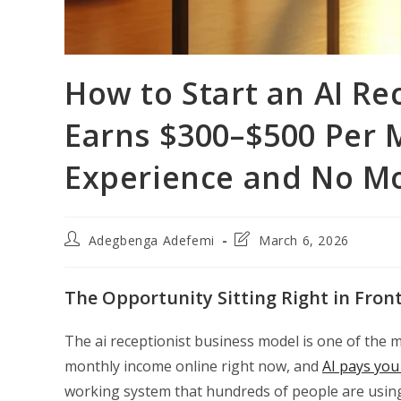
How to Start an AI Re
Earns $300–$500 Per 
Experience and No M
Post
Post
Adegbenga Adefemi
March 6, 2026
author:
last
modified:
The Opportunity Sitting Right in Fron
The ai receptionist business model is one of the m
monthly income online right now, and
AI pays you 
working system that hundreds of people are using