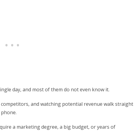
ingle day, and most of them do not even know it.
 competitors, and watching potential revenue walk straight
e phone.
equire a marketing degree, a big budget, or years of