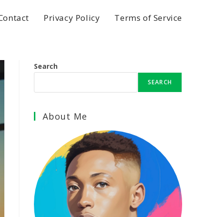
Contact
Privacy Policy
Terms of Service
Search
SEARCH
About Me