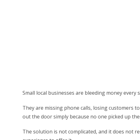
Small local businesses are bleeding money every s
They are missing phone calls, losing customers to
out the door simply because no one picked up th
The solution is not complicated, and it does not r