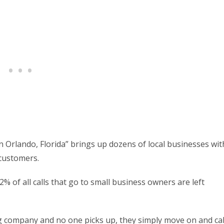
n Orlando, Florida” brings up dozens of local businesses wit
 customers.
% of all calls that go to small business owners are left
ng company and no one picks up, they simply move on and cal