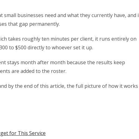
 small businesses need and what they currently have, and i
loses that gap permanently.
ich takes roughly ten minutes per client, it runs entirely on
0 to $500 directly to whoever set it up.
ent stays month after month because the results keep
ents are added to the roster.
nd by the end of this article, the full picture of how it works
get for This Service