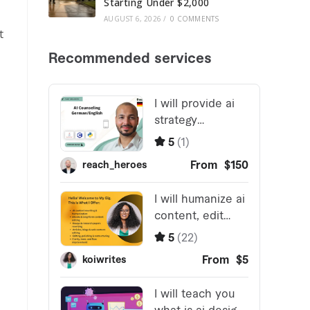
Starting Under $2,000
AUGUST 6, 2026
/
0 COMMENTS
t