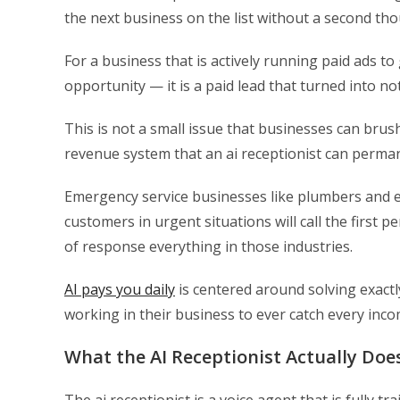
the next business on the list without a second tho
For a business that is actively running paid ads to g
opportunity — it is a paid lead that turned into n
This is not a small issue that businesses can brush 
revenue system that an ai receptionist can perman
Emergency service businesses like plumbers and el
customers in urgent situations will call the firs
of response everything in those industries.
AI pays you daily
is centered around solving exact
working in their business to ever catch every incom
What the AI Receptionist Actually Does