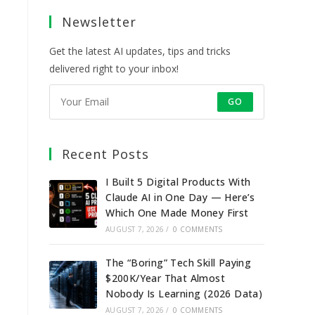
a
a
a
a
Newsletter
new
new
new
new
tab
tab
tab
tab
Get the latest AI updates, tips and tricks
delivered right to your inbox!
GO
Recent Posts
I Built 5 Digital Products With
Claude AI in One Day — Here’s
Which One Made Money First
AUGUST 7, 2026
/
0 COMMENTS
The “Boring” Tech Skill Paying
$200K/Year That Almost
Nobody Is Learning (2026 Data)
AUGUST 7, 2026
/
0 COMMENTS