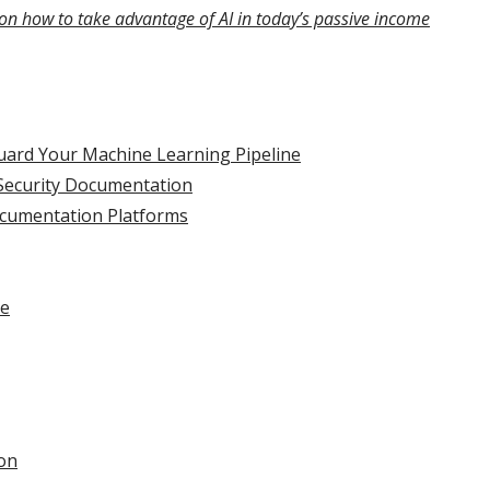
on how to take advantage of AI in today’s passive income
uard Your Machine Learning Pipeline
Security Documentation
ocumentation Platforms
se
on