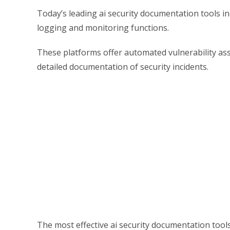
Today’s leading ai security documentation tools i
logging and monitoring functions.
These platforms offer automated vulnerability a
detailed documentation of security incidents.
The most effective ai security documentation tool