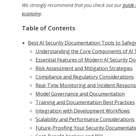
We strongly recommend that you check out our
guide 
economy
.
Table of Contents
Best AI Security Documentation Tools to Safeg
Understanding the Core Components of AI 
Essential Features of Modern AI Security D
Risk Assessment and Mitigation Strategies
Compliance and Regulatory Considerations
Real-Time Monitoring and Incident Respon
Model Governance and Documentation
Training and Documentation Best Practices
Integration with Development Workflows
Scalability and Performance Considerations
Future-Proofing Your Security Documentati