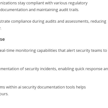
nizations stay compliant with various regulatory
documentation and maintaining audit trails.
strate compliance during audits and assessments, reducing
.
nse
eal-time monitoring capabilities that alert security teams to
entation of security incidents, enabling quick response a
s within ai security documentation tools helps
ours.