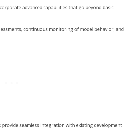
ncorporate advanced capabilities that go beyond basic
ssessments, continuous monitoring of model behavior, and
s provide seamless integration with existing development