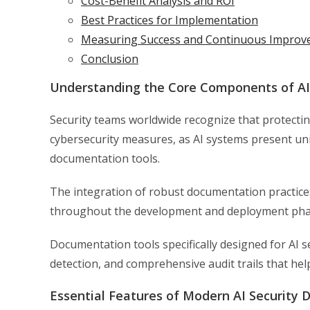
Cost-Benefit Analysis and ROI
Best Practices for Implementation
Measuring Success and Continuous Impro
Conclusion
Understanding the Core Components of AI
Security teams worldwide recognize that protecti
cybersecurity measures, as AI systems present uniq
documentation tools.
The integration of robust documentation practices
throughout the development and deployment phas
Documentation tools specifically designed for AI 
detection, and comprehensive audit trails that he
Essential Features of Modern AI Security