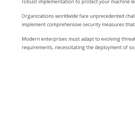
robust implementation to protect your machine lea
Organizations worldwide face unprecedented challe
implement comprehensive security measures that s
Modern enterprises must adapt to evolving threat
requirements, necessitating the deployment of sop