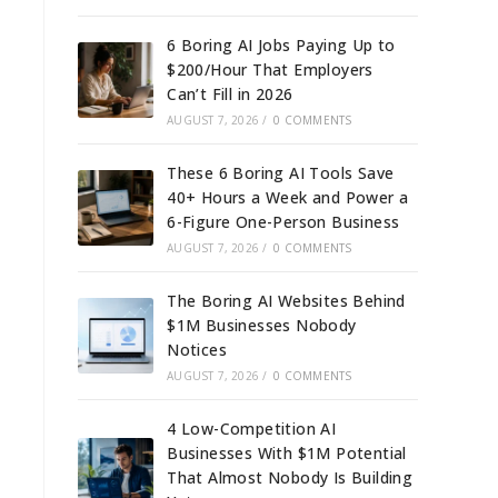
6 Boring AI Jobs Paying Up to
$200/Hour That Employers
Can’t Fill in 2026
AUGUST 7, 2026
/
0 COMMENTS
These 6 Boring AI Tools Save
40+ Hours a Week and Power a
6-Figure One-Person Business
AUGUST 7, 2026
/
0 COMMENTS
The Boring AI Websites Behind
$1M Businesses Nobody
Notices
AUGUST 7, 2026
/
0 COMMENTS
4 Low-Competition AI
Businesses With $1M Potential
That Almost Nobody Is Building