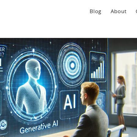
Blog
About