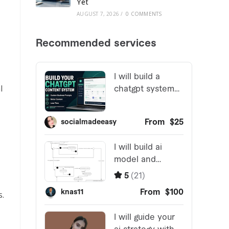
Yet
AUGUST 7, 2026
/
0 COMMENTS
l
s.