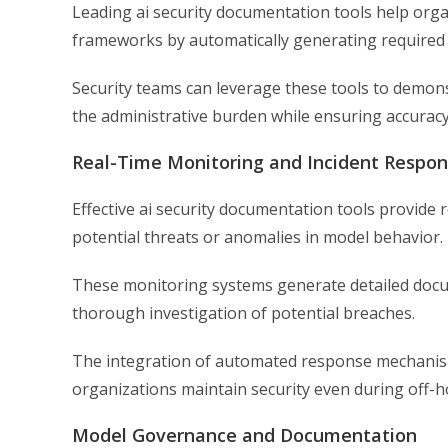
Leading ai security documentation tools help orga
frameworks by automatically generating required 
Security teams can leverage these tools to demon
the administrative burden while ensuring accuracy
Real-Time Monitoring and Incident Respo
Effective ai security documentation tools provide r
potential threats or anomalies in model behavior.
These monitoring systems generate detailed docum
thorough investigation of potential breaches.
The integration of automated response mechanism
organizations maintain security even during off-h
Model Governance and Documentation