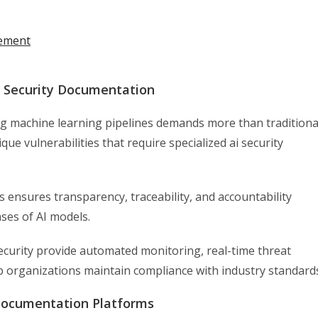
vement
 Security Documentation
ng machine learning pipelines demands more than traditiona
ue vulnerabilities that require specialized ai security
 ensures transparency, traceability, and accountability
es of AI models.
security provide automated monitoring, real-time threat
lp organizations maintain compliance with industry standard
 Documentation Platforms