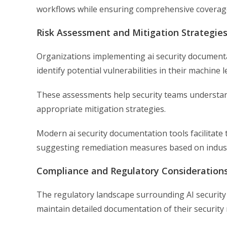
workflows while ensuring comprehensive coverage
Risk Assessment and Mitigation Strategie
Organizations implementing ai security documenta
identify potential vulnerabilities in their machine 
These assessments help security teams understand 
appropriate mitigation strategies.
Modern ai security documentation tools facilitate
suggesting remediation measures based on industr
Compliance and Regulatory Consideration
The regulatory landscape surrounding AI security 
maintain detailed documentation of their security