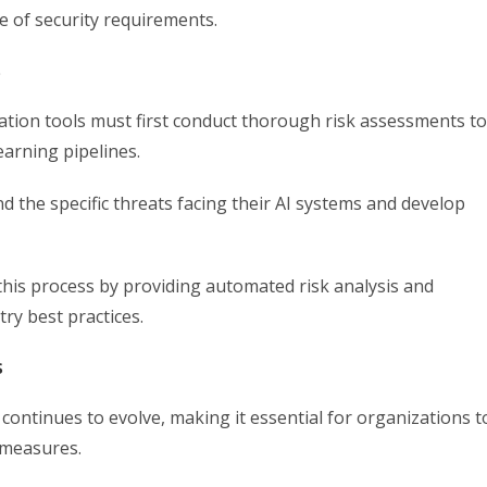
 of security requirements.
s
tion tools must first conduct thorough risk assessments to
learning pipelines.
the specific threats facing their AI systems and develop
 this process by providing automated risk analysis and
y best practices.
s
continues to evolve, making it essential for organizations t
 measures.