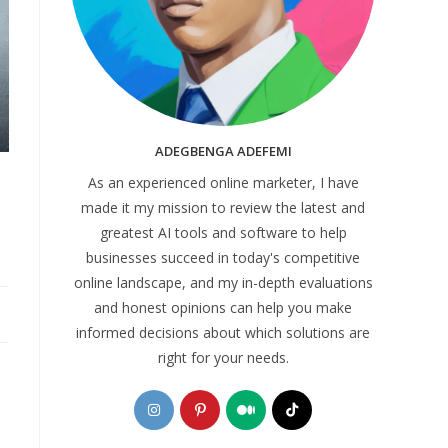
ADEGBENGA ADEFEMI
As an experienced online marketer, I have
made it my mission to review the latest and
greatest AI tools and software to help
businesses succeed in today's competitive
online landscape, and my in-depth evaluations
and honest opinions can help you make
informed decisions about which solutions are
right for your needs.
Opens
Opens
Opens
Opens
in
in
in
in