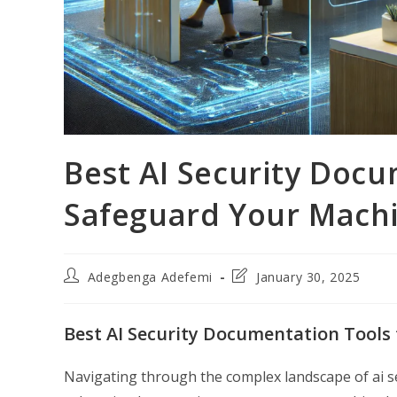
Best AI Security Docu
Safeguard Your Machi
Post
Post
Adegbenga Adefemi
January 30, 2025
author:
last
modified:
Best AI Security Documentation Tools
Navigating through the complex landscape of ai s