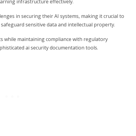
rning infrastructure effectively.
nges in securing their AI systems, making it crucial to
afeguard sensitive data and intellectual property.
s while maintaining compliance with regulatory
histicated ai security documentation tools.