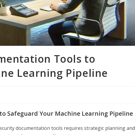
mentation Tools to
ne Learning Pipeline
 to Safeguard Your Machine Learning Pipeline
ecurity documentation tools requires strategic planning and