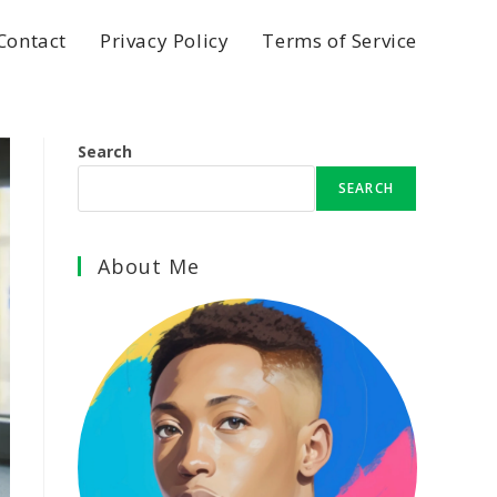
Contact
Privacy Policy
Terms of Service
Search
SEARCH
About Me