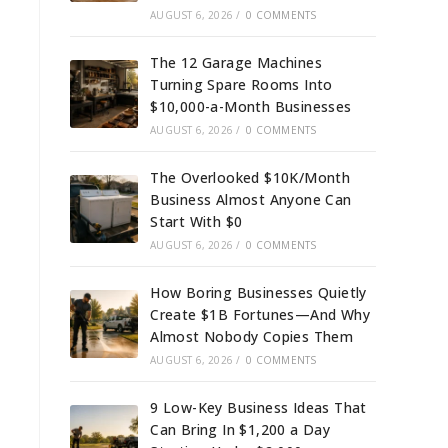
AUGUST 6, 2026
/
0 COMMENTS
The 12 Garage Machines
Turning Spare Rooms Into
$10,000-a-Month Businesses
AUGUST 6, 2026
/
0 COMMENTS
The Overlooked $10K/Month
Business Almost Anyone Can
Start With $0
AUGUST 6, 2026
/
0 COMMENTS
How Boring Businesses Quietly
Create $1B Fortunes—And Why
Almost Nobody Copies Them
AUGUST 6, 2026
/
0 COMMENTS
9 Low-Key Business Ideas That
Can Bring In $1,200 a Day