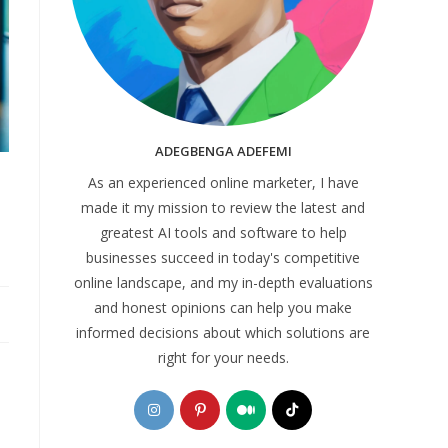
ADEGBENGA ADEFEMI
As an experienced online marketer, I have
made it my mission to review the latest and
greatest AI tools and software to help
businesses succeed in today's competitive
online landscape, and my in-depth evaluations
and honest opinions can help you make
informed decisions about which solutions are
right for your needs.
Opens
Opens
Opens
Opens
in
in
in
in