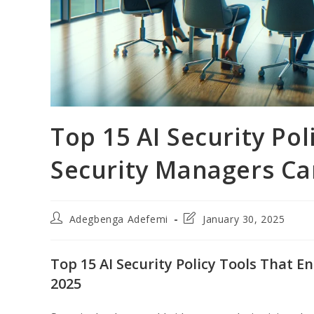
Top 15 AI Security Pol
Security Managers Can
Post
Post
Adegbenga Adefemi
January 30, 2025
author:
last
modified:
Top 15 AI Security Policy Tools That E
2025