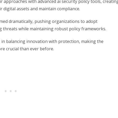
ir approaches with advanced ai security policy tools, creatin
r digital assets and maintain compliance.
rmed dramatically, pushing organizations to adopt
g threats while maintaining robust policy frameworks.
in balancing innovation with protection, making the
ore crucial than ever before.