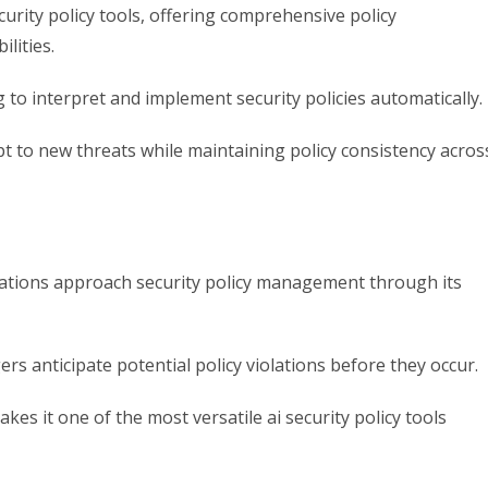
curity policy tools, offering comprehensive policy
lities.
 to interpret and implement security policies automatically.
t to new threats while maintaining policy consistency acros
zations approach security policy management through its
ers anticipate potential policy violations before they occur.
kes it one of the most versatile ai security policy tools