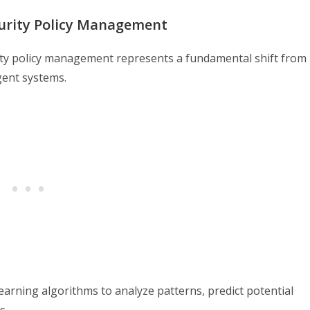
curity Policy Management
curity policy management represents a fundamental shift from
gent systems.
earning algorithms to analyze patterns, predict potential