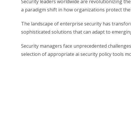
Security leaders worldwide are revolutionizing the
a paradigm shift in how organizations protect thei
The landscape of enterprise security has transfo
sophisticated solutions that can adapt to emergin
Security managers face unprecedented challenges 
selection of appropriate ai security policy tools m