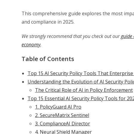
This comprehensive guide explores the most impac
and compliance in 2025.
We strongly recommend that you check out our
guide 
economy
.
Table of Contents
Top 15 AI Security Policy Tools That Enterpris
Understanding the Evolution of AI Security Po
The Critical Role of AI in Policy Enforcement
Top 15 Essential AI Security Policy Tools for 20
1. PolicyGuard AI Pro
2. SecureMatrix Sentinel
3. ComplianceAI Director
4. Neural Shield Manager