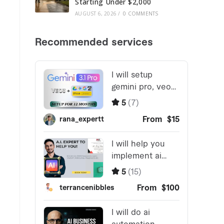
Starting Under $2,000
AUGUST 6, 2026
/
0 COMMENTS