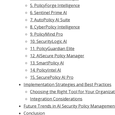
5. PolicyForge Intelligence
6. Sentinel Prime AI
7. AutoPolicy AI Suite
8. CyberPolicy Intelligence
9. PolicyMind Pro
10. SecurityLogic AI
11. PolicyGuardian Elite
12. AISecure Policy Manager
13. SmartPolicy AI
14. PolicyIntel AI
15. SecurePolicy AI Pro
Implementation Strategies and Best Practices
Choosing the Right Tool for Your Organizat
Integration Considerations
Future Trends in AI Security Policy Managemen
Conclusion