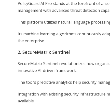
PolicyGuard AI Pro stands at the forefront of ai se
management with advanced threat detection capabi
This platform utilizes natural language processing
Its machine learning algorithms continuously adap
the enterprise.
2. SecureMatrix Sentinel
SecureMatrix Sentinel revolutionizes how organi
innovative AI-driven framework.
The tool’s predictive analytics help security manag
Integration with existing security infrastructure ma
available.