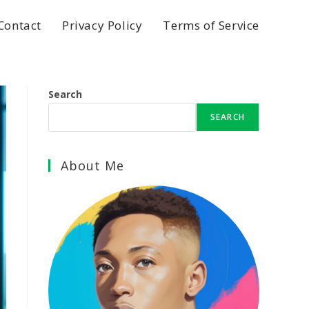
Contact
Privacy Policy
Terms of Service
Search
SEARCH
About Me