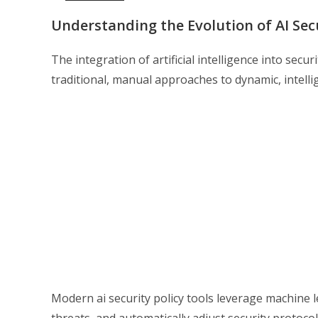
Understanding the Evolution of AI Se
The integration of artificial intelligence into se
traditional, manual approaches to dynamic, intelli
Modern ai security policy tools leverage machine l