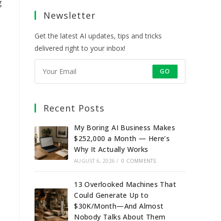
a
a
a
a
g
Newsletter
new
new
new
new
tab
tab
tab
tab
Get the latest AI updates, tips and tricks
delivered right to your inbox!
GO
Recent Posts
My Boring AI Business Makes
$252,000 a Month — Here’s
Why It Actually Works
AUGUST 6, 2026
/
0 COMMENTS
13 Overlooked Machines That
Could Generate Up to
$30K/Month—And Almost
Nobody Talks About Them