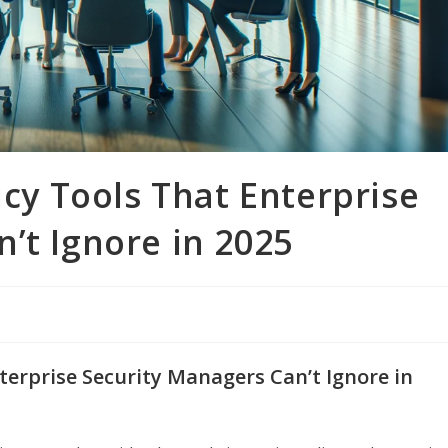
icy Tools That Enterprise
’t Ignore in 2025
nterprise Security Managers Can’t Ignore in