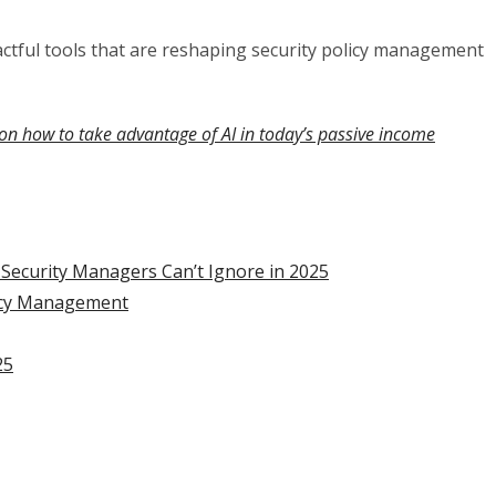
tful tools that are reshaping security policy management
on how to take advantage of AI in today’s passive income
e Security Managers Can’t Ignore in 2025
licy Management
25