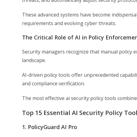
threats, and automatically adjust security protocol
These advanced systems have become indispensabl
requirements and evolving cyber threats.
The Critical Role of AI in Policy Enforceme
Security managers recognize that manual policy en
landscape.
AI-driven policy tools offer unprecedented capabil
and compliance verification.
The most effective ai security policy tools comb
Top 15 Essential AI Security Policy Too
1. PolicyGuard AI Pro