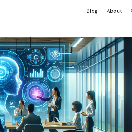
Blog
About