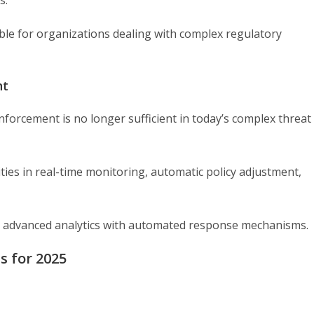
s.
e for organizations dealing with complex regulatory
nt
forcement is no longer sufficient in today’s complex threat
ities in real-time monitoring, automatic policy adjustment,
ine advanced analytics with automated response mechanisms.
ls for 2025