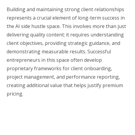
Building and maintaining strong client relationships
represents a crucial element of long-term success in
the AI side hustle space. This involves more than just
delivering quality content; it requires understanding
client objectives, providing strategic guidance, and
demonstrating measurable results. Successful
entrepreneurs in this space often develop
proprietary frameworks for client onboarding,
project management, and performance reporting,
creating additional value that helps justify premium
pricing.