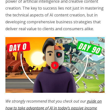
power of artificial intelligence and creative content
creation. The key to success lies not just in mastering
the technical aspects of AI content creation, but in
developing comprehensive business strategies that
deliver real value to clients and consumers alike.
We strongly recommend that you check out our
guide on
how to take advantage of AI in today’s passive income