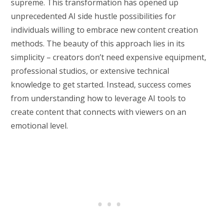
supreme. This transformation has opened up
unprecedented AI side hustle possibilities for
individuals willing to embrace new content creation
methods. The beauty of this approach lies in its
simplicity – creators don’t need expensive equipment,
professional studios, or extensive technical
knowledge to get started. Instead, success comes
from understanding how to leverage AI tools to
create content that connects with viewers on an
emotional level.