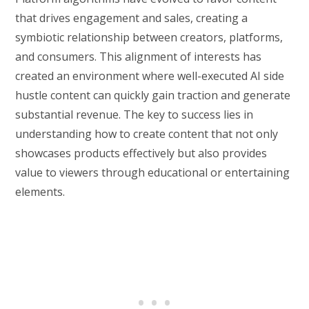
that drives engagement and sales, creating a
symbiotic relationship between creators, platforms,
and consumers. This alignment of interests has
created an environment where well-executed AI side
hustle content can quickly gain traction and generate
substantial revenue. The key to success lies in
understanding how to create content that not only
showcases products effectively but also provides
value to viewers through educational or entertaining
elements.