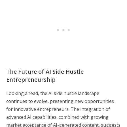
The Future of AI Side Hustle
Entrepreneurship
Looking ahead, the AI side hustle landscape
continues to evolve, presenting new opportunities
for innovative entrepreneurs. The integration of
advanced AI capabilities, combined with growing
market acceptance of AI-generated content, suggests