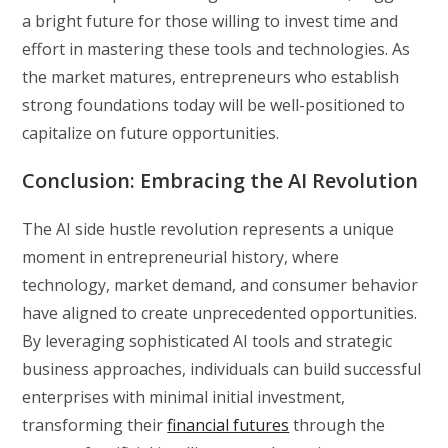
a bright future for those willing to invest time and
effort in mastering these tools and technologies. As
the market matures, entrepreneurs who establish
strong foundations today will be well-positioned to
capitalize on future opportunities.
Conclusion: Embracing the AI Revolution
The AI side hustle revolution represents a unique
moment in entrepreneurial history, where
technology, market demand, and consumer behavior
have aligned to create unprecedented opportunities.
By leveraging sophisticated AI tools and strategic
business approaches, individuals can build successful
enterprises with minimal initial investment,
transforming their
financial futures
through the