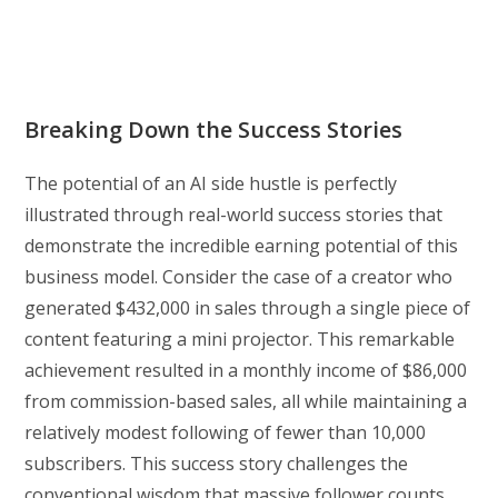
Breaking Down the Success Stories
The potential of an AI side hustle is perfectly
illustrated through real-world success stories that
demonstrate the incredible earning potential of this
business model. Consider the case of a creator who
generated $432,000 in sales through a single piece of
content featuring a mini projector. This remarkable
achievement resulted in a monthly income of $86,000
from commission-based sales, all while maintaining a
relatively modest following of fewer than 10,000
subscribers. This success story challenges the
conventional wisdom that massive follower counts