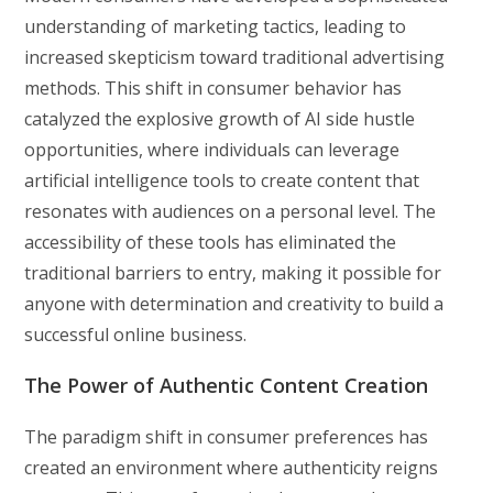
understanding of marketing tactics, leading to
increased skepticism toward traditional advertising
methods. This shift in consumer behavior has
catalyzed the explosive growth of AI side hustle
opportunities, where individuals can leverage
artificial intelligence tools to create content that
resonates with audiences on a personal level. The
accessibility of these tools has eliminated the
traditional barriers to entry, making it possible for
anyone with determination and creativity to build a
successful online business.
The Power of Authentic Content Creation
The paradigm shift in consumer preferences has
created an environment where authenticity reigns