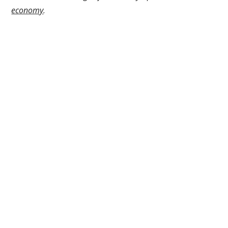
economy
.