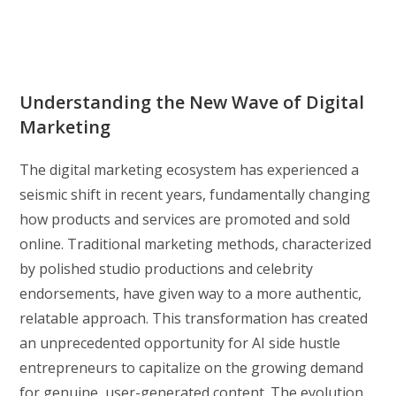
Understanding the New Wave of Digital
Marketing
The digital marketing ecosystem has experienced a
seismic shift in recent years, fundamentally changing
how products and services are promoted and sold
online. Traditional marketing methods, characterized
by polished studio productions and celebrity
endorsements, have given way to a more authentic,
relatable approach. This transformation has created
an unprecedented opportunity for AI side hustle
entrepreneurs to capitalize on the growing demand
for genuine, user-generated content. The evolution