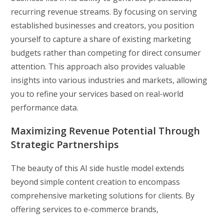
recurring revenue streams. By focusing on serving
established businesses and creators, you position
yourself to capture a share of existing marketing
budgets rather than competing for direct consumer
attention. This approach also provides valuable
insights into various industries and markets, allowing
you to refine your services based on real-world
performance data.
Maximizing Revenue Potential Through
Strategic Partnerships
The beauty of this AI side hustle model extends
beyond simple content creation to encompass
comprehensive marketing solutions for clients. By
offering services to e-commerce brands,