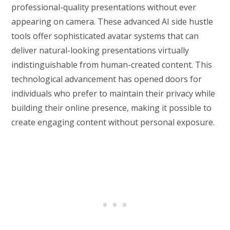
professional-quality presentations without ever
appearing on camera. These advanced AI side hustle
tools offer sophisticated avatar systems that can
deliver natural-looking presentations virtually
indistinguishable from human-created content. This
technological advancement has opened doors for
individuals who prefer to maintain their privacy while
building their online presence, making it possible to
create engaging content without personal exposure.