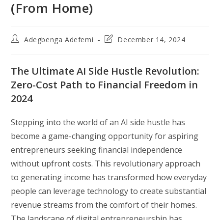
(From Home)
Post
Post
Adegbenga Adefemi
December 14, 2024
author:
last
modified:
The Ultimate AI Side Hustle Revolution:
Zero-Cost Path to Financial Freedom in
2024
Stepping into the world of an AI side hustle has
become a game-changing opportunity for aspiring
entrepreneurs seeking financial independence
without upfront costs. This revolutionary approach
to generating income has transformed how everyday
people can leverage technology to create substantial
revenue streams from the comfort of their homes.
The landscape of digital entrepreneurship has