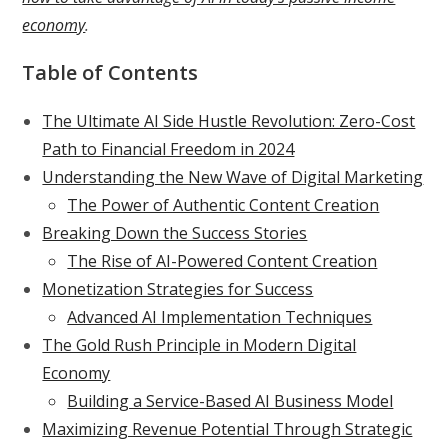
economy
.
Table of Contents
The Ultimate AI Side Hustle Revolution: Zero-Cost
Path to Financial Freedom in 2024
Understanding the New Wave of Digital Marketing
The Power of Authentic Content Creation
Breaking Down the Success Stories
The Rise of AI-Powered Content Creation
Monetization Strategies for Success
Advanced AI Implementation Techniques
The Gold Rush Principle in Modern Digital
Economy
Building a Service-Based AI Business Model
Maximizing Revenue Potential Through Strategic