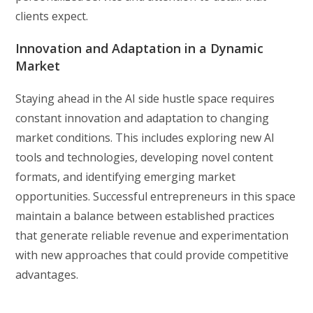
clients expect.
Innovation and Adaptation in a Dynamic
Market
Staying ahead in the AI side hustle space requires
constant innovation and adaptation to changing
market conditions. This includes exploring new AI
tools and technologies, developing novel content
formats, and identifying emerging market
opportunities. Successful entrepreneurs in this space
maintain a balance between established practices
that generate reliable revenue and experimentation
with new approaches that could provide competitive
advantages.