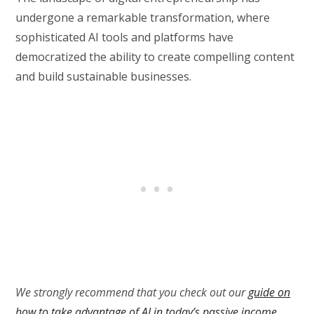
undergone a remarkable transformation, where
sophisticated AI tools and platforms have
democratized the ability to create compelling content
and build sustainable businesses.
We strongly recommend that you check out our
guide on
how to take advantage of AI in today’s passive income