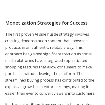
Monetization Strategies for Success
The first proven AI side hustle strategy involves
creating demonstration content that showcases
products in an authentic, relatable way. This
approach has gained significant traction as social
media platforms have integrated sophisticated
shopping features that allow consumers to make
purchases without leaving the platform. The
streamlined buying process has contributed to the
explosive growth in creator earnings, making it
easier than ever to convert viewers into customers.
Platform algorithms have evolved to favor content