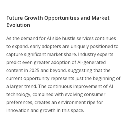
Future Growth Opportunities and Market
Evolution
As the demand for AI side hustle services continues
to expand, early adopters are uniquely positioned to
capture significant market share. Industry experts
predict even greater adoption of AI-generated
content in 2025 and beyond, suggesting that the
current opportunity represents just the beginning of
a larger trend. The continuous improvement of AI
technology, combined with evolving consumer
preferences, creates an environment ripe for
innovation and growth in this space.