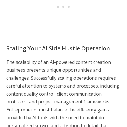
Scaling Your AI Side Hustle Operation
The scalability of an AI-powered content creation
business presents unique opportunities and
challenges. Successfully scaling operations requires
careful attention to systems and processes, including
content quality control, client communication
protocols, and project management frameworks.
Entrepreneurs must balance the efficiency gains
provided by AI tools with the need to maintain
personalized service and attention to detail that