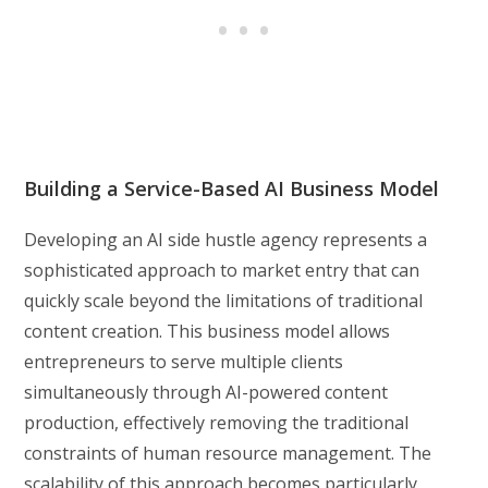
Building a Service-Based AI Business Model
Developing an AI side hustle agency represents a
sophisticated approach to market entry that can
quickly scale beyond the limitations of traditional
content creation. This business model allows
entrepreneurs to serve multiple clients
simultaneously through AI-powered content
production, effectively removing the traditional
constraints of human resource management. The
scalability of this approach becomes particularly