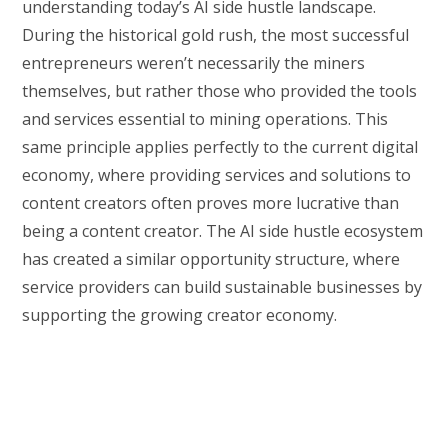
understanding today’s AI side hustle landscape.
During the historical gold rush, the most successful
entrepreneurs weren’t necessarily the miners
themselves, but rather those who provided the tools
and services essential to mining operations. This
same principle applies perfectly to the current digital
economy, where providing services and solutions to
content creators often proves more lucrative than
being a content creator. The AI side hustle ecosystem
has created a similar opportunity structure, where
service providers can build sustainable businesses by
supporting the growing creator economy.