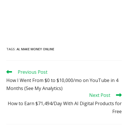
TAGS
:
AI
,
MAKE MONEY ONLINE
Read
Previous Post
more
How I Went From $0 to $10,000/mo on YouTube in 4
articles
Months (See My Analytics)
Next Post
How to Earn $71,494/Day With AI Digital Products for
Free