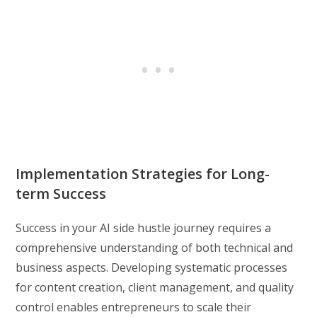
Implementation Strategies for Long-
term Success
Success in your AI side hustle journey requires a
comprehensive understanding of both technical and
business aspects. Developing systematic processes
for content creation, client management, and quality
control enables entrepreneurs to scale their