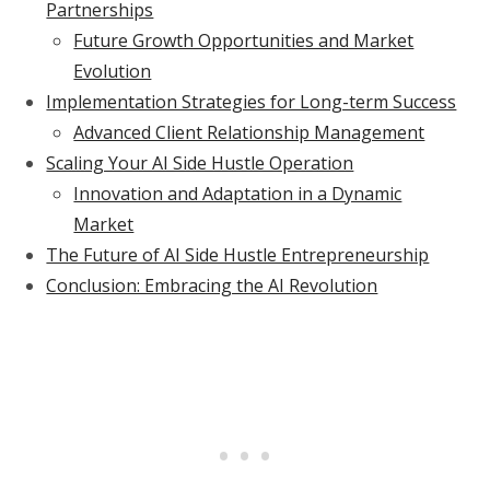
Partnerships
Future Growth Opportunities and Market
Evolution
Implementation Strategies for Long-term Success
Advanced Client Relationship Management
Scaling Your AI Side Hustle Operation
Innovation and Adaptation in a Dynamic
Market
The Future of AI Side Hustle Entrepreneurship
Conclusion: Embracing the AI Revolution