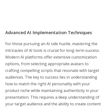
Advanced AI Implementation Techniques
For those pursuing an AI side hustle, mastering the
intricacies of AI tools is crucial for long-term success.
Modern AI platforms offer extensive customization
options, from selecting appropriate avatars to
crafting compelling scripts that resonate with target
audiences. The key to success lies in understanding
how to match the right AI personality with your
product niche while maintaining authenticity in your
presentation. This requires a deep understanding of
your target audience and the ability to create content