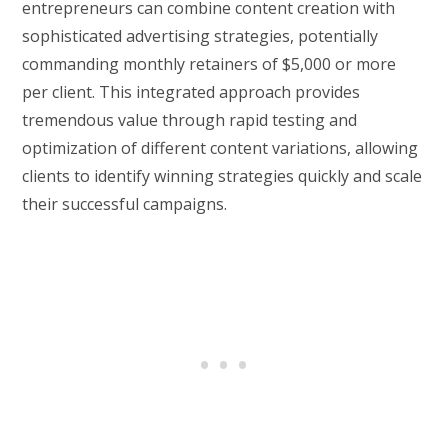
entrepreneurs can combine content creation with
sophisticated advertising strategies, potentially
commanding monthly retainers of $5,000 or more
per client. This integrated approach provides
tremendous value through rapid testing and
optimization of different content variations, allowing
clients to identify winning strategies quickly and scale
their successful campaigns.