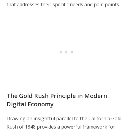
that addresses their specific needs and pain points.
The Gold Rush Principle in Modern
Digital Economy
Drawing an insightful parallel to the California Gold
Rush of 1848 provides a powerful framework for