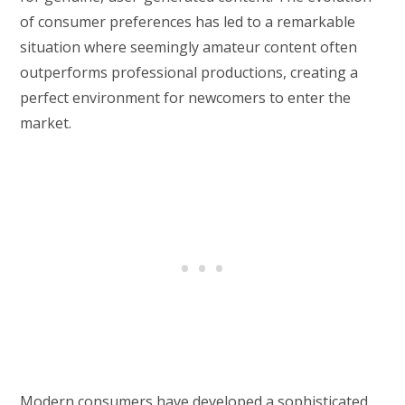
of consumer preferences has led to a remarkable
situation where seemingly amateur content often
outperforms professional productions, creating a
perfect environment for newcomers to enter the
market.
Modern consumers have developed a sophisticated