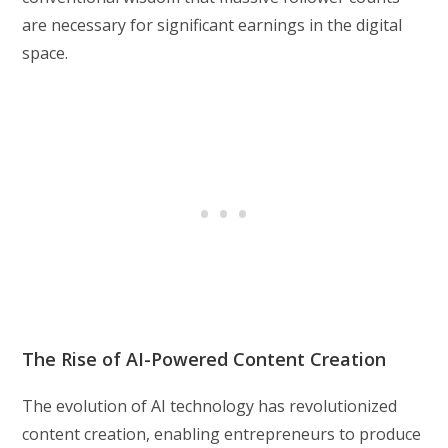
are necessary for significant earnings in the digital
space.
The Rise of AI-Powered Content Creation
The evolution of AI technology has revolutionized
content creation, enabling entrepreneurs to produce