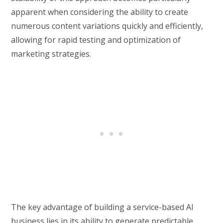
apparent when considering the ability to create
numerous content variations quickly and efficiently,
allowing for rapid testing and optimization of
marketing strategies.
The key advantage of building a service-based AI
business lies in its ability to generate predictable,