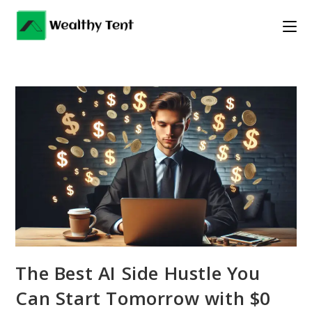
Skip
to
content
The Best AI Side Hustle You
Can Start Tomorrow with $0