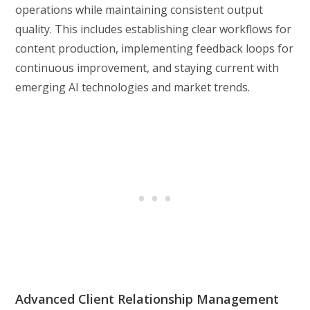
operations while maintaining consistent output
quality. This includes establishing clear workflows for
content production, implementing feedback loops for
continuous improvement, and staying current with
emerging AI technologies and market trends.
Advanced Client Relationship Management