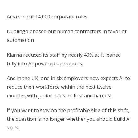
Amazon cut 14,000 corporate roles.
Duolingo phased out human contractors in favor of
automation.
Klarna reduced its staff by nearly 40% as it leaned
fully into AI-powered operations.
And in the UK, one in six employers now expects AI to
reduce their workforce within the next twelve
months, with junior roles hit first and hardest.
If you want to stay on the profitable side of this shift,
the question is no longer whether you should build AI
skills.