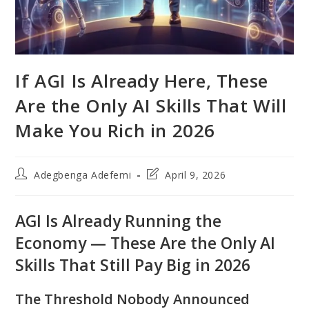
If AGI Is Already Here, These
Are the Only AI Skills That Will
Make You Rich in 2026
Post
Post
Adegbenga Adefemi
April 9, 2026
author:
last
modified:
AGI Is Already Running the
Economy — These Are the Only AI
Skills That Still Pay Big in 2026
The Threshold Nobody Announced