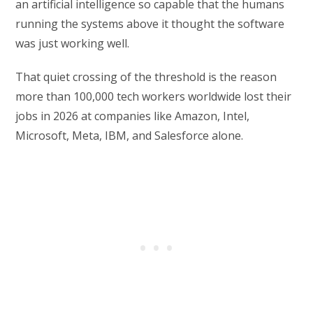
an artificial intelligence so capable that the humans
running the systems above it thought the software
was just working well.
That quiet crossing of the threshold is the reason
more than 100,000 tech workers worldwide lost their
jobs in 2026 at companies like Amazon, Intel,
Microsoft, Meta, IBM, and Salesforce alone.