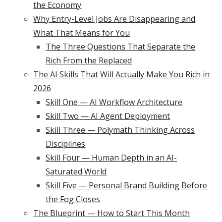
the Economy
Why Entry-Level Jobs Are Disappearing and
What That Means for You
The Three Questions That Separate the
Rich From the Replaced
The AI Skills That Will Actually Make You Rich in
2026
Skill One — AI Workflow Architecture
Skill Two — AI Agent Deployment
Skill Three — Polymath Thinking Across
Disciplines
Skill Four — Human Depth in an AI-
Saturated World
Skill Five — Personal Brand Building Before
the Fog Closes
The Blueprint — How to Start This Month