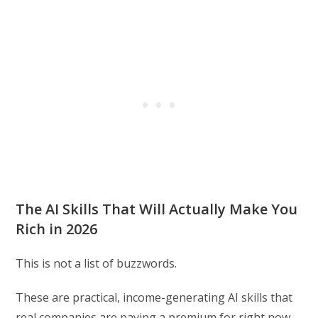
The AI Skills That Will Actually Make You
Rich in 2026
This is not a list of buzzwords.
These are practical, income-generating AI skills that
real companies are paying a premium for right now,