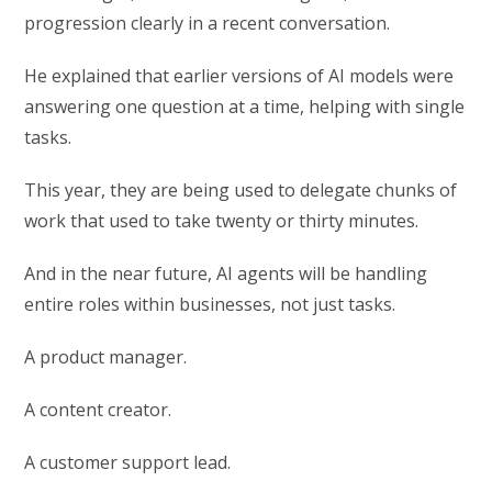
progression clearly in a recent conversation.
He explained that earlier versions of AI models were
answering one question at a time, helping with single
tasks.
This year, they are being used to delegate chunks of
work that used to take twenty or thirty minutes.
And in the near future, AI agents will be handling
entire roles within businesses, not just tasks.
A product manager.
A content creator.
A customer support lead.