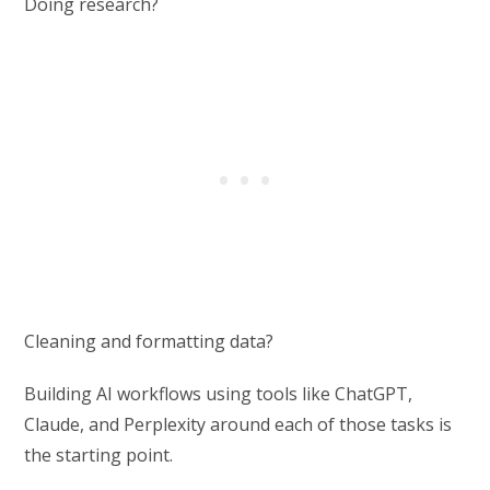
Doing research?
Cleaning and formatting data?
Building AI workflows using tools like ChatGPT,
Claude, and Perplexity around each of those tasks is
the starting point.