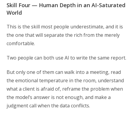
Skill Four — Human Depth in an AI-Saturated
World
This is the skill most people underestimate, and it is
the one that will separate the rich from the merely
comfortable.
Two people can both use AI to write the same report.
But only one of them can walk into a meeting, read
the emotional temperature in the room, understand
what a client is afraid of, reframe the problem when
the model’s answer is not enough, and make a
judgment call when the data conflicts.