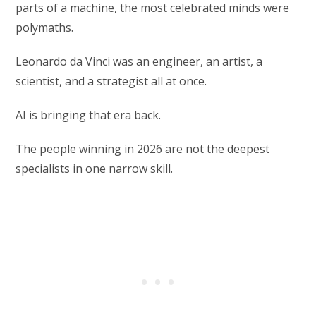
parts of a machine, the most celebrated minds were
polymaths.
Leonardo da Vinci was an engineer, an artist, a
scientist, and a strategist all at once.
AI is bringing that era back.
The people winning in 2026 are not the deepest
specialists in one narrow skill.