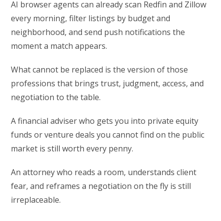
AI browser agents can already scan Redfin and Zillow
every morning, filter listings by budget and
neighborhood, and send push notifications the
moment a match appears.
What cannot be replaced is the version of those
professions that brings trust, judgment, access, and
negotiation to the table.
A financial adviser who gets you into private equity
funds or venture deals you cannot find on the public
market is still worth every penny.
An attorney who reads a room, understands client
fear, and reframes a negotiation on the fly is still
irreplaceable.