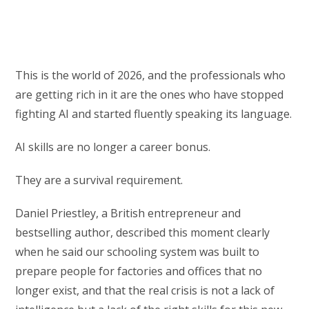
This is the world of 2026, and the professionals who
are getting rich in it are the ones who have stopped
fighting AI and started fluently speaking its language.
AI skills are no longer a career bonus.
They are a survival requirement.
Daniel Priestley, a British entrepreneur and
bestselling author, described this moment clearly
when he said our schooling system was built to
prepare people for factories and offices that no
longer exist, and that the real crisis is not a lack of