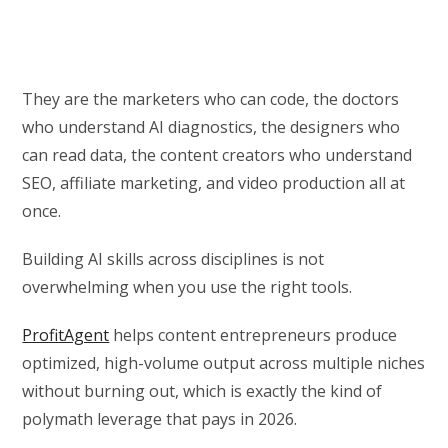
They are the marketers who can code, the doctors
who understand AI diagnostics, the designers who
can read data, the content creators who understand
SEO, affiliate marketing, and video production all at
once.
Building AI skills across disciplines is not
overwhelming when you use the right tools.
ProfitAgent
helps content entrepreneurs produce
optimized, high-volume output across multiple niches
without burning out, which is exactly the kind of
polymath leverage that pays in 2026.