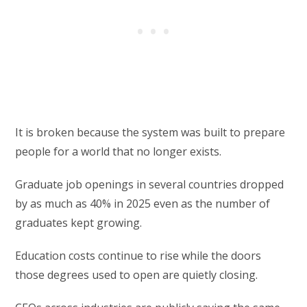
It is broken because the system was built to prepare
people for a world that no longer exists.
Graduate job openings in several countries dropped
by as much as 40% in 2025 even as the number of
graduates kept growing.
Education costs continue to rise while the doors
those degrees used to open are quietly closing.