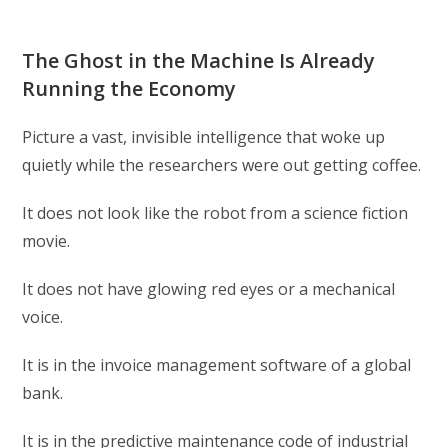
The Ghost in the Machine Is Already
Running the Economy
Picture a vast, invisible intelligence that woke up
quietly while the researchers were out getting coffee.
It does not look like the robot from a science fiction
movie.
It does not have glowing red eyes or a mechanical
voice.
It is in the invoice management software of a global
bank.
It is in the predictive maintenance code of industrial