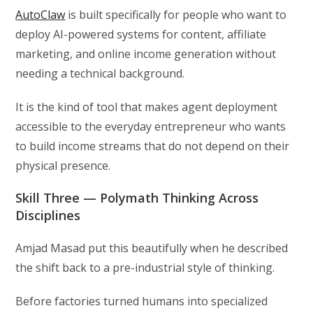
AutoClaw
is built specifically for people who want to
deploy AI-powered systems for content, affiliate
marketing, and online income generation without
needing a technical background.
It is the kind of tool that makes agent deployment
accessible to the everyday entrepreneur who wants
to build income streams that do not depend on their
physical presence.
Skill Three — Polymath Thinking Across
Disciplines
Amjad Masad put this beautifully when he described
the shift back to a pre-industrial style of thinking.
Before factories turned humans into specialized