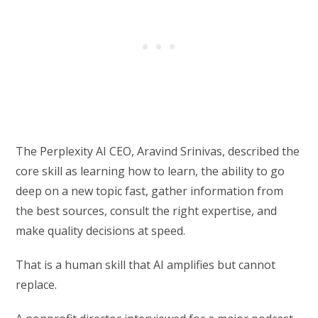
The Perplexity AI CEO, Aravind Srinivas, described the
core skill as learning how to learn, the ability to go
deep on a new topic fast, gather information from
the best sources, consult the right expertise, and
make quality decisions at speed.
That is a human skill that AI amplifies but cannot
replace.