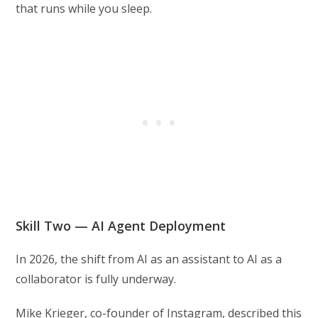
that runs while you sleep.
Skill Two — AI Agent Deployment
In 2026, the shift from AI as an assistant to AI as a
collaborator is fully underway.
Mike Krieger, co-founder of Instagram, described this