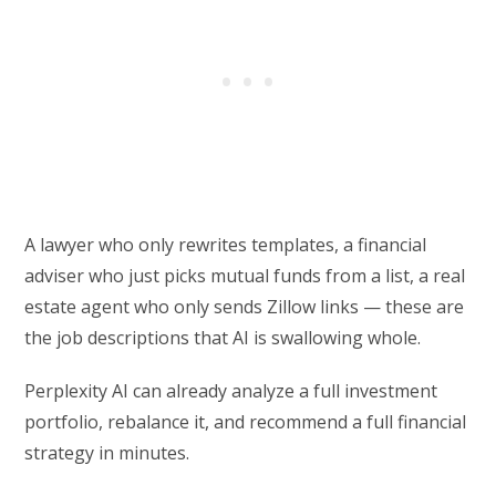
A lawyer who only rewrites templates, a financial
adviser who just picks mutual funds from a list, a real
estate agent who only sends Zillow links — these are
the job descriptions that AI is swallowing whole.
Perplexity AI can already analyze a full investment
portfolio, rebalance it, and recommend a full financial
strategy in minutes.