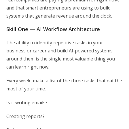
and that smart entrepreneurs are using to build
systems that generate revenue around the clock.
Skill One — AI Workflow Architecture
The ability to identify repetitive tasks in your
business or career and build AI-powered systems
around them is the single most valuable thing you
can learn right now.
Every week, make a list of the three tasks that eat the
most of your time.
Is it writing emails?
Creating reports?