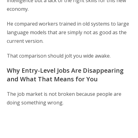
intelligence but a lack of the right skills for this new
economy.
He compared workers trained in old systems to large
language models that are simply not as good as the
current version.
That comparison should jolt you wide awake.
Why Entry-Level Jobs Are Disappearing
and What That Means for You
The job market is not broken because people are
doing something wrong.