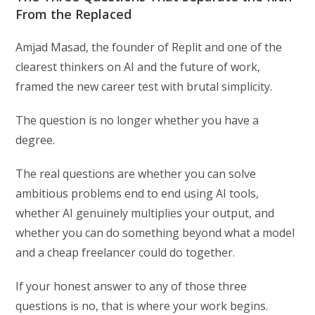
From the Replaced
Amjad Masad, the founder of Replit and one of the
clearest thinkers on AI and the future of work,
framed the new career test with brutal simplicity.
The question is no longer whether you have a
degree.
The real questions are whether you can solve
ambitious problems end to end using AI tools,
whether AI genuinely multiplies your output, and
whether you can do something beyond what a model
and a cheap freelancer could do together.
If your honest answer to any of those three
questions is no, that is where your work begins.