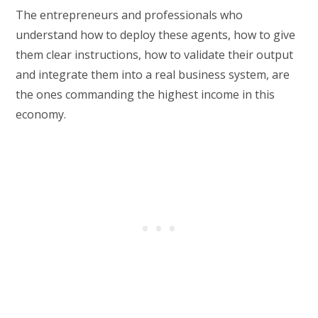
The entrepreneurs and professionals who
understand how to deploy these agents, how to give
them clear instructions, how to validate their output
and integrate them into a real business system, are
the ones commanding the highest income in this
economy.