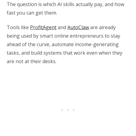
The question is which AI skills actually pay, and how
fast you can get them.
Tools like
ProfitAgent
and
AutoClaw
are already
being used by smart online entrepreneurs to stay
ahead of the curve, automate income-generating
tasks, and build systems that work even when they
are not at their desks.