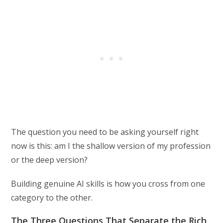
The question you need to be asking yourself right
now is this: am I the shallow version of my profession
or the deep version?
Building genuine AI skills is how you cross from one
category to the other.
The Three Questions That Separate the Rich