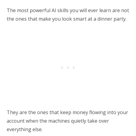
The most powerful AI skills you will ever learn are not
the ones that make you look smart at a dinner party.
They are the ones that keep money flowing into your
account when the machines quietly take over
everything else.