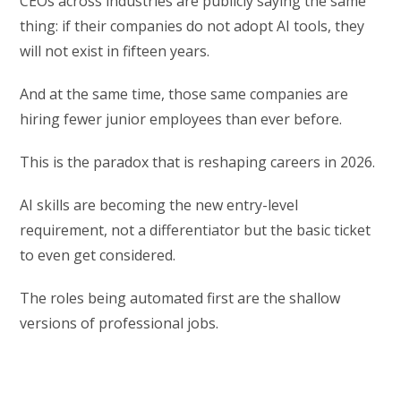
CEOs across industries are publicly saying the same
thing: if their companies do not adopt AI tools, they
will not exist in fifteen years.
And at the same time, those same companies are
hiring fewer junior employees than ever before.
This is the paradox that is reshaping careers in 2026.
AI skills are becoming the new entry-level
requirement, not a differentiator but the basic ticket
to even get considered.
The roles being automated first are the shallow
versions of professional jobs.