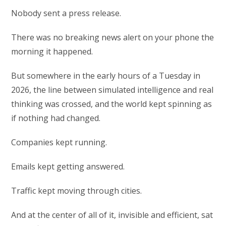
Nobody sent a press release.
There was no breaking news alert on your phone the
morning it happened.
But somewhere in the early hours of a Tuesday in
2026, the line between simulated intelligence and real
thinking was crossed, and the world kept spinning as
if nothing had changed.
Companies kept running.
Emails kept getting answered.
Traffic kept moving through cities.
And at the center of all of it, invisible and efficient, sat