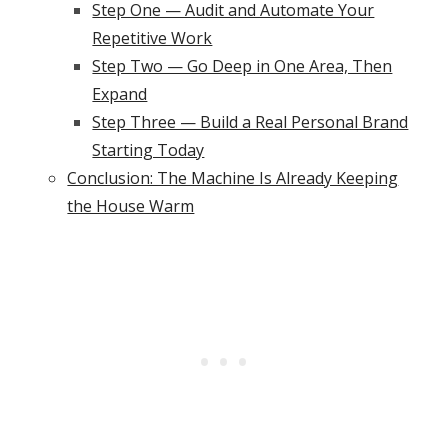
Step One — Audit and Automate Your
Repetitive Work
Step Two — Go Deep in One Area, Then
Expand
Step Three — Build a Real Personal Brand
Starting Today
Conclusion: The Machine Is Already Keeping
the House Warm