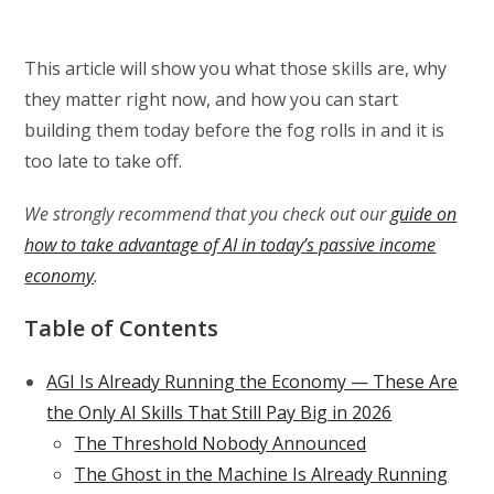
This article will show you what those skills are, why
they matter right now, and how you can start
building them today before the fog rolls in and it is
too late to take off.
We strongly recommend that you check out our
guide on
how to take advantage of AI in today’s passive income
economy
.
Table of Contents
AGI Is Already Running the Economy — These Are
the Only AI Skills That Still Pay Big in 2026
The Threshold Nobody Announced
The Ghost in the Machine Is Already Running