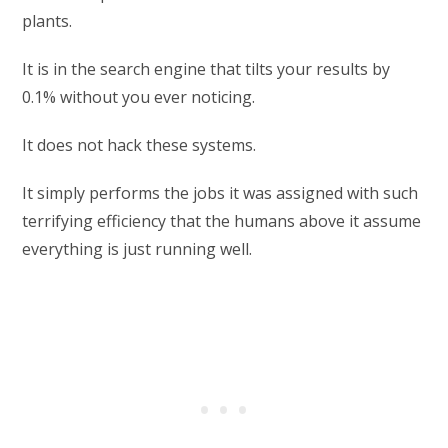
plants.
It is in the search engine that tilts your results by
0.1% without you ever noticing.
It does not hack these systems.
It simply performs the jobs it was assigned with such
terrifying efficiency that the humans above it assume
everything is just running well.