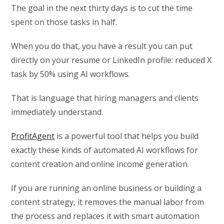
The goal in the next thirty days is to cut the time
spent on those tasks in half.
When you do that, you have a result you can put
directly on your resume or LinkedIn profile: reduced X
task by 50% using AI workflows.
That is language that hiring managers and clients
immediately understand.
ProfitAgent
is a powerful tool that helps you build
exactly these kinds of automated AI workflows for
content creation and online income generation.
If you are running an online business or building a
content strategy, it removes the manual labor from
the process and replaces it with smart automation