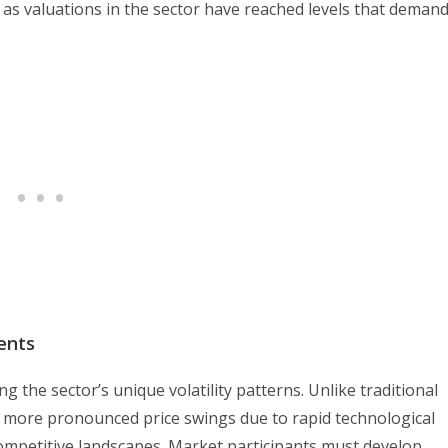
 as valuations in the sector have reached levels that deman
ents
g the sector’s unique volatility patterns. Unlike traditional
 more pronounced price swings due to rapid technological
ompetitive landscapes. Market participants must develop