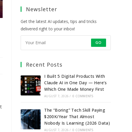
a
a
a
a
Newsletter
new
new
new
new
tab
tab
tab
tab
Get the latest AI updates, tips and tricks
delivered right to your inbox!
GO
Recent Posts
I Built 5 Digital Products With
Claude AI in One Day — Here’s
Which One Made Money First
AUGUST 7, 2026
/
0 COMMENTS
t
The “Boring” Tech Skill Paying
$200K/Year That Almost
Nobody Is Learning (2026 Data)
AUGUST 7, 2026
/
0 COMMENTS