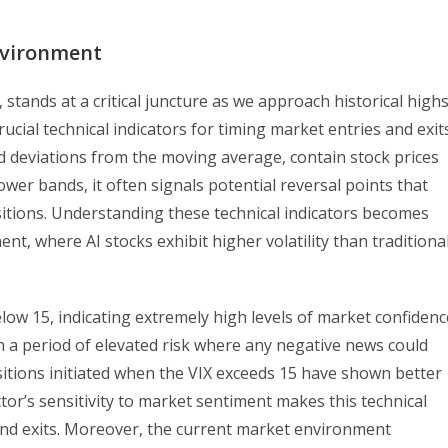
nvironment
stands at a critical juncture as we approach historical highs
ucial technical indicators for timing market entries and exits
d deviations from the moving average, contain stock prices
wer bands, it often signals potential reversal points that
sitions. Understanding these technical indicators becomes
ent, where AI stocks exhibit higher volatility than traditiona
elow 15, indicating extremely high levels of market confidenc
n a period of elevated risk where any negative news could
ositions initiated when the VIX exceeds 15 have shown better
ector’s sensitivity to market sentiment makes this technical
 and exits. Moreover, the current market environment