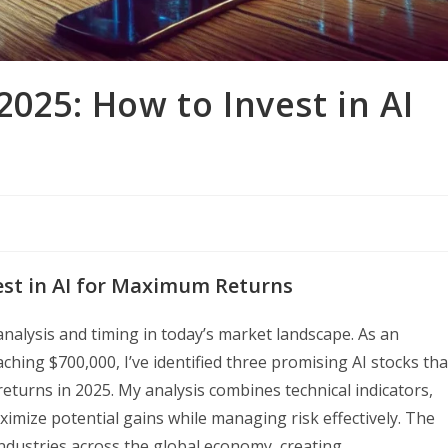
2025: How to Invest in AI
vest in AI for Maximum Returns
 analysis and timing in today’s market landscape. As an
hing $700,000, I’ve identified three promising AI stocks tha
eturns in 2025. My analysis combines technical indicators,
mize potential gains while managing risk effectively. The
 industries across the global economy, creating