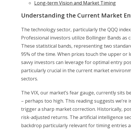
Long-term Vision and Market Timing
Understanding the Current Market E
The technology sector, particularly the QQQ index, 
Professional investors utilize Bollinger Bands as cr
These statistical bands, representing two standar
95% of the time. When prices touch the upper or lo
savvy investors can leverage for optimal entry po
particularly crucial in the current market environm
sectors.
The VIX, our market’s fear gauge, currently sits b
– perhaps too high. This reading suggests we’re i
trigger a sharp market correction. Historically, p
risk-adjusted returns. The artificial intelligence s
backdrop particularly relevant for timing entries