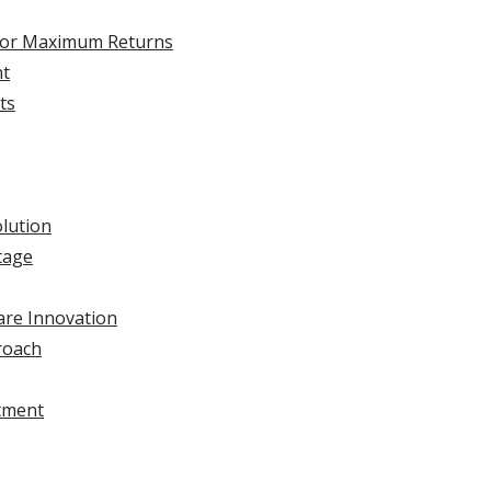
I for Maximum Returns
nt
ts
olution
tage
are Innovation
roach
stment