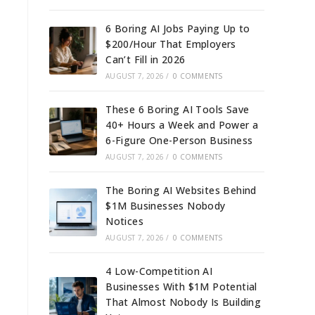
6 Boring AI Jobs Paying Up to
$200/Hour That Employers
Can’t Fill in 2026
AUGUST 7, 2026
/
0 COMMENTS
These 6 Boring AI Tools Save
40+ Hours a Week and Power a
6-Figure One-Person Business
AUGUST 7, 2026
/
0 COMMENTS
The Boring AI Websites Behind
$1M Businesses Nobody
Notices
AUGUST 7, 2026
/
0 COMMENTS
4 Low-Competition AI
Businesses With $1M Potential
That Almost Nobody Is Building