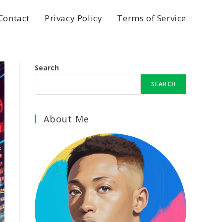
Contact
Privacy Policy
Terms of Service
Search
SEARCH
About Me