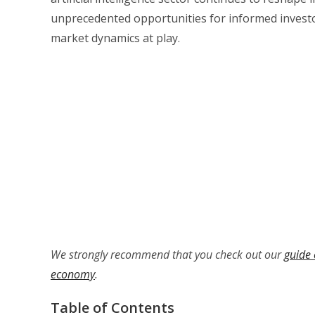
unprecedented opportunities for informed invest
market dynamics at play.
We strongly recommend that you check out our
guide 
economy
.
Table of Contents