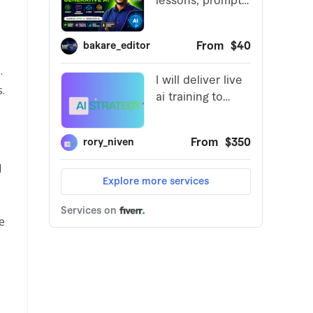
.
.
l
e