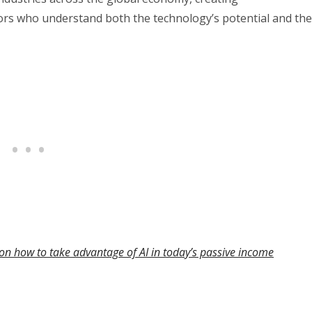
ors who understand both the technology’s potential and the
on how to take advantage of AI in today’s passive income