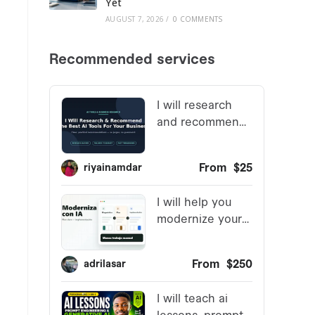
Yet
AUGUST 7, 2026
/
0 COMMENTS