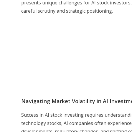
presents unique challenges for AI stock investors,
careful scrutiny and strategic positioning.
Navigating Market Volatility in AI Investm
Success in AI stock investing requires understandin
technology stocks, AI companies often experience
developments, regulatory changes, and shifting c