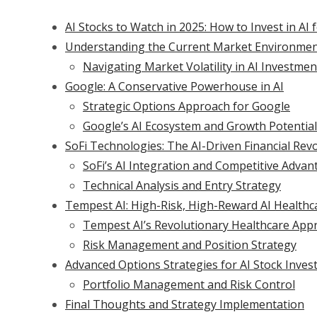
AI Stocks to Watch in 2025: How to Invest in A
Understanding the Current Market Environme
Navigating Market Volatility in AI Investmen
Google: A Conservative Powerhouse in AI
Strategic Options Approach for Google
Google’s AI Ecosystem and Growth Potential
SoFi Technologies: The AI-Driven Financial Rev
SoFi’s AI Integration and Competitive Advan
Technical Analysis and Entry Strategy
Tempest AI: High-Risk, High-Reward AI Healthc
Tempest AI’s Revolutionary Healthcare App
Risk Management and Position Strategy
Advanced Options Strategies for AI Stock Inve
Portfolio Management and Risk Control
Final Thoughts and Strategy Implementation