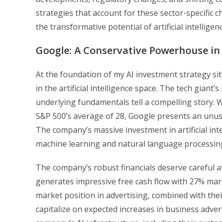
strategies that account for these sector-specific 
the transformative potential of artificial intellige
Google: A Conservative Powerhouse in 
At the foundation of my AI investment strategy si
in the artificial intelligence space. The tech gian
underlying fundamentals tell a compelling story. Wi
S&P 500’s average of 28, Google presents an unusua
The company’s massive investment in artificial int
machine learning and natural language processing,
The company’s robust financials deserve careful a
generates impressive free cash flow with 27% mar
market position in advertising, combined with their
capitalize on expected increases in business adver