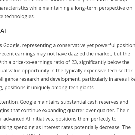
characteristics while maintaining a long-term perspective on
nce technologies.
AI
ts Google, representing a conservative yet powerful positio
t’s recent earnings may not have dazzled the market, but the
th a price-to-earnings ratio of 23, significantly below the
l value opportunity in the typically expensive tech sector.
elligence research and development, particularly in areas lik
 positions it uniquely among tech giants.
ttention. Google maintains substantial cash reserves and
gins that continue expanding quarter over quarter. Their
 advanced AI initiatives, positions them perfectly to
tising spending as interest rates potentially decrease. The