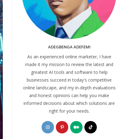
ADEGBENGA ADEFEMI
As an experienced online marketer, I have
made it my mission to review the latest and
greatest AI tools and software to help
businesses succeed in today's competitive
online landscape, and my in-depth evaluations
and honest opinions can help you make
informed decisions about which solutions are
right for your needs.
Opens
Opens
Opens
Opens
in
in
in
in