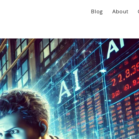
Blog
About