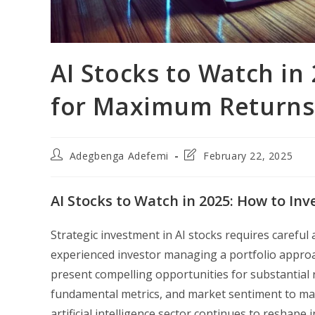
AI Stocks to Watch in 
for Maximum Returns
Post
Post
Adegbenga Adefemi
February 22, 2025
author:
last
modified:
AI Stocks to Watch in 2025: How to In
Strategic investment in AI stocks requires careful
experienced investor managing a portfolio approac
present compelling opportunities for substantial r
fundamental metrics, and market sentiment to maxi
artificial intelligence sector continues to reshape