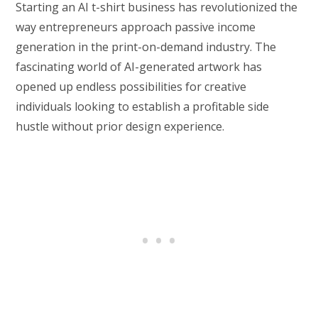
Starting an AI t-shirt business has revolutionized the
way entrepreneurs approach passive income
generation in the print-on-demand industry. The
fascinating world of AI-generated artwork has
opened up endless possibilities for creative
individuals looking to establish a profitable side
hustle without prior design experience.