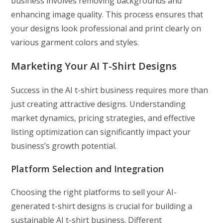
business involves removing backgrounds and
enhancing image quality. This process ensures that
your designs look professional and print clearly on
various garment colors and styles.
Marketing Your AI T-Shirt Designs
Success in the AI t-shirt business requires more than
just creating attractive designs. Understanding
market dynamics, pricing strategies, and effective
listing optimization can significantly impact your
business’s growth potential.
Platform Selection and Integration
Choosing the right platforms to sell your AI-
generated t-shirt designs is crucial for building a
sustainable AI t-shirt business. Different