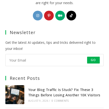
are right for your needs.
Opens
Opens
Opens
Opens
in
in
in
in
a
a
a
a
Newsletter
new
new
new
new
tab
tab
tab
tab
Get the latest AI updates, tips and tricks delivered right to
your inbox!
GO
Recent Posts
Your Blog Traffic Is Stuck? Fix These 3
Things Before Losing Another 10K Visitors
AUGUST 9, 2026
/
0 COMMENTS