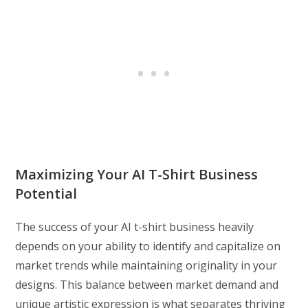
Maximizing Your AI T-Shirt Business
Potential
The success of your AI t-shirt business heavily
depends on your ability to identify and capitalize on
market trends while maintaining originality in your
designs. This balance between market demand and
unique artistic expression is what separates thriving