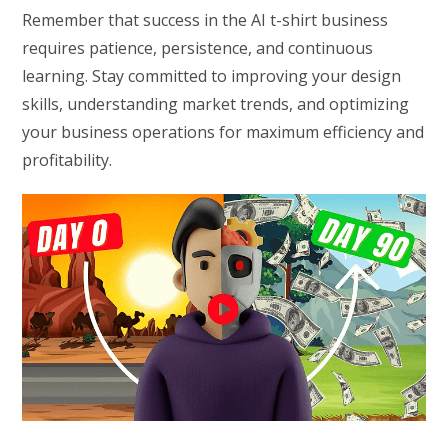
Remember that success in the AI t-shirt business
requires patience, persistence, and continuous
learning. Stay committed to improving your design
skills, understanding market trends, and optimizing
your business operations for maximum efficiency and
profitability.