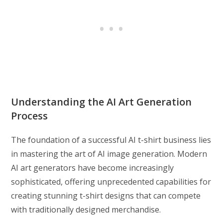
Understanding the AI Art Generation
Process
The foundation of a successful AI t-shirt business lies
in mastering the art of AI image generation. Modern
AI art generators have become increasingly
sophisticated, offering unprecedented capabilities for
creating stunning t-shirt designs that can compete
with traditionally designed merchandise.