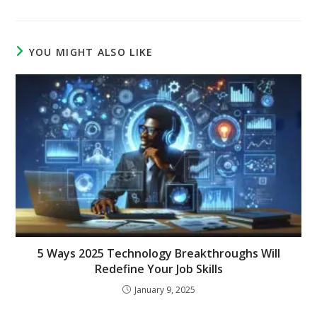
YOU MIGHT ALSO LIKE
5 Ways 2025 Technology Breakthroughs Will
Redefine Your Job Skills
January 9, 2025