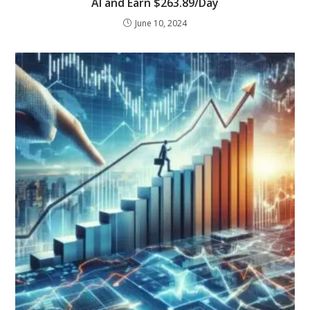
AI and Earn $263.89/Day
June 10, 2024