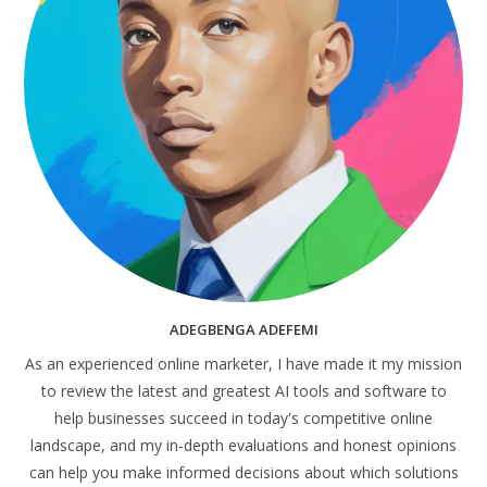
ADEGBENGA ADEFEMI
As an experienced online marketer, I have made it my mission
to review the latest and greatest AI tools and software to
help businesses succeed in today's competitive online
landscape, and my in-depth evaluations and honest opinions
can help you make informed decisions about which solutions