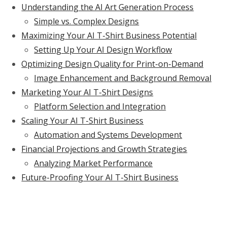
Understanding the AI Art Generation Process
Simple vs. Complex Designs
Maximizing Your AI T-Shirt Business Potential
Setting Up Your AI Design Workflow
Optimizing Design Quality for Print-on-Demand
Image Enhancement and Background Removal
Marketing Your AI T-Shirt Designs
Platform Selection and Integration
Scaling Your AI T-Shirt Business
Automation and Systems Development
Financial Projections and Growth Strategies
Analyzing Market Performance
Future-Proofing Your AI T-Shirt Business