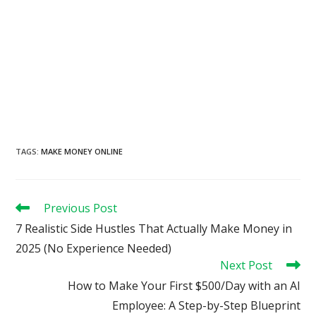
TAGS
:
MAKE MONEY ONLINE
Read
Previous Post
more
7 Realistic Side Hustles That Actually Make Money in
articles
2025 (No Experience Needed)
Next Post
How to Make Your First $500/Day with an AI
Employee: A Step-by-Step Blueprint