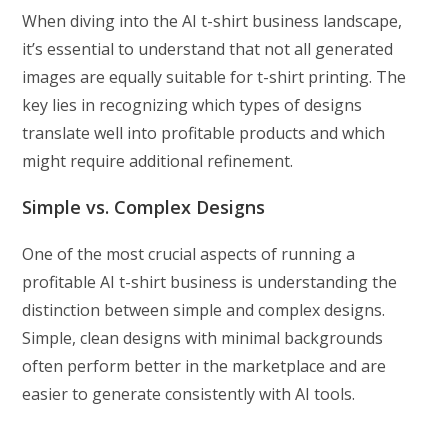
When diving into the AI t-shirt business landscape,
it’s essential to understand that not all generated
images are equally suitable for t-shirt printing. The
key lies in recognizing which types of designs
translate well into profitable products and which
might require additional refinement.
Simple vs. Complex Designs
One of the most crucial aspects of running a
profitable AI t-shirt business is understanding the
distinction between simple and complex designs.
Simple, clean designs with minimal backgrounds
often perform better in the marketplace and are
easier to generate consistently with AI tools.