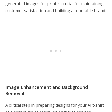
generated images for print is crucial for maintaining
customer satisfaction and building a reputable brand.
Image Enhancement and Background
Removal
A critical step in preparing designs for your AI t-shirt