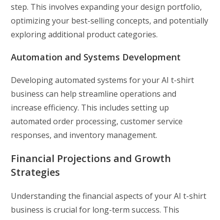
step. This involves expanding your design portfolio,
optimizing your best-selling concepts, and potentially
exploring additional product categories.
Automation and Systems Development
Developing automated systems for your AI t-shirt
business can help streamline operations and
increase efficiency. This includes setting up
automated order processing, customer service
responses, and inventory management.
Financial Projections and Growth
Strategies
Understanding the financial aspects of your AI t-shirt
business is crucial for long-term success. This