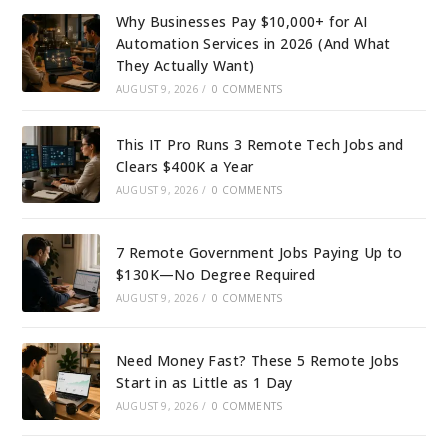
Why Businesses Pay $10,000+ for AI
Automation Services in 2026 (And What
They Actually Want)
AUGUST 9, 2026
/
0 COMMENTS
This IT Pro Runs 3 Remote Tech Jobs and
Clears $400K a Year
AUGUST 9, 2026
/
0 COMMENTS
7 Remote Government Jobs Paying Up to
$130K—No Degree Required
AUGUST 9, 2026
/
0 COMMENTS
Need Money Fast? These 5 Remote Jobs
Start in as Little as 1 Day
AUGUST 9, 2026
/
0 COMMENTS