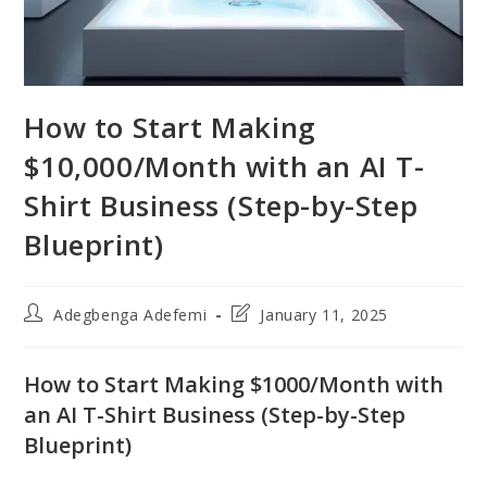
How to Start Making
$10,000/Month with an AI T-
Shirt Business (Step-by-Step
Blueprint)
Post
Post
Adegbenga Adefemi
January 11, 2025
author:
last
modified:
How to Start Making $1000/Month with
an AI T-Shirt Business (Step-by-Step
Blueprint)