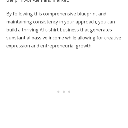
the print-on-demand market.
By following this comprehensive blueprint and
maintaining consistency in your approach, you can
build a thriving AI t-shirt business that
generates
substantial passive income
while allowing for creative
expression and entrepreneurial growth.