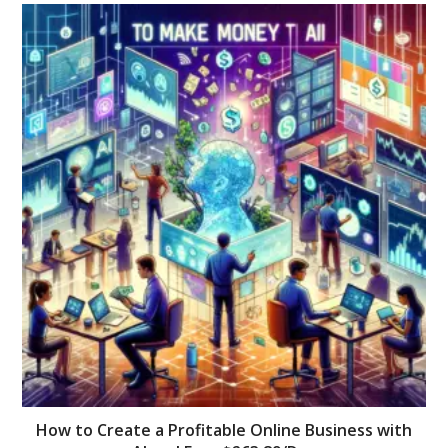
How to Create a Profitable Online Business with