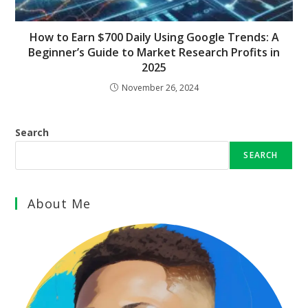
How to Earn $700 Daily Using Google Trends: A
Beginner’s Guide to Market Research Profits in
2025
November 26, 2024
Search
SEARCH
About Me