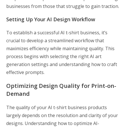
businesses from those that struggle to gain traction.
Setting Up Your AI Design Workflow
To establish a successful AI t-shirt business, it’s
crucial to develop a streamlined workflow that
maximizes efficiency while maintaining quality. This
process begins with selecting the right AI art
generation settings and understanding how to craft
effective prompts.
Optimizing Design Quality for Print-on-
Demand
The quality of your AI t-shirt business products
largely depends on the resolution and clarity of your
designs. Understanding how to optimize AI-