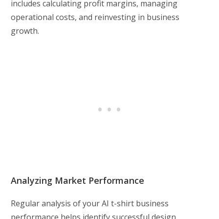
includes calculating profit margins, managing
operational costs, and reinvesting in business
growth.
Analyzing Market Performance
Regular analysis of your AI t-shirt business
performance helps identify successful design