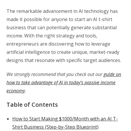
The remarkable advancement in AI technology has
made it possible for anyone to start an AI t-shirt
business that can potentially generate substantial
income. With the right strategy and tools,
entrepreneurs are discovering how to leverage
artificial intelligence to create unique, market-ready
designs that resonate with specific target audiences.
We strongly recommend that you check out our
guide on
how to take advantage of AI in today’s passive income
economy
.
Table of Contents
How to Start Making $1000/Month with an AI T-
Shirt Business (Step-by-Step Blueprint)