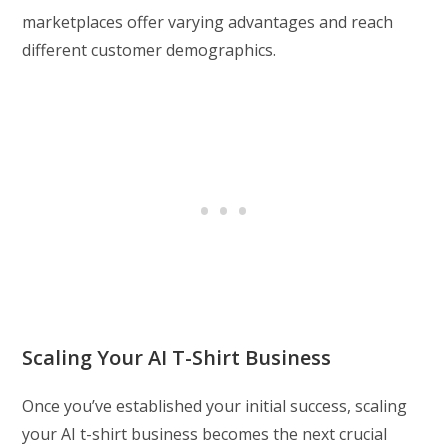
marketplaces offer varying advantages and reach
different customer demographics.
Scaling Your AI T-Shirt Business
Once you’ve established your initial success, scaling
your AI t-shirt business becomes the next crucial