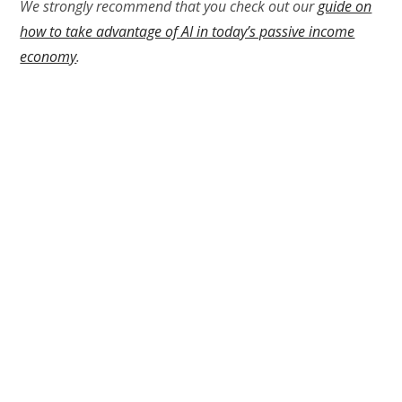
We strongly recommend that you check out our
guide on
how to take advantage of AI in today’s passive income
economy
.