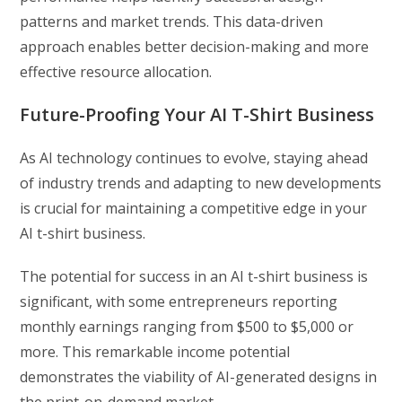
patterns and market trends. This data-driven
approach enables better decision-making and more
effective resource allocation.
Future-Proofing Your AI T-Shirt Business
As AI technology continues to evolve, staying ahead
of industry trends and adapting to new developments
is crucial for maintaining a competitive edge in your
AI t-shirt business.
The potential for success in an AI t-shirt business is
significant, with some entrepreneurs reporting
monthly earnings ranging from $500 to $5,000 or
more. This remarkable income potential
demonstrates the viability of AI-generated designs in