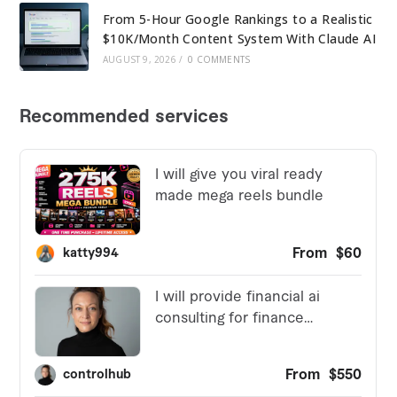
From 5-Hour Google Rankings to a Realistic
$10K/Month Content System With Claude AI
AUGUST 9, 2026
/
0 COMMENTS