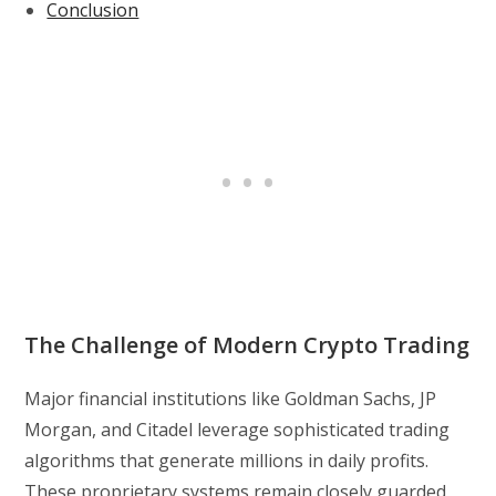
Conclusion
The Challenge of Modern Crypto Trading
Major financial institutions like Goldman Sachs, JP
Morgan, and Citadel leverage sophisticated trading
algorithms that generate millions in daily profits.
These proprietary systems remain closely guarded