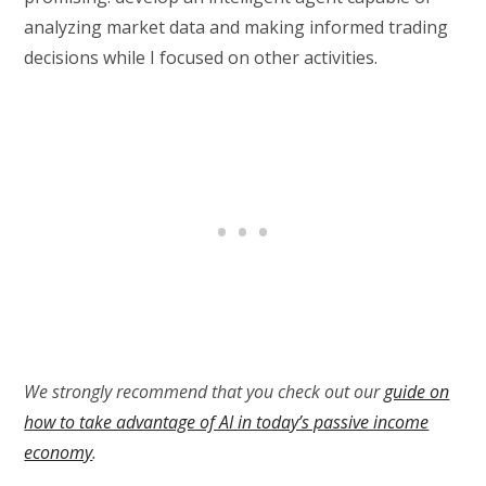
analyzing market data and making informed trading
decisions while I focused on other activities.
We strongly recommend that you check out our
guide on
how to take advantage of AI in today’s passive income
economy
.