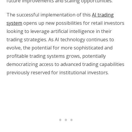
future improvements and scaling opportunities.
The successful implementation of this
AI trading
system
opens up new possibilities for retail investors
looking to leverage artificial intelligence in their
trading strategies. As AI technology continues to
evolve, the potential for more sophisticated and
profitable trading systems grows, potentially
democratizing access to advanced trading capabilities
previously reserved for institutional investors.