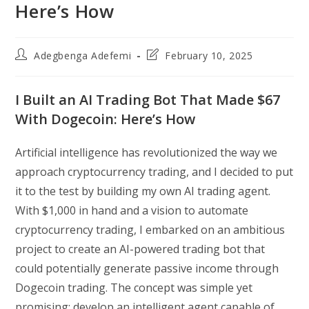
Here’s How
Post
Post
Adegbenga Adefemi
February 10, 2025
author:
last
modified:
I Built an AI Trading Bot That Made $67
With Dogecoin: Here’s How
Artificial intelligence has revolutionized the way we
approach cryptocurrency trading, and I decided to put
it to the test by building my own AI trading agent.
With $1,000 in hand and a vision to automate
cryptocurrency trading, I embarked on an ambitious
project to create an AI-powered trading bot that
could potentially generate passive income through
Dogecoin trading. The concept was simple yet
promising: develop an intelligent agent capable of