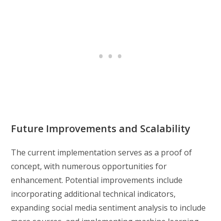
Future Improvements and Scalability
The current implementation serves as a proof of
concept, with numerous opportunities for
enhancement. Potential improvements include
incorporating additional technical indicators,
expanding social media sentiment analysis to include