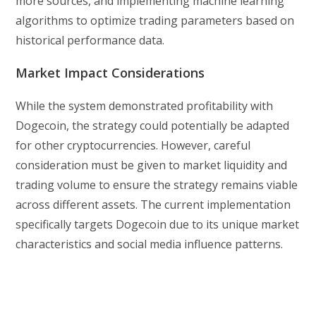
more sources, and implementing machine learning
algorithms to optimize trading parameters based on
historical performance data.
Market Impact Considerations
While the system demonstrated profitability with
Dogecoin, the strategy could potentially be adapted
for other cryptocurrencies. However, careful
consideration must be given to market liquidity and
trading volume to ensure the strategy remains viable
across different assets. The current implementation
specifically targets Dogecoin due to its unique market
characteristics and social media influence patterns.