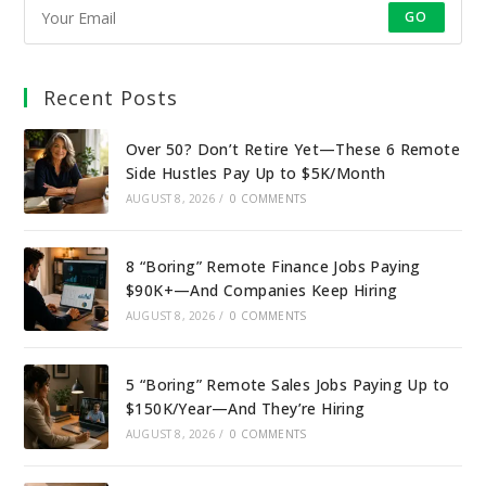
GO
Recent Posts
Over 50? Don’t Retire Yet—These 6 Remote
Side Hustles Pay Up to $5K/Month
AUGUST 8, 2026
/
0 COMMENTS
8 “Boring” Remote Finance Jobs Paying
$90K+—And Companies Keep Hiring
AUGUST 8, 2026
/
0 COMMENTS
5 “Boring” Remote Sales Jobs Paying Up to
$150K/Year—And They’re Hiring
AUGUST 8, 2026
/
0 COMMENTS