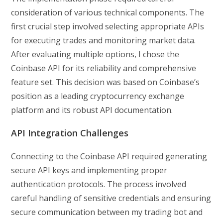
consideration of various technical components. The
first crucial step involved selecting appropriate APIs
for executing trades and monitoring market data.
After evaluating multiple options, I chose the
Coinbase API for its reliability and comprehensive
feature set. This decision was based on Coinbase’s
position as a leading cryptocurrency exchange
platform and its robust API documentation.
API Integration Challenges
Connecting to the Coinbase API required generating
secure API keys and implementing proper
authentication protocols. The process involved
careful handling of sensitive credentials and ensuring
secure communication between my trading bot and