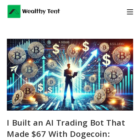
Skip
to
content
I Built an AI Trading Bot That
Made $67 With Dogecoin: