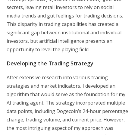
secrets, leaving retail investors to rely on social
media trends and gut feelings for trading decisions.
This disparity in trading capabilities has created a
significant gap between institutional and individual
investors, but artificial intelligence presents an
opportunity to level the playing field.
Developing the Trading Strategy
After extensive research into various trading
strategies and market indicators, I developed an
algorithm that would serve as the foundation for my
AI trading agent. The strategy incorporated multiple
data points, including Dogecoin’s 24-hour percentage
change, trading volume, and current price. However,
the most intriguing aspect of my approach was