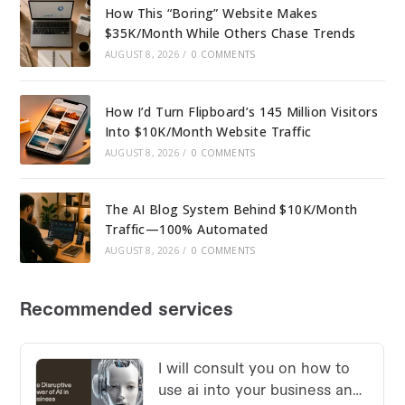
How This “Boring” Website Makes
$35K/Month While Others Chase Trends
AUGUST 8, 2026
/
0 COMMENTS
How I’d Turn Flipboard’s 145 Million Visitors
Into $10K/Month Website Traffic
AUGUST 8, 2026
/
0 COMMENTS
The AI Blog System Behind $10K/Month
Traffic—100% Automated
AUGUST 8, 2026
/
0 COMMENTS