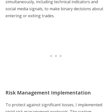
simultaneously, including technical indicators and
social media signals, to make binary decisions about
entering or exiting trades.
Risk Management Implementation
To protect against significant losses, I implemented
strict risk management protocols. The system