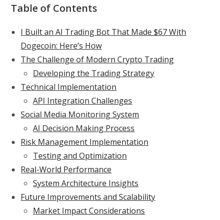
Table of Contents
I Built an AI Trading Bot That Made $67 With
Dogecoin: Here’s How
The Challenge of Modern Crypto Trading
Developing the Trading Strategy
Technical Implementation
API Integration Challenges
Social Media Monitoring System
AI Decision Making Process
Risk Management Implementation
Testing and Optimization
Real-World Performance
System Architecture Insights
Future Improvements and Scalability
Market Impact Considerations