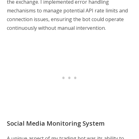
the exchange. I implemented error handling
mechanisms to manage potential API rate limits and
connection issues, ensuring the bot could operate
continuously without manual intervention.
Social Media Monitoring System
A unique aspect of my trading bot was its ability to