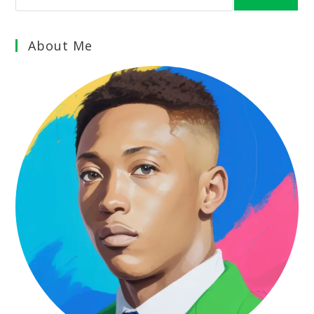
About Me