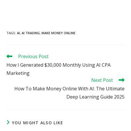
TAGS
:
AI
,
AI TRADING
,
MAKE MONEY ONLINE
Read
Previous Post
more
How I Generated $30,000 Monthly Using AI CPA
articles
Marketing
Next Post
How To Make Money Online With AI: The Ultimate
Deep Learning Guide 2025
YOU MIGHT ALSO LIKE