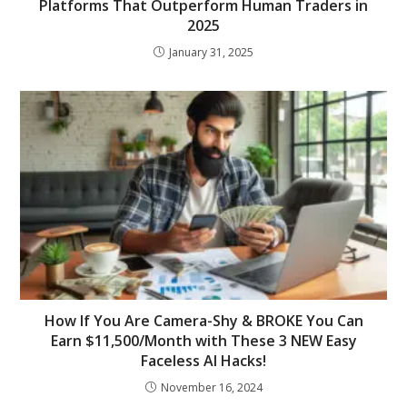
Platforms That Outperform Human Traders in
2025
January 31, 2025
How If You Are Camera-Shy & BROKE You Can
Earn $11,500/Month with These 3 NEW Easy
Faceless AI Hacks!
November 16, 2024