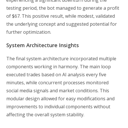
experiencing a significant downturn during the
testing period, the bot managed to generate a profit
of $67. This positive result, while modest, validated
the underlying concept and suggested potential for
further optimization.
System Architecture Insights
The final system architecture incorporated multiple
components working in harmony. The main loop
executed trades based on AI analysis every five
minutes, while concurrent processes monitored
social media signals and market conditions. This
modular design allowed for easy modifications and
improvements to individual components without
affecting the overall system stability.