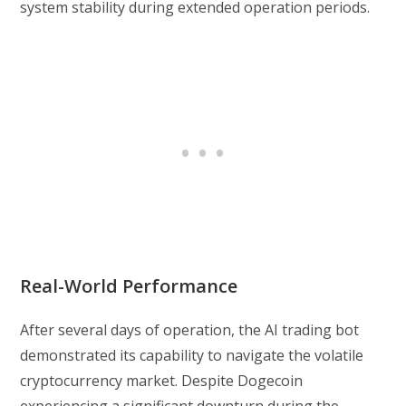
system stability during extended operation periods.
Real-World Performance
After several days of operation, the AI trading bot
demonstrated its capability to navigate the volatile
cryptocurrency market. Despite Dogecoin