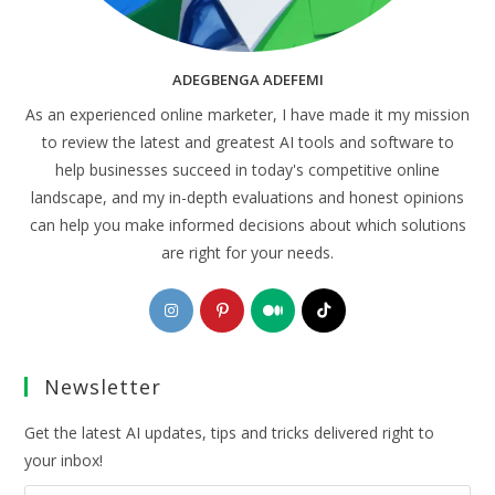
ADEGBENGA ADEFEMI
As an experienced online marketer, I have made it my mission
to review the latest and greatest AI tools and software to
help businesses succeed in today's competitive online
landscape, and my in-depth evaluations and honest opinions
can help you make informed decisions about which solutions
are right for your needs.
Opens
Opens
Opens
Opens
in
in
in
in
a
a
a
a
Newsletter
new
new
new
new
tab
tab
tab
tab
Get the latest AI updates, tips and tricks delivered right to
your inbox!