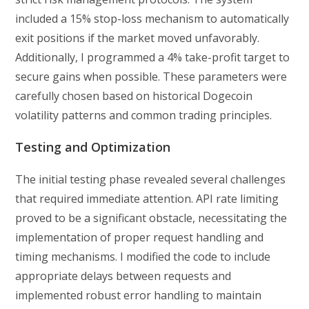
included a 15% stop-loss mechanism to automatically
exit positions if the market moved unfavorably.
Additionally, I programmed a 4% take-profit target to
secure gains when possible. These parameters were
carefully chosen based on historical Dogecoin
volatility patterns and common trading principles.
Testing and Optimization
The initial testing phase revealed several challenges
that required immediate attention. API rate limiting
proved to be a significant obstacle, necessitating the
implementation of proper request handling and
timing mechanisms. I modified the code to include
appropriate delays between requests and
implemented robust error handling to maintain