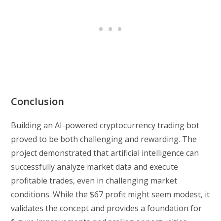
Conclusion
Building an AI-powered cryptocurrency trading bot
proved to be both challenging and rewarding. The
project demonstrated that artificial intelligence can
successfully analyze market data and execute
profitable trades, even in challenging market
conditions. While the $67 profit might seem modest, it
validates the concept and provides a foundation for