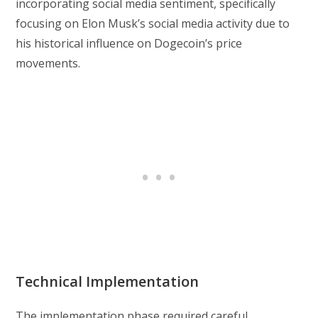
incorporating social media sentiment, specifically
focusing on Elon Musk’s social media activity due to
his historical influence on Dogecoin’s price
movements.
Technical Implementation
The implementation phase required careful