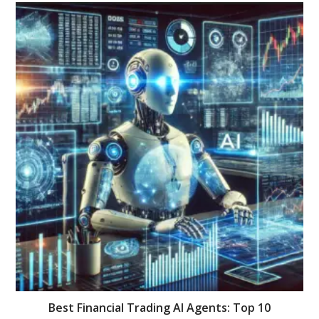
Best Financial Trading AI Agents: Top 10