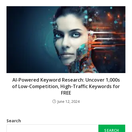
AI-Powered Keyword Research: Uncover 1,000s
of Low-Competition, High-Traffic Keywords for
FREE
June 12, 2024
Search
SEARCH