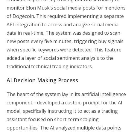
monitor Elon Musk’s social media posts for mentions
of Dogecoin. This required implementing a separate
API integration to access and analyze social media
data in real-time. The system was designed to scan
new posts every five minutes, triggering buy signals
when specific keywords were detected. This feature
added a layer of social sentiment analysis to the
traditional technical trading indicators.
AI Decision Making Process
The heart of the system lay in its artificial intelligence
component. I developed a custom prompt for the AI
model, specifically instructing it to act as a trading
assistant focused on short-term scalping
opportunities. The AI analyzed multiple data points