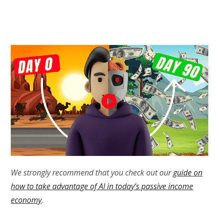
We strongly recommend that you check out our
guide on
how to take advantage of AI in today’s passive income
economy
.