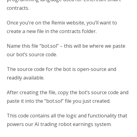
contracts.
Once you’re on the Remix website, you’ll want to
create a new file in the contracts folder.
Name this file “bot.sol” – this will be where we paste
our bot’s source code.
The source code for the bot is open-source and
readily available.
After creating the file, copy the bot’s source code and
paste it into the “bot.sol” file you just created.
This code contains all the logic and functionality that
powers our AI trading robot earnings system.