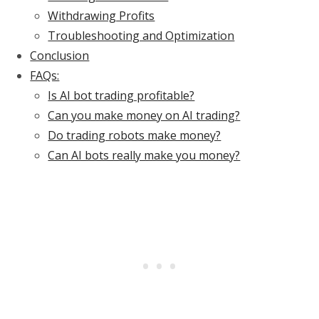
Withdrawing Profits
Troubleshooting and Optimization
Conclusion
FAQs:
Is AI bot trading profitable?
Can you make money on AI trading?
Do trading robots make money?
Can AI bots really make you money?