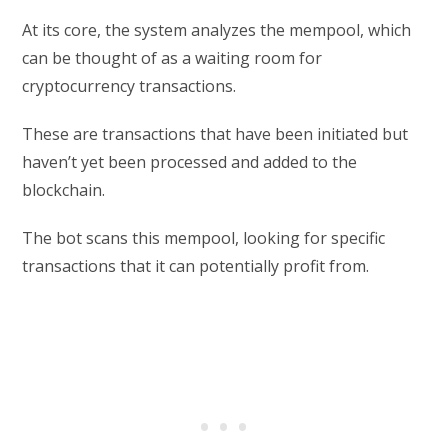
At its core, the system analyzes the mempool, which
can be thought of as a waiting room for
cryptocurrency transactions.
These are transactions that have been initiated but
haven’t yet been processed and added to the
blockchain.
The bot scans this mempool, looking for specific
transactions that it can potentially profit from.