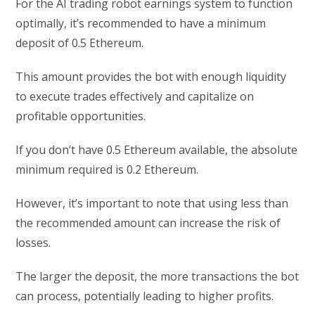
For the AI trading robot earnings system to function
optimally, it’s recommended to have a minimum
deposit of 0.5 Ethereum.
This amount provides the bot with enough liquidity
to execute trades effectively and capitalize on
profitable opportunities.
If you don’t have 0.5 Ethereum available, the absolute
minimum required is 0.2 Ethereum.
However, it’s important to note that using less than
the recommended amount can increase the risk of
losses.
The larger the deposit, the more transactions the bot
can process, potentially leading to higher profits.