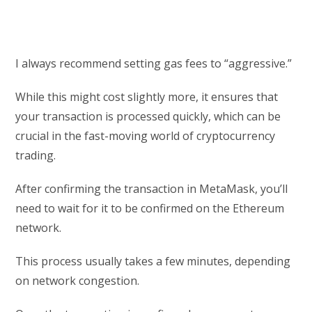
I always recommend setting gas fees to “aggressive.”
While this might cost slightly more, it ensures that
your transaction is processed quickly, which can be
crucial in the fast-moving world of cryptocurrency
trading.
After confirming the transaction in MetaMask, you’ll
need to wait for it to be confirmed on the Ethereum
network.
This process usually takes a few minutes, depending
on network congestion.