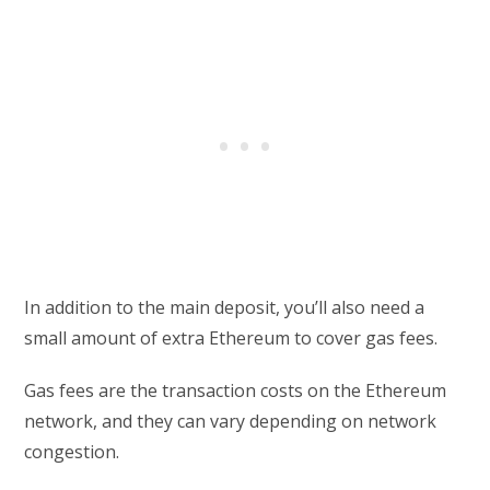
In addition to the main deposit, you’ll also need a
small amount of extra Ethereum to cover gas fees.
Gas fees are the transaction costs on the Ethereum
network, and they can vary depending on network
congestion.