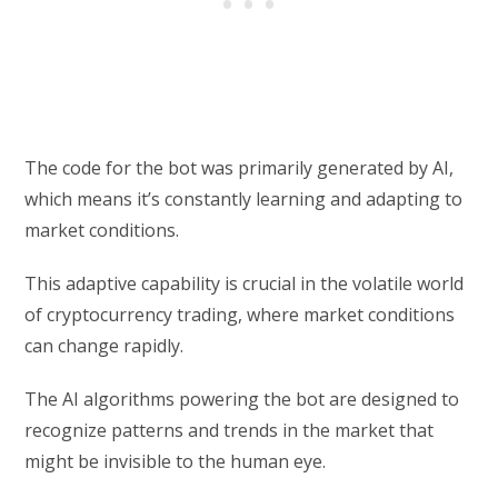
The code for the bot was primarily generated by AI,
which means it’s constantly learning and adapting to
market conditions.
This adaptive capability is crucial in the volatile world
of cryptocurrency trading, where market conditions
can change rapidly.
The AI algorithms powering the bot are designed to
recognize patterns and trends in the market that
might be invisible to the human eye.