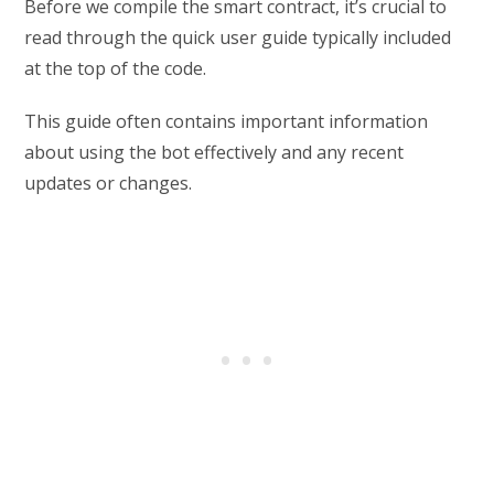
Before we compile the smart contract, it’s crucial to
read through the quick user guide typically included
at the top of the code.
This guide often contains important information
about using the bot effectively and any recent
updates or changes.