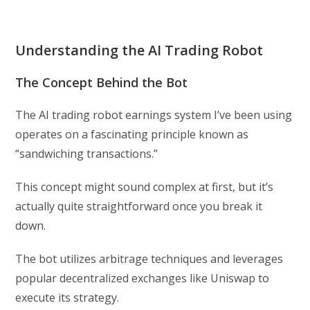
Understanding the AI Trading Robot
The Concept Behind the Bot
The AI trading robot earnings system I’ve been using
operates on a fascinating principle known as
“sandwiching transactions.”
This concept might sound complex at first, but it’s
actually quite straightforward once you break it
down.
The bot utilizes arbitrage techniques and leverages
popular decentralized exchanges like Uniswap to
execute its strategy.