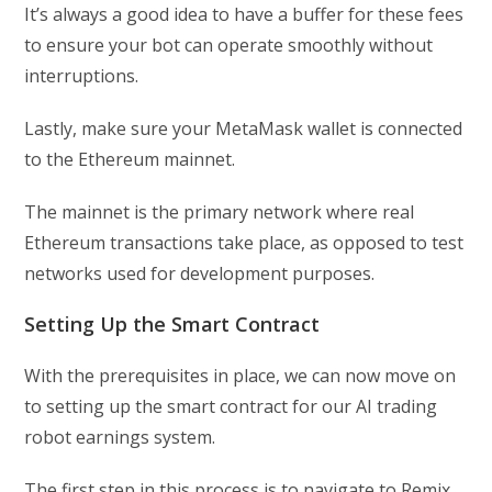
It’s always a good idea to have a buffer for these fees
to ensure your bot can operate smoothly without
interruptions.
Lastly, make sure your MetaMask wallet is connected
to the Ethereum mainnet.
The mainnet is the primary network where real
Ethereum transactions take place, as opposed to test
networks used for development purposes.
Setting Up the Smart Contract
With the prerequisites in place, we can now move on
to setting up the smart contract for our AI trading
robot earnings system.
The first step in this process is to navigate to Remix,