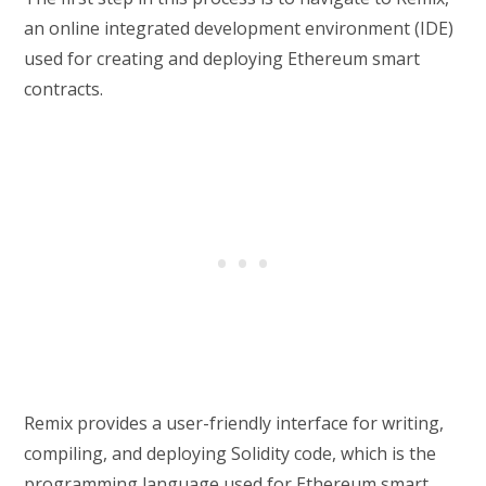
an online integrated development environment (IDE)
used for creating and deploying Ethereum smart
contracts.
Remix provides a user-friendly interface for writing,
compiling, and deploying Solidity code, which is the
programming language used for Ethereum smart