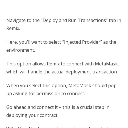
Navigate to the “Deploy and Run Transactions” tab in
Remix.
Here, you’ll want to select “Injected Provider” as the
environment.
This option allows Remix to connect with MetaMask,
which will handle the actual deployment transaction.
When you select this option, MetaMask should pop
up asking for permission to connect.
Go ahead and connect it – this is a crucial step in
deploying your contract.