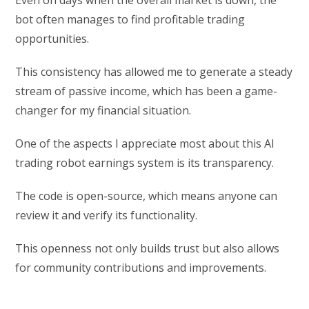
Even on days when the overall market is down, the
bot often manages to find profitable trading
opportunities.
This consistency has allowed me to generate a steady
stream of passive income, which has been a game-
changer for my financial situation.
One of the aspects I appreciate most about this AI
trading robot earnings system is its transparency.
The code is open-source, which means anyone can
review it and verify its functionality.
This openness not only builds trust but also allows
for community contributions and improvements.