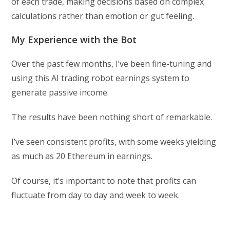
of each trade, making decisions based on complex
calculations rather than emotion or gut feeling.
My Experience with the Bot
Over the past few months, I’ve been fine-tuning and
using this AI trading robot earnings system to
generate passive income.
The results have been nothing short of remarkable.
I’ve seen consistent profits, with some weeks yielding
as much as 20 Ethereum in earnings.
Of course, it’s important to note that profits can
fluctuate from day to day and week to week.