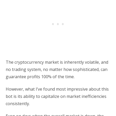
The cryptocurrency market is inherently volatile, and
no trading system, no matter how sophisticated, can
guarantee profits 100% of the time.
However, what I’ve found most impressive about this
bot is its ability to capitalize on market inefficiencies
consistently.