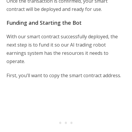
Once the transaction is confirmed, your smart
contract will be deployed and ready for use.
Funding and Starting the Bot
With our smart contract successfully deployed, the
next step is to fund it so our AI trading robot
earnings system has the resources it needs to
operate.
First, you’ll want to copy the smart contract address.