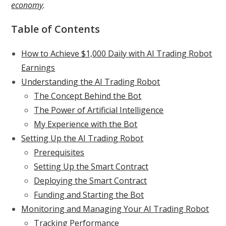
economy
.
Table of Contents
How to Achieve $1,000 Daily with AI Trading Robot
Earnings
Understanding the AI Trading Robot
The Concept Behind the Bot
The Power of Artificial Intelligence
My Experience with the Bot
Setting Up the AI Trading Robot
Prerequisites
Setting Up the Smart Contract
Deploying the Smart Contract
Funding and Starting the Bot
Monitoring and Managing Your AI Trading Robot
Tracking Performance