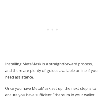
Installing MetaMask is a straightforward process,
and there are plenty of guides available online if you
need assistance.
Once you have MetaMask set up, the next step is to
ensure you have sufficient Ethereum in your wallet.