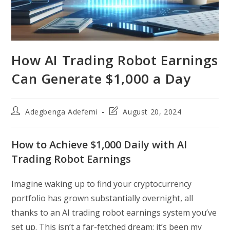
How AI Trading Robot Earnings
Can Generate $1,000 a Day
Post
Post
Adegbenga Adefemi
August 20, 2024
author:
last
modified:
How to Achieve $1,000 Daily with AI
Trading Robot Earnings
Imagine waking up to find your cryptocurrency
portfolio has grown substantially overnight, all
thanks to an AI trading robot earnings system you’ve
set up. This isn’t a far-fetched dream; it’s been my