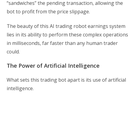
“sandwiches” the pending transaction, allowing the
bot to profit from the price slippage.
The beauty of this AI trading robot earnings system
lies in its ability to perform these complex operations
in milliseconds, far faster than any human trader
could.
The Power of Artificial Intelligence
What sets this trading bot apart is its use of artificial
intelligence.