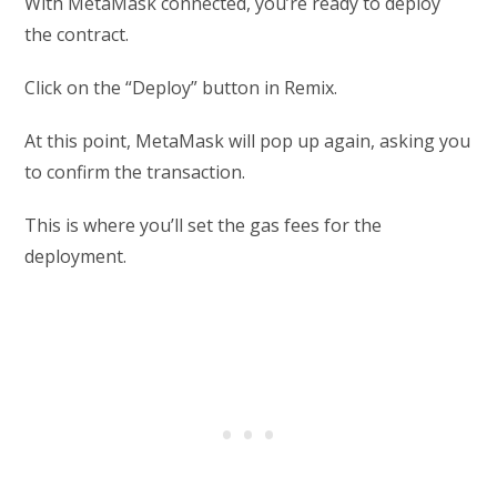
With MetaMask connected, you’re ready to deploy
the contract.
Click on the “Deploy” button in Remix.
At this point, MetaMask will pop up again, asking you
to confirm the transaction.
This is where you’ll set the gas fees for the
deployment.