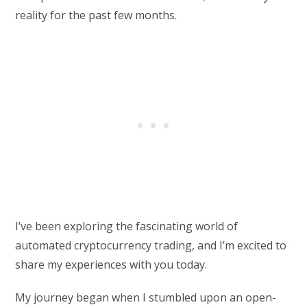
reality for the past few months.
I’ve been exploring the fascinating world of
automated cryptocurrency trading, and I’m excited to
share my experiences with you today.
My journey began when I stumbled upon an open-