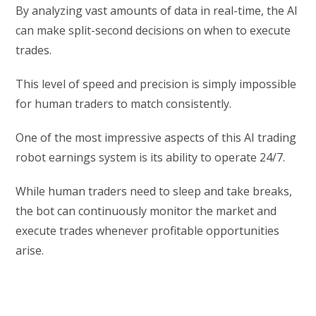
By analyzing vast amounts of data in real-time, the AI
can make split-second decisions on when to execute
trades.
This level of speed and precision is simply impossible
for human traders to match consistently.
One of the most impressive aspects of this AI trading
robot earnings system is its ability to operate 24/7.
While human traders need to sleep and take breaks,
the bot can continuously monitor the market and
execute trades whenever profitable opportunities
arise.