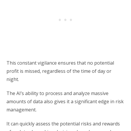
This constant vigilance ensures that no potential
profit is missed, regardless of the time of day or
night.
The AI’s ability to process and analyze massive
amounts of data also gives it a significant edge in risk
management.
It can quickly assess the potential risks and rewards