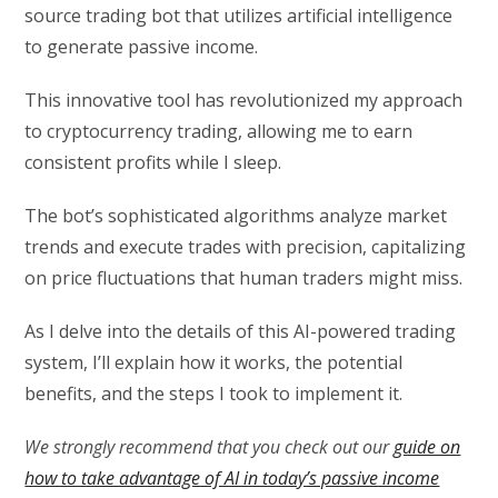
source trading bot that utilizes artificial intelligence
to generate passive income.
This innovative tool has revolutionized my approach
to cryptocurrency trading, allowing me to earn
consistent profits while I sleep.
The bot’s sophisticated algorithms analyze market
trends and execute trades with precision, capitalizing
on price fluctuations that human traders might miss.
As I delve into the details of this AI-powered trading
system, I’ll explain how it works, the potential
benefits, and the steps I took to implement it.
We strongly recommend that you check out our
guide on
how to take advantage of AI in today’s passive income