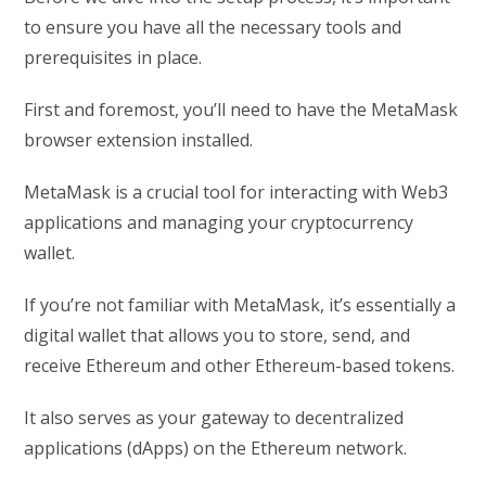
to ensure you have all the necessary tools and
prerequisites in place.
First and foremost, you’ll need to have the MetaMask
browser extension installed.
MetaMask is a crucial tool for interacting with Web3
applications and managing your cryptocurrency
wallet.
If you’re not familiar with MetaMask, it’s essentially a
digital wallet that allows you to store, send, and
receive Ethereum and other Ethereum-based tokens.
It also serves as your gateway to decentralized
applications (dApps) on the Ethereum network.