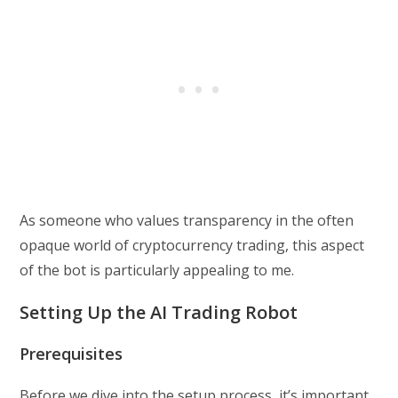
As someone who values transparency in the often
opaque world of cryptocurrency trading, this aspect
of the bot is particularly appealing to me.
Setting Up the AI Trading Robot
Prerequisites
Before we dive into the setup process, it’s important