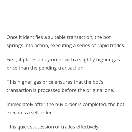
Once it identifies a suitable transaction, the bot
springs into action, executing a series of rapid trades.
First, it places a buy order with a slightly higher gas
price than the pending transaction.
This higher gas price ensures that the bot’s
transaction is processed before the original one.
Immediately after the buy order is completed, the bot
executes a sell order.
This quick succession of trades effectively