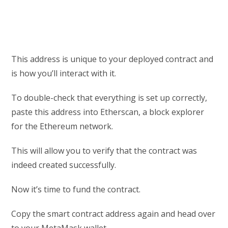
This address is unique to your deployed contract and
is how you’ll interact with it.
To double-check that everything is set up correctly,
paste this address into Etherscan, a block explorer
for the Ethereum network.
This will allow you to verify that the contract was
indeed created successfully.
Now it’s time to fund the contract.
Copy the smart contract address again and head over