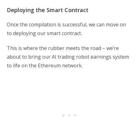
Deploying the Smart Contract
Once the compilation is successful, we can move on
to deploying our smart contract.
This is where the rubber meets the road – we’re
about to bring our AI trading robot earnings system
to life on the Ethereum network.