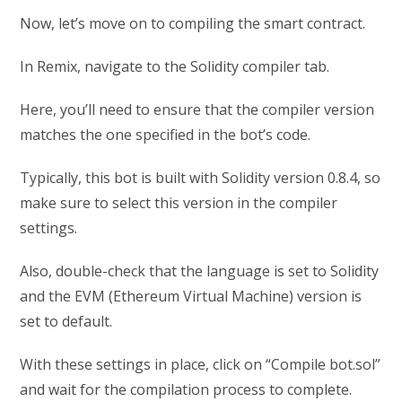
Now, let’s move on to compiling the smart contract.
In Remix, navigate to the Solidity compiler tab.
Here, you’ll need to ensure that the compiler version
matches the one specified in the bot’s code.
Typically, this bot is built with Solidity version 0.8.4, so
make sure to select this version in the compiler
settings.
Also, double-check that the language is set to Solidity
and the EVM (Ethereum Virtual Machine) version is
set to default.
With these settings in place, click on “Compile bot.sol”
and wait for the compilation process to complete.