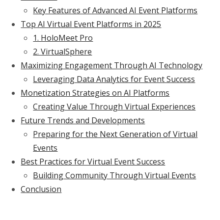
Key Features of Advanced AI Event Platforms
Top AI Virtual Event Platforms in 2025
1. HoloMeet Pro
2. VirtualSphere
Maximizing Engagement Through AI Technology
Leveraging Data Analytics for Event Success
Monetization Strategies on AI Platforms
Creating Value Through Virtual Experiences
Future Trends and Developments
Preparing for the Next Generation of Virtual
Events
Best Practices for Virtual Event Success
Building Community Through Virtual Events
Conclusion