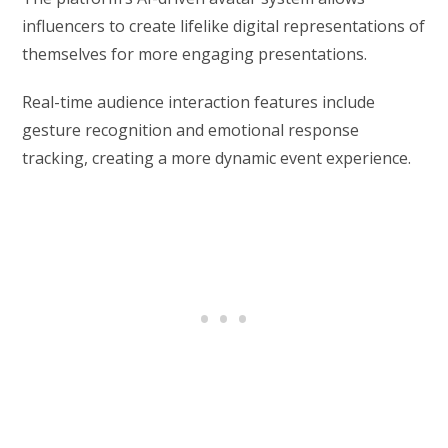
influencers to create lifelike digital representations of
themselves for more engaging presentations.
Real-time audience interaction features include
gesture recognition and emotional response
tracking, creating a more dynamic event experience.