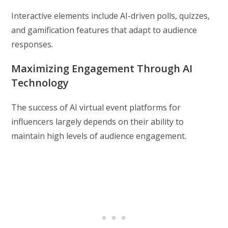
Interactive elements include AI-driven polls, quizzes,
and gamification features that adapt to audience
responses.
Maximizing Engagement Through AI
Technology
The success of AI virtual event platforms for
influencers largely depends on their ability to
maintain high levels of audience engagement.