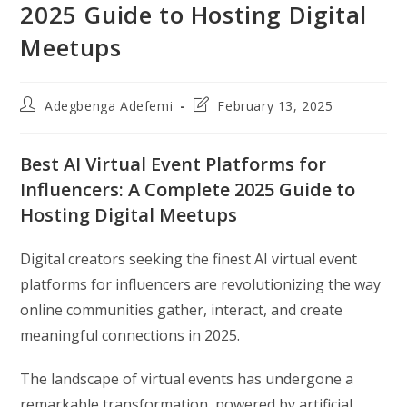
2025 Guide to Hosting Digital
Meetups
Post
Post
Adegbenga Adefemi
February 13, 2025
author:
last
modified:
Best AI Virtual Event Platforms for
Influencers: A Complete 2025 Guide to
Hosting Digital Meetups
Digital creators seeking the finest AI virtual event
platforms for influencers are revolutionizing the way
online communities gather, interact, and create
meaningful connections in 2025.
The landscape of virtual events has undergone a
remarkable transformation, powered by artificial