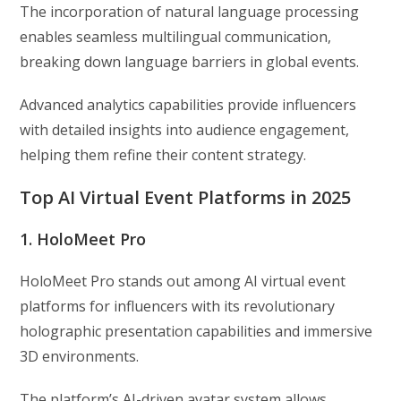
The incorporation of natural language processing
enables seamless multilingual communication,
breaking down language barriers in global events.
Advanced analytics capabilities provide influencers
with detailed insights into audience engagement,
helping them refine their content strategy.
Top AI Virtual Event Platforms in 2025
1. HoloMeet Pro
HoloMeet Pro stands out among AI virtual event
platforms for influencers with its revolutionary
holographic presentation capabilities and immersive
3D environments.
The platform’s AI-driven avatar system allows