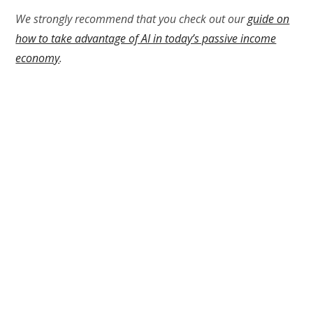
We strongly recommend that you check out our
guide on
how to take advantage of AI in today’s passive income
economy
.