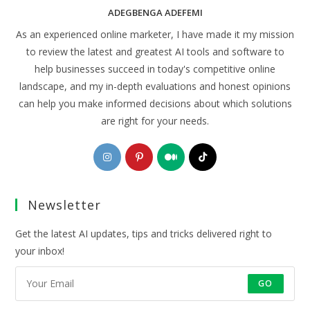
ADEGBENGA ADEFEMI
As an experienced online marketer, I have made it my mission
to review the latest and greatest AI tools and software to
help businesses succeed in today's competitive online
landscape, and my in-depth evaluations and honest opinions
can help you make informed decisions about which solutions
are right for your needs.
Opens
Opens
Opens
Opens
in
in
in
in
a
a
a
a
Newsletter
new
new
new
new
tab
tab
tab
tab
Get the latest AI updates, tips and tricks delivered right to
your inbox!
GO