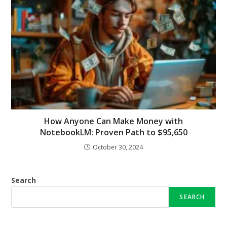
How Anyone Can Make Money with
NotebookLM: Proven Path to $95,650
October 30, 2024
Search
SEARCH