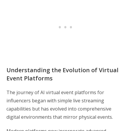
Understanding the Evolution of Virtual
Event Platforms
The journey of AI virtual event platforms for
influencers began with simple live streaming
capabilities but has evolved into comprehensive
digital environments that mirror physical events.