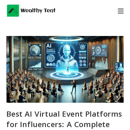
Skip
to
content
Best AI Virtual Event Platforms
for Influencers: A Complete