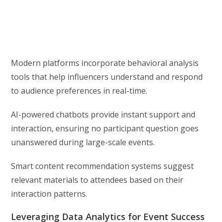
Modern platforms incorporate behavioral analysis
tools that help influencers understand and respond
to audience preferences in real-time.
AI-powered chatbots provide instant support and
interaction, ensuring no participant question goes
unanswered during large-scale events.
Smart content recommendation systems suggest
relevant materials to attendees based on their
interaction patterns.
Leveraging Data Analytics for Event Success