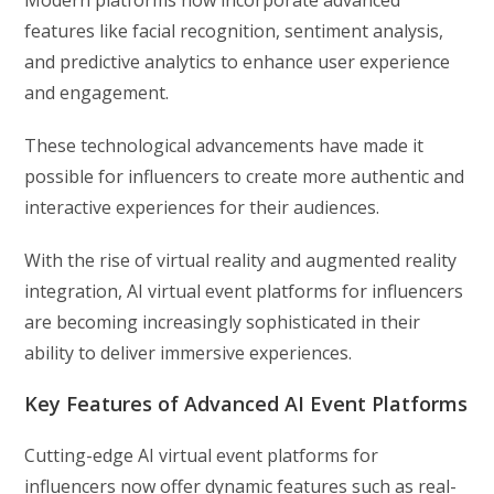
Modern platforms now incorporate advanced
features like facial recognition, sentiment analysis,
and predictive analytics to enhance user experience
and engagement.
These technological advancements have made it
possible for influencers to create more authentic and
interactive experiences for their audiences.
With the rise of virtual reality and augmented reality
integration, AI virtual event platforms for influencers
are becoming increasingly sophisticated in their
ability to deliver immersive experiences.
Key Features of Advanced AI Event Platforms
Cutting-edge AI virtual event platforms for
influencers now offer dynamic features such as real-