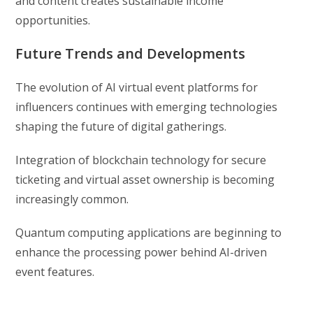
and content creates sustainable income
opportunities.
Future Trends and Developments
The evolution of AI virtual event platforms for
influencers continues with emerging technologies
shaping the future of digital gatherings.
Integration of blockchain technology for secure
ticketing and virtual asset ownership is becoming
increasingly common.
Quantum computing applications are beginning to
enhance the processing power behind AI-driven
event features.