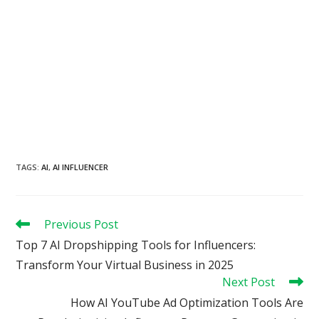
TAGS
:
AI
,
AI INFLUENCER
Read
Previous Post
more
Top 7 AI Dropshipping Tools for Influencers:
articles
Transform Your Virtual Business in 2025
Next Post
How AI YouTube Ad Optimization Tools Are