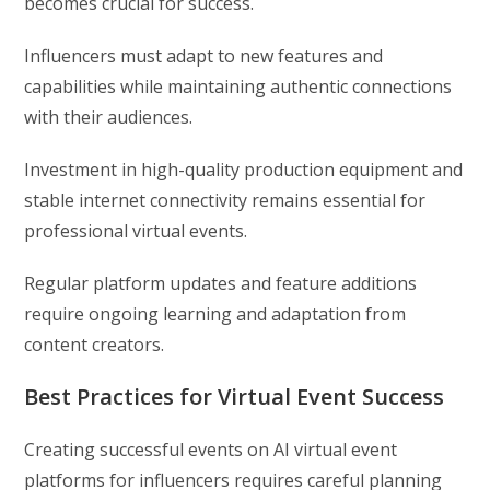
becomes crucial for success.
Influencers must adapt to new features and
capabilities while maintaining authentic connections
with their audiences.
Investment in high-quality production equipment and
stable internet connectivity remains essential for
professional virtual events.
Regular platform updates and feature additions
require ongoing learning and adaptation from
content creators.
Best Practices for Virtual Event Success
Creating successful events on AI virtual event
platforms for influencers requires careful planning