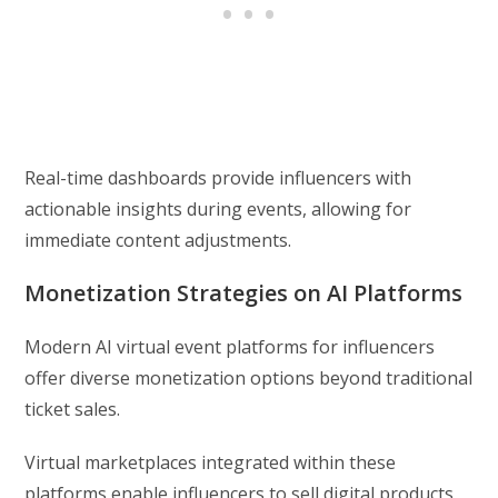
Real-time dashboards provide influencers with
actionable insights during events, allowing for
immediate content adjustments.
Monetization Strategies on AI Platforms
Modern AI virtual event platforms for influencers
offer diverse monetization options beyond traditional
ticket sales.
Virtual marketplaces integrated within these
platforms enable influencers to sell digital products