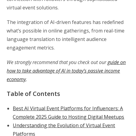
virtual event solutions.
The integration of AI-driven features has redefined
what’s possible in online gatherings, from real-time
language translation to intelligent audience
engagement metrics.
We strongly recommend that you check out our
guide on
how to take advantage of AI in today’s passive income
economy
.
Table of Contents
Best AI Virtual Event Platforms for Influencers: A
Complete 2025 Guide to Hosting Digital Meetups
Understanding the Evolution of Virtual Event
Platforms