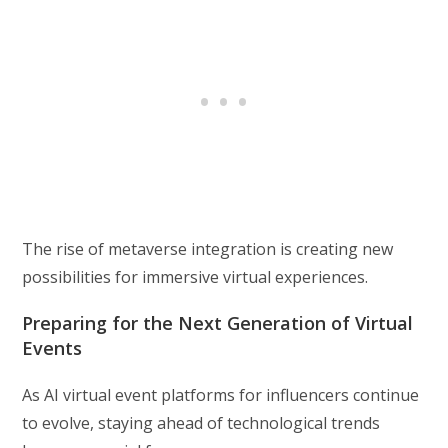
The rise of metaverse integration is creating new
possibilities for immersive virtual experiences.
Preparing for the Next Generation of Virtual
Events
As AI virtual event platforms for influencers continue
to evolve, staying ahead of technological trends