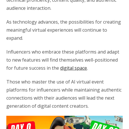
technical proficiency, content quality, and authentic
audience interaction.
As technology advances, the possibilities for creating
meaningful virtual experiences will continue to
expand.
Influencers who embrace these platforms and adapt
to new features will find themselves well-positioned
for future success in the
digital space
.
Those who master the use of AI virtual event
platforms for influencers while maintaining authentic
connections with their audiences will lead the next
generation of digital content creators.