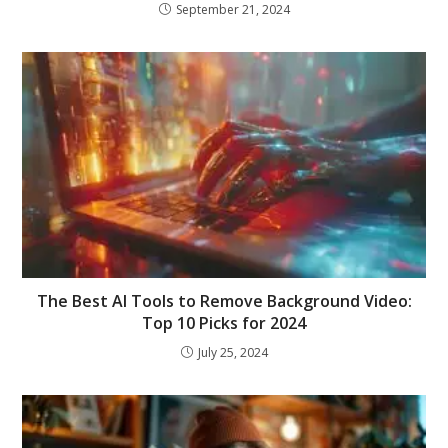
September 21, 2024
The Best AI Tools to Remove Background Video:
Top 10 Picks for 2024
July 25, 2024