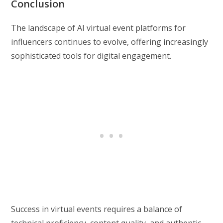
Conclusion
The landscape of AI virtual event platforms for
influencers continues to evolve, offering increasingly
sophisticated tools for digital engagement.
Success in virtual events requires a balance of