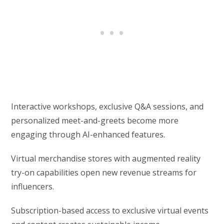
Interactive workshops, exclusive Q&A sessions, and
personalized meet-and-greets become more
engaging through AI-enhanced features.
Virtual merchandise stores with augmented reality
try-on capabilities open new revenue streams for
influencers.
Subscription-based access to exclusive virtual events