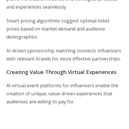
and experiences seamlessly.
Smart pricing algorithms suggest optimal ticket
prices based on market demand and audience
demographics.
AI-driven sponsorship matching connects influencers
with relevant brands for more effective partnerships.
Creating Value Through Virtual Experiences
AI virtual event platforms for influencers enable the
creation of unique, value-driven experiences that
audiences are willing to pay for.