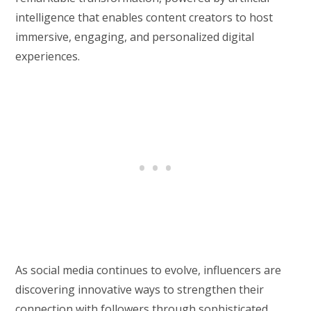
intelligence that enables content creators to host
immersive, engaging, and personalized digital
experiences.
As social media continues to evolve, influencers are
discovering innovative ways to strengthen their
connection with followers through sophisticated