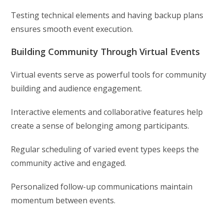
Testing technical elements and having backup plans
ensures smooth event execution.
Building Community Through Virtual Events
Virtual events serve as powerful tools for community
building and audience engagement.
Interactive elements and collaborative features help
create a sense of belonging among participants.
Regular scheduling of varied event types keeps the
community active and engaged.
Personalized follow-up communications maintain
momentum between events.