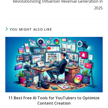
Revolutionizing Influencer Revenue Generation in
2025
YOU MIGHT ALSO LIKE
11 Best Free AI Tools for YouTubers to Optimize
Content Creation