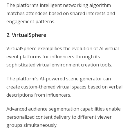
The platform’s intelligent networking algorithm
matches attendees based on shared interests and
engagement patterns.
2. VirtualSphere
VirtualSphere exemplifies the evolution of AI virtual
event platforms for influencers through its
sophisticated virtual environment creation tools.
The platform’s AI-powered scene generator can
create custom-themed virtual spaces based on verbal
descriptions from influencers.
Advanced audience segmentation capabilities enable
personalized content delivery to different viewer
groups simultaneously.