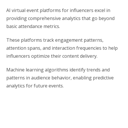
AI virtual event platforms for influencers excel in
providing comprehensive analytics that go beyond
basic attendance metrics.
These platforms track engagement patterns,
attention spans, and interaction frequencies to help
influencers optimize their content delivery.
Machine learning algorithms identify trends and
patterns in audience behavior, enabling predictive
analytics for future events.