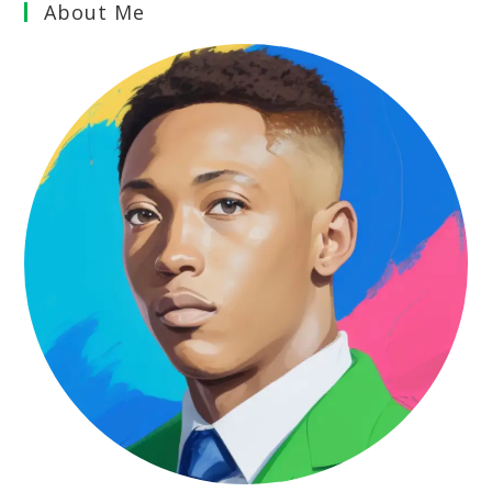
About Me