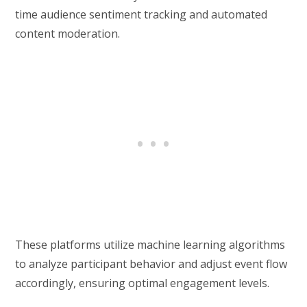
time audience sentiment tracking and automated
content moderation.
These platforms utilize machine learning algorithms
to analyze participant behavior and adjust event flow
accordingly, ensuring optimal engagement levels.