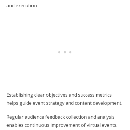
and execution.
Establishing clear objectives and success metrics
helps guide event strategy and content development.
Regular audience feedback collection and analysis
enables continuous improvement of virtual events.