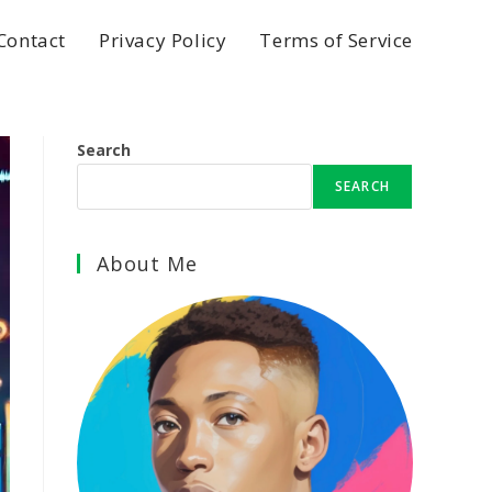
Contact
Privacy Policy
Terms of Service
Search
SEARCH
About Me