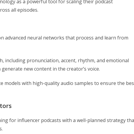
ology as a powerful tool for scaling their podcast
ross all episodes.
 on advanced neural networks that process and learn from
h, including pronunciation, accent, rhythm, and emotional
n generate new content in the creator’s voice.
oice models with high-quality audio samples to ensure the bes
tors
ing for influencer podcasts with a well-planned strategy tha
s.