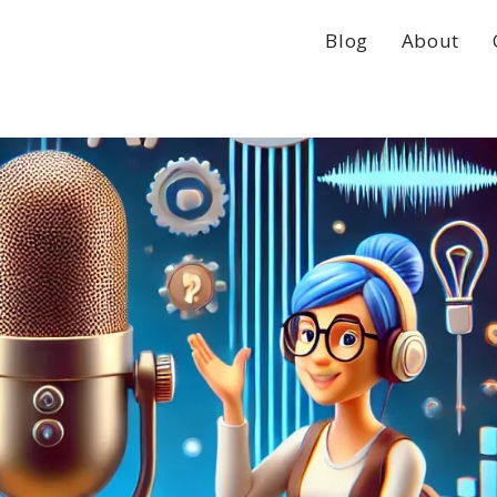
Blog
About