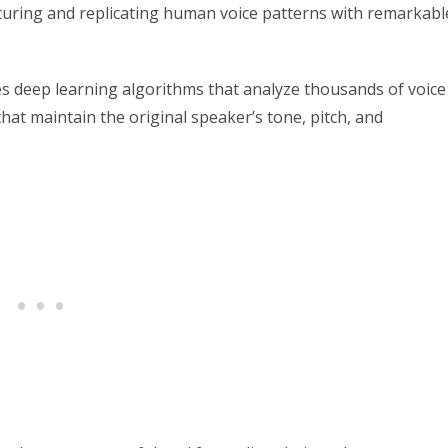
pturing and replicating human voice patterns with remarkabl
 deep learning algorithms that analyze thousands of voice
that maintain the original speaker’s tone, pitch, and