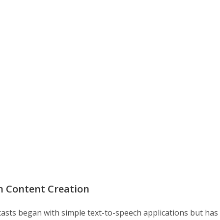
in Content Creation
dcasts began with simple text-to-speech applications but has