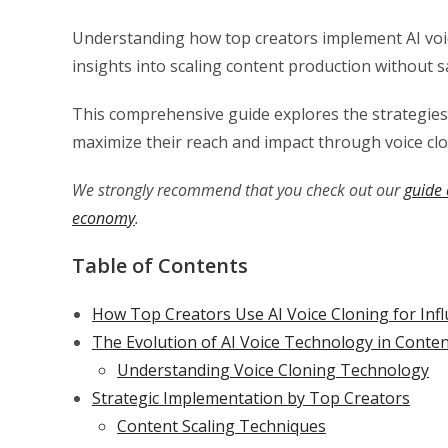
Understanding how top creators implement AI voic
insights into scaling content production without sac
This comprehensive guide explores the strategies, 
maximize their reach and impact through voice cl
We strongly recommend that you check out our
guide 
economy
.
Table of Contents
How Top Creators Use AI Voice Cloning for Infl
The Evolution of AI Voice Technology in Conten
Understanding Voice Cloning Technology
Strategic Implementation by Top Creators
Content Scaling Techniques