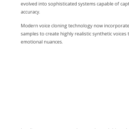
evolved into sophisticated systems capable of ca
accuracy.
Modern voice cloning technology now incorporates
samples to create highly realistic synthetic voices 
emotional nuances.