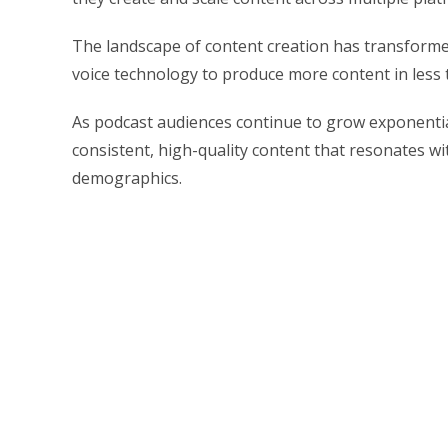
The landscape of content creation has transformed
voice technology to produce more content in less t
As podcast audiences continue to grow exponential
consistent, high-quality content that resonates wi
demographics.