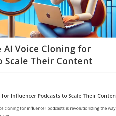
AI Voice Cloning for
o Scale Their Content
 for Influencer Podcasts to Scale Their Conten
ce cloning for influencer podcasts is revolutionizing the way
forms.