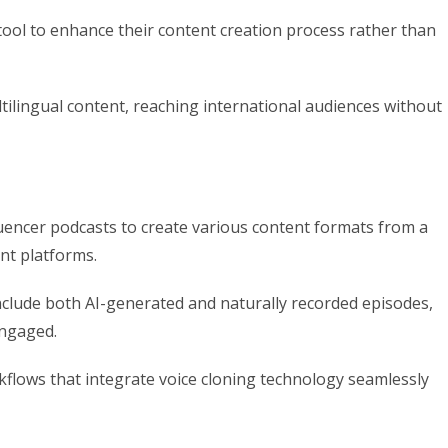
ool to enhance their content creation process rather than
tilingual content, reaching international audiences without
nfluencer podcasts to create various content formats from a
ent platforms.
include both AI-generated and naturally recorded episodes,
engaged.
flows that integrate voice cloning technology seamlessly