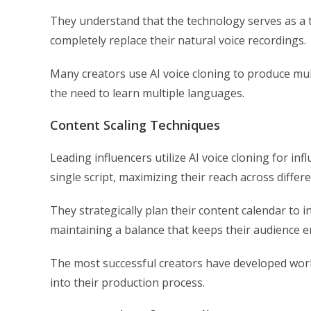
They understand that the technology serves as a t
completely replace their natural voice recordings.
Many creators use AI voice cloning to produce mul
the need to learn multiple languages.
Content Scaling Techniques
Leading influencers utilize AI voice cloning for i
single script, maximizing their reach across differ
They strategically plan their content calendar to 
maintaining a balance that keeps their audience 
The most successful creators have developed work
into their production process.