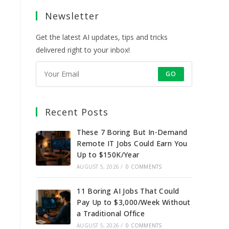
a
a
a
a
Newsletter
new
new
new
new
tab
tab
tab
tab
Get the latest AI updates, tips and tricks
delivered right to your inbox!
GO
Recent Posts
These 7 Boring But In-Demand
Remote IT Jobs Could Earn You
Up to $150K/Year
AUGUST 5, 2026
/
0 COMMENTS
11 Boring AI Jobs That Could
Pay Up to $3,000/Week Without
a Traditional Office
AUGUST 5, 2026
/
0 COMMENTS