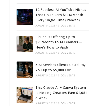
12 Faceless AI YouTube Niches
That Could Earn $10K/Month
Every Single Time (Ranked)
AUGUST 5, 2026
/
0 COMMENTS
Claude Is Offering Up to
$7K/Month to AI Learners—
Here’s How to Apply
AUGUST 5, 2026
/
0 COMMENTS
5 AI Services Clients Could Pay
You Up to $5,000 For
AUGUST 5, 2026
/
0 COMMENTS
This Claude AI + Canva System
Is Helping Creators Earn $4,081
a Week
AUGUST 5, 2026
/
0 COMMENTS