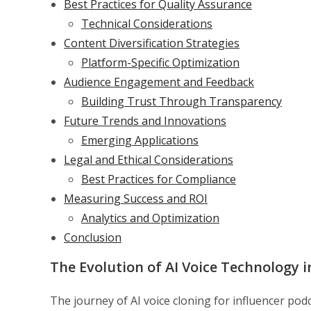
Best Practices for Quality Assurance
Technical Considerations
Content Diversification Strategies
Platform-Specific Optimization
Audience Engagement and Feedback
Building Trust Through Transparency
Future Trends and Innovations
Emerging Applications
Legal and Ethical Considerations
Best Practices for Compliance
Measuring Success and ROI
Analytics and Optimization
Conclusion
The Evolution of AI Voice Technology 
The journey of AI voice cloning for influencer po