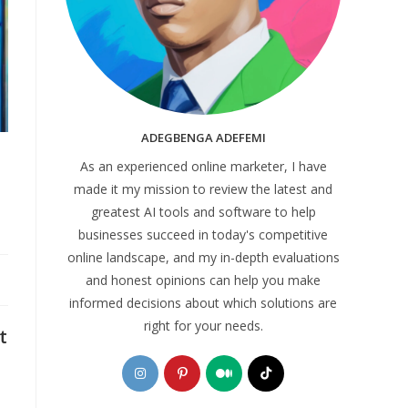
ADEGBENGA ADEFEMI
As an experienced online marketer, I have
made it my mission to review the latest and
greatest AI tools and software to help
businesses succeed in today's competitive
online landscape, and my in-depth evaluations
and honest opinions can help you make
informed decisions about which solutions are
right for your needs.
t
Opens
Opens
Opens
Opens
in
in
in
in