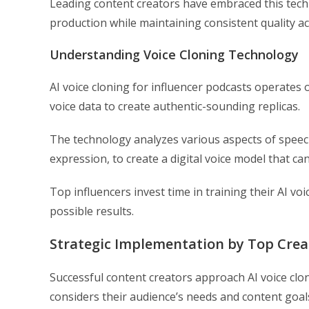
Leading content creators have embraced this techn
production while maintaining consistent quality ac
Understanding Voice Cloning Technology
AI voice cloning for influencer podcasts operates
voice data to create authentic-sounding replicas.
The technology analyzes various aspects of speec
expression, to create a digital voice model that ca
Top influencers invest time in training their AI v
possible results.
Strategic Implementation by Top Crea
Successful content creators approach AI voice clon
considers their audience’s needs and content goal