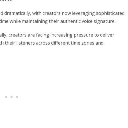
 dramatically, with creators now leveraging sophisticated
ime while maintaining their authentic voice signature.
ly, creators are facing increasing pressure to deliver
th their listeners across different time zones and