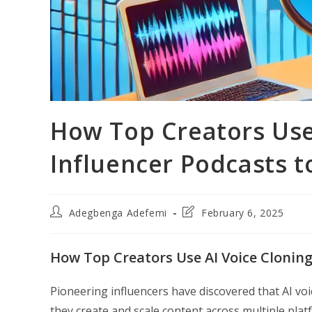
How Top Creators Use 
Influencer Podcasts t
Post
Post
Adegbenga Adefemi
February 6, 2025
author:
last
modified:
How Top Creators Use AI Voice Cloning
Pioneering influencers have discovered that AI voi
they create and scale content across multiple plat