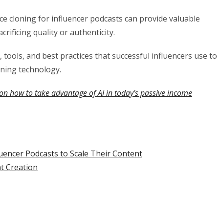
e cloning for influencer podcasts can provide valuable
rificing quality or authenticity.
tools, and best practices that successful influencers use to
oning technology.
on how to take advantage of AI in today’s passive income
uencer Podcasts to Scale Their Content
t Creation