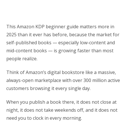
This Amazon KDP beginner guide matters more in
2025 than it ever has before, because the market for
self-published books — especially low-content and
mid-content books — is growing faster than most
people realize.
Think of Amazon’s digital bookstore like a massive,
always-open marketplace with over 300 million active
customers browsing it every single day.
When you publish a book there, it does not close at
night, it does not take weekends off, and it does not
need you to clock in every morning.