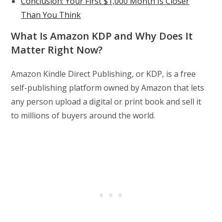
Conclusion: Your First $1,000 Month Is Closer
Than You Think
What Is Amazon KDP and Why Does It
Matter Right Now?
Amazon Kindle Direct Publishing, or KDP, is a free
self-publishing platform owned by Amazon that lets
any person upload a digital or print book and sell it
to millions of buyers around the world.