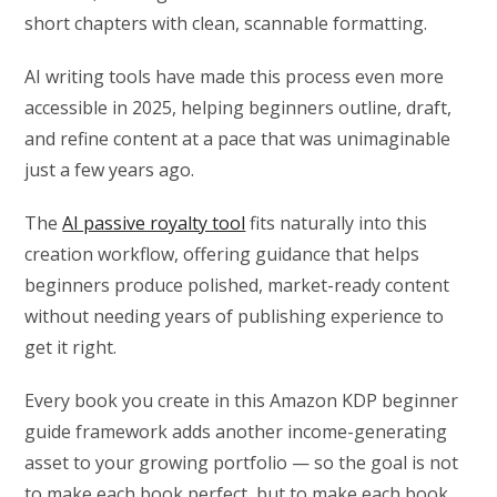
short chapters with clean, scannable formatting.
AI writing tools have made this process even more
accessible in 2025, helping beginners outline, draft,
and refine content at a pace that was unimaginable
just a few years ago.
The
AI passive royalty tool
fits naturally into this
creation workflow, offering guidance that helps
beginners produce polished, market-ready content
without needing years of publishing experience to
get it right.
Every book you create in this Amazon KDP beginner
guide framework adds another income-generating
asset to your growing portfolio — so the goal is not
to make each book perfect, but to make each book