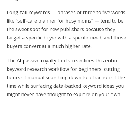
Long-tail keywords — phrases of three to five words
like “self-care planner for busy moms” — tend to be
the sweet spot for new publishers because they
target a specific buyer with a specific need, and those
buyers convert at a much higher rate.
The
AI passive royalty tool
streamlines this entire
keyword research workflow for beginners, cutting
hours of manual searching down to a fraction of the
time while surfacing data-backed keyword ideas you
might never have thought to explore on your own.