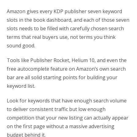
Amazon gives every KDP publisher seven keyword
slots in the book dashboard, and each of those seven
slots needs to be filled with carefully chosen search
terms that real buyers use, not terms you think
sound good.
Tools like Publisher Rocket, Helium 10, and even the
free autocomplete feature on Amazon’s own search
bar are all solid starting points for building your
keyword list.
Look for keywords that have enough search volume
to deliver consistent traffic but low enough
competition that your new listing can actually appear
on the first page without a massive advertising
budget behind it.