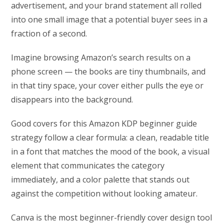
advertisement, and your brand statement all rolled
into one small image that a potential buyer sees in a
fraction of a second.
Imagine browsing Amazon’s search results on a
phone screen — the books are tiny thumbnails, and
in that tiny space, your cover either pulls the eye or
disappears into the background.
Good covers for this Amazon KDP beginner guide
strategy follow a clear formula: a clean, readable title
in a font that matches the mood of the book, a visual
element that communicates the category
immediately, and a color palette that stands out
against the competition without looking amateur.
Canva is the most beginner-friendly cover design tool