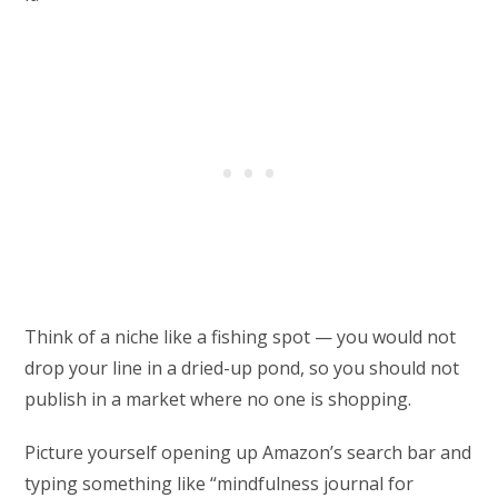
Think of a niche like a fishing spot — you would not
drop your line in a dried-up pond, so you should not
publish in a market where no one is shopping.
Picture yourself opening up Amazon’s search bar and
typing something like “mindfulness journal for