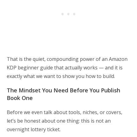
That is the quiet, compounding power of an Amazon
KDP beginner guide that actually works — and it is
exactly what we want to show you how to build.
The Mindset You Need Before You Publish
Book One
Before we even talk about tools, niches, or covers,
let’s be honest about one thing: this is not an
overnight lottery ticket.