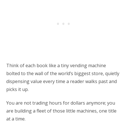
Think of each book like a tiny vending machine
bolted to the wall of the world’s biggest store, quietly
dispensing value every time a reader walks past and
picks it up.
You are not trading hours for dollars anymore; you
are building a fleet of those little machines, one title
at a time.