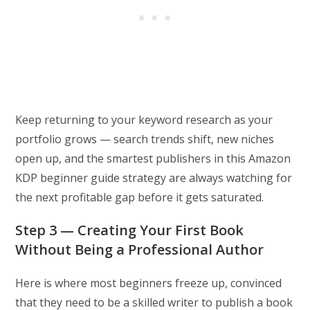
Keep returning to your keyword research as your
portfolio grows — search trends shift, new niches
open up, and the smartest publishers in this Amazon
KDP beginner guide strategy are always watching for
the next profitable gap before it gets saturated.
Step 3 — Creating Your First Book
Without Being a Professional Author
Here is where most beginners freeze up, convinced
that they need to be a skilled writer to publish a book