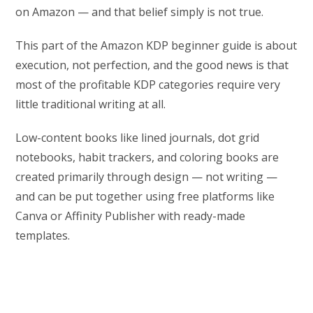
on Amazon — and that belief simply is not true.
This part of the Amazon KDP beginner guide is about
execution, not perfection, and the good news is that
most of the profitable KDP categories require very
little traditional writing at all.
Low-content books like lined journals, dot grid
notebooks, habit trackers, and coloring books are
created primarily through design — not writing —
and can be put together using free platforms like
Canva or Affinity Publisher with ready-made
templates.