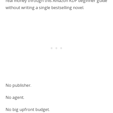
real money through this Amazon KDP beginner guide
without writing a single bestselling novel.
No publisher.
No agent.
No big upfront budget.