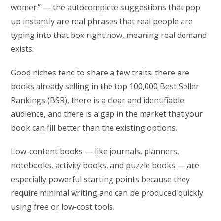
women” — the autocomplete suggestions that pop
up instantly are real phrases that real people are
typing into that box right now, meaning real demand
exists.
Good niches tend to share a few traits: there are
books already selling in the top 100,000 Best Seller
Rankings (BSR), there is a clear and identifiable
audience, and there is a gap in the market that your
book can fill better than the existing options.
Low-content books — like journals, planners,
notebooks, activity books, and puzzle books — are
especially powerful starting points because they
require minimal writing and can be produced quickly
using free or low-cost tools.