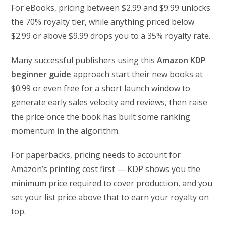
For eBooks, pricing between $2.99 and $9.99 unlocks
the 70% royalty tier, while anything priced below
$2.99 or above $9.99 drops you to a 35% royalty rate.
Many successful publishers using this
Amazon KDP
beginner guide
approach start their new books at
$0.99 or even free for a short launch window to
generate early sales velocity and reviews, then raise
the price once the book has built some ranking
momentum in the algorithm.
For paperbacks, pricing needs to account for
Amazon’s printing cost first — KDP shows you the
minimum price required to cover production, and you
set your list price above that to earn your royalty on
top.