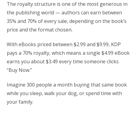
The royalty structure is one of the most generous in
the publishing world — authors can earn between
35% and 70% of every sale, depending on the book’s
price and the format chosen.
With eBooks priced between $2.99 and $9.99, KDP
pays a 70% royalty, which means a single $4.99 eBook
earns you about $3.49 every time someone clicks
“Buy Now.”
Imagine 300 people a month buying that same book
while you sleep, walk your dog, or spend time with
your family.