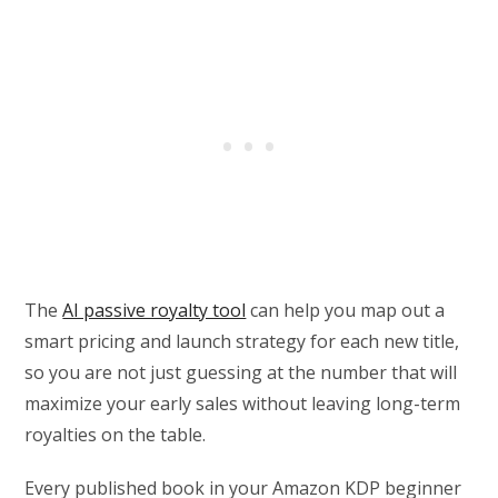
The
AI passive royalty tool
can help you map out a
smart pricing and launch strategy for each new title,
so you are not just guessing at the number that will
maximize your early sales without leaving long-term
royalties on the table.
Every published book in your Amazon KDP beginner