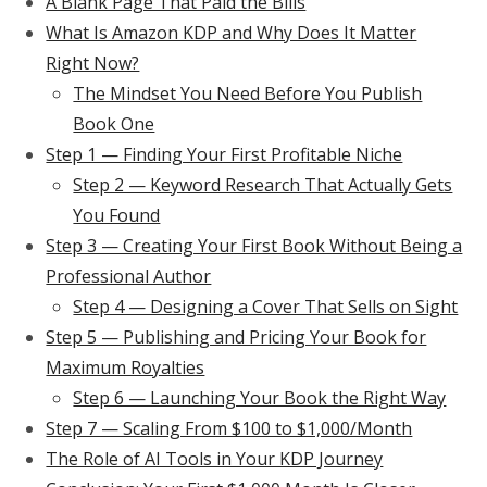
A Blank Page That Paid the Bills
What Is Amazon KDP and Why Does It Matter
Right Now?
The Mindset You Need Before You Publish
Book One
Step 1 — Finding Your First Profitable Niche
Step 2 — Keyword Research That Actually Gets
You Found
Step 3 — Creating Your First Book Without Being a
Professional Author
Step 4 — Designing a Cover That Sells on Sight
Step 5 — Publishing and Pricing Your Book for
Maximum Royalties
Step 6 — Launching Your Book the Right Way
Step 7 — Scaling From $100 to $1,000/Month
The Role of AI Tools in Your KDP Journey