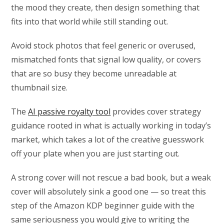
the mood they create, then design something that
fits into that world while still standing out.
Avoid stock photos that feel generic or overused,
mismatched fonts that signal low quality, or covers
that are so busy they become unreadable at
thumbnail size.
The
AI passive royalty tool
provides cover strategy
guidance rooted in what is actually working in today’s
market, which takes a lot of the creative guesswork
off your plate when you are just starting out.
A strong cover will not rescue a bad book, but a weak
cover will absolutely sink a good one — so treat this
step of the Amazon KDP beginner guide with the
same seriousness you would give to writing the