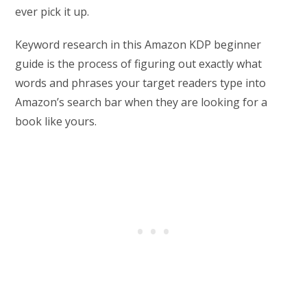
ever pick it up.
Keyword research in this Amazon KDP beginner
guide is the process of figuring out exactly what
words and phrases your target readers type into
Amazon’s search bar when they are looking for a
book like yours.