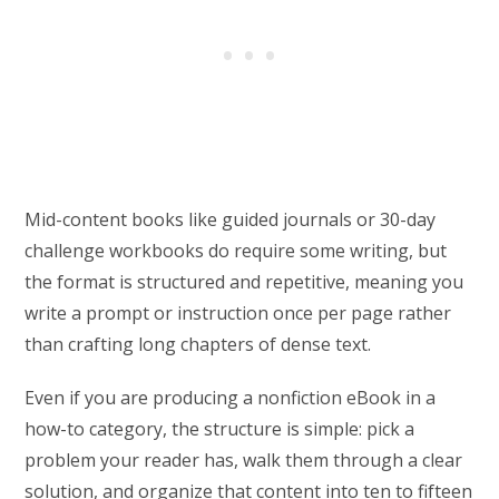
Mid-content books like guided journals or 30-day
challenge workbooks do require some writing, but
the format is structured and repetitive, meaning you
write a prompt or instruction once per page rather
than crafting long chapters of dense text.
Even if you are producing a nonfiction eBook in a
how-to category, the structure is simple: pick a
problem your reader has, walk them through a clear
solution, and organize that content into ten to fifteen