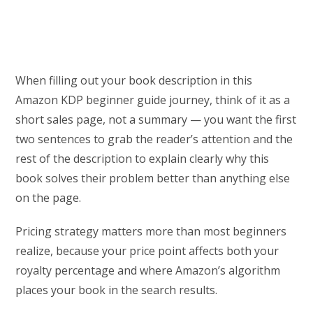
When filling out your book description in this
Amazon KDP beginner guide journey, think of it as a
short sales page, not a summary — you want the first
two sentences to grab the reader’s attention and the
rest of the description to explain clearly why this
book solves their problem better than anything else
on the page.
Pricing strategy matters more than most beginners
realize, because your price point affects both your
royalty percentage and where Amazon’s algorithm
places your book in the search results.