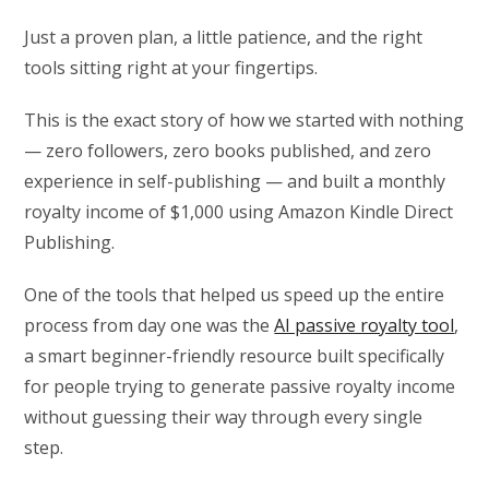
Just a proven plan, a little patience, and the right
tools sitting right at your fingertips.
This is the exact story of how we started with nothing
— zero followers, zero books published, and zero
experience in self-publishing — and built a monthly
royalty income of $1,000 using Amazon Kindle Direct
Publishing.
One of the tools that helped us speed up the entire
process from day one was the
AI passive royalty tool
,
a smart beginner-friendly resource built specifically
for people trying to generate passive royalty income
without guessing their way through every single
step.