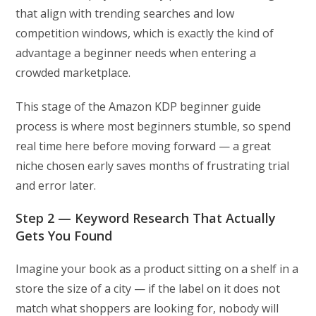
that align with trending searches and low
competition windows, which is exactly the kind of
advantage a beginner needs when entering a
crowded marketplace.
This stage of the Amazon KDP beginner guide
process is where most beginners stumble, so spend
real time here before moving forward — a great
niche chosen early saves months of frustrating trial
and error later.
Step 2 — Keyword Research That Actually
Gets You Found
Imagine your book as a product sitting on a shelf in a
store the size of a city — if the label on it does not
match what shoppers are looking for, nobody will