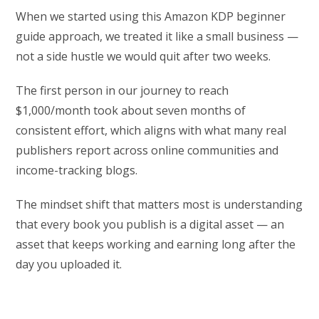
When we started using this Amazon KDP beginner
guide approach, we treated it like a small business —
not a side hustle we would quit after two weeks.
The first person in our journey to reach
$1,000/month took about seven months of
consistent effort, which aligns with what many real
publishers report across online communities and
income-tracking blogs.
The mindset shift that matters most is understanding
that every book you publish is a digital asset — an
asset that keeps working and earning long after the
day you uploaded it.