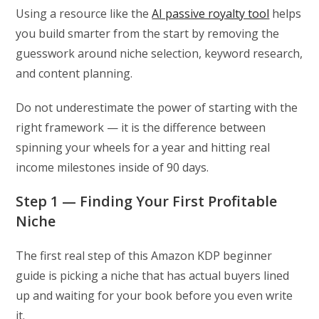
Using a resource like the
AI passive royalty tool
helps
you build smarter from the start by removing the
guesswork around niche selection, keyword research,
and content planning.
Do not underestimate the power of starting with the
right framework — it is the difference between
spinning your wheels for a year and hitting real
income milestones inside of 90 days.
Step 1 — Finding Your First Profitable
Niche
The first real step of this Amazon KDP beginner
guide is picking a niche that has actual buyers lined
up and waiting for your book before you even write
it.