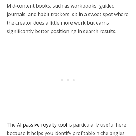
Mid-content books, such as workbooks, guided
journals, and habit trackers, sit in a sweet spot where
the creator does a little more work but earns
significantly better positioning in search results.
The
AI passive royalty tool
is particularly useful here
because it helps you identify profitable niche angles