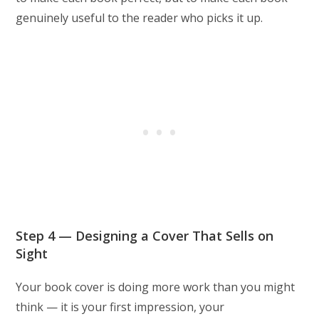
genuinely useful to the reader who picks it up.
Step 4 — Designing a Cover That Sells on
Sight
Your book cover is doing more work than you might
think — it is your first impression, your