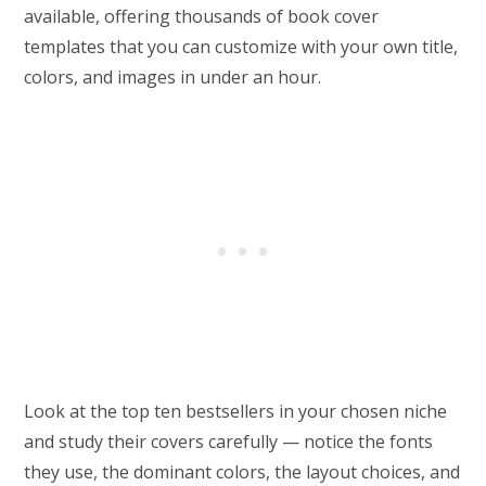
available, offering thousands of book cover
templates that you can customize with your own title,
colors, and images in under an hour.
Look at the top ten bestsellers in your chosen niche
and study their covers carefully — notice the fonts
they use, the dominant colors, the layout choices, and