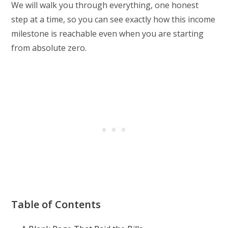
We will walk you through everything, one honest
step at a time, so you can see exactly how this income
milestone is reachable even when you are starting
from absolute zero.
Table of Contents