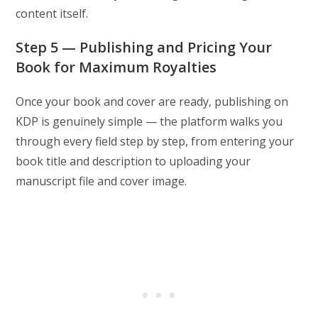
content itself.
Step 5 — Publishing and Pricing Your
Book for Maximum Royalties
Once your book and cover are ready, publishing on
KDP is genuinely simple — the platform walks you
through every field step by step, from entering your
book title and description to uploading your
manuscript file and cover image.