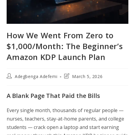
How We Went From Zero to
$1,000/Month: The Beginner’s
Amazon KDP Launch Plan
Post
Post
Adegbenga Adefemi
March 5, 2026
author:
last
modified:
A Blank Page That Paid the Bills
Every single month, thousands of regular people —
nurses, teachers, stay-at-home parents, and college
students — crack open a laptop and start earning