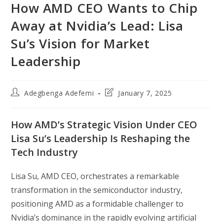
How AMD CEO Wants to Chip
Away at Nvidia’s Lead: Lisa
Su’s Vision for Market
Leadership
Post
Post
Adegbenga Adefemi
January 7, 2025
author:
last
modified:
How AMD’s Strategic Vision Under CEO
Lisa Su’s Leadership Is Reshaping the
Tech Industry
Lisa Su, AMD CEO, orchestrates a remarkable
transformation in the semiconductor industry,
positioning AMD as a formidable challenger to
Nvidia’s dominance in the rapidly evolving artificial