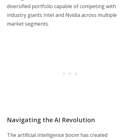
diversified portfolio capable of competing with
industry giants Intel and Nvidia across multiple
market segments.
Navigating the AI Revolution
The artificial intelligence boom has created