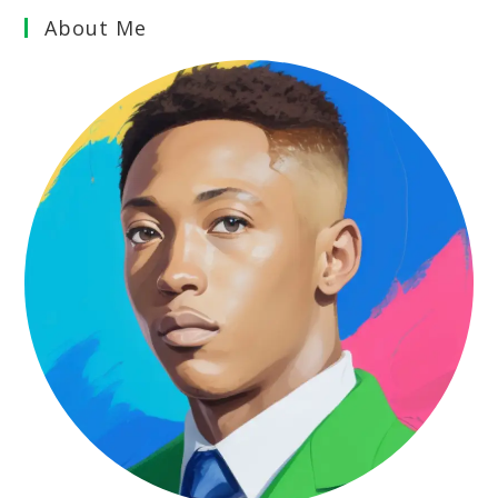
About Me