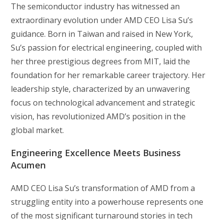
The semiconductor industry has witnessed an
extraordinary evolution under AMD CEO Lisa Su’s
guidance. Born in Taiwan and raised in New York,
Su’s passion for electrical engineering, coupled with
her three prestigious degrees from MIT, laid the
foundation for her remarkable career trajectory. Her
leadership style, characterized by an unwavering
focus on technological advancement and strategic
vision, has revolutionized AMD’s position in the
global market.
Engineering Excellence Meets Business
Acumen
AMD CEO Lisa Su’s transformation of AMD from a
struggling entity into a powerhouse represents one
of the most significant turnaround stories in tech