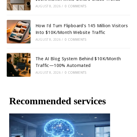
AUGUST 8, 2026
/
0 COMMENTS
How I’d Turn Flipboard’s 145 Million Visitors
Into $10K/Month Website Traffic
AUGUST 8, 2026
/
0 COMMENTS
The AI Blog System Behind $10K/Month
Traffic—100% Automated
AUGUST 8, 2026
/
0 COMMENTS