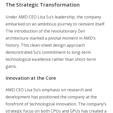
The Strategic Transformation
Under AMD CEO Lisa Su’s leadership, the company
embarked on an ambitious journey to reinvent itself.
The introduction of the revolutionary Zen
architecture marked a pivotal moment in AMD’s
history. This clean-sheet design approach
demonstrated Su’s commitment to long-term
technological excellence rather than short-term
gains.
Innovation at the Core
AMD CEO Lisa Su’s emphasis on research and
development has positioned the company at the
forefront of technological innovation. The company’s
strategic focus on both CPUs and GPUs has created a