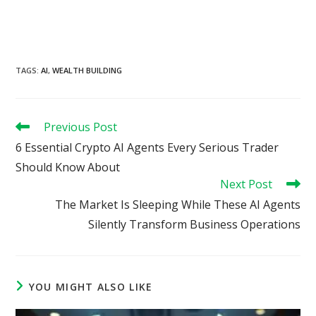
TAGS
:
AI
,
WEALTH BUILDING
Read
Previous Post
more
6 Essential Crypto AI Agents Every Serious Trader
articles
Should Know About
Next Post
The Market Is Sleeping While These AI Agents
Silently Transform Business Operations
YOU MIGHT ALSO LIKE