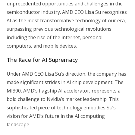
unprecedented opportunities and challenges in the
semiconductor industry. AMD CEO Lisa Su recognizes
AI as the most transformative technology of our era,
surpassing previous technological revolutions
including the rise of the internet, personal
computers, and mobile devices.
The Race for AI Supremacy
Under AMD CEO Lisa Su’s direction, the company has
made significant strides in AI chip development. The
MI300, AMD’s flagship AI accelerator, represents a
bold challenge to Nvidia’s market leadership. This
sophisticated piece of technology embodies Su’s
vision for AMD’s future in the AI computing
landscape.