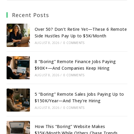
Recent Posts
Over 50? Don’t Retire Yet—These 6 Remote
Side Hustles Pay Up to $5K/Month
AUGUST 8, 2026
/
0 COMMENTS
8 “Boring” Remote Finance Jobs Paying
$90K+—And Companies Keep Hiring
AUGUST 8, 2026
/
0 COMMENTS
5 “Boring” Remote Sales Jobs Paying Up to
$150K/Year—And They’re Hiring
AUGUST 8, 2026
/
0 COMMENTS
How This “Boring” Website Makes
$35K/Month While Others Chase Trends