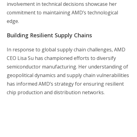
involvement in technical decisions showcase her
commitment to maintaining AMD’s technological
edge.
Building Resilient Supply Chains
In response to global supply chain challenges, AMD
CEO Lisa Su has championed efforts to diversify
semiconductor manufacturing. Her understanding of
geopolitical dynamics and supply chain vulnerabilities
has informed AMD’s strategy for ensuring resilient
chip production and distribution networks.