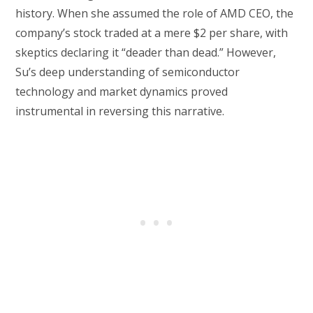
history. When she assumed the role of AMD CEO, the
company’s stock traded at a mere $2 per share, with
skeptics declaring it “deader than dead.” However,
Su’s deep understanding of semiconductor
technology and market dynamics proved
instrumental in reversing this narrative.