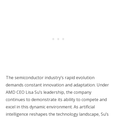
The semiconductor industry’s rapid evolution
demands constant innovation and adaptation. Under
AMD CEO Lisa Su’s leadership, the company
continues to demonstrate its ability to compete and
excel in this dynamic environment. As artificial
intelligence reshapes the technology landscape, Su’s