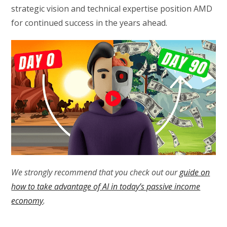
strategic vision and technical expertise position AMD
for continued success in the years ahead.
We strongly recommend that you check out our
guide on
how to take advantage of AI in today’s passive income
economy
.