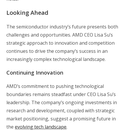
Looking Ahead
The semiconductor industry’s future presents both
challenges and opportunities. AMD CEO Lisa Su’s
strategic approach to innovation and competition
continues to drive the company’s success in an
increasingly complex technological landscape.
Continuing Innovation
AMD’s commitment to pushing technological
boundaries remains steadfast under CEO Lisa Su’s
leadership. The company’s ongoing investments in
research and development, coupled with strategic
market positioning, suggest a promising future in
the
evolving tech landscape
.