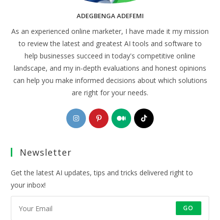
ADEGBENGA ADEFEMI
As an experienced online marketer, I have made it my mission
to review the latest and greatest AI tools and software to
help businesses succeed in today's competitive online
landscape, and my in-depth evaluations and honest opinions
can help you make informed decisions about which solutions
are right for your needs.
Opens
Opens
Opens
Opens
in
in
in
in
a
a
a
a
Newsletter
new
new
new
new
tab
tab
tab
tab
Get the latest AI updates, tips and tricks delivered right to
your inbox!
GO