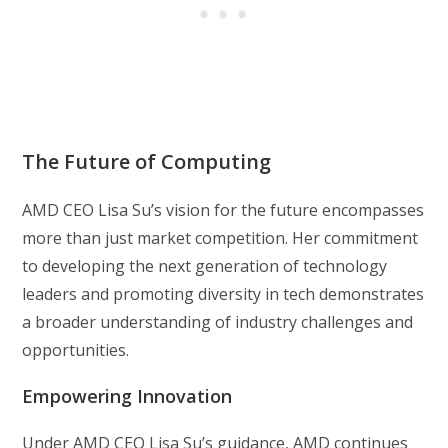
The Future of Computing
AMD CEO Lisa Su’s vision for the future encompasses
more than just market competition. Her commitment
to developing the next generation of technology
leaders and promoting diversity in tech demonstrates
a broader understanding of industry challenges and
opportunities.
Empowering Innovation
Under AMD CEO Lisa Su’s guidance, AMD continues