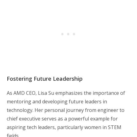
Fostering Future Leadership
As AMD CEO, Lisa Su emphasizes the importance of
mentoring and developing future leaders in
technology. Her personal journey from engineer to
chief executive serves as a powerful example for
aspiring tech leaders, particularly women in STEM
fields.