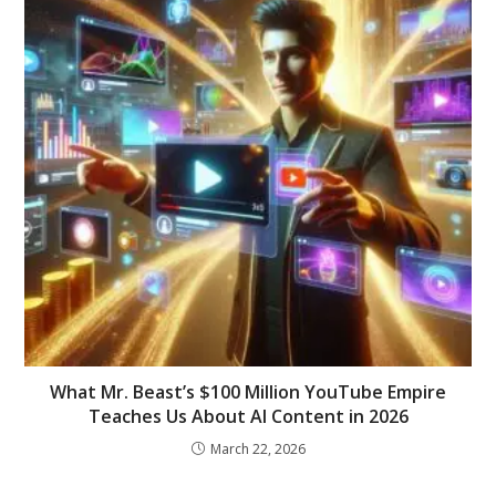
What Mr. Beast’s $100 Million YouTube Empire
Teaches Us About AI Content in 2026
March 22, 2026