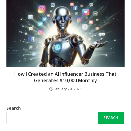
How I Created an AI Influencer Business That
Generates $10,000 Monthly
January 29, 2025
Search
SEARCH