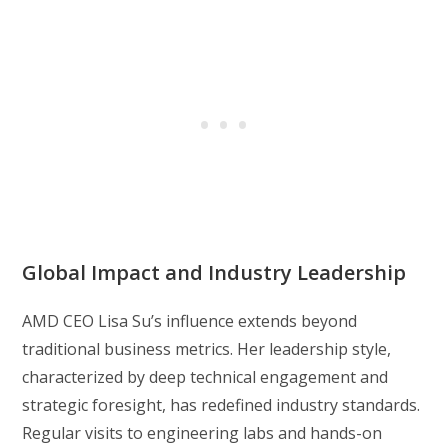
Global Impact and Industry Leadership
AMD CEO Lisa Su’s influence extends beyond
traditional business metrics. Her leadership style,
characterized by deep technical engagement and
strategic foresight, has redefined industry standards.
Regular visits to engineering labs and hands-on