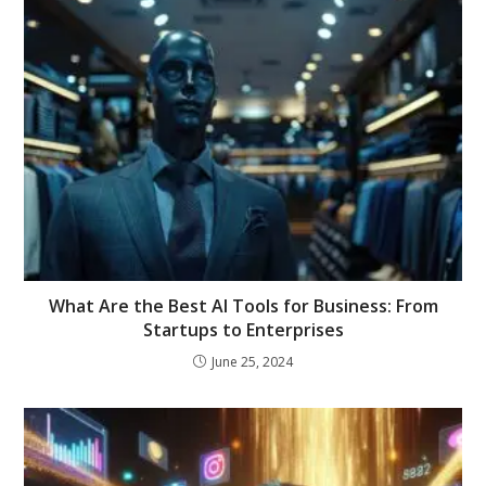
What Are the Best AI Tools for Business: From
Startups to Enterprises
June 25, 2024