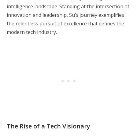
intelligence landscape. Standing at the intersection of
innovation and leadership, Su’s journey exemplifies
the relentless pursuit of excellence that defines the
modern tech industry.
The Rise of a Tech Visionary