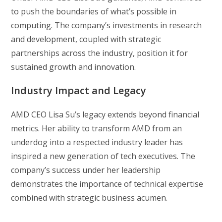
to push the boundaries of what’s possible in
computing. The company’s investments in research
and development, coupled with strategic
partnerships across the industry, position it for
sustained growth and innovation.
Industry Impact and Legacy
AMD CEO Lisa Su’s legacy extends beyond financial
metrics. Her ability to transform AMD from an
underdog into a respected industry leader has
inspired a new generation of tech executives. The
company’s success under her leadership
demonstrates the importance of technical expertise
combined with strategic business acumen.