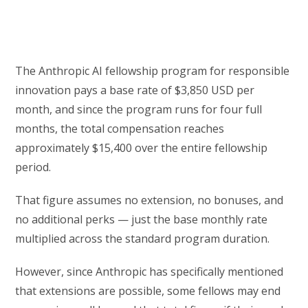
The Anthropic AI fellowship program for responsible
innovation pays a base rate of $3,850 USD per
month, and since the program runs for four full
months, the total compensation reaches
approximately $15,400 over the entire fellowship
period.
That figure assumes no extension, no bonuses, and
no additional perks — just the base monthly rate
multiplied across the standard program duration.
However, since Anthropic has specifically mentioned
that extensions are possible, some fellows may end