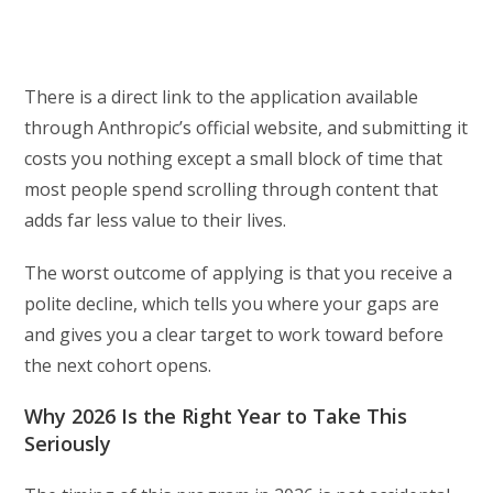
There is a direct link to the application available
through Anthropic’s official website, and submitting it
costs you nothing except a small block of time that
most people spend scrolling through content that
adds far less value to their lives.
The worst outcome of applying is that you receive a
polite decline, which tells you where your gaps are
and gives you a clear target to work toward before
the next cohort opens.
Why 2026 Is the Right Year to Take This
Seriously