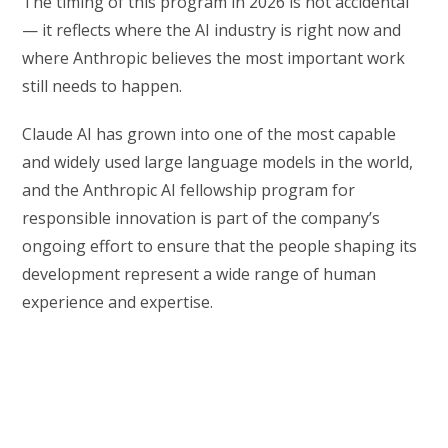
The timing of this program in 2026 is not accidental
— it reflects where the AI industry is right now and
where Anthropic believes the most important work
still needs to happen.
Claude AI has grown into one of the most capable
and widely used large language models in the world,
and the Anthropic AI fellowship program for
responsible innovation is part of the company’s
ongoing effort to ensure that the people shaping its
development represent a wide range of human
experience and expertise.