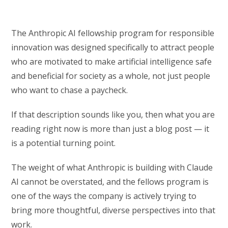
The Anthropic AI fellowship program for responsible
innovation was designed specifically to attract people
who are motivated to make artificial intelligence safe
and beneficial for society as a whole, not just people
who want to chase a paycheck.
If that description sounds like you, then what you are
reading right now is more than just a blog post — it
is a potential turning point.
The weight of what Anthropic is building with Claude
AI cannot be overstated, and the fellows program is
one of the ways the company is actively trying to
bring more thoughtful, diverse perspectives into that
work.