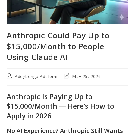
Anthropic Could Pay Up to
$15,000/Month to People
Using Claude AI
Post
Post
Adegbenga Adefemi
May 25, 2026
author:
last
modified:
Anthropic Is Paying Up to
$15,000/Month — Here’s How to
Apply in 2026
No AI Experience? Anthropic Still Wants