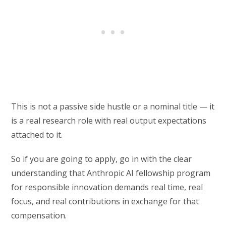
This is not a passive side hustle or a nominal title — it
is a real research role with real output expectations
attached to it.
So if you are going to apply, go in with the clear
understanding that Anthropic AI fellowship program
for responsible innovation demands real time, real
focus, and real contributions in exchange for that
compensation.