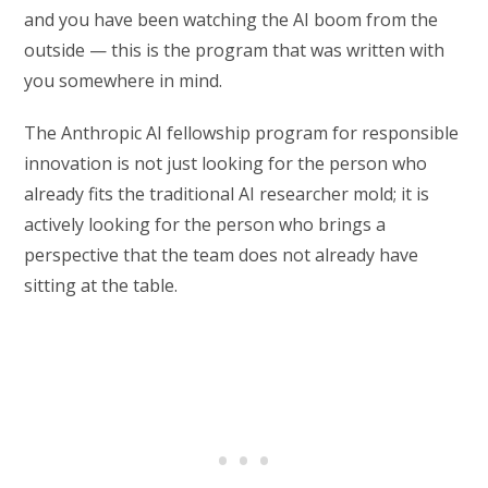
and you have been watching the AI boom from the
outside — this is the program that was written with
you somewhere in mind.
The Anthropic AI fellowship program for responsible
innovation is not just looking for the person who
already fits the traditional AI researcher mold; it is
actively looking for the person who brings a
perspective that the team does not already have
sitting at the table.