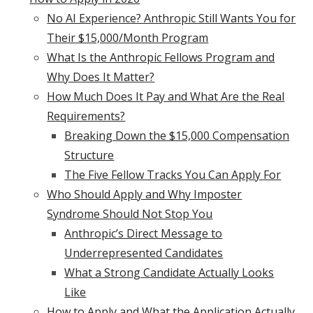
No AI Experience? Anthropic Still Wants You for
Their $15,000/Month Program
What Is the Anthropic Fellows Program and
Why Does It Matter?
How Much Does It Pay and What Are the Real
Requirements?
Breaking Down the $15,000 Compensation
Structure
The Five Fellow Tracks You Can Apply For
Who Should Apply and Why Imposter
Syndrome Should Not Stop You
Anthropic’s Direct Message to
Underrepresented Candidates
What a Strong Candidate Actually Looks
Like
How to Apply and What the Application Actually