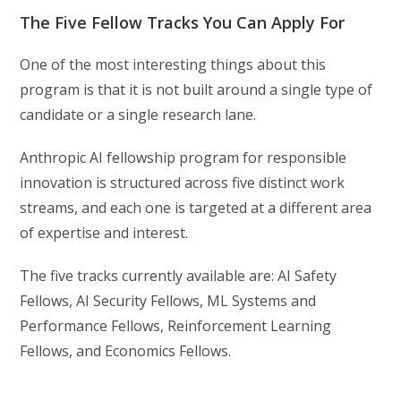
The Five Fellow Tracks You Can Apply For
One of the most interesting things about this
program is that it is not built around a single type of
candidate or a single research lane.
Anthropic AI fellowship program for responsible
innovation is structured across five distinct work
streams, and each one is targeted at a different area
of expertise and interest.
The five tracks currently available are: AI Safety
Fellows, AI Security Fellows, ML Systems and
Performance Fellows, Reinforcement Learning
Fellows, and Economics Fellows.