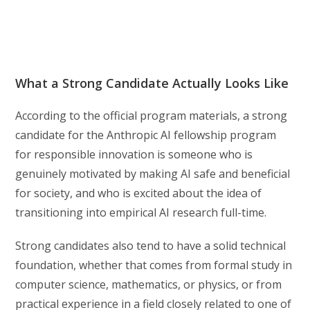
What a Strong Candidate Actually Looks Like
According to the official program materials, a strong
candidate for the Anthropic AI fellowship program
for responsible innovation is someone who is
genuinely motivated by making AI safe and beneficial
for society, and who is excited about the idea of
transitioning into empirical AI research full-time.
Strong candidates also tend to have a solid technical
foundation, whether that comes from formal study in
computer science, mathematics, or physics, or from
practical experience in a field closely related to one of