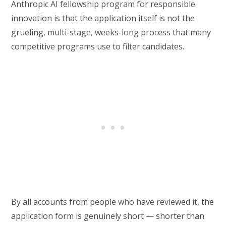
Anthropic AI fellowship program for responsible
innovation is that the application itself is not the
grueling, multi-stage, weeks-long process that many
competitive programs use to filter candidates.
By all accounts from people who have reviewed it, the
application form is genuinely short — shorter than