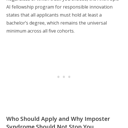
AI fellowship program for responsible innovation
states that all applicants must hold at least a
bachelor’s degree, which remains the universal
minimum across all five cohorts.
Who Should Apply and Why Imposter
Syndrome Should Not Stop You