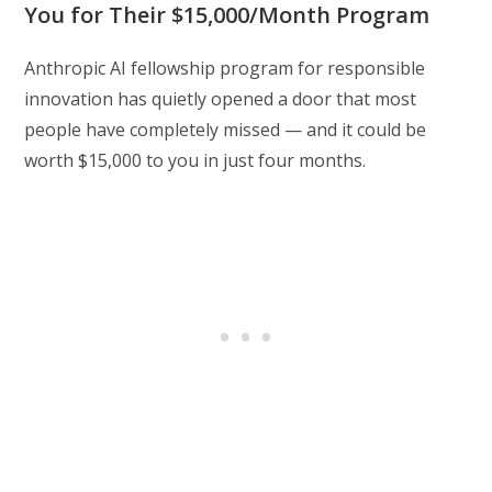
You for Their $15,000/Month Program
Anthropic AI fellowship program for responsible
innovation has quietly opened a door that most
people have completely missed — and it could be
worth $15,000 to you in just four months.