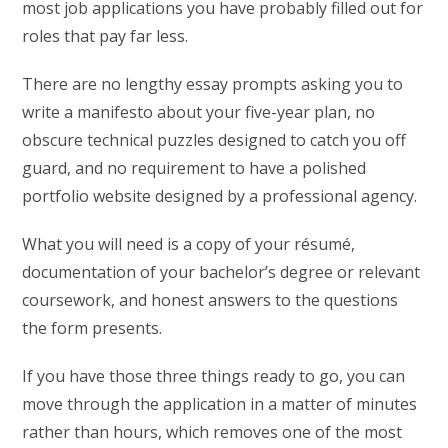
most job applications you have probably filled out for
roles that pay far less.
There are no lengthy essay prompts asking you to
write a manifesto about your five-year plan, no
obscure technical puzzles designed to catch you off
guard, and no requirement to have a polished
portfolio website designed by a professional agency.
What you will need is a copy of your résumé,
documentation of your bachelor’s degree or relevant
coursework, and honest answers to the questions
the form presents.
If you have those three things ready to go, you can
move through the application in a matter of minutes
rather than hours, which removes one of the most