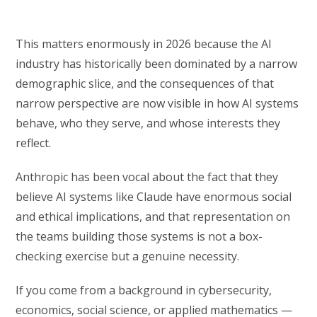
This matters enormously in 2026 because the AI
industry has historically been dominated by a narrow
demographic slice, and the consequences of that
narrow perspective are now visible in how AI systems
behave, who they serve, and whose interests they
reflect.
Anthropic has been vocal about the fact that they
believe AI systems like Claude have enormous social
and ethical implications, and that representation on
the teams building those systems is not a box-
checking exercise but a genuine necessity.
If you come from a background in cybersecurity,
economics, social science, or applied mathematics —