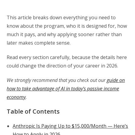
This article breaks down everything you need to
know about the program, who it is designed for, how
much it pays, and why applying sooner rather than
later makes complete sense.
Read every section carefully, because the details here
could change the direction of your career in 2026.
We strongly recommend that you check out our
guide on
how to take advantage of AI in today’s passive income
economy
.
Table of Contents
Anthropic Is Paying Up to $15,000/Month — Here’s
How to Apply in 2026