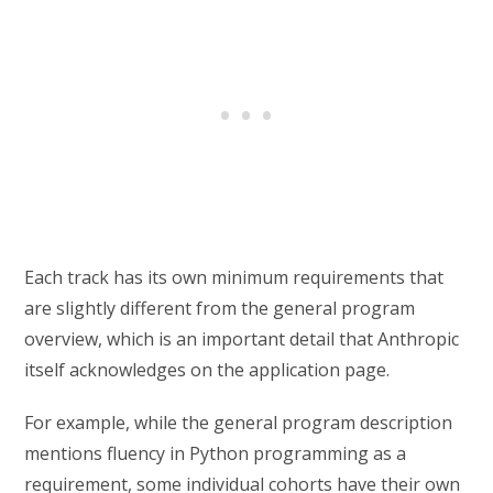
Each track has its own minimum requirements that
are slightly different from the general program
overview, which is an important detail that Anthropic
itself acknowledges on the application page.
For example, while the general program description
mentions fluency in Python programming as a
requirement, some individual cohorts have their own