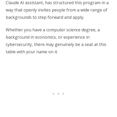
Claude AI assistant, has structured this program in a
way that openly invites people from a wide range of
backgrounds to step forward and apply.
Whether you have a computer science degree, a
background in economics, or experience in
cybersecurity, there may genuinely be a seat at this
table with your name on it.