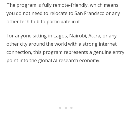
The program is fully remote-friendly, which means
you do not need to relocate to San Francisco or any
other tech hub to participate in it.
For anyone sitting in Lagos, Nairobi, Accra, or any
other city around the world with a strong internet
connection, this program represents a genuine entry
point into the global AI research economy.