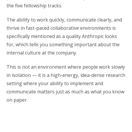
the five fellowship tracks.
The ability to work quickly, communicate clearly, and
thrive in fast-paced collaborative environments is
specifically mentioned as a quality Anthropic looks
for, which tells you something important about the
internal culture at the company.
This is not an environment where people work slowly
in isolation — it is a high-energy, idea-dense research
setting where your ability to implement and
communicate matters just as much as what you know
on paper.