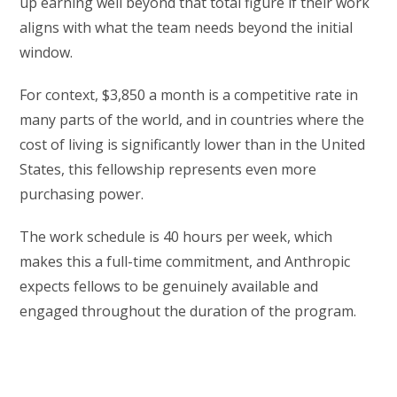
up earning well beyond that total figure if their work
aligns with what the team needs beyond the initial
window.
For context, $3,850 a month is a competitive rate in
many parts of the world, and in countries where the
cost of living is significantly lower than in the United
States, this fellowship represents even more
purchasing power.
The work schedule is 40 hours per week, which
makes this a full-time commitment, and Anthropic
expects fellows to be genuinely available and
engaged throughout the duration of the program.