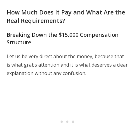
How Much Does It Pay and What Are the
Real Requirements?
Breaking Down the $15,000 Compensation
Structure
Let us be very direct about the money, because that
is what grabs attention and it is what deserves a clear
explanation without any confusion.