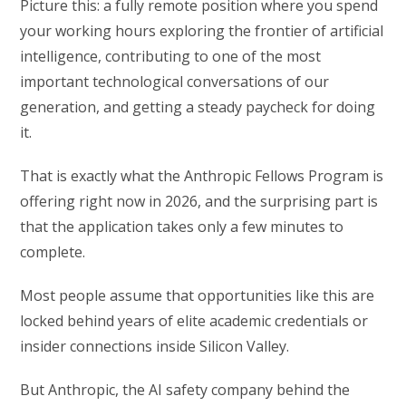
Picture this: a fully remote position where you spend
your working hours exploring the frontier of artificial
intelligence, contributing to one of the most
important technological conversations of our
generation, and getting a steady paycheck for doing
it.
That is exactly what the Anthropic Fellows Program is
offering right now in 2026, and the surprising part is
that the application takes only a few minutes to
complete.
Most people assume that opportunities like this are
locked behind years of elite academic credentials or
insider connections inside Silicon Valley.
But Anthropic, the AI safety company behind the