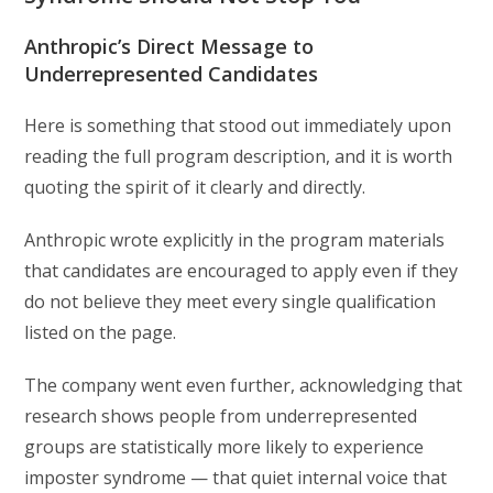
Anthropic’s Direct Message to
Underrepresented Candidates
Here is something that stood out immediately upon
reading the full program description, and it is worth
quoting the spirit of it clearly and directly.
Anthropic wrote explicitly in the program materials
that candidates are encouraged to apply even if they
do not believe they meet every single qualification
listed on the page.
The company went even further, acknowledging that
research shows people from underrepresented
groups are statistically more likely to experience
imposter syndrome — that quiet internal voice that