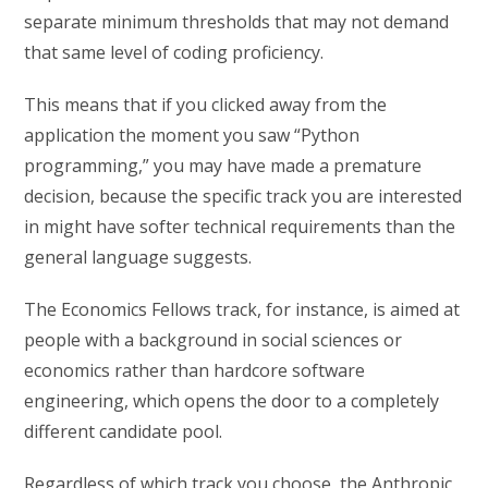
separate minimum thresholds that may not demand
that same level of coding proficiency.
This means that if you clicked away from the
application the moment you saw “Python
programming,” you may have made a premature
decision, because the specific track you are interested
in might have softer technical requirements than the
general language suggests.
The Economics Fellows track, for instance, is aimed at
people with a background in social sciences or
economics rather than hardcore software
engineering, which opens the door to a completely
different candidate pool.
Regardless of which track you choose, the Anthropic