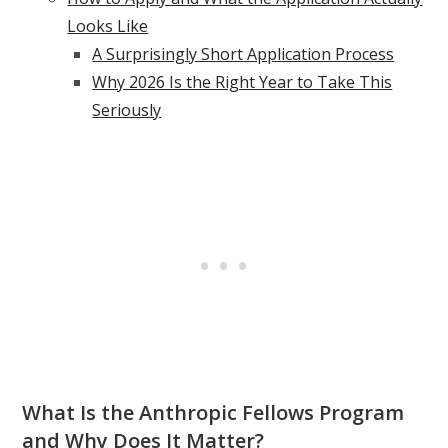
Looks Like
A Surprisingly Short Application Process
Why 2026 Is the Right Year to Take This
Seriously
What Is the Anthropic Fellows Program
and Why Does It Matter?