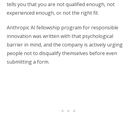
tells you that you are not qualified enough, not
experienced enough, or not the right fit.
Anthropic AI fellowship program for responsible
innovation was written with that psychological
barrier in mind, and the company is actively urging
people not to disqualify themselves before even
submitting a form.