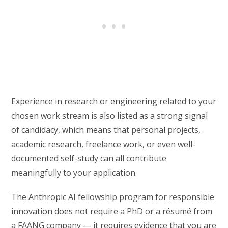
Experience in research or engineering related to your
chosen work stream is also listed as a strong signal
of candidacy, which means that personal projects,
academic research, freelance work, or even well-
documented self-study can all contribute
meaningfully to your application.
The Anthropic AI fellowship program for responsible
innovation does not require a PhD or a résumé from
a FAANG company — it requires evidence that you are