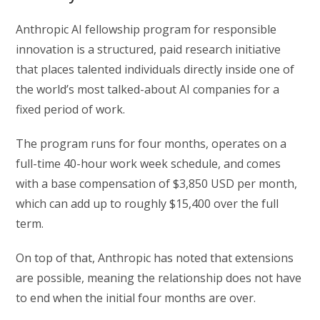
Anthropic AI fellowship program for responsible
innovation is a structured, paid research initiative
that places talented individuals directly inside one of
the world’s most talked-about AI companies for a
fixed period of work.
The program runs for four months, operates on a
full-time 40-hour work week schedule, and comes
with a base compensation of $3,850 USD per month,
which can add up to roughly $15,400 over the full
term.
On top of that, Anthropic has noted that extensions
are possible, meaning the relationship does not have
to end when the initial four months are over.