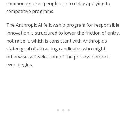
common excuses people use to delay applying to
competitive programs.
The Anthropic AI fellowship program for responsible
innovation is structured to lower the friction of entry,
not raise it, which is consistent with Anthropic’s
stated goal of attracting candidates who might
otherwise self-select out of the process before it
even begins.