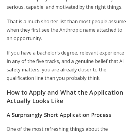
serious, capable, and motivated by the right things.
That is a much shorter list than most people assume
when they first see the Anthropic name attached to
an opportunity.
If you have a bachelor’s degree, relevant experience
in any of the five tracks, and a genuine belief that AI
safety matters, you are already closer to the
qualification line than you probably think.
How to Apply and What the Application
Actually Looks Like
A Surprisingly Short Application Process
One of the most refreshing things about the