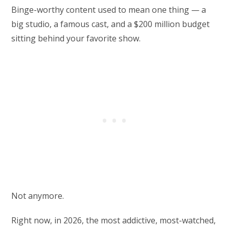
Binge-worthy content used to mean one thing — a
big studio, a famous cast, and a $200 million budget
sitting behind your favorite show.
Not anymore.
Right now, in 2026, the most addictive, most-watched,