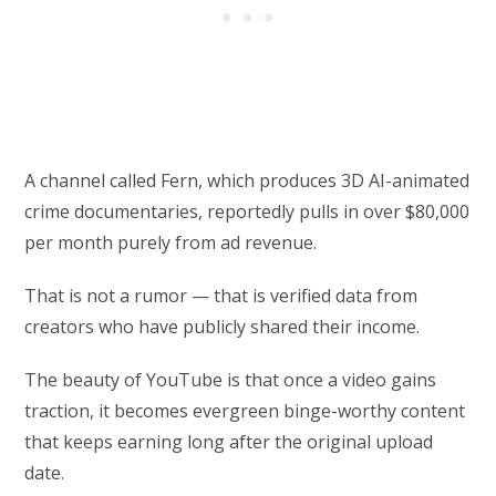
A channel called Fern, which produces 3D AI-animated
crime documentaries, reportedly pulls in over $80,000
per month purely from ad revenue.
That is not a rumor — that is verified data from
creators who have publicly shared their income.
The beauty of YouTube is that once a video gains
traction, it becomes evergreen binge-worthy content
that keeps earning long after the original upload
date.