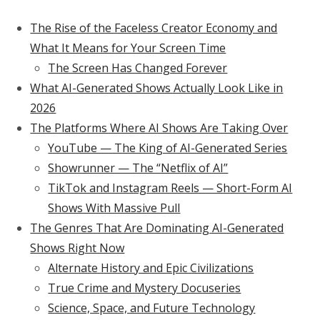
The Rise of the Faceless Creator Economy and
What It Means for Your Screen Time
The Screen Has Changed Forever
What AI-Generated Shows Actually Look Like in
2026
The Platforms Where AI Shows Are Taking Over
YouTube — The King of AI-Generated Series
Showrunner — The “Netflix of AI”
TikTok and Instagram Reels — Short-Form AI
Shows With Massive Pull
The Genres That Are Dominating AI-Generated
Shows Right Now
Alternate History and Epic Civilizations
True Crime and Mystery Docuseries
Science, Space, and Future Technology