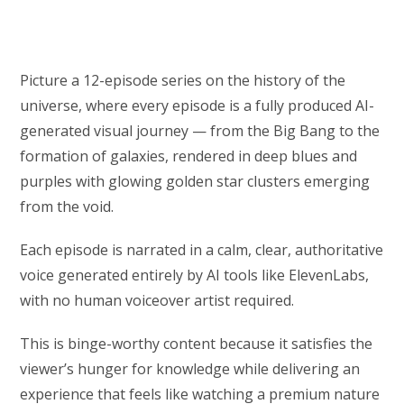
Picture a 12-episode series on the history of the
universe, where every episode is a fully produced AI-
generated visual journey — from the Big Bang to the
formation of galaxies, rendered in deep blues and
purples with glowing golden star clusters emerging
from the void.
Each episode is narrated in a calm, clear, authoritative
voice generated entirely by AI tools like ElevenLabs,
with no human voiceover artist required.
This is binge-worthy content because it satisfies the
viewer’s hunger for knowledge while delivering an
experience that feels like watching a premium nature