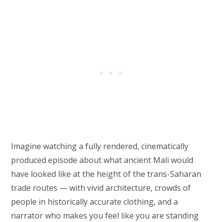
Imagine watching a fully rendered, cinematically
produced episode about what ancient Mali would
have looked like at the height of the trans-Saharan
trade routes — with vivid architecture, crowds of
people in historically accurate clothing, and a
narrator who makes you feel like you are standing