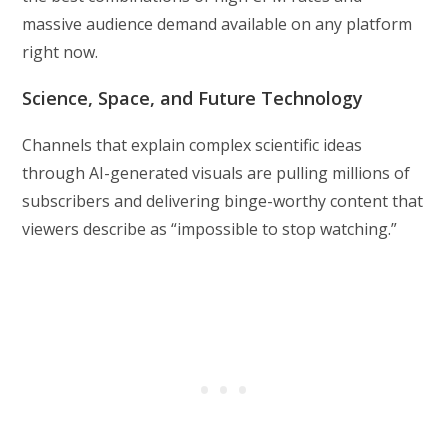
massive audience demand available on any platform
right now.
Science, Space, and Future Technology
Channels that explain complex scientific ideas
through AI-generated visuals are pulling millions of
subscribers and delivering binge-worthy content that
viewers describe as “impossible to stop watching.”