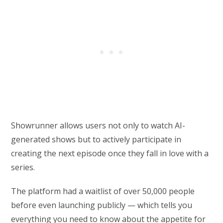
Showrunner allows users not only to watch AI-
generated shows but to actively participate in
creating the next episode once they fall in love with a
series.
The platform had a waitlist of over 50,000 people
before even launching publicly — which tells you
everything you need to know about the appetite for