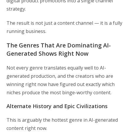
digital product promotions into a single channel
strategy.
The result is not just a content channel — it is a fully
running business.
The Genres That Are Dominating AI-
Generated Shows Right Now
Not every genre translates equally well to AI-
generated production, and the creators who are
winning right now have figured out exactly which
niches produce the most binge-worthy content.
Alternate History and Epic Civilizations
This is arguably the hottest genre in AI-generated
content right now.