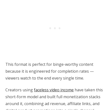
This format is perfect for binge-worthy content
because it is engineered for completion rates —
viewers watch to the end every single time.
Creators using
faceless video income
have taken this
short-form model and built full monetization stacks
around it, combining ad revenue, affiliate links, and