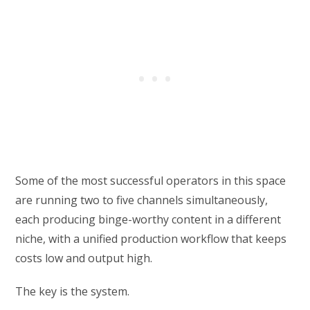
Some of the most successful operators in this space
are running two to five channels simultaneously,
each producing binge-worthy content in a different
niche, with a unified production workflow that keeps
costs low and output high.
The key is the system.