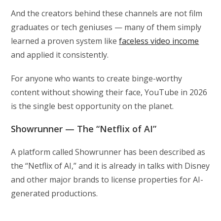
And the creators behind these channels are not film
graduates or tech geniuses — many of them simply
learned a proven system like
faceless video income
and applied it consistently.
For anyone who wants to create binge-worthy
content without showing their face, YouTube in 2026
is the single best opportunity on the planet.
Showrunner — The “Netflix of AI”
A platform called Showrunner has been described as
the “Netflix of AI,” and it is already in talks with Disney
and other major brands to license properties for AI-
generated productions.