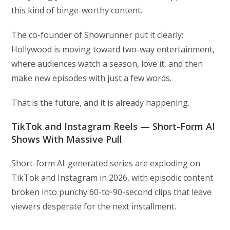
this kind of binge-worthy content.
The co-founder of Showrunner put it clearly:
Hollywood is moving toward two-way entertainment,
where audiences watch a season, love it, and then
make new episodes with just a few words.
That is the future, and it is already happening.
TikTok and Instagram Reels — Short-Form AI
Shows With Massive Pull
Short-form AI-generated series are exploding on
TikTok and Instagram in 2026, with episodic content
broken into punchy 60-to-90-second clips that leave
viewers desperate for the next installment.