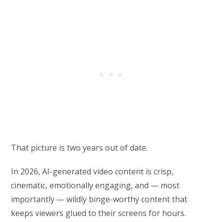
That picture is two years out of date.
In 2026, AI-generated video content is crisp,
cinematic, emotionally engaging, and — most
importantly — wildly binge-worthy content that
keeps viewers glued to their screens for hours.