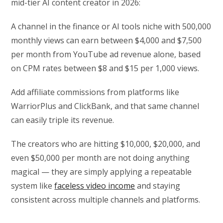
mid-tier AI content creator in 2026:
A channel in the finance or AI tools niche with 500,000
monthly views can earn between $4,000 and $7,500
per month from YouTube ad revenue alone, based
on CPM rates between $8 and $15 per 1,000 views.
Add affiliate commissions from platforms like
WarriorPlus and ClickBank, and that same channel
can easily triple its revenue.
The creators who are hitting $10,000, $20,000, and
even $50,000 per month are not doing anything
magical — they are simply applying a repeatable
system like
faceless video income
and staying
consistent across multiple channels and platforms.