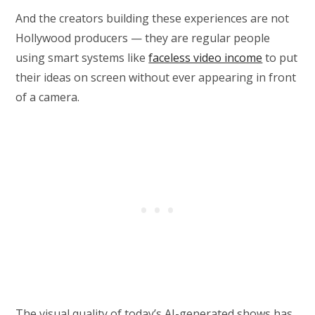
And the creators building these experiences are not
Hollywood producers — they are regular people
using smart systems like
faceless video income
to put
their ideas on screen without ever appearing in front
of a camera.
The visual quality of today’s AI-generated shows has