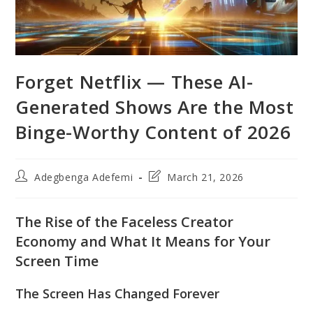
Forget Netflix — These AI-
Generated Shows Are the Most
Binge-Worthy Content of 2026
Post
Post
Adegbenga Adefemi
March 21, 2026
author:
last
modified:
The Rise of the Faceless Creator
Economy and What It Means for Your
Screen Time
The Screen Has Changed Forever