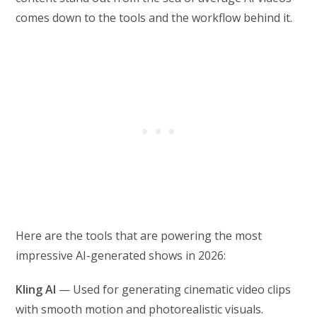
comes down to the tools and the workflow behind it.
Here are the tools that are powering the most
impressive AI-generated shows in 2026:
Kling AI
— Used for generating cinematic video clips
with smooth motion and photorealistic visuals.