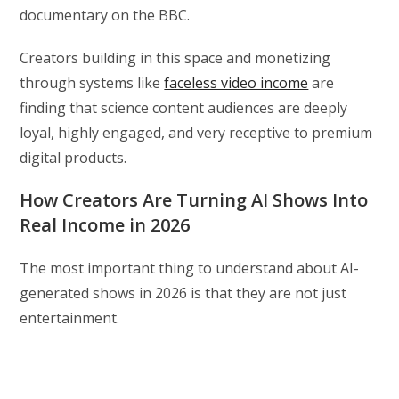
documentary on the BBC.
Creators building in this space and monetizing
through systems like
faceless video income
are
finding that science content audiences are deeply
loyal, highly engaged, and very receptive to premium
digital products.
How Creators Are Turning AI Shows Into
Real Income in 2026
The most important thing to understand about AI-
generated shows in 2026 is that they are not just
entertainment.