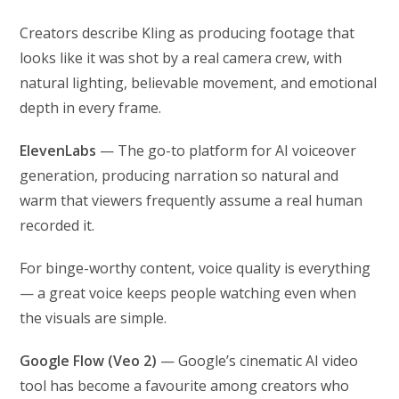
Creators describe Kling as producing footage that
looks like it was shot by a real camera crew, with
natural lighting, believable movement, and emotional
depth in every frame.
ElevenLabs
— The go-to platform for AI voiceover
generation, producing narration so natural and
warm that viewers frequently assume a real human
recorded it.
For binge-worthy content, voice quality is everything
— a great voice keeps people watching even when
the visuals are simple.
Google Flow (Veo 2)
— Google’s cinematic AI video
tool has become a favourite among creators who