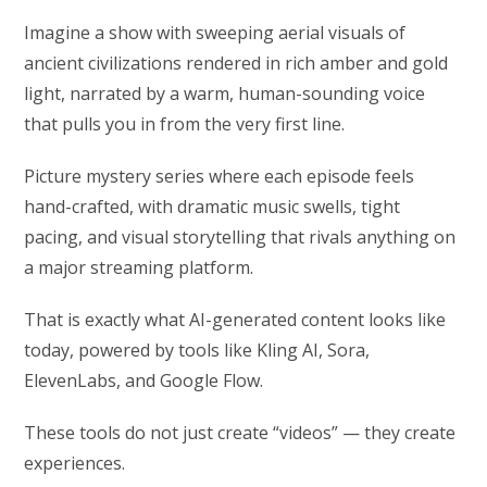
Imagine a show with sweeping aerial visuals of
ancient civilizations rendered in rich amber and gold
light, narrated by a warm, human-sounding voice
that pulls you in from the very first line.
Picture mystery series where each episode feels
hand-crafted, with dramatic music swells, tight
pacing, and visual storytelling that rivals anything on
a major streaming platform.
That is exactly what AI-generated content looks like
today, powered by tools like Kling AI, Sora,
ElevenLabs, and Google Flow.
These tools do not just create “videos” — they create
experiences.