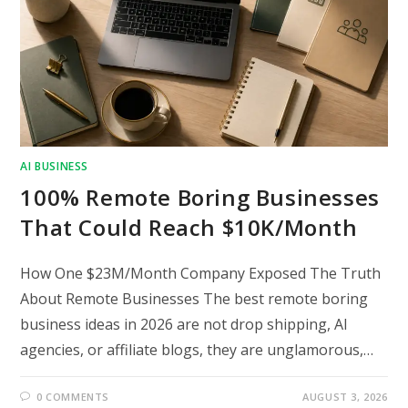
AI BUSINESS
100% Remote Boring Businesses
That Could Reach $10K/Month
How One $23M/Month Company Exposed The Truth
About Remote Businesses The best remote boring
business ideas in 2026 are not drop shipping, AI
agencies, or affiliate blogs, they are unglamorous,…
0 COMMENTS
AUGUST 3, 2026