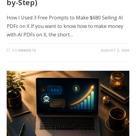
by-Step)
How I Used 3 Free Prompts to Make $680 Selling AI
PDFs on X If you want to know how to make money
with AI PDFs on X, the short…
0 COMMENTS
AUGUST 3, 2026