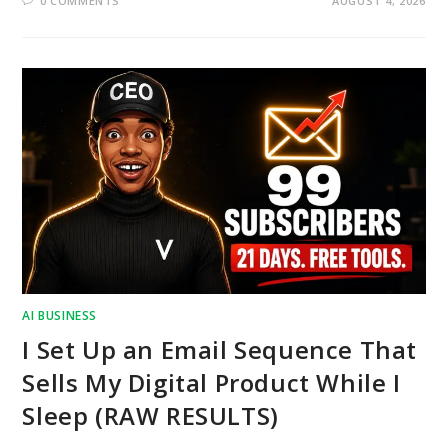
0 COMMENTS
AUGUST 4, 2026
AI BUSINESS
I Set Up an Email Sequence That
Sells My Digital Product While I
Sleep (RAW RESULTS)