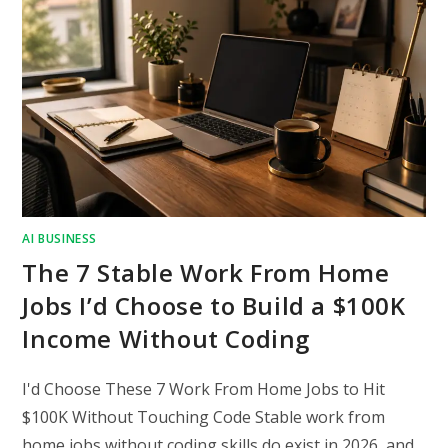
AI BUSINESS
The 7 Stable Work From Home
Jobs I’d Choose to Build a $100K
Income Without Coding
I'd Choose These 7 Work From Home Jobs to Hit
$100K Without Touching Code Stable work from
home jobs without coding skills do exist in 2026, and