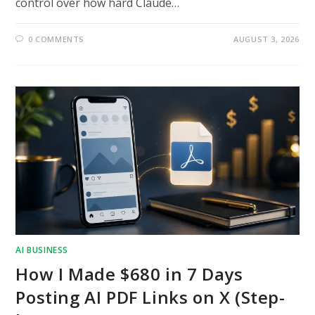
control over how hard Claude…
0 COMMENTS
AUGUST 3, 2026
AI BUSINESS
How I Made $680 in 7 Days
Posting AI PDF Links on X (Step-