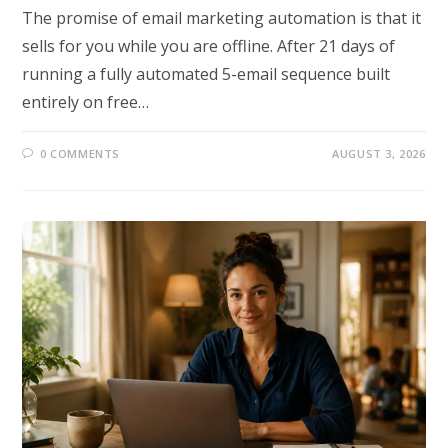
The promise of email marketing automation is that it
sells for you while you are offline. After 21 days of
running a fully automated 5-email sequence built
entirely on free…
0 COMMENTS
AUGUST 3, 2026