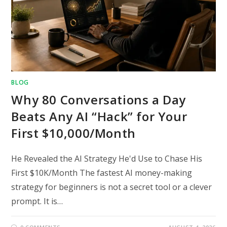
BLOG
Why 80 Conversations a Day
Beats Any AI “Hack” for Your
First $10,000/Month
He Revealed the AI Strategy He'd Use to Chase His
First $10K/Month The fastest AI money-making
strategy for beginners is not a secret tool or a clever
prompt. It is…