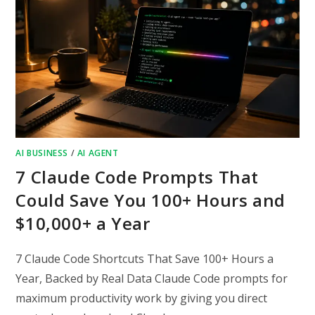
AI BUSINESS
/
AI AGENT
7 Claude Code Prompts That
Could Save You 100+ Hours and
$10,000+ a Year
7 Claude Code Shortcuts That Save 100+ Hours a
Year, Backed by Real Data Claude Code prompts for
maximum productivity work by giving you direct