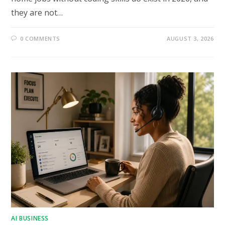
they are not…
0 COMMENTS
AUGUST 3, 2026
AI BUSINESS