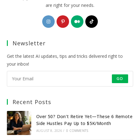
are right for your needs.
Opens
Opens
Opens
Opens
in
in
in
in
a
a
a
a
Newsletter
new
new
new
new
tab
tab
tab
tab
Get the latest AI updates, tips and tricks delivered right to
your inbox!
GO
Recent Posts
Over 50? Don’t Retire Yet—These 6 Remote
Side Hustles Pay Up to $5K/Month
AUGUST 8, 2026
/
0 COMMENTS