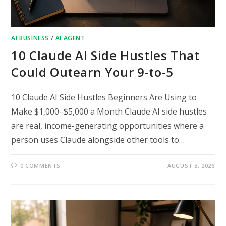
AI BUSINESS
/
AI AGENT
10 Claude AI Side Hustles That
Could Outearn Your 9-to-5
10 Claude AI Side Hustles Beginners Are Using to
Make $1,000–$5,000 a Month Claude AI side hustles
are real, income-generating opportunities where a
person uses Claude alongside other tools to…
0 COMMENTS
AUGUST 3, 2026