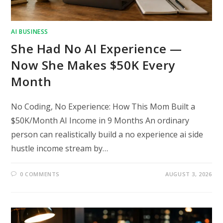
AI BUSINESS
She Had No AI Experience —
Now She Makes $50K Every
Month
No Coding, No Experience: How This Mom Built a
$50K/Month AI Income in 9 Months An ordinary
person can realistically build a no experience ai side
hustle income stream by…
0 COMMENTS
AUGUST 3, 2026