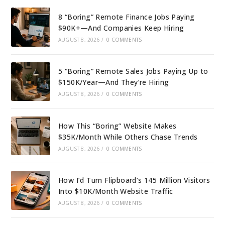
8 “Boring” Remote Finance Jobs Paying
$90K+—And Companies Keep Hiring
AUGUST 8, 2026
/
0 COMMENTS
5 “Boring” Remote Sales Jobs Paying Up to
$150K/Year—And They’re Hiring
AUGUST 8, 2026
/
0 COMMENTS
How This “Boring” Website Makes
$35K/Month While Others Chase Trends
AUGUST 8, 2026
/
0 COMMENTS
How I’d Turn Flipboard’s 145 Million Visitors
Into $10K/Month Website Traffic
AUGUST 8, 2026
/
0 COMMENTS