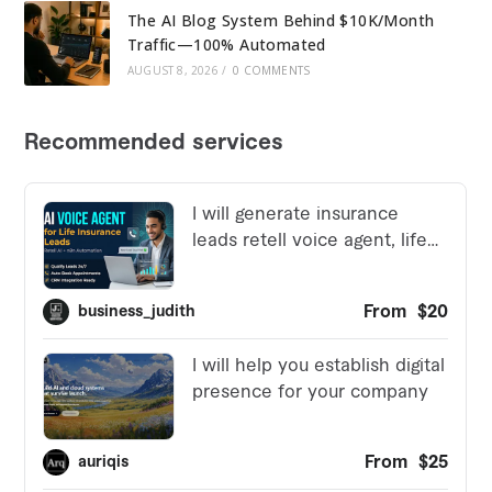
The AI Blog System Behind $10K/Month
Traffic—100% Automated
AUGUST 8, 2026
/
0 COMMENTS