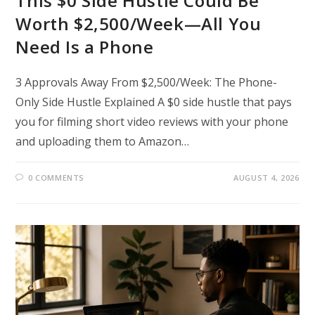
This $0 Side Hustle Could Be
Worth $2,500/Week—All You
Need Is a Phone
3 Approvals Away From $2,500/Week: The Phone-
Only Side Hustle Explained A $0 side hustle that pays
you for filming short video reviews with your phone
and uploading them to Amazon…
0 COMMENTS
AUGUST 4, 2026