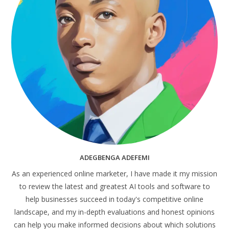
ADEGBENGA ADEFEMI
As an experienced online marketer, I have made it my mission
to review the latest and greatest AI tools and software to
help businesses succeed in today's competitive online
landscape, and my in-depth evaluations and honest opinions
can help you make informed decisions about which solutions