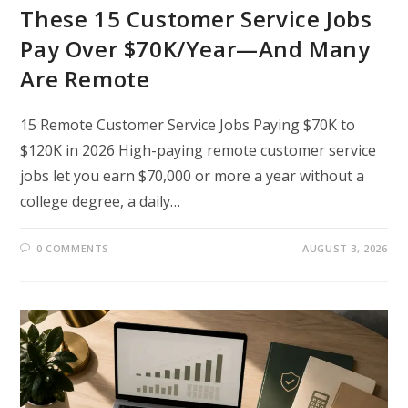
These 15 Customer Service Jobs
Pay Over $70K/Year—And Many
Are Remote
15 Remote Customer Service Jobs Paying $70K to
$120K in 2026 High-paying remote customer service
jobs let you earn $70,000 or more a year without a
college degree, a daily…
0 COMMENTS
AUGUST 3, 2026