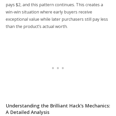
pays $2, and this pattern continues. This creates a
win-win situation where early buyers receive
exceptional value while later purchasers still pay less
than the product’s actual worth.
Understanding the Brilliant Hack’s Mechanics:
A Detailed Analysis