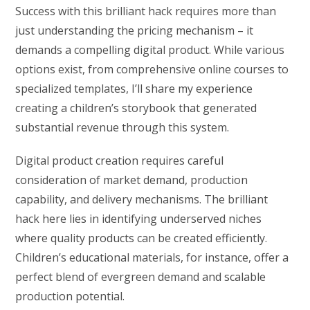
Success with this brilliant hack requires more than
just understanding the pricing mechanism – it
demands a compelling digital product. While various
options exist, from comprehensive online courses to
specialized templates, I’ll share my experience
creating a children’s storybook that generated
substantial revenue through this system.
Digital product creation requires careful
consideration of market demand, production
capability, and delivery mechanisms. The brilliant
hack here lies in identifying underserved niches
where quality products can be created efficiently.
Children’s educational materials, for instance, offer a
perfect blend of evergreen demand and scalable
production potential.