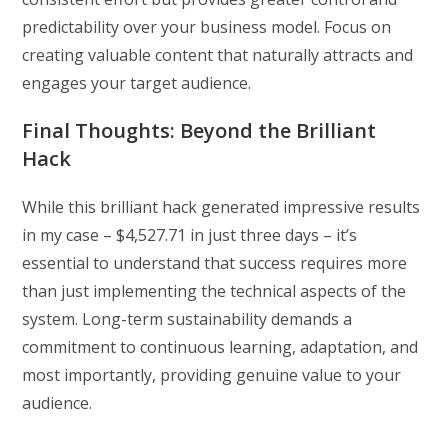
predictability over your business model. Focus on
creating valuable content that naturally attracts and
engages your target audience.
Final Thoughts: Beyond the Brilliant
Hack
While this brilliant hack generated impressive results
in my case – $4,527.71 in just three days – it’s
essential to understand that success requires more
than just implementing the technical aspects of the
system. Long-term sustainability demands a
commitment to continuous learning, adaptation, and
most importantly, providing genuine value to your
audience.