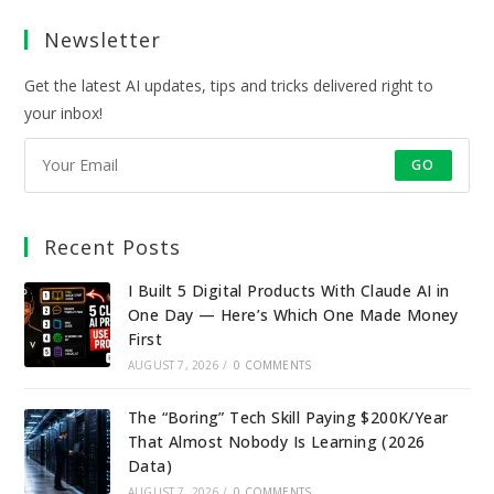
a
a
a
a
Newsletter
new
new
new
new
tab
tab
tab
tab
Get the latest AI updates, tips and tricks delivered right to
your inbox!
GO
Recent Posts
I Built 5 Digital Products With Claude AI in
One Day — Here’s Which One Made Money
First
AUGUST 7, 2026
/
0 COMMENTS
The “Boring” Tech Skill Paying $200K/Year
That Almost Nobody Is Learning (2026
Data)
AUGUST 7, 2026
/
0 COMMENTS