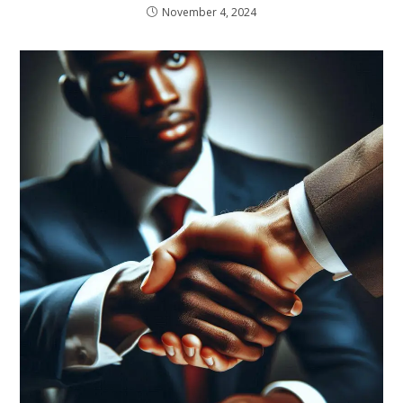
November 4, 2024