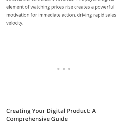
element of watching prices rise creates a powerful
motivation for immediate action, driving rapid sales
velocity.
Creating Your Digital Product: A
Comprehensive Guide