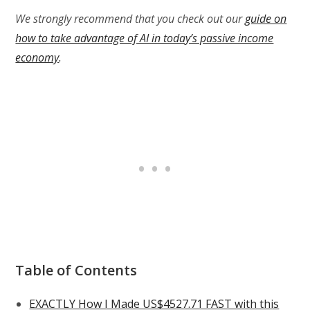
We strongly recommend that you check out our
guide on
how to take advantage of AI in today’s passive income
economy
.
Table of Contents
EXACTLY How I Made US$4527.71 FAST with this