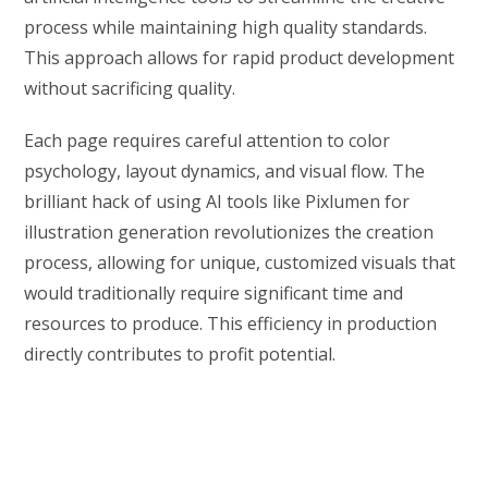
process while maintaining high quality standards.
This approach allows for rapid product development
without sacrificing quality.
Each page requires careful attention to color
psychology, layout dynamics, and visual flow. The
brilliant hack of using AI tools like Pixlumen for
illustration generation revolutionizes the creation
process, allowing for unique, customized visuals that
would traditionally require significant time and
resources to produce. This efficiency in production
directly contributes to profit potential.