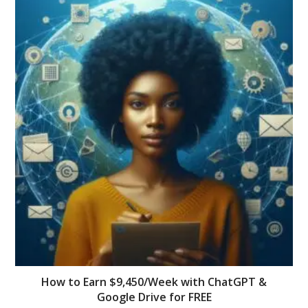
How to Earn $9,450/Week with ChatGPT &
Google Drive for FREE