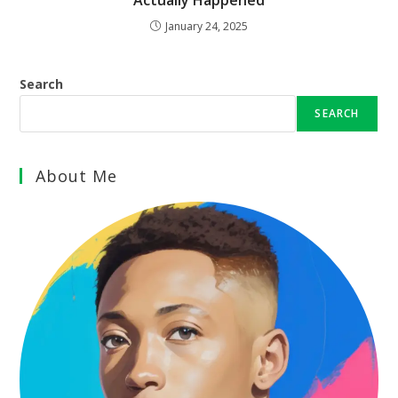
Actually Happened
January 24, 2025
Search
SEARCH
About Me