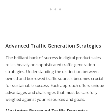
Advanced Traffic Generation Strategies
The brilliant hack of success in digital product sales
relies heavily on sophisticated traffic generation
strategies. Understanding the distinction between
owned and borrowed traffic sources becomes crucial
for sustainable success. Each approach offers unique
advantages and challenges that must be carefully
weighed against your resources and goals.
Mastering Borrowed Traffic Dynamics