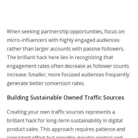
When seeking partnership opportunities, focus on
micro-influencers with highly engaged audiences
rather than larger accounts with passive followers.
The brilliant hack here lies in recognizing that
engagement rates often decrease as follower counts
increase. Smaller, more focused audiences frequently
generate better conversion rates.
Building Sustainable Owned Traffic Sources
Creating your own traffic sources represents a
brilliant hack for long-term sustainability in digital
product sales. This approach requires patience and
consistent effort but provides greater control and