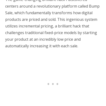
centers around a revolutionary platform called Bump
Sale, which fundamentally transforms how digital
products are priced and sold. This ingenious system
utilizes incremental pricing, a brilliant hack that
challenges traditional fixed-price models by starting
your product at an incredibly low price and
automatically increasing it with each sale.