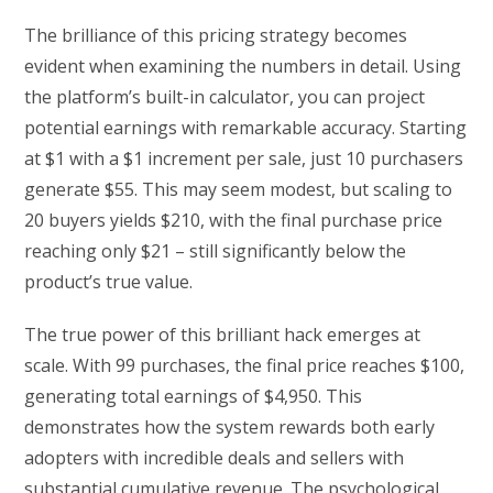
The brilliance of this pricing strategy becomes
evident when examining the numbers in detail. Using
the platform’s built-in calculator, you can project
potential earnings with remarkable accuracy. Starting
at $1 with a $1 increment per sale, just 10 purchasers
generate $55. This may seem modest, but scaling to
20 buyers yields $210, with the final purchase price
reaching only $21 – still significantly below the
product’s true value.
The true power of this brilliant hack emerges at
scale. With 99 purchases, the final price reaches $100,
generating total earnings of $4,950. This
demonstrates how the system rewards both early
adopters with incredible deals and sellers with
substantial cumulative revenue. The psychological