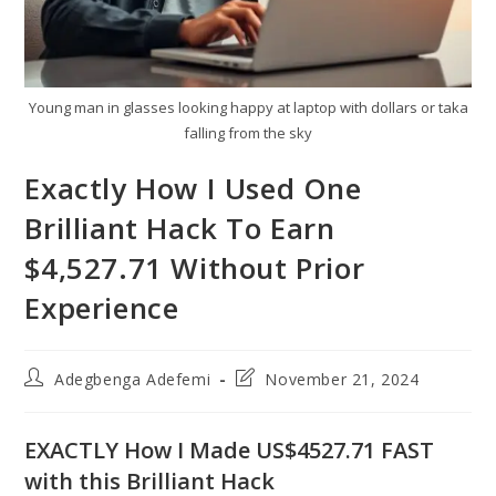
Young man in glasses looking happy at laptop with dollars or taka
falling from the sky
Exactly How I Used One
Brilliant Hack To Earn
$4,527.71 Without Prior
Experience
Post
Post
Adegbenga Adefemi
November 21, 2024
author:
last
modified:
EXACTLY How I Made US$4527.71 FAST
with this Brilliant Hack