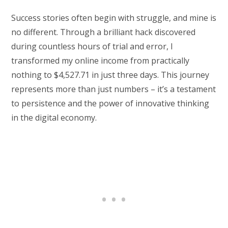
Success stories often begin with struggle, and mine is
no different. Through a brilliant hack discovered
during countless hours of trial and error, I
transformed my online income from practically
nothing to $4,527.71 in just three days. This journey
represents more than just numbers – it’s a testament
to persistence and the power of innovative thinking
in the digital economy.