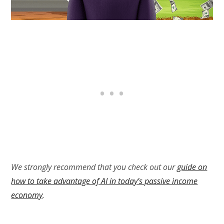
We strongly recommend that you check out our
guide on
how to take advantage of AI in today’s passive income
economy
.