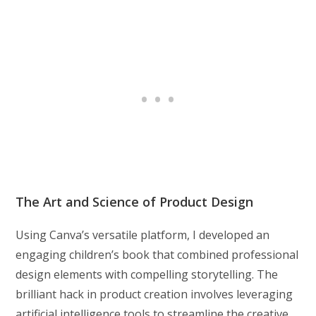
The Art and Science of Product Design
Using Canva’s versatile platform, I developed an
engaging children’s book that combined professional
design elements with compelling storytelling. The
brilliant hack in product creation involves leveraging
artificial intelligence tools to streamline the creative