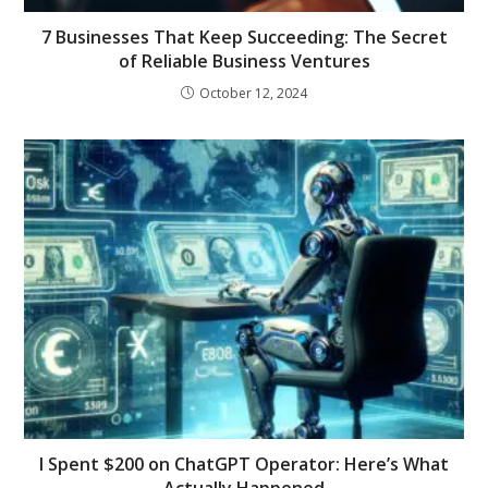
7 Businesses That Keep Succeeding: The Secret
of Reliable Business Ventures
October 12, 2024
I Spent $200 on ChatGPT Operator: Here’s What