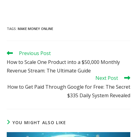
TAGS
:
MAKE MONEY ONLINE
Read
Previous Post
more
How to Scale One Product into a $50,000 Monthly
articles
Revenue Stream: The Ultimate Guide
Next Post
How to Get Paid Through Google for Free: The Secret
$335 Daily System Revealed
YOU MIGHT ALSO LIKE