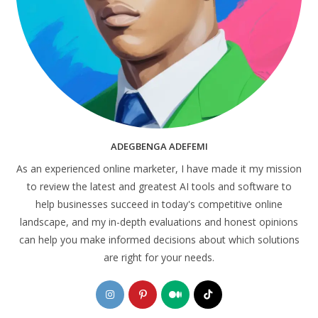
ADEGBENGA ADEFEMI
As an experienced online marketer, I have made it my mission
to review the latest and greatest AI tools and software to
help businesses succeed in today's competitive online
landscape, and my in-depth evaluations and honest opinions
can help you make informed decisions about which solutions
are right for your needs.
Opens
Opens
Opens
Opens
in
in
in
in