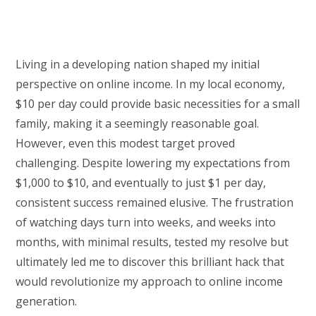
Living in a developing nation shaped my initial
perspective on online income. In my local economy,
$10 per day could provide basic necessities for a small
family, making it a seemingly reasonable goal.
However, even this modest target proved
challenging. Despite lowering my expectations from
$1,000 to $10, and eventually to just $1 per day,
consistent success remained elusive. The frustration
of watching days turn into weeks, and weeks into
months, with minimal results, tested my resolve but
ultimately led me to discover this brilliant hack that
would revolutionize my approach to online income
generation.