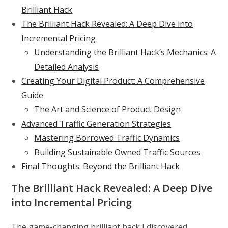
Brilliant Hack
The Brilliant Hack Revealed: A Deep Dive into
Incremental Pricing
Understanding the Brilliant Hack’s Mechanics: A
Detailed Analysis
Creating Your Digital Product: A Comprehensive
Guide
The Art and Science of Product Design
Advanced Traffic Generation Strategies
Mastering Borrowed Traffic Dynamics
Building Sustainable Owned Traffic Sources
Final Thoughts: Beyond the Brilliant Hack
The Brilliant Hack Revealed: A Deep Dive
into Incremental Pricing
The game-changing brilliant hack I discovered