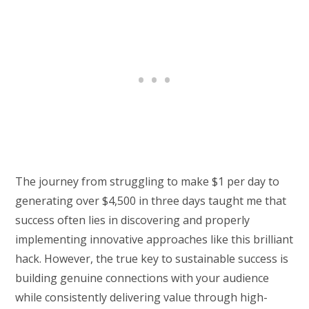
The journey from struggling to make $1 per day to
generating over $4,500 in three days taught me that
success often lies in discovering and properly
implementing innovative approaches like this brilliant
hack. However, the true key to sustainable success is
building genuine connections with your audience
while consistently delivering value through high-