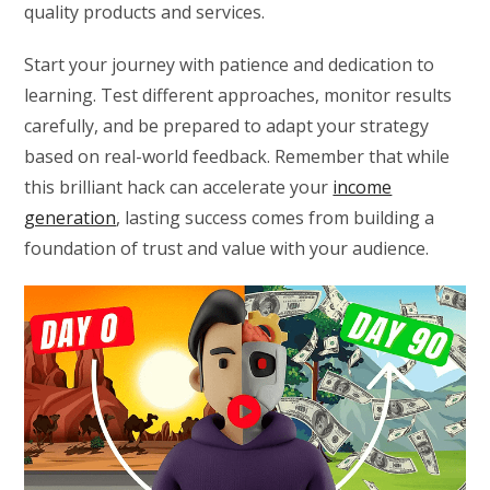
quality products and services.
Start your journey with patience and dedication to
learning. Test different approaches, monitor results
carefully, and be prepared to adapt your strategy
based on real-world feedback. Remember that while
this brilliant hack can accelerate your
income
generation
, lasting success comes from building a
foundation of trust and value with your audience.