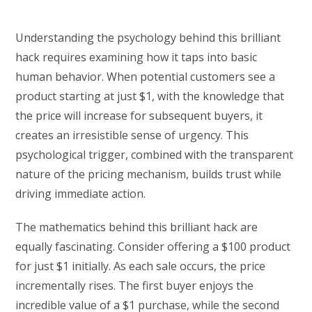
Understanding the psychology behind this brilliant
hack requires examining how it taps into basic
human behavior. When potential customers see a
product starting at just $1, with the knowledge that
the price will increase for subsequent buyers, it
creates an irresistible sense of urgency. This
psychological trigger, combined with the transparent
nature of the pricing mechanism, builds trust while
driving immediate action.
The mathematics behind this brilliant hack are
equally fascinating. Consider offering a $100 product
for just $1 initially. As each sale occurs, the price
incrementally rises. The first buyer enjoys the
incredible value of a $1 purchase, while the second