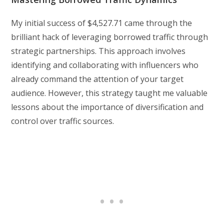
My initial success of $4,527.71 came through the
brilliant hack of leveraging borrowed traffic through
strategic partnerships. This approach involves
identifying and collaborating with influencers who
already command the attention of your target
audience. However, this strategy taught me valuable
lessons about the importance of diversification and
control over traffic sources.