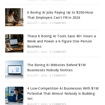
6 Boring AI Jobs Paying Up to $200/Hour
That Employers Can’t Fill in 2026
AUGUST 7, 2026
/
0 COMMENTS
These 6 Boring AI Tools Save 40+ Hours a
Week and Power a 6-Figure One-Person
Business
AUGUST 7, 2026
/
0 COMMENTS
The Boring AI Websites Behind $1M
Businesses Nobody Notices
AUGUST 7, 2026
/
0 COMMENTS
4 Low-Competition AI Businesses With $1M
Potential That Almost Nobody Is Building
Yet
AUGUST 7, 2026
/
0 COMMENTS