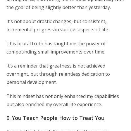
the goal of being slightly better than yesterday.
It’s not about drastic changes, but consistent,
incremental progress in various aspects of life.
This brutal truth has taught me the power of
compounding small improvements over time.
It’s a reminder that greatness is not achieved
overnight, but through relentless dedication to
personal development.
This mindset has not only enhanced my capabilities
but also enriched my overall life experience.
9. You Teach People How to Treat You