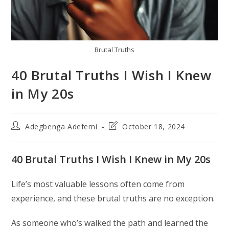
Brutal Truths
40 Brutal Truths I Wish I Knew
in My 20s
Post
Post
Adegbenga Adefemi
October 18, 2024
author:
last
modified:
40 Brutal Truths I Wish I Knew in My 20s
Life’s most valuable lessons often come from
experience, and these brutal truths are no exception.
As someone who’s walked the path and learned the