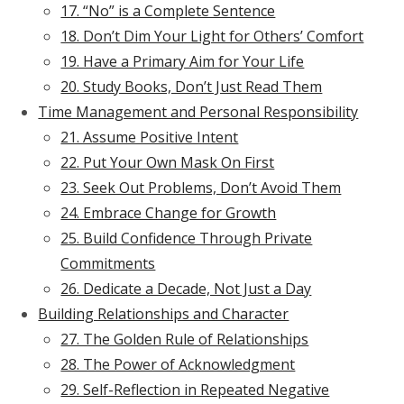
17. “No” is a Complete Sentence
18. Don’t Dim Your Light for Others’ Comfort
19. Have a Primary Aim for Your Life
20. Study Books, Don’t Just Read Them
Time Management and Personal Responsibility
21. Assume Positive Intent
22. Put Your Own Mask On First
23. Seek Out Problems, Don’t Avoid Them
24. Embrace Change for Growth
25. Build Confidence Through Private
Commitments
26. Dedicate a Decade, Not Just a Day
Building Relationships and Character
27. The Golden Rule of Relationships
28. The Power of Acknowledgment
29. Self-Reflection in Repeated Negative