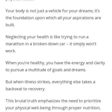
Your body is not just a vehicle for your dreams; it’s
the foundation upon which all your aspirations are
built.
Neglecting your health is like trying to run a
marathon in a broken-down car – it simply won’t
work.
When you’re healthy, you have the energy and clarity
to pursue a multitude of goals and dreams.
But when illness strikes, everything else takes a
backseat to recovery.
This brutal truth emphasizes the need to prioritize
your physical well-being through proper nutrition,