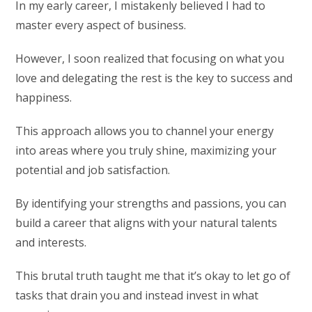
In my early career, I mistakenly believed I had to
master every aspect of business.
However, I soon realized that focusing on what you
love and delegating the rest is the key to success and
happiness.
This approach allows you to channel your energy
into areas where you truly shine, maximizing your
potential and job satisfaction.
By identifying your strengths and passions, you can
build a career that aligns with your natural talents
and interests.
This brutal truth taught me that it’s okay to let go of
tasks that drain you and instead invest in what