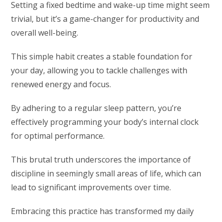
Setting a fixed bedtime and wake-up time might seem
trivial, but it’s a game-changer for productivity and
overall well-being.
This simple habit creates a stable foundation for
your day, allowing you to tackle challenges with
renewed energy and focus.
By adhering to a regular sleep pattern, you’re
effectively programming your body’s internal clock
for optimal performance.
This brutal truth underscores the importance of
discipline in seemingly small areas of life, which can
lead to significant improvements over time.
Embracing this practice has transformed my daily