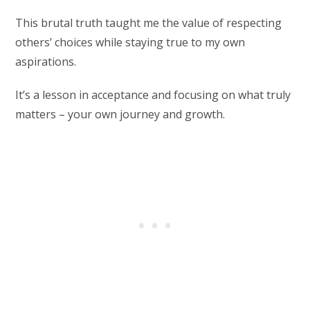
This brutal truth taught me the value of respecting
others’ choices while staying true to my own
aspirations.
It’s a lesson in acceptance and focusing on what truly
matters – your own journey and growth.