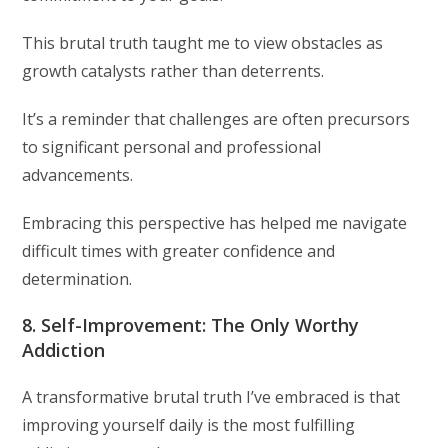
This brutal truth taught me to view obstacles as
growth catalysts rather than deterrents.
It’s a reminder that challenges are often precursors
to significant personal and professional
advancements.
Embracing this perspective has helped me navigate
difficult times with greater confidence and
determination.
8. Self-Improvement: The Only Worthy
Addiction
A transformative brutal truth I’ve embraced is that
improving yourself daily is the most fulfilling