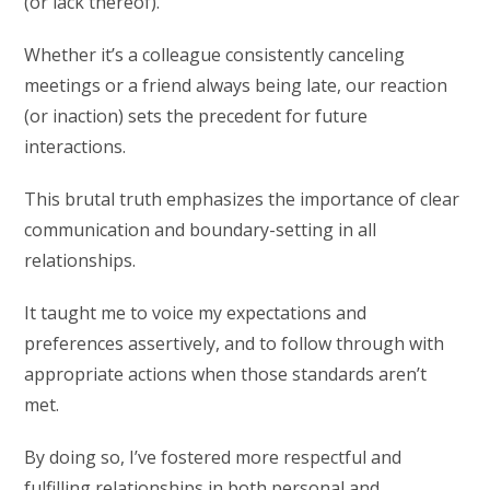
(or lack thereof).
Whether it’s a colleague consistently canceling
meetings or a friend always being late, our reaction
(or inaction) sets the precedent for future
interactions.
This brutal truth emphasizes the importance of clear
communication and boundary-setting in all
relationships.
It taught me to voice my expectations and
preferences assertively, and to follow through with
appropriate actions when those standards aren’t
met.
By doing so, I’ve fostered more respectful and
fulfilling relationships in both personal and