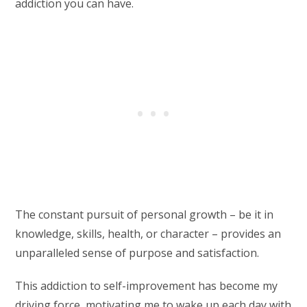
addiction you can have.
The constant pursuit of personal growth – be it in
knowledge, skills, health, or character – provides an
unparalleled sense of purpose and satisfaction.
This addiction to self-improvement has become my
driving force, motivating me to wake up each day with