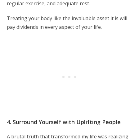
regular exercise, and adequate rest.
Treating your body like the invaluable asset it is will
pay dividends in every aspect of your life.
4. Surround Yourself with Uplifting People
A brutal truth that transformed my life was realizing