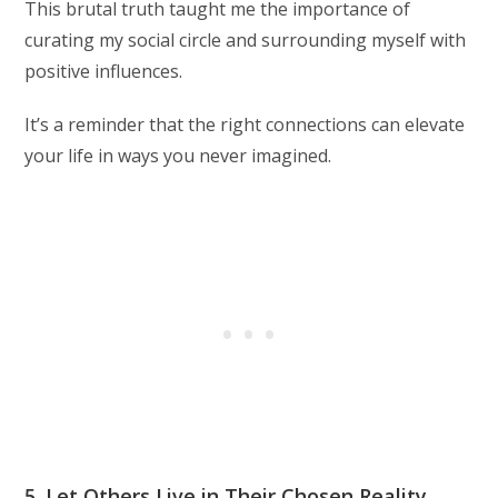
This brutal truth taught me the importance of
curating my social circle and surrounding myself with
positive influences.
It’s a reminder that the right connections can elevate
your life in ways you never imagined.
5. Let Others Live in Their Chosen Reality