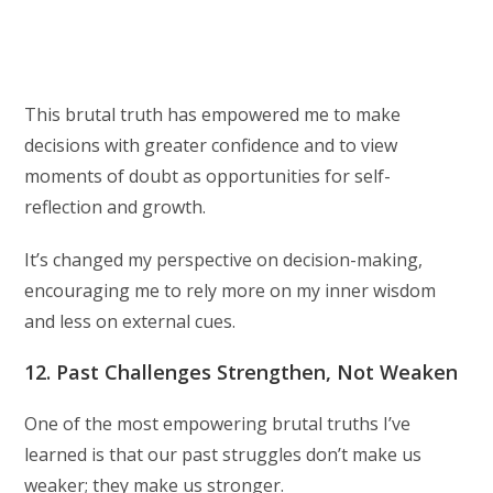
This brutal truth has empowered me to make
decisions with greater confidence and to view
moments of doubt as opportunities for self-
reflection and growth.
It’s changed my perspective on decision-making,
encouraging me to rely more on my inner wisdom
and less on external cues.
12. Past Challenges Strengthen, Not Weaken
One of the most empowering brutal truths I’ve
learned is that our past struggles don’t make us
weaker; they make us stronger.