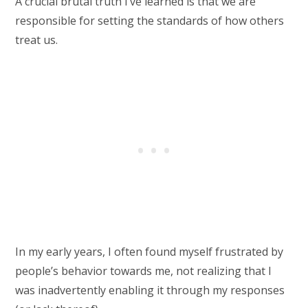
A crucial brutal truth I’ve learned is that we are
responsible for setting the standards of how others
treat us.
In my early years, I often found myself frustrated by
people’s behavior towards me, not realizing that I
was inadvertently enabling it through my responses