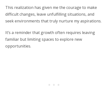
This realization has given me the courage to make
difficult changes, leave unfulfilling situations, and
seek environments that truly nurture my aspirations.
It’s a reminder that growth often requires leaving
familiar but limiting spaces to explore new
opportunities.