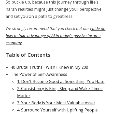
So buckle up, because this journey through life’s
harsh realities might just change your perspective
and set you on a path to greatness.
We strongly recommend that you check out our
guide on
how to take advantage of AI in today’s passive income
economy
.
Table of Contents
40 Brutal Truths I Wish I Knew in My 20s
The Power of Self-Awareness
1. Don’t Become Good at Something You Hate
2. Consistency is King: Sleep and Wake Times
Matter
3. Your Body is Your Most Valuable Asset
4. Surround Yourself with Uplifting People