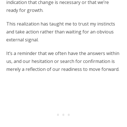
indication that change is necessary or that we’re
ready for growth.
This realization has taught me to trust my instincts
and take action rather than waiting for an obvious
external signal.
It’s a reminder that we often have the answers within
us, and our hesitation or search for confirmation is
merely a reflection of our readiness to move forward.