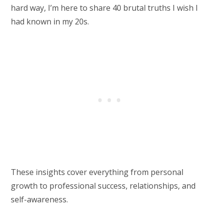
hard way, I’m here to share 40 brutal truths I wish I
had known in my 20s.
These insights cover everything from personal
growth to professional success, relationships, and
self-awareness.