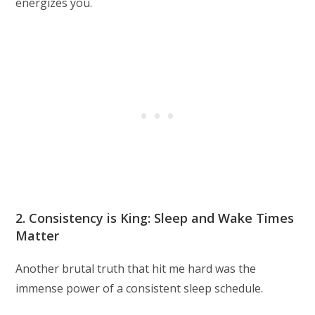
energizes you.
2. Consistency is King: Sleep and Wake Times
Matter
Another brutal truth that hit me hard was the
immense power of a consistent sleep schedule.