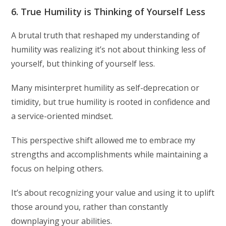
6. True Humility is Thinking of Yourself Less
A brutal truth that reshaped my understanding of
humility was realizing it’s not about thinking less of
yourself, but thinking of yourself less.
Many misinterpret humility as self-deprecation or
timidity, but true humility is rooted in confidence and
a service-oriented mindset.
This perspective shift allowed me to embrace my
strengths and accomplishments while maintaining a
focus on helping others.
It’s about recognizing your value and using it to uplift
those around you, rather than constantly
downplaying your abilities.