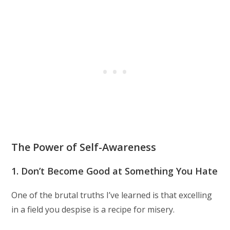
The Power of Self-Awareness
1. Don’t Become Good at Something You Hate
One of the brutal truths I’ve learned is that excelling
in a field you despise is a recipe for misery.