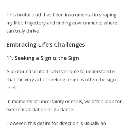
This brutal truth has been instrumental in shaping
my life’s trajectory and finding environments where I
can truly thrive.
Embracing Life’s Challenges
11. Seeking a Sign is the Sign
A profound brutal truth I’ve come to understand is
that the very act of seeking a sign is often the sign
itself.
In moments of uncertainty or crisis, we often look for
external validation or guidance.
However, this desire for direction is usually an