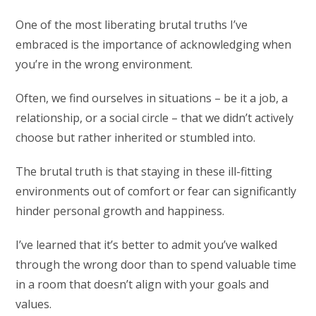
One of the most liberating brutal truths I’ve
embraced is the importance of acknowledging when
you’re in the wrong environment.
Often, we find ourselves in situations – be it a job, a
relationship, or a social circle – that we didn’t actively
choose but rather inherited or stumbled into.
The brutal truth is that staying in these ill-fitting
environments out of comfort or fear can significantly
hinder personal growth and happiness.
I’ve learned that it’s better to admit you’ve walked
through the wrong door than to spend valuable time
in a room that doesn’t align with your goals and
values.