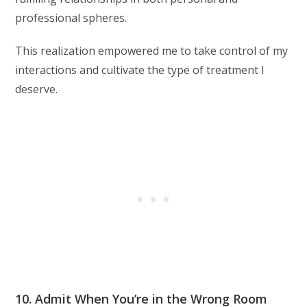
professional spheres.
This realization empowered me to take control of my
interactions and cultivate the type of treatment I
deserve.
10. Admit When You’re in the Wrong Room