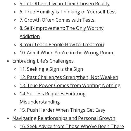
5. Let Others Live in Their Chosen Reality
6. True Humility is Thinking of Yourself Less
7. Growth Often Comes with Tests
8. Self-Improvement: The Only Worthy
Addiction
9. You Teach People How to Treat You
10. Admit When You’re in the Wrong Room
Embracing Life’s Challenges
11. Seeking a Sign is the Sign
12. Past Challenges Strengthen, Not Weaken
13. True Power Comes from Wanting Nothing
14. Success Requires Enduring
Misunderstanding
15. Push Harder When Things Get Easy
Navigating Relationships and Personal Growth
16. Seek Advice from Those Who’ve Been There