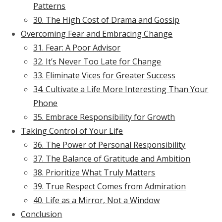
Patterns
30. The High Cost of Drama and Gossip
Overcoming Fear and Embracing Change
31. Fear: A Poor Advisor
32. It’s Never Too Late for Change
33. Eliminate Vices for Greater Success
34. Cultivate a Life More Interesting Than Your
Phone
35. Embrace Responsibility for Growth
Taking Control of Your Life
36. The Power of Personal Responsibility
37. The Balance of Gratitude and Ambition
38. Prioritize What Truly Matters
39. True Respect Comes from Admiration
40. Life as a Mirror, Not a Window
Conclusion