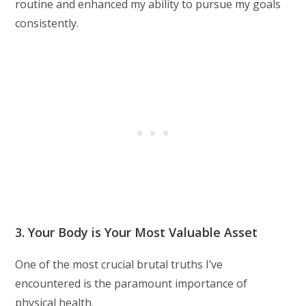
routine and enhanced my ability to pursue my goals
consistently.
3. Your Body is Your Most Valuable Asset
One of the most crucial brutal truths I’ve
encountered is the paramount importance of
physical health.