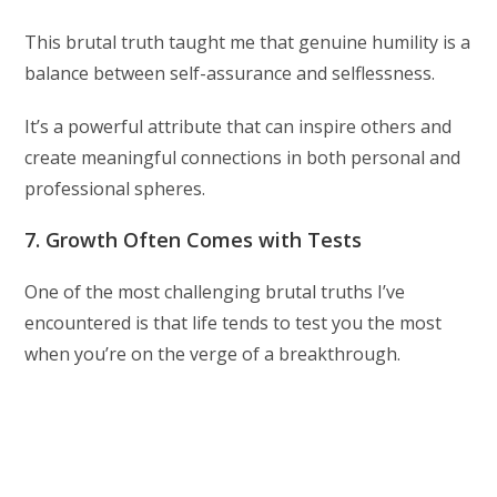
This brutal truth taught me that genuine humility is a
balance between self-assurance and selflessness.
It’s a powerful attribute that can inspire others and
create meaningful connections in both personal and
professional spheres.
7. Growth Often Comes with Tests
One of the most challenging brutal truths I’ve
encountered is that life tends to test you the most
when you’re on the verge of a breakthrough.