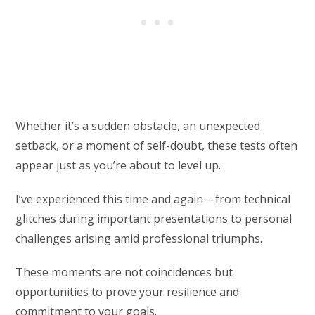
Whether it’s a sudden obstacle, an unexpected
setback, or a moment of self-doubt, these tests often
appear just as you’re about to level up.
I’ve experienced this time and again – from technical
glitches during important presentations to personal
challenges arising amid professional triumphs.
These moments are not coincidences but
opportunities to prove your resilience and
commitment to your goals.