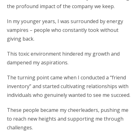
the profound impact of the company we keep.
In my younger years, I was surrounded by energy
vampires – people who constantly took without
giving back.
This toxic environment hindered my growth and
dampened my aspirations.
The turning point came when I conducted a “friend
inventory” and started cultivating relationships with
individuals who genuinely wanted to see me succeed.
These people became my cheerleaders, pushing me
to reach new heights and supporting me through
challenges.