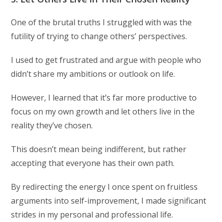
One of the brutal truths I struggled with was the
futility of trying to change others’ perspectives.
I used to get frustrated and argue with people who
didn’t share my ambitions or outlook on life.
However, I learned that it’s far more productive to
focus on my own growth and let others live in the
reality they’ve chosen.
This doesn’t mean being indifferent, but rather
accepting that everyone has their own path.
By redirecting the energy I once spent on fruitless
arguments into self-improvement, I made significant
strides in my personal and professional life.