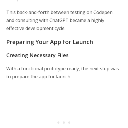
This back-and-forth between testing on Codepen
and consulting with ChatGPT became a highly
effective development cycle.
Preparing Your App for Launch
Creating Necessary Files
With a functional prototype ready, the next step was
to prepare the app for launch.