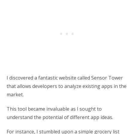
I discovered a fantastic website called Sensor Tower
that allows developers to analyze existing apps in the
market.
This tool became invaluable as I sought to
understand the potential of different app ideas.
For instance, I stumbled upon a simple grocery list