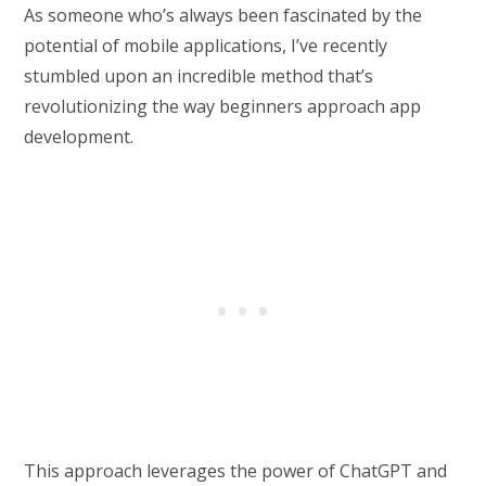
As someone who’s always been fascinated by the
potential of mobile applications, I’ve recently
stumbled upon an incredible method that’s
revolutionizing the way beginners approach app
development.
This approach leverages the power of ChatGPT and