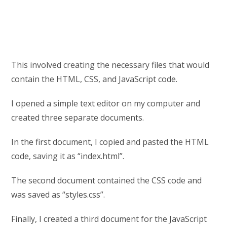
This involved creating the necessary files that would
contain the HTML, CSS, and JavaScript code.
I opened a simple text editor on my computer and
created three separate documents.
In the first document, I copied and pasted the HTML
code, saving it as “index.html”.
The second document contained the CSS code and
was saved as “styles.css”.
Finally, I created a third document for the JavaScript