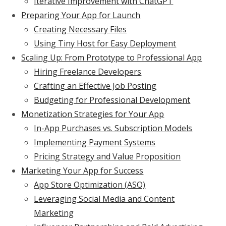
Iterative Improvement with ChatGPT
Preparing Your App for Launch
Creating Necessary Files
Using Tiny Host for Easy Deployment
Scaling Up: From Prototype to Professional App
Hiring Freelance Developers
Crafting an Effective Job Posting
Budgeting for Professional Development
Monetization Strategies for Your App
In-App Purchases vs. Subscription Models
Implementing Payment Systems
Pricing Strategy and Value Proposition
Marketing Your App for Success
App Store Optimization (ASO)
Leveraging Social Media and Content
Marketing