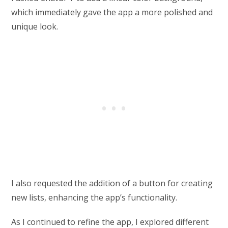
which immediately gave the app a more polished and
unique look.
I also requested the addition of a button for creating
new lists, enhancing the app’s functionality.
As I continued to refine the app, I explored different