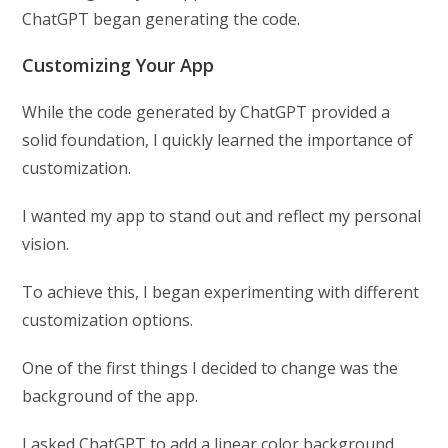
ChatGPT began generating the code.
Customizing Your App
While the code generated by ChatGPT provided a
solid foundation, I quickly learned the importance of
customization.
I wanted my app to stand out and reflect my personal
vision.
To achieve this, I began experimenting with different
customization options.
One of the first things I decided to change was the
background of the app.
I asked ChatGPT to add a linear color background,