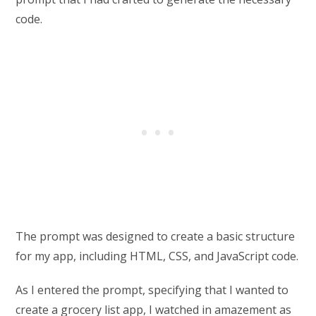
code.
The prompt was designed to create a basic structure
for my app, including HTML, CSS, and JavaScript code.
As I entered the prompt, specifying that I wanted to
create a grocery list app, I watched in amazement as