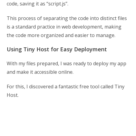
code, saving it as “script.js”.
This process of separating the code into distinct files
is a standard practice in web development, making
the code more organized and easier to manage.
Using Tiny Host for Easy Deployment
With my files prepared, I was ready to deploy my app
and make it accessible online.
For this, I discovered a fantastic free tool called Tiny
Host.