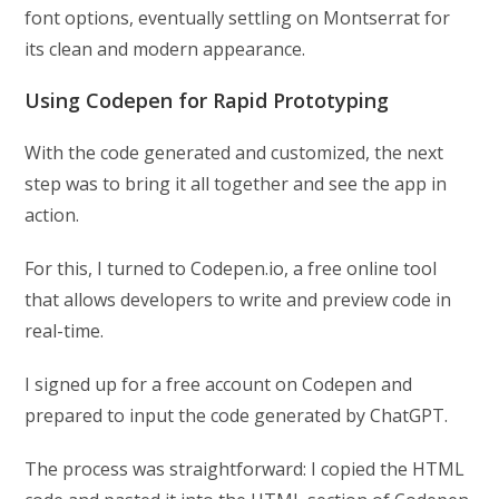
font options, eventually settling on Montserrat for
its clean and modern appearance.
Using Codepen for Rapid Prototyping
With the code generated and customized, the next
step was to bring it all together and see the app in
action.
For this, I turned to Codepen.io, a free online tool
that allows developers to write and preview code in
real-time.
I signed up for a free account on Codepen and
prepared to input the code generated by ChatGPT.
The process was straightforward: I copied the HTML