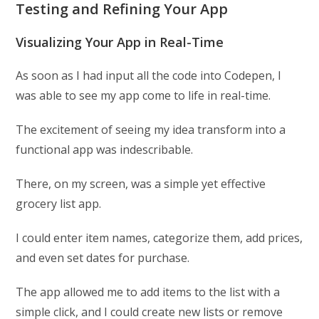
Testing and Refining Your App
Visualizing Your App in Real-Time
As soon as I had input all the code into Codepen, I
was able to see my app come to life in real-time.
The excitement of seeing my idea transform into a
functional app was indescribable.
There, on my screen, was a simple yet effective
grocery list app.
I could enter item names, categorize them, add prices,
and even set dates for purchase.
The app allowed me to add items to the list with a
simple click, and I could create new lists or remove