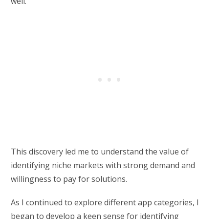
well.
This discovery led me to understand the value of
identifying niche markets with strong demand and
willingness to pay for solutions.
As I continued to explore different app categories, I
began to develop a keen sense for identifying