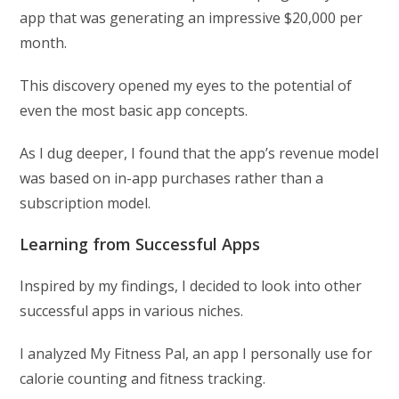
app that was generating an impressive $20,000 per
month.
This discovery opened my eyes to the potential of
even the most basic app concepts.
As I dug deeper, I found that the app’s revenue model
was based on in-app purchases rather than a
subscription model.
Learning from Successful Apps
Inspired by my findings, I decided to look into other
successful apps in various niches.
I analyzed My Fitness Pal, an app I personally use for
calorie counting and fitness tracking.