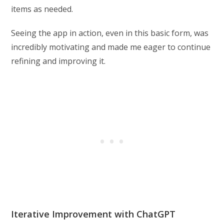
items as needed.
Seeing the app in action, even in this basic form, was
incredibly motivating and made me eager to continue
refining and improving it.
Iterative Improvement with ChatGPT