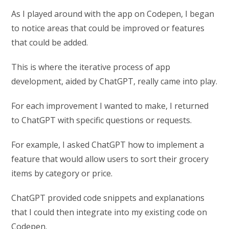
As I played around with the app on Codepen, I began
to notice areas that could be improved or features
that could be added.
This is where the iterative process of app
development, aided by ChatGPT, really came into play.
For each improvement I wanted to make, I returned
to ChatGPT with specific questions or requests.
For example, I asked ChatGPT how to implement a
feature that would allow users to sort their grocery
items by category or price.
ChatGPT provided code snippets and explanations
that I could then integrate into my existing code on
Codepen.