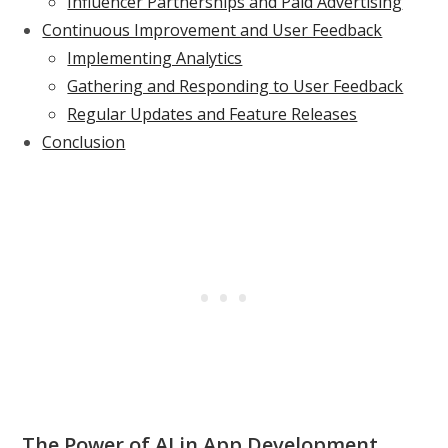
Influencer Partnerships and Paid Advertising
Continuous Improvement and User Feedback
Implementing Analytics
Gathering and Responding to User Feedback
Regular Updates and Feature Releases
Conclusion
The Power of AI in App Development