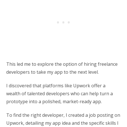
This led me to explore the option of hiring freelance
developers to take my app to the next level.
I discovered that platforms like Upwork offer a
wealth of talented developers who can help turn a
prototype into a polished, market-ready app.
To find the right developer, I created a job posting on
Upwork, detailing my app idea and the specific skills I