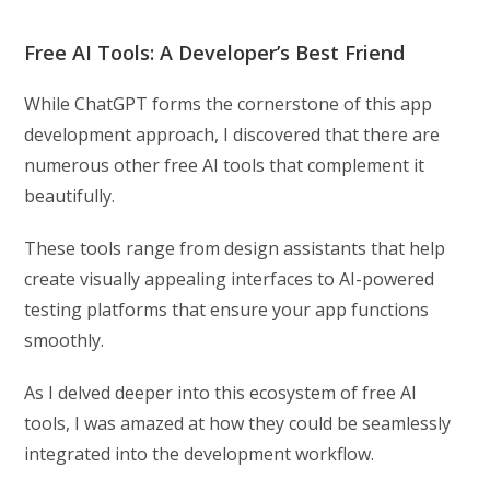
Free AI Tools: A Developer’s Best Friend
While ChatGPT forms the cornerstone of this app
development approach, I discovered that there are
numerous other free AI tools that complement it
beautifully.
These tools range from design assistants that help
create visually appealing interfaces to AI-powered
testing platforms that ensure your app functions
smoothly.
As I delved deeper into this ecosystem of free AI
tools, I was amazed at how they could be seamlessly
integrated into the development workflow.