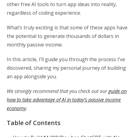
other free AI tools to turn app ideas into reality,
regardless of coding experience.
What’s truly exciting is that some of these apps have
the potential to generate thousands of dollars in
monthly passive income.
In this article, I’ll guide you through the process I’ve
discovered, sharing my personal journey of building
an app alongside you.
We strongly recommend that you check out our
guide on
how to take advantage of AI in today’s passive income
economy
.
Table of Contents