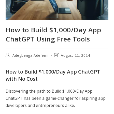
How to Build $1,000/Day App
ChatGPT Using Free Tools
Post
Post
Adegbenga Adefemi
August 22, 2024
author:
last
modified:
How to Build $1,000/Day App ChatGPT
with No Cost
Discovering the path to Build $1,000/Day App
ChatGPT has been a game-changer for aspiring app
developers and entrepreneurs alike.