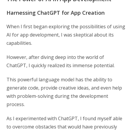
Harnessing ChatGPT for App Creation
When I first began exploring the possibilities of using
AI for app development, I was skeptical about its
capabilities.
However, after diving deep into the world of
ChatGPT, I quickly realized its immense potential.
This powerful language model has the ability to
generate code, provide creative ideas, and even help
with problem-solving during the development
process.
As I experimented with ChatGPT, I found myself able
to overcome obstacles that would have previously