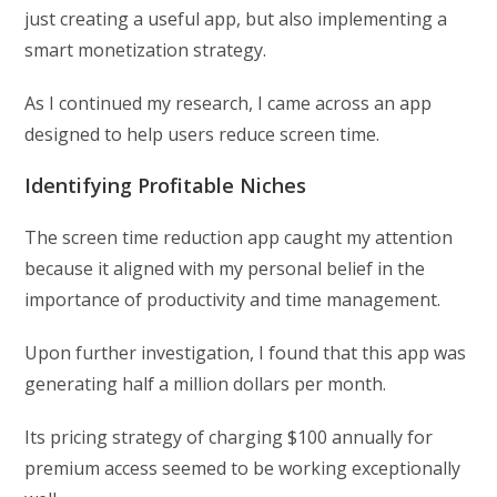
just creating a useful app, but also implementing a
smart monetization strategy.
As I continued my research, I came across an app
designed to help users reduce screen time.
Identifying Profitable Niches
The screen time reduction app caught my attention
because it aligned with my personal belief in the
importance of productivity and time management.
Upon further investigation, I found that this app was
generating half a million dollars per month.
Its pricing strategy of charging $100 annually for
premium access seemed to be working exceptionally