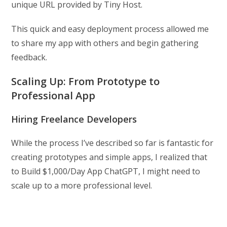
unique URL provided by Tiny Host.
This quick and easy deployment process allowed me
to share my app with others and begin gathering
feedback.
Scaling Up: From Prototype to
Professional App
Hiring Freelance Developers
While the process I’ve described so far is fantastic for
creating prototypes and simple apps, I realized that
to Build $1,000/Day App ChatGPT, I might need to
scale up to a more professional level.