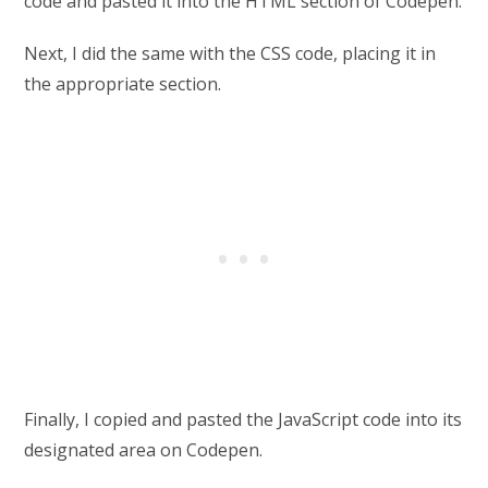
code and pasted it into the HTML section of Codepen.
Next, I did the same with the CSS code, placing it in
the appropriate section.
Finally, I copied and pasted the JavaScript code into its
designated area on Codepen.