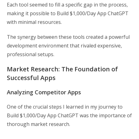
Each tool seemed to fill a specific gap in the process,
making it possible to Build $1,000/Day App ChatGPT
with minimal resources.
The synergy between these tools created a powerful
development environment that rivaled expensive,
professional setups.
Market Research: The Foundation of
Successful Apps
Analyzing Competitor Apps
One of the crucial steps I learned in my journey to
Build $1,000/Day App ChatGPT was the importance of
thorough market research.