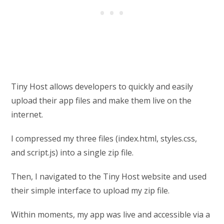
Tiny Host allows developers to quickly and easily
upload their app files and make them live on the
internet.
I compressed my three files (index.html, styles.css,
and script.js) into a single zip file.
Then, I navigated to the Tiny Host website and used
their simple interface to upload my zip file.
Within moments, my app was live and accessible via a