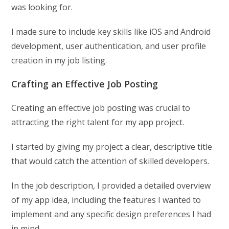
was looking for.
I made sure to include key skills like iOS and Android
development, user authentication, and user profile
creation in my job listing.
Crafting an Effective Job Posting
Creating an effective job posting was crucial to
attracting the right talent for my app project.
I started by giving my project a clear, descriptive title
that would catch the attention of skilled developers.
In the job description, I provided a detailed overview
of my app idea, including the features I wanted to
implement and any specific design preferences I had
in mind.