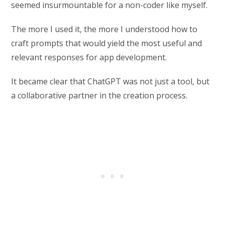
seemed insurmountable for a non-coder like myself.
The more I used it, the more I understood how to
craft prompts that would yield the most useful and
relevant responses for app development.
It became clear that ChatGPT was not just a tool, but
a collaborative partner in the creation process.