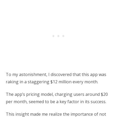
To my astonishment, I discovered that this app was
raking in a staggering $12 million every month.
The app’s pricing model, charging users around $20
per month, seemed to be a key factor in its success.
This insight made me realize the importance of not