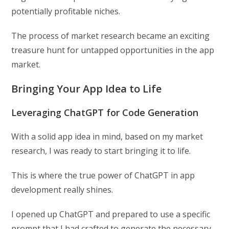
potentially profitable niches.
The process of market research became an exciting
treasure hunt for untapped opportunities in the app
market.
Bringing Your App Idea to Life
Leveraging ChatGPT for Code Generation
With a solid app idea in mind, based on my market
research, I was ready to start bringing it to life.
This is where the true power of ChatGPT in app
development really shines.
I opened up ChatGPT and prepared to use a specific
prompt that I had crafted to generate the necessary