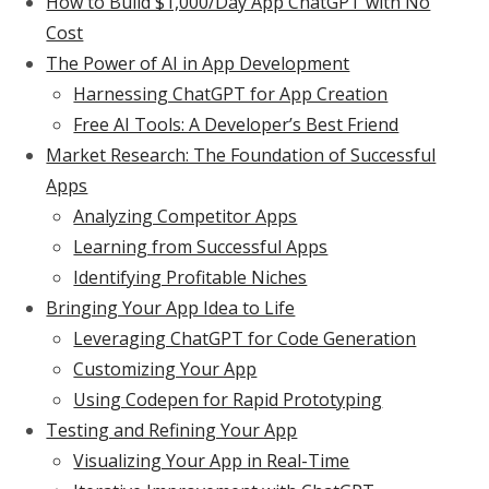
How to Build $1,000/Day App ChatGPT with No
Cost
The Power of AI in App Development
Harnessing ChatGPT for App Creation
Free AI Tools: A Developer’s Best Friend
Market Research: The Foundation of Successful
Apps
Analyzing Competitor Apps
Learning from Successful Apps
Identifying Profitable Niches
Bringing Your App Idea to Life
Leveraging ChatGPT for Code Generation
Customizing Your App
Using Codepen for Rapid Prototyping
Testing and Refining Your App
Visualizing Your App in Real-Time