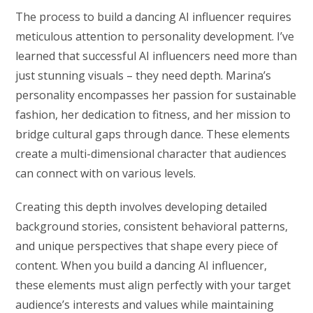
The process to build a dancing AI influencer requires
meticulous attention to personality development. I’ve
learned that successful AI influencers need more than
just stunning visuals – they need depth. Marina’s
personality encompasses her passion for sustainable
fashion, her dedication to fitness, and her mission to
bridge cultural gaps through dance. These elements
create a multi-dimensional character that audiences
can connect with on various levels.
Creating this depth involves developing detailed
background stories, consistent behavioral patterns,
and unique perspectives that shape every piece of
content. When you build a dancing AI influencer,
these elements must align perfectly with your target
audience’s interests and values while maintaining