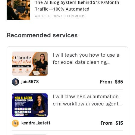
The AI Blog System Behind $10K/Month
Traffic—100% Automated
AUGUST 8, 2026
/
0 COMMENTS