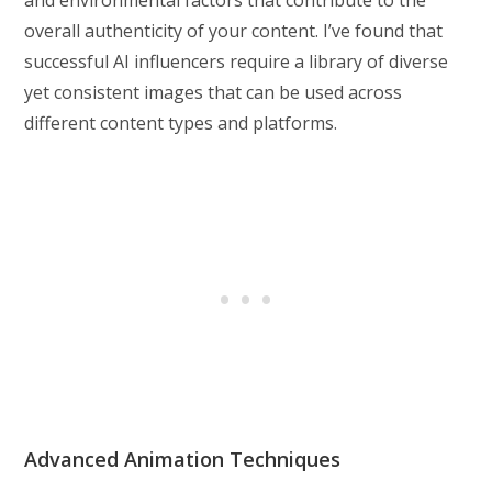
overall authenticity of your content. I’ve found that
successful AI influencers require a library of diverse
yet consistent images that can be used across
different content types and platforms.
Advanced Animation Techniques