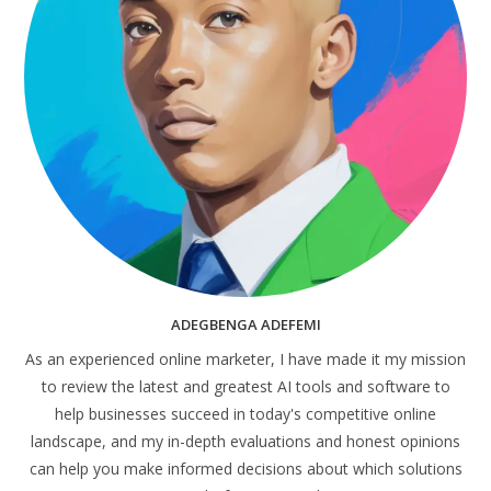
ADEGBENGA ADEFEMI
As an experienced online marketer, I have made it my mission
to review the latest and greatest AI tools and software to
help businesses succeed in today's competitive online
landscape, and my in-depth evaluations and honest opinions
can help you make informed decisions about which solutions