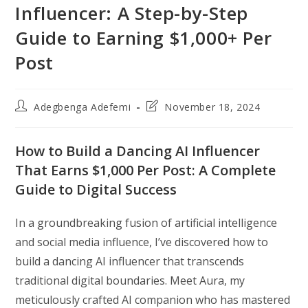
Influencer: A Step-by-Step
Guide to Earning $1,000+ Per
Post
Post
Post
Adegbenga Adefemi
November 18, 2024
author:
last
modified:
How to Build a Dancing AI Influencer
That Earns $1,000 Per Post: A Complete
Guide to Digital Success
In a groundbreaking fusion of artificial intelligence
and social media influence, I’ve discovered how to
build a dancing AI influencer that transcends
traditional digital boundaries. Meet Aura, my
meticulously crafted AI companion who has mastered