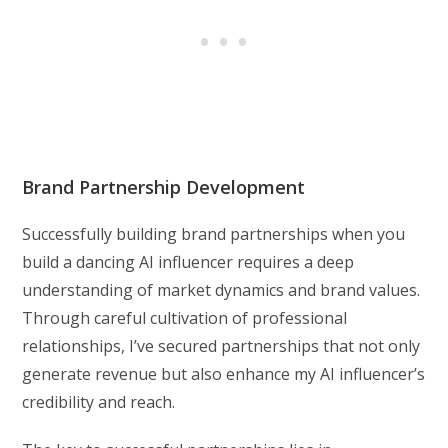
Brand Partnership Development
Successfully building brand partnerships when you
build a dancing AI influencer requires a deep
understanding of market dynamics and brand values.
Through careful cultivation of professional
relationships, I’ve secured partnerships that not only
generate revenue but also enhance my AI influencer’s
credibility and reach.