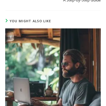
YOU MIGHT ALSO LIKE