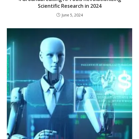
Scientific Research in 2024
June 5, 2024