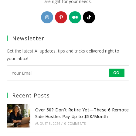
are right for your needs.
Opens
Opens
Opens
Opens
in
in
in
in
a
a
a
a
Newsletter
new
new
new
new
tab
tab
tab
tab
Get the latest AI updates, tips and tricks delivered right to
your inbox!
GO
Recent Posts
Over 50? Don’t Retire Yet—These 6 Remote
Side Hustles Pay Up to $5K/Month
AUGUST 8, 2026
/
0 COMMENTS