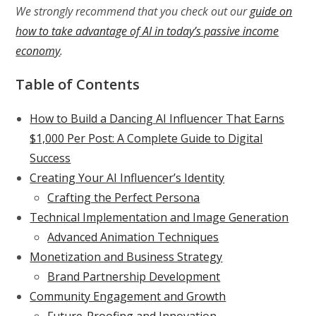
We strongly recommend that you check out our
guide on
how to take advantage of AI in today’s passive income
economy
.
Table of Contents
How to Build a Dancing AI Influencer That Earns
$1,000 Per Post: A Complete Guide to Digital
Success
Creating Your AI Influencer’s Identity
Crafting the Perfect Persona
Technical Implementation and Image Generation
Advanced Animation Techniques
Monetization and Business Strategy
Brand Partnership Development
Community Engagement and Growth
Future-Proofing and Innovation