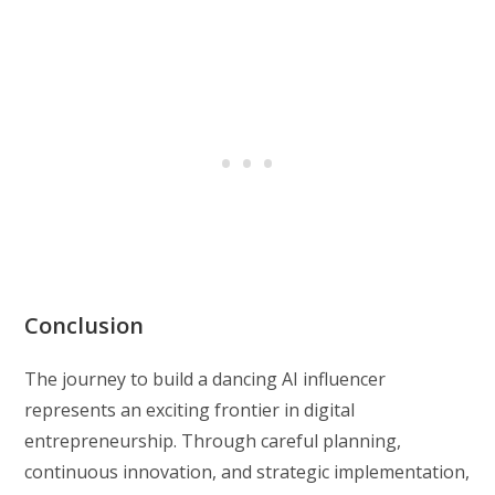
Conclusion
The journey to build a dancing AI influencer
represents an exciting frontier in digital
entrepreneurship. Through careful planning,
continuous innovation, and strategic implementation,