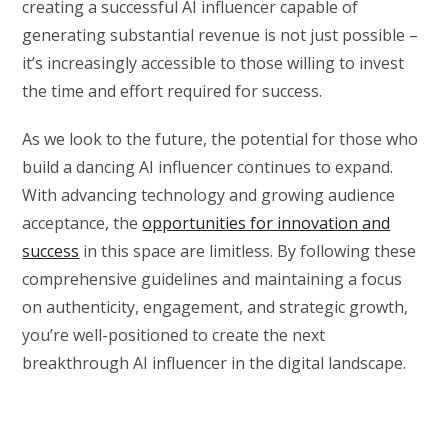
creating a successful AI influencer capable of
generating substantial revenue is not just possible –
it’s increasingly accessible to those willing to invest
the time and effort required for success.
As we look to the future, the potential for those who
build a dancing AI influencer continues to expand.
With advancing technology and growing audience
acceptance, the
opportunities for innovation and
success
in this space are limitless. By following these
comprehensive guidelines and maintaining a focus
on authenticity, engagement, and strategic growth,
you’re well-positioned to create the next
breakthrough AI influencer in the digital landscape.