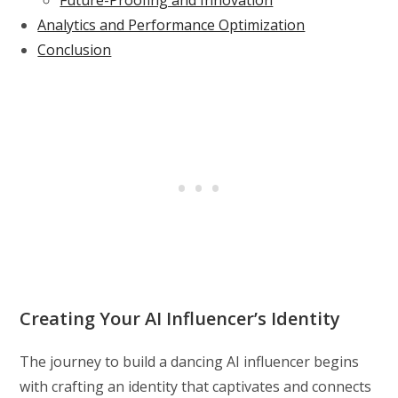
Analytics and Performance Optimization
Conclusion
Creating Your AI Influencer’s Identity
The journey to build a dancing AI influencer begins
with crafting an identity that captivates and connects