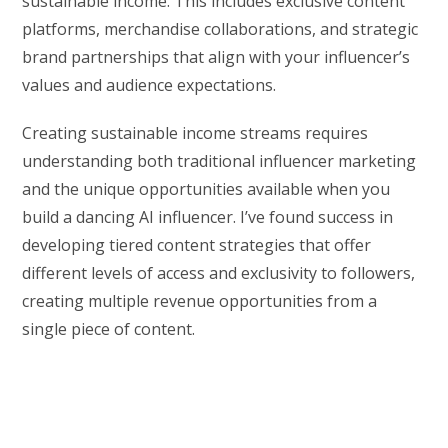
sustainable income. This includes exclusive content
platforms, merchandise collaborations, and strategic
brand partnerships that align with your influencer’s
values and audience expectations.
Creating sustainable income streams requires
understanding both traditional influencer marketing
and the unique opportunities available when you
build a dancing AI influencer. I’ve found success in
developing tiered content strategies that offer
different levels of access and exclusivity to followers,
creating multiple revenue opportunities from a
single piece of content.