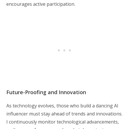
encourages active participation.
Future-Proofing and Innovation
As technology evolves, those who build a dancing AI
influencer must stay ahead of trends and innovations.
I continuously monitor technological advancements,