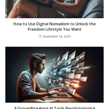
How to Use Digital Nomadism to Unlock the
Freedom Lifestyle You Want
September 16, 2024
4 Groundbreaking AI Tools Revolutionizing