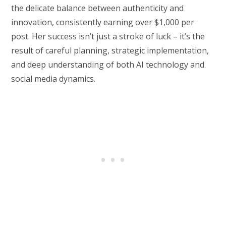
the delicate balance between authenticity and
innovation, consistently earning over $1,000 per
post. Her success isn’t just a stroke of luck – it’s the
result of careful planning, strategic implementation,
and deep understanding of both AI technology and
social media dynamics.