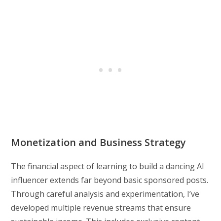
Monetization and Business Strategy
The financial aspect of learning to build a dancing AI
influencer extends far beyond basic sponsored posts.
Through careful analysis and experimentation, I’ve
developed multiple revenue streams that ensure