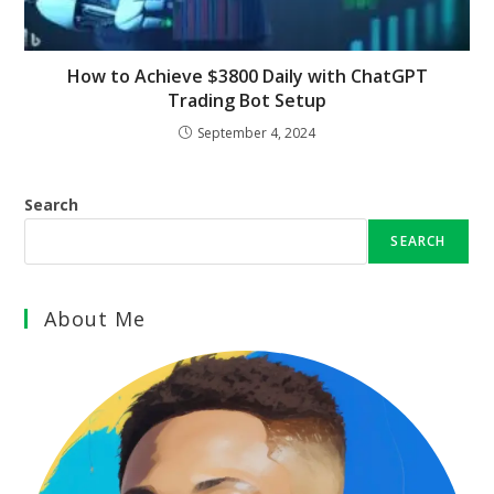
How to Achieve $3800 Daily with ChatGPT
Trading Bot Setup
September 4, 2024
Search
SEARCH
About Me