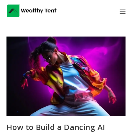
Skip
to
content
How to Build a Dancing AI