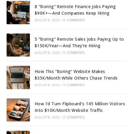
8 “Boring” Remote Finance Jobs Paying
$90K+—And Companies Keep Hiring
AUGUST 8, 2026
/
0 COMMENTS
5 “Boring” Remote Sales Jobs Paying Up to
$150K/Year—And They’re Hiring
AUGUST 8, 2026
/
0 COMMENTS
How This “Boring” Website Makes
$35K/Month While Others Chase Trends
AUGUST 8, 2026
/
0 COMMENTS
How I’d Turn Flipboard’s 145 Million Visitors
Into $10K/Month Website Traffic
AUGUST 8, 2026
/
0 COMMENTS