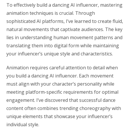
To effectively build a dancing AI influencer, mastering
animation techniques is crucial. Through
sophisticated AI platforms, I’ve learned to create fluid,
natural movements that captivate audiences. The key
lies in understanding human movement patterns and
translating them into digital form while maintaining
your influencer’s unique style and characteristics.
Animation requires careful attention to detail when
you build a dancing AI influencer. Each movement
must align with your character’s personality while
meeting platform-specific requirements for optimal
engagement. I’ve discovered that successful dance
content often combines trending choreography with
unique elements that showcase your influencer’s
individual style.