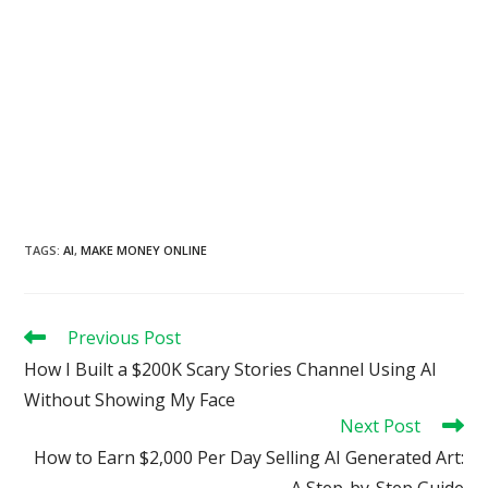
TAGS
:
AI
,
MAKE MONEY ONLINE
Read
Previous Post
more
How I Built a $200K Scary Stories Channel Using AI
articles
Without Showing My Face
Next Post
How to Earn $2,000 Per Day Selling AI Generated Art:
A Step-by-Step Guide