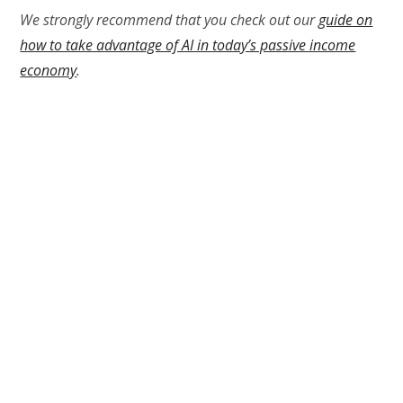
We strongly recommend that you check out our
guide on
how to take advantage of AI in today’s passive income
economy
.