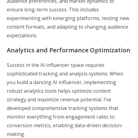
audience preferences, and market dynamics to
ensure long-term success. This includes
experimenting with emerging platforms, testing new
content formats, and adapting to changing audience
expectations.
Analytics and Performance Optimization
Success in the AI influencer space requires
sophisticated tracking and analysis systems. When
you build a dancing AI influencer, implementing
robust analytics tools helps optimize content
strategy and maximize revenue potential. I’ve
developed comprehensive tracking systems that
monitor everything from engagement rates to
conversion metrics, enabling data-driven decision-
making.