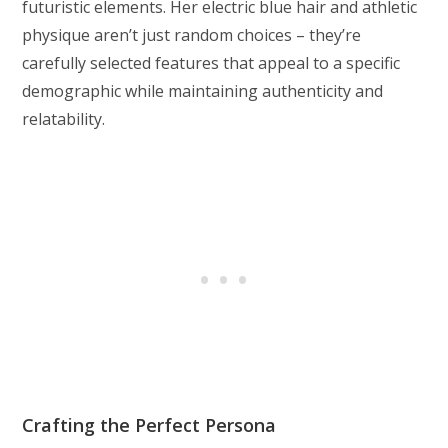
futuristic elements. Her electric blue hair and athletic
physique aren’t just random choices – they’re
carefully selected features that appeal to a specific
demographic while maintaining authenticity and
relatability.
Crafting the Perfect Persona