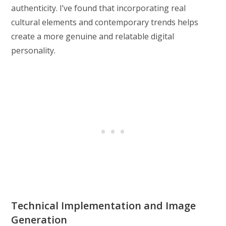
authenticity. I’ve found that incorporating real
cultural elements and contemporary trends helps
create a more genuine and relatable digital
personality.
Technical Implementation and Image
Generation