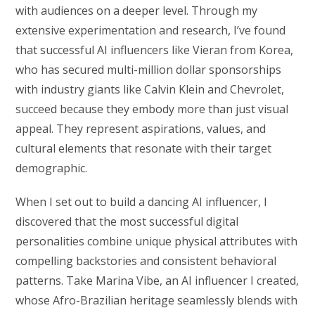
with audiences on a deeper level. Through my
extensive experimentation and research, I’ve found
that successful AI influencers like Vieran from Korea,
who has secured multi-million dollar sponsorships
with industry giants like Calvin Klein and Chevrolet,
succeed because they embody more than just visual
appeal. They represent aspirations, values, and
cultural elements that resonate with their target
demographic.
When I set out to build a dancing AI influencer, I
discovered that the most successful digital
personalities combine unique physical attributes with
compelling backstories and consistent behavioral
patterns. Take Marina Vibe, an AI influencer I created,
whose Afro-Brazilian heritage seamlessly blends with