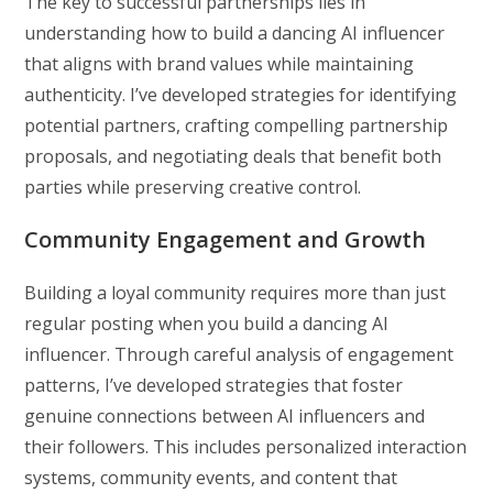
The key to successful partnerships lies in
understanding how to build a dancing AI influencer
that aligns with brand values while maintaining
authenticity. I’ve developed strategies for identifying
potential partners, crafting compelling partnership
proposals, and negotiating deals that benefit both
parties while preserving creative control.
Community Engagement and Growth
Building a loyal community requires more than just
regular posting when you build a dancing AI
influencer. Through careful analysis of engagement
patterns, I’ve developed strategies that foster
genuine connections between AI influencers and
their followers. This includes personalized interaction
systems, community events, and content that