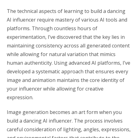
The technical aspects of learning to build a dancing
AI influencer require mastery of various AI tools and
platforms. Through countless hours of
experimentation, I’ve discovered that the key lies in
maintaining consistency across all generated content
while allowing for natural variation that mimics
human authenticity. Using advanced AI platforms, I’ve
developed a systematic approach that ensures every
image and animation maintains the core identity of
your influencer while allowing for creative
expression.
Image generation becomes an art form when you
build a dancing AI influencer. The process involves
careful consideration of lighting, angles, expressions,
and environmental factors that contribute to the