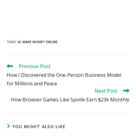
TAGS
:
AI
,
MAKE MONEY ONLINE
Read
Previous Post
more
How I Discovered the One-Person Business Model
articles
for Millions and Peace
Next Post
How Browser Games Like Spotle Earn $23k Monthly
YOU MIGHT ALSO LIKE