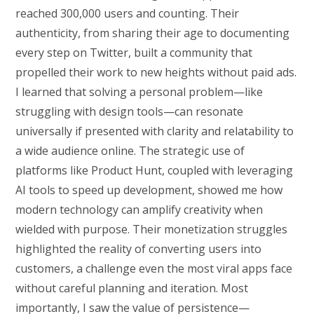
reached 300,000 users and counting. Their
authenticity, from sharing their age to documenting
every step on Twitter, built a community that
propelled their work to new heights without paid ads.
I learned that solving a personal problem—like
struggling with design tools—can resonate
universally if presented with clarity and relatability to
a wide audience online. The strategic use of
platforms like Product Hunt, coupled with leveraging
AI tools to speed up development, showed me how
modern technology can amplify creativity when
wielded with purpose. Their monetization struggles
highlighted the reality of converting users into
customers, a challenge even the most viral apps face
without careful planning and iteration. Most
importantly, I saw the value of persistence—