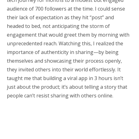
tech journey for months to a modest but engaged
audience of 700 followers at the time. I could sense
their lack of expectation as they hit “post” and
headed to bed, not anticipating the storm of
engagement that would greet them by morning with
unprecedented reach. Watching this, I realized the
importance of authenticity in sharing—by being
themselves and showcasing their process openly,
they invited others into their world effortlessly. It
taught me that building a viral app in 3 hours isn’t
just about the product; it’s about telling a story that
people can’t resist sharing with others online.