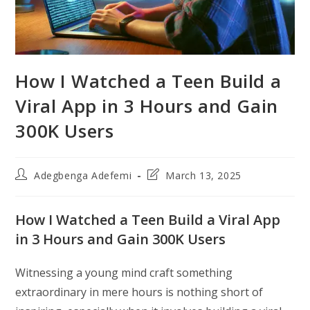
How I Watched a Teen Build a
Viral App in 3 Hours and Gain
300K Users
Post
Post
Adegbenga Adefemi
March 13, 2025
author:
last
modified:
How I Watched a Teen Build a Viral App
in 3 Hours and Gain 300K Users
Witnessing a young mind craft something
extraordinary in mere hours is nothing short of