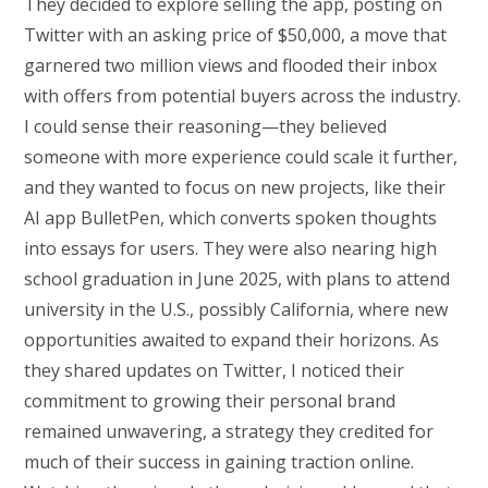
They decided to explore selling the app, posting on
Twitter with an asking price of $50,000, a move that
garnered two million views and flooded their inbox
with offers from potential buyers across the industry.
I could sense their reasoning—they believed
someone with more experience could scale it further,
and they wanted to focus on new projects, like their
AI app BulletPen, which converts spoken thoughts
into essays for users. They were also nearing high
school graduation in June 2025, with plans to attend
university in the U.S., possibly California, where new
opportunities awaited to expand their horizons. As
they shared updates on Twitter, I noticed their
commitment to growing their personal brand
remained unwavering, a strategy they credited for
much of their success in gaining traction online.