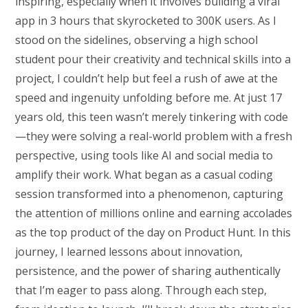
inspiring, especially when it involves building a viral
app in 3 hours that skyrocketed to 300K users. As I
stood on the sidelines, observing a high school
student pour their creativity and technical skills into a
project, I couldn’t help but feel a rush of awe at the
speed and ingenuity unfolding before me. At just 17
years old, this teen wasn’t merely tinkering with code
—they were solving a real-world problem with a fresh
perspective, using tools like AI and social media to
amplify their work. What began as a casual coding
session transformed into a phenomenon, capturing
the attention of millions online and earning accolades
as the top product of the day on Product Hunt. In this
journey, I learned lessons about innovation,
persistence, and the power of sharing authentically
that I’m eager to pass along. Through each step,