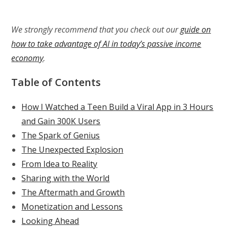
We strongly recommend that you check out our
guide on
how to take advantage of AI in today’s passive income
economy
.
Table of Contents
How I Watched a Teen Build a Viral App in 3 Hours
and Gain 300K Users
The Spark of Genius
The Unexpected Explosion
From Idea to Reality
Sharing with the World
The Aftermath and Growth
Monetization and Lessons
Looking Ahead