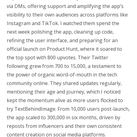
via DMs, offering support and amplifying the app’s
visibility to their own audiences across platforms like
Instagram and TikTok. I watched them spend the
next week polishing the app, cleaning up code,
refining the user interface, and preparing for an
official launch on Product Hunt, where it soared to
the top spot with 800 upvotes. Their Twitter
following grew from 700 to 15,000, a testament to
the power of organic word-of-mouth in the tech
community online. They shared updates regularly,
mentioning their age and journey, which I noticed
kept the momentum alive as more users flocked to
try TextBehindImage. From 10,000 users post-launch,
the app scaled to 300,000 in six months, driven by
reposts from influencers and their own consistent
content creation on social media platforms.