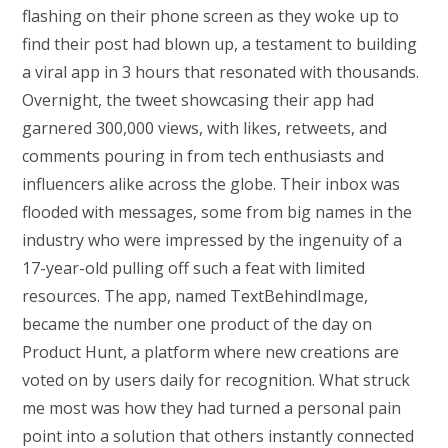
flashing on their phone screen as they woke up to
find their post had blown up, a testament to building
a viral app in 3 hours that resonated with thousands.
Overnight, the tweet showcasing their app had
garnered 300,000 views, with likes, retweets, and
comments pouring in from tech enthusiasts and
influencers alike across the globe. Their inbox was
flooded with messages, some from big names in the
industry who were impressed by the ingenuity of a
17-year-old pulling off such a feat with limited
resources. The app, named TextBehindImage,
became the number one product of the day on
Product Hunt, a platform where new creations are
voted on by users daily for recognition. What struck
me most was how they had turned a personal pain
point into a solution that others instantly connected