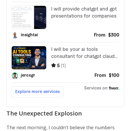
The Unexpected Explosion
The next morning, I couldn’t believe the numbers