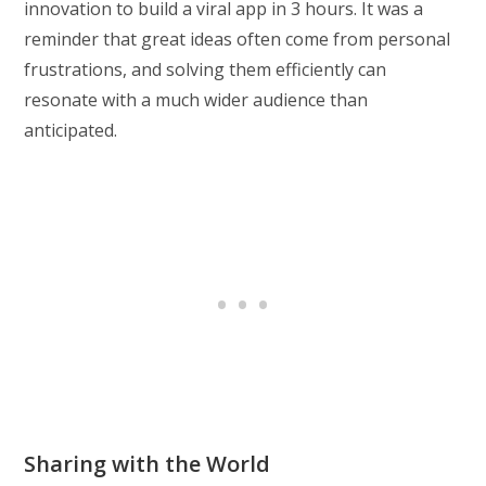
innovation to build a viral app in 3 hours. It was a
reminder that great ideas often come from personal
frustrations, and solving them efficiently can
resonate with a much wider audience than
anticipated.
Sharing with the World