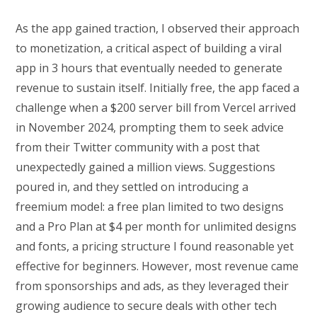
As the app gained traction, I observed their approach
to monetization, a critical aspect of building a viral
app in 3 hours that eventually needed to generate
revenue to sustain itself. Initially free, the app faced a
challenge when a $200 server bill from Vercel arrived
in November 2024, prompting them to seek advice
from their Twitter community with a post that
unexpectedly gained a million views. Suggestions
poured in, and they settled on introducing a
freemium model: a free plan limited to two designs
and a Pro Plan at $4 per month for unlimited designs
and fonts, a pricing structure I found reasonable yet
effective for beginners. However, most revenue came
from sponsorships and ads, as they leveraged their
growing audience to secure deals with other tech