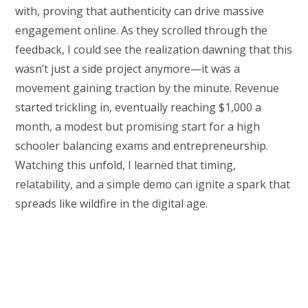
with, proving that authenticity can drive massive
engagement online. As they scrolled through the
feedback, I could see the realization dawning that this
wasn’t just a side project anymore—it was a
movement gaining traction by the minute. Revenue
started trickling in, eventually reaching $1,000 a
month, a modest but promising start for a high
schooler balancing exams and entrepreneurship.
Watching this unfold, I learned that timing,
relatability, and a simple demo can ignite a spark that
spreads like wildfire in the digital age.