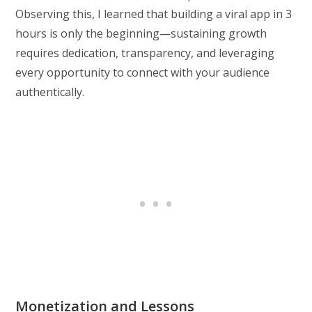
Observing this, I learned that building a viral app in 3
hours is only the beginning—sustaining growth
requires dedication, transparency, and leveraging
every opportunity to connect with your audience
authentically.
Monetization and Lessons