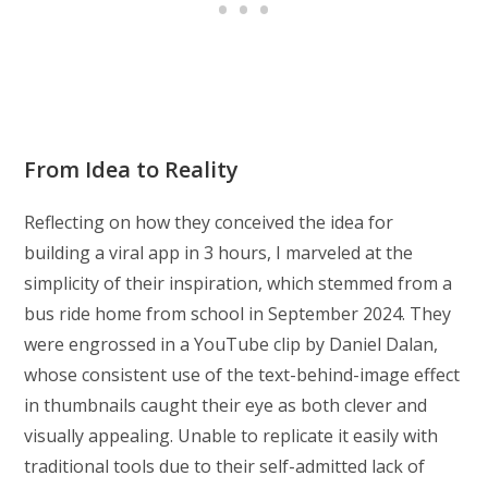
From Idea to Reality
Reflecting on how they conceived the idea for
building a viral app in 3 hours, I marveled at the
simplicity of their inspiration, which stemmed from a
bus ride home from school in September 2024. They
were engrossed in a YouTube clip by Daniel Dalan,
whose consistent use of the text-behind-image effect
in thumbnails caught their eye as both clever and
visually appealing. Unable to replicate it easily with
traditional tools due to their self-admitted lack of