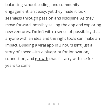
balancing school, coding, and community
engagement isn’t easy, yet they made it look
seamless through passion and discipline. As they
move forward, possibly selling the app and exploring
new ventures, I’m left with a sense of possibility that
anyone with an idea and the right tools can make an
impact. Building a viral app in 3 hours isn’t just a
story of speed—it’s a blueprint for innovation,
connection, and
growth
that I’ll carry with me for
years to come.