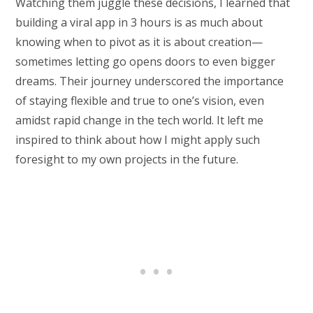
Watching them juggle these decisions, I learned that
building a viral app in 3 hours is as much about
knowing when to pivot as it is about creation—
sometimes letting go opens doors to even bigger
dreams. Their journey underscored the importance
of staying flexible and true to one’s vision, even
amidst rapid change in the tech world. It left me
inspired to think about how I might apply such
foresight to my own projects in the future.