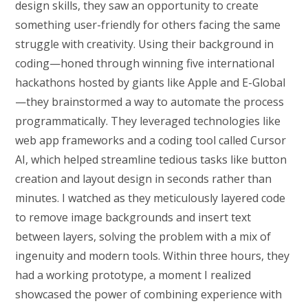
design skills, they saw an opportunity to create
something user-friendly for others facing the same
struggle with creativity. Using their background in
coding—honed through winning five international
hackathons hosted by giants like Apple and E-Global
—they brainstormed a way to automate the process
programmatically. They leveraged technologies like
web app frameworks and a coding tool called Cursor
AI, which helped streamline tedious tasks like button
creation and layout design in seconds rather than
minutes. I watched as they meticulously layered code
to remove image backgrounds and insert text
between layers, solving the problem with a mix of
ingenuity and modern tools. Within three hours, they
had a working prototype, a moment I realized
showcased the power of combining experience with