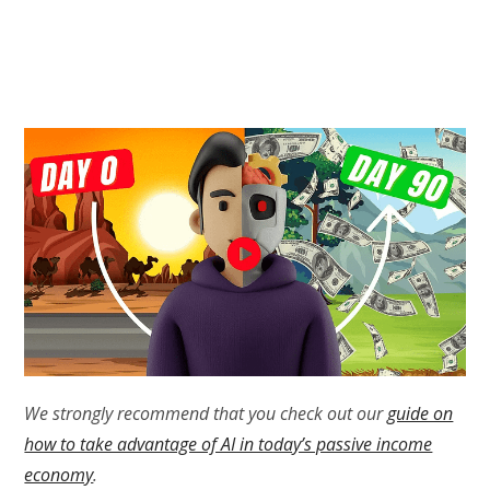
We strongly recommend that you check out our
guide on
how to take advantage of AI in today’s passive income
economy
.