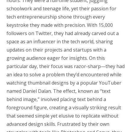
hours. They were a full-time student, juggling
schoolwork and teenage life, yet their passion for
tech entrepreneurship shone through every
keystroke they made with precision. With 15,000
followers on Twitter, they had already carved out a
space as an influencer in the tech world, sharing
updates on their projects and startups with a
growing audience eager for insights. On this
particular day, their focus was razor-sharp—they had
an idea to solve a problem they’d encountered while
watching thumbnail designs by a popular YouTuber
named Daniel Dalan. The effect, known as “text
behind image,” involved placing text behind a
foreground figure, creating a visually striking result
that seemed simple yet elusive to replicate without
advanced design skills. Frustrated by their own