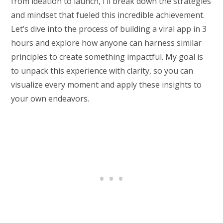
from ideation to launch, I’ll break down the strategies
and mindset that fueled this incredible achievement.
Let’s dive into the process of building a viral app in 3
hours and explore how anyone can harness similar
principles to create something impactful. My goal is
to unpack this experience with clarity, so you can
visualize every moment and apply these insights to
your own endeavors.