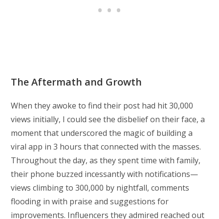
The Aftermath and Growth
When they awoke to find their post had hit 30,000
views initially, I could see the disbelief on their face, a
moment that underscored the magic of building a
viral app in 3 hours that connected with the masses.
Throughout the day, as they spent time with family,
their phone buzzed incessantly with notifications—
views climbing to 300,000 by nightfall, comments
flooding in with praise and suggestions for
improvements. Influencers they admired reached out