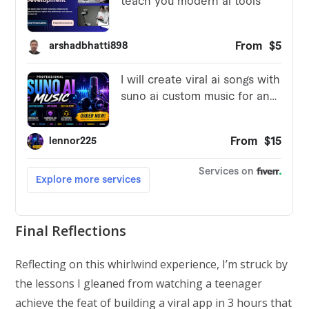
Final Reflections
Reflecting on this whirlwind experience, I’m struck by
the lessons I gleaned from watching a teenager
achieve the feat of building a viral app in 3 hours that