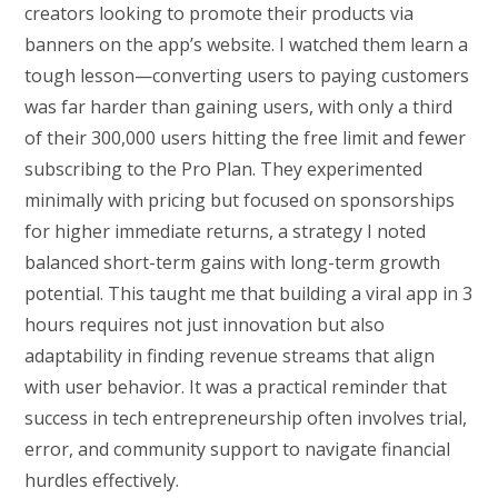
creators looking to promote their products via
banners on the app’s website. I watched them learn a
tough lesson—converting users to paying customers
was far harder than gaining users, with only a third
of their 300,000 users hitting the free limit and fewer
subscribing to the Pro Plan. They experimented
minimally with pricing but focused on sponsorships
for higher immediate returns, a strategy I noted
balanced short-term gains with long-term growth
potential. This taught me that building a viral app in 3
hours requires not just innovation but also
adaptability in finding revenue streams that align
with user behavior. It was a practical reminder that
success in tech entrepreneurship often involves trial,
error, and community support to navigate financial
hurdles effectively.