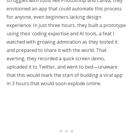
struggles with tools like Photoshop and Canva, they
envisioned an app that could automate this process
for anyone, even beginners lacking design
experience. In just three hours, they built a prototype
using their coding expertise and AI tools, a feat I
watched with growing admiration as they tested it
and prepared to share it with the world. That
evening, they recorded a quick screen demo,
uploaded it to Twitter, and went to bed—unaware
that this would mark the start of building a viral app
in 3 hours that would soon explode online.