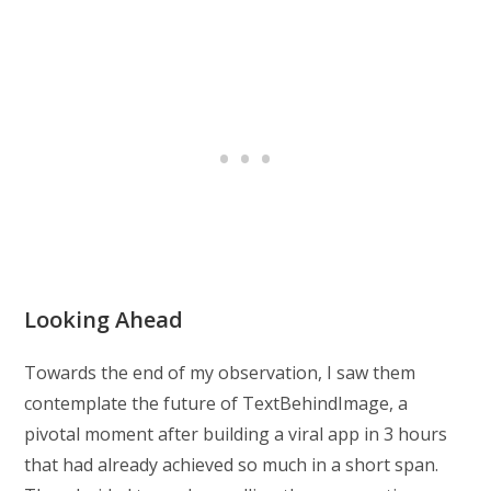
Looking Ahead
Towards the end of my observation, I saw them
contemplate the future of TextBehindImage, a
pivotal moment after building a viral app in 3 hours
that had already achieved so much in a short span.