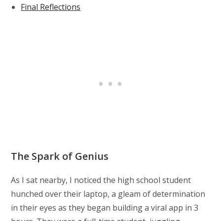
Final Reflections
The Spark of Genius
As I sat nearby, I noticed the high school student
hunched over their laptop, a gleam of determination
in their eyes as they began building a viral app in 3