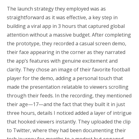
The launch strategy they employed was as
straightforward as it was effective, a key step in
building a viral app in 3 hours that captured global
attention without a massive budget. After completing
the prototype, they recorded a casual screen demo,
their face appearing in the corner as they narrated
the app’s features with genuine excitement and
clarity. They chose an image of their favorite football
player for the demo, adding a personal touch that
made the presentation relatable to viewers scrolling
through their feeds. In the recording, they mentioned
their age—17—and the fact that they built it in just
three hours, details I noticed added a layer of intrigue
that hooked viewers instantly. They uploaded the clip
to Twitter, where they had been documenting their