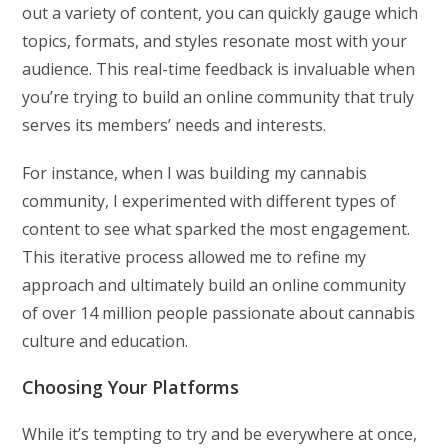
out a variety of content, you can quickly gauge which
topics, formats, and styles resonate most with your
audience. This real-time feedback is invaluable when
you’re trying to build an online community that truly
serves its members’ needs and interests.
For instance, when I was building my cannabis
community, I experimented with different types of
content to see what sparked the most engagement.
This iterative process allowed me to refine my
approach and ultimately build an online community
of over 14 million people passionate about cannabis
culture and education.
Choosing Your Platforms
While it’s tempting to try and be everywhere at once,