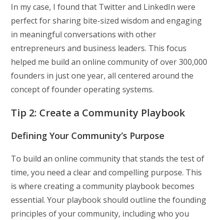
In my case, I found that Twitter and LinkedIn were
perfect for sharing bite-sized wisdom and engaging
in meaningful conversations with other
entrepreneurs and business leaders. This focus
helped me build an online community of over 300,000
founders in just one year, all centered around the
concept of founder operating systems.
Tip 2: Create a Community Playbook
Defining Your Community’s Purpose
To build an online community that stands the test of
time, you need a clear and compelling purpose. This
is where creating a community playbook becomes
essential. Your playbook should outline the founding
principles of your community, including who you