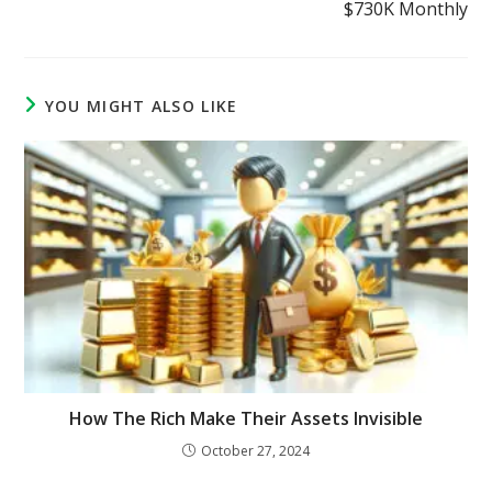
$730K Monthly
YOU MIGHT ALSO LIKE
How The Rich Make Their Assets Invisible
October 27, 2024