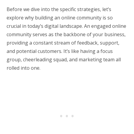
Before we dive into the specific strategies, let’s
explore why building an online community is so
crucial in today’s digital landscape. An engaged online
community serves as the backbone of your business,
providing a constant stream of feedback, support,
and potential customers. It’s like having a focus
group, cheerleading squad, and marketing team all
rolled into one.