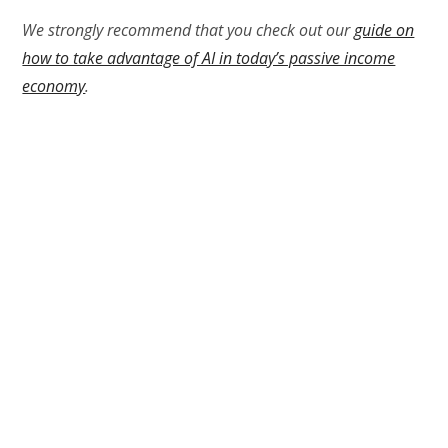
We strongly recommend that you check out our
guide on
how to take advantage of AI in today’s passive income
economy
.