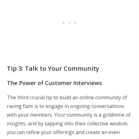
Tip 3: Talk to Your Community
The Power of Customer Interviews
The third crucial tip to build an online community of
raving fans is to engage in ongoing conversations
with your members. Your community is a goldmine of
insights, and by tapping into their collective wisdom,
you can refine your offerings and create an even