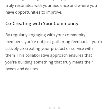
truly resonates with your audience and where you
have opportunities to improve.
Co-Creating with Your Community
By regularly engaging with your community
members, you’re not just gathering feedback – you’re
actively co-creating your product or service with
them. This collaborative approach ensures that
you’re building something that truly meets their
needs and desires.