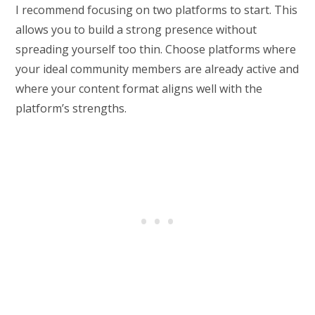
I recommend focusing on two platforms to start. This
allows you to build a strong presence without
spreading yourself too thin. Choose platforms where
your ideal community members are already active and
where your content format aligns well with the
platform’s strengths.