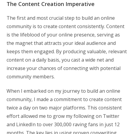
The Content Creation Imperative
The first and most crucial step to build an online
community is to create content consistently. Content
is the lifeblood of your online presence, serving as
the magnet that attracts your ideal audience and
keeps them engaged. By producing valuable, relevant
content on a daily basis, you cast a wide net and
increase your chances of connecting with potential
community members.
When I embarked on my journey to build an online
community, I made a commitment to create content
twice a day on two major platforms. This consistent
effort allowed me to grow my following on Twitter
and LinkedIn to over 300,000 raving fans in just 12
months. The key lies in using proven copywriting