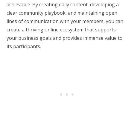
achievable. By creating daily content, developing a
clear community playbook, and maintaining open
lines of communication with your members, you can
create a thriving online ecosystem that supports
your business goals and provides immense value to
its participants.