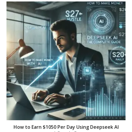
How to Earn $1050 Per Day Using Deepseek AI