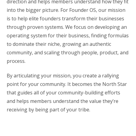
direction and helps members understand how they fit
into the bigger picture. For Founder OS, our mission
is to help elite founders transform their businesses
through proven systems. We focus on developing an
operating system for their business, finding formulas
to dominate their niche, growing an authentic
community, and scaling through people, product, and
process.
By articulating your mission, you create a rallying
point for your community. It becomes the North Star
that guides all of your community-building efforts
and helps members understand the value they’re
receiving by being part of your tribe.