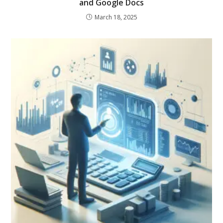
and Google Docs
March 18, 2025