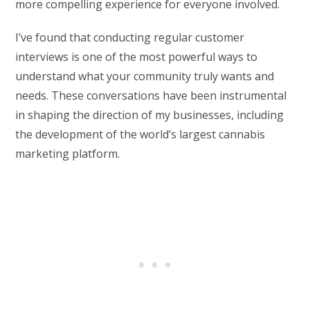
more compelling experience for everyone involved.
I’ve found that conducting regular customer
interviews is one of the most powerful ways to
understand what your community truly wants and
needs. These conversations have been instrumental
in shaping the direction of my businesses, including
the development of the world’s largest cannabis
marketing platform.