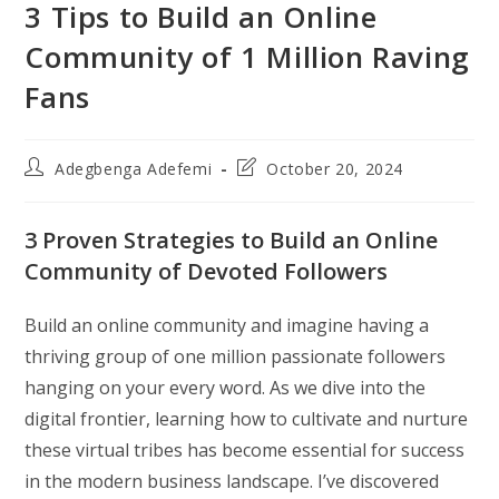
3 Tips to Build an Online
Community of 1 Million Raving
Fans
Post
Post
Adegbenga Adefemi
October 20, 2024
author:
last
modified:
3 Proven Strategies to Build an Online
Community of Devoted Followers
Build an online community and imagine having a
thriving group of one million passionate followers
hanging on your every word. As we dive into the
digital frontier, learning how to cultivate and nurture
these virtual tribes has become essential for success
in the modern business landscape. I’ve discovered