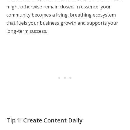
might otherwise remain closed. In essence, your
community becomes a living, breathing ecosystem
that fuels your business growth and supports your
long-term success.
Tip 1: Create Content Daily