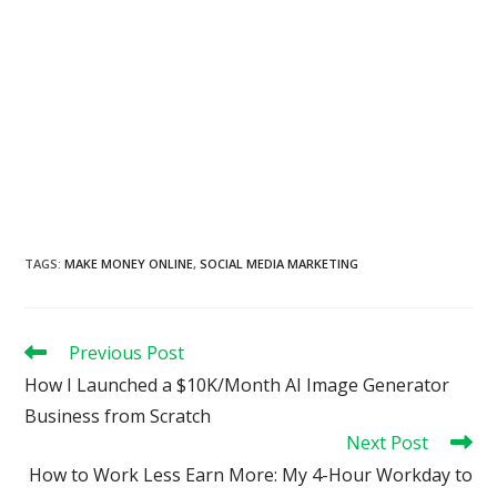
TAGS
:
MAKE MONEY ONLINE
,
SOCIAL MEDIA MARKETING
Read
Previous Post
more
How I Launched a $10K/Month AI Image Generator
articles
Business from Scratch
Next Post
How to Work Less Earn More: My 4-Hour Workday to