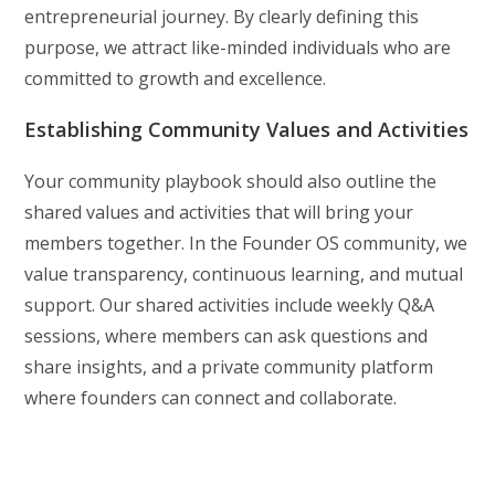
entrepreneurial journey. By clearly defining this
purpose, we attract like-minded individuals who are
committed to growth and excellence.
Establishing Community Values and Activities
Your community playbook should also outline the
shared values and activities that will bring your
members together. In the Founder OS community, we
value transparency, continuous learning, and mutual
support. Our shared activities include weekly Q&A
sessions, where members can ask questions and
share insights, and a private community platform
where founders can connect and collaborate.