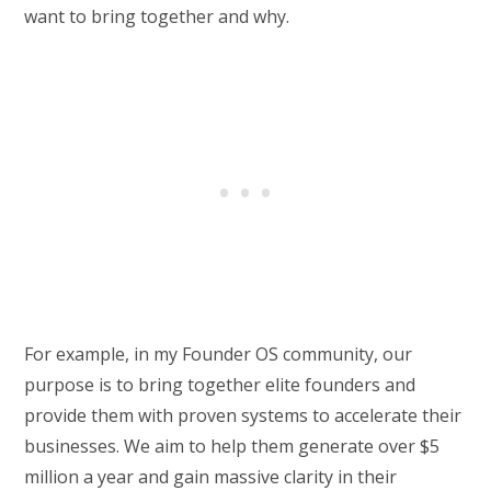
want to bring together and why.
For example, in my Founder OS community, our
purpose is to bring together elite founders and
provide them with proven systems to accelerate their
businesses. We aim to help them generate over $5
million a year and gain massive clarity in their