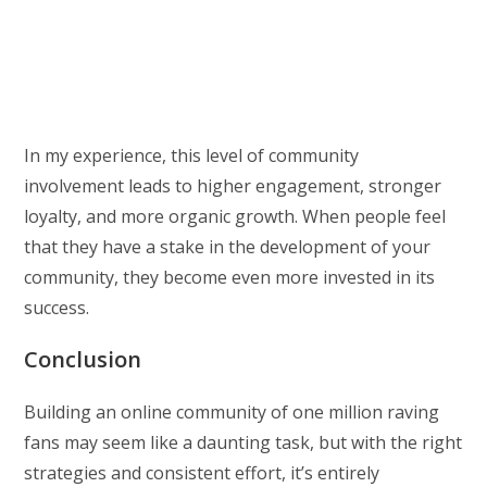
In my experience, this level of community
involvement leads to higher engagement, stronger
loyalty, and more organic growth. When people feel
that they have a stake in the development of your
community, they become even more invested in its
success.
Conclusion
Building an online community of one million raving
fans may seem like a daunting task, but with the right
strategies and consistent effort, it’s entirely