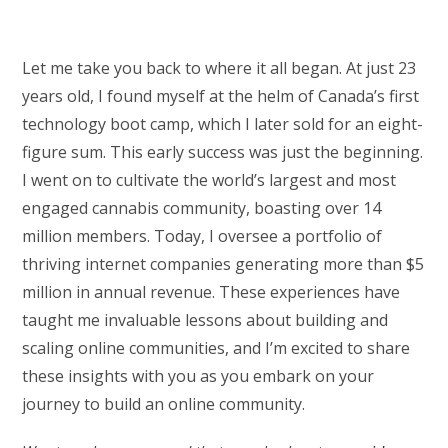
Let me take you back to where it all began. At just 23
years old, I found myself at the helm of Canada’s first
technology boot camp, which I later sold for an eight-
figure sum. This early success was just the beginning.
I went on to cultivate the world’s largest and most
engaged cannabis community, boasting over 14
million members. Today, I oversee a portfolio of
thriving internet companies generating more than $5
million in annual revenue. These experiences have
taught me invaluable lessons about building and
scaling online communities, and I’m excited to share
these insights with you as you embark on your
journey to build an online community.