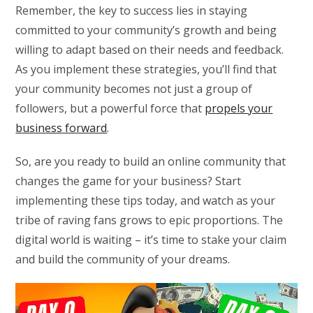
Remember, the key to success lies in staying
committed to your community’s growth and being
willing to adapt based on their needs and feedback.
As you implement these strategies, you’ll find that
your community becomes not just a group of
followers, but a powerful force that
propels your
business forward
.
So, are you ready to build an online community that
changes the game for your business? Start
implementing these tips today, and watch as your
tribe of raving fans grows to epic proportions. The
digital world is waiting – it’s time to stake your claim
and build the community of your dreams.