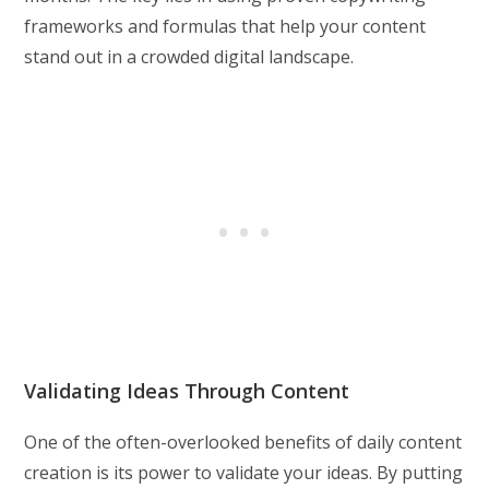
frameworks and formulas that help your content
stand out in a crowded digital landscape.
Validating Ideas Through Content
One of the often-overlooked benefits of daily content
creation is its power to validate your ideas. By putting