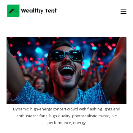
Skip
to
content
Dynamic, high-energy concert crowd with flashing lights and
enthusiastic fans, high-quality, photorealistic, music, live
performance, energy