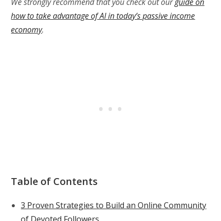
We strongly recommend that you check out our
guide on
how to take advantage of AI in today’s passive income
economy
.
Table of Contents
3 Proven Strategies to Build an Online Community
of Devoted Followers