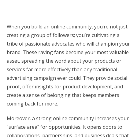
When you build an online community, you’re not just
creating a group of followers; you’re cultivating a
tribe of passionate advocates who will champion your
brand. These raving fans become your most valuable
asset, spreading the word about your products or
services far more effectively than any traditional
advertising campaign ever could. They provide social
proof, offer insights for product development, and
create a sense of belonging that keeps members
coming back for more.
Moreover, a strong online community increases your
“surface area” for opportunities. It opens doors to
collaborations, partnerships, and business deals that