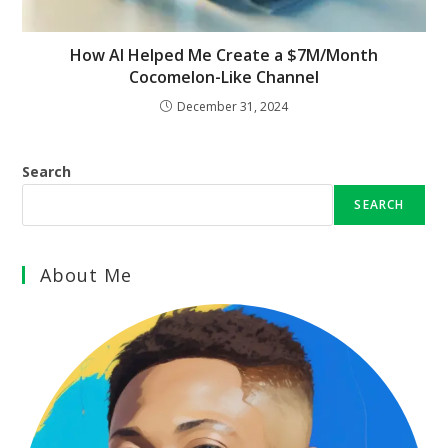
How AI Helped Me Create a $7M/Month
Cocomelon-Like Channel
December 31, 2024
Search
SEARCH
About Me