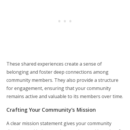
These shared experiences create a sense of
belonging and foster deep connections among
community members. They also provide a structure
for engagement, ensuring that your community
remains active and valuable to its members over time.
Crafting Your Community’s Mission
A clear mission statement gives your community