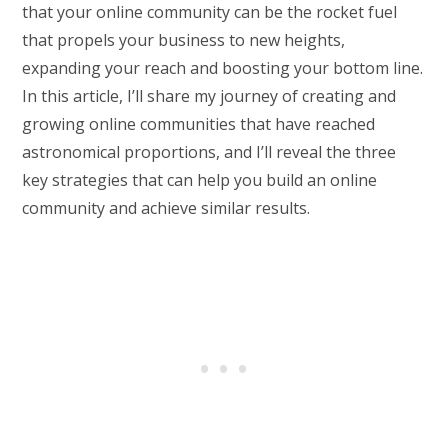
that your online community can be the rocket fuel
that propels your business to new heights,
expanding your reach and boosting your bottom line.
In this article, I’ll share my journey of creating and
growing online communities that have reached
astronomical proportions, and I’ll reveal the three
key strategies that can help you build an online
community and achieve similar results.