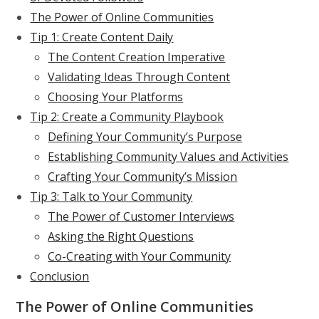
The Power of Online Communities
Tip 1: Create Content Daily
The Content Creation Imperative
Validating Ideas Through Content
Choosing Your Platforms
Tip 2: Create a Community Playbook
Defining Your Community’s Purpose
Establishing Community Values and Activities
Crafting Your Community’s Mission
Tip 3: Talk to Your Community
The Power of Customer Interviews
Asking the Right Questions
Co-Creating with Your Community
Conclusion
The Power of Online Communities