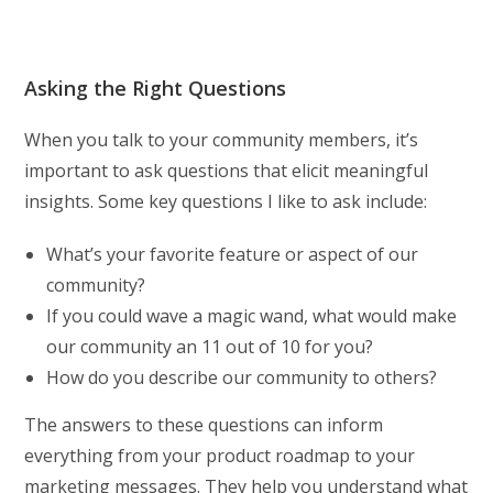
Asking the Right Questions
When you talk to your community members, it’s
important to ask questions that elicit meaningful
insights. Some key questions I like to ask include:
What’s your favorite feature or aspect of our
community?
If you could wave a magic wand, what would make
our community an 11 out of 10 for you?
How do you describe our community to others?
The answers to these questions can inform
everything from your product roadmap to your
marketing messages. They help you understand what