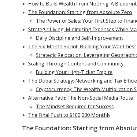
How to Build Wealth From Nothing: A Blueprin
The Foundation: Starting from Absolute Zero
The Power of Sales: Your First Step to Fina
Strategic Living: Minimizing Expenses While M
Daily Discipline and Self-Improvement
The Six-Month Sprint: Building Your War Chest
Strategic Relocation: Leveraging Geographi
Scaling Through Content and Community
Building Your High-Ticket Empire
The Dubai Strategy: Networking and Tax Effici
Cryptocurrency: The Wealth Multiplication 
Alternative Path: The Non-Social Media Route
The Mindset Required for Success
The Final Push to $100,000 Monthly
The Foundation: Starting from Absolu