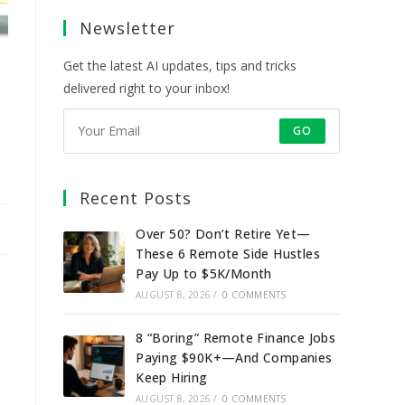
a
a
a
a
Newsletter
new
new
new
new
tab
tab
tab
tab
Get the latest AI updates, tips and tricks
delivered right to your inbox!
GO
Recent Posts
Over 50? Don’t Retire Yet—
These 6 Remote Side Hustles
Pay Up to $5K/Month
AUGUST 8, 2026
/
0 COMMENTS
8 “Boring” Remote Finance Jobs
Paying $90K+—And Companies
Keep Hiring
AUGUST 8, 2026
/
0 COMMENTS