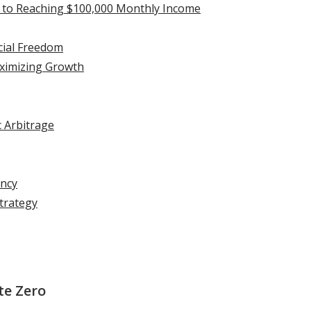
t to Reaching $100,000 Monthly Income
ncial Freedom
aximizing Growth
c Arbitrage
ency
Strategy
te Zero