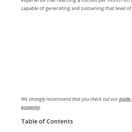
capable of generating and sustaining that level of
We strongly recommend that you check out our
guide 
economy
.
Table of Contents