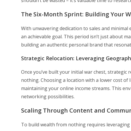
shouldn’t be wasted – it’s valuable time to researc
The Six-Month Sprint: Building Your 
With unwavering dedication to sales and minimal
an achievable goal. This period isn’t just about 
building an authentic personal brand that resonat
Strategic Relocation: Leveraging Geograph
Once you’ve built your initial war chest, strategi
nothing. Choosing a location with a lower cost of l
maintaining your online income streams. This env
networking possibilities.
Scaling Through Content and Commun
To build wealth from nothing requires leveraging