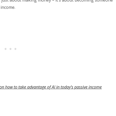
 income.
on how to take advantage of AI in today’s passive income