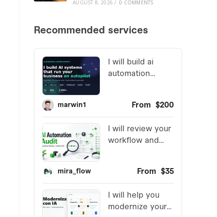
AUGUST 8, 2026
/
0 COMMENTS