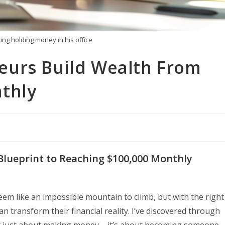
ing holding money in his office
eurs Build Wealth From
thly
Blueprint to Reaching $100,000 Monthly
em like an impossible mountain to climb, but with the right
 transform their financial reality. I’ve discovered through
’t just about making money – it’s about becoming someone