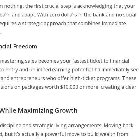
 nothing, the first crucial step is acknowledging that your
 learn and adapt. With zero dollars in the bank and no social
requires a strategic approach that combines immediate
.
ancial Freedom
mastering sales becomes your fastest ticket to financial
er to entry and unlimited earning potential. I’d immediately se
es and entrepreneurs who offer high-ticket programs. These
ssions on packages worth $10,000 or more, creating a clear
s While Maximizing Growth
 discipline and strategic living arrangements. Moving back
 but it’s actually a powerful move to build wealth from