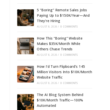
5 “Boring” Remote Sales Jobs
Paying Up to $150K/Year—And
They’re Hiring
AUGUST 8, 2026
/
0 COMMENTS
How This “Boring” Website
Makes $35K/Month While
Others Chase Trends
AUGUST 8, 2026
/
0 COMMENTS
How I’d Turn Flipboard’s 145
Million Visitors Into $10K/Month
Website Traffic
AUGUST 8, 2026
/
0 COMMENTS
The AI Blog System Behind
$10K/Month Traffic—100%
Automated