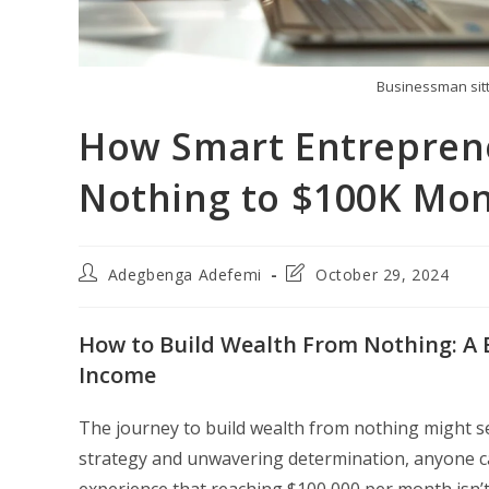
Businessman sitt
How Smart Entrepren
Nothing to $100K Mon
Post
Post
Adegbenga Adefemi
October 29, 2024
author:
last
modified:
How to Build Wealth From Nothing: A 
Income
The journey to build wealth from nothing might se
strategy and unwavering determination, anyone can
experience that reaching $100,000 per month isn