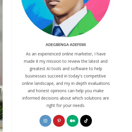
ADEGBENGA ADEFEMI
As an experienced online marketer, I have
made it my mission to review the latest and
greatest AI tools and software to help
businesses succeed in today's competitive
online landscape, and my in-depth evaluations
and honest opinions can help you make
informed decisions about which solutions are
right for your needs.
Opens
Opens
Opens
Opens
in
in
in
in