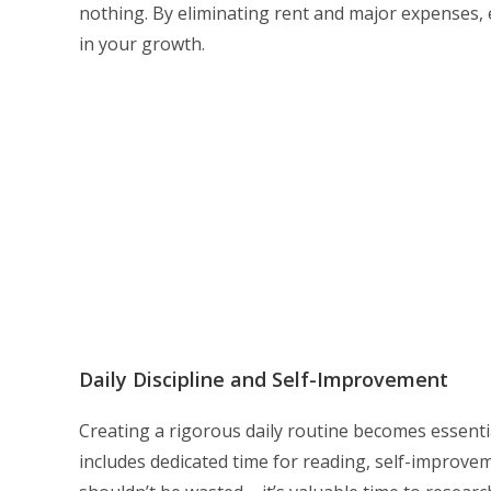
nothing. By eliminating rent and major expenses, e
in your growth.
Daily Discipline and Self-Improvement
Creating a rigorous daily routine becomes essenti
includes dedicated time for reading, self-improve