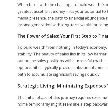
When faced with the challenge to build wealth from
greatest asset isn’t money – it’s your potential to
media presence, the path to financial abundance 
income generation with long-term wealth building
The Power of Sales: Your First Step to Fin
To build wealth from nothing in today’s economy, 
stability. The beauty of sales lies in its low barri
out online sales positions with successful coach
opportunities typically provide substantial commi
path to accumulate significant savings quickly.
Strategic Living: Minimizing Expense
The initial phase of this journey requires extreme
home temporarily might seem like a step backward,