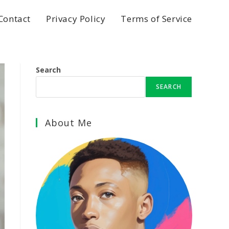
Contact
Privacy Policy
Terms of Service
Search
SEARCH
About Me