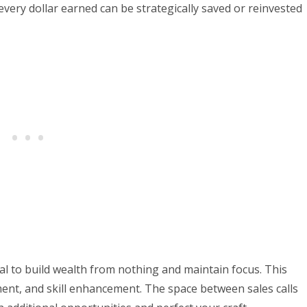
very dollar earned can be strategically saved or reinvested
al to build wealth from nothing and maintain focus. This
ment, and skill enhancement. The space between sales calls