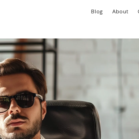
Blog
About