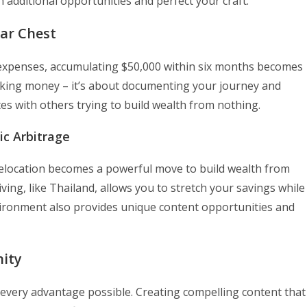
h additional opportunities and perfect your craft.
War Chest
 expenses, accumulating $50,000 within six months becomes
making money – it’s about documenting your journey and
es with others trying to build wealth from nothing.
ic Arbitrage
c relocation becomes a powerful move to build wealth from
iving, like Thailand, allows you to stretch your savings while
ironment also provides unique content opportunities and
ity
 every advantage possible. Creating compelling content that