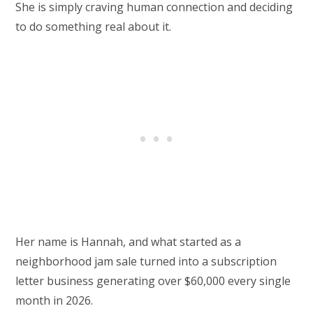
She is simply craving human connection and deciding
to do something real about it.
Her name is Hannah, and what started as a
neighborhood jam sale turned into a subscription
letter business generating over $60,000 every single
month in 2026.