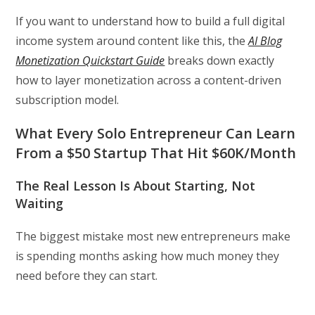
If you want to understand how to build a full digital
income system around content like this, the
AI Blog
Monetization Quickstart Guide
breaks down exactly
how to layer monetization across a content-driven
subscription model.
What Every Solo Entrepreneur Can Learn
From a $50 Startup That Hit $60K/Month
The Real Lesson Is About Starting, Not
Waiting
The biggest mistake most new entrepreneurs make
is spending months asking how much money they
need before they can start.