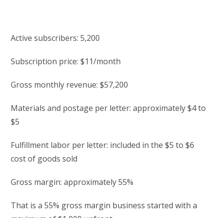
Active subscribers: 5,200
Subscription price: $11/month
Gross monthly revenue: $57,200
Materials and postage per letter: approximately $4 to
$5
Fulfillment labor per letter: included in the $5 to $6
cost of goods sold
Gross margin: approximately 55%
That is a 55% gross margin business started with a