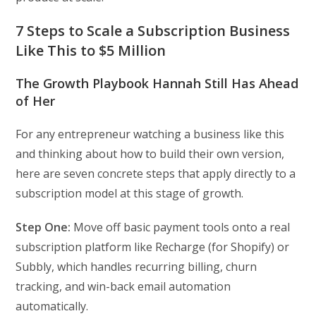
7 Steps to Scale a Subscription Business
Like This to $5 Million
The Growth Playbook Hannah Still Has Ahead
of Her
For any entrepreneur watching a business like this
and thinking about how to build their own version,
here are seven concrete steps that apply directly to a
subscription model at this stage of growth.
Step One:
Move off basic payment tools onto a real
subscription platform like Recharge (for Shopify) or
Subbly, which handles recurring billing, churn
tracking, and win-back email automation
automatically.