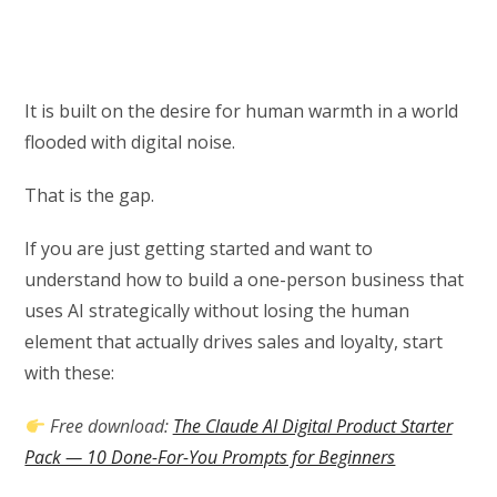
It is built on the desire for human warmth in a world
flooded with digital noise.
That is the gap.
If you are just getting started and want to
understand how to build a one-person business that
uses AI strategically without losing the human
element that actually drives sales and loyalty, start
with these:
Free download:
The Claude AI Digital Product Starter
Pack — 10 Done-For-You Prompts for Beginners