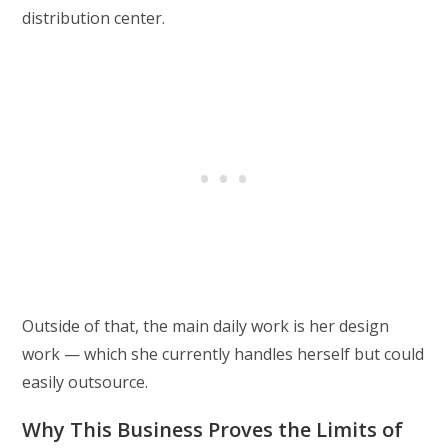
distribution center.
Outside of that, the main daily work is her design
work — which she currently handles herself but could
easily outsource.
Why This Business Proves the Limits of