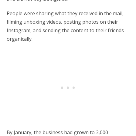
People were sharing what they received in the mail,
filming unboxing videos, posting photos on their
Instagram, and sending the content to their friends
organically.
By January, the business had grown to 3,000