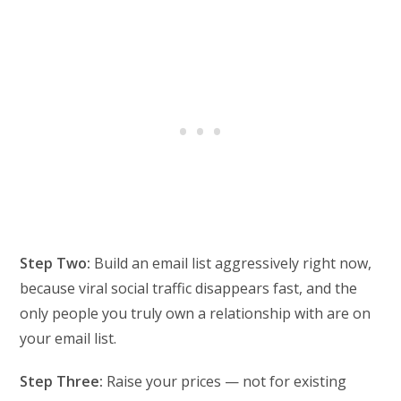
Step Two:
Build an email list aggressively right now,
because viral social traffic disappears fast, and the
only people you truly own a relationship with are on
your email list.
Step Three:
Raise your prices — not for existing