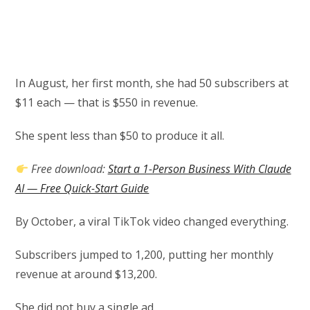
In August, her first month, she had 50 subscribers at
$11 each — that is $550 in revenue.
She spent less than $50 to produce it all.
Free download:
Start a 1-Person Business With Claude
AI — Free Quick-Start Guide
By October, a viral TikTok video changed everything.
Subscribers jumped to 1,200, putting her monthly
revenue at around $13,200.
She did not buy a single ad.