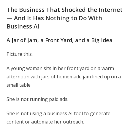
The Business That Shocked the Internet
— And It Has Nothing to Do With
Business AI
A Jar of Jam, a Front Yard, and a Big Idea
Picture this.
A young woman sits in her front yard on a warm
afternoon with jars of homemade jam lined up on a
small table.
She is not running paid ads.
She is not using a business AI tool to generate
content or automate her outreach.