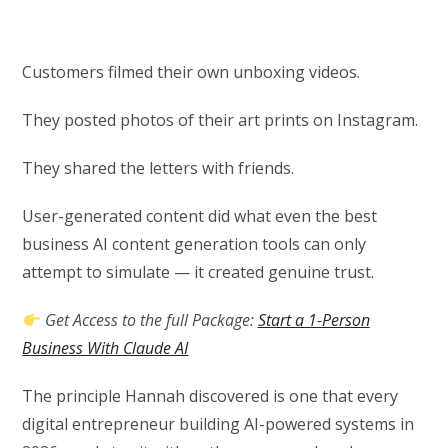
Customers filmed their own unboxing videos.
They posted photos of their art prints on Instagram.
They shared the letters with friends.
User-generated content did what even the best
business AI content generation tools can only
attempt to simulate — it created genuine trust.
Get Access to the full Package:
Start a 1-Person
Business With Claude AI
The principle Hannah discovered is one that every
digital entrepreneur building AI-powered systems in