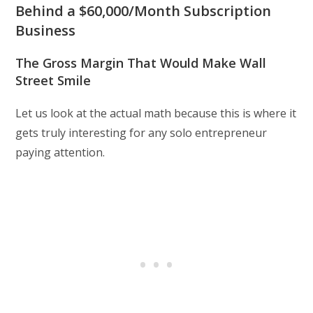
Behind a $60,000/Month Subscription
Business
The Gross Margin That Would Make Wall
Street Smile
Let us look at the actual math because this is where it
gets truly interesting for any solo entrepreneur
paying attention.