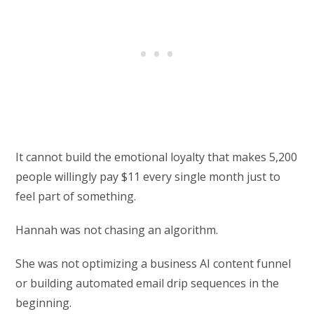
It cannot build the emotional loyalty that makes 5,200
people willingly pay $11 every single month just to
feel part of something.
Hannah was not chasing an algorithm.
She was not optimizing a business AI content funnel
or building automated email drip sequences in the
beginning.