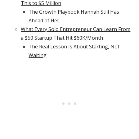
This to $5 Million
The Growth Playbook Hannah Still Has
Ahead of Her
What Every Solo Entrepreneur Can Learn From
a $50 Startup That Hit $60K/Month
The Real Lesson Is About Starting, Not
Waiting