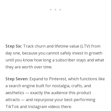
Step Six:
Track churn and lifetime value (LTV) from
day one, because you cannot safely invest in growth
until you know how long a subscriber stays and what
they are worth over time.
Step Seven:
Expand to Pinterest, which functions like
a search engine built for nostalgia, crafts, and
aesthetics — exactly the audience this product
attracts — and repurpose your best-performing
TikTok and Instagram videos there.