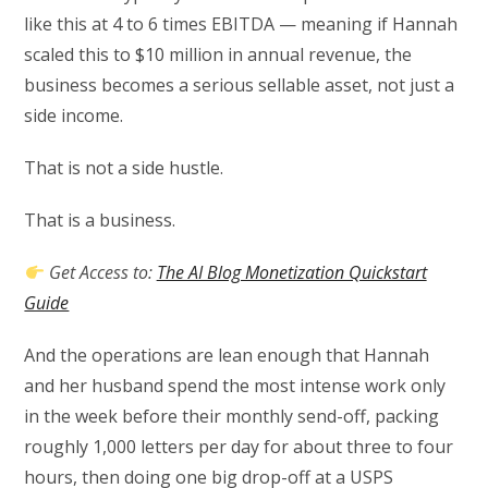
like this at 4 to 6 times EBITDA — meaning if Hannah
scaled this to $10 million in annual revenue, the
business becomes a serious sellable asset, not just a
side income.
That is not a side hustle.
That is a business.
Get Access to:
The AI Blog Monetization Quickstart
Guide
And the operations are lean enough that Hannah
and her husband spend the most intense work only
in the week before their monthly send-off, packing
roughly 1,000 letters per day for about three to four
hours, then doing one big drop-off at a USPS