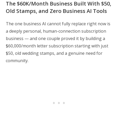
The $60K/Month Business Built With $50,
Old Stamps, and Zero Business AI Tools
The one business AI cannot fully replace right now is
a deeply personal, human-connection subscription
business — and one couple proved it by building a
$60,000/month letter subscription starting with just
$50, old wedding stamps, and a genuine need for
community.