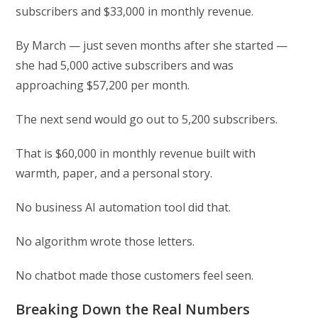
subscribers and $33,000 in monthly revenue.
By March — just seven months after she started —
she had 5,000 active subscribers and was
approaching $57,200 per month.
The next send would go out to 5,200 subscribers.
That is $60,000 in monthly revenue built with
warmth, paper, and a personal story.
No business AI automation tool did that.
No algorithm wrote those letters.
No chatbot made those customers feel seen.
Breaking Down the Real Numbers