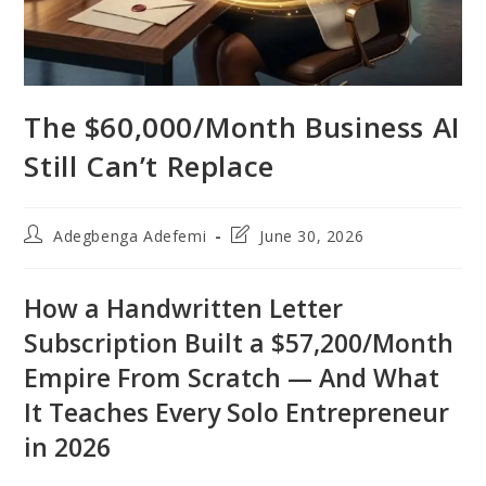
The $60,000/Month Business AI
Still Can’t Replace
Post
Post
Adegbenga Adefemi
June 30, 2026
author:
last
modified:
How a Handwritten Letter
Subscription Built a $57,200/Month
Empire From Scratch — And What
It Teaches Every Solo Entrepreneur
in 2026