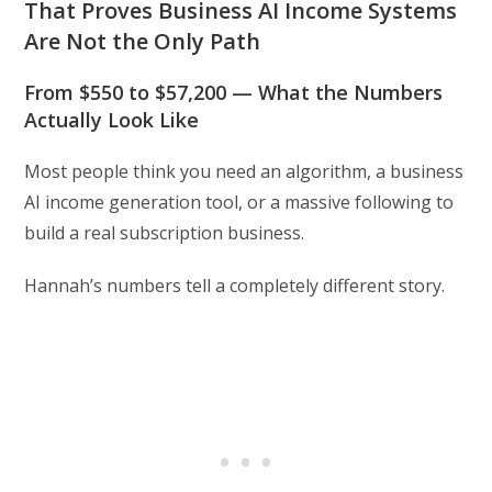
That Proves Business AI Income Systems
Are Not the Only Path
From $550 to $57,200 — What the Numbers
Actually Look Like
Most people think you need an algorithm, a business
AI income generation tool, or a massive following to
build a real subscription business.
Hannah’s numbers tell a completely different story.