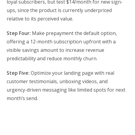
loyal subscribers, but test $14/month for new sign-
ups, since the product is currently underpriced
relative to its perceived value.
Step Four:
Make prepayment the default option,
offering a 12-month subscription upfront with a
visible savings amount to increase revenue
predictability and reduce monthly churn.
Step Five:
Optimize your landing page with real
customer testimonials, unboxing videos, and
urgency-driven messaging like limited spots for next
month’s send.