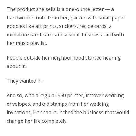
The product she sells is a one-ounce letter — a
handwritten note from her, packed with small paper
goodies like art prints, stickers, recipe cards, a
miniature tarot card, and a small business card with
her music playlist.
People outside her neighborhood started hearing
about it.
They wanted in.
And so, with a regular $50 printer, leftover wedding
envelopes, and old stamps from her wedding
invitations, Hannah launched the business that would
change her life completely.