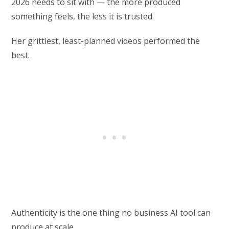
2026 needs to sit with — the more produced
something feels, the less it is trusted.
Her grittiest, least-planned videos performed the
best.
Authenticity is the one thing no business AI tool can
produce at scale.