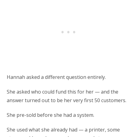
Hannah asked a different question entirely.
She asked who could fund this for her — and the
answer turned out to be her very first 50 customers.
She pre-sold before she had a system.
She used what she already had — a printer, some