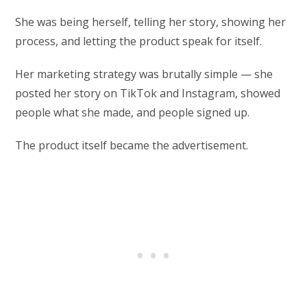
She was being herself, telling her story, showing her
process, and letting the product speak for itself.
Her marketing strategy was brutally simple — she
posted her story on TikTok and Instagram, showed
people what she made, and people signed up.
The product itself became the advertisement.