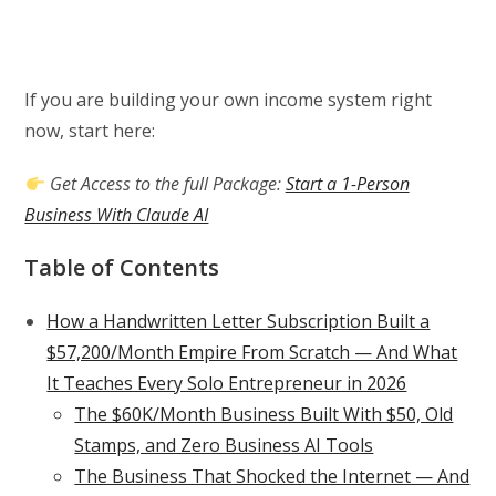
If you are building your own income system right
now, start here:
Get Access to the full Package:
Start a 1-Person
Business With Claude AI
Table of Contents
How a Handwritten Letter Subscription Built a
$57,200/Month Empire From Scratch — And What
It Teaches Every Solo Entrepreneur in 2026
The $60K/Month Business Built With $50, Old
Stamps, and Zero Business AI Tools
The Business That Shocked the Internet — And