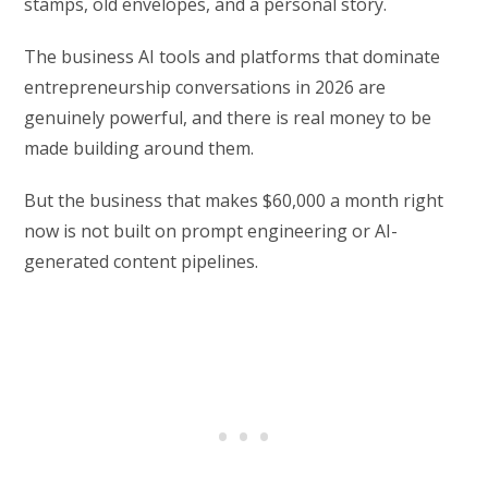
stamps, old envelopes, and a personal story.
The business AI tools and platforms that dominate
entrepreneurship conversations in 2026 are
genuinely powerful, and there is real money to be
made building around them.
But the business that makes $60,000 a month right
now is not built on prompt engineering or AI-
generated content pipelines.