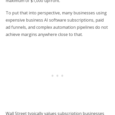
maximum of $1,000 upfront.
To put that into perspective, many businesses using
expensive business AI software subscriptions, paid
ad funnels, and complex automation pipelines do not
achieve margins anywhere close to that.
Wall Street typically values subscription businesses