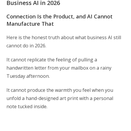
Business AI in 2026
Connection Is the Product, and AI Cannot
Manufacture That
Here is the honest truth about what business AI still
cannot do in 2026.
It cannot replicate the feeling of pulling a
handwritten letter from your mailbox on a rainy
Tuesday afternoon.
It cannot produce the warmth you feel when you
unfold a hand-designed art print with a personal
note tucked inside.