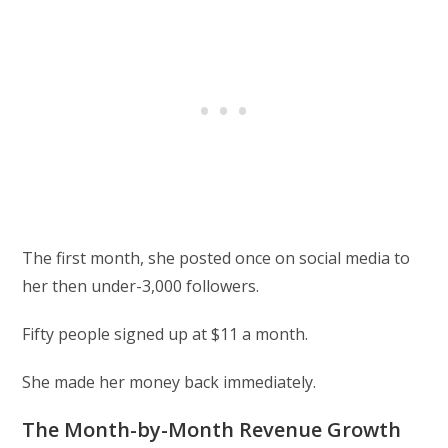
The first month, she posted once on social media to
her then under-3,000 followers.
Fifty people signed up at $11 a month.
She made her money back immediately.
The Month-by-Month Revenue Growth