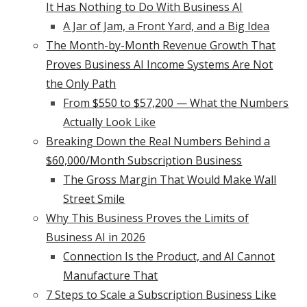
It Has Nothing to Do With Business AI
A Jar of Jam, a Front Yard, and a Big Idea
The Month-by-Month Revenue Growth That
Proves Business AI Income Systems Are Not
the Only Path
From $550 to $57,200 — What the Numbers
Actually Look Like
Breaking Down the Real Numbers Behind a
$60,000/Month Subscription Business
The Gross Margin That Would Make Wall
Street Smile
Why This Business Proves the Limits of
Business AI in 2026
Connection Is the Product, and AI Cannot
Manufacture That
7 Steps to Scale a Subscription Business Like