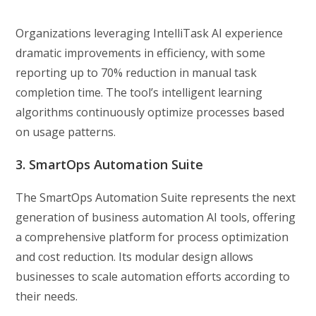
Organizations leveraging IntelliTask AI experience
dramatic improvements in efficiency, with some
reporting up to 70% reduction in manual task
completion time. The tool’s intelligent learning
algorithms continuously optimize processes based
on usage patterns.
3. SmartOps Automation Suite
The SmartOps Automation Suite represents the next
generation of business automation AI tools, offering
a comprehensive platform for process optimization
and cost reduction. Its modular design allows
businesses to scale automation efforts according to
their needs.