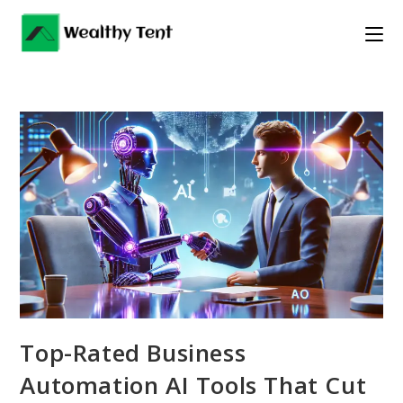
Skip
to
content
Top-Rated Business
Automation AI Tools That Cut