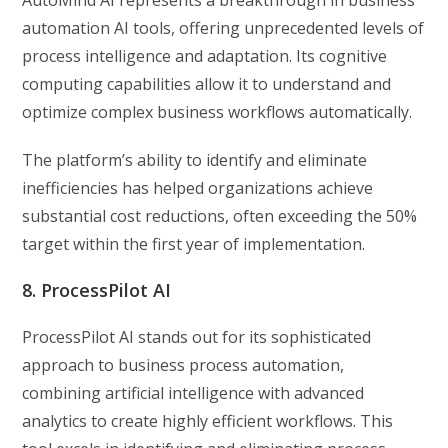
AutoMind AI represents a breakthrough in business
automation AI tools, offering unprecedented levels of
process intelligence and adaptation. Its cognitive
computing capabilities allow it to understand and
optimize complex business workflows automatically.
The platform’s ability to identify and eliminate
inefficiencies has helped organizations achieve
substantial cost reductions, often exceeding the 50%
target within the first year of implementation.
8. ProcessPilot AI
ProcessPilot AI stands out for its sophisticated
approach to business process automation,
combining artificial intelligence with advanced
analytics to create highly efficient workflows. This