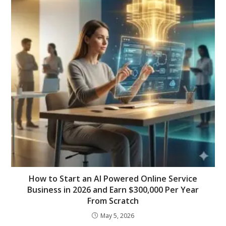
How to Start an AI Powered Online Service
Business in 2026 and Earn $300,000 Per Year
From Scratch
May 5, 2026