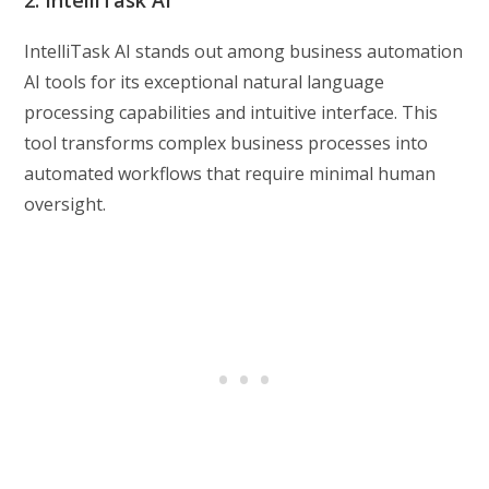
2. IntelliTask AI
IntelliTask AI stands out among business automation
AI tools for its exceptional natural language
processing capabilities and intuitive interface. This
tool transforms complex business processes into
automated workflows that require minimal human
oversight.