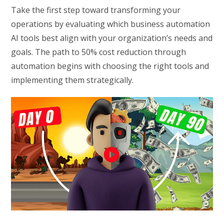
Take the first step toward transforming your
operations by evaluating which business automation
AI tools best align with your organization’s needs and
goals. The path to 50% cost reduction through
automation begins with choosing the right tools and
implementing them strategically.