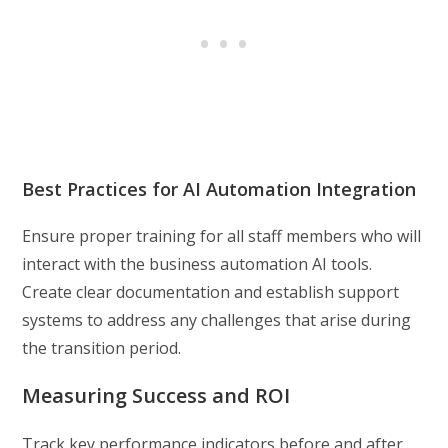
Best Practices for AI Automation Integration
Ensure proper training for all staff members who will
interact with the business automation AI tools.
Create clear documentation and establish support
systems to address any challenges that arise during
the transition period.
Measuring Success and ROI
Track key performance indicators before and after