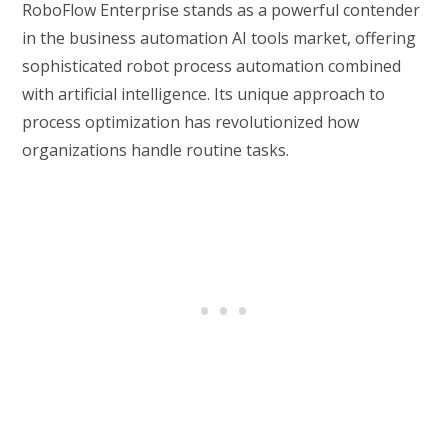
RoboFlow Enterprise stands as a powerful contender
in the business automation AI tools market, offering
sophisticated robot process automation combined
with artificial intelligence. Its unique approach to
process optimization has revolutionized how
organizations handle routine tasks.