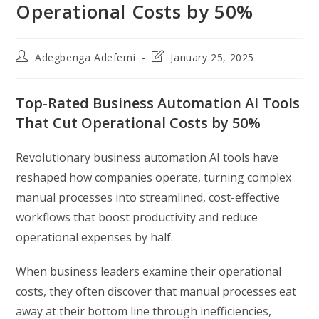
Operational Costs by 50%
Post
Post
Adegbenga Adefemi
January 25, 2025
author:
last
modified:
Top-Rated Business Automation AI Tools
That Cut Operational Costs by 50%
Revolutionary business automation AI tools have
reshaped how companies operate, turning complex
manual processes into streamlined, cost-effective
workflows that boost productivity and reduce
operational expenses by half.
When business leaders examine their operational
costs, they often discover that manual processes eat
away at their bottom line through inefficiencies,