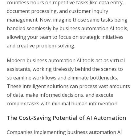
countless hours on repetitive tasks like data entry,
document processing, and customer inquiry
management. Now, imagine those same tasks being
handled seamlessly by business automation AI tools,
allowing your team to focus on strategic initiatives
and creative problem-solving.
Modern business automation AI tools act as virtual
assistants, working tirelessly behind the scenes to
streamline workflows and eliminate bottlenecks.
These intelligent solutions can process vast amounts
of data, make informed decisions, and execute
complex tasks with minimal human intervention.
The Cost-Saving Potential of AI Automation
Companies implementing business automation AI