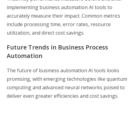
implementing business automation AI tools to
accurately measure their impact. Common metrics
include processing time, error rates, resource
utilization, and direct cost savings.
Future Trends in Business Process
Automation
The future of business automation AI tools looks
promising, with emerging technologies like quantum
computing and advanced neural networks poised to
deliver even greater efficiencies and cost savings.