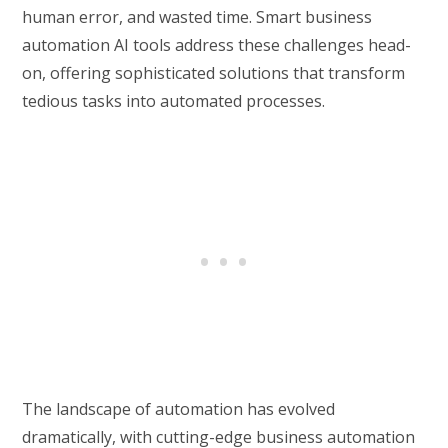
human error, and wasted time. Smart business
automation AI tools address these challenges head-
on, offering sophisticated solutions that transform
tedious tasks into automated processes.
The landscape of automation has evolved
dramatically, with cutting-edge business automation