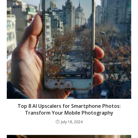
Top 8 AI Upscalers for Smartphone Photos:
Transform Your Mobile Photography
July 18, 2024