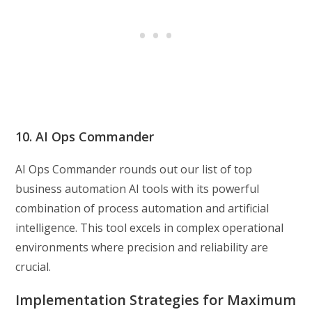
10. AI Ops Commander
AI Ops Commander rounds out our list of top
business automation AI tools with its powerful
combination of process automation and artificial
intelligence. This tool excels in complex operational
environments where precision and reliability are
crucial.
Implementation Strategies for Maximum