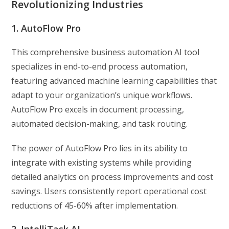
Revolutionizing Industries
1. AutoFlow Pro
This comprehensive business automation AI tool
specializes in end-to-end process automation,
featuring advanced machine learning capabilities that
adapt to your organization’s unique workflows.
AutoFlow Pro excels in document processing,
automated decision-making, and task routing.
The power of AutoFlow Pro lies in its ability to
integrate with existing systems while providing
detailed analytics on process improvements and cost
savings. Users consistently report operational cost
reductions of 45-60% after implementation.