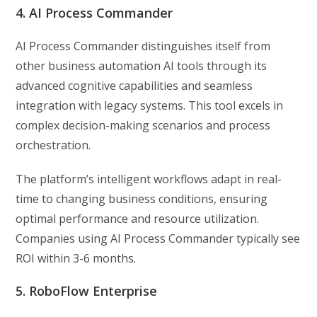
4. AI Process Commander
AI Process Commander distinguishes itself from
other business automation AI tools through its
advanced cognitive capabilities and seamless
integration with legacy systems. This tool excels in
complex decision-making scenarios and process
orchestration.
The platform’s intelligent workflows adapt in real-
time to changing business conditions, ensuring
optimal performance and resource utilization.
Companies using AI Process Commander typically see
ROI within 3-6 months.
5. RoboFlow Enterprise