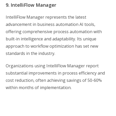
9. IntelliFlow Manager
IntelliFlow Manager represents the latest
advancement in business automation AI tools,
offering comprehensive process automation with
built-in intelligence and adaptability. Its unique
approach to workflow optimization has set new
standards in the industry.
Organizations using IntelliFlow Manager report
substantial improvements in process efficiency and
cost reduction, often achieving savings of 50-60%
within months of implementation.