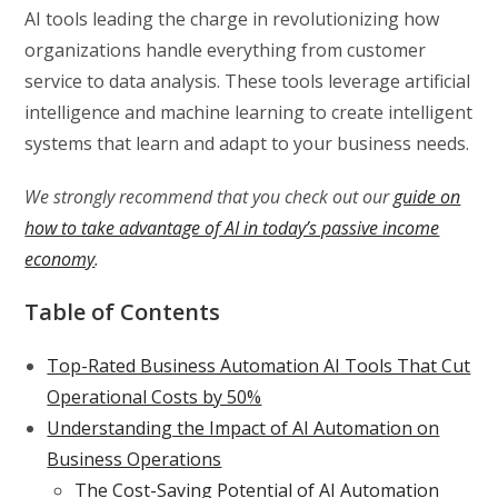
AI tools leading the charge in revolutionizing how
organizations handle everything from customer
service to data analysis. These tools leverage artificial
intelligence and machine learning to create intelligent
systems that learn and adapt to your business needs.
We strongly recommend that you check out our
guide on
how to take advantage of AI in today’s passive income
economy
.
Table of Contents
Top-Rated Business Automation AI Tools That Cut
Operational Costs by 50%
Understanding the Impact of AI Automation on
Business Operations
The Cost-Saving Potential of AI Automation