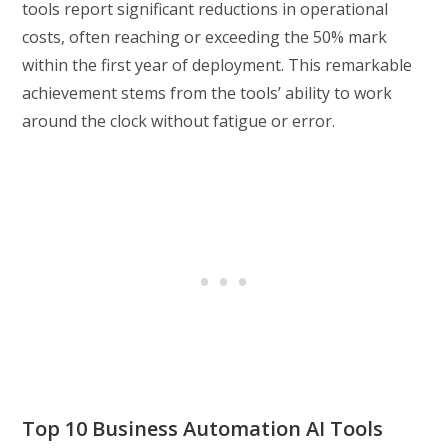
tools report significant reductions in operational
costs, often reaching or exceeding the 50% mark
within the first year of deployment. This remarkable
achievement stems from the tools’ ability to work
around the clock without fatigue or error.
Top 10 Business Automation AI Tools