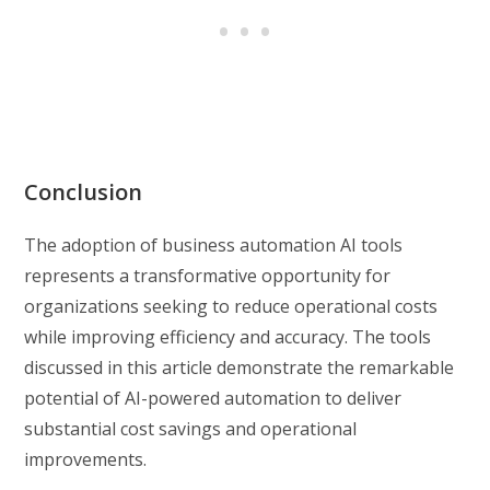
Conclusion
The adoption of business automation AI tools
represents a transformative opportunity for
organizations seeking to reduce operational costs
while improving efficiency and accuracy. The tools
discussed in this article demonstrate the remarkable
potential of AI-powered automation to deliver
substantial cost savings and operational
improvements.