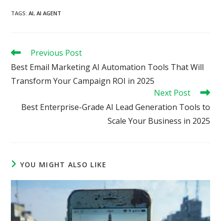
TAGS
:
AI
,
AI AGENT
Read
Previous Post
more
Best Email Marketing AI Automation Tools That Will
articles
Transform Your Campaign ROI in 2025
Next Post
Best Enterprise-Grade AI Lead Generation Tools to
Scale Your Business in 2025
YOU MIGHT ALSO LIKE