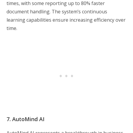
times, with some reporting up to 80% faster
document handling. The system’s continuous
learning capabilities ensure increasing efficiency over
time.
7. AutoMind AI