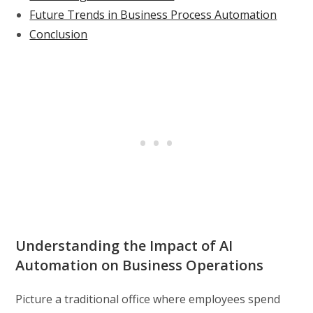
Future Trends in Business Process Automation
Conclusion
Understanding the Impact of AI
Automation on Business Operations
Picture a traditional office where employees spend