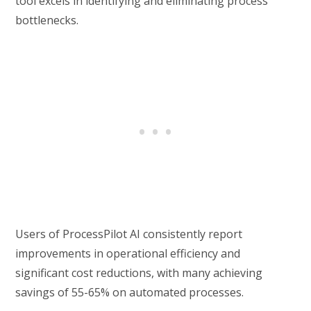
tool excels in identifying and eliminating process
bottlenecks.
Users of ProcessPilot AI consistently report
improvements in operational efficiency and
significant cost reductions, with many achieving
savings of 55-65% on automated processes.