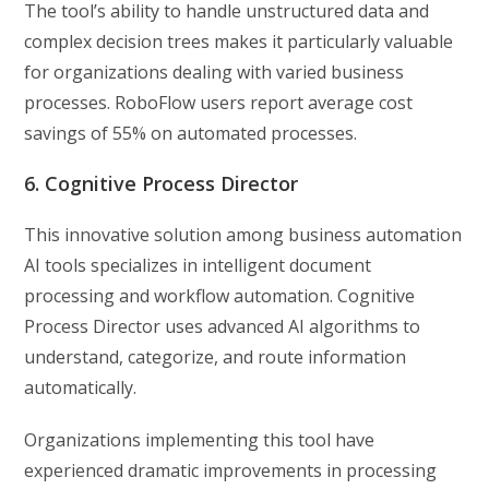
The tool’s ability to handle unstructured data and
complex decision trees makes it particularly valuable
for organizations dealing with varied business
processes. RoboFlow users report average cost
savings of 55% on automated processes.
6. Cognitive Process Director
This innovative solution among business automation
AI tools specializes in intelligent document
processing and workflow automation. Cognitive
Process Director uses advanced AI algorithms to
understand, categorize, and route information
automatically.
Organizations implementing this tool have
experienced dramatic improvements in processing