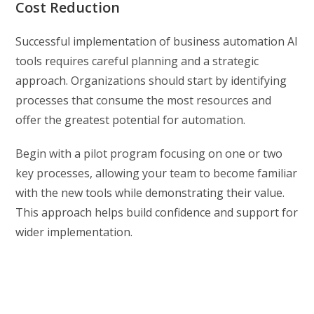
Cost Reduction
Successful implementation of business automation AI
tools requires careful planning and a strategic
approach. Organizations should start by identifying
processes that consume the most resources and
offer the greatest potential for automation.
Begin with a pilot program focusing on one or two
key processes, allowing your team to become familiar
with the new tools while demonstrating their value.
This approach helps build confidence and support for
wider implementation.