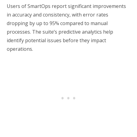
Users of SmartOps report significant improvements
in accuracy and consistency, with error rates
dropping by up to 95% compared to manual
processes. The suite’s predictive analytics help
identify potential issues before they impact
operations.