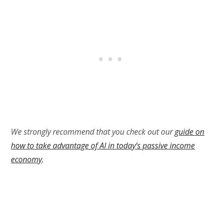
We strongly recommend that you check out our
guide on
how to take advantage of AI in today’s passive income
economy
.