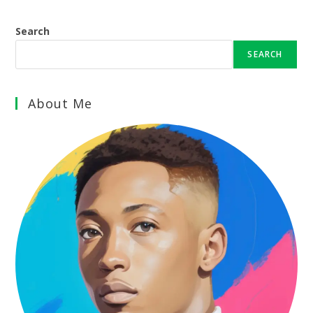
Search
SEARCH
About Me