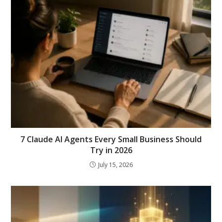
7 Claude AI Agents Every Small Business Should
Try in 2026
July 15, 2026