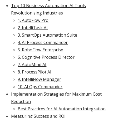
Top 10 Business Automation AI Tools
Revolutionizing Industries
1. AutoFlow Pro
2. IntelliTask AI
3. SmartOps Automation Suite
4. AI Process Commander
5. RoboFlow Enterprise
6. Cognitive Process Director
7. AutoMind AI
8. ProcessPilot AI
9. IntelliFlow Manager
10. AI Ops Commander
Implementation Strategies for Maximum Cost
Reduction
Best Practices for AI Automation Integration
Measuring Success and ROI