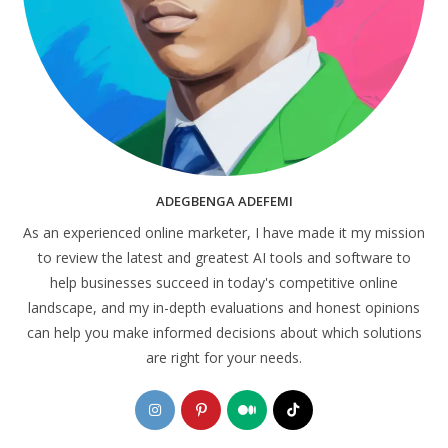
ADEGBENGA ADEFEMI
As an experienced online marketer, I have made it my mission
to review the latest and greatest AI tools and software to
help businesses succeed in today's competitive online
landscape, and my in-depth evaluations and honest opinions
can help you make informed decisions about which solutions
are right for your needs.
Opens
Opens
Opens
Opens
in
in
in
in