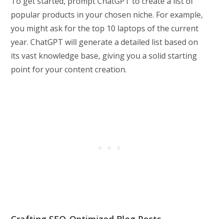
To get started, prompt ChatGPT to create a list of
popular products in your chosen niche. For example,
you might ask for the top 10 laptops of the current
year. ChatGPT will generate a detailed list based on
its vast knowledge base, giving you a solid starting
point for your content creation.