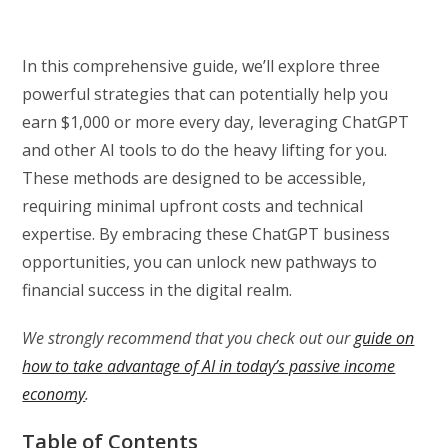
In this comprehensive guide, we’ll explore three
powerful strategies that can potentially help you
earn $1,000 or more every day, leveraging ChatGPT
and other AI tools to do the heavy lifting for you.
These methods are designed to be accessible,
requiring minimal upfront costs and technical
expertise. By embracing these ChatGPT business
opportunities, you can unlock new pathways to
financial success in the digital realm.
We strongly recommend that you check out our
guide on
how to take advantage of AI in today’s passive income
economy
.
Table of Contents