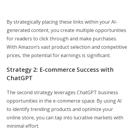
By strategically placing these links within your AI-
generated content, you create multiple opportunities
for readers to click through and make purchases.
With Amazon’s vast product selection and competitive
prices, the potential for earnings is significant.
Strategy 2: E-commerce Success with
ChatGPT
The second strategy leverages ChatGPT business
opportunities in the e-commerce space. By using AI
to identify trending products and optimize your
online store, you can tap into lucrative markets with
minimal effort.