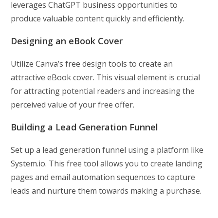
leverages ChatGPT business opportunities to
produce valuable content quickly and efficiently.
Designing an eBook Cover
Utilize Canva’s free design tools to create an
attractive eBook cover. This visual element is crucial
for attracting potential readers and increasing the
perceived value of your free offer.
Building a Lead Generation Funnel
Set up a lead generation funnel using a platform like
System.io. This free tool allows you to create landing
pages and email automation sequences to capture
leads and nurture them towards making a purchase.