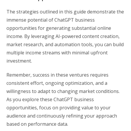
The strategies outlined in this guide demonstrate the
immense potential of ChatGPT business
opportunities for generating substantial online
income. By leveraging AI-powered content creation,
market research, and automation tools, you can build
multiple income streams with minimal upfront
investment.
Remember, success in these ventures requires
consistent effort, ongoing optimization, and a
willingness to adapt to changing market conditions.
As you explore these ChatGPT business
opportunities, focus on providing value to your
audience and continuously refining your approach
based on performance data.