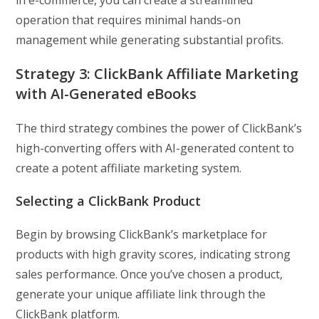
in e-commerce, you can create a streamlined
operation that requires minimal hands-on
management while generating substantial profits.
Strategy 3: ClickBank Affiliate Marketing
with AI-Generated eBooks
The third strategy combines the power of ClickBank’s
high-converting offers with AI-generated content to
create a potent affiliate marketing system.
Selecting a ClickBank Product
Begin by browsing ClickBank’s marketplace for
products with high gravity scores, indicating strong
sales performance. Once you’ve chosen a product,
generate your unique affiliate link through the
ClickBank platform.