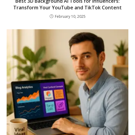
Best 3D Background AI Tools for Influencers:
Transform Your YouTube and TikTok Content
February 10, 2025