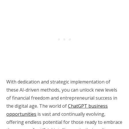
With dedication and strategic implementation of
these AI-driven methods, you can unlock new levels
of financial freedom and entrepreneurial success in
the digital age. The world of
ChatGPT business
opportunities
is vast and continually evolving,
offering endless potential for those ready to embrace