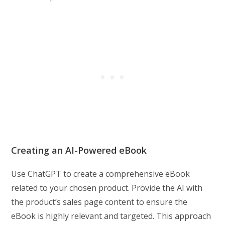
Creating an AI-Powered eBook
Use ChatGPT to create a comprehensive eBook
related to your chosen product. Provide the AI with
the product’s sales page content to ensure the
eBook is highly relevant and targeted. This approach