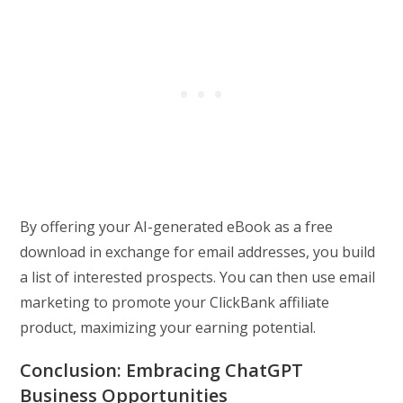
By offering your AI-generated eBook as a free
download in exchange for email addresses, you build
a list of interested prospects. You can then use email
marketing to promote your ClickBank affiliate
product, maximizing your earning potential.
Conclusion: Embracing ChatGPT
Business Opportunities