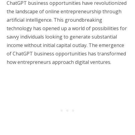
ChatGPT business opportunities have revolutionized
the landscape of online entrepreneurship through
artificial intelligence. This groundbreaking
technology has opened up a world of possibilities for
savvy individuals looking to generate substantial
income without initial capital outlay. The emergence
of ChatGPT business opportunities has transformed
how entrepreneurs approach digital ventures.