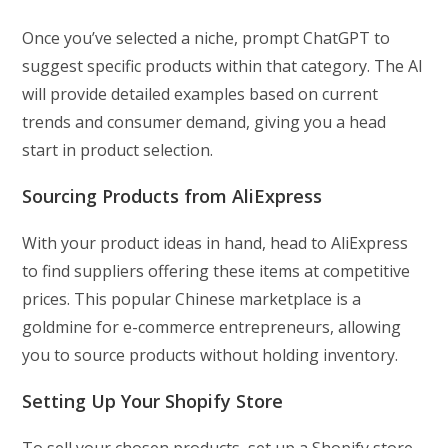
Once you’ve selected a niche, prompt ChatGPT to
suggest specific products within that category. The AI
will provide detailed examples based on current
trends and consumer demand, giving you a head
start in product selection.
Sourcing Products from AliExpress
With your product ideas in hand, head to AliExpress
to find suppliers offering these items at competitive
prices. This popular Chinese marketplace is a
goldmine for e-commerce entrepreneurs, allowing
you to source products without holding inventory.
Setting Up Your Shopify Store