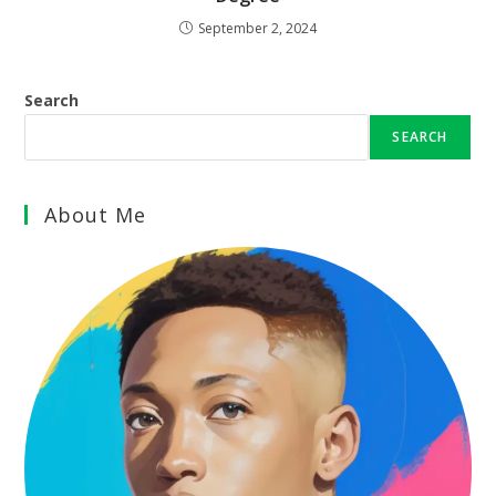
September 2, 2024
Search
SEARCH
About Me