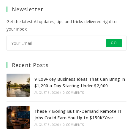
a
a
a
a
Newsletter
new
new
new
new
tab
tab
tab
tab
Get the latest AI updates, tips and tricks delivered right to
your inbox!
GO
Recent Posts
9 Low-Key Business Ideas That Can Bring In
$1,200 a Day Starting Under $2,000
AUGUST 6, 2026
/
0 COMMENTS
These 7 Boring But In-Demand Remote IT
Jobs Could Earn You Up to $150K/Year
AUGUST 5, 2026
/
0 COMMENTS