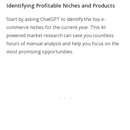
Identifying Profitable Niches and Products
Start by asking ChatGPT to identify the top e-
commerce niches for the current year. This AI-
powered market research can save you countless
hours of manual analysis and help you focus on the
most promising opportunities.