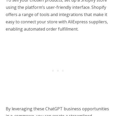
To sell your chosen products, set up a Shopify store
using the platform’s user-friendly interface. Shopify
offers a range of tools and integrations that make it
easy to connect your store with AliExpress suppliers,
enabling automated order fulfillment.
By leveraging these ChatGPT business opportunities