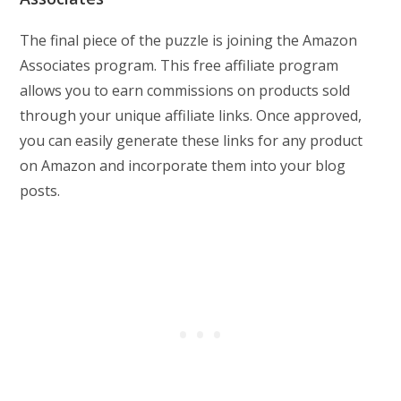
The final piece of the puzzle is joining the Amazon
Associates program. This free affiliate program
allows you to earn commissions on products sold
through your unique affiliate links. Once approved,
you can easily generate these links for any product
on Amazon and incorporate them into your blog
posts.