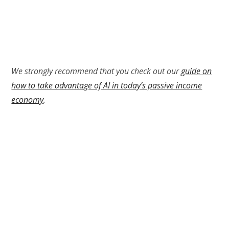
We strongly recommend that you check out our
guide on
how to take advantage of AI in today’s passive income
economy
.