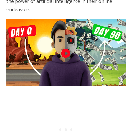
the power of artificial intelligence in their online
endeavors.