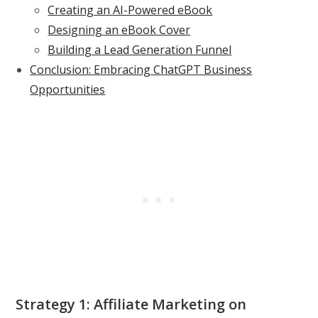
Creating an AI-Powered eBook
Designing an eBook Cover
Building a Lead Generation Funnel
Conclusion: Embracing ChatGPT Business
Opportunities
Strategy 1: Affiliate Marketing on