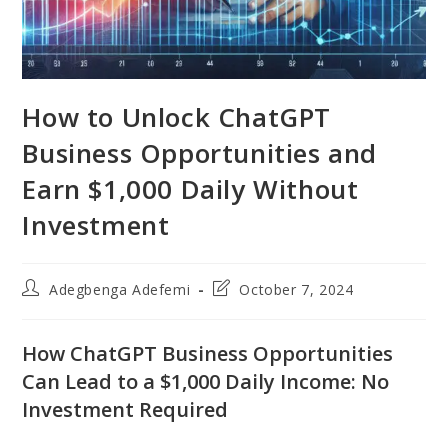
How to Unlock ChatGPT
Business Opportunities and
Earn $1,000 Daily Without
Investment
Post
Post
Adegbenga Adefemi
October 7, 2024
author:
last
modified:
How ChatGPT Business Opportunities
Can Lead to a $1,000 Daily Income: No
Investment Required