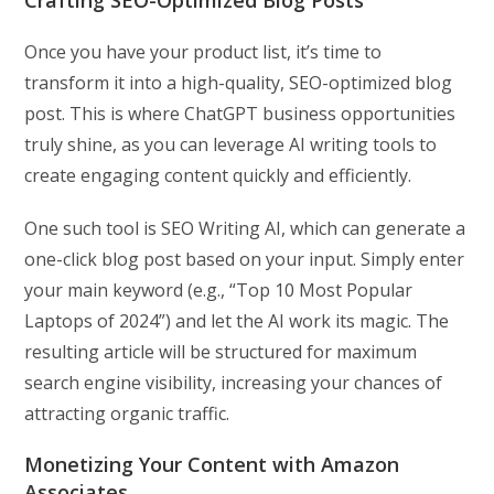
Crafting SEO-Optimized Blog Posts
Once you have your product list, it’s time to
transform it into a high-quality, SEO-optimized blog
post. This is where ChatGPT business opportunities
truly shine, as you can leverage AI writing tools to
create engaging content quickly and efficiently.
One such tool is SEO Writing AI, which can generate a
one-click blog post based on your input. Simply enter
your main keyword (e.g., “Top 10 Most Popular
Laptops of 2024”) and let the AI work its magic. The
resulting article will be structured for maximum
search engine visibility, increasing your chances of
attracting organic traffic.
Monetizing Your Content with Amazon
Associates