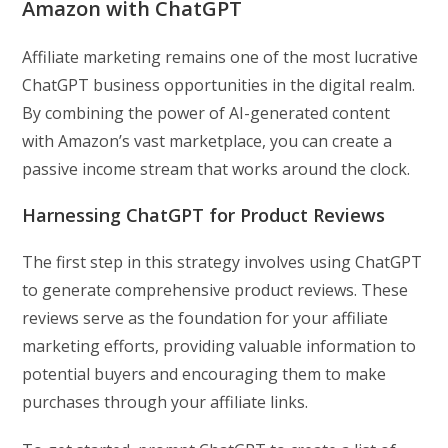
Amazon with ChatGPT
Affiliate marketing remains one of the most lucrative
ChatGPT business opportunities in the digital realm.
By combining the power of AI-generated content
with Amazon’s vast marketplace, you can create a
passive income stream that works around the clock.
Harnessing ChatGPT for Product Reviews
The first step in this strategy involves using ChatGPT
to generate comprehensive product reviews. These
reviews serve as the foundation for your affiliate
marketing efforts, providing valuable information to
potential buyers and encouraging them to make
purchases through your affiliate links.