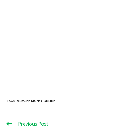
TAGS
:
AI
,
MAKE MONEY ONLINE
Read
Previous Post
more