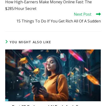
How High-Earners Make Money Online Fast: The
articles
$285/Hour Secret
Next Post
15 Things To Do If You Get Rich All Of A Sudden
YOU MIGHT ALSO LIKE