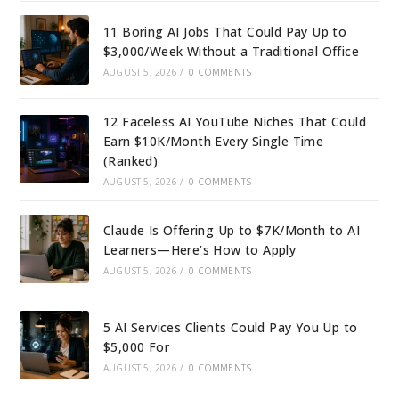
11 Boring AI Jobs That Could Pay Up to
$3,000/Week Without a Traditional Office
AUGUST 5, 2026
/
0 COMMENTS
12 Faceless AI YouTube Niches That Could
Earn $10K/Month Every Single Time
(Ranked)
AUGUST 5, 2026
/
0 COMMENTS
Claude Is Offering Up to $7K/Month to AI
Learners—Here’s How to Apply
AUGUST 5, 2026
/
0 COMMENTS
5 AI Services Clients Could Pay You Up to
$5,000 For
AUGUST 5, 2026
/
0 COMMENTS