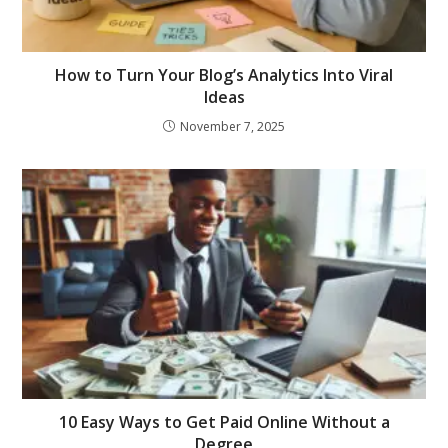
How to Turn Your Blog’s Analytics Into Viral
Ideas
November 7, 2025
10 Easy Ways to Get Paid Online Without a
Degree