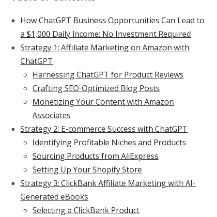
How ChatGPT Business Opportunities Can Lead to
a $1,000 Daily Income: No Investment Required
Strategy 1: Affiliate Marketing on Amazon with
ChatGPT
Harnessing ChatGPT for Product Reviews
Crafting SEO-Optimized Blog Posts
Monetizing Your Content with Amazon
Associates
Strategy 2: E-commerce Success with ChatGPT
Identifying Profitable Niches and Products
Sourcing Products from AliExpress
Setting Up Your Shopify Store
Strategy 3: ClickBank Affiliate Marketing with AI-
Generated eBooks
Selecting a ClickBank Product