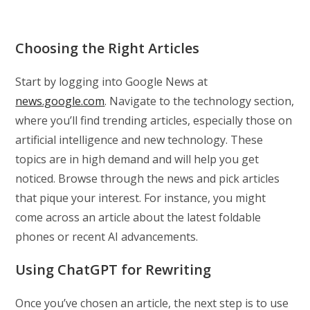
Choosing the Right Articles
Start by logging into Google News at
news.google.com
. Navigate to the technology section,
where you’ll find trending articles, especially those on
artificial intelligence and new technology. These
topics are in high demand and will help you get
noticed. Browse through the news and pick articles
that pique your interest. For instance, you might
come across an article about the latest foldable
phones or recent AI advancements.
Using ChatGPT for Rewriting
Once you’ve chosen an article, the next step is to use