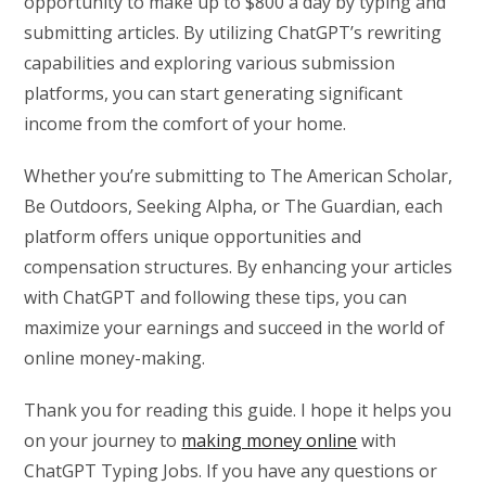
opportunity to make up to $800 a day by typing and
submitting articles. By utilizing ChatGPT’s rewriting
capabilities and exploring various submission
platforms, you can start generating significant
income from the comfort of your home.
Whether you’re submitting to The American Scholar,
Be Outdoors, Seeking Alpha, or The Guardian, each
platform offers unique opportunities and
compensation structures. By enhancing your articles
with ChatGPT and following these tips, you can
maximize your earnings and succeed in the world of
online money-making.
Thank you for reading this guide. I hope it helps you
on your journey to
making money online
with
ChatGPT Typing Jobs. If you have any questions or