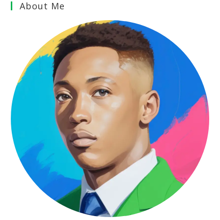
About Me