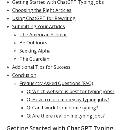
Getting Started with ChatGPT Typing Jobs
Choosing the Right Articles
Using ChatGPT for Rewriting
Submitting Your Articles
The American Scholar
Be Outdoors
Seeking Alpha
The Guardian
Additional Tips for Success
Conclusion
Frequently Asked Questions (FAQ)
Q: Which website is best for typing jobs?
Q: How to earn money by typing jobs?
Q: Can I work from home typing?
Q: Are there real online typing jobs?
Getting Started with ChatGPT Typing