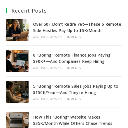
Recent Posts
Over 50? Don’t Retire Yet—These 6 Remote
Side Hustles Pay Up to $5K/Month
AUGUST 8, 2026
/
0 COMMENTS
8 “Boring” Remote Finance Jobs Paying
$90K+—And Companies Keep Hiring
AUGUST 8, 2026
/
0 COMMENTS
5 “Boring” Remote Sales Jobs Paying Up to
$150K/Year—And They’re Hiring
AUGUST 8, 2026
/
0 COMMENTS
How This “Boring” Website Makes
$35K/Month While Others Chase Trends