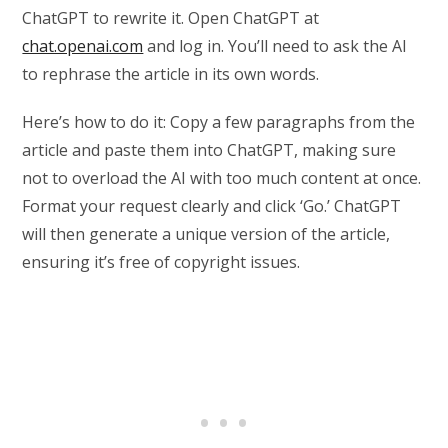
ChatGPT to rewrite it. Open ChatGPT at
chat.openai.com
and log in. You’ll need to ask the AI
to rephrase the article in its own words.
Here’s how to do it: Copy a few paragraphs from the
article and paste them into ChatGPT, making sure
not to overload the AI with too much content at once.
Format your request clearly and click ‘Go.’ ChatGPT
will then generate a unique version of the article,
ensuring it’s free of copyright issues.