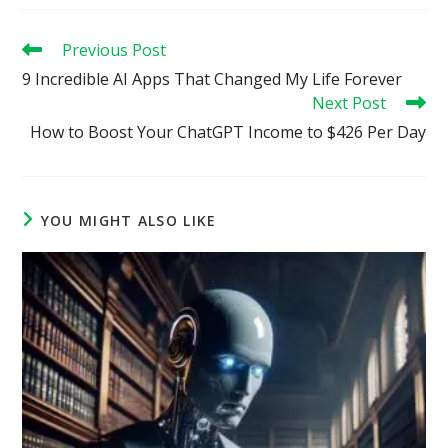
Read
Previous Post
more
9 Incredible AI Apps That Changed My Life Forever
articles
Next Post
How to Boost Your ChatGPT Income to $426 Per Day
YOU MIGHT ALSO LIKE