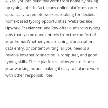
A: Yes, you can definitely work from home by taking
up typing jobs. In fact, many online platforms cater
specifically to remote workers looking for flexible,
home-based typing opportunities. Websites like
Upwork
,
Freelancer
, and
Rev
offer numerous typing
jobs that can be done entirely from the comfort of
your home. Whether you are doing transcription,
data entry, or content writing, all you need is a
reliable internet connection, a computer, and good
typing skills. These platforms allow you to choose
your working hours, making it easy to balance work
with other responsibilities.