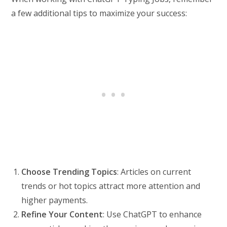
a few additional tips to maximize your success:
Choose Trending Topics
: Articles on current
trends or hot topics attract more attention and
higher payments.
Refine Your Content
: Use ChatGPT to enhance