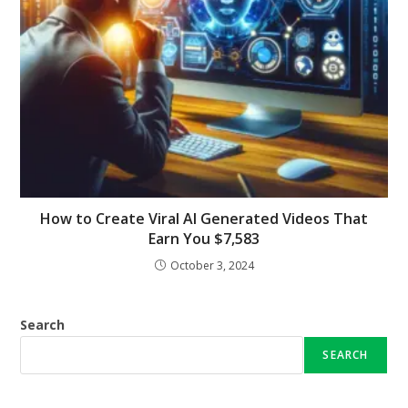
How to Create Viral AI Generated Videos That
Earn You $7,583
October 3, 2024
Search
SEARCH