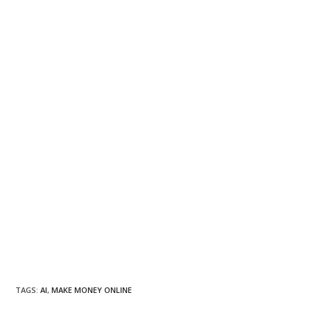
TAGS
:
AI
,
MAKE MONEY ONLINE