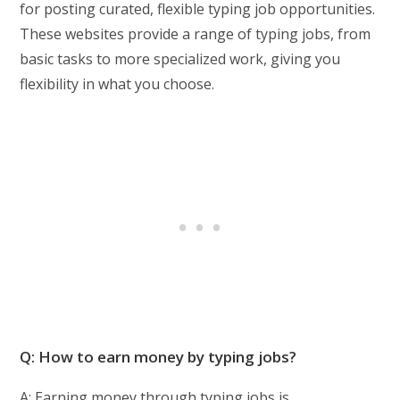
for posting curated, flexible typing job opportunities.
These websites provide a range of typing jobs, from
basic tasks to more specialized work, giving you
flexibility in what you choose.
Q: How to earn money by typing jobs?
A: Earning money through typing jobs is