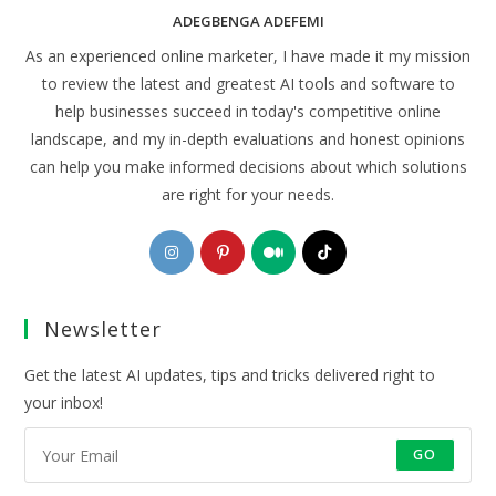
ADEGBENGA ADEFEMI
As an experienced online marketer, I have made it my mission
to review the latest and greatest AI tools and software to
help businesses succeed in today's competitive online
landscape, and my in-depth evaluations and honest opinions
can help you make informed decisions about which solutions
are right for your needs.
Opens
Opens
Opens
Opens
in
in
in
in
a
a
a
a
Newsletter
new
new
new
new
tab
tab
tab
tab
Get the latest AI updates, tips and tricks delivered right to
your inbox!
GO