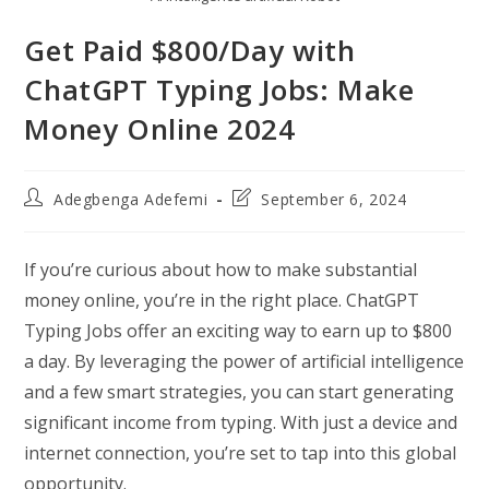
Get Paid $800/Day with
ChatGPT Typing Jobs: Make
Money Online 2024
Post
Post
Adegbenga Adefemi
September 6, 2024
author:
last
modified:
If you’re curious about how to make substantial
money online, you’re in the right place. ChatGPT
Typing Jobs offer an exciting way to earn up to $800
a day. By leveraging the power of artificial intelligence
and a few smart strategies, you can start generating
significant income from typing. With just a device and
internet connection, you’re set to tap into this global
opportunity.