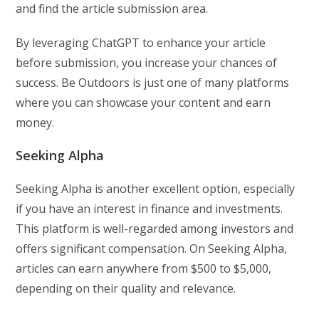
and find the article submission area.
By leveraging ChatGPT to enhance your article
before submission, you increase your chances of
success. Be Outdoors is just one of many platforms
where you can showcase your content and earn
money.
Seeking Alpha
Seeking Alpha is another excellent option, especially
if you have an interest in finance and investments.
This platform is well-regarded among investors and
offers significant compensation. On Seeking Alpha,
articles can earn anywhere from $500 to $5,000,
depending on their quality and relevance.