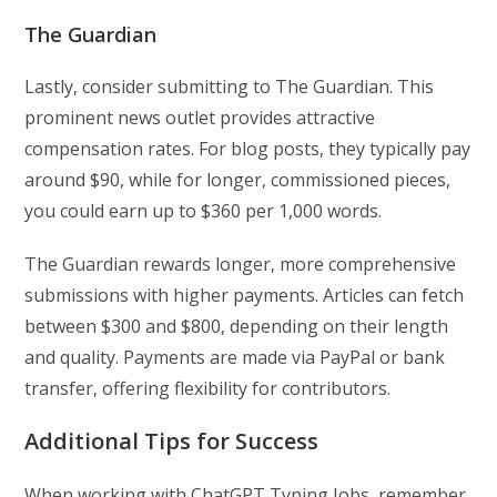
The Guardian
Lastly, consider submitting to The Guardian. This
prominent news outlet provides attractive
compensation rates. For blog posts, they typically pay
around $90, while for longer, commissioned pieces,
you could earn up to $360 per 1,000 words.
The Guardian rewards longer, more comprehensive
submissions with higher payments. Articles can fetch
between $300 and $800, depending on their length
and quality. Payments are made via PayPal or bank
transfer, offering flexibility for contributors.
Additional Tips for Success
When working with ChatGPT Typing Jobs, remember