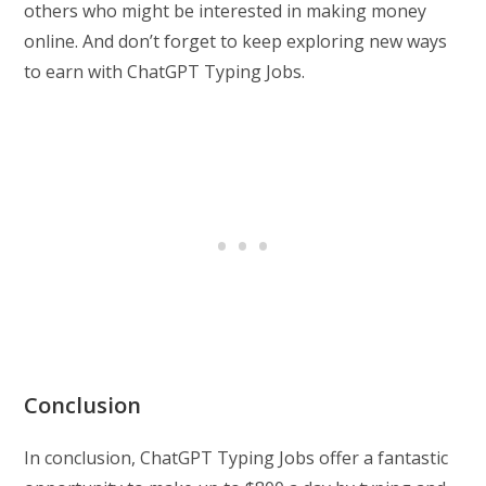
others who might be interested in making money
online. And don’t forget to keep exploring new ways
to earn with ChatGPT Typing Jobs.
Conclusion
In conclusion, ChatGPT Typing Jobs offer a fantastic