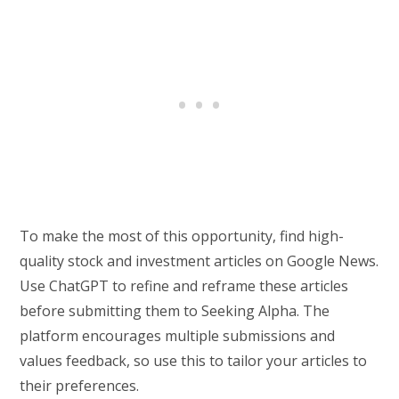
To make the most of this opportunity, find high-
quality stock and investment articles on Google News.
Use ChatGPT to refine and reframe these articles
before submitting them to Seeking Alpha. The
platform encourages multiple submissions and
values feedback, so use this to tailor your articles to
their preferences.