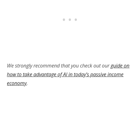
We strongly recommend that you check out our
guide on
how to take advantage of AI in today’s passive income
economy
.