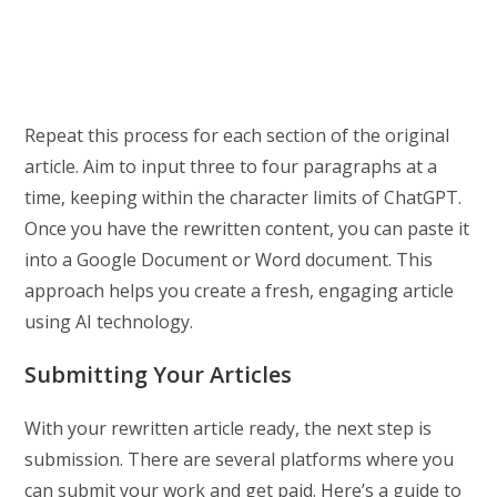
Repeat this process for each section of the original
article. Aim to input three to four paragraphs at a
time, keeping within the character limits of ChatGPT.
Once you have the rewritten content, you can paste it
into a Google Document or Word document. This
approach helps you create a fresh, engaging article
using AI technology.
Submitting Your Articles
With your rewritten article ready, the next step is
submission. There are several platforms where you
can submit your work and get paid. Here’s a guide to