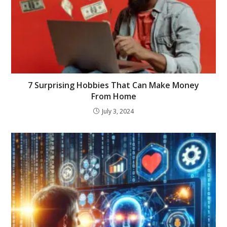
7 Surprising Hobbies That Can Make Money
From Home
July 3, 2024