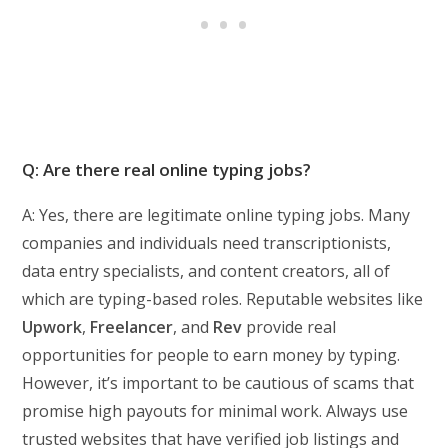
Q: Are there real online typing jobs?
A: Yes, there are legitimate online typing jobs. Many
companies and individuals need transcriptionists,
data entry specialists, and content creators, all of
which are typing-based roles. Reputable websites like
Upwork
,
Freelancer
, and
Rev
provide real
opportunities for people to earn money by typing.
However, it’s important to be cautious of scams that
promise high payouts for minimal work. Always use
trusted websites that have verified job listings and