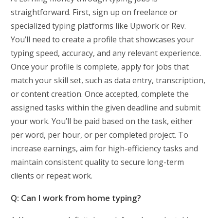
straightforward. First, sign up on freelance or
specialized typing platforms like Upwork or Rev.
You’ll need to create a profile that showcases your
typing speed, accuracy, and any relevant experience.
Once your profile is complete, apply for jobs that
match your skill set, such as data entry, transcription,
or content creation. Once accepted, complete the
assigned tasks within the given deadline and submit
your work. You’ll be paid based on the task, either
per word, per hour, or per completed project. To
increase earnings, aim for high-efficiency tasks and
maintain consistent quality to secure long-term
clients or repeat work.
Q: Can I work from home typing?