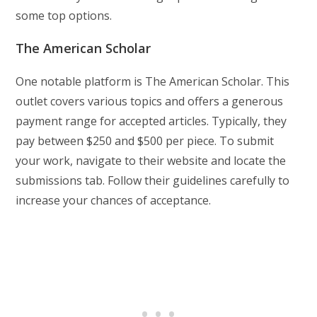
some top options.
The American Scholar
One notable platform is The American Scholar. This
outlet covers various topics and offers a generous
payment range for accepted articles. Typically, they
pay between $250 and $500 per piece. To submit
your work, navigate to their website and locate the
submissions tab. Follow their guidelines carefully to
increase your chances of acceptance.