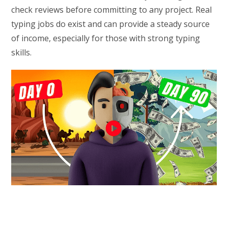
check reviews before committing to any project. Real
typing jobs do exist and can provide a steady source
of income, especially for those with strong typing
skills.