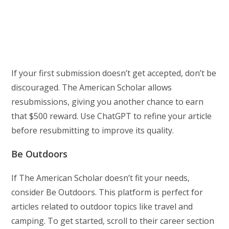
If your first submission doesn’t get accepted, don’t be
discouraged. The American Scholar allows
resubmissions, giving you another chance to earn
that $500 reward. Use ChatGPT to refine your article
before resubmitting to improve its quality.
Be Outdoors
If The American Scholar doesn’t fit your needs,
consider Be Outdoors. This platform is perfect for
articles related to outdoor topics like travel and
camping. To get started, scroll to their career section