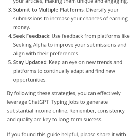
your articles, making them unique and engaging.
Submit to Multiple Platforms
: Diversify your
submissions to increase your chances of earning
money.
Seek Feedback
: Use feedback from platforms like
Seeking Alpha to improve your submissions and
align with their preferences.
Stay Updated
: Keep an eye on new trends and
platforms to continually adapt and find new
opportunities.
By following these strategies, you can effectively
leverage ChatGPT Typing Jobs to generate
substantial income online. Remember, consistency
and quality are key to long-term success.
If you found this guide helpful, please share it with