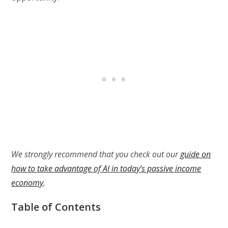
We strongly recommend that you check out our
guide on
how to take advantage of AI in today’s passive income
economy
.
Table of Contents