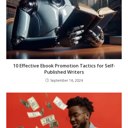
10 Effective Ebook Promotion Tactics for Self-
Published Writers
September 16, 2024