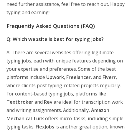
need further assistance, feel free to reach out. Happy
typing and earning!
Frequently Asked Questions (FAQ)
Q: Which website is best for typing jobs?
A: There are several websites offering legitimate
typing jobs, each with unique features depending on
your expertise and preferences. Some of the best
platforms include
Upwork
,
Freelancer
, and
Fiverr
,
where clients post typing-related projects regularly.
For content-based typing jobs, platforms like
Textbroker
and
Rev
are ideal for transcription work
and writing assignments. Additionally,
Amazon
Mechanical Turk
offers micro-tasks, including simple
typing tasks.
FlexJobs
is another great option, known