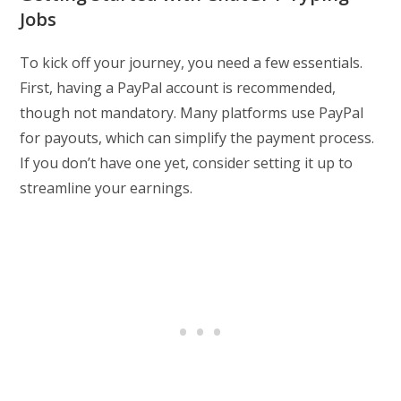
Jobs
To kick off your journey, you need a few essentials.
First, having a PayPal account is recommended,
though not mandatory. Many platforms use PayPal
for payouts, which can simplify the payment process.
If you don’t have one yet, consider setting it up to
streamline your earnings.