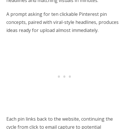
headlines and matching visuals in minutes.
A prompt asking for ten clickable Pinterest pin
concepts, paired with viral-style headlines, produces
ideas ready for upload almost immediately.
Each pin links back to the website, continuing the
cycle from click to email capture to potential