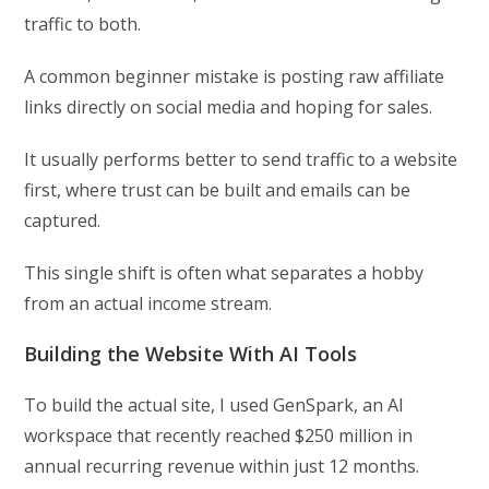
traffic to both.
A common beginner mistake is posting raw affiliate
links directly on social media and hoping for sales.
It usually performs better to send traffic to a website
first, where trust can be built and emails can be
captured.
This single shift is often what separates a hobby
from an actual income stream.
Building the Website With AI Tools
To build the actual site, I used GenSpark, an AI
workspace that recently reached $250 million in
annual recurring revenue within just 12 months.