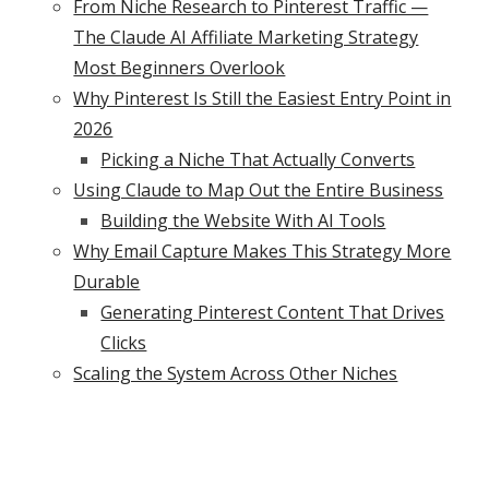
From Niche Research to Pinterest Traffic —
The Claude AI Affiliate Marketing Strategy
Most Beginners Overlook
Why Pinterest Is Still the Easiest Entry Point in
2026
Picking a Niche That Actually Converts
Using Claude to Map Out the Entire Business
Building the Website With AI Tools
Why Email Capture Makes This Strategy More
Durable
Generating Pinterest Content That Drives
Clicks
Scaling the System Across Other Niches