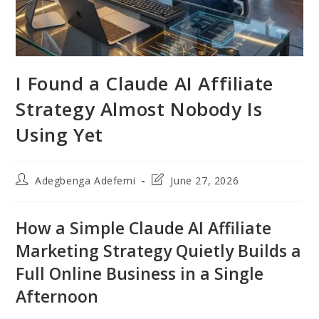
I Found a Claude AI Affiliate
Strategy Almost Nobody Is
Using Yet
Post
Post
Adegbenga Adefemi
June 27, 2026
author:
last
modified:
How a Simple Claude AI Affiliate
Marketing Strategy Quietly Builds a
Full Online Business in a Single
Afternoon