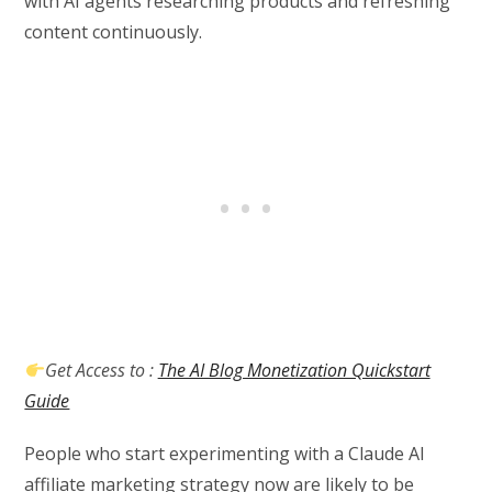
with AI agents researching products and refreshing
content continuously.
Get Access to :
The AI Blog Monetization Quickstart
Guide
People who start experimenting with a Claude AI
affiliate marketing strategy now are likely to be