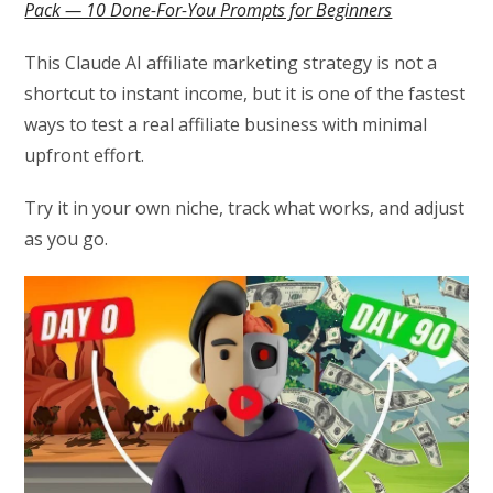
Pack — 10 Done-For-You Prompts for Beginners
This Claude AI affiliate marketing strategy is not a
shortcut to instant income, but it is one of the fastest
ways to test a real affiliate business with minimal
upfront effort.
Try it in your own niche, track what works, and adjust
as you go.