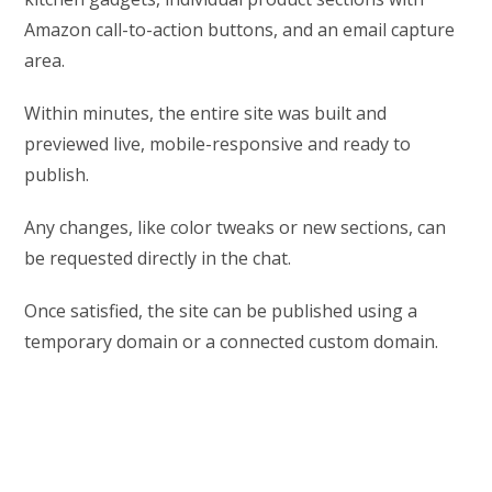
Amazon call-to-action buttons, and an email capture
area.
Within minutes, the entire site was built and
previewed live, mobile-responsive and ready to
publish.
Any changes, like color tweaks or new sections, can
be requested directly in the chat.
Once satisfied, the site can be published using a
temporary domain or a connected custom domain.