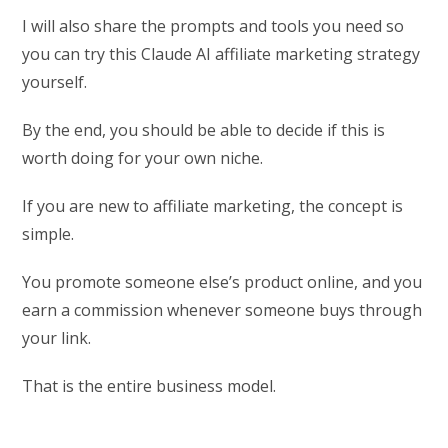
I will also share the prompts and tools you need so
you can try this Claude AI affiliate marketing strategy
yourself.
By the end, you should be able to decide if this is
worth doing for your own niche.
If you are new to affiliate marketing, the concept is
simple.
You promote someone else’s product online, and you
earn a commission whenever someone buys through
your link.
That is the entire business model.