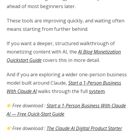
ahead of most beginners later.
These tools are improving quickly, and waiting often
means starting from further behind.
If you want a deeper, structured walkthrough of
monetizing content with AI, the
AI Blog Monetization
Quickstart Guide
covers this in more detail.
And if you are exploring a wider one-person business
model built around Claude,
Start a 1-Person Business
With Claude AI
walks through the full
system
.
Free download :
Start a 1-Person Business With Claude
AI — Free Quick-Start Guide
Free download :
The Claude AI Digital Product Starter