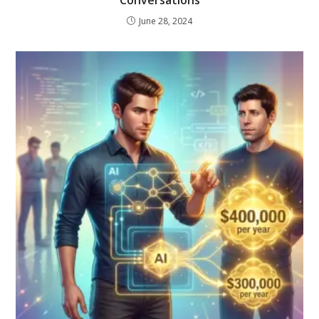
June 28, 2024