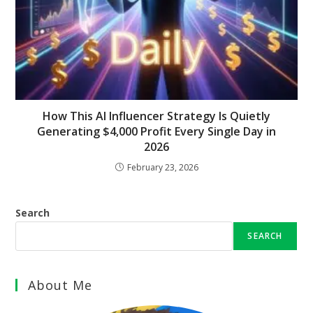
How This AI Influencer Strategy Is Quietly
Generating $4,000 Profit Every Single Day in
2026
February 23, 2026
Search
SEARCH
About Me