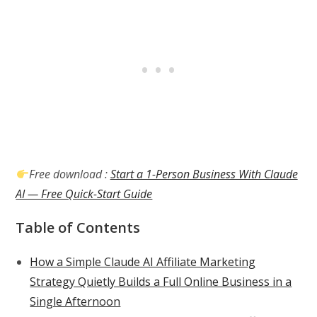
Free download :
Start a 1-Person Business With Claude
AI — Free Quick-Start Guide
Table of Contents
How a Simple Claude AI Affiliate Marketing
Strategy Quietly Builds a Full Online Business in a
Single Afternoon