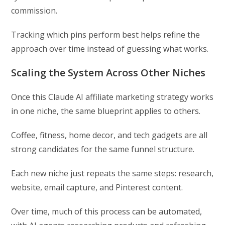
commission.
Tracking which pins perform best helps refine the
approach over time instead of guessing what works.
Scaling the System Across Other Niches
Once this Claude AI affiliate marketing strategy works
in one niche, the same blueprint applies to others.
Coffee, fitness, home decor, and tech gadgets are all
strong candidates for the same funnel structure.
Each new niche just repeats the same steps: research,
website, email capture, and Pinterest content.
Over time, much of this process can be automated,