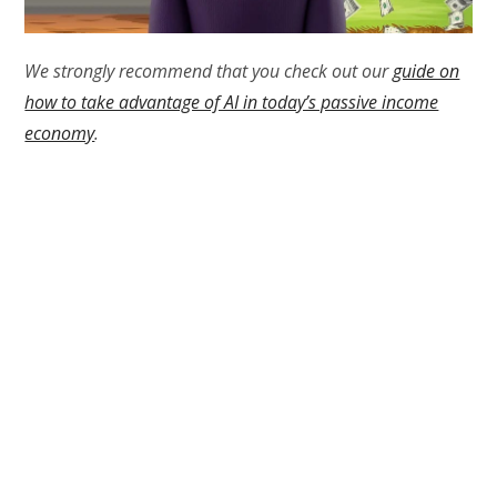
We strongly recommend that you check out our
guide on
how to take advantage of AI in today’s passive income
economy
.