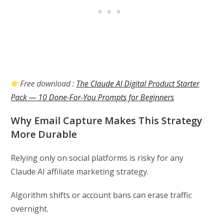
Free download :
The Claude AI Digital Product Starter
Pack — 10 Done-For-You Prompts for Beginners
Why Email Capture Makes This Strategy
More Durable
Relying only on social platforms is risky for any
Claude AI affiliate marketing strategy.
Algorithm shifts or account bans can erase traffic
overnight.