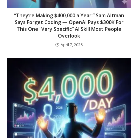
“They’re Making $400,000 a Year:” Sam Altman
Says Forget Coding — OpenAI Pays $300K For
This One “Very Specific” AI Skill Most People
Overlook
April 7, 2026