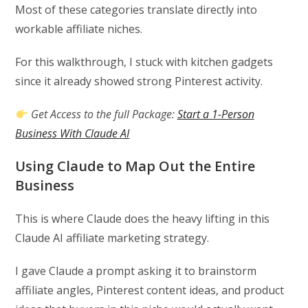
Most of these categories translate directly into
workable affiliate niches.
For this walkthrough, I stuck with kitchen gadgets
since it already showed strong Pinterest activity.
Get Access to the full Package:
Start a 1-Person
Business With Claude AI
Using Claude to Map Out the Entire
Business
This is where Claude does the heavy lifting in this
Claude AI affiliate marketing strategy.
I gave Claude a prompt asking it to brainstorm
affiliate angles, Pinterest content ideas, and product