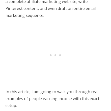
a complete affiliate marketing website, write
Pinterest content, and even draft an entire email
marketing sequence.
In this article, I am going to walk you through real
examples of people earning income with this exact
setup.