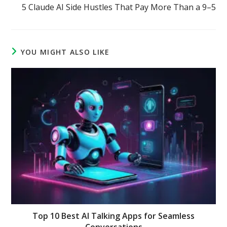
5 Claude AI Side Hustles That Pay More Than a 9–5
YOU MIGHT ALSO LIKE
Top 10 Best AI Talking Apps for Seamless
Conversations