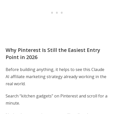
Why Pinterest Is Still the Easiest Entry
Point in 2026
Before building anything, it helps to see this Claude
AI affiliate marketing strategy already working in the
real world.
Search “kitchen gadgets” on Pinterest and scroll for a
minute.