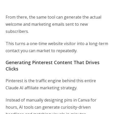
From there, the same tool can generate the actual
welcome and marketing emails sent to new
subscribers.
This turns a one-time website visitor into a long-term
contact you can market to repeatedly.
Generating Pinterest Content That Drives
Clicks
Pinterest is the traffic engine behind this entire
Claude AI affiliate marketing strategy.
Instead of manually designing pins in Canva for
hours, AI tools can generate curiosity-driven