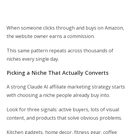
When someone clicks through and buys on Amazon,
the website owner earns a commission.
This same pattern repeats across thousands of
niches every single day.
Picking a Niche That Actually Converts
A strong Claude AI affiliate marketing strategy starts
with choosing a niche people already buy into.
Look for three signals: active buyers, lots of visual
content, and products that solve obvious problems.
Kitchen gadgets, home decor, fitness gear, coffee