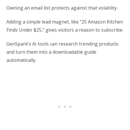
Owning an email list protects against that volatility.
Adding a simple lead magnet, like “25 Amazon Kitchen
Finds Under $25,” gives visitors a reason to subscribe.
GenSpark’s AI tools can research trending products
and turn them into a downloadable guide
automatically.