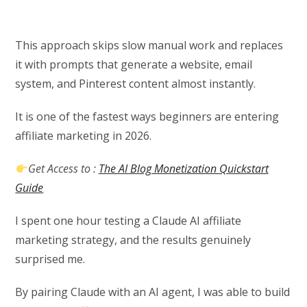
This approach skips slow manual work and replaces
it with prompts that generate a website, email
system, and Pinterest content almost instantly.
It is one of the fastest ways beginners are entering
affiliate marketing in 2026.
Get Access to :
The AI Blog Monetization Quickstart
Guide
I spent one hour testing a Claude AI affiliate
marketing strategy, and the results genuinely
surprised me.
By pairing Claude with an AI agent, I was able to build