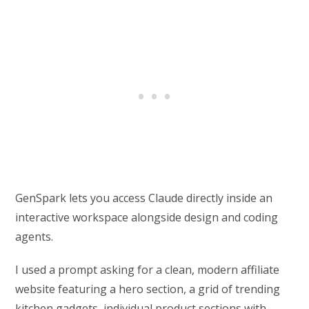
GenSpark lets you access Claude directly inside an
interactive workspace alongside design and coding
agents.
I used a prompt asking for a clean, modern affiliate
website featuring a hero section, a grid of trending
kitchen gadgets, individual product sections with