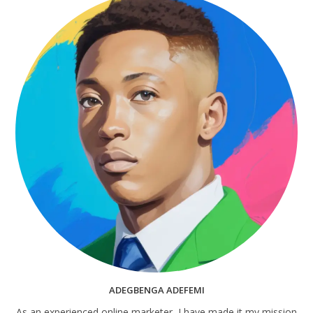
ADEGBENGA ADEFEMI
As an experienced online marketer, I have made it my mission