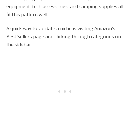
equipment, tech accessories, and camping supplies all
fit this pattern well.
A quick way to validate a niche is visiting Amazon’s
Best Sellers page and clicking through categories on
the sidebar.