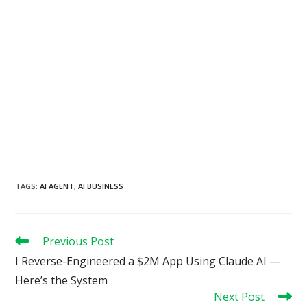
TAGS
:
AI AGENT
,
AI BUSINESS
Read
Previous Post
more
I Reverse-Engineered a $2M App Using Claude AI —
articles
Here’s the System
Next Post