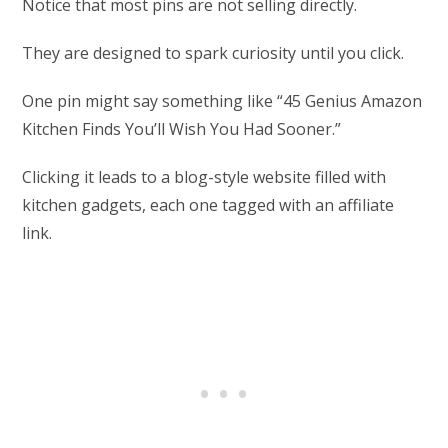
Notice that most pins are not selling directly.
They are designed to spark curiosity until you click.
One pin might say something like “45 Genius Amazon
Kitchen Finds You’ll Wish You Had Sooner.”
Clicking it leads to a blog-style website filled with
kitchen gadgets, each one tagged with an affiliate
link.