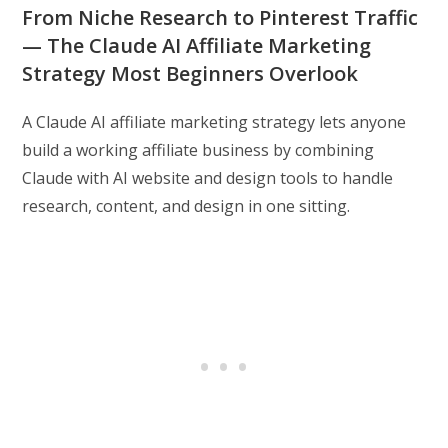
From Niche Research to Pinterest Traffic
— The Claude AI Affiliate Marketing
Strategy Most Beginners Overlook
A Claude AI affiliate marketing strategy lets anyone
build a working affiliate business by combining
Claude with AI website and design tools to handle
research, content, and design in one sitting.