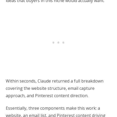
ideas that buyers in this niche would actually want.
Within seconds, Claude returned a full breakdown
covering the website structure, email capture
approach, and Pinterest content direction.
Essentially, three components make this work: a
website, an email list, and Pinterest content driving